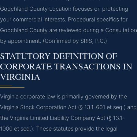
Goochland County Location focuses on protecting
your commercial interests. Procedural specifics for
Goochland County are reviewed during a Consultation
by appointment. (Confirmed by SRIS, P.C.)
STATUTORY DEFINITION OF
CORPORATE TRANSACTIONS IN
VIRGINIA
Virginia corporate law is primarily governed by the
Virginia Stock Corporation Act (§ 13.1-601 et seq.) and
the Virginia Limited Liability Company Act (§ 13.1-
1000 et seq.). These statutes provide the legal