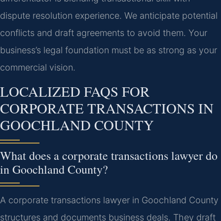
dispute resolution experience. We anticipate potential
conflicts and draft agreements to avoid them. Your
business’s legal foundation must be as strong as your
commercial vision.
LOCALIZED FAQS FOR
CORPORATE TRANSACTIONS IN
GOOCHLAND COUNTY
What does a corporate transactions lawyer do
in Goochland County?
A corporate transactions lawyer in Goochland County
structures and documents business deals. They draft