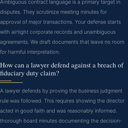
Ambiguous contract language is a primary target in
disputes. They scrutinize meeting minutes for
approval of major transactions. Your defense starts
with airtight corporate records and unambiguous
agreements. We draft documents that leave no room
for harmful interpretation.
How can a lawyer defend against a breach of
fiduciary duty claim?
A lawyer defends by proving the business judgment
rule was followed. This requires showing the director
acted in good faith and was reasonably informed.
thorough board minutes documenting the decision-