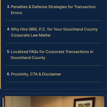
Penalties & Defense Strategies for Transaction
Errors
Why Hire SRIS, P.C. for Your Goochland County
Corporate Law Matter
Localized FAQs for Corporate Transactions in
Goochland County
Proximity, CTA & Disclaimer