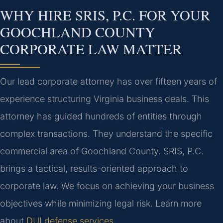
WHY HIRE SRIS, P.C. FOR YOUR
GOOCHLAND COUNTY
CORPORATE LAW MATTER
Our lead corporate attorney has over fifteen years of
experience structuring Virginia business deals. This
attorney has guided hundreds of entities through
complex transactions. They understand the specific
commercial area of Goochland County. SRIS, P.C.
brings a tactical, results-oriented approach to
corporate law. We focus on achieving your business
objectives while minimizing legal risk. Learn more
about
DUI defense services
.