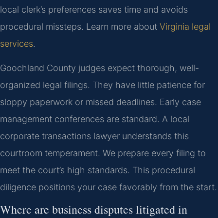
local clerk’s preferences saves time and avoids
procedural missteps. Learn more about
Virginia legal
services
.
Goochland County judges expect thorough, well-
organized legal filings. They have little patience for
sloppy paperwork or missed deadlines. Early case
management conferences are standard. A local
corporate transactions lawyer understands this
courtroom temperament. We prepare every filing to
meet the court’s high standards. This procedural
diligence positions your case favorably from the start.
Where are business disputes litigated in