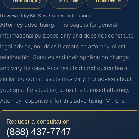
Personal Injury
Sex Crime
Traffic Defense
Reviewed by Mr. Sris, Owner and Founder.
Attorney advertising.
This page is for general
informational purposes only and does not constitute
legal advice, nor does it create an attorney-client
relationship. Statutes and their application change
and vary by case. Prior results do not guarantee a
similar outcome; results may vary. For advice about
your specific situation, consult a licensed attorney.
Attorney responsible for this advertising: Mr. Sris.
Request a consultation
(888) 437-7747