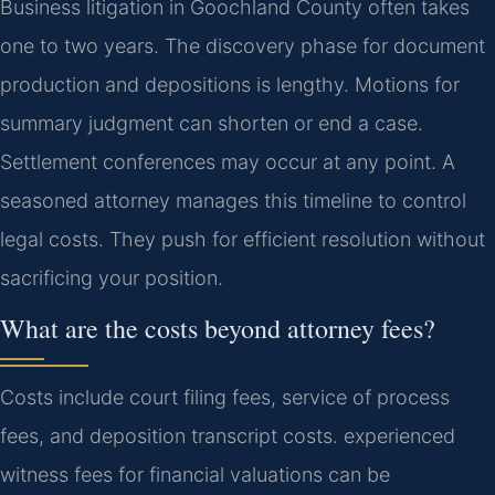
Business litigation in Goochland County often takes
one to two years. The discovery phase for document
production and depositions is lengthy. Motions for
summary judgment can shorten or end a case.
Settlement conferences may occur at any point. A
seasoned attorney manages this timeline to control
legal costs. They push for efficient resolution without
sacrificing your position.
What are the costs beyond attorney fees?
Costs include court filing fees, service of process
fees, and deposition transcript costs. experienced
witness fees for financial valuations can be