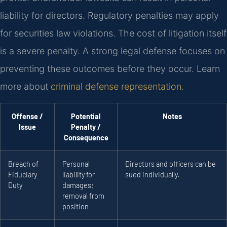
liability for directors. Regulatory penalties may apply
for securities law violations. The cost of litigation itself
is a severe penalty. A strong legal defense focuses on
preventing these outcomes before they occur. Learn
more about
criminal defense representation
.
Offense /
Potential
Notes
Issue
Penalty /
Consequence
Breach of
Personal
Directors and officers can be
Fiduciary
liability for
sued individually.
Duty
damages;
removal from
position