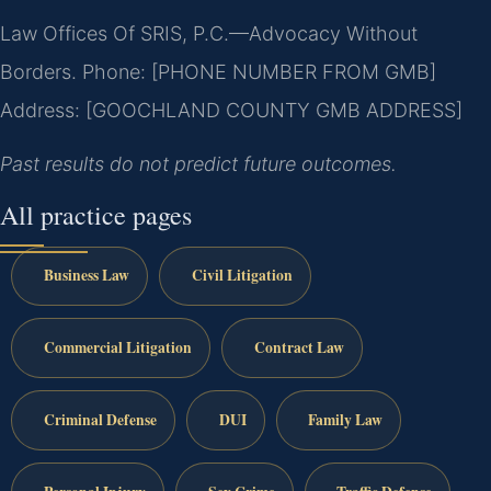
Law Offices Of SRIS, P.C.—Advocacy Without
Borders.
Phone: [PHONE NUMBER FROM GMB]
Address: [GOOCHLAND COUNTY GMB ADDRESS]
Past results do not predict future outcomes.
All practice pages
Business Law
Civil Litigation
Commercial Litigation
Contract Law
Criminal Defense
DUI
Family Law