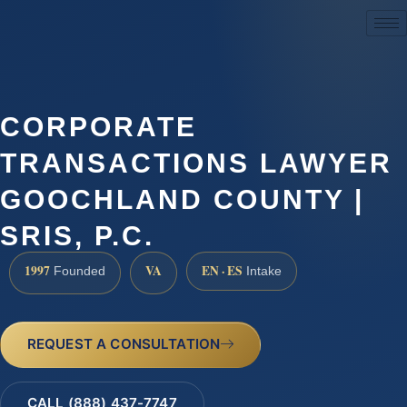
(888) 437-7747
CORPORATE
TRANSACTIONS LAWYER
GOOCHLAND COUNTY |
SRIS, P.C.
1997
VA
EN · ES
Founded
Intake
REQUEST A CONSULTATION
CALL (888) 437-7747