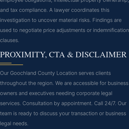
and tax compliance. A lawyer coordinates this
investigation to uncover material risks. Findings are
used to negotiate price adjustments or indemnification
clauses.
PROXIMITY, CTA & DISCLAIMER
Our Goochland County Location serves clients
throughout the region. We are accessible for business
owners and executives needing corporate legal
services. Consultation by appointment. Call 24/7. Our
team is ready to discuss your transaction or business
legal needs.