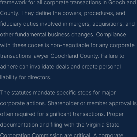
framework for all corporate transactions in Goochland
County. They define the powers, procedures, and
fiduciary duties involved in mergers, acquisitions, and
other fundamental business changes. Compliance
with these codes is non-negotiable for any corporate
transactions lawyer Goochland County. Failure to
adhere can invalidate deals and create personal
liability for directors.
The statutes mandate specific steps for major
corporate actions. Shareholder or member approval is
often required for significant transactions. Proper
documentation and filing with the Virginia State
Corporation Commission are critical. A corporate