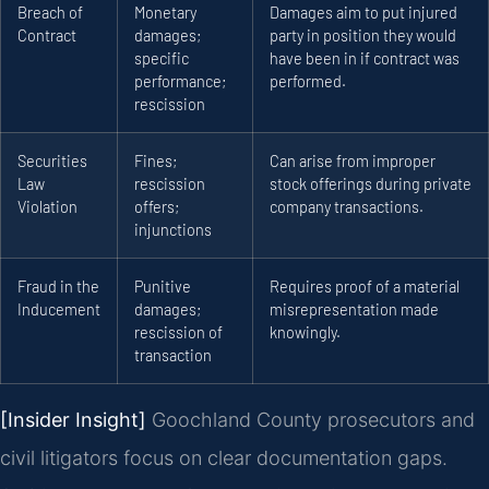
Breach of
Monetary
Damages aim to put injured
Contract
damages;
party in position they would
specific
have been in if contract was
performance;
performed.
rescission
Securities
Fines;
Can arise from improper
Law
rescission
stock offerings during private
Violation
offers;
company transactions.
injunctions
Fraud in the
Punitive
Requires proof of a material
Inducement
damages;
misrepresentation made
rescission of
knowingly.
transaction
[Insider Insight]
Goochland County prosecutors and
civil litigators focus on clear documentation gaps.