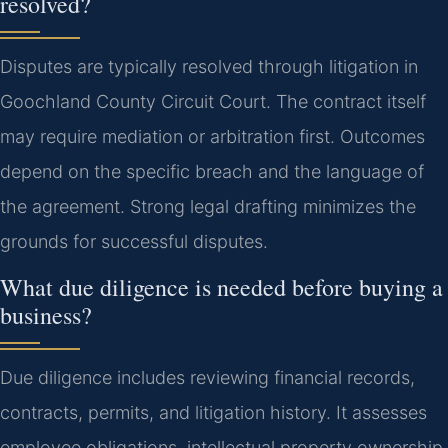
resolved?
Disputes are typically resolved through litigation in
Goochland County Circuit Court. The contract itself
may require mediation or arbitration first. Outcomes
depend on the specific breach and the language of
the agreement. Strong legal drafting minimizes the
grounds for successful disputes.
What due diligence is needed before buying a
business?
Due diligence includes reviewing financial records,
contracts, permits, and litigation history. It assesses
employee obligations, intellectual property ownership,