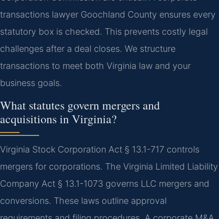
transactions lawyer Goochland County ensures every
statutory box is checked. This prevents costly legal
challenges after a deal closes. We structure
transactions to meet both Virginia law and your
business goals.
What statutes govern mergers and
acquisitions in Virginia?
Virginia Stock Corporation Act § 13.1-717 controls
mergers for corporations. The Virginia Limited Liability
Company Act § 13.1-1073 governs LLC mergers and
conversions. These laws outline approval
requirements and filing procedures. A corporate M&A