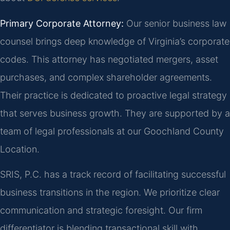
Primary Corporate Attorney:
Our senior business law
counsel brings deep knowledge of Virginia’s corporate
codes. This attorney has negotiated mergers, asset
purchases, and complex shareholder agreements.
Their practice is dedicated to proactive legal strategy
that serves business growth. They are supported by a
team of legal professionals at our Goochland County
Location.
SRIS, P.C. has a track record of facilitating successful
business transitions in the region. We prioritize clear
communication and strategic foresight. Our firm
differentiator is blending transactional skill with