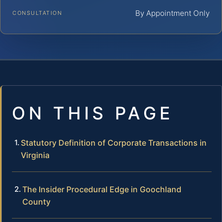
By Appointment Only
CONSULTATION
ON THIS PAGE
Statutory Definition of Corporate Transactions in
Virginia
The Insider Procedural Edge in Goochland
County