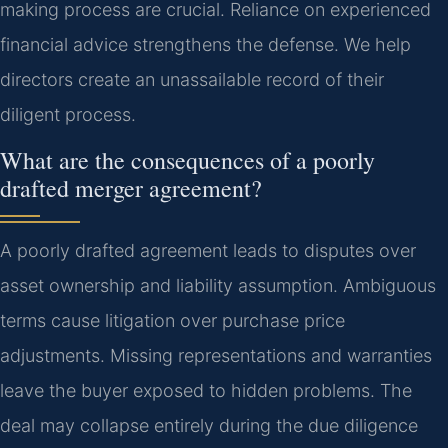
making process are crucial. Reliance on experienced
financial advice strengthens the defense. We help
directors create an unassailable record of their
diligent process.
What are the consequences of a poorly
drafted merger agreement?
A poorly drafted agreement leads to disputes over
asset ownership and liability assumption. Ambiguous
terms cause litigation over purchase price
adjustments. Missing representations and warranties
leave the buyer exposed to hidden problems. The
deal may collapse entirely during the due diligence