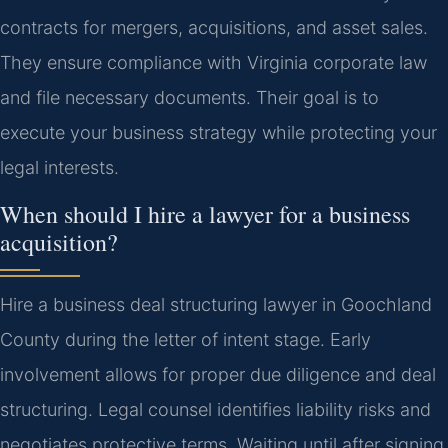
contracts for mergers, acquisitions, and asset sales.
They ensure compliance with Virginia corporate law
and file necessary documents. Their goal is to
execute your business strategy while protecting your
legal interests.
When should I hire a lawyer for a business
acquisition?
Hire a business deal structuring lawyer in Goochland
County during the letter of intent stage. Early
involvement allows for proper due diligence and deal
structuring. Legal counsel identifies liability risks and
negotiates protective terms. Waiting until after signing