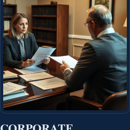
CORPORATE