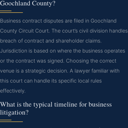
Goochland County?
Business contract disputes are filed in Goochland
County Circuit Court. The court’s civil division handles
breach of contract and shareholder claims.
Jurisdiction is based on where the business operates
or the contract was signed. Choosing the correct
venue is a strategic decision. A lawyer familiar with
this court can handle its specific local rules
effectively.
What is the typical timeline for business
litigation?