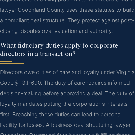
lawyer Goochland County uses these statutes to build
a compliant deal structure. They protect against post-
closing disputes over valuation and authority.
What fiduciary duties apply to corporate
directors in a transaction?
Directors owe duties of care and loyalty under Virginia
Code § 13.1-690. The duty of care requires informed
decision-making before approving a deal. The duty of
loyalty mandates putting the corporation’s interests
first. Breaching these duties can lead to personal
liability for losses. A business deal structuring lawyer