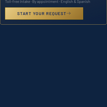
Toll-free intake · By appointment · English & Spanish
START YOUR REQUEST