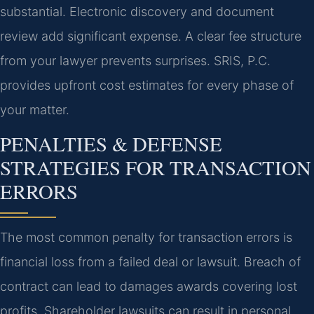
substantial. Electronic discovery and document
review add significant expense. A clear fee structure
from your lawyer prevents surprises. SRIS, P.C.
provides upfront cost estimates for every phase of
your matter.
PENALTIES & DEFENSE
STRATEGIES FOR TRANSACTION
ERRORS
The most common penalty for transaction errors is
financial loss from a failed deal or lawsuit. Breach of
contract can lead to damages awards covering lost
profits. Shareholder lawsuits can result in personal