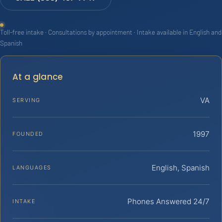
Toll-free intake · Consultations by appointment · Intake available in English and
Spanish
At a glance
VA
SERVING
1997
FOUNDED
English, Spanish
LANGUAGES
Phones Answered 24/7
INTAKE