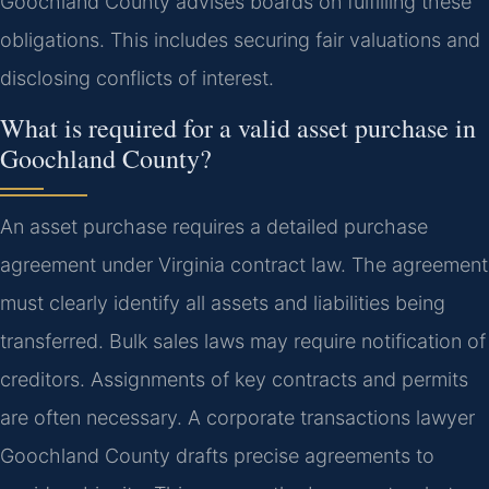
Goochland County advises boards on fulfilling these
obligations. This includes securing fair valuations and
disclosing conflicts of interest.
What is required for a valid asset purchase in
Goochland County?
An asset purchase requires a detailed purchase
agreement under Virginia contract law. The agreement
must clearly identify all assets and liabilities being
transferred. Bulk sales laws may require notification of
creditors. Assignments of key contracts and permits
are often necessary. A corporate transactions lawyer
Goochland County drafts precise agreements to