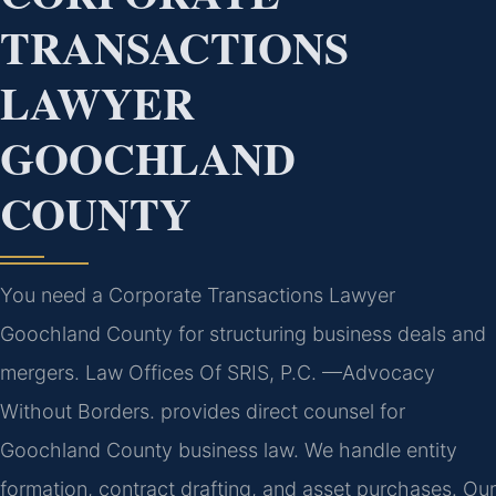
TRANSACTIONS
LAWYER
GOOCHLAND
COUNTY
You need a Corporate Transactions Lawyer
Goochland County for structuring business deals and
mergers. Law Offices Of SRIS, P.C. —Advocacy
Without Borders. provides direct counsel for
Goochland County business law. We handle entity
formation, contract drafting, and asset purchases. Our