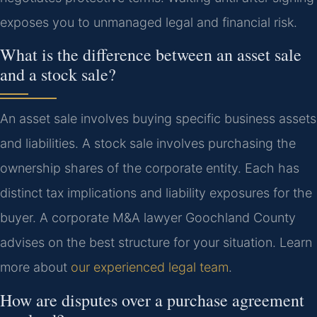
exposes you to unmanaged legal and financial risk.
What is the difference between an asset sale
and a stock sale?
An asset sale involves buying specific business assets
and liabilities. A stock sale involves purchasing the
ownership shares of the corporate entity. Each has
distinct tax implications and liability exposures for the
buyer. A corporate M&A lawyer Goochland County
advises on the best structure for your situation. Learn
more about
our experienced legal team
.
How are disputes over a purchase agreement