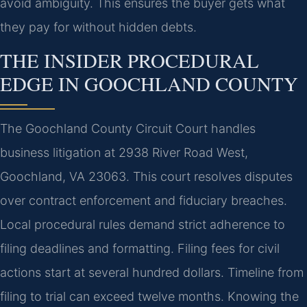
avoid ambiguity. This ensures the buyer gets what
they pay for without hidden debts.
THE INSIDER PROCEDURAL
EDGE IN GOOCHLAND COUNTY
The Goochland County Circuit Court handles
business litigation at 2938 River Road West,
Goochland, VA 23063. This court resolves disputes
over contract enforcement and fiduciary breaches.
Local procedural rules demand strict adherence to
filing deadlines and formatting. Filing fees for civil
actions start at several hundred dollars. Timeline from
filing to trial can exceed twelve months. Knowing the