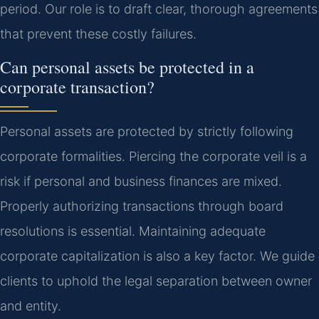
period. Our role is to draft clear, thorough agreements
that prevent these costly failures.
Can personal assets be protected in a
corporate transaction?
Personal assets are protected by strictly following
corporate formalities. Piercing the corporate veil is a
risk if personal and business finances are mixed.
Properly authorizing transactions through board
resolutions is essential. Maintaining adequate
corporate capitalization is also a key factor. We guide
clients to uphold the legal separation between owner
and entity.