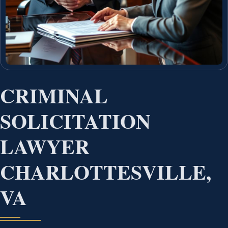
CRIMINAL
SOLICITATION
LAWYER
CHARLOTTESVILLE,
VA