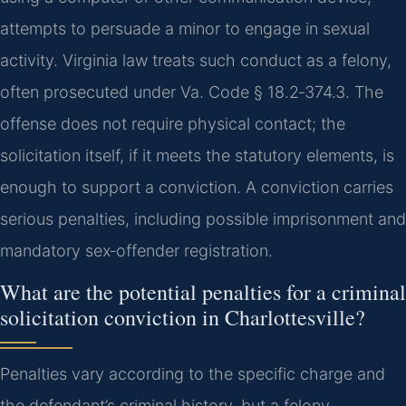
attempts to persuade a minor to engage in sexual
activity. Virginia law treats such conduct as a felony,
often prosecuted under Va. Code § 18.2‑374.3. The
offense does not require physical contact; the
solicitation itself, if it meets the statutory elements, is
enough to support a conviction. A conviction carries
serious penalties, including possible imprisonment and
mandatory sex‑offender registration.
What are the potential penalties for a criminal
solicitation conviction in Charlottesville?
Penalties vary according to the specific charge and
the defendant’s criminal history, but a felony