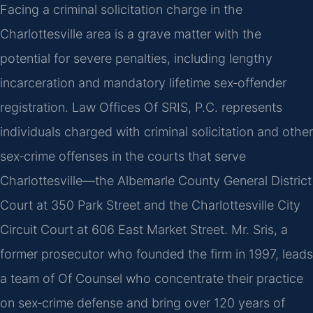
Facing a criminal solicitation charge in the
Charlottesville area is a grave matter with the
potential for severe penalties, including lengthy
incarceration and mandatory lifetime sex‑offender
registration. Law Offices Of SRIS, P.C. represents
individuals charged with criminal solicitation and other
sex‑crime offenses in the courts that serve
Charlottesville—the Albemarle County General District
Court at 350 Park Street and the Charlottesville City
Circuit Court at 606 East Market Street. Mr. Sris, a
former prosecutor who founded the firm in 1997, leads
a team of Of Counsel who concentrate their practice
on sex‑crime defense and bring over 120 years of