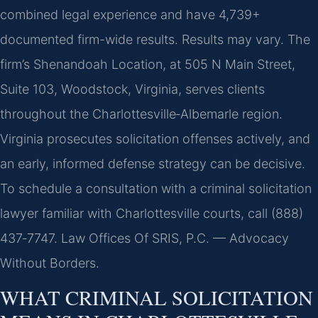
combined legal experience and have 4,739+
documented firm-wide results. Results may vary. The
firm’s Shenandoah Location, at 505 N Main Street,
Suite 103, Woodstock, Virginia, serves clients
throughout the Charlottesville‑Albemarle region.
Virginia prosecutes solicitation offenses actively, and
an early, informed defense strategy can be decisive.
To schedule a consultation with a criminal solicitation
lawyer familiar with Charlottesville courts, call (888)
437‑7747. Law Offices Of SRIS, P.C. — Advocacy
Without Borders.
WHAT CRIMINAL SOLICITATION