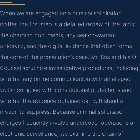
When we are engaged on a criminal solicitation
matter, the first step is a detailed review of the facts:
the charging documents, any search‑warrant
affidavits, and the digital evidence that often forms
the core of the prosecution’s case. Mr. Sris and his Of
Counsel scrutinize investigative procedures, including
whether any online communication with an alleged
victim complied with constitutional protections and
whether the evidence obtained can withstand a
motion to suppress. Because criminal solicitation
charges frequently involve undercover operations or
electronic surveillance, we examine the chain of