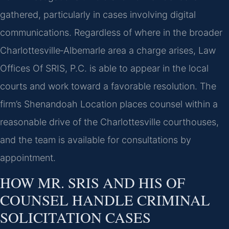
gathered, particularly in cases involving digital
communications. Regardless of where in the broader
Charlottesville‑Albemarle area a charge arises, Law
Offices Of SRIS, P.C. is able to appear in the local
courts and work toward a favorable resolution. The
firm’s Shenandoah Location places counsel within a
reasonable drive of the Charlottesville courthouses,
and the team is available for consultations by
appointment.
HOW MR. SRIS AND HIS OF
COUNSEL HANDLE CRIMINAL
SOLICITATION CASES