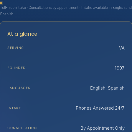
Toll-free intake · Consultations by appointment · Intake available in English and
Spanish
At a glance
VA
SERVING
1997
FOUNDED
English, Spanish
LANGUAGES
Phones Answered 24/7
INTAKE
By Appointment Only
CONSULTATION