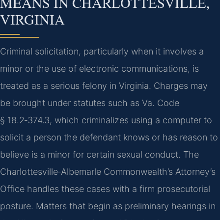
MEANS IN CHARLOTTESVILLE,
VIRGINIA
Criminal solicitation, particularly when it involves a
minor or the use of electronic communications, is
treated as a serious felony in Virginia. Charges may
be brought under statutes such as Va. Code
§ 18.2‑374.3, which criminalizes using a computer to
solicit a person the defendant knows or has reason to
believe is a minor for certain sexual conduct. The
Charlottesville‑Albemarle Commonwealth’s Attorney’s
Office handles these cases with a firm prosecutorial
posture. Matters that begin as preliminary hearings in