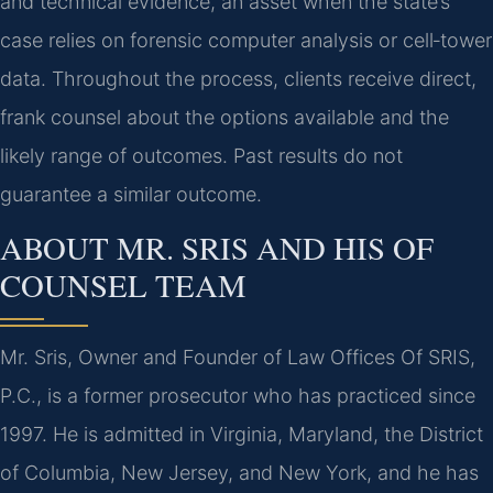
and technical evidence, an asset when the state’s
case relies on forensic computer analysis or cell‑tower
data. Throughout the process, clients receive direct,
frank counsel about the options available and the
likely range of outcomes. Past results do not
guarantee a similar outcome.
ABOUT MR. SRIS AND HIS OF
COUNSEL TEAM
Mr. Sris, Owner and Founder of Law Offices Of SRIS,
P.C., is a former prosecutor who has practiced since
1997. He is admitted in Virginia, Maryland, the District
of Columbia, New Jersey, and New York, and he has