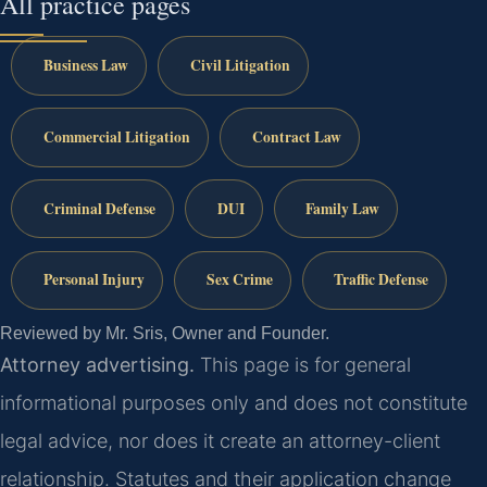
All practice pages
Business Law
Civil Litigation
Commercial Litigation
Contract Law
Criminal Defense
DUI
Family Law
Personal Injury
Sex Crime
Traffic Defense
Reviewed by Mr. Sris, Owner and Founder.
Attorney advertising.
This page is for general
informational purposes only and does not constitute
legal advice, nor does it create an attorney-client
relationship. Statutes and their application change