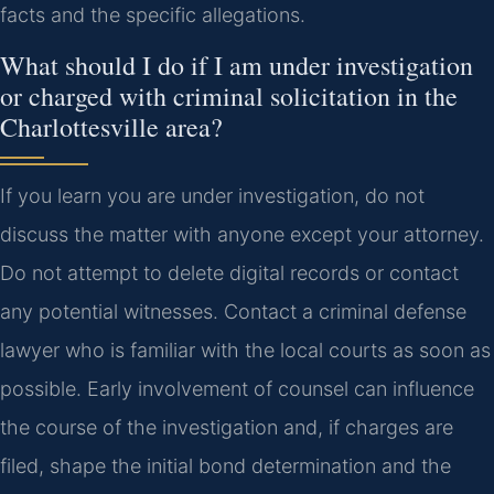
facts and the specific allegations.
What should I do if I am under investigation
or charged with criminal solicitation in the
Charlottesville area?
If you learn you are under investigation, do not
discuss the matter with anyone except your attorney.
Do not attempt to delete digital records or contact
any potential witnesses. Contact a criminal defense
lawyer who is familiar with the local courts as soon as
possible. Early involvement of counsel can influence
the course of the investigation and, if charges are
filed, shape the initial bond determination and the