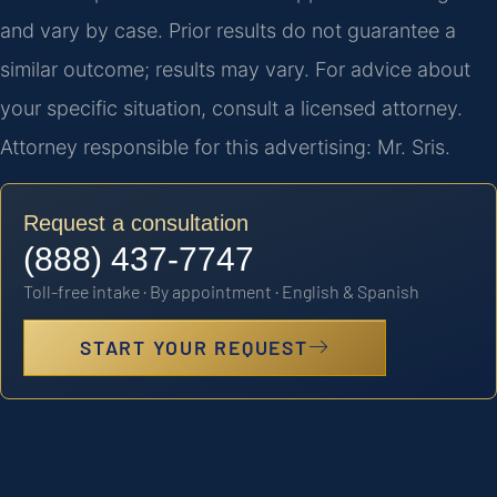
and vary by case. Prior results do not guarantee a
similar outcome; results may vary. For advice about
your specific situation, consult a licensed attorney.
Attorney responsible for this advertising: Mr. Sris.
Request a consultation
(888) 437-7747
Toll-free intake · By appointment · English & Spanish
START YOUR REQUEST