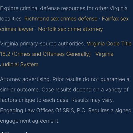
Explore criminal defense resources for other Virginia
localities:
Richmond sex crimes defense
·
Fairfax sex
crimes lawyer
·
Norfolk sex crime attorney
Virginia primary‑source authorities:
Virginia Code Title
18.2 (Crimes and Offenses Generally)
·
Virginia
Judicial System
Attorney advertising. Prior results do not guarantee a
similar outcome. Case results depend on a variety of
factors unique to each case. Results may vary.
Engaging Law Offices Of SRIS, P.C. Requires a signed
engagement agreement.