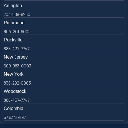
Arlington
703-589-9250
Richmond
804-201-9009
Rockville
888-437-7747
New Jersey
609-983-0003
New York
838-292-0003
Woodstock
888-437-7747
Colombia
57 63419197