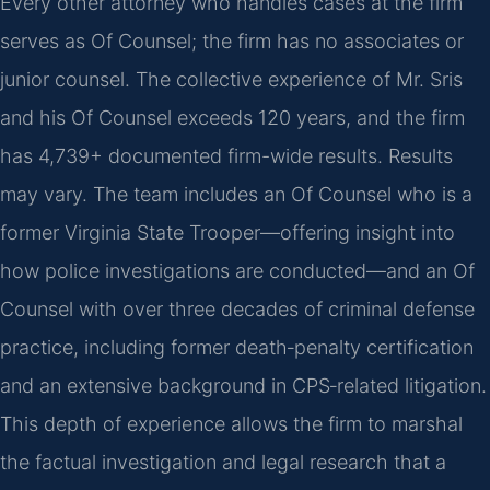
Every other attorney who handles cases at the firm
serves as Of Counsel; the firm has no associates or
junior counsel. The collective experience of Mr. Sris
and his Of Counsel exceeds 120 years, and the firm
has 4,739+ documented firm-wide results. Results
may vary. The team includes an Of Counsel who is a
former Virginia State Trooper—offering insight into
how police investigations are conducted—and an Of
Counsel with over three decades of criminal defense
practice, including former death‑penalty certification
and an extensive background in CPS‑related litigation.
This depth of experience allows the firm to marshal
the factual investigation and legal research that a