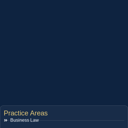
Practice Areas
Business Law