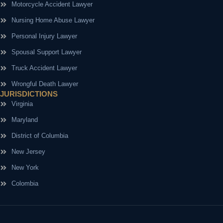
Motorcycle Accident Lawyer
Nursing Home Abuse Lawyer
Personal Injury Lawyer
Spousal Support Lawyer
Truck Accident Lawyer
Wrongful Death Lawyer
JURISDICTIONS
Virginia
Maryland
District of Columbia
New Jersey
New York
Colombia