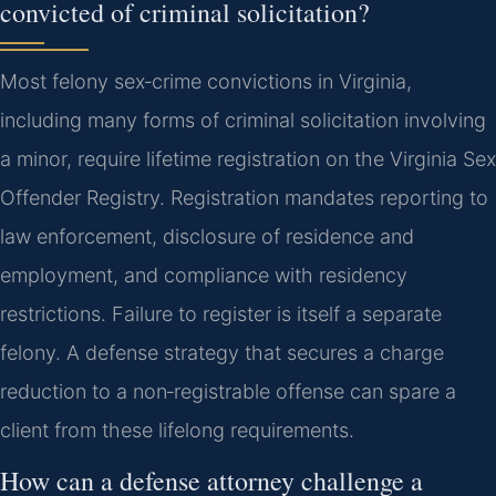
convicted of criminal solicitation?
Most felony sex‑crime convictions in Virginia,
including many forms of criminal solicitation involving
a minor, require lifetime registration on the Virginia Sex
Offender Registry. Registration mandates reporting to
law enforcement, disclosure of residence and
employment, and compliance with residency
restrictions. Failure to register is itself a separate
felony. A defense strategy that secures a charge
reduction to a non‑registrable offense can spare a
client from these lifelong requirements.
How can a defense attorney challenge a