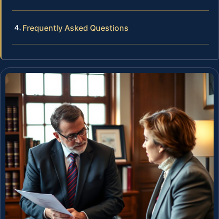
Frequently Asked Questions