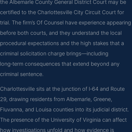
the Albemarle County General District Court may be
certified to the Charlottesville City Circuit Court for
trial. The firm’s Of Counsel have experience appearing
before both courts, and they understand the local
procedural expectations and the high stakes that a
criminal solicitation charge brings—including
long‑term consequences that extend beyond any
criminal sentence.
Charlottesville sits at the junction of I‑64 and Route
29, drawing residents from Albemarle, Greene,
Fluvanna, and Louisa counties into its judicial district.
The presence of the University of Virginia can affect
how investigations unfold and how evidence is