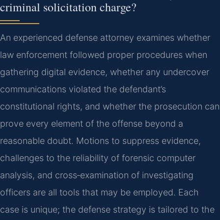
criminal solicitation charge?
An experienced defense attorney examines whether
law enforcement followed proper procedures when
gathering digital evidence, whether any undercover
communications violated the defendant’s
constitutional rights, and whether the prosecution can
prove every element of the offense beyond a
reasonable doubt. Motions to suppress evidence,
challenges to the reliability of forensic computer
analysis, and cross‑examination of investigating
officers are all tools that may be employed. Each
case is unique; the defense strategy is tailored to the