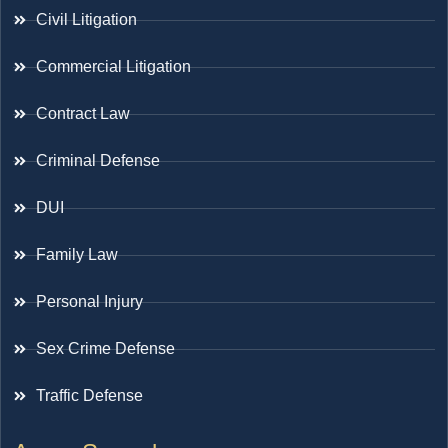
Civil Litigation
Commercial Litigation
Contract Law
Criminal Defense
DUI
Family Law
Personal Injury
Sex Crime Defense
Traffic Defense