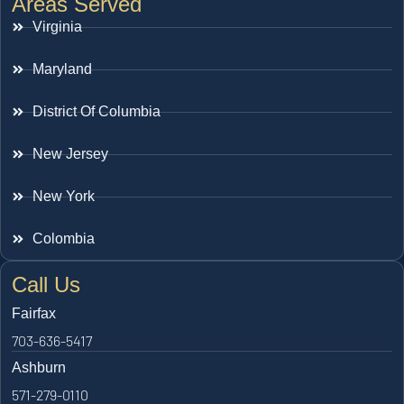
Areas Served
Virginia
Maryland
District Of Columbia
New Jersey
New York
Colombia
Call Us
Fairfax
703-636-5417
Ashburn
571-279-0110