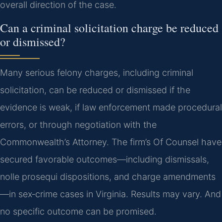
overall direction of the case.
Can a criminal solicitation charge be reduced
or dismissed?
Many serious felony charges, including criminal
solicitation, can be reduced or dismissed if the
evidence is weak, if law enforcement made procedural
errors, or through negotiation with the
Commonwealth’s Attorney. The firm’s Of Counsel have
secured favorable outcomes—including dismissals,
nolle prosequi dispositions, and charge amendments
—in sex‑crime cases in Virginia. Results may vary. And
no specific outcome can be promised.