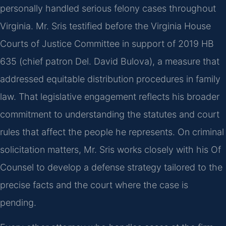
personally handled serious felony cases throughout
Virginia. Mr. Sris testified before the Virginia House
Courts of Justice Committee in support of 2019 HB
635 (chief patron Del. David Bulova), a measure that
addressed equitable distribution procedures in family
law. That legislative engagement reflects his broader
commitment to understanding the statutes and court
rules that affect the people he represents. On criminal
solicitation matters, Mr. Sris works closely with his Of
Counsel to develop a defense strategy tailored to the
precise facts and the court where the case is
pending.