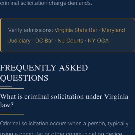
criminal solicitation charge demands.
Verify admissions:
Virginia State Bar
·
Maryland
Judiciary
·
DC Bar
·
NJ Courts
·
NY OCA
FREQUENTLY ASKED
QUESTIONS
What is criminal solicitation under Virginia
law?
Criminal solicitation occurs when a person, typically
using a computer or other communication device,