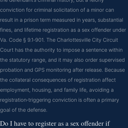
conviction for criminal solicitation of a minor can
result in a prison term measured in years, substantial
fines, and lifetime registration as a sex offender under
Va. Code § 9.1‑901. The Charlottesville City Circuit
Court has the authority to impose a sentence within
the statutory range, and it may also order supervised
probation and GPS monitoring after release. Because
the collateral consequences of registration affect
employment, housing, and family life, avoiding a
registration‑triggering conviction is often a primary
goal of the defense.
Do I have to register as a sex offender if