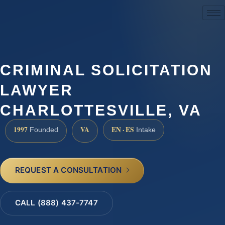
(888) 437-7747
CRIMINAL SOLICITATION
LAWYER
CHARLOTTESVILLE, VA
1997
VA
EN · ES
Founded
Intake
REQUEST A CONSULTATION
CALL (888) 437-7747