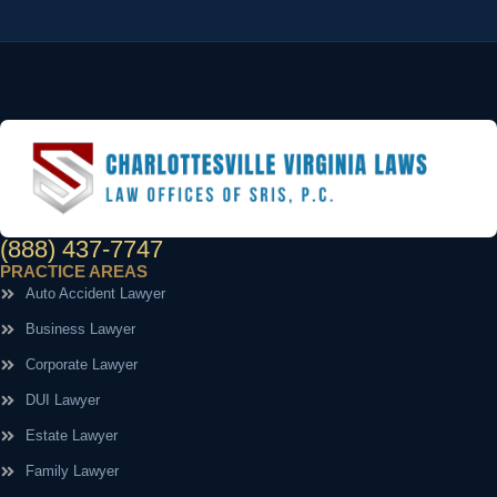
(888) 437-7747
PRACTICE AREAS
Auto Accident Lawyer
Business Lawyer
Corporate Lawyer
DUI Lawyer
Estate Lawyer
Family Lawyer