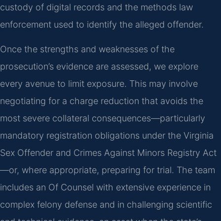
custody of digital records and the methods law
enforcement used to identify the alleged offender.
Once the strengths and weaknesses of the
prosecution’s evidence are assessed, we explore
every avenue to limit exposure. This may involve
negotiating for a charge reduction that avoids the
most severe collateral consequences—particularly
mandatory registration obligations under the Virginia
Sex Offender and Crimes Against Minors Registry Act
—or, where appropriate, preparing for trial. The team
includes an Of Counsel with extensive experience in
complex felony defense and in challenging scientific