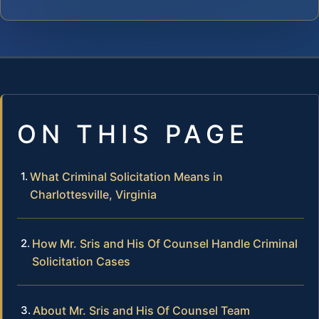
ON THIS PAGE
What Criminal Solicitation Means in
Charlottesville, Virginia
How Mr. Sris and His Of Counsel Handle Criminal
Solicitation Cases
About Mr. Sris and His Of Counsel Team