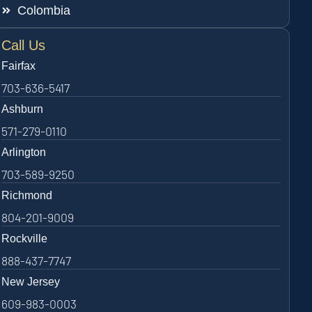
Colombia
Call Us
Fairfax
703-636-5417
Ashburn
571-279-0110
Arlington
703-589-9250
Richmond
804-201-9009
Rockville
888-437-7747
New Jersey
609-983-0003