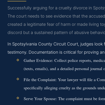
Successfully arguing for a cruelty divorce in Spots
The court needs to see evidence that the accused 
created a legitimate fear of harm or made living to
discord but a sustained pattern of abusive behavio
In Spotsylvania County Circuit Court, judges loo
testimony. Documentation is critical for proving a
Gather Evidence:
Collect police reports, medica
(texts, emails), and a detailed personal journal 
File the Complaint:
Your lawyer will file a Com
specifically alleging cruelty as the grounds un
Serve Your Spouse:
The complaint must be forma