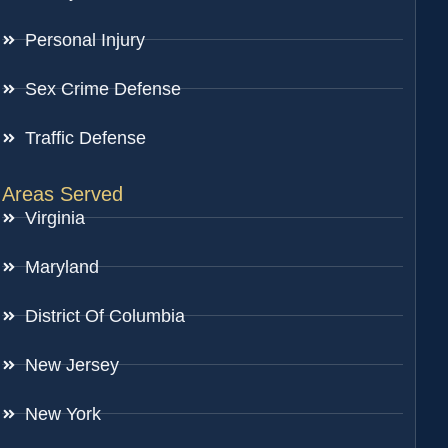
Personal Injury
Sex Crime Defense
Traffic Defense
Areas Served
Virginia
Maryland
District Of Columbia
New Jersey
New York