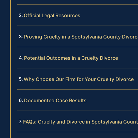
Official Legal Resources
Proving Cruelty in a Spotsylvania County Divorc
Potential Outcomes in a Cruelty Divorce
Why Choose Our Firm for Your Cruelty Divorce
Documented Case Results
FAQs: Cruelty and Divorce in Spotsylvania Coun