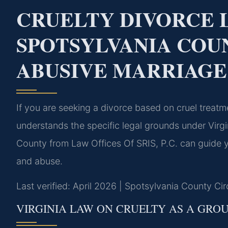
CRUELTY DIVORCE
SPOTSYLVANIA COU
ABUSIVE MARRIAGE
If you are seeking a divorce based on cruel treat
understands the specific legal grounds under Virgi
County from Law Offices Of SRIS, P.C. can guide y
and abuse.
Last verified: April 2026 | Spotsylvania County Cir
VIRGINIA LAW ON CRUELTY AS A GRO