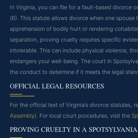
In Virginia, you can file for a fault-based divorce
(6). This statute allows divorce when one spouse h
apprehension of bodily hurt or rendering cohabitat
separation, proving cruelty requires specific evid
intolerable. This can include physical violence, th
endangers your well-being. The court in Spotsylva
the conduct to determine if it meets the legal stand
OFFICIAL LEGAL RESOURCES
For the official text of Virginia’s divorce statutes, r
Assembly)
. For local court procedures, visit the
Sp
PROVING CRUELTY IN A SPOTSYLVANI