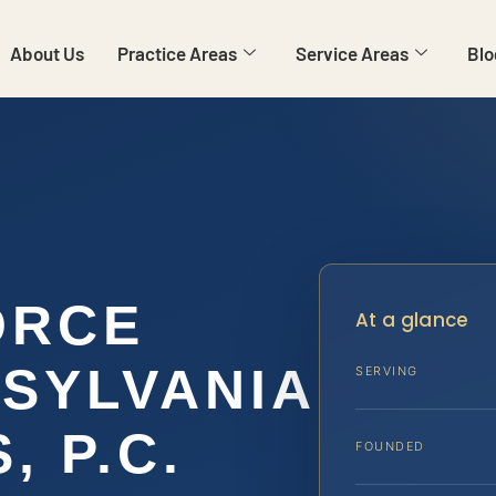
About Us
Practice Areas
Service Areas
Blo
ORCE
At a glance
SYLVANIA
SERVING
, P.C.
FOUNDED