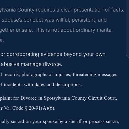
ylvania County requires a clear presentation of facts.
spouse’s conduct was willful, persistent, and
gether unsafe. This is not about ordinary marital
r.
k for corroborating evidence beyond your own
n abusive marriage divorce.
l records, photographs of injuries, threatening messages
of incidents with dates and descriptions.
plaint for Divorce in Spotsylvania County Circuit Court,
der Va. Code § 20-91(A)(6).
lly served on your spouse by a sheriff or process server,