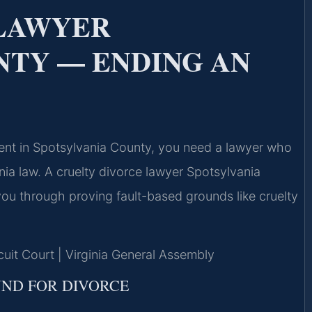
 LAWYER
NTY — ENDING AN
ment in Spotsylvania County, you need a lawyer who
nia law. A cruelty divorce lawyer Spotsylvania
ou through proving fault-based grounds like cruelty
cuit Court | Virginia General Assembly
UND FOR DIVORCE