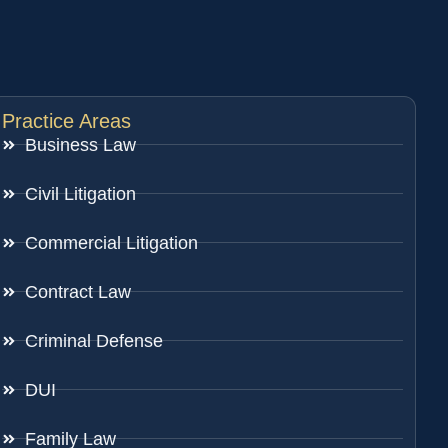
Practice Areas
Business Law
Civil Litigation
Commercial Litigation
Contract Law
Criminal Defense
DUI
Family Law