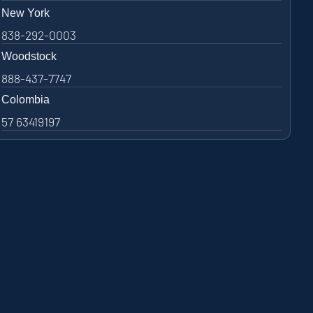
New York
838-292-0003
Woodstock
888-437-7747
Colombia
57 63419197