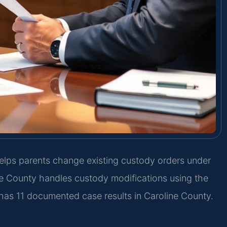
lps parents change existing custody orders under
ne County handles custody modifications using the
 has 11 documented case results in Caroline County.