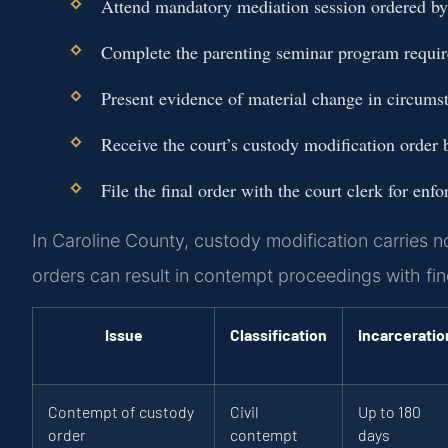
Attend mandatory mediation session ordered by 
Complete the parenting seminar program require
Present evidence of material change in circumst
Receive the court’s custody modification order b
File the final order with the court clerk for enf
In Caroline County, custody modification carries no
orders can result in contempt proceedings with fines
Issue
Classification
Incarceratio
Contempt of custody
Civil
Up to 180
order
contempt
days