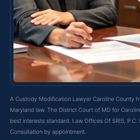
A Custody Modification Lawyer Caroline County he
Maryland law. The District Court of MD for Caroli
best interests standard. Law Offices Of SRIS, P.C.
Consultation by appointment.