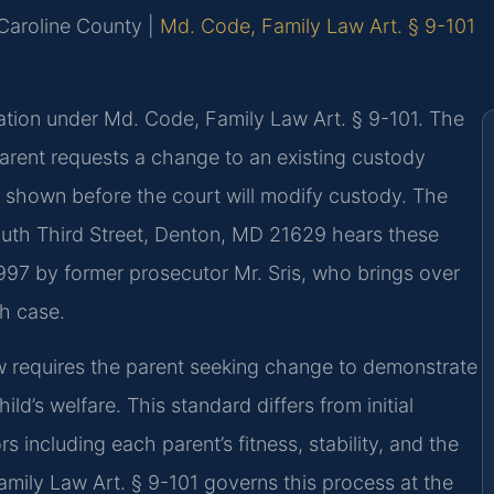
r Caroline County |
Md. Code, Family Law Art. § 9-101
ation under Md. Code, Family Law Art. § 9-101. The
parent requests a change to an existing custody
 shown before the court will modify custody. The
outh Third Street, Denton, MD 21629 hears these
997 by former prosecutor Mr. Sris, who brings over
h case.
aw requires the parent seeking change to demonstrate
ld’s welfare. This standard differs from initial
 including each parent’s fitness, stability, and the
amily Law Art. § 9-101 governs this process at the