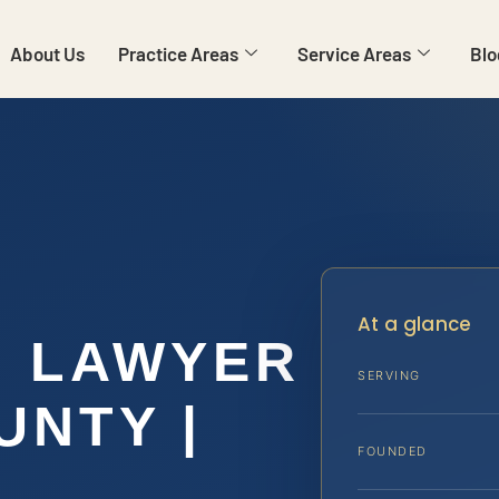
About Us
Practice Areas
Service Areas
Blo
At a glance
N LAWYER
SERVING
UNTY |
FOUNDED