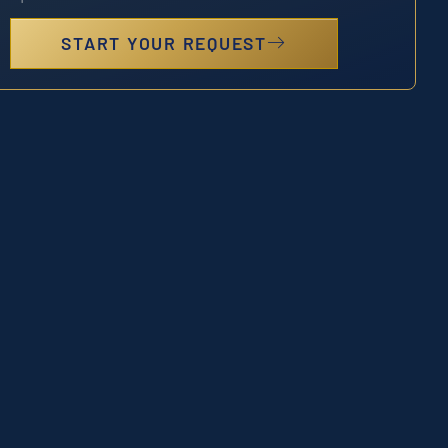
START YOUR REQUEST