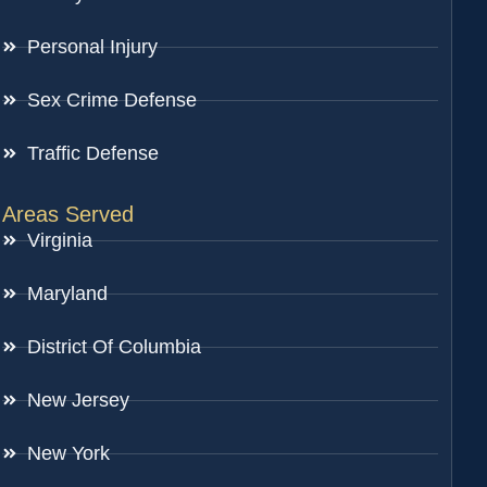
Personal Injury
Sex Crime Defense
Traffic Defense
Areas Served
Virginia
Maryland
District Of Columbia
New Jersey
New York