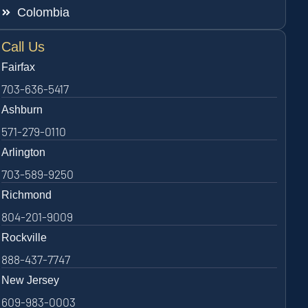
Colombia
Call Us
Fairfax
703-636-5417
Ashburn
571-279-0110
Arlington
703-589-9250
Richmond
804-201-9009
Rockville
888-437-7747
New Jersey
609-983-0003