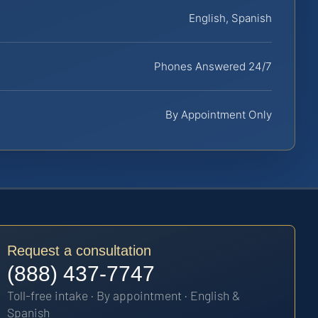
English, Spanish
Phones Answered 24/7
By Appointment Only
Request a consultation
(888) 437-7747
Toll-free intake · By appointment · English &
Spanish