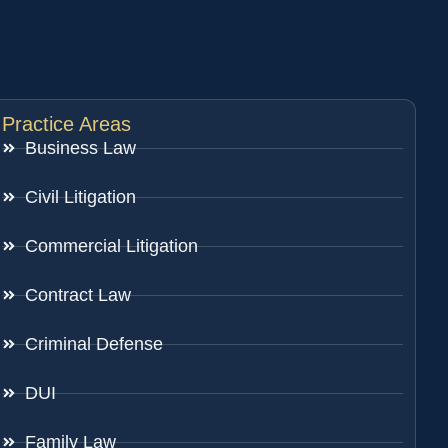
Practice Areas
Business Law
Civil Litigation
Commercial Litigation
Contract Law
Criminal Defense
DUI
Family Law