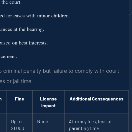
the court.
d for cases with minor children.
ances at the hearing.
ased on best interests.
orcement.
 criminal penalty but failure to comply with court
 or jail time.
n
Fine
License
Additional Consequences
Impact
Up to
None
Attorney fees, loss of
$1,000
parenting time