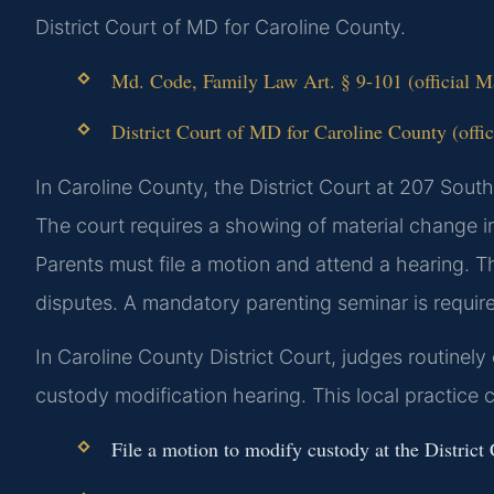
District Court of MD for Caroline County.
Md. Code, Family Law Art. § 9-101 (official 
District Court of MD for Caroline County (offic
In Caroline County, the District Court at 207 Sout
The court requires a showing of material change i
Parents must file a motion and attend a hearing. T
disputes. A mandatory parenting seminar is require
In Caroline County District Court, judges routinel
custody modification hearing. This local practice c
File a motion to modify custody at the Distric