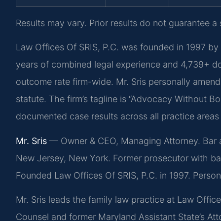
Results may vary. Prior results do not guarantee a
Law Offices Of SRIS, P.C. was founded in 1997 by 
years of combined legal experience and 4,739+ d
outcome rate firm-wide. Mr. Sris personally amend
statute. The firm’s tagline is “Advocacy Without Bo
documented case results across all practice areas
Mr. Sris
— Owner & CEO, Managing Attorney. Bar adm
New Jersey, New York. Former prosecutor with ba
Founded Law Offices Of SRIS, P.C. in 1997. Perso
Mr. Sris leads the family law practice at Law Offi
Counsel and former Maryland Assistant State’s Atto