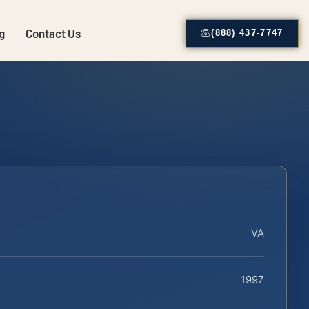
g
Contact Us
(888) 437-7747
VA
1997