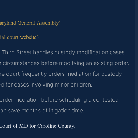
Maryland General Assembly)
ial court website)
h Third Street handles custody modification cases.
n circumstances before modifying an existing order.
he court frequently orders mediation for custody
d for cases involving minor children.
y order mediation before scheduling a contested
an save months of litigation time.
t Court of MD for Caroline County.