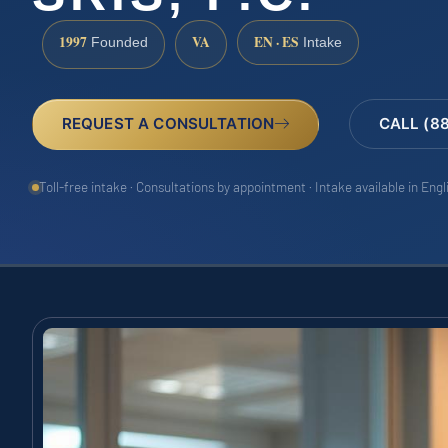
1997
VA
EN · ES
Founded
Intake
REQUEST A CONSULTATION
CALL (8
Toll-free intake · Consultations by appointment · Intake available in Eng