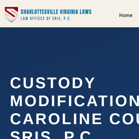
Home
CUSTODY
MODIFICATIO
CAROLINE CO
SRIS, P.C.