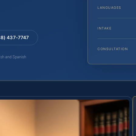
LANGUAGES
INTAKE
88) 437-7747
CONSULTATION
lish and Spanish