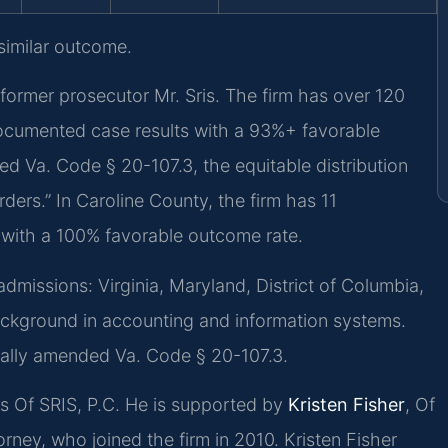
 similar outcome.
former prosecutor Mr. Sris. The firm has over 120
ocumented case results with a 93%+ favorable
ed Va. Code § 20-107.3, the equitable distribution
rders.” In Caroline County, the firm has 11
 with a 100% favorable outcome rate.
issions: Virginia, Maryland, District of Columbia,
ckground in accounting and information systems.
nally amended Va. Code § 20-107.3.
ces Of SRIS, P.C. He is supported by
Kristen Fisher
, Of
rney, who joined the firm in 2010. Kristen Fisher