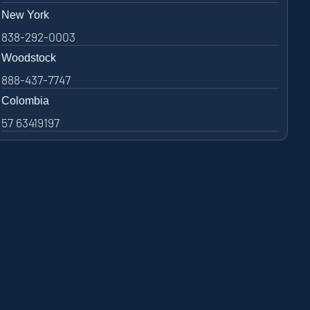
New York
838-292-0003
Woodstock
888-437-7747
Colombia
57 63419197