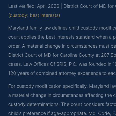
Last verified: April 2026 | District Court of MD fo
(custody: best interests)
Maryland family law defines child custody modific
court applies the best interests standard when a 
order. A material change in circumstances must be
District Court of MD for Caroline County at 207 S
cases. Law Offices Of SRIS, P.C. was founded in 1
120 years of combined attorney experience to eac
For custody modification specifically, Maryland l
a material change in circumstances affecting the chi
custody determinations. The court considers factors
child’s preference if age-appropriate. Md. Code, F