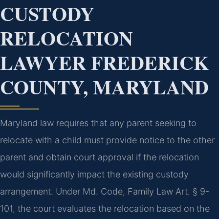
CUSTODY
RELOCATION
LAWYER FREDERICK
COUNTY, MARYLAND
Maryland law requires that any parent seeking to
relocate with a child must provide notice to the other
parent and obtain court approval if the relocation
would significantly impact the existing custody
arrangement. Under Md. Code, Family Law Art. § 9-
101, the court evaluates the relocation based on the