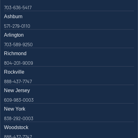
703-636-5417
Ashburn
571-279-0110
Arlington
703-589-9250
Richmond
804-201-9009
Rockville
888-437-7747
New Jersey
609-983-0003
New York
838-292-0003
Woodstock
888-437-7747