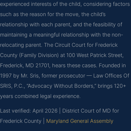
experienced interests of the child, considering factors
such as the reason for the move, the child’s
relationship with each parent, and the feasibility of
maintaining a meaningful relationship with the non-
relocating parent. The Circuit Court for Frederick
County (Family Division) at 100 West Patrick Street,
Frederick, MD 21701, hears these cases. Founded in
1997 by Mr. Sris, former prosecutor — Law Offices Of
SRIS, P.C., “Advocacy Without Borders,” brings 120+
years combined legal experience.
Last verified: April 2026 | District Court of MD for
Frederick County |
Maryland General Assembly