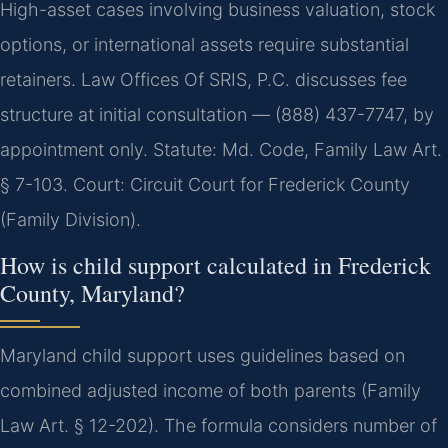
High-asset cases involving business valuation, stock
options, or international assets require substantial
retainers. Law Offices Of SRIS, P.C. discusses fee
structure at initial consultation — (888) 437-7747, by
appointment only. Statute: Md. Code, Family Law Art.
§ 7-103. Court: Circuit Court for Frederick County
(Family Division).
How is child support calculated in Frederick
County, Maryland?
Maryland child support uses guidelines based on
combined adjusted income of both parents (Family
Law Art. § 12-202). The formula considers number of