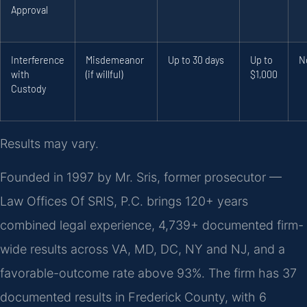
Approval
Interference
Misdemeanor
Up to 30 days
Up to
N
with
(if willful)
$1,000
Custody
Results may vary.
Founded in 1997 by Mr. Sris, former prosecutor —
Law Offices Of SRIS, P.C. brings 120+ years
combined legal experience, 4,739+ documented firm-
wide results across VA, MD, DC, NY and NJ, and a
favorable-outcome rate above 93%. The firm has 37
documented results in Frederick County, with 6