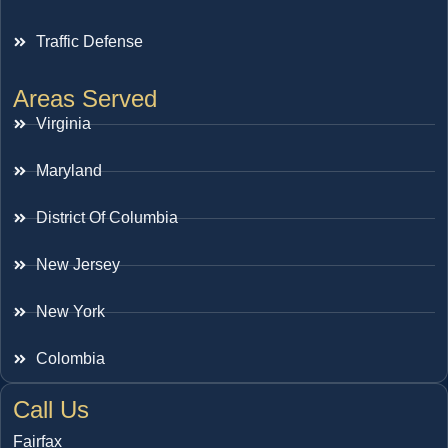
Traffic Defense
Areas Served
Virginia
Maryland
District Of Columbia
New Jersey
New York
Colombia
Call Us
Fairfax