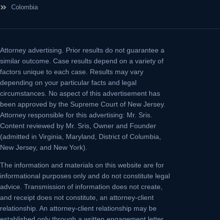
Colombia
Attorney advertising.
Prior results do not guarantee a
similar outcome. Case results depend on a variety of
factors unique to each case. Results may vary
depending on your particular facts and legal
circumstances. No aspect of this advertisement has
been approved by the Supreme Court of New Jersey.
Attorney responsible for this advertising: Mr. Sris.
Content reviewed by Mr. Sris, Owner and Founder
(admitted in Virginia, Maryland, District of Columbia,
New Jersey, and New York).
The information and materials on this website are for
informational purposes only and do not constitute legal
advice. Transmission of information does not create,
and receipt does not constitute, an attorney-client
relationship. An attorney-client relationship may be
established only through a written engagement letter