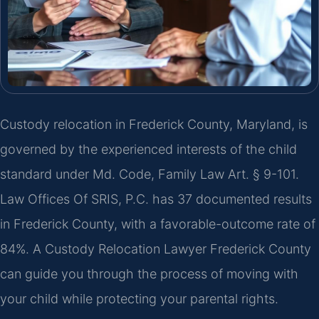
Custody relocation in Frederick County, Maryland, is
governed by the experienced interests of the child
standard under Md. Code, Family Law Art. § 9-101.
Law Offices Of SRIS, P.C. has 37 documented results
in Frederick County, with a favorable-outcome rate of
84%. A Custody Relocation Lawyer Frederick County
can guide you through the process of moving with
your child while protecting your parental rights.