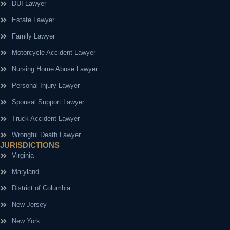
DUI Lawyer
Estate Lawyer
Family Lawyer
Motorcycle Accident Lawyer
Nursing Home Abuse Lawyer
Personal Injury Lawyer
Spousal Support Lawyer
Truck Accident Lawyer
Wrongful Death Lawyer
JURISDICTIONS
Virginia
Maryland
District of Columbia
New Jersey
New York