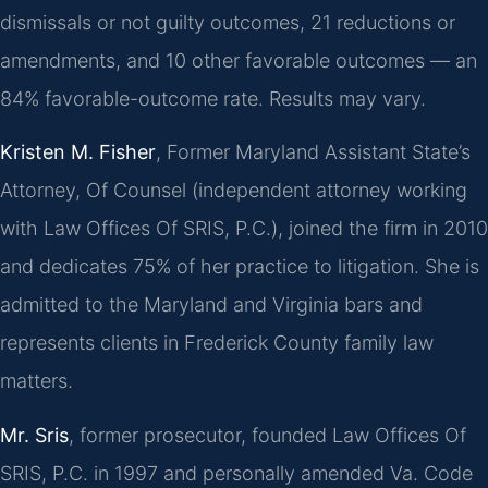
dismissals or not guilty outcomes, 21 reductions or
amendments, and 10 other favorable outcomes — an
84% favorable-outcome rate. Results may vary.
Kristen M. Fisher
, Former Maryland Assistant State’s
Attorney, Of Counsel (independent attorney working
with Law Offices Of SRIS, P.C.), joined the firm in 2010
and dedicates 75% of her practice to litigation. She is
admitted to the Maryland and Virginia bars and
represents clients in Frederick County family law
matters.
Mr. Sris
, former prosecutor, founded Law Offices Of
SRIS, P.C. in 1997 and personally amended Va. Code