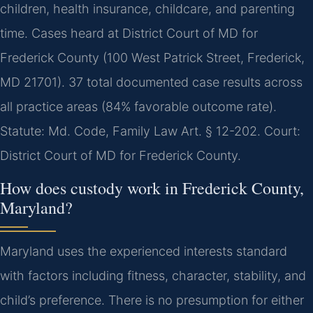
children, health insurance, childcare, and parenting
time. Cases heard at District Court of MD for
Frederick County (100 West Patrick Street, Frederick,
MD 21701). 37 total documented case results across
all practice areas (84% favorable outcome rate).
Statute: Md. Code, Family Law Art. § 12-202. Court:
District Court of MD for Frederick County.
How does custody work in Frederick County,
Maryland?
Maryland uses the experienced interests standard
with factors including fitness, character, stability, and
child’s preference. There is no presumption for either