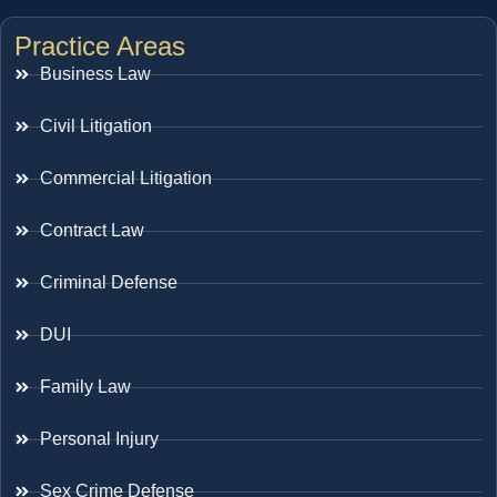
Practice Areas
Business Law
Civil Litigation
Commercial Litigation
Contract Law
Criminal Defense
DUI
Family Law
Personal Injury
Sex Crime Defense