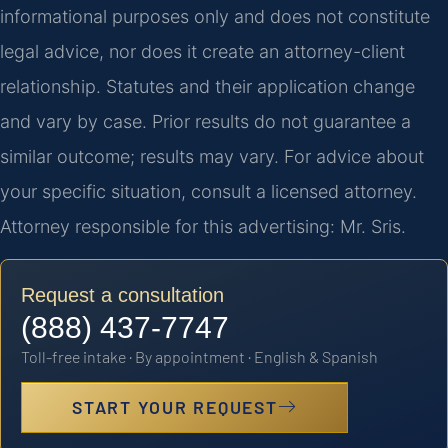
informational purposes only and does not constitute
legal advice, nor does it create an attorney-client
relationship. Statutes and their application change
and vary by case. Prior results do not guarantee a
similar outcome; results may vary. For advice about
your specific situation, consult a licensed attorney.
Attorney responsible for this advertising: Mr. Sris.
Request a consultation
(888) 437-7747
Toll-free intake · By appointment · English & Spanish
START YOUR REQUEST