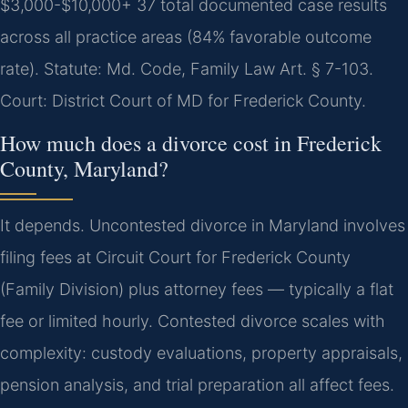
$3,000-$10,000+ 37 total documented case results
across all practice areas (84% favorable outcome
rate). Statute: Md. Code, Family Law Art. § 7-103.
Court: District Court of MD for Frederick County.
How much does a divorce cost in Frederick
County, Maryland?
It depends. Uncontested divorce in Maryland involves
filing fees at Circuit Court for Frederick County
(Family Division) plus attorney fees — typically a flat
fee or limited hourly. Contested divorce scales with
complexity: custody evaluations, property appraisals,
pension analysis, and trial preparation all affect fees.