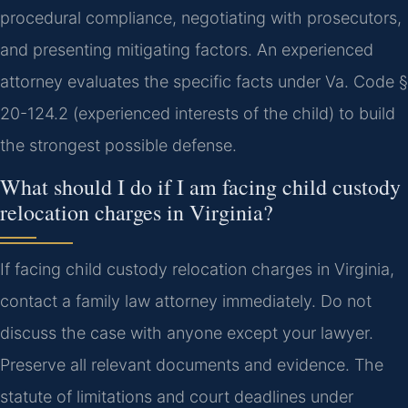
procedural compliance, negotiating with prosecutors,
and presenting mitigating factors. An experienced
attorney evaluates the specific facts under Va. Code §
20-124.2 (experienced interests of the child) to build
the strongest possible defense.
What should I do if I am facing child custody
relocation charges in Virginia?
If facing child custody relocation charges in Virginia,
contact a family law attorney immediately. Do not
discuss the case with anyone except your lawyer.
Preserve all relevant documents and evidence. The
statute of limitations and court deadlines under