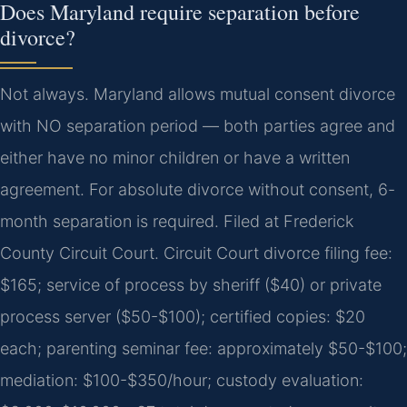
Does Maryland require separation before
divorce?
Not always. Maryland allows mutual consent divorce
with NO separation period — both parties agree and
either have no minor children or have a written
agreement. For absolute divorce without consent, 6-
month separation is required. Filed at Frederick
County Circuit Court. Circuit Court divorce filing fee:
$165; service of process by sheriff ($40) or private
process server ($50-$100); certified copies: $20
each; parenting seminar fee: approximately $50-$100;
mediation: $100-$350/hour; custody evaluation: