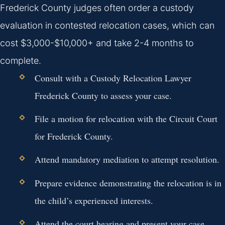
Frederick County judges often order a custody
evaluation in contested relocation cases, which can
cost $3,000-$10,000+ and take 2-4 months to
complete.
Consult with a Custody Relocation Lawyer
Frederick County to assess your case.
File a motion for relocation with the Circuit Court
for Frederick County.
Attend mandatory mediation to attempt resolution.
Prepare evidence demonstrating the relocation is in
the child’s experienced interests.
Attend the court hearing and present your case.