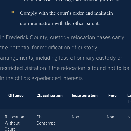
Comply with the court’s order and maintain
communication with the other parent.
In Frederick County, custody relocation cases carry
the potential for modification of custody
arrangements, including loss of primary custody or
restricted visitation if the relocation is found not to be
in the child’s experienced interests.
Offense
Classification
Incarceration
Fine
L
I
Relocation
Civil
None
None
N
Without
Contempt
Court