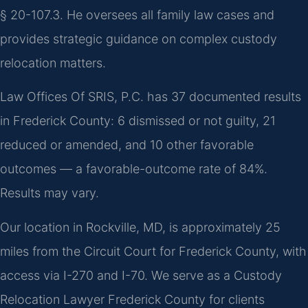
§ 20-107.3. He oversees all family law cases and
provides strategic guidance on complex custody
relocation matters.
Law Offices Of SRIS, P.C. has 37 documented results
in Frederick County: 6 dismissed or not guilty, 21
reduced or amended, and 10 other favorable
outcomes — a favorable-outcome rate of 84%.
Results may vary.
Our location in Rockville, MD, is approximately 25
miles from the Circuit Court for Frederick County, with
access via I-270 and I-70. We serve as a Custody
Relocation Lawyer Frederick County for clients