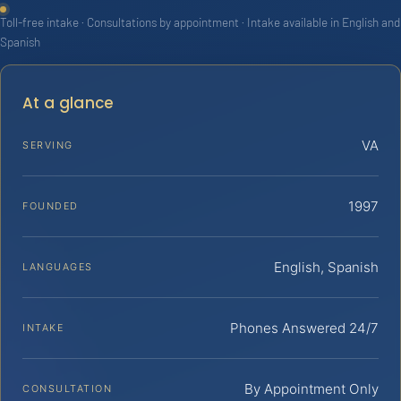
Toll-free intake · Consultations by appointment · Intake available in English and
Spanish
At a glance
VA
SERVING
1997
FOUNDED
English, Spanish
LANGUAGES
Phones Answered 24/7
INTAKE
By Appointment Only
CONSULTATION