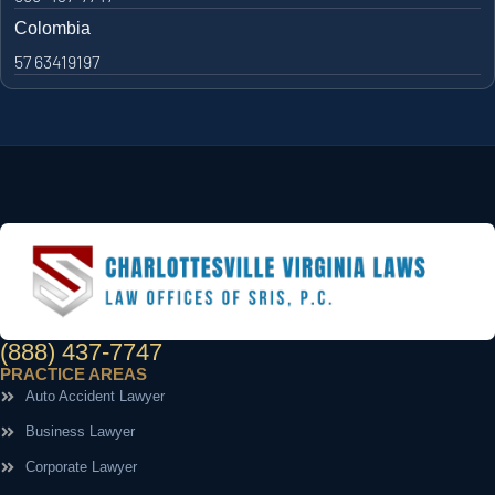
Colombia
57 63419197
(888) 437-7747
PRACTICE AREAS
Auto Accident Lawyer
Business Lawyer
Corporate Lawyer