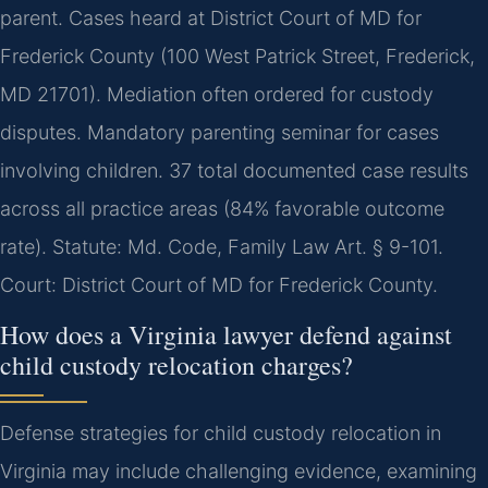
parent. Cases heard at District Court of MD for
Frederick County (100 West Patrick Street, Frederick,
MD 21701). Mediation often ordered for custody
disputes. Mandatory parenting seminar for cases
involving children. 37 total documented case results
across all practice areas (84% favorable outcome
rate). Statute: Md. Code, Family Law Art. § 9-101.
Court: District Court of MD for Frederick County.
How does a Virginia lawyer defend against
child custody relocation charges?
Defense strategies for child custody relocation in
Virginia may include challenging evidence, examining