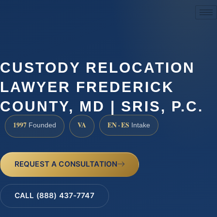
(888) 437-7747
CUSTODY RELOCATION
LAWYER FREDERICK
COUNTY, MD | SRIS, P.C.
1997
VA
EN · ES
Founded
Intake
REQUEST A CONSULTATION
CALL (888) 437-7747