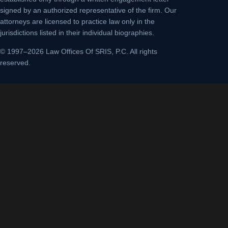
signed by an authorized representative of the firm. Our
attorneys are licensed to practice law only in the
jurisdictions listed in their individual biographies.
© 1997–2026 Law Offices Of SRIS, P.C. All rights
reserved.