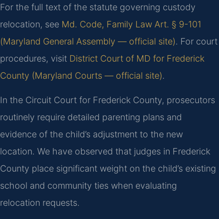
For the full text of the statute governing custody
relocation, see
Md. Code, Family Law Art. § 9-101
(Maryland General Assembly — official site)
. For court
procedures, visit
District Court of MD for Frederick
County (Maryland Courts — official site)
.
In the Circuit Court for Frederick County, prosecutors
routinely require detailed parenting plans and
evidence of the child’s adjustment to the new
location. We have observed that judges in Frederick
County place significant weight on the child’s existing
school and community ties when evaluating
relocation requests.