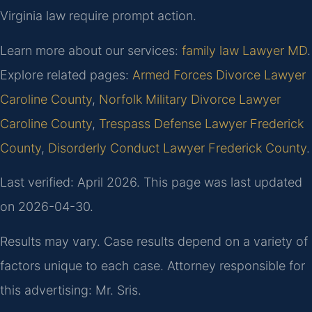
Virginia law require prompt action.
Learn more about our services:
family law Lawyer MD
.
Explore related pages:
Armed Forces Divorce Lawyer
Caroline County
,
Norfolk Military Divorce Lawyer
Caroline County
,
Trespass Defense Lawyer Frederick
County
,
Disorderly Conduct Lawyer Frederick County
.
Last verified: April 2026. This page was last updated
on 2026-04-30.
Results may vary. Case results depend on a variety of
factors unique to each case. Attorney responsible for
this advertising: Mr. Sris.