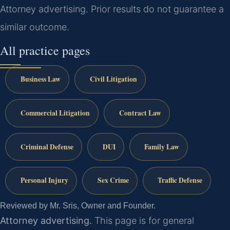
Attorney advertising. Prior results do not guarantee a
similar outcome.
All practice pages
Business Law
Civil Litigation
Commercial Litigation
Contract Law
Criminal Defense
DUI
Family Law
Personal Injury
Sex Crime
Traffic Defense
Reviewed by Mr. Sris, Owner and Founder.
Attorney advertising.
This page is for general