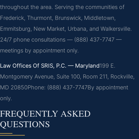
throughout the area. Serving the communities of
Frederick, Thurmont, Brunswick, Middletown,
Emmitsburg, New Market, Urbana, and Walkersville.
24/7 phone consultations — (888) 437-7747 —
meetings by appointment only.
Law Offices Of SRIS, P.C. — Maryland
199 E.
Montgomery Avenue, Suite 100, Room 211, Rockville,
MD 20850
Phone: (888) 437-7747
By appointment
only.
FREQUENTLY ASKED
QUESTIONS