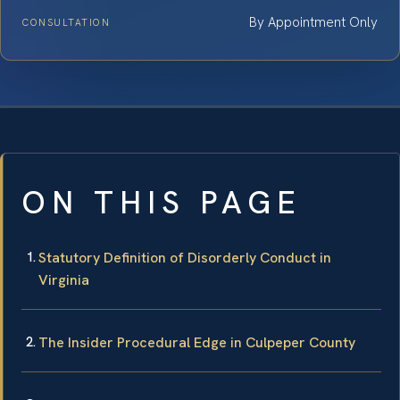
By Appointment Only
CONSULTATION
ON THIS PAGE
Statutory Definition of Disorderly Conduct in
Virginia
The Insider Procedural Edge in Culpeper County