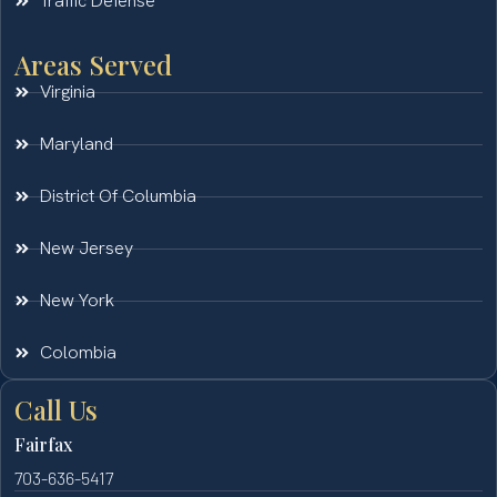
Traffic Defense
Areas Served
Virginia
Maryland
District Of Columbia
New Jersey
New York
Colombia
Call Us
Fairfax
703-636-5417