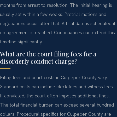
months from arrest to resolution. The initial hearing is
usually set within a few weeks. Pretrial motions and
negotiations occur after that. A trial date is scheduled if
no agreement is reached. Continuances can extend this
timeline significantly.
What are the court filing fees for a
disorderly conduct charge?
Filing fees and court costs in Culpeper County vary.
Standard costs can include clerk fees and witness fees.
If convicted, the court often imposes additional fines.
The total financial burden can exceed several hundred
dollars. Procedural specifics for Culpeper County are