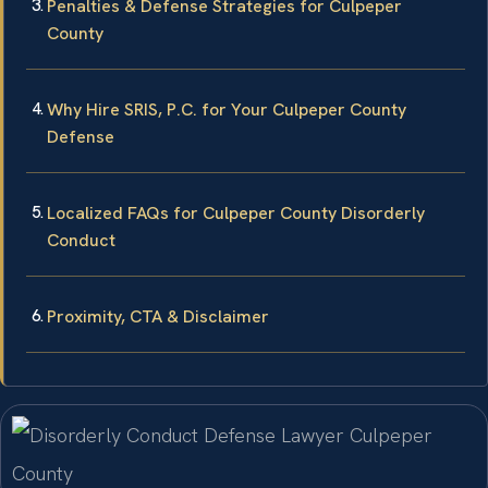
Penalties & Defense Strategies for Culpeper
County
Why Hire SRIS, P.C. for Your Culpeper County
Defense
Localized FAQs for Culpeper County Disorderly
Conduct
Proximity, CTA & Disclaimer