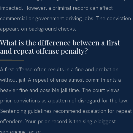
impacted. However, a criminal record can affect
commercial or government driving jobs. The conviction
appears on background checks.
What is the difference between a first
and repeat offense penalty?
A first offense often results in a fine and probation
without jail. A repeat offense almost commitments a
heavier fine and possible jail time. The court views
prior convictions as a pattern of disregard for the law.
Sentencing guidelines recommend escalation for repeat
offenders. Your prior record is the single biggest
sentencing factor.