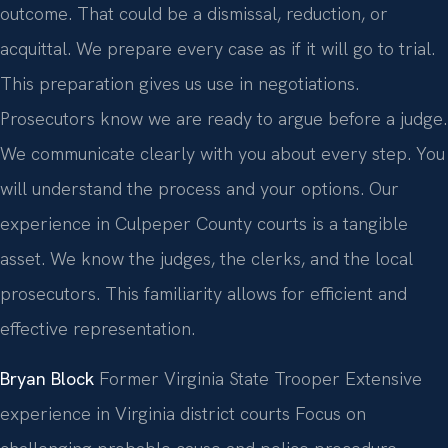
outcome. That could be a dismissal, reduction, or
acquittal. We prepare every case as if it will go to trial.
This preparation gives us use in negotiations.
Prosecutors know we are ready to argue before a judge.
We communicate clearly with you about every step. You
will understand the process and your options. Our
experience in Culpeper County courts is a tangible
asset. We know the judges, the clerks, and the local
prosecutors. This familiarity allows for efficient and
effective representation.
Bryan Block
Former Virginia State Trooper
Extensive
experience in Virginia district courts
Focus on