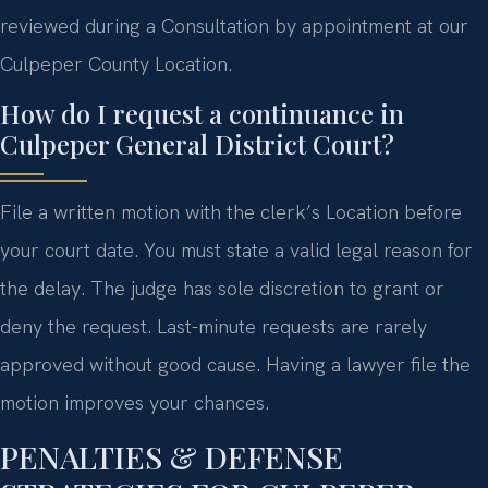
reviewed during a Consultation by appointment at our
Culpeper County Location.
How do I request a continuance in
Culpeper General District Court?
File a written motion with the clerk’s Location before
your court date. You must state a valid legal reason for
the delay. The judge has sole discretion to grant or
deny the request. Last-minute requests are rarely
approved without good cause. Having a lawyer file the
motion improves your chances.
PENALTIES & DEFENSE