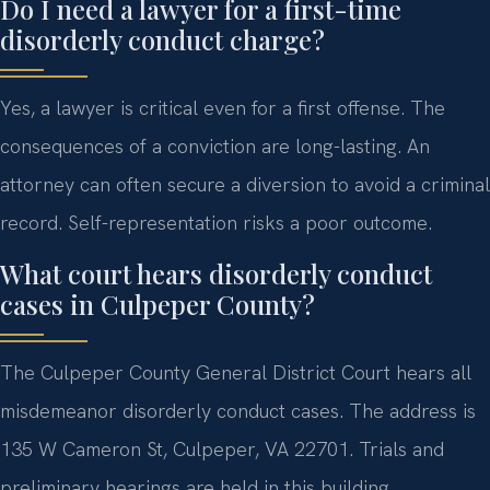
Do I need a lawyer for a first-time
disorderly conduct charge?
Yes, a lawyer is critical even for a first offense. The
consequences of a conviction are long-lasting. An
attorney can often secure a diversion to avoid a criminal
record. Self-representation risks a poor outcome.
What court hears disorderly conduct
cases in Culpeper County?
The Culpeper County General District Court hears all
misdemeanor disorderly conduct cases. The address is
135 W Cameron St, Culpeper, VA 22701. Trials and
preliminary hearings are held in this building.