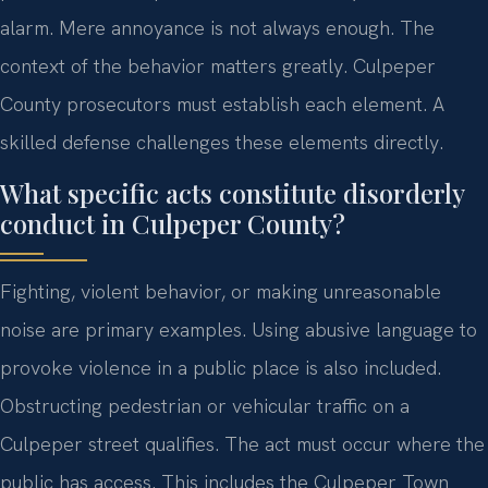
alarm. Mere annoyance is not always enough. The
context of the behavior matters greatly. Culpeper
County prosecutors must establish each element. A
skilled defense challenges these elements directly.
What specific acts constitute disorderly
conduct in Culpeper County?
Fighting, violent behavior, or making unreasonable
noise are primary examples. Using abusive language to
provoke violence in a public place is also included.
Obstructing pedestrian or vehicular traffic on a
Culpeper street qualifies. The act must occur where the
public has access. This includes the Culpeper Town