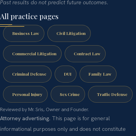
Past results do not predict future outcomes.
All practice pages
Business Law
Civil Litigation
Commercial Litigation
Contract Law
Criminal Defense
DUI
Family Law
Personal Injury
Sex Crime
Traffic Defense
Reviewed by Mr. Sris, Owner and Founder.
Attorney advertising.
This page is for general
informational purposes only and does not constitute