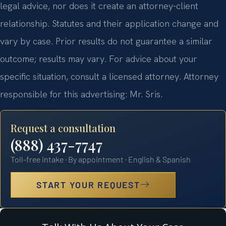
legal advice, nor does it create an attorney-client
relationship. Statutes and their application change and
vary by case. Prior results do not guarantee a similar
outcome; results may vary. For advice about your
specific situation, consult a licensed attorney. Attorney
responsible for this advertising: Mr. Sris.
Request a consultation
(888) 437-7747
Toll-free intake · By appointment · English & Spanish
START YOUR REQUEST