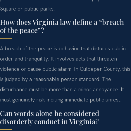
Square or public parks.
How does Virginia law define a “breach
of the peace”?
A breach of the peace is behavior that disturbs public
order and tranquility. It involves acts that threaten
violence or cause public alarm. In Culpeper County, this
is judged by a reasonable person standard. The
disturbance must be more than a minor annoyance. It
must genuinely risk inciting immediate public unrest.
Can words alone be considered
disorderly conduct in Virginia?