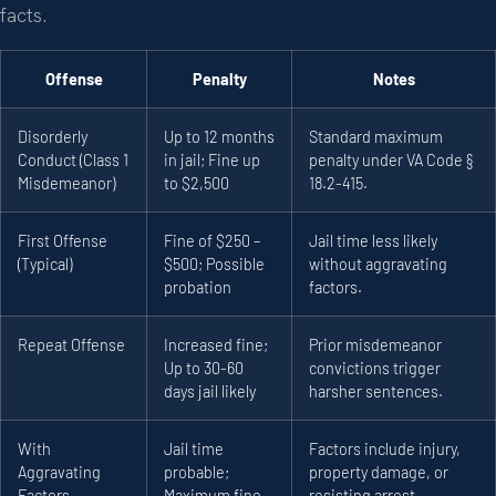
facts.
Offense
Penalty
Notes
Disorderly
Up to 12 months
Standard maximum
Conduct (Class 1
in jail; Fine up
penalty under VA Code §
Misdemeanor)
to $2,500
18.2-415.
First Offense
Fine of $250 –
Jail time less likely
(Typical)
$500; Possible
without aggravating
probation
factors.
Repeat Offense
Increased fine;
Prior misdemeanor
Up to 30-60
convictions trigger
days jail likely
harsher sentences.
With
Jail time
Factors include injury,
Aggravating
probable;
property damage, or
Factors
Maximum fine
resisting arrest.