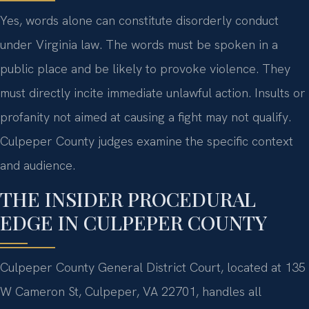
Yes, words alone can constitute disorderly conduct
under Virginia law. The words must be spoken in a
public place and be likely to provoke violence. They
must directly incite immediate unlawful action. Insults or
profanity not aimed at causing a fight may not qualify.
Culpeper County judges examine the specific context
and audience.
THE INSIDER PROCEDURAL
EDGE IN CULPEPER COUNTY
Culpeper County General District Court, located at 135
W Cameron St, Culpeper, VA 22701, handles all