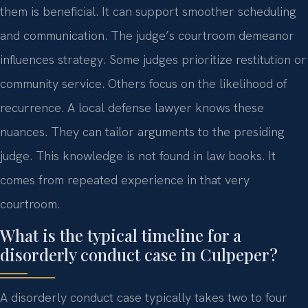
them is beneficial. It can support smoother scheduling
and communication. The judge’s courtroom demeanor
influences strategy. Some judges prioritize restitution or
community service. Others focus on the likelihood of
recurrence. A local defense lawyer knows these
nuances. They can tailor arguments to the presiding
judge. This knowledge is not found in law books. It
comes from repeated experience in that very
courtroom.
What is the typical timeline for a
disorderly conduct case in Culpeper?
A disorderly conduct case typically takes two to four