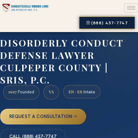
(888) 437-7747
DISORDERLY CONDUCT
DEFENSE LAWYER
CULPEPER COUNTY |
SRIS, P.C.
1997
VA
EN · ES
Founded
Intake
REQUEST A CONSULTATION
CALL (888) 437-7747