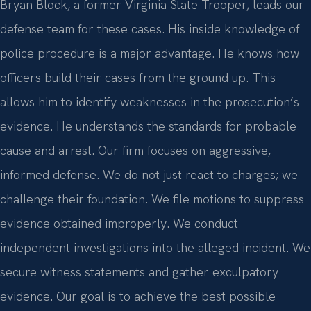
Bryan Block, a former Virginia State Trooper, leads our
defense team for these cases. His inside knowledge of
police procedure is a major advantage. He knows how
officers build their cases from the ground up. This
allows him to identify weaknesses in the prosecution’s
evidence. He understands the standards for probable
cause and arrest. Our firm focuses on aggressive,
informed defense. We do not just react to charges; we
challenge their foundation. We file motions to suppress
evidence obtained improperly. We conduct
independent investigations into the alleged incident. We
secure witness statements and gather exculpatory
evidence. Our goal is to achieve the best possible