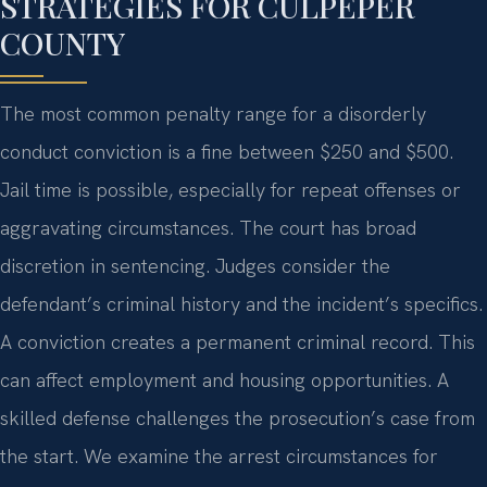
STRATEGIES FOR CULPEPER
COUNTY
The most common penalty range for a disorderly
conduct conviction is a fine between $250 and $500.
Jail time is possible, especially for repeat offenses or
aggravating circumstances. The court has broad
discretion in sentencing. Judges consider the
defendant’s criminal history and the incident’s specifics.
A conviction creates a permanent criminal record. This
can affect employment and housing opportunities. A
skilled defense challenges the prosecution’s case from
the start. We examine the arrest circumstances for