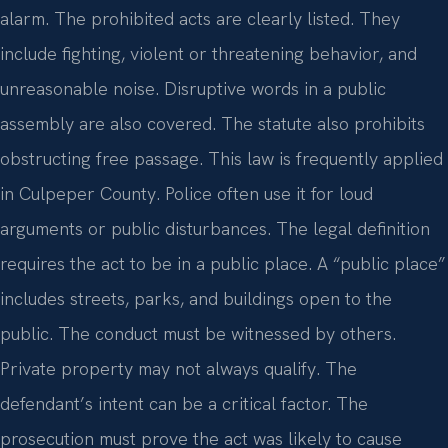
alarm. The prohibited acts are clearly listed. They
include fighting, violent or threatening behavior, and
unreasonable noise. Disruptive words in a public
assembly are also covered. The statute also prohibits
obstructing free passage. This law is frequently applied
in Culpeper County. Police often use it for loud
arguments or public disturbances. The legal definition
requires the act to be in a public place. A “public place”
includes streets, parks, and buildings open to the
public. The conduct must be witnessed by others.
Private property may not always qualify. The
defendant’s intent can be a critical factor. The
prosecution must prove the act was likely to cause