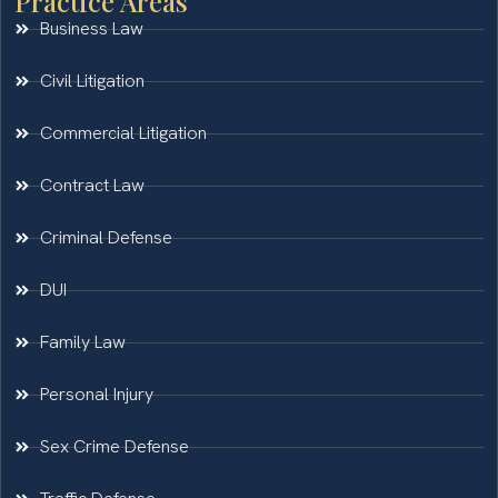
Practice Areas
Business Law
Civil Litigation
Commercial Litigation
Contract Law
Criminal Defense
DUI
Family Law
Personal Injury
Sex Crime Defense