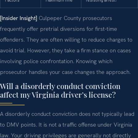
[Insider Insight]
Culpeper County prosecutors
frequently offer pretrial diversions for first-time
offenders. They are often willing to reduce charges to
avoid trial. However, they take a firm stance on cases
involving police confrontation. Knowing which
prosecutor handles your case changes the approach.
Will a disorderly conduct conviction
affect my Virginia driver’s license?
A disorderly conduct conviction does not typically lead
to DMV points. It is not a traffic offense under Virginia
law. Your driving privileges are generally not directly