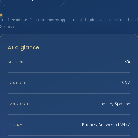
Toll-free intake · Consultations by appointment · Intake available in English and
Spanish
At a glance
VA
SERVING
1997
FOUNDED
English, Spanish
LANGUAGES
Phones Answered 24/7
INTAKE