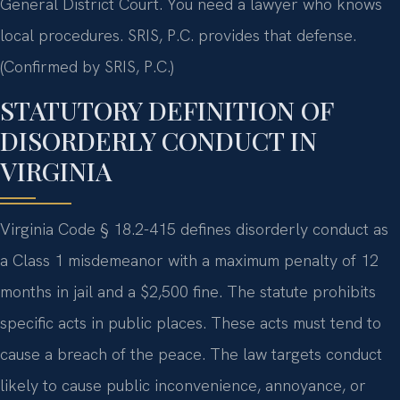
General District Court. You need a lawyer who knows
local procedures. SRIS, P.C. provides that defense.
(Confirmed by SRIS, P.C.)
STATUTORY DEFINITION OF
DISORDERLY CONDUCT IN
VIRGINIA
Virginia Code § 18.2-415 defines disorderly conduct as
a Class 1 misdemeanor with a maximum penalty of 12
months in jail and a $2,500 fine. The statute prohibits
specific acts in public places. These acts must tend to
cause a breach of the peace. The law targets conduct
likely to cause public inconvenience, annoyance, or