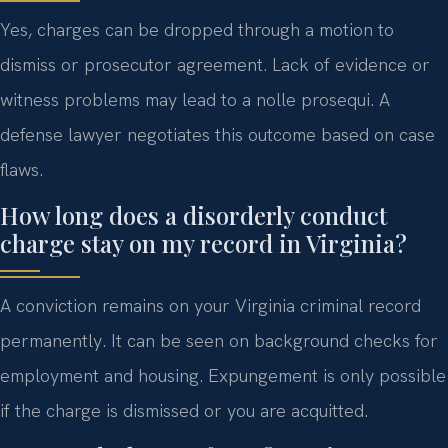
Yes, charges can be dropped through a motion to
dismiss or prosecutor agreement. Lack of evidence or
witness problems may lead to a nolle prosequi. A
defense lawyer negotiates this outcome based on case
flaws.
How long does a disorderly conduct
charge stay on my record in Virginia?
A conviction remains on your Virginia criminal record
permanently. It can be seen on background checks for
employment and housing. Expungement is only possible
if the charge is dismissed or you are acquitted.