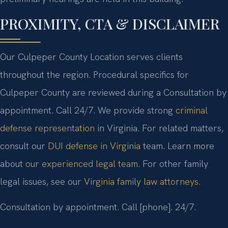
PROXIMITY, CTA & DISCLAIMER
Our Culpeper County Location serves clients
throughout the region. Procedural specifics for
Culpeper County are reviewed during a Consultation by
appointment. Call 24/7. We provide strong
criminal
defense representation
in Virginia. For related matters,
consult our
DUI defense in Virginia
team. Learn more
about
our experienced legal team
. For other family
legal issues, see our
Virginia family law attorneys
.
Consultation by appointment. Call [phone]. 24/7.