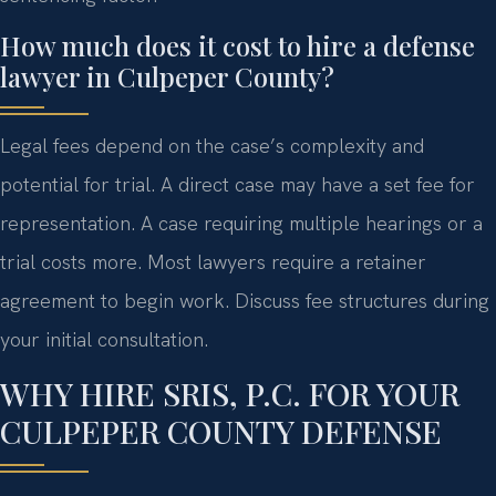
How much does it cost to hire a defense
lawyer in Culpeper County?
Legal fees depend on the case’s complexity and
potential for trial. A direct case may have a set fee for
representation. A case requiring multiple hearings or a
trial costs more. Most lawyers require a retainer
agreement to begin work. Discuss fee structures during
your initial consultation.
WHY HIRE SRIS, P.C. FOR YOUR
CULPEPER COUNTY DEFENSE