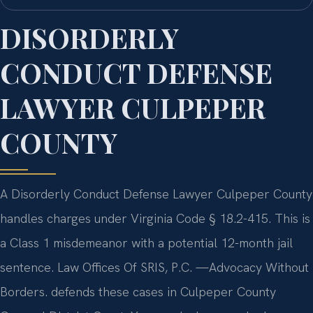
DISORDERLY
CONDUCT DEFENSE
LAWYER CULPEPER
COUNTY
A Disorderly Conduct Defense Lawyer Culpeper County
handles charges under Virginia Code § 18.2-415. This is
a Class 1 misdemeanor with a potential 12-month jail
sentence. Law Offices Of SRIS, P.C.
—Advocacy Without
Borders.
defends these cases in Culpeper County