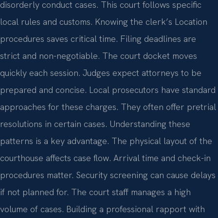
disorderly conduct cases. This court follows specific
local rules and customs. Knowing the clerk’s Location
procedures saves critical time. Filing deadlines are
strict and non-negotiable. The court docket moves
quickly each session. Judges expect attorneys to be
prepared and concise. Local prosecutors have standard
approaches for these charges. They often offer pretrial
resolutions in certain cases. Understanding these
patterns is a key advantage. The physical layout of the
courthouse affects case flow. Arrival time and check-in
procedures matter. Security screening can cause delays
if not planned for. The court staff manages a high
volume of cases. Building a professional rapport with