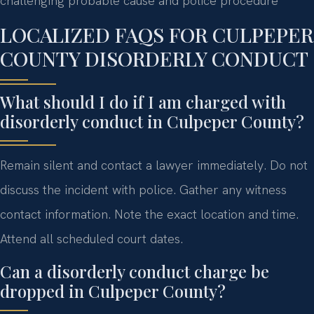
challenging probable cause and police procedure
LOCALIZED FAQS FOR CULPEPER
COUNTY DISORDERLY CONDUCT
What should I do if I am charged with
disorderly conduct in Culpeper County?
Remain silent and contact a lawyer immediately. Do not
discuss the incident with police. Gather any witness
contact information. Note the exact location and time.
Attend all scheduled court dates.
Can a disorderly conduct charge be
dropped in Culpeper County?