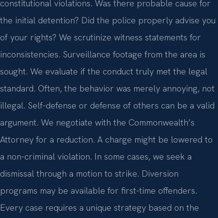
constitutional violations. Was there probable cause for
the initial detention? Did the police properly advise you
of your rights? We scrutinize witness statements for
inconsistencies. Surveillance footage from the area is
sought. We evaluate if the conduct truly met the legal
standard. Often, the behavior was merely annoying, not
illegal. Self-defense or defense of others can be a valid
argument. We negotiate with the Commonwealth’s
Attorney for a reduction. A charge might be lowered to
a non-criminal violation. In some cases, we seek a
dismissal through a motion to strike. Diversion
programs may be available for first-time offenders.
Every case requires a unique strategy based on the