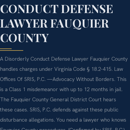
CONDUCT DEFENSE
LAWYER FAUQUIER
COUNTY
A Disorderly Conduct Defense Lawyer Fauquier County
handles charges under Virginia Code § 18.2-415. Law
Offices Of SRIS, P.C. —Advocacy Without Borders. This
is a Class 1 misdemeanor with up to 12 months in jail.
The Fauquier County General District Court hears
these cases. SRIS, P.C. defends against these public
disturbance allegations. You need a lawyer who knows
Fauquier County procedures. (Confirmed by SRIS, P.C.)