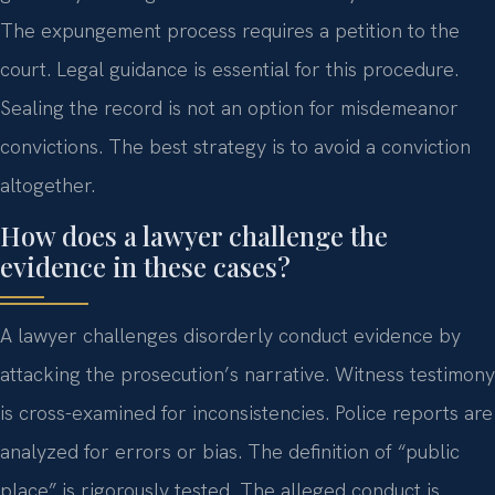
The expungement process requires a petition to the
court. Legal guidance is essential for this procedure.
Sealing the record is not an option for misdemeanor
convictions. The best strategy is to avoid a conviction
altogether.
How does a lawyer challenge the
evidence in these cases?
A lawyer challenges disorderly conduct evidence by
attacking the prosecution’s narrative. Witness testimony
is cross-examined for inconsistencies. Police reports are
analyzed for errors or bias. The definition of “public
place” is rigorously tested. The alleged conduct is