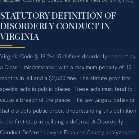
STATUTORY DEFINITION OF
DISORDERLY CONDUCT IN
VIRGINIA
Virginia Code § 18.2-415 defines disorderly conduct as
a Class 1 misdemeanor with a maximum penalty of 12
months in jail and a $2,500 fine. The statute prohibits
specific acts in public places. These acts must tend to
cause a breach of the peace. The law targets behavior
that disrupts public order. Understanding this definition
is the first step in building a defense. A Disorderly
Conduct Defense Lawyer Fauquier County analyzes the