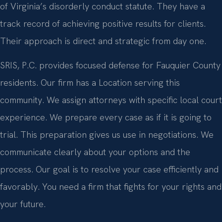
of Virginia’s disorderly conduct statute. They have a
track record of achieving positive results for clients.
Their approach is direct and strategic from day one.
SRIS, P.C. provides focused defense for Fauquier County
residents. Our firm has a Location serving this
community. We assign attorneys with specific local court
experience. We prepare every case as if it is going to
trial. This preparation gives us use in negotiations. We
communicate clearly about your options and the
process. Our goal is to resolve your case efficiently and
favorably. You need a firm that fights for your rights and
your future.