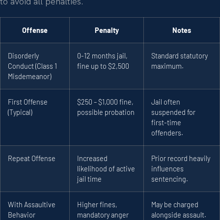
to avoid all penalties.
Offense
Penalty
Notes
Disorderly
0-12 months jail,
Standard statutory
Conduct (Class 1
fine up to $2,500
maximum.
Misdemeanor)
First Offense
$250 – $1,000 fine,
Jail often
(Typical)
possible probation
suspended for
first-time
offenders.
Repeat Offense
Increased
Prior record heavily
likelihood of active
influences
jail time
sentencing.
With Assaultive
Higher fines,
May be charged
Behavior
mandatory anger
alongside assault.