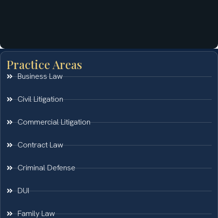
Practice Areas
Business Law
Civil Litigation
Commercial Litigation
Contract Law
Criminal Defense
DUI
Family Law