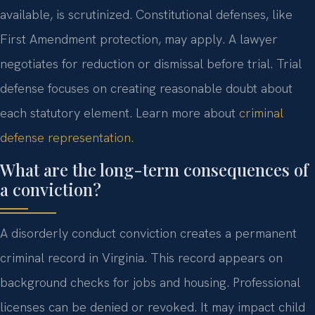
available, is scrutinized. Constitutional defenses, like
First Amendment protection, may apply. A lawyer
negotiates for reduction or dismissal before trial. Trial
defense focuses on creating reasonable doubt about
each statutory element. Learn more about
criminal
defense representation
.
What are the long-term consequences of
a conviction?
A disorderly conduct conviction creates a permanent
criminal record in Virginia. This record appears on
background checks for jobs and housing. Professional
licenses can be denied or revoked. It may impact child