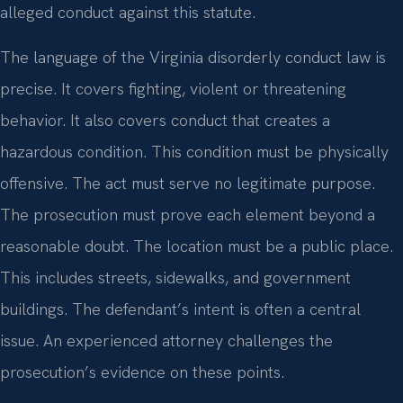
alleged conduct against this statute.
The language of the Virginia disorderly conduct law is
precise. It covers fighting, violent or threatening
behavior. It also covers conduct that creates a
hazardous condition. This condition must be physically
offensive. The act must serve no legitimate purpose.
The prosecution must prove each element beyond a
reasonable doubt. The location must be a public place.
This includes streets, sidewalks, and government
buildings. The defendant’s intent is often a central
issue. An experienced attorney challenges the
prosecution’s evidence on these points.