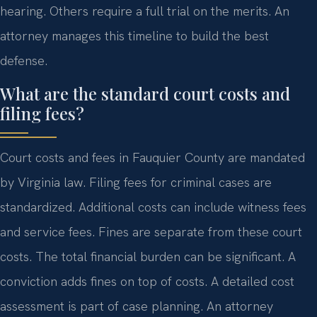
hearing. Others require a full trial on the merits. An
attorney manages this timeline to build the best
defense.
What are the standard court costs and
filing fees?
Court costs and fees in Fauquier County are mandated
by Virginia law. Filing fees for criminal cases are
standardized. Additional costs can include witness fees
and service fees. Fines are separate from these court
costs. The total financial burden can be significant. A
conviction adds fines on top of costs. A detailed cost
assessment is part of case planning. An attorney