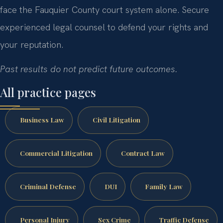
face the Fauquier County court system alone. Secure
experienced legal counsel to defend your rights and
your reputation.
Past results do not predict future outcomes.
All practice pages
Business Law
Civil Litigation
Commercial Litigation
Contract Law
Criminal Defense
DUI
Family Law
Personal Injury
Sex Crime
Traffic Defense