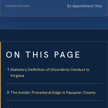
By Appointment Only
CONSULTATION
ON THIS PAGE
Statutory Definition of Disorderly Conduct in
Virginia
The Insider Procedural Edge in Fauquier County