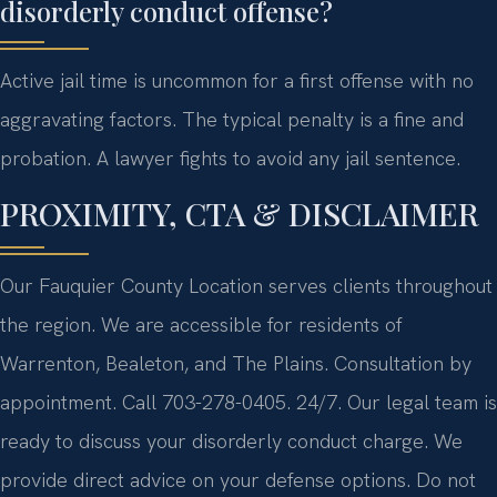
disorderly conduct offense?
Active jail time is uncommon for a first offense with no
aggravating factors. The typical penalty is a fine and
probation. A lawyer fights to avoid any jail sentence.
PROXIMITY, CTA & DISCLAIMER
Our Fauquier County Location serves clients throughout
the region. We are accessible for residents of
Warrenton, Bealeton, and The Plains. Consultation by
appointment. Call 703-278-0405. 24/7. Our legal team is
ready to discuss your disorderly conduct charge. We
provide direct advice on your defense options. Do not