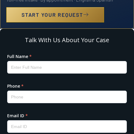
START YOUR REQUEST