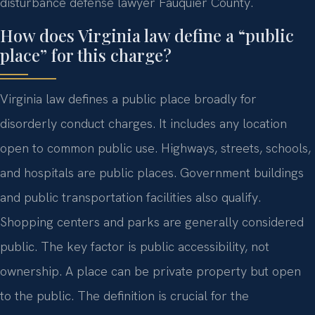
disturbance defense lawyer Fauquier County.
How does Virginia law define a “public
place” for this charge?
Virginia law defines a public place broadly for
disorderly conduct charges. It includes any location
open to common public use. Highways, streets, schools,
and hospitals are public places. Government buildings
and public transportation facilities also qualify.
Shopping centers and parks are generally considered
public. The key factor is public accessibility, not
ownership. A place can be private property but open
to the public. The definition is crucial for the