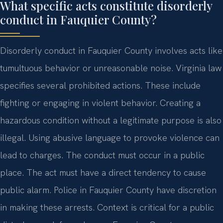
What specific acts constitute disorderly
conduct in Fauquier County?
Disorderly conduct in Fauquier County involves acts like
tumultuous behavior or unreasonable noise. Virginia law
specifies several prohibited actions. These include
fighting or engaging in violent behavior. Creating a
hazardous condition without a legitimate purpose is also
illegal. Using abusive language to provoke violence can
lead to charges. The conduct must occur in a public
place. The act must have a direct tendency to cause
public alarm. Police in Fauquier County have discretion
in making these arrests. Context is critical for a public