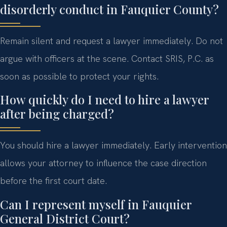
disorderly conduct in Fauquier County?
Remain silent and request a lawyer immediately. Do not
argue with officers at the scene. Contact SRIS, P.C. as
soon as possible to protect your rights.
How quickly do I need to hire a lawyer
after being charged?
You should hire a lawyer immediately. Early intervention
allows your attorney to influence the case direction
before the first court date.
Can I represent myself in Fauquier
General District Court?