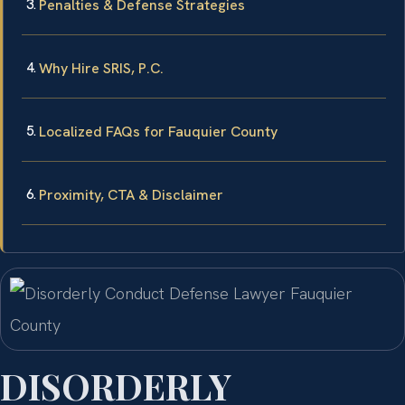
Penalties & Defense Strategies
Why Hire SRIS, P.C.
Localized FAQs for Fauquier County
Proximity, CTA & Disclaimer
DISORDERLY