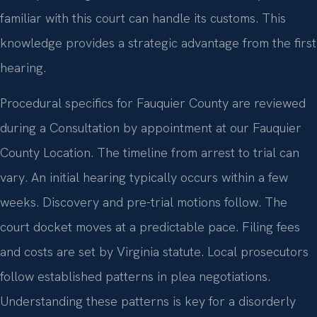
familiar with this court can handle its customs. This
knowledge provides a strategic advantage from the first
hearing.
Procedural specifics for Fauquier County are reviewed
during a Consultation by appointment at our Fauquier
County Location. The timeline from arrest to trial can
vary. An initial hearing typically occurs within a few
weeks. Discovery and pre-trial motions follow. The
court docket moves at a predictable pace. Filing fees
and costs are set by Virginia statute. Local prosecutors
follow established patterns in plea negotiations.
Understanding these patterns is key for a disorderly