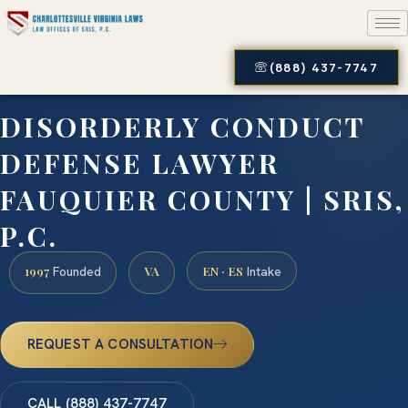
(888) 437-7747
DISORDERLY CONDUCT
DEFENSE LAWYER
FAUQUIER COUNTY | SRIS,
P.C.
1997
VA
EN · ES
Founded
Intake
REQUEST A CONSULTATION
CALL (888) 437-7747