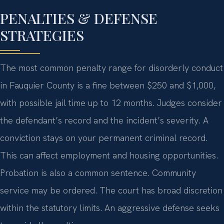
PENALTIES & DEFENSE
STRATEGIES
The most common penalty range for disorderly conduct
in Fauquier County is a fine between $250 and $1,000,
with possible jail time up to 12 months. Judges consider
the defendant’s record and the incident’s severity. A
conviction stays on your permanent criminal record.
This can affect employment and housing opportunities.
Probation is also a common sentence. Community
service may be ordered. The court has broad discretion
within the statutory limits. An aggressive defense seeks