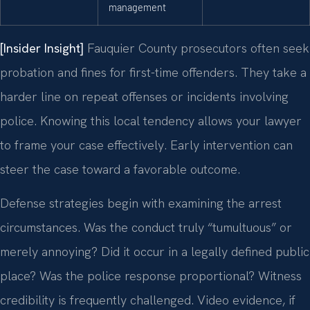
management
[Insider Insight]
Fauquier County prosecutors often seek
probation and fines for first-time offenders. They take a
harder line on repeat offenses or incidents involving
police. Knowing this local tendency allows your lawyer
to frame your case effectively. Early intervention can
steer the case toward a favorable outcome.
Defense strategies begin with examining the arrest
circumstances. Was the conduct truly “tumultuous” or
merely annoying? Did it occur in a legally defined public
place? Was the police response proportional? Witness
credibility is frequently challenged. Video evidence, if