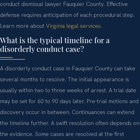
conduct dismissal lawyer Fauquier County. Effective
defense requires anticipation of each procedural step.
Learn more about
Virginia legal services
.
What is the typical timeline for a
disorderly conduct case?
A disorderly conduct case in Fauquier County can take
several months to resolve. The initial appearance is
usually within two to three weeks of arrest. A trial date
may be set for 60 to 90 days later. Pre-trial motions and
discovery occur in between. Continuances can extend
the timeline further. A swift resolution often depends on
the evidence. Some cases are resolved at the first