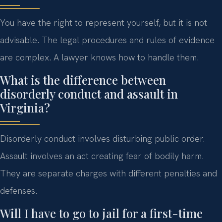
You have the right to represent yourself, but it is not
advisable. The legal procedures and rules of evidence
are complex. A lawyer knows how to handle them.
What is the difference between
disorderly conduct and assault in
Virginia?
Disorderly conduct involves disturbing public order.
Assault involves an act creating fear of bodily harm.
They are separate charges with different penalties and
defenses.
Will I have to go to jail for a first-time