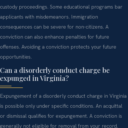
custody proceedings. Some educational programs bar
applicants with misdemeanors. Immigration
consequences can be severe for non-citizens. A
conviction can also enhance penalties for future
offenses. Avoiding a conviction protects your future
opportunities.
Can a disorderly conduct charge be
expunged in Virginia?
Expungement of a disorderly conduct charge in Virginia
is possible only under specific conditions. An acquittal
or dismissal qualifies for expungement. A conviction is
generally not eligible for removal from your record.