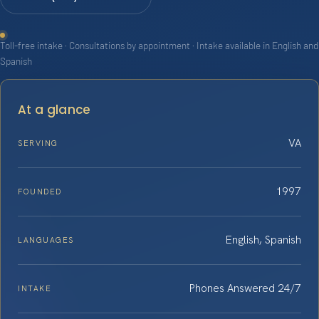
Toll-free intake · Consultations by appointment · Intake available in English and
Spanish
At a glance
VA
SERVING
1997
FOUNDED
English, Spanish
LANGUAGES
Phones Answered 24/7
INTAKE