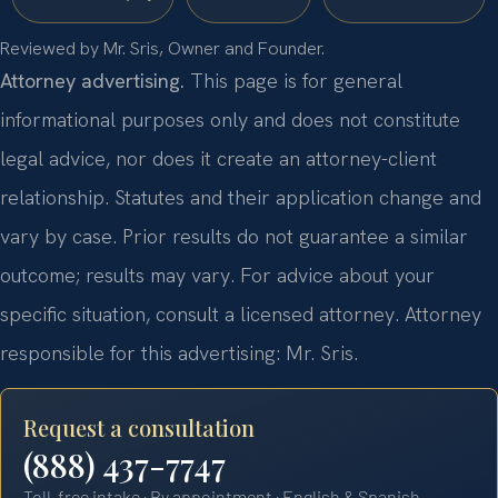
Reviewed by Mr. Sris, Owner and Founder.
Attorney advertising.
This page is for general
informational purposes only and does not constitute
legal advice, nor does it create an attorney-client
relationship. Statutes and their application change and
vary by case. Prior results do not guarantee a similar
outcome; results may vary. For advice about your
specific situation, consult a licensed attorney. Attorney
responsible for this advertising: Mr. Sris.
Request a consultation
(888) 437-7747
Toll-free intake · By appointment · English & Spanish