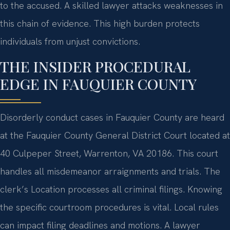
to the accused. A skilled lawyer attacks weaknesses in
this chain of evidence. This high burden protects
individuals from unjust convictions.
THE INSIDER PROCEDURAL
EDGE IN FAUQUIER COUNTY
Disorderly conduct cases in Fauquier County are heard
at the Fauquier County General District Court located at
40 Culpeper Street, Warrenton, VA 20186. This court
handles all misdemeanor arraignments and trials. The
clerk’s Location processes all criminal filings. Knowing
the specific courtroom procedures is vital. Local rules
can impact filing deadlines and motions. A lawyer