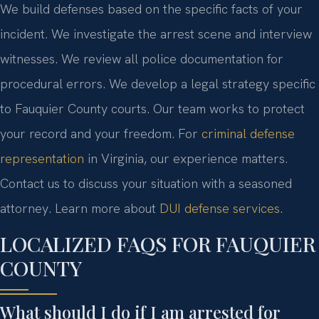
We build defenses based on the specific facts of your
incident. We investigate the arrest scene and interview
witnesses. We review all police documentation for
procedural errors. We develop a legal strategy specific
to Fauquier County courts. Our team works to protect
your record and your freedom. For
criminal defense
representation
in Virginia, our experience matters.
Contact us to discuss your situation with a seasoned
attorney. Learn more about
DUI defense services
.
LOCALIZED FAQS FOR FAUQUIER
COUNTY
What should I do if I am arrested for