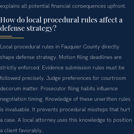
explains all potential financial consequences upfront.
How do local procedural rules affect a
defense strategy?
Local procedural rules in Fauquier County directly
shape defense strategy. Motion filing deadlines are
strictly enforced. Evidence submission rules must be
followed precisely. Judge preferences for courtroom
decorum matter. Prosecutor filing habits influence
negotiation timing. Knowledge of these unwritten rules
is invaluable. It prevents procedural missteps that hurt
a case. A local attorney uses this knowledge to position
a client favorably.