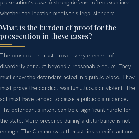
prosecution’s case. A strong defense often examines
whether the location meets this legal standard.
What is the burden of proof for the
prosecution in these cases?
The prosecution must prove every element of
disorderly conduct beyond a reasonable doubt. They
must show the defendant acted in a public place. They
must prove the conduct was tumultuous or violent. The
act must have tended to cause a public disturbance.
The defendant’s intent can be a significant hurdle for
the state. Mere presence during a disturbance is not
enough. The Commonwealth must link specific actions