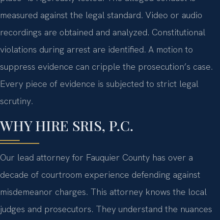
measured against the legal standard. Video or audio
recordings are obtained and analyzed. Constitutional
violations during arrest are identified. A motion to
suppress evidence can cripple the prosecution’s case.
Every piece of evidence is subjected to strict legal
scrutiny.
WHY HIRE SRIS, P.C.
Our lead attorney for Fauquier County has over a
decade of courtroom experience defending against
misdemeanor charges. This attorney knows the local
judges and prosecutors. They understand the nuances