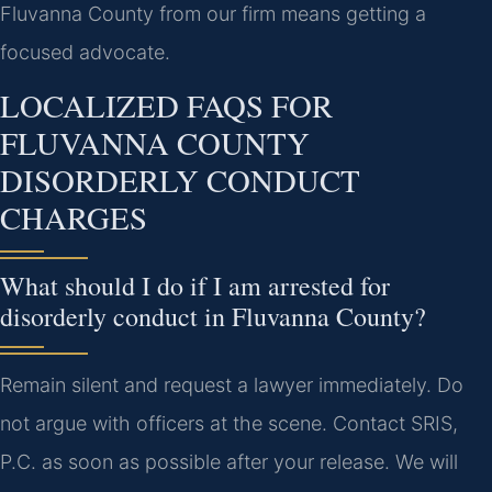
Fluvanna County from our firm means getting a
focused advocate.
LOCALIZED FAQS FOR
FLUVANNA COUNTY
DISORDERLY CONDUCT
CHARGES
What should I do if I am arrested for
disorderly conduct in Fluvanna County?
Remain silent and request a lawyer immediately. Do
not argue with officers at the scene. Contact SRIS,
P.C. as soon as possible after your release. We will