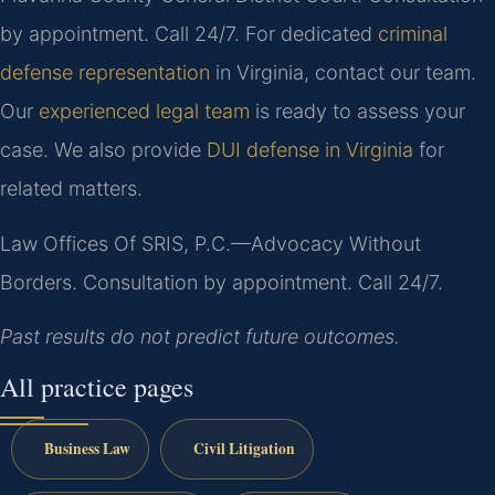
by appointment. Call 24/7. For dedicated
criminal
defense representation
in Virginia, contact our team.
Our
experienced legal team
is ready to assess your
case. We also provide
DUI defense in Virginia
for
related matters.
Law Offices Of SRIS, P.C.—Advocacy Without
Borders.
Consultation by appointment. Call 24/7.
Past results do not predict future outcomes.
All practice pages
Business Law
Civil Litigation