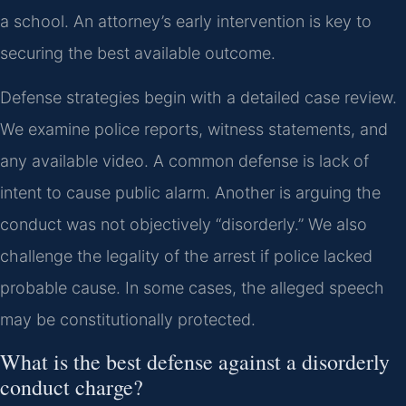
a school. An attorney’s early intervention is key to
securing the best available outcome.
Defense strategies begin with a detailed case review.
We examine police reports, witness statements, and
any available video. A common defense is lack of
intent to cause public alarm. Another is arguing the
conduct was not objectively “disorderly.” We also
challenge the legality of the arrest if police lacked
probable cause. In some cases, the alleged speech
may be constitutionally protected.
What is the best defense against a disorderly
conduct charge?