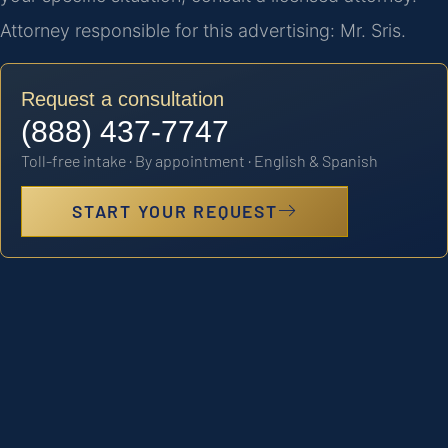
Attorney responsible for this advertising: Mr. Sris.
Request a consultation
(888) 437-7747
Toll-free intake · By appointment · English & Spanish
START YOUR REQUEST