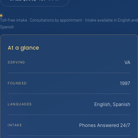
Toll-free intake · Consultations by appointment · Intake available in English and
Spanish
At a glance
VA
SERVING
1997
FOUNDED
English, Spanish
LANGUAGES
Phones Answered 24/7
INTAKE