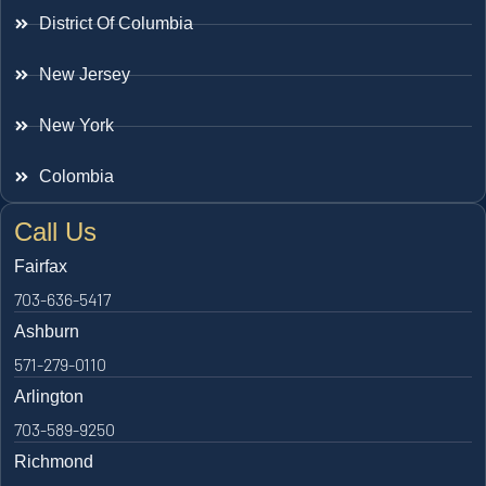
District Of Columbia
New Jersey
New York
Colombia
Call Us
Fairfax
703-636-5417
Ashburn
571-279-0110
Arlington
703-589-9250
Richmond