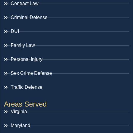
Contract Law
Criminal Defense
DUI
Family Law
Personal Injury
Sex Crime Defense
Traffic Defense
Areas Served
Virginia
Maryland