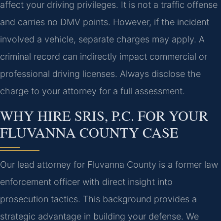
affect your driving privileges. It is not a traffic offense
and carries no DMV points. However, if the incident
involved a vehicle, separate charges may apply. A
criminal record can indirectly impact commercial or
professional driving licenses. Always disclose the
charge to your attorney for a full assessment.
WHY HIRE SRIS, P.C. FOR YOUR
FLUVANNA COUNTY CASE
Our lead attorney for Fluvanna County is a former law
enforcement officer with direct insight into
prosecution tactics. This background provides a
strategic advantage in building your defense. We