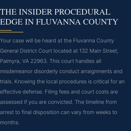
THE INSIDER PROCEDURAL
EDGE IN FLUVANNA COUNTY
Your case will be heard at the Fluvanna County
General District Court located at 132 Main Street,
Palmyra, VA 22963. This court handles all
misdemeanor disorderly conduct arraignments and
trials. Knowing the local procedures is critical for an
effective defense. Filing fees and court costs are
assessed if you are convicted. The timeline from
arrest to final disposition can vary from weeks to
months.