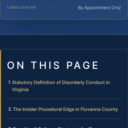
By Appointment Only
CONSULTATION
ON THIS PAGE
Statutory Definition of Disorderly Conduct in
Virginia
The Insider Procedural Edge in Fluvanna County