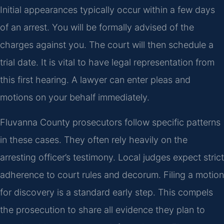
Initial appearances typically occur within a few days
of an arrest. You will be formally advised of the
charges against you. The court will then schedule a
trial date. It is vital to have legal representation from
this first hearing. A lawyer can enter pleas and
motions on your behalf immediately.
Fluvanna County prosecutors follow specific patterns
in these cases. They often rely heavily on the
arresting officer’s testimony. Local judges expect strict
adherence to court rules and decorum. Filing a motion
for discovery is a standard early step. This compels
the prosecution to share all evidence they plan to