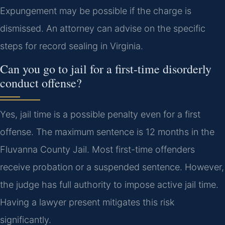
Expungement may be possible if the charge is
dismissed. An attorney can advise on the specific
steps for record sealing in Virginia.
Can you go to jail for a first-time disorderly
conduct offense?
Yes, jail time is a possible penalty even for a first
offense. The maximum sentence is 12 months in the
Fluvanna County Jail. Most first-time offenders
receive probation or a suspended sentence. However,
the judge has full authority to impose active jail time.
Having a lawyer present mitigates this risk
significantly.