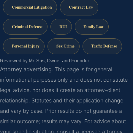
Commercial Litigation
Contract Law
Criminal Defense
DUI
Family Law
Personal Injury
Sex Crime
Traffic Defense
Reviewed by Mr. Sris, Owner and Founder.
Attorney advertising.
This page is for general
informational purposes only and does not constitute
legal advice, nor does it create an attorney-client
relationship. Statutes and their application change
and vary by case. Prior results do not guarantee a
similar outcome; results may vary. For advice about
your specific situation, consult a licensed attorney.