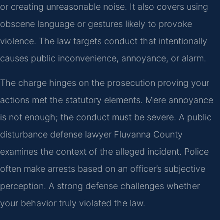
or creating unreasonable noise. It also covers using
obscene language or gestures likely to provoke
violence. The law targets conduct that intentionally
causes public inconvenience, annoyance, or alarm.
The charge hinges on the prosecution proving your
actions met the statutory elements. Mere annoyance
is not enough; the conduct must be severe. A public
disturbance defense lawyer Fluvanna County
examines the context of the alleged incident. Police
often make arrests based on an officer’s subjective
perception. A strong defense challenges whether
your behavior truly violated the law.