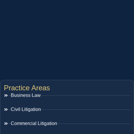
Practice Areas
Business Law
Civil Litigation
Commercial Litigation