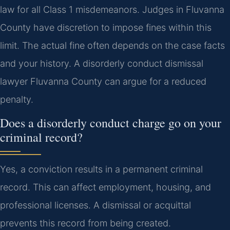
law for all Class 1 misdemeanors. Judges in Fluvanna
County have discretion to impose fines within this
limit. The actual fine often depends on the case facts
and your history. A disorderly conduct dismissal
lawyer Fluvanna County can argue for a reduced
penalty.
Does a disorderly conduct charge go on your
criminal record?
Yes, a conviction results in a permanent criminal
record. This can affect employment, housing, and
professional licenses. A dismissal or acquittal
prevents this record from being created.