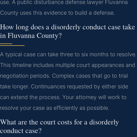
use. A public disturbance defense lawyer Fluvanna
County uses this evidence to build a defense.
How long does a disorderly conduct case take
in Fluvanna County?
A typical case can take three to six months to resolve.
This timeline includes multiple court appearances and
negotiation periods. Complex cases that go to trial
take longer. Continuances requested by either side
can extend the process. Your attorney will work to
resolve your case as efficiently as possible.
What are the court costs for a disorderly
conduct case?