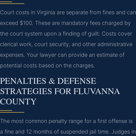
Court costs in Virginia are separate from fines and can
exceed $100. These are mandatory fees charged by
the court system upon a finding of guilt. Costs cover
clerical work, court security, and other administrative
expenses. Your lawyer can provide an estimate of
potential costs based on the charges.
PENALTIES & DEFENSE
STRATEGIES FOR FLUVANNA
COUNTY
The most common penalty range for a first offense is
a fine and 12 months of suspended jail time. Judges in