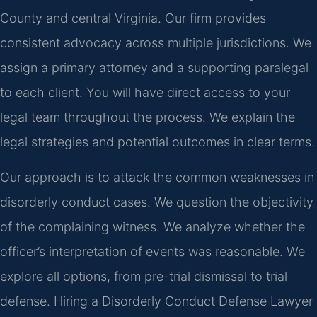
County and central Virginia. Our firm provides
consistent advocacy across multiple jurisdictions. We
assign a primary attorney and a supporting paralegal
to each client. You will have direct access to your
legal team throughout the process. We explain the
legal strategies and potential outcomes in clear terms.
Our approach is to attack the common weaknesses in
disorderly conduct cases. We question the objectivity
of the complaining witness. We analyze whether the
officer’s interpretation of events was reasonable. We
explore all options, from pre-trial dismissal to trial
defense. Hiring a Disorderly Conduct Defense Lawyer