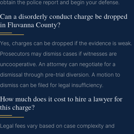
obtain the police report and begin your defense.
Can a disorderly conduct charge be dropped
in Fluvanna County?
Yes, charges can be dropped if the evidence is weak.
Prosecutors may dismiss cases if witnesses are
uncooperative. An attorney can negotiate for a
dismissal through pre-trial diversion. A motion to
dismiss can be filed for legal insufficiency.
How much does it cost to hire a lawyer for
this charge?
Legal fees vary based on case complexity and