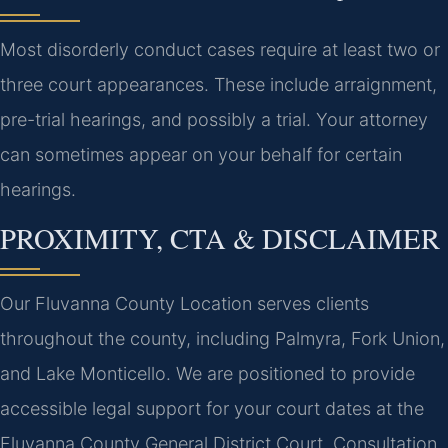
Most disorderly conduct cases require at least two or
three court appearances. These include arraignment,
pre-trial hearings, and possibly a trial. Your attorney
can sometimes appear on your behalf for certain
hearings.
PROXIMITY, CTA & DISCLAIMER
Our Fluvanna County Location serves clients
throughout the county, including Palmyra, Fork Union,
and Lake Monticello. We are positioned to provide
accessible legal support for your court dates at the
Fluvanna County General District Court. Consultation