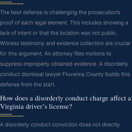
The best defense is challenging the prosecution’s
proof of each legal element. This includes showing a
lack of intent or that the location was not public.
Witness testimony and evidence collection are crucial
for this argument. An attorney files motions to
suppress improperly obtained evidence. A disorderly
conduct dismissal lawyer Fluvanna County builds this
defense from the start.
How does a disorderly conduct charge affect a
Virginia driver’s license?
A disorderly conduct conviction does not directly