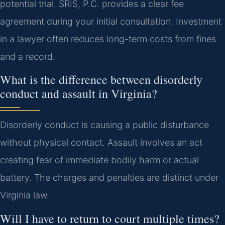
potential trial. SRIS, P.C. provides a clear fee
agreement during your initial consultation. Investment
in a lawyer often reduces long-term costs from fines
and a record.
What is the difference between disorderly
conduct and assault in Virginia?
Disorderly conduct is causing a public disturbance
without physical contact. Assault involves an act
creating fear of immediate bodily harm or actual
battery. The charges and penalties are distinct under
Virginia law.
Will I have to return to court multiple times?