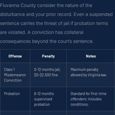
Fluvanna County consider the nature of the
disturbance and your prior record. Even a suspended
sentence carries the threat of jail if probation terms
are violated. A conviction has collateral
consequences beyond the court’s sentence.
Offense
Penalty
Notes
Class 1
0-12 months jail,
Maximum penalty
Misdemeanor
$0-$2,500 fine
allowed by Virginia law.
Conviction
Probation
6-12 months
Standard for first-time
supervised
offenders; includes
probation
conditions.