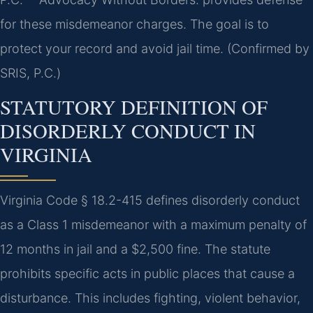
for these misdemeanor charges. The goal is to
protect your record and avoid jail time. (Confirmed by
SRIS, P.C.)
STATUTORY DEFINITION OF
DISORDERLY CONDUCT IN
VIRGINIA
Virginia Code § 18.2-415 defines disorderly conduct
as a Class 1 misdemeanor with a maximum penalty of
12 months in jail and a $2,500 fine. The statute
prohibits specific acts in public places that cause a
disturbance. This includes fighting, violent behavior,