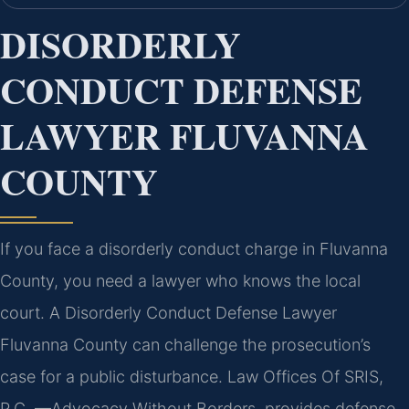
DISORDERLY
CONDUCT DEFENSE
LAWYER FLUVANNA
COUNTY
If you face a disorderly conduct charge in Fluvanna
County, you need a lawyer who knows the local
court. A Disorderly Conduct Defense Lawyer
Fluvanna County can challenge the prosecution’s
case for a public disturbance. Law Offices Of SRIS,
P.C. —Advocacy Without Borders. provides defense