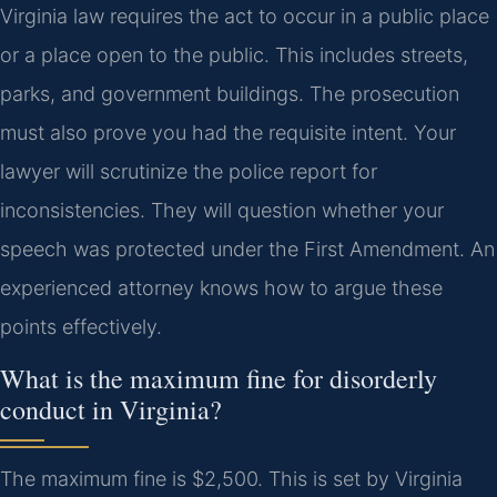
Virginia law requires the act to occur in a public place
or a place open to the public. This includes streets,
parks, and government buildings. The prosecution
must also prove you had the requisite intent. Your
lawyer will scrutinize the police report for
inconsistencies. They will question whether your
speech was protected under the First Amendment. An
experienced attorney knows how to argue these
points effectively.
What is the maximum fine for disorderly
conduct in Virginia?
The maximum fine is $2,500. This is set by Virginia