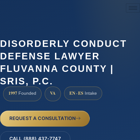
(888) 437-7747
DISORDERLY CONDUCT
DEFENSE LAWYER
FLUVANNA COUNTY |
SRIS, P.C.
1997
VA
EN · ES
Founded
Intake
REQUEST A CONSULTATION
CALL (888) 437-7747