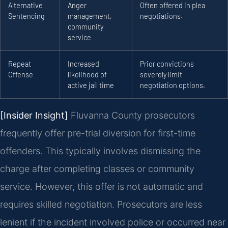
Alternative
Anger
Often offered in plea
Sentencing
management,
negotiations.
community
service
Repeat
Increased
Prior convictions
Offense
likelihood of
severely limit
active jail time
negotiation options.
[Insider Insight]
Fluvanna County prosecutors
frequently offer pre-trial diversion for first-time
offenders. This typically involves dismissing the
charge after completing classes or community
service. However, this offer is not automatic and
requires skilled negotiation. Prosecutors are less
lenient if the incident involved police or occurred near