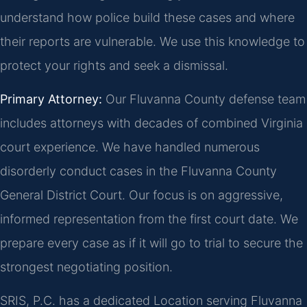
understand how police build these cases and where
their reports are vulnerable. We use this knowledge to
protect your rights and seek a dismissal.
Primary Attorney:
Our Fluvanna County defense team
includes attorneys with decades of combined Virginia
court experience. We have handled numerous
disorderly conduct cases in the Fluvanna County
General District Court. Our focus is on aggressive,
informed representation from the first court date. We
prepare every case as if it will go to trial to secure the
strongest negotiating position.
SRIS, P.C. has a dedicated Location serving Fluvanna