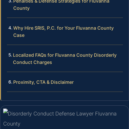
Penalties & Defense Strategies for Fluvanna
County
Why Hire SRIS, P.C. for Your Fluvanna County
Case
Localized FAQs for Fluvanna County Disorderly
Conduct Charges
Proximity, CTA & Disclaimer