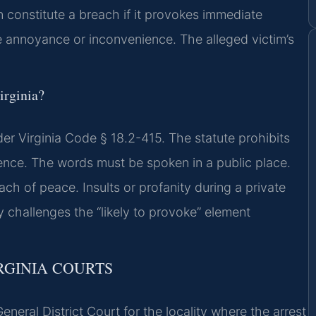
constitute a breach if it provokes immediate
 annoyance or inconvenience. The alleged victim’s
irginia?
er Virginia Code § 18.2-415. The statute prohibits
ence. The words must be spoken in a public place.
h of peace. Insults or profanity during a private
ey challenges the “likely to provoke” element
RGINIA COURTS
eneral District Court for the locality where the arrest