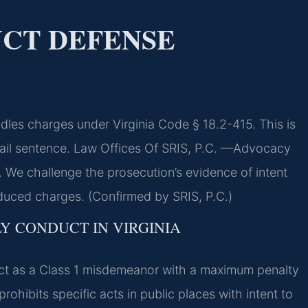
CT DEFENSE
les charges under Virginia Code § 18.2-415. This is
ail sentence. Law Offices Of SRIS, P.C.
—Advocacy
 We challenge the prosecution’s evidence of intent
educed charges. (Confirmed by SRIS, P.C.)
Y CONDUCT IN VIRGINIA
uct as a Class 1 misdemeanor with a maximum penalty
prohibits specific acts in public places with intent to