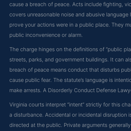
cause a breach of peace. Acts include fighting, vi
covers unreasonable noise and abusive language l
prove your actions were in a public place. They mu
public inconvenience or alarm.
The charge hinges on the definitions of “public pl
streets, parks, and government buildings. It can als
breach of peace means conduct that disturbs public
cause public fear. The statute’s language is intenti
make arrests. A Disorderly Conduct Defense Lawyer 
Virginia courts interpret “intent” strictly for thi
a disturbance. Accidental or incidental disruption
directed at the public. Private arguments generally 