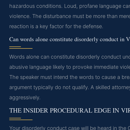
hazardous conditions. Loud, profane language can 
violence. The disturbance must be more than mere
reaction is a key factor for the defense.
Can words alone constitute disorderly conduct in V
Words alone can constitute disorderly conduct und
abusive language likely to provoke immediate viol
The speaker must intend the words to cause a breac
argument typically do not qualify. A skilled attorn
aggressively.
THE INSIDER PROCEDURAL EDGE IN VI
Your disorderly conduct case will be heard in the G