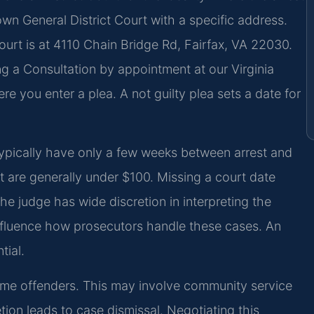
own General District Court with a specific address.
ourt is at 4110 Chain Bridge Rd, Fairfax, VA 22030.
ng a Consultation by appointment at our Virginia
re you enter a plea. A not guilty plea sets a date for
typically have only a few weeks between arrest and
but are generally under $100. Missing a court date
The judge has wide discretion in interpreting the
influence how prosecutors handle these cases. An
tial.
t-time offenders. This may involve community service
on leads to case dismissal. Negotiating this