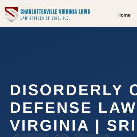
Home
DISORDERLY 
DEFENSE LA
VIRGINIA | SRI