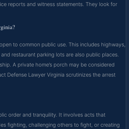
ice reports and witness statements. They look for
rginia?
on open to common public use. This includes highways,
 and restaurant parking lots are also public places.
rship. A private home’s porch may be considered
duct Defense Lawyer Virginia scrutinizes the arrest
c order and tranquility. It involves acts that
es fighting, challenging others to fight, or creating