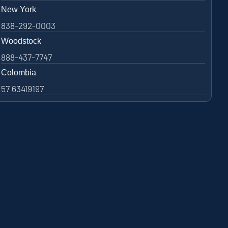
New York
838-292-0003
Woodstock
888-437-7747
Colombia
57 63419197