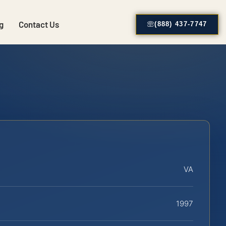
g
Contact Us
(888) 437-7747
VA
1997