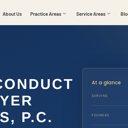
About Us
Practice Areas
Service Areas
Blo
CONDUCT
At a glance
WYER
SERVING
S, P.C.
FOUNDED