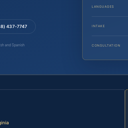
LANGUAGES
88) 437-7747
INTAKE
lish and Spanish
CONSULTATION
ginia