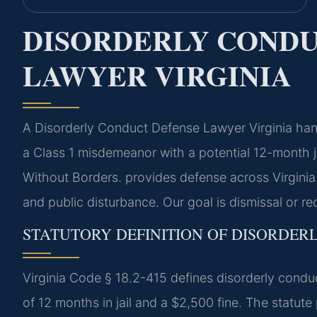
DISORDERLY CONDU
LAWYER VIRGINIA
A Disorderly Conduct Defense Lawyer Virginia hand
a Class 1 misdemeanor with a potential 12-month j
Without Borders.
provides defense across Virginia.
and public disturbance. Our goal is dismissal or r
STATUTORY DEFINITION OF DISORDERL
Virginia Code § 18.2-415 defines disorderly cond
of 12 months in jail and a $2,500 fine. The statute 