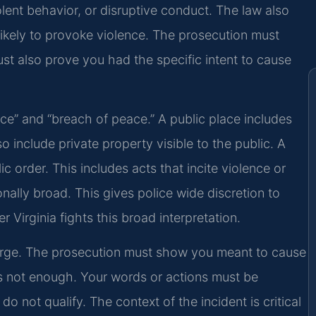
olent behavior, or disruptive conduct. The law also
ikely to provoke violence. The prosecution must
st also prove you had the specific intent to cause
ace” and “breach of peace.” A public place includes
o include private property visible to the public. A
 order. This includes acts that incite violence or
onally broad. This gives police wide discretion to
Virginia fights this broad interpretation.
s charge. The prosecution must show you meant to cause
 is not enough. Your words or actions must be
do not qualify. The context of the incident is critical