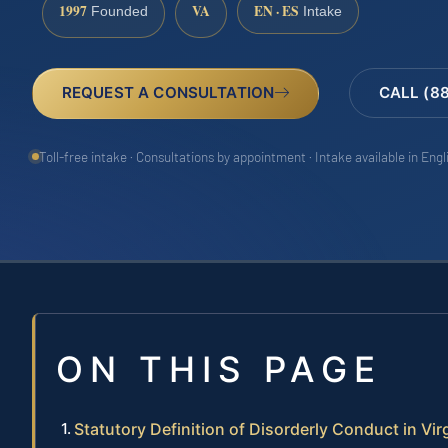
1997
VA
EN · ES
Founded
Intake
REQUEST A CONSULTATION
CALL (8
Toll-free intake · Consultations by appointment · Intake available in Eng
ON THIS PAGE
Statutory Definition of Disorderly Conduct in Vir