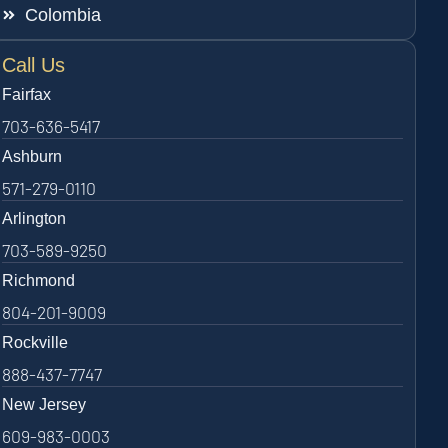
Colombia
Call Us
Fairfax
703-636-5417
Ashburn
571-279-0110
Arlington
703-589-9250
Richmond
804-201-9009
Rockville
888-437-7747
New Jersey
609-983-0003