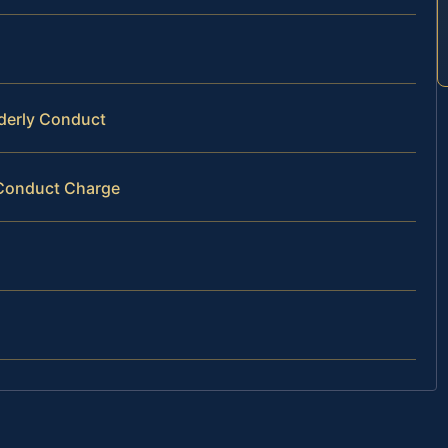
rderly Conduct
y Conduct Charge