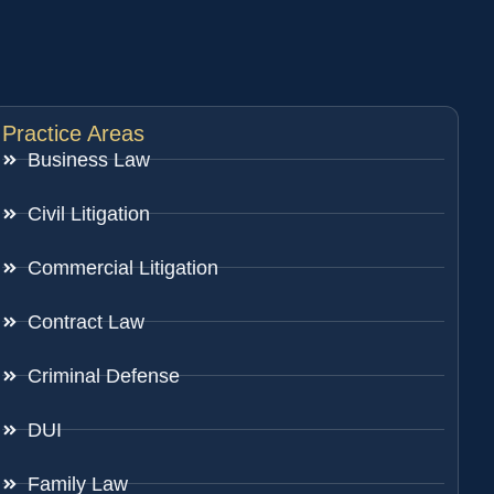
Practice Areas
Business Law
Civil Litigation
Commercial Litigation
Contract Law
Criminal Defense
DUI
Family Law