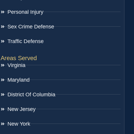
Personal Injury
Sex Crime Defense
Traffic Defense
Areas Served
Virginia
Maryland
District Of Columbia
New Jersey
New York