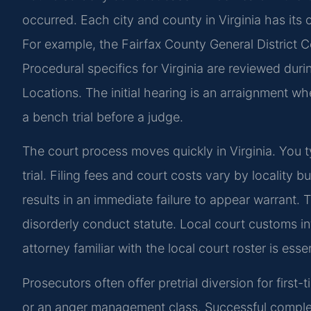
occurred. Each city and county in Virginia has its 
For example, the Fairfax County General District C
Procedural specifics for Virginia are reviewed duri
Locations. The initial hearing is an arraignment whe
a bench trial before a judge.
The court process moves quickly in Virginia. You 
trial. Filing fees and court costs vary by locality 
results in an immediate failure to appear warrant. 
disorderly conduct statute. Local court customs 
attorney familiar with the local court roster is essen
Prosecutors often offer pretrial diversion for firs
or an anger management class. Successful completi