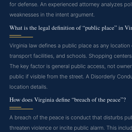
for defense. An experienced attorney analyzes pol
weaknesses in the intent argument.
What is the legal definition of “public place” in Vi
Virginia law defines a public place as any locati
transport facilities, and schools. Shopping centers
The key factor is general public access, not owne
public if visible from the street. A Disorderly Con
location details.
How does Virginia define “breach of the peace”?
A breach of the peace is conduct that disturbs publi
threaten violence or incite public alarm. This includ