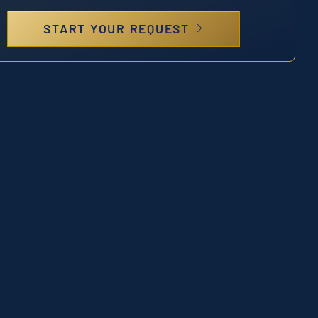
START YOUR REQUEST