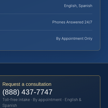
English, Spanish
Phones Answered 24/7
By Appointment Only
Request a consultation
(888) 437-7747
Toll-free intake · By appointment · English &
Spanish