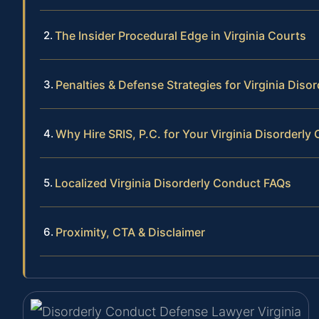
The Insider Procedural Edge in Virginia Courts
Penalties & Defense Strategies for Virginia Diso
Why Hire SRIS, P.C. for Your Virginia Disorderl
Localized Virginia Disorderly Conduct FAQs
Proximity, CTA & Disclaimer