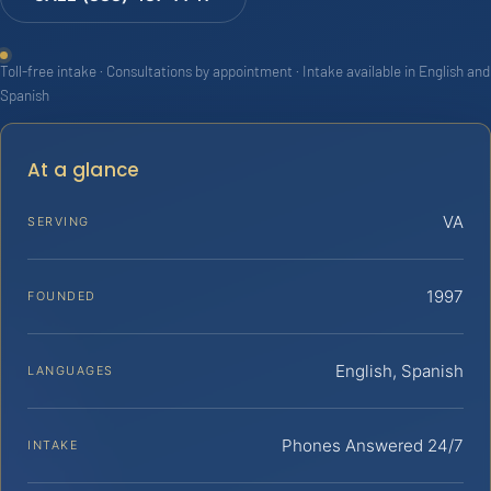
Toll-free intake · Consultations by appointment · Intake available in English and
Spanish
At a glance
VA
SERVING
1997
FOUNDED
English, Spanish
LANGUAGES
Phones Answered 24/7
INTAKE