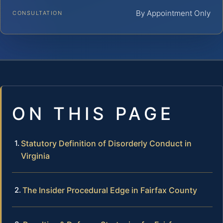
By Appointment Only
CONSULTATION
ON THIS PAGE
Statutory Definition of Disorderly Conduct in
Virginia
The Insider Procedural Edge in Fairfax County