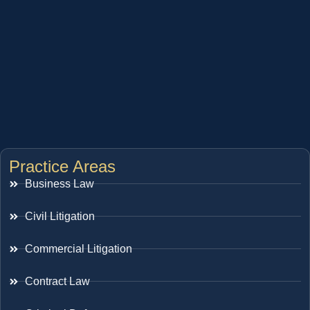
Practice Areas
Business Law
Civil Litigation
Commercial Litigation
Contract Law