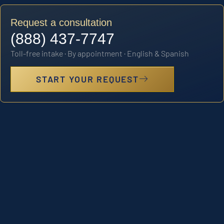
Request a consultation
(888) 437-7747
Toll-free intake · By appointment · English & Spanish
START YOUR REQUEST