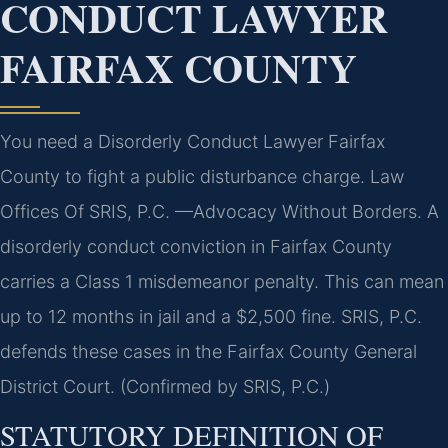
CONDUCT LAWYER
FAIRFAX COUNTY
You need a Disorderly Conduct Lawyer Fairfax
County to fight a public disturbance charge. Law
Offices Of SRIS, P.C. —Advocacy Without Borders. A
disorderly conduct conviction in Fairfax County
carries a Class 1 misdemeanor penalty. This can mean
up to 12 months in jail and a $2,500 fine. SRIS, P.C.
defends these cases in the Fairfax County General
District Court. (Confirmed by SRIS, P.C.)
STATUTORY DEFINITION OF