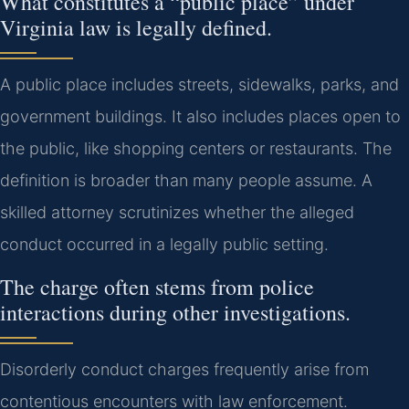
What constitutes a “public place” under
Virginia law is legally defined.
A public place includes streets, sidewalks, parks, and
government buildings. It also includes places open to
the public, like shopping centers or restaurants. The
definition is broader than many people assume. A
skilled attorney scrutinizes whether the alleged
conduct occurred in a legally public setting.
The charge often stems from police
interactions during other investigations.
Disorderly conduct charges frequently arise from
contentious encounters with law enforcement.