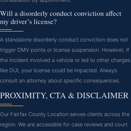
Will a disorderly conduct conviction affect
my driver’s license?
A standalone disorderly conduct conviction does not
trigger DMV points or license suspension. However, if
the incident involved a vehicle or led to other charges
like DUI, your license could be impacted. Always
consult an attorney about specific consequences.
PROXIMITY, CTA & DISCLAIMER
Our Fairfax County Location serves clients across the
region. We are accessible for case reviews and court