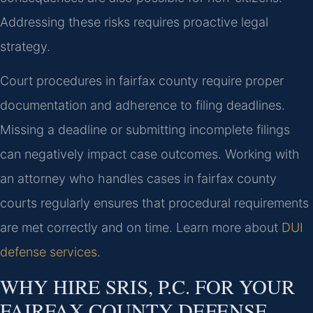
Addressing these risks requires proactive legal
strategy.
Court procedures in fairfax county require proper
documentation and adherence to filing deadlines.
Missing a deadline or submitting incomplete filings
can negatively impact case outcomes. Working with
an attorney who handles cases in fairfax county
courts regularly ensures that procedural requirements
are met correctly and on time. Learn more about
DUI
defense services
.
WHY HIRE SRIS, P.C. FOR YOUR
FAIRFAX COUNTY DEFENSE