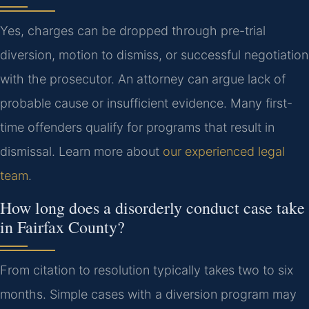
Yes, charges can be dropped through pre-trial
diversion, motion to dismiss, or successful negotiation
with the prosecutor. An attorney can argue lack of
probable cause or insufficient evidence. Many first-
time offenders qualify for programs that result in
dismissal. Learn more about
our experienced legal
team
.
How long does a disorderly conduct case take
in Fairfax County?
From citation to resolution typically takes two to six
months. Simple cases with a diversion program may