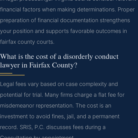
financial factors when making determinations. Proper
preparation of financial documentation strengthens
your position and supports favorable outcomes in
fairfax county courts.
What is the cost of a disorderly conduct
lawyer in Fairfax County?
Legal fees vary based on case complexity and
potential for trial. Many firms charge a flat fee for
misdemeanor representation. The cost is an
investment to avoid fines, jail, and a permanent
record. SRIS, P.C. discusses fees during a
Consultation by appointment.