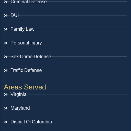
Criminal Defense
DUI
Family Law
Personal Injury
Sex Crime Defense
Traffic Defense
Areas Served
Virginia
Maryland
District Of Columbia