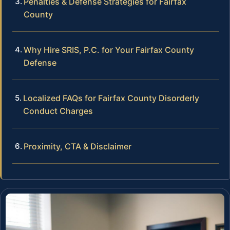
Penalties & Defense Strategies for Fairfax
County
Why Hire SRIS, P.C. for Your Fairfax County
Defense
Localized FAQs for Fairfax County Disorderly
Conduct Charges
Proximity, CTA & Disclaimer