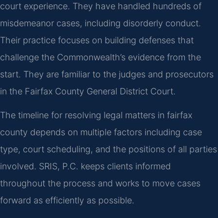
court experience. They have handled hundreds of
misdemeanor cases, including disorderly conduct.
Their practice focuses on building defenses that
challenge the Commonwealth’s evidence from the
start. They are familiar to the judges and prosecutors
in the Fairfax County General District Court.
The timeline for resolving legal matters in fairfax
county depends on multiple factors including case
type, court scheduling, and the positions of all parties
involved. SRIS, P.C. keeps clients informed
throughout the process and works to move cases
forward as efficiently as possible.