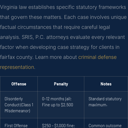
Virginia law establishes specific statutory frameworks
that govern these matters. Each case involves unique
factual circumstances that require careful legal
analysis. SRIS, P.C. attorneys evaluate every relevant
factor when developing case strategy for clients in
fairfax county. Learn more about
criminal defense
representation
.
Offense
Penalty
Notes
Disorderly
0-12 months jail;
Standard statutory
Conduct (Class 1
Fine up to $2,500
maximum.
Misdemeanor)
First Offense
$250 – $1,000 fine;
Common outcome