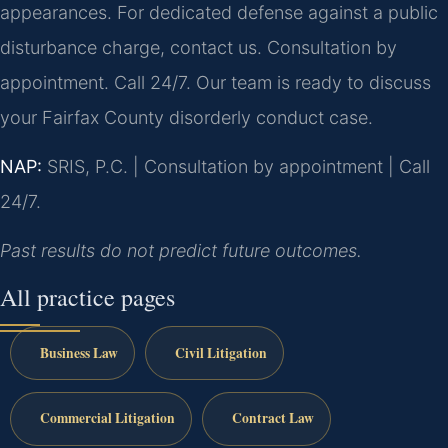
appearances. For dedicated defense against a public
disturbance charge, contact us. Consultation by
appointment. Call 24/7. Our team is ready to discuss
your Fairfax County disorderly conduct case.
NAP:
SRIS, P.C. | Consultation by appointment | Call
24/7.
Past results do not predict future outcomes.
All practice pages
Business Law
Civil Litigation
Commercial Litigation
Contract Law