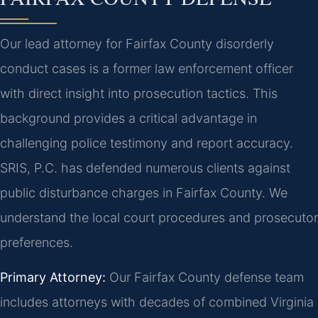
Our lead attorney for Fairfax County disorderly
conduct cases is a former law enforcement officer
with direct insight into prosecution tactics. This
background provides a critical advantage in
challenging police testimony and report accuracy.
SRIS, P.C. has defended numerous clients against
public disturbance charges in Fairfax County. We
understand the local court procedures and prosecutor
preferences.
Primary Attorney:
Our Fairfax County defense team
includes attorneys with decades of combined Virginia