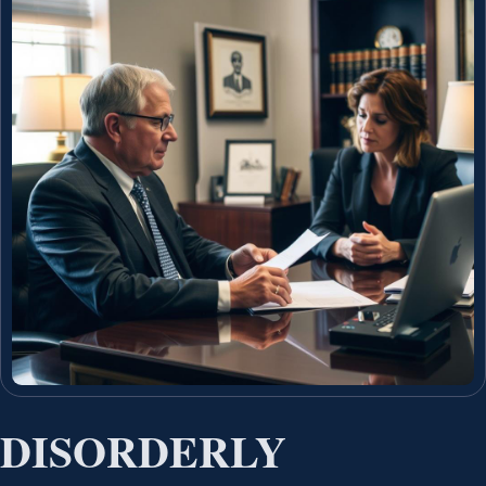
DISORDERLY