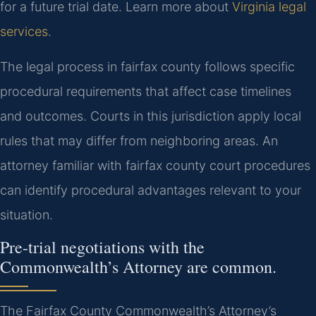
for a future trial date. Learn more about
Virginia legal
services
.
The legal process in fairfax county follows specific
procedural requirements that affect case timelines
and outcomes. Courts in this jurisdiction apply local
rules that may differ from neighboring areas. An
attorney familiar with fairfax county court procedures
can identify procedural advantages relevant to your
situation.
Pre-trial negotiations with the
Commonwealth’s Attorney are common.
The Fairfax County Commonwealth’s Attorney’s