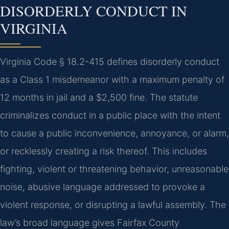
DISORDERLY CONDUCT IN
VIRGINIA
Virginia Code § 18.2-415 defines disorderly conduct
as a Class 1 misdemeanor with a maximum penalty of
12 months in jail and a $2,500 fine. The statute
criminalizes conduct in a public place with the intent
to cause a public inconvenience, annoyance, or alarm,
or recklessly creating a risk thereof. This includes
fighting, violent or threatening behavior, unreasonable
noise, abusive language addressed to provoke a
violent response, or disrupting a lawful assembly. The
law’s broad language gives Fairfax County