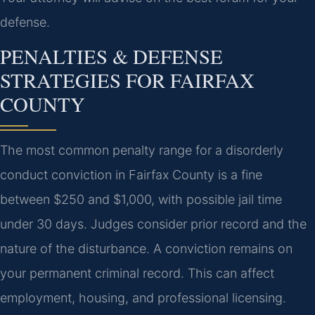
defense.
PENALTIES & DEFENSE
STRATEGIES FOR FAIRFAX
COUNTY
The most common penalty range for a disorderly
conduct conviction in Fairfax County is a fine
between $250 and $1,000, with possible jail time
under 30 days. Judges consider prior record and the
nature of the disturbance. A conviction remains on
your permanent criminal record. This can affect
employment, housing, and professional licensing.