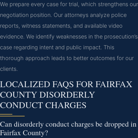
We prepare every case for trial, which strengthens our
negotiation position. Our attorneys analyze police
reports, witness statements, and available video
evidence. We identify weaknesses in the prosecution’s
case regarding intent and public impact. This
thorough approach leads to better outcomes for our
clients.
LOCALIZED FAQS FOR FAIRFAX
COUNTY DISORDERLY
CONDUCT CHARGES
Can disorderly conduct charges be dropped in
Fairfax County?