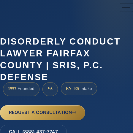
(888) 437-7747
DISORDERLY CONDUCT
LAWYER FAIRFAX
COUNTY | SRIS, P.C.
DEFENSE
1997
VA
EN · ES
Founded
Intake
REQUEST A CONSULTATION
CALL (888) 437-7747