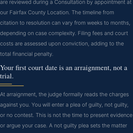
are reviewed during a Consultation by appointment at
our Fairfax County Location. The timeline from
citation to resolution can vary from weeks to months,
depending on case complexity. Filing fees and court
costs are assessed upon conviction, adding to the
total financial penalty.
Your first court date is an arraignment, not a
trial.
At arraignment, the judge formally reads the charges
against you. You will enter a plea of guilty, not guilty,
or no contest. This is not the time to present evidence
or argue your case. A not guilty plea sets the matter