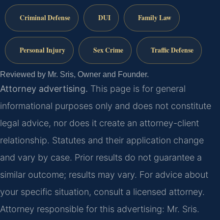
Criminal Defense
DUI
Family Law
Personal Injury
Sex Crime
Traffic Defense
Reviewed by Mr. Sris, Owner and Founder.
Attorney advertising.
This page is for general
informational purposes only and does not constitute
legal advice, nor does it create an attorney-client
relationship. Statutes and their application change
and vary by case. Prior results do not guarantee a
similar outcome; results may vary. For advice about
your specific situation, consult a licensed attorney.
Attorney responsible for this advertising: Mr. Sris.