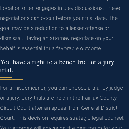
Location often engages in plea discussions. These
negotiations can occur before your trial date. The
goal may be a reduction to a lesser offense or
dismissal. Having an attorney negotiate on your
behalf is essential for a favorable outcome.
You have a right to a bench trial or a jury
trial.
For a misdemeanor, you can choose a trial by judge
or a jury. Jury trials are held in the Fairfax County
Circuit Court after an appeal from General District
Court. This decision requires strategic legal counsel.
Your attorney will advise on the best forum for your