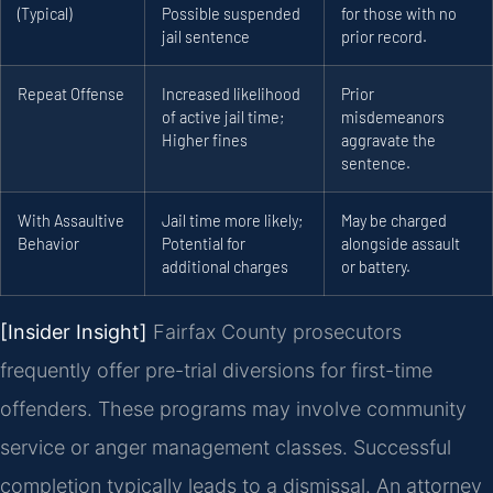
(Typical)
Possible suspended
for those with no
jail sentence
prior record.
Repeat Offense
Increased likelihood
Prior
of active jail time;
misdemeanors
Higher fines
aggravate the
sentence.
With Assaultive
Jail time more likely;
May be charged
Behavior
Potential for
alongside assault
additional charges
or battery.
[Insider Insight]
Fairfax County prosecutors
frequently offer pre-trial diversions for first-time
offenders. These programs may involve community
service or anger management classes. Successful
completion typically leads to a dismissal. An attorney