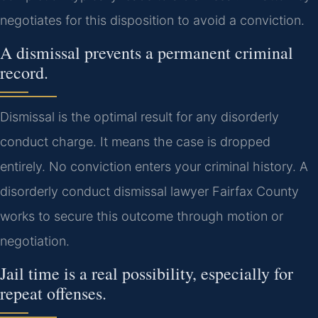
negotiates for this disposition to avoid a conviction.
A dismissal prevents a permanent criminal
record.
Dismissal is the optimal result for any disorderly
conduct charge. It means the case is dropped
entirely. No conviction enters your criminal history. A
disorderly conduct dismissal lawyer Fairfax County
works to secure this outcome through motion or
negotiation.
Jail time is a real possibility, especially for
repeat offenses.