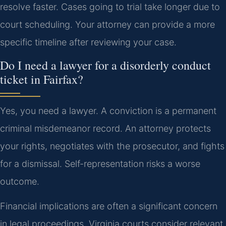
resolve faster. Cases going to trial take longer due to
court scheduling. Your attorney can provide a more
specific timeline after reviewing your case.
Do I need a lawyer for a disorderly conduct
ticket in Fairfax?
Yes, you need a lawyer. A conviction is a permanent
criminal misdemeanor record. An attorney protects
your rights, negotiates with the prosecutor, and fights
for a dismissal. Self-representation risks a worse
outcome.
Financial implications are often a significant concern
in legal proceedings. Virginia courts consider relevant