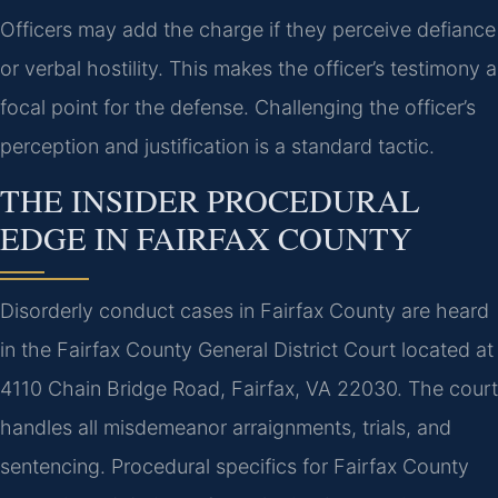
Officers may add the charge if they perceive defiance
or verbal hostility. This makes the officer’s testimony a
focal point for the defense. Challenging the officer’s
perception and justification is a standard tactic.
THE INSIDER PROCEDURAL
EDGE IN FAIRFAX COUNTY
Disorderly conduct cases in Fairfax County are heard
in the Fairfax County General District Court located at
4110 Chain Bridge Road, Fairfax, VA 22030. The court
handles all misdemeanor arraignments, trials, and
sentencing. Procedural specifics for Fairfax County