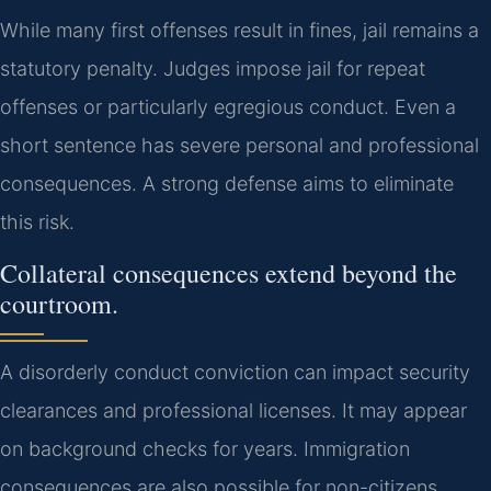
While many first offenses result in fines, jail remains a
statutory penalty. Judges impose jail for repeat
offenses or particularly egregious conduct. Even a
short sentence has severe personal and professional
consequences. A strong defense aims to eliminate
this risk.
Collateral consequences extend beyond the
courtroom.
A disorderly conduct conviction can impact security
clearances and professional licenses. It may appear
on background checks for years. Immigration
consequences are also possible for non-citizens.