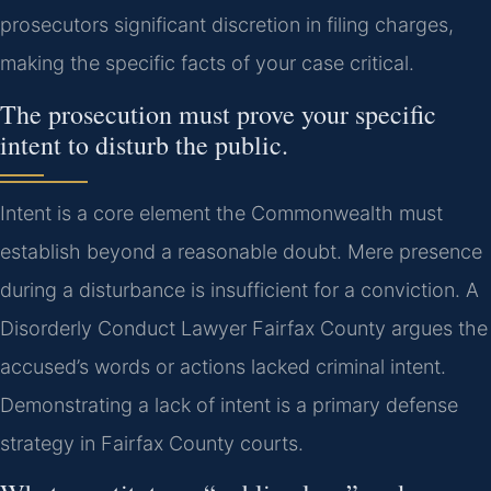
prosecutors significant discretion in filing charges,
making the specific facts of your case critical.
The prosecution must prove your specific
intent to disturb the public.
Intent is a core element the Commonwealth must
establish beyond a reasonable doubt. Mere presence
during a disturbance is insufficient for a conviction. A
Disorderly Conduct Lawyer Fairfax County argues the
accused’s words or actions lacked criminal intent.
Demonstrating a lack of intent is a primary defense
strategy in Fairfax County courts.