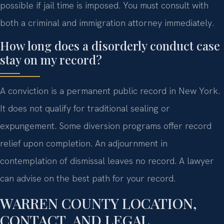
possible if jail time is imposed. You must consult with
both a criminal and immigration attorney immediately.
How long does a disorderly conduct case
stay on my record?
A conviction is a permanent public record in New York.
It does not qualify for traditional sealing or
expungement. Some diversion programs offer record
relief upon completion. An adjournment in
contemplation of dismissal leaves no record. A lawyer
can advise on the best path for your record.
WARREN COUNTY LOCATION,
CONTACT, AND LEGAL