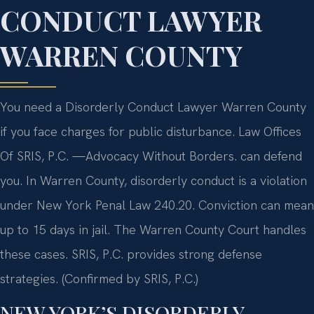
CONDUCT LAWYER
WARREN COUNTY
You need a Disorderly Conduct Lawyer Warren County
if you face charges for public disturbance. Law Offices
Of SRIS, P.C. —Advocacy Without Borders. can defend
you. In Warren County, disorderly conduct is a violation
under New York Penal Law 240.20. Conviction can mean
up to 15 days in jail. The Warren County Court handles
these cases. SRIS, P.C. provides strong defense
strategies. (Confirmed by SRIS, P.C.)
NEW YORK’S DISORDERLY