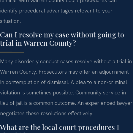
familiar with warren county court procedures can
identify procedural advantages relevant to your
situation.
Can I resolve my case without going to
trial in Warren County?
Many disorderly conduct cases resolve without a trial in
Warren County. Prosecutors may offer an adjournment
in contemplation of dismissal. A plea to a non-criminal
violation is sometimes possible. Community service in
lieu of jail is a common outcome. An experienced lawyer
negotiates these resolutions effectively.
What are the local court procedures I