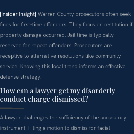
[Insider Insight]
Warren County prosecutors often seek
fines for first-time offenders. They focus on restitution if
property damage occurred. Jail time is typically
reserved for repeat offenders. Prosecutors are
receptive to alternative resolutions like community
service. Knowing this local trend informs an effective
defense strategy.
How can a lawyer get my disorderly
conduct charge dismissed?
A lawyer challenges the sufficiency of the accusatory
instrument. Filing a motion to dismiss for facial