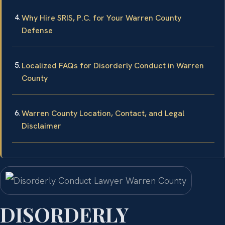
Why Hire SRIS, P.C. for Your Warren County
Defense
Localized FAQs for Disorderly Conduct in Warren
County
Warren County Location, Contact, and Legal
Disclaimer
DISORDERLY