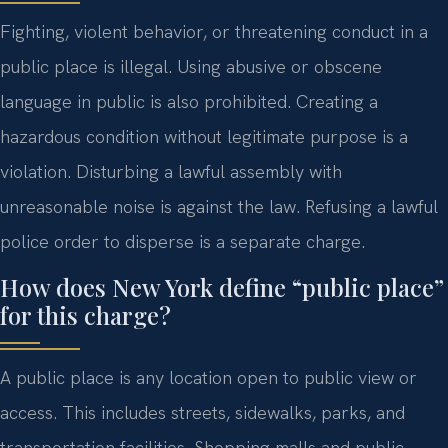
Fighting, violent behavior, or threatening conduct in a
public place is illegal. Using abusive or obscene
language in public is also prohibited. Creating a
hazardous condition without legitimate purpose is a
violation. Disturbing a lawful assembly with
unreasonable noise is against the law. Refusing a lawful
police order to disperse is a separate charge.
How does New York define “public place”
for this charge?
A public place is any location open to public view or
access. This includes streets, sidewalks, parks, and
transportation facilities. Shopping malls and public