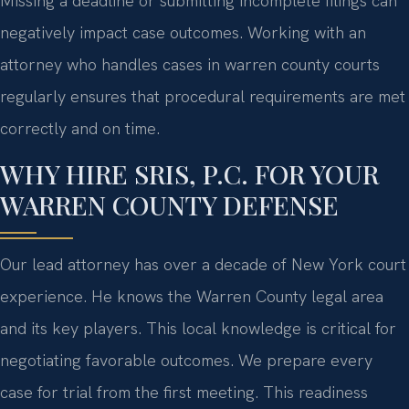
Missing a deadline or submitting incomplete filings can
negatively impact case outcomes. Working with an
attorney who handles cases in warren county courts
regularly ensures that procedural requirements are met
correctly and on time.
WHY HIRE SRIS, P.C. FOR YOUR
WARREN COUNTY DEFENSE
Our lead attorney has over a decade of New York court
experience. He knows the Warren County legal area
and its key players. This local knowledge is critical for
negotiating favorable outcomes. We prepare every
case for trial from the first meeting. This readiness