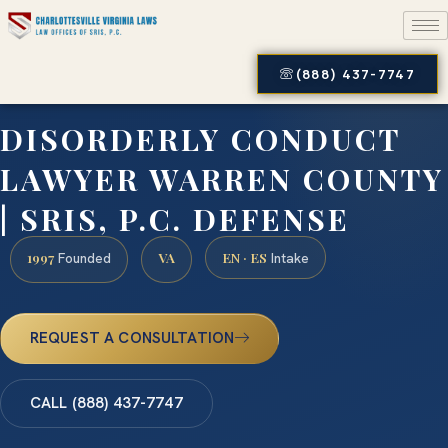
(888) 437-7747
DISORDERLY CONDUCT
LAWYER WARREN COUNTY
| SRIS, P.C. DEFENSE
1997
VA
EN · ES
Founded
Intake
REQUEST A CONSULTATION
CALL (888) 437-7747