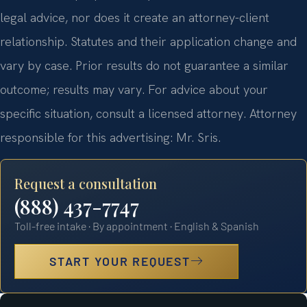
legal advice, nor does it create an attorney-client
relationship. Statutes and their application change and
vary by case. Prior results do not guarantee a similar
outcome; results may vary. For advice about your
specific situation, consult a licensed attorney. Attorney
responsible for this advertising: Mr. Sris.
Request a consultation
(888) 437-7747
Toll-free intake · By appointment · English & Spanish
START YOUR REQUEST