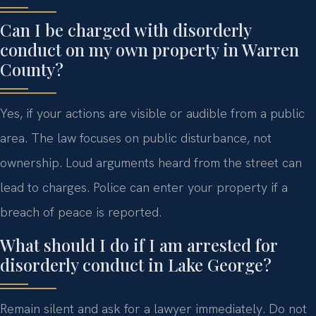
Can I be charged with disorderly
conduct on my own property in Warren
County?
Yes, if your actions are visible or audible from a public
area. The law focuses on public disturbance, not
ownership. Loud arguments heard from the street can
lead to charges. Police can enter your property if a
breach of peace is reported.
What should I do if I am arrested for
disorderly conduct in Lake George?
Remain silent and ask for a lawyer immediately. Do not