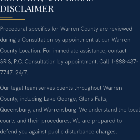
DISCLAIMER
Procedural specifics for Warren County are reviewed
during a Consultation by appointment at our Warren
County Location. For immediate assistance, contact
SRIS, P.C. Consultation by appointment. Call 1-888-437-
7747. 24/7.
Our legal team serves clients throughout Warren
County, including Lake George, Glens Falls,
Queensbury, and Warrensburg. We understand the local
courts and their procedures. We are prepared to
defend you against public disturbance charges.