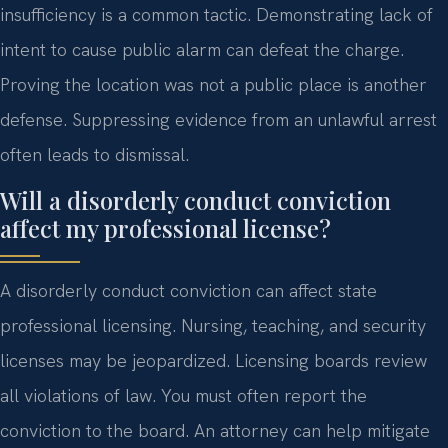
insufficiency is a common tactic. Demonstrating lack of
intent to cause public alarm can defeat the charge.
Proving the location was not a public place is another
defense. Suppressing evidence from an unlawful arrest
often leads to dismissal.
Will a disorderly conduct conviction
affect my professional license?
A disorderly conduct conviction can affect state
professional licensing. Nursing, teaching, and security
licenses may be jeopardized. Licensing boards review
all violations of law. You must often report the
conviction to the board. An attorney can help mitigate