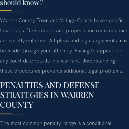
should know?
Warren County Town and Village Courts have specific
local rules. Dress codes and proper courtroom conduct
are strictly enforced. All pleas and legal arguments must
be made through your attorney. Failing to appear for
any court date results in a warrant. Understanding
these procedures prevents additional legal problems.
PENALTIES AND DEFENSE
STRATEGIES IN WARREN
COUNTY
The most common penalty range is a conditional