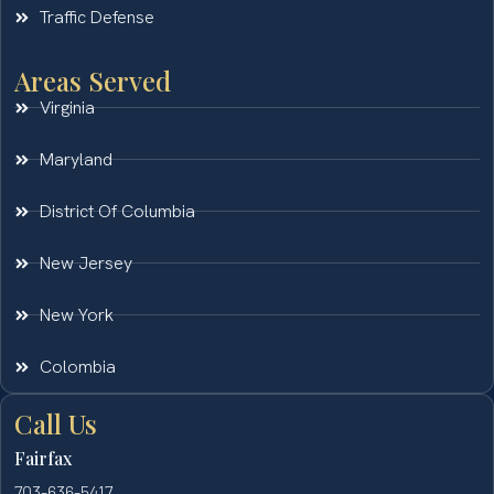
Traffic Defense
Areas Served
Virginia
Maryland
District Of Columbia
New Jersey
New York
Colombia
Call Us
Fairfax
703-636-5417