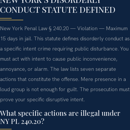
CONDUCT STATUTE DEFINED
New York Penal Law § 240.20 — Violation — Maximum
15 days in jail. This statute defines disorderly conduct as
a specific intent crime requiring public disturbance. You
must act with intent to cause public inconvenience,
annoyance, or alarm. The law lists seven separate
actions that constitute the offense. Mere presence in a
loud group is not enough for guilt. The prosecution must
prove your specific disruptive intent.
What specific actions are illegal under
NY PL 240.20?