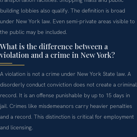
building lobbies also qualify. The definition is broad
under New York law. Even semi-private areas visible to
the public may be included.
What is the difference between a
violation and a crime in New York?
A violation is not a crime under New York State law. A
disorderly conduct conviction does not create a criminal
record. It is an offense punishable by up to 15 days in
jail. Crimes like misdemeanors carry heavier penalties
and a record. This distinction is critical for employment
and licensing.