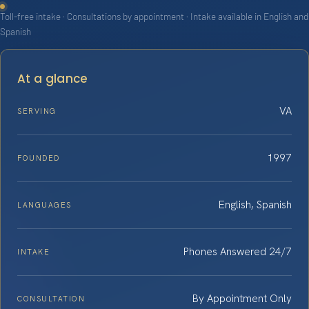
Toll-free intake · Consultations by appointment · Intake available in English and
Spanish
At a glance
VA
SERVING
1997
FOUNDED
English, Spanish
LANGUAGES
Phones Answered 24/7
INTAKE
By Appointment Only
CONSULTATION