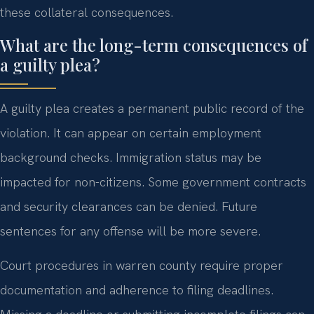
these collateral consequences.
What are the long-term consequences of
a guilty plea?
A guilty plea creates a permanent public record of the
violation. It can appear on certain employment
background checks. Immigration status may be
impacted for non-citizens. Some government contracts
and security clearances can be denied. Future
sentences for any offense will be more severe.
Court procedures in warren county require proper
documentation and adherence to filing deadlines.