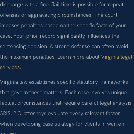
discharge with a fine. Jail time is possible for repeat
offenses or aggravating circumstances. The court
imposes penalties based on the specific facts of your
case. Your prior record significantly influences the
sentencing decision. A strong defense can often avoid
the maximum penalties. Learn more about
Virginia legal
services
.
Virginia law establishes specific statutory frameworks
that govern these matters. Each case involves unique
factual circumstances that require careful legal analysis.
SRIS, P.C. attorneys evaluate every relevant factor
when developing case strategy for clients in warren