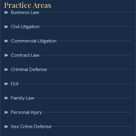
Practice Areas
Business Law
Civil Litigation
Commercial Litigation
Contract Law
Criminal Defense
DUI
Family Law
Personal Injury
Sex Crime Defense