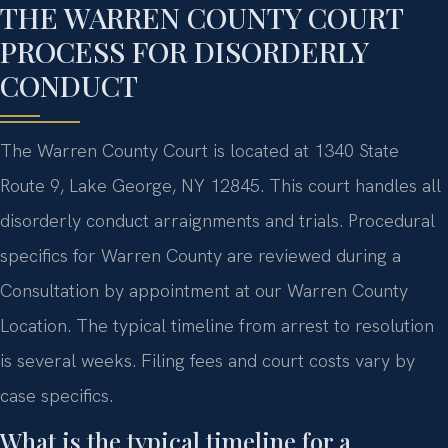
THE WARREN COUNTY COURT
PROCESS FOR DISORDERLY
CONDUCT
The Warren County Court is located at 1340 State
Route 9, Lake George, NY 12845. This court handles all
disorderly conduct arraignments and trials. Procedural
specifics for Warren County are reviewed during a
Consultation by appointment at our Warren County
Location. The typical timeline from arrest to resolution
is several weeks. Filing fees and court costs vary by
case specifics.
What is the typical timeline for a