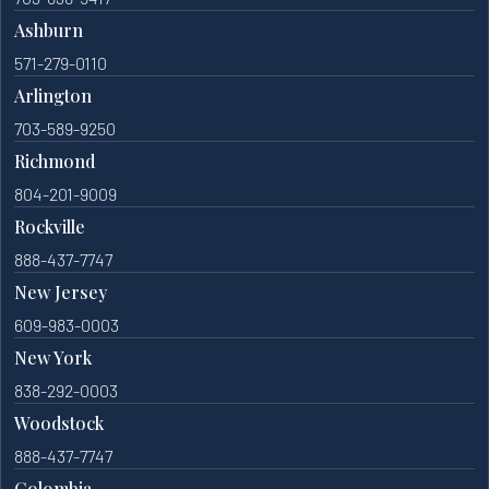
Ashburn
571-279-0110
Arlington
703-589-9250
Richmond
804-201-9009
Rockville
888-437-7747
New Jersey
609-983-0003
New York
838-292-0003
Woodstock
888-437-7747
Colombia