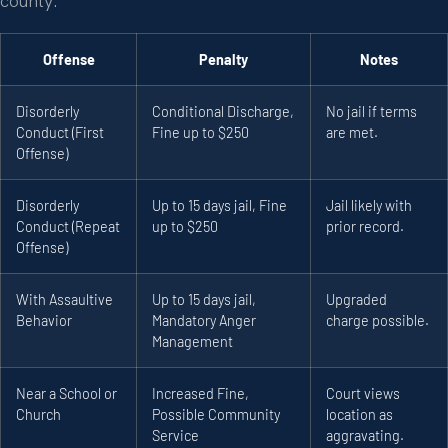
county.
Offense
Penalty
Notes
Disorderly
Conditional Discharge,
No jail if terms
Conduct (First
Fine up to $250
are met.
Offense)
Disorderly
Up to 15 days jail, Fine
Jail likely with
Conduct (Repeat
up to $250
prior record.
Offense)
With Assaultive
Up to 15 days jail,
Upgraded
Behavior
Mandatory Anger
charge possible.
Management
Near a School or
Increased Fine,
Court views
Church
Possible Community
location as
Service
aggravating.