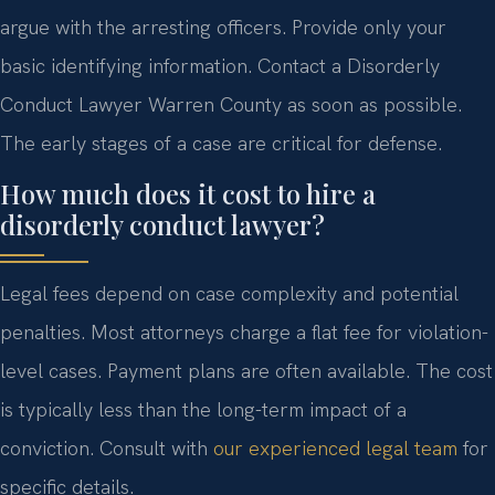
argue with the arresting officers. Provide only your
basic identifying information. Contact a Disorderly
Conduct Lawyer Warren County as soon as possible.
The early stages of a case are critical for defense.
How much does it cost to hire a
disorderly conduct lawyer?
Legal fees depend on case complexity and potential
penalties. Most attorneys charge a flat fee for violation-
level cases. Payment plans are often available. The cost
is typically less than the long-term impact of a
conviction. Consult with
our experienced legal team
for
specific details.