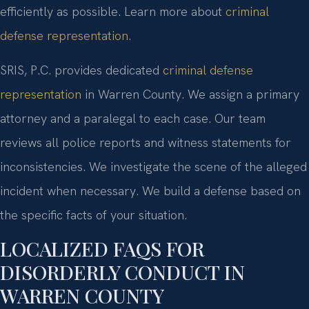
efficiently as possible. Learn more about
criminal
defense representation
.
SRIS, P.C. provides dedicated
criminal defense
representation
in Warren County. We assign a primary
attorney and a paralegal to each case. Our team
reviews all police reports and witness statements for
inconsistencies. We investigate the scene of the alleged
incident when necessary. We build a defense based on
the specific facts of your situation.
LOCALIZED FAQS FOR
DISORDERLY CONDUCT IN
WARREN COUNTY