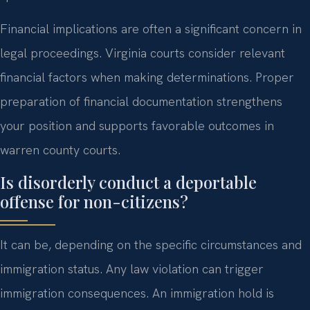
Financial implications are often a significant concern in
legal proceedings. Virginia courts consider relevant
financial factors when making determinations. Proper
preparation of financial documentation strengthens
your position and supports favorable outcomes in
warren county courts.
Is disorderly conduct a deportable
offense for non-citizens?
It can be, depending on the specific circumstances and
immigration status. Any law violation can trigger
immigration consequences. An immigration hold is