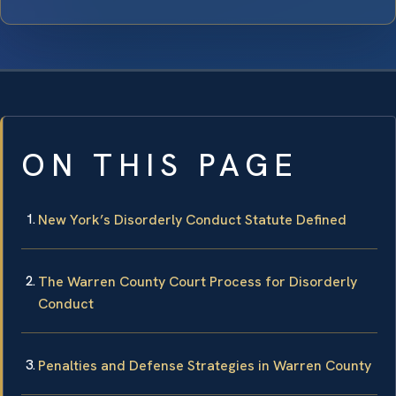
ON THIS PAGE
New York’s Disorderly Conduct Statute Defined
The Warren County Court Process for Disorderly
Conduct
Penalties and Defense Strategies in Warren County