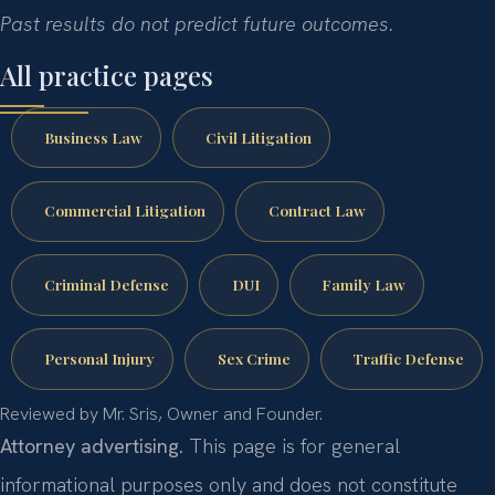
Past results do not predict future outcomes.
All practice pages
Business Law
Civil Litigation
Commercial Litigation
Contract Law
Criminal Defense
DUI
Family Law
Personal Injury
Sex Crime
Traffic Defense
Reviewed by Mr. Sris, Owner and Founder.
Attorney advertising.
This page is for general
informational purposes only and does not constitute