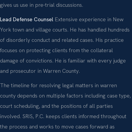
gives us use in pre-trial discussions.
Lead Defense Counsel
Extensive experience in New
York town and village courts. He has handled hundreds
of disorderly conduct and related cases. His practice
focuses on protecting clients from the collateral
damage of convictions. He is familiar with every judge
and prosecutor in Warren County.
The timeline for resolving legal matters in warren
county depends on multiple factors including case type,
court scheduling, and the positions of all parties
involved. SRIS, P.C. keeps clients informed throughout
the process and works to move cases forward as