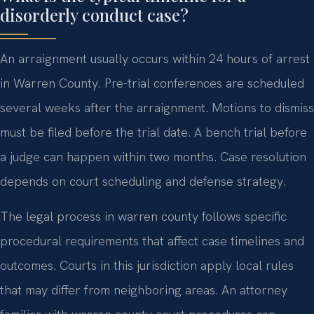
disorderly conduct case?
An arraignment usually occurs within 24 hours of arrest
in Warren County. Pre-trial conferences are scheduled
several weeks after the arraignment. Motions to dismiss
must be filed before the trial date. A bench trial before
a judge can happen within two months. Case resolution
depends on court scheduling and defense strategy.
The legal process in warren county follows specific
procedural requirements that affect case timelines and
outcomes. Courts in this jurisdiction apply local rules
that may differ from neighboring areas. An attorney