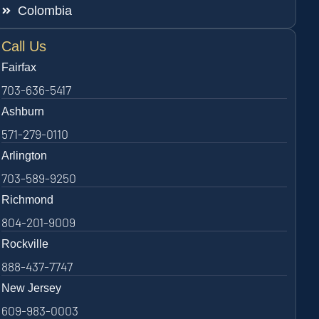
Colombia
Call Us
Fairfax
703-636-5417
Ashburn
571-279-0110
Arlington
703-589-9250
Richmond
804-201-9009
Rockville
888-437-7747
New Jersey
609-983-0003