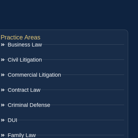
Practice Areas
Business Law
Civil Litigation
Commercial Litigation
Contract Law
Criminal Defense
DUI
Family Law