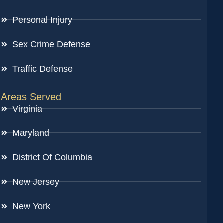
Personal Injury
Sex Crime Defense
Traffic Defense
Areas Served
Virginia
Maryland
District Of Columbia
New Jersey
New York