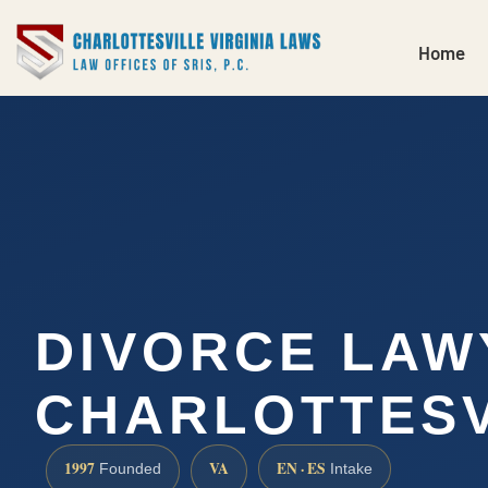
Home
DIVORCE LAW
CHARLOTTESV
1997
VA
EN · ES
Founded
Intake