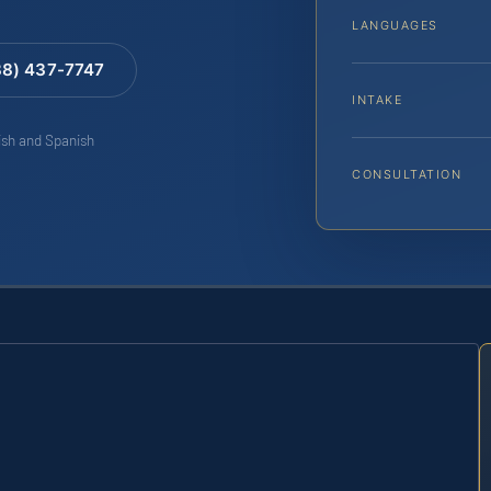
LANGUAGES
88) 437-7747
INTAKE
lish and Spanish
CONSULTATION