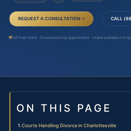
REQUEST A CONSULTATION
CALL (8
Toll-free intake · Consultations by appointment · Intake available in Eng
ON THIS PAGE
Courts Handling Divorce in Charlottesville