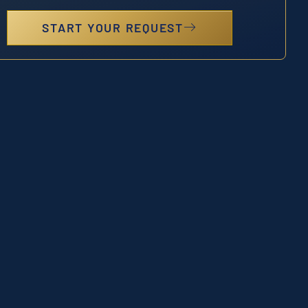
START YOUR REQUEST