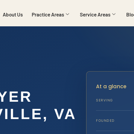
About Us
Practice Areas
Service Areas
Blo
At a glance
YER
SERVING
ILLE, VA
FOUNDED