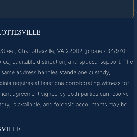
LOTTESVILLE
t Street, Charlottesville, VA 22902 (phone 434/970-
vorce, equitable distribution, and spousal support. The
he same address handles standalone custody,
rginia requires at least one corroborating witness for
ement agreement signed by both parties can resolve
atory, is available, and forensic accountants may be
SVILLE