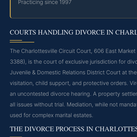
Practicing since 1997
COURTS HANDLING DIVORCE IN CHAR
The Charlottesville Circuit Court, 606 East Marke
3388), is the court of exclusive jurisdiction for di
Juvenile & Domestic Relations District Court at t
visitation, child support, and protective orders. Vi
an uncontested divorce hearing. A property settl
all issues without trial. Mediation, while not mand
used for complex marital estates.
THE DIVORCE PROCESS IN CHARLOTTE