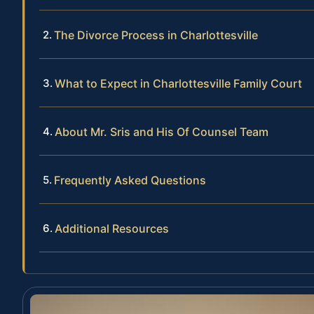
The Divorce Process in Charlottesville
What to Expect in Charlottesville Family Court
About Mr. Sris and His Of Counsel Team
Frequently Asked Questions
Additional Resources