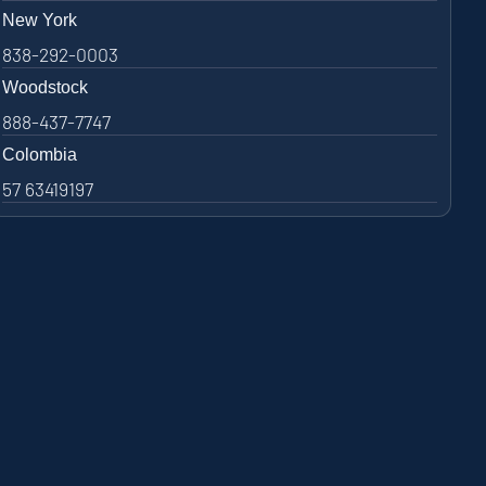
New York
838-292-0003
Woodstock
888-437-7747
Colombia
57 63419197