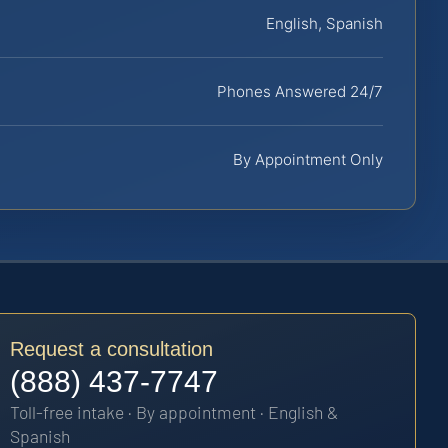
English, Spanish
Phones Answered 24/7
By Appointment Only
Request a consultation
(888) 437-7747
Toll-free intake · By appointment · English &
Spanish