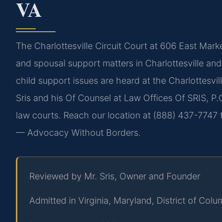
VA
The Charlottesville Circuit Court at 606 East Market
and spousal support matters in Charlottesville and
child support issues are heard at the Charlottesvil
Sris and his Of Counsel at Law Offices Of SRIS, P.C
law courts. Reach our location at (888) 437-7747 t
— Advocacy Without Borders.
Reviewed by Mr. Sris, Owner and Founder
Admitted in Virginia, Maryland, District of Co