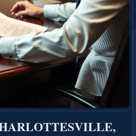
HARLOTTESVILLE,