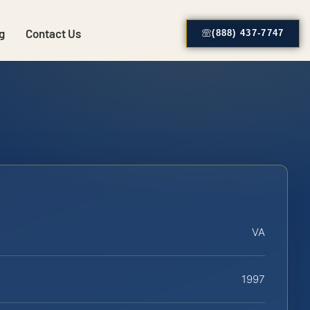
g
Contact Us
(888) 437-7747
VA
1997