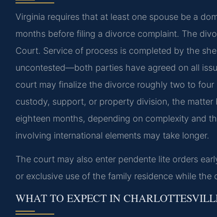
Virginia requires that at least one spouse be a do
months before filing a divorce complaint. The divor
Court. Service of process is completed by the sheri
uncontested—both parties have agreed on all iss
court may finalize the divorce roughly two to four 
custody, support, or property division, the matte
eighteen months, depending on complexity and the
involving international elements may take longer.
The court may also enter pendente lite orders ear
or exclusive use of the family residence while the 
WHAT TO EXPECT IN CHARLOTTESVILL