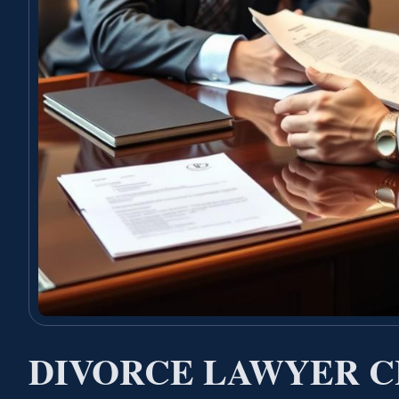
DIVORCE LAWYER C