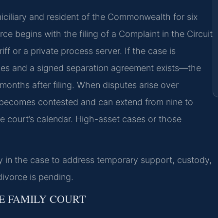
miciliary and resident of the Commonwealth for six
ce begins with the filing of a Complaint in the Circuit
ff or a private process server. If the case is
ues and a signed separation agreement exists—the
months after filing. When disputes arise over
r becomes contested and can extend from nine to
 court’s calendar. High-asset cases or those
ly in the case to address temporary support, custody,
divorce is pending.
E FAMILY COURT