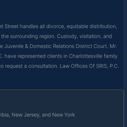
 Street handles all divorce, equitable distribution,
 the surrounding region. Custody, visitation, and
le Juvenile & Domestic Relations District Court. Mr.
. have represented clients in Charlottesville family
o request a consultation. Law Offices Of SRIS, P.C.
lumbia, New Jersey, and New York