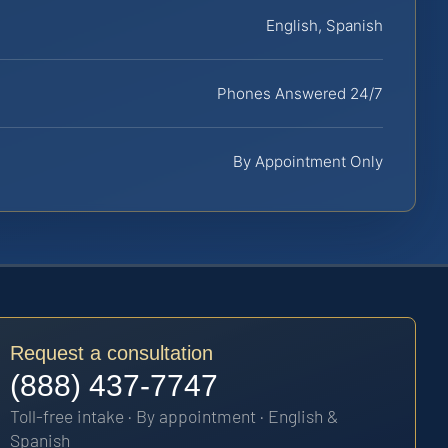
English, Spanish
Phones Answered 24/7
By Appointment Only
Request a consultation
(888) 437-7747
Toll-free intake · By appointment · English &
Spanish