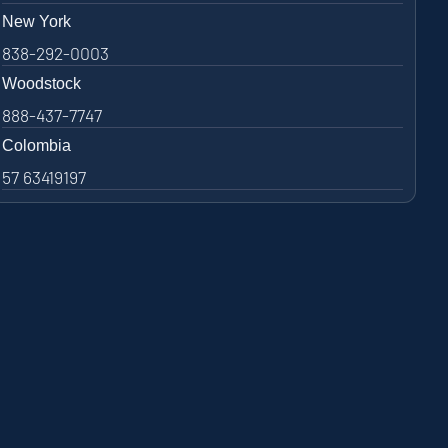
New York
838-292-0003
Woodstock
888-437-7747
Colombia
57 63419197