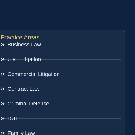
Practice Areas
Business Law
Civil Litigation
Commercial Litigation
Contract Law
Criminal Defense
DUI
Family Law