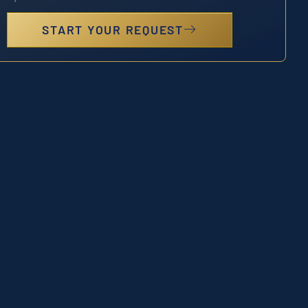
START YOUR REQUEST