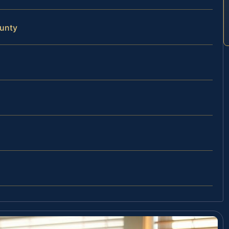
ounty