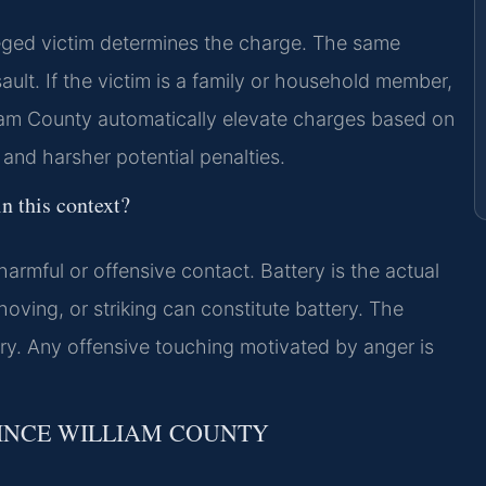
eged victim determines the charge. The same
ault. If the victim is a family or household member,
liam County automatically elevate charges based on
 and harsher potential penalties.
n this context?
harmful or offensive contact. Battery is the actual
ving, or striking can constitute battery. The
ury. Any offensive touching motivated by anger is
RINCE WILLIAM COUNTY