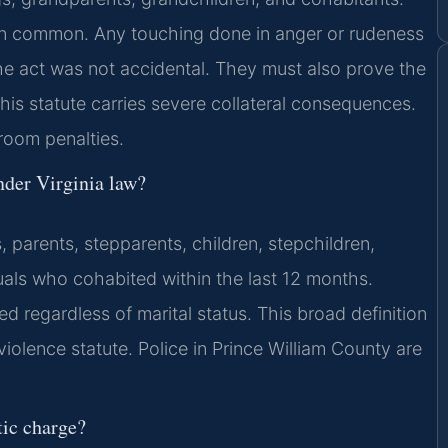
 in common. Any touching done in anger or rudeness
the act was not accidental. They must also prove the
his statute carries severe collateral consequences.
room penalties.
der Virginia law?
 parents, stepparents, children, stepchildren,
duals who cohabited within the last 12 months.
 regardless of marital status. This broad definition
iolence statute. Police in Prince William County are
ic charge?