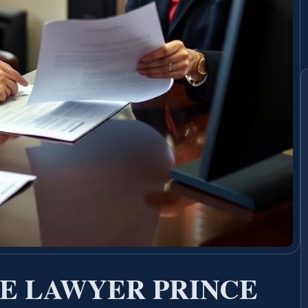
E LAWYER PRINCE