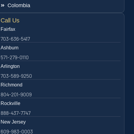
Colombia
Call Us
Fairfax
703-636-5417
Ashburn
571-279-0110
Arlington
703-589-9250
Richmond
804-201-9009
Rockville
888-437-7747
New Jersey
609-983-0003