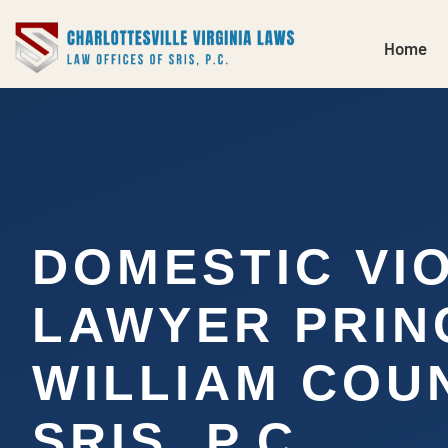
Home
DOMESTIC VI
LAWYER PRIN
WILLIAM COUN
SRIS, P.C.