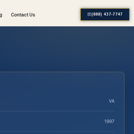
g
Contact Us
(888) 437-7747
VA
1997