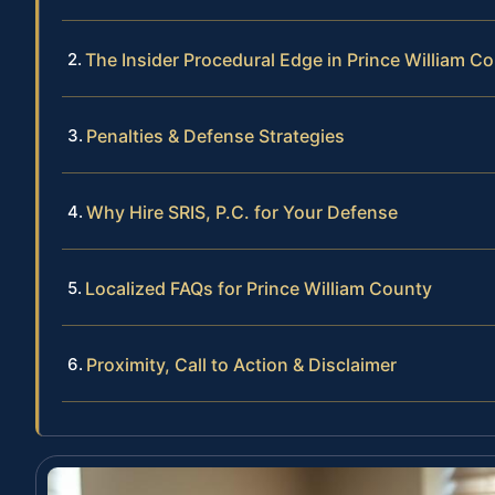
The Insider Procedural Edge in Prince William C
Penalties & Defense Strategies
Why Hire SRIS, P.C. for Your Defense
Localized FAQs for Prince William County
Proximity, Call to Action & Disclaimer