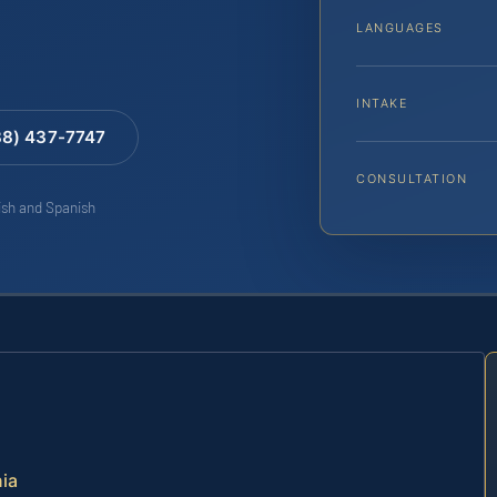
LANGUAGES
INTAKE
88) 437-7747
CONSULTATION
lish and Spanish
nia