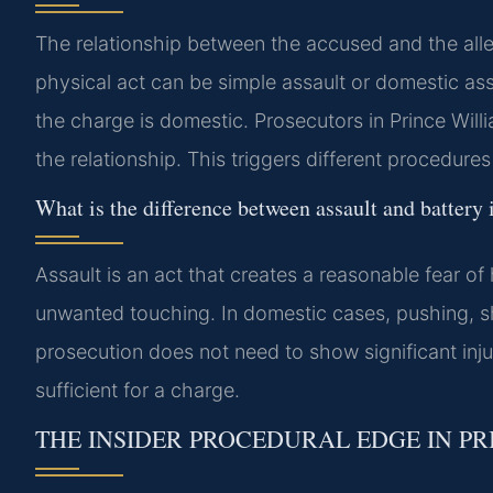
The relationship between the accused and the all
physical act can be simple assault or domestic ass
the charge is domestic. Prosecutors in Prince Wil
the relationship. This triggers different procedures
What is the difference between assault and battery i
Assault is an act that creates a reasonable fear of 
unwanted touching. In domestic cases, pushing, sho
prosecution does not need to show significant inj
sufficient for a charge.
THE INSIDER PROCEDURAL EDGE IN P