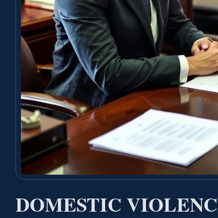
DOMESTIC VIOLENC