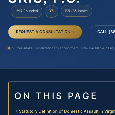
1997
VA
EN · ES
Founded
Intake
REQUEST A CONSULTATION
CALL (8
Toll-free intake · Consultations by appointment · Intake available in Eng
ON THIS PAGE
Statutory Definition of Domestic Assault in Virgi