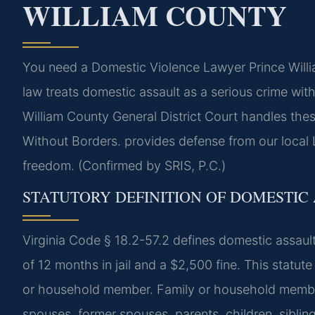
WILLIAM COUNTY
You need a Domestic Violence Lawyer Prince Willia
law treats domestic assault as a serious crime wit
William County General District Court handles th
Without Borders. provides defense from our local L
freedom. (Confirmed by SRIS, P.C.)
STATUTORY DEFINITION OF DOMESTIC 
Virginia Code § 18.2-57.2 defines domestic assau
of 12 months in jail and a $2,500 fine. This statute
or household member. Family or household member i
spouses, former spouses, parents, children, siblin