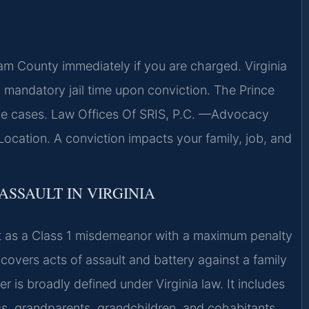
m County immediately if you are charged. Virginia
h mandatory jail time upon conviction. The Prince
ese cases. Law Offices Of SRIS, P.C. —Advocacy
ocation. A conviction impacts your family, job, and
ASSAULT IN VIRGINIA
lt as a Class 1 misdemeanor with a maximum penalty
 covers acts of assault and battery against a family
s broadly defined under Virginia law. It includes
gs, grandparents, grandchildren, and cohabitants.