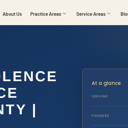
About Us
Practice Areas
Service Areas
Blo
OLENCE
At a glance
CE
SERVING
TY |
FOUNDED