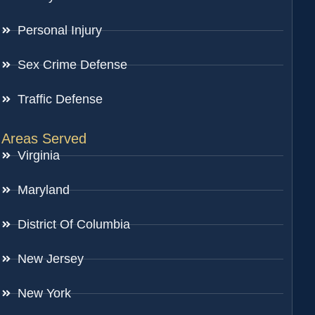
Personal Injury
Sex Crime Defense
Traffic Defense
Areas Served
Virginia
Maryland
District Of Columbia
New Jersey
New York