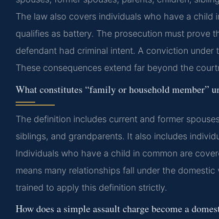
The law also covers individuals who have a child
qualifies as battery. The prosecution must prove 
defendant had criminal intent. A conviction under t
These consequences extend far beyond the court
What constitutes “family or household member” un
The definition includes current and former spouses,
siblings, and grandparents. It also includes indivi
Individuals who have a child in common are covered
means many relationships fall under the domestic v
trained to apply this definition strictly.
How does a simple assault charge become a domest