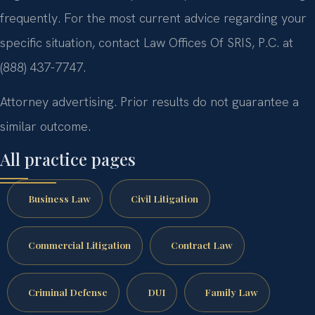
frequently. For the most current advice regarding your
specific situation, contact Law Offices Of SRIS, P.C. at
(888) 437-7747.
Attorney advertising. Prior results do not guarantee a
similar outcome.
All practice pages
Business Law
Civil Litigation
Commercial Litigation
Contract Law
Criminal Defense
DUI
Family Law