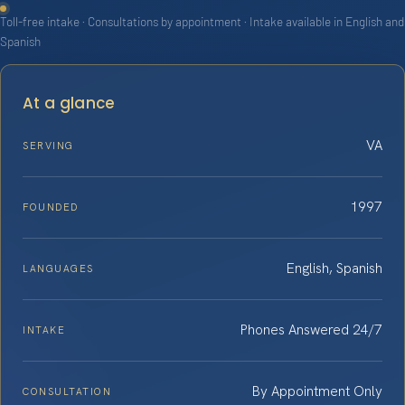
Toll-free intake · Consultations by appointment · Intake available in English and
Spanish
At a glance
VA
SERVING
1997
FOUNDED
English, Spanish
LANGUAGES
Phones Answered 24/7
INTAKE
By Appointment Only
CONSULTATION