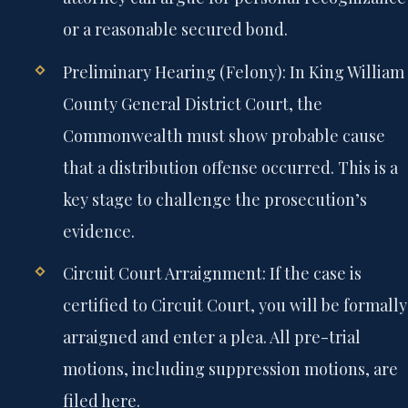
or a reasonable secured bond.
Preliminary Hearing (Felony):
In King William
County General District Court, the
Commonwealth must show probable cause
that a distribution offense occurred. This is a
key stage to challenge the prosecution’s
evidence.
Circuit Court Arraignment:
If the case is
certified to Circuit Court, you will be formally
arraigned and enter a plea. All pre-trial
motions, including suppression motions, are
filed here.