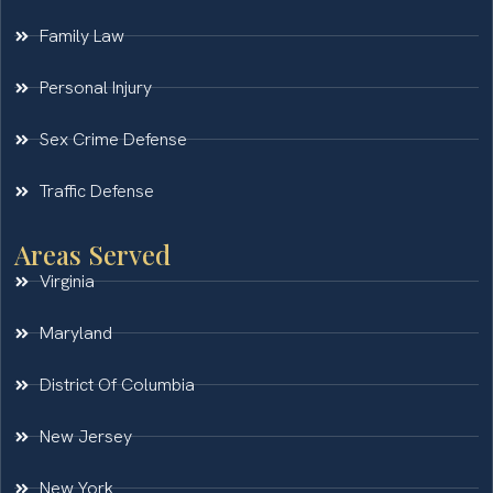
Family Law
Personal Injury
Sex Crime Defense
Traffic Defense
Areas Served
Virginia
Maryland
District Of Columbia
New Jersey
New York