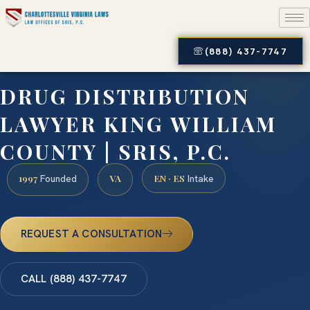
(888) 437-7747
DRUG DISTRIBUTION
LAWYER KING WILLIAM
COUNTY | SRIS, P.C.
1997
VA
EN · ES
Founded
Intake
REQUEST A CONSULTATION
CALL (888) 437-7747