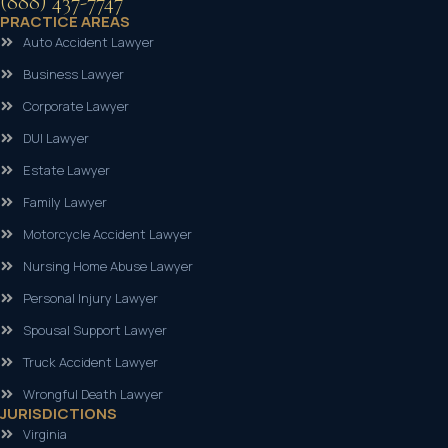
(888) 437-7747
PRACTICE AREAS
Auto Accident Lawyer
Business Lawyer
Corporate Lawyer
DUI Lawyer
Estate Lawyer
Family Lawyer
Motorcycle Accident Lawyer
Nursing Home Abuse Lawyer
Personal Injury Lawyer
Spousal Support Lawyer
Truck Accident Lawyer
Wrongful Death Lawyer
JURISDICTIONS
Virginia