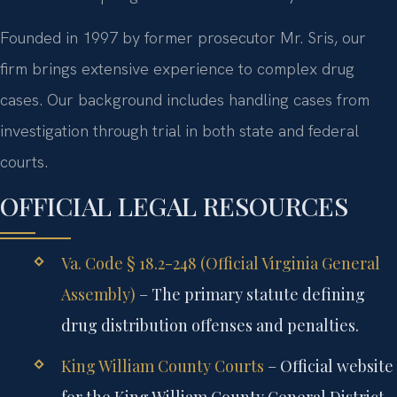
Founded in 1997 by former prosecutor Mr. Sris, our
firm brings extensive experience to complex drug
cases. Our background includes handling cases from
investigation through trial in both state and federal
courts.
OFFICIAL LEGAL RESOURCES
Va. Code § 18.2-248 (Official Virginia General
Assembly)
– The primary statute defining
drug distribution offenses and penalties.
King William County Courts
– Official website
for the King William County General District