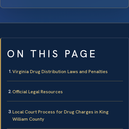
ON THIS PAGE
Virginia Drug Distribution Laws and Penalties
Official Legal Resources
Local Court Process for Drug Charges in King
William County