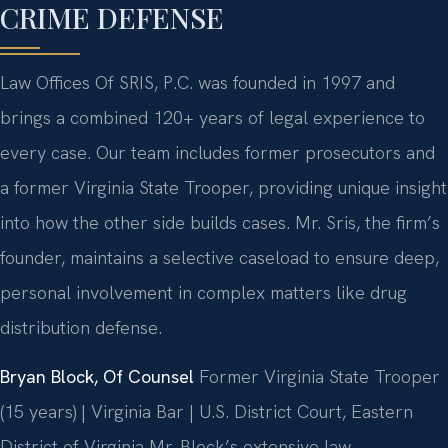
CRIME DEFENSE
Law Offices Of SRIS, P.C. was founded in 1997 and
brings a combined 120+ years of legal experience to
every case. Our team includes former prosecutors and
a former Virginia State Trooper, providing unique insight
into how the other side builds cases. Mr. Sris, the firm’s
founder, maintains a selective caseload to ensure deep,
personal involvement in complex matters like drug
distribution defense.
Bryan Block, Of Counsel
Former Virginia State Trooper
(15 years) | Virginia Bar | U.S. District Court, Eastern
District of Virginia
Mr. Block’s extensive law