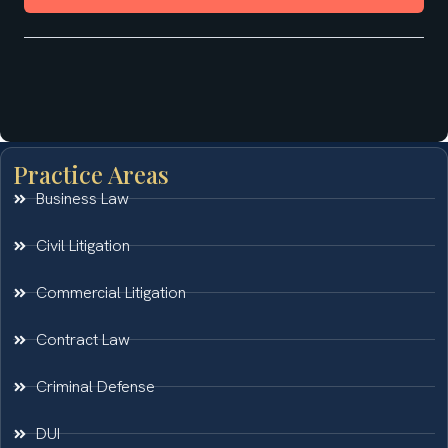
Practice Areas
Business Law
Civil Litigation
Commercial Litigation
Contract Law
Criminal Defense
DUI