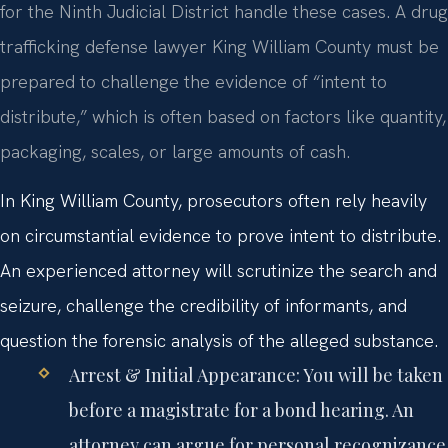
for the Ninth Judicial District handle these cases. A drug
trafficking defense lawyer King William County must be
prepared to challenge the evidence of “intent to
distribute,” which is often based on factors like quantity,
packaging, scales, or large amounts of cash.
In King William County, prosecutors often rely heavily
on circumstantial evidence to prove intent to distribute.
An experienced attorney will scrutinize the search and
seizure, challenge the credibility of informants, and
question the forensic analysis of the alleged substance.
Arrest & Initial Appearance:
You will be taken
before a magistrate for a bond hearing. An
attorney can argue for personal recognizance