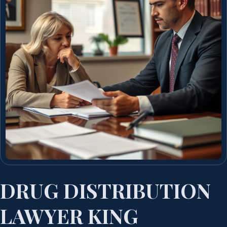
DRUG DISTRIBUTION
LAWYER KING