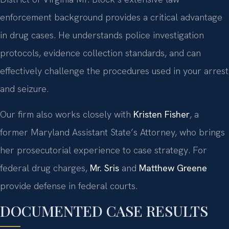
enforcement background provides a critical advantage
in drug cases. He understands police investigation
protocols, evidence collection standards, and can
effectively challenge the procedures used in your arrest
and seizure.
Our firm also works closely with
Kristen Fisher
, a
former Maryland Assistant State’s Attorney, who brings
her prosecutorial experience to case strategy. For
federal drug charges,
Mr. Sris
and
Matthew Greene
provide defense in federal courts.
DOCUMENTED CASE RESULTS