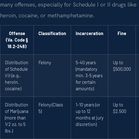
many offenses, especially for Schedule I or II drugs like
heroin, cocaine, or methamphetamine.
Offense
Classification
Incarceration
Fine
(Va. Code §
18.2-248)
Distribution
Felony
5-40 years
Up to
of Schedule
(mandatory
$500,000
I/II (e.g.,
min. 3-5 years
heroin,
for certain
cocaine)
amounts)
Distribution
Felony (Class
1-10 years (or
Up to
of Marijuana
5)
up to 12
$2,500
(more than
months at jury
1/2 oz. to 5
discretion)
lbs.)