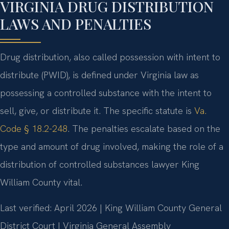
VIRGINIA DRUG DISTRIBUTION
LAWS AND PENALTIES
Drug distribution, also called possession with intent to
distribute (PWID), is defined under Virginia law as
possessing a controlled substance with the intent to
sell, give, or distribute it. The specific statute is
Va.
Code § 18.2-248
. The penalties escalate based on the
type and amount of drug involved, making the role of a
distribution of controlled substances lawyer King
William County vital.
Last verified: April 2026 | King William County General
District Court | Virginia General Assembly