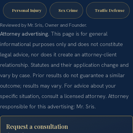
Personal Injury
Sex Crime
Traffic Defense
Reviewed by Mr. Sris, Owner and Founder.
Attorney advertising.
This page is for general
informational purposes only and does not constitute
legal advice, nor does it create an attorney-client
relationship. Statutes and their application change and
vary by case. Prior results do not guarantee a similar
outcome; results may vary. For advice about your
specific situation, consult a licensed attorney. Attorney
responsible for this advertising: Mr. Sris.
Request a consultation