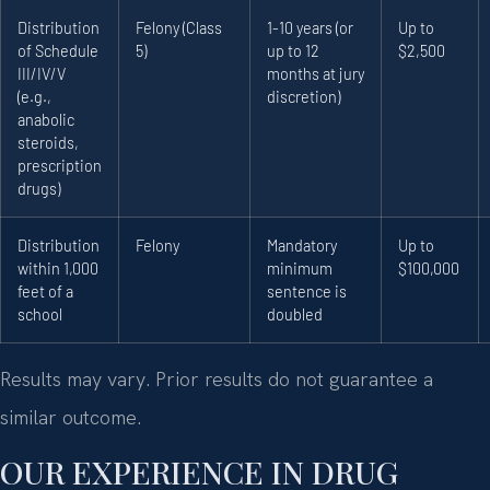
Distribution
Felony (Class
1-10 years (or
Up to
of Schedule
5)
up to 12
$2,500
III/IV/V
months at jury
(e.g.,
discretion)
anabolic
steroids,
prescription
drugs)
Distribution
Felony
Mandatory
Up to
within 1,000
minimum
$100,000
feet of a
sentence is
school
doubled
Results may vary. Prior results do not guarantee a
similar outcome.
OUR EXPERIENCE IN DRUG