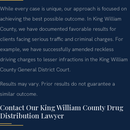
While every case is unique, our approach is focused on
achieving the best possible outcome. In King William
County, we have documented favorable results for
clients facing serious traffic and criminal charges. For
example, we have successfully amended reckless
driving charges to lesser infractions in the King William
County General District Court.
Results may vary. Prior results do not guarantee a
similar outcome.
Contact Our King William County Drug
Distribution Lawyer