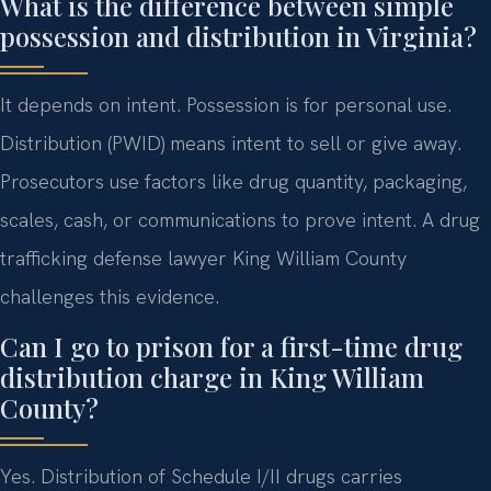
What is the difference between simple
possession and distribution in Virginia?
It depends on intent. Possession is for personal use.
Distribution (PWID) means intent to sell or give away.
Prosecutors use factors like drug quantity, packaging,
scales, cash, or communications to prove intent. A drug
trafficking defense lawyer King William County
challenges this evidence.
Can I go to prison for a first-time drug
distribution charge in King William
County?
Yes. Distribution of Schedule I/II drugs carries