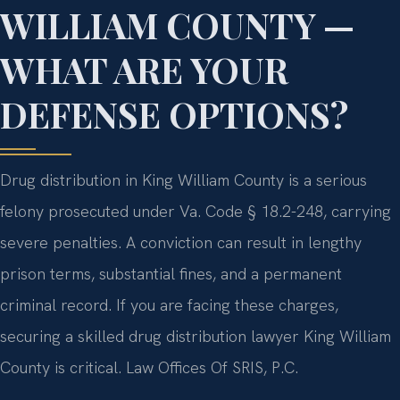
WILLIAM COUNTY —
WHAT ARE YOUR
DEFENSE OPTIONS?
Drug distribution in King William County is a serious
felony prosecuted under Va. Code § 18.2-248, carrying
severe penalties. A conviction can result in lengthy
prison terms, substantial fines, and a permanent
criminal record. If you are facing these charges,
securing a skilled drug distribution lawyer King William
County is critical. Law Offices Of SRIS, P.C.