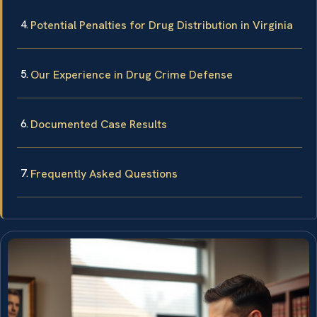
Potential Penalties for Drug Distribution in Virginia
Our Experience in Drug Crime Defense
Documented Case Results
Frequently Asked Questions