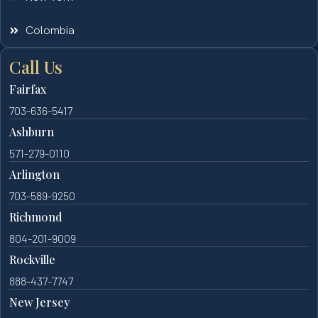
Colombia
Call Us
Fairfax
703-636-5417
Ashburn
571-279-0110
Arlington
703-589-9250
Richmond
804-201-9009
Rockville
888-437-7747
New Jersey