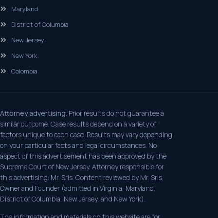
Maryland
District of Columbia
New Jersey
New York
Colombia
Attorney advertising.
Prior results do not guarantee a
similar outcome. Case results depend on a variety of
factors unique to each case. Results may vary depending
on your particular facts and legal circumstances. No
aspect of this advertisement has been approved by the
Supreme Court of New Jersey. Attorney responsible for
this advertising: Mr. Sris. Content reviewed by Mr. Sris,
Owner and Founder (admitted in Virginia, Maryland,
District of Columbia, New Jersey, and New York).
The information and materials on this website are for