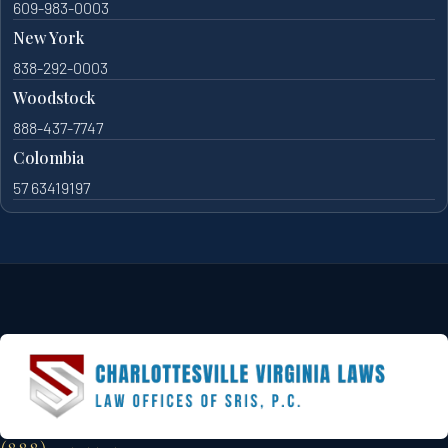
609-983-0003
New York
838-292-0003
Woodstock
888-437-7747
Colombia
57 63419197