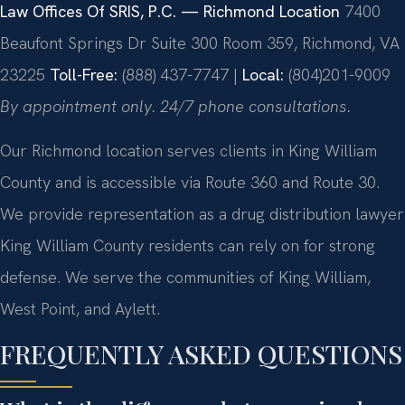
Law Offices Of SRIS, P.C. — Richmond Location
7400
Beaufont Springs Dr Suite 300 Room 359, Richmond, VA
23225
Toll-Free:
(888) 437-7747 |
Local:
(804)201-9009
By appointment only. 24/7 phone consultations.
Our Richmond location serves clients in King William
County and is accessible via Route 360 and Route 30.
We provide representation as a drug distribution lawyer
King William County residents can rely on for strong
defense. We serve the communities of King William,
West Point, and Aylett.
FREQUENTLY ASKED QUESTIONS