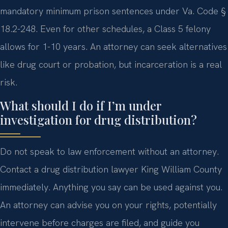
mandatory minimum prison sentences under Va. Code §
18.2-248. Even for other schedules, a Class 5 felony
allows for 1-10 years. An attorney can seek alternatives
like drug court or probation, but incarceration is a real
risk.
What should I do if I’m under
investigation for drug distribution?
Do not speak to law enforcement without an attorney.
Contact a drug distribution lawyer King William County
immediately. Anything you say can be used against you.
An attorney can advise you on your rights, potentially
intervene before charges are filed, and guide you