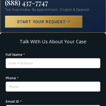
(888) 437-7747
Toll-free intake · By appointment · English & Spanish
START YOUR REQUEST