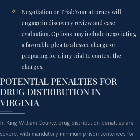
Negotiation or Trial:
Your attorney will
engage in discovery review and case
evaluation. Options may include negotiating
a favorable plea to a lesser charge or
preparing for a jury trial to contest the
charges.
POTENTIAL PENALTIES FOR
DRUG DISTRIBUTION IN
VIRGINIA
In King William County, drug distribution penalties are
severe, with mandatory minimum prison sentences for