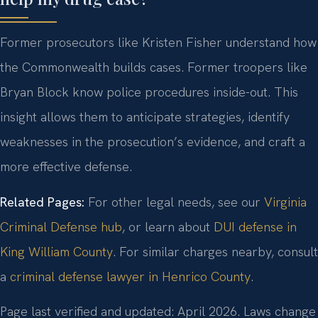
Former prosecutors like Kristen Fisher understand how
the Commonwealth builds cases. Former troopers like
Bryan Block know police procedures inside-out. This
insight allows them to anticipate strategies, identify
weaknesses in the prosecution’s evidence, and craft a
more effective defense.
Related Pages:
For other legal needs, see our
Virginia
Criminal Defense hub
, or learn about
DUI defense in
King William County
. For similar charges nearby, consult
a
criminal defense lawyer in Henrico County
.
Page last verified and updated: April 2026. Laws change