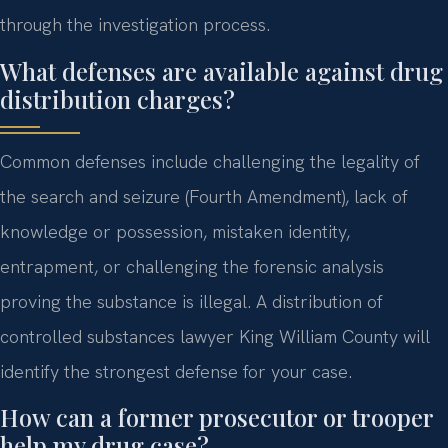
through the investigation process.
What defenses are available against drug
distribution charges?
Common defenses include challenging the legality of
the search and seizure (Fourth Amendment), lack of
knowledge or possession, mistaken identity,
entrapment, or challenging the forensic analysis
proving the substance is illegal. A distribution of
controlled substances lawyer King William County will
identify the strongest defense for your case.
How can a former prosecutor or trooper
help my drug case?