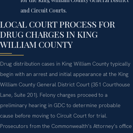
and Circuit Courts.
LOCAL COURT PROCESS FOR
DRUG CHARGES IN KING
WILLIAM COUNTY
Drug distribution cases in King William County typically
begin with an arrest and initial appearance at the King
William County General District Court (351 Courthouse
Lane, Suite 201). Felony charges proceed to a
preliminary hearing in GDC to determine probable
cause before moving to Circuit Court for trial.
Prosecutors from the Commonwealth’s Attorney’s office