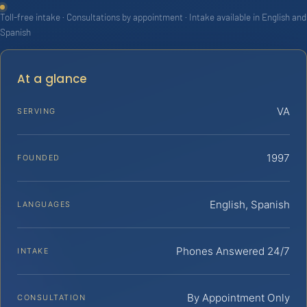
Toll-free intake · Consultations by appointment · Intake available in English and
Spanish
At a glance
VA
SERVING
1997
FOUNDED
English, Spanish
LANGUAGES
Phones Answered 24/7
INTAKE
By Appointment Only
CONSULTATION