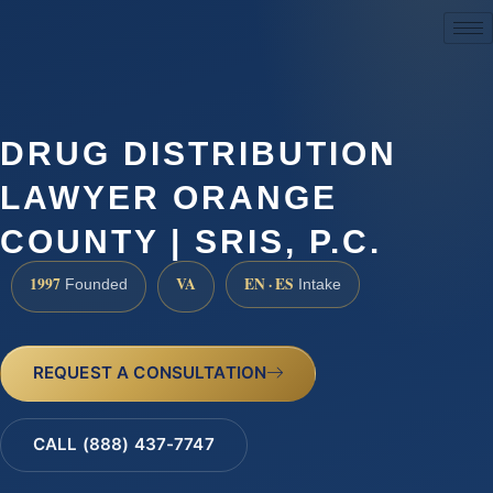
(888) 437-7747
DRUG DISTRIBUTION
LAWYER ORANGE
COUNTY | SRIS, P.C.
1997
VA
EN · ES
Founded
Intake
REQUEST A CONSULTATION
CALL (888) 437-7747