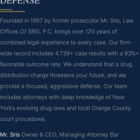
DEFENSE
Founded in 1997 by former prosecutor Mr. Sris, Law
Offices Of SRIS, P.C. brings over 120 years of
combined legal experience to every case. Our firm-
wide record includes 4,739+ case results with a 93%+
favorable outcome rate. We understand that a drug
distribution charge threatens your future, and we
provide a focused, aggressive defense. Our team
includes attorneys with deep knowledge of New
York’s evolving drug laws and local Orange County
court procedures.
Mr. Sris
Owner & CEO, Managing Attorney
Bar