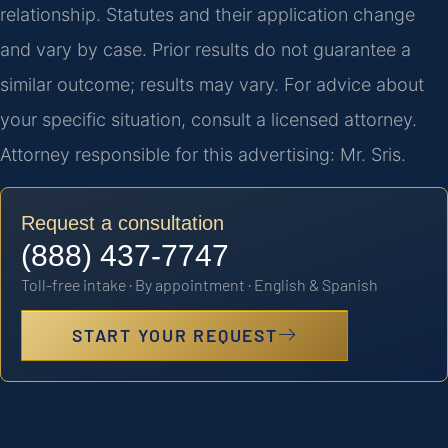
relationship. Statutes and their application change
and vary by case. Prior results do not guarantee a
similar outcome; results may vary. For advice about
your specific situation, consult a licensed attorney.
Attorney responsible for this advertising: Mr. Sris.
Request a consultation
(888) 437-7747
Toll-free intake · By appointment · English & Spanish
START YOUR REQUEST