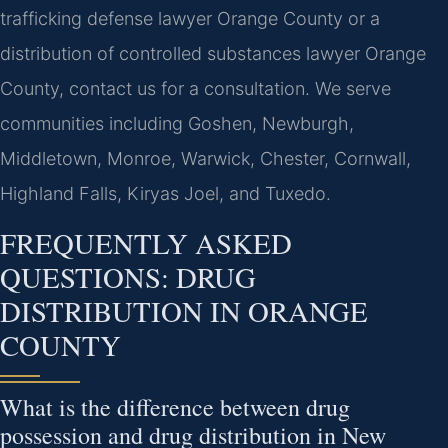
trafficking defense lawyer Orange County or a
distribution of controlled substances lawyer Orange
County, contact us for a consultation. We serve
communities including Goshen, Newburgh,
Middletown, Monroe, Warwick, Chester, Cornwall,
Highland Falls, Kiryas Joel, and Tuxedo.
FREQUENTLY ASKED
QUESTIONS: DRUG
DISTRIBUTION IN ORANGE
COUNTY
What is the difference between drug
possession and drug distribution in New