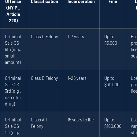
Offense
Classification
Incarceration
Fine
(NY PL
Article
220)
Criminal
Class D Felony
1-7 years
Up to
Pos
Sale CS
$5,000
pro
5th (e.g.,
lic
small
su
amount)
Criminal
Class B Felony
1-25 years
Up to
Los
Sale CS
$30,000
pro
3rd (e.g.,
lic
narcotic
drug)
Criminal
Class A-I
15 years to life
Up to
Los
Sale CS
Felony
$100,000
var
1st (e.g.,
sta