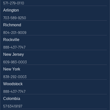
571-279-0110
Arlington
703-589-9250
Richmond
804-201-9009
Rockville
888-437-7747
New Jersey
609-983-0003
New York
838-292-0003
Woodstock
888-437-7747
Colombia
57 63419197