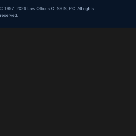
© 1997–2026 Law Offices Of SRIS, P.C. All rights
reserved.