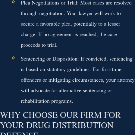
Plea Negotiations or Trial:
Most cases are resolved
through negotiation. Your lawyer will work to
secure a favorable plea, potentially to a lesser
charge. If no agreement is reached, the case
proceeds to trial.
Sentencing or Disposition:
If convicted, sentencing
is based on statutory guidelines. For first-time
offenders or mitigating circumstances, your attorney
will advocate for alternative sentencing or
rehabilitation programs.
WHY CHOOSE OUR FIRM FOR
YOUR DRUG DISTRIBUTION