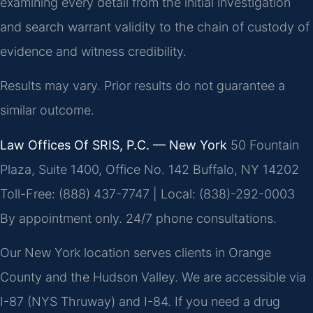
examining every detail from the initial investigation
and search warrant validity to the chain of custody of
evidence and witness credibility.
Results may vary. Prior results do not guarantee a
similar outcome.
Law Offices Of SRIS, P.C. — New York
50 Fountain
Plaza, Suite 1400, Office No. 142
Buffalo, NY 14202
Toll-Free: (888) 437-7747 | Local: (838)-292-0003
By appointment only. 24/7 phone consultations.
Our New York location serves clients in Orange
County and the Hudson Valley. We are accessible via
I-87 (NYS Thruway) and I-84. If you need a drug