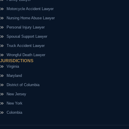
Motorcycle Accident Lawyer
Nursing Home Abuse Lawyer
Personal Injury Lawyer
Spousal Support Lawyer
Truck Accident Lawyer
Wrongful Death Lawyer
JURISDICTIONS
Virginia
Maryland
District of Columbia
New Jersey
New York
Colombia