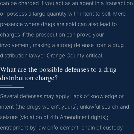
can be charged if you act as an agent in a transaction
or possess a large quantity with intent to sell. Mere
presence where drugs are sold can also lead to
charges if the prosecution can prove your
involvement, making a strong defense from a drug
distribution lawyer Orange County critical.
What are the possible defenses to a drug
distribution charge?
Several defenses may apply: lack of knowledge or
intent (the drugs weren’t yours); unlawful search and
seizure (violation of 4th Amendment rights);
entrapment by law enforcement; chain of custody