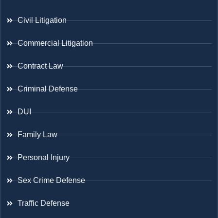
Civil Litigation
Commercial Litigation
Contract Law
Criminal Defense
DUI
Family Law
Personal Injury
Sex Crime Defense
Traffic Defense