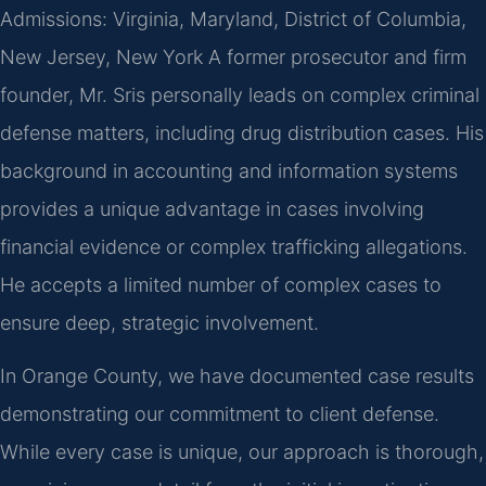
Admissions: Virginia, Maryland, District of Columbia,
New Jersey, New York
A former prosecutor and firm
founder, Mr. Sris personally leads on complex criminal
defense matters, including drug distribution cases. His
background in accounting and information systems
provides a unique advantage in cases involving
financial evidence or complex trafficking allegations.
He accepts a limited number of complex cases to
ensure deep, strategic involvement.
In Orange County, we have documented case results
demonstrating our commitment to client defense.
While every case is unique, our approach is thorough,