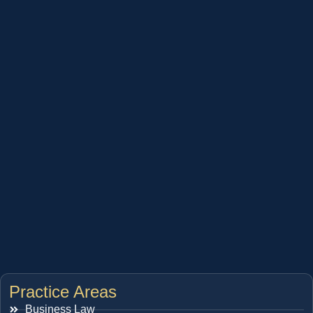
Practice Areas
Business Law