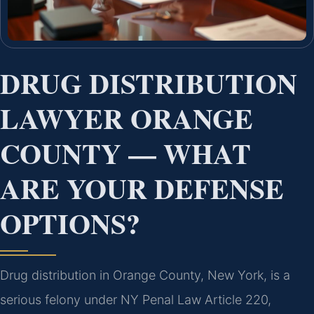
DRUG DISTRIBUTION
LAWYER ORANGE
COUNTY — WHAT
ARE YOUR DEFENSE
OPTIONS?
Drug distribution in Orange County, New York, is a
serious felony under NY Penal Law Article 220,