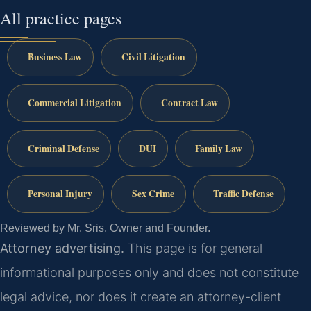
All practice pages
Business Law
Civil Litigation
Commercial Litigation
Contract Law
Criminal Defense
DUI
Family Law
Personal Injury
Sex Crime
Traffic Defense
Reviewed by Mr. Sris, Owner and Founder.
Attorney advertising.
This page is for general
informational purposes only and does not constitute
legal advice, nor does it create an attorney-client