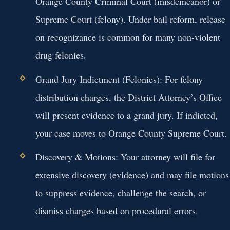
Orange County Criminal Court (misdemeanor) or
Supreme Court (felony). Under bail reform, release
on recognizance is common for many non-violent
drug felonies.
Grand Jury Indictment (Felonies):
For felony
distribution charges, the District Attorney’s Office
will present evidence to a grand jury. If indicted,
your case moves to Orange County Supreme Court.
Discovery & Motions:
Your attorney will file for
extensive discovery (evidence) and may file motions
to suppress evidence, challenge the search, or
dismiss charges based on procedural errors.