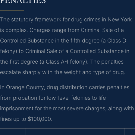
The statutory framework for drug crimes in New York
is complex. Charges range from Criminal Sale of a
Controlled Substance in the fifth degree (a Class D
felony) to Criminal Sale of a Controlled Substance in
the first degree (a Class A-I felony). The penalties
escalate sharply with the weight and type of drug.
In Orange County, drug distribution carries penalties
from probation for low-level felonies to life
imprisonment for the most severe charges, along with
fines up to $100,000.