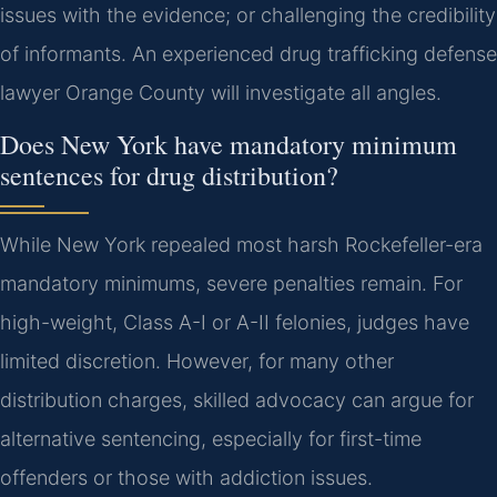
issues with the evidence; or challenging the credibility
of informants. An experienced drug trafficking defense
lawyer Orange County will investigate all angles.
Does New York have mandatory minimum
sentences for drug distribution?
While New York repealed most harsh Rockefeller-era
mandatory minimums, severe penalties remain. For
high-weight, Class A-I or A-II felonies, judges have
limited discretion. However, for many other
distribution charges, skilled advocacy can argue for
alternative sentencing, especially for first-time
offenders or those with addiction issues.