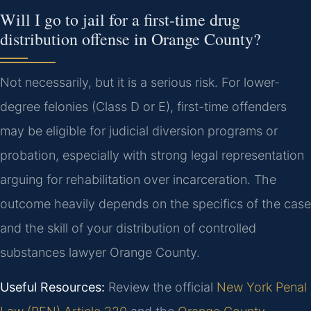
Will I go to jail for a first-time drug
distribution offense in Orange County?
Not necessarily, but it is a serious risk. For lower-
degree felonies (Class D or E), first-time offenders
may be eligible for judicial diversion programs or
probation, especially with strong legal representation
arguing for rehabilitation over incarceration. The
outcome heavily depends on the specifics of the case
and the skill of your distribution of controlled
substances lawyer Orange County.
Useful Resources:
Review the official
New York Penal