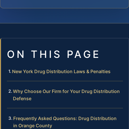
ON THIS PAGE
New York Drug Distribution Laws & Penalties
Why Choose Our Firm for Your Drug Distribution
Defense
Frequently Asked Questions: Drug Distribution
in Orange County