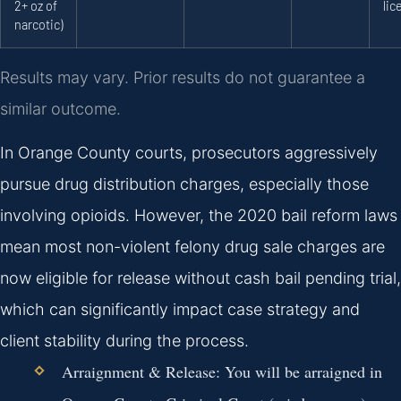
2+ oz of
lic
narcotic)
Results may vary. Prior results do not guarantee a
similar outcome.
In Orange County courts, prosecutors aggressively
pursue drug distribution charges, especially those
involving opioids. However, the 2020 bail reform laws
mean most non-violent felony drug sale charges are
now eligible for release without cash bail pending trial,
which can significantly impact case strategy and
client stability during the process.
Arraignment & Release:
You will be arraigned in