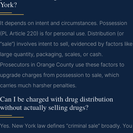
York?
It depends on intent and circumstances. Possession
(PL Article 220) is for personal use. Distribution (or
“sale”) involves intent to sell, evidenced by factors like
large quantity, packaging, scales, or cash.
Prosecutors in Orange County use these factors to
upgrade charges from possession to sale, which
carries much harsher penalties.
Can I be charged with drug distribution
without actually selling drugs?
Yes. New York law defines “criminal sale” broadly. You