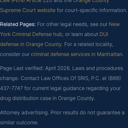
Law (PEN) Article 220
and the
Orange County
Supreme Court website
for court-specific information.
Related Pages:
For other legal needs, see our
New
York Criminal Defense hub
, or learn about
DUI
defense in Orange County
. For a related locality,
consider our
criminal defense services in Manhattan
.
Page Last verified: April 2026. Laws and procedures
change. Contact Law Offices Of SRIS, P.C. at (888)
437-7747 for current legal guidance regarding your
drug distribution case in Orange County.
Attorney advertising. Prior results do not guarantee a
similar outcome.