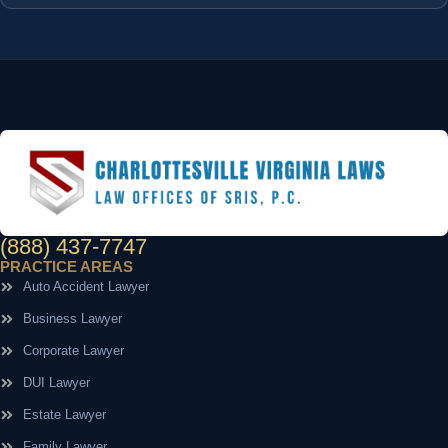
(888) 437-7747
PRACTICE AREAS
Auto Accident Lawyer
Business Lawyer
Corporate Lawyer
DUI Lawyer
Estate Lawyer
Family Lawyer