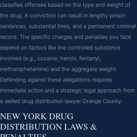
classifies offenses based on the type and weight of
the drug. A conviction can result in lengthy prison
sentences, substantial fines, and a permanent criminal
record. The specific charges and penalties you face
depend on factors like the controlled substance
involved (e.g., cocaine, heroin, fentanyl,
methamphetamine) and the aggregate weight.
Defending against these allegations requires
immediate action and a strategic legal approach from
a skilled drug distribution lawyer Orange County.
NEW YORK DRUG
DISTRIBUTION LAWS &
PENALTIES