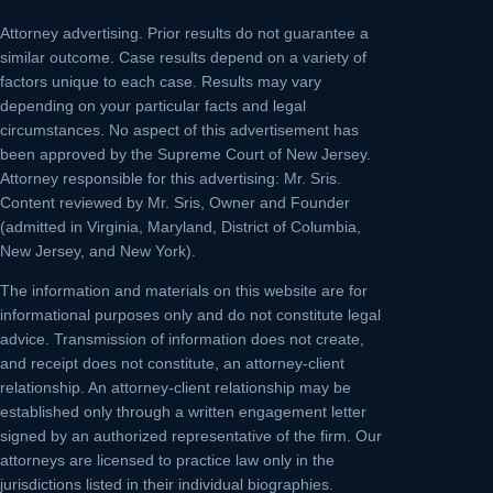
Attorney advertising.
Prior results do not guarantee a
similar outcome. Case results depend on a variety of
factors unique to each case. Results may vary
depending on your particular facts and legal
circumstances. No aspect of this advertisement has
been approved by the Supreme Court of New Jersey.
Attorney responsible for this advertising: Mr. Sris.
Content reviewed by Mr. Sris, Owner and Founder
(admitted in Virginia, Maryland, District of Columbia,
New Jersey, and New York).
The information and materials on this website are for
informational purposes only and do not constitute legal
advice. Transmission of information does not create,
and receipt does not constitute, an attorney-client
relationship. An attorney-client relationship may be
established only through a written engagement letter
signed by an authorized representative of the firm. Our
attorneys are licensed to practice law only in the
jurisdictions listed in their individual biographies.