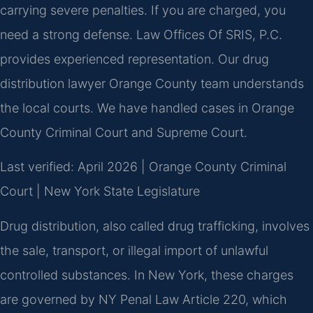
carrying severe penalties. If you are charged, you
need a strong defense. Law Offices Of SRIS, P.C.
provides experienced representation. Our drug
distribution lawyer Orange County team understands
the local courts. We have handled cases in Orange
County Criminal Court and Supreme Court.
Last verified: April 2026 | Orange County Criminal
Court | New York State Legislature
Drug distribution, also called drug trafficking, involves
the sale, transport, or illegal import of unlawful
controlled substances. In New York, these charges
are governed by NY Penal Law Article 220, which