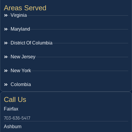
Areas Served
Virginia
Maryland
District Of Columbia
New Jersey
New York
Colombia
Call Us
Fairfax
703-636-5417
Ashburn