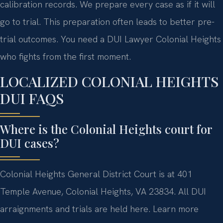
calibration records. We prepare every case as if it will
go to trial. This preparation often leads to better pre-
trial outcomes. You need a DUI Lawyer Colonial Heights
who fights from the first moment.
LOCALIZED COLONIAL HEIGHTS
DUI FAQS
Where is the Colonial Heights court for
DUI cases?
Colonial Heights General District Court is at 401
Temple Avenue, Colonial Heights, VA 23834. All DUI
arraignments and trials are held here. Learn more