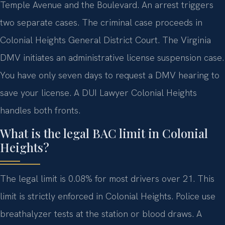
Temple Avenue and the Boulevard. An arrest triggers
two separate cases. The criminal case proceeds in
Colonial Heights General District Court. The Virginia
DMV initiates an administrative license suspension case.
You have only seven days to request a DMV hearing to
save your license. A DUI Lawyer Colonial Heights
handles both fronts.
What is the legal BAC limit in Colonial
Heights?
The legal limit is 0.08% for most drivers over 21. This
limit is strictly enforced in Colonial Heights. Police use
breathalyzer tests at the station or blood draws. A