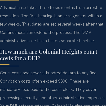
A typical case takes three to six months from arrest to
resolution. The first hearing is an arraignment within a
few weeks. Trial dates are set several weeks after that.
Continuances can extend the process. The DMV
administrative case has a faster, separate timeline.
How much are Colonial Heights court
costs for a DUI?
Court costs add several hundred dollars to any fine.
Conviction costs often exceed $300. These are
mandatory fees paid to the court clerk. They cover
processing, security, and other administrative expenses.
Your DUI defense attorney Colonial Heights can provide