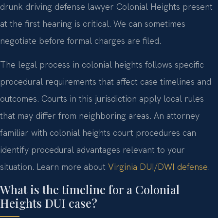
drunk driving defense lawyer Colonial Heights present
at the first hearing is critical. We can sometimes
negotiate before formal charges are filed.
The legal process in colonial heights follows specific
procedural requirements that affect case timelines and
outcomes. Courts in this jurisdiction apply local rules
that may differ from neighboring areas. An attorney
familiar with colonial heights court procedures can
identify procedural advantages relevant to your
situation. Learn more about
Virginia DUI/DWI defense
.
What is the timeline for a Colonial
Heights DUI case?