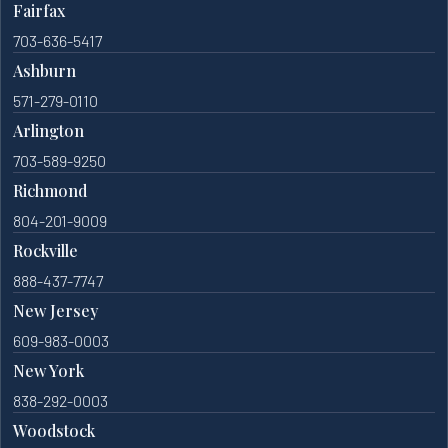
Fairfax
703-636-5417
Ashburn
571-279-0110
Arlington
703-589-9250
Richmond
804-201-9009
Rockville
888-437-7747
New Jersey
609-983-0003
New York
838-292-0003
Woodstock