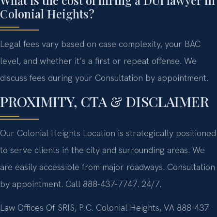
Colonial Heights?
Legal fees vary based on case complexity, your BAC
level, and whether it’s a first or repeat offense. We
discuss fees during your Consultation by appointment.
PROXIMITY, CTA & DISCLAIMER
Our Colonial Heights Location is strategically positioned
to serve clients in the city and surrounding areas. We
are easily accessible from major roadways. Consultation
by appointment. Call 888-437-7747. 24/7.
Law Offices Of SRIS, P.C.
Colonial Heights, VA
888-437-