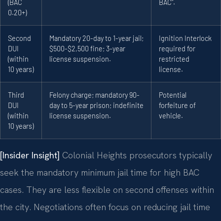
(BAC
BAC”.
0.20+)
Second
Mandatory 20-day to 1-year jail;
Ignition Interlock
DUI
$500-$2,500 fine; 3-year
required for
(within
license suspension.
restricted
10 years)
license.
Third
Felony charge; mandatory 90-
Potential
DUI
day to 5-year prison; indefinite
forfeiture of
(within
license suspension.
vehicle.
10 years)
[Insider Insight]
Colonial Heights prosecutors typically
seek the mandatory minimum jail time for high BAC
cases. They are less flexible on second offenses within
the city. Negotiations often focus on reducing jail time