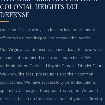
COLONIAL HEIGHTS DUI
DEFENSE
Our lead DUI attorney is a former law enforcement
officer with direct insight into prosecution tactics.
Our Virginia DUI defense team includes attorneys with
decades of combined courtroom experience. We
understand the Colonial Heights General District Court.
We know the local prosecutors and their common
approaches. We have successfully defended clients
against DUI charges throughout the region. We build
defenses based on the specific facts of your traffic stop