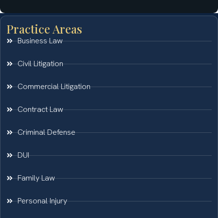
Practice Areas
Business Law
Civil Litigation
Commercial Litigation
Contract Law
Criminal Defense
DUI
Family Law
Personal Injury