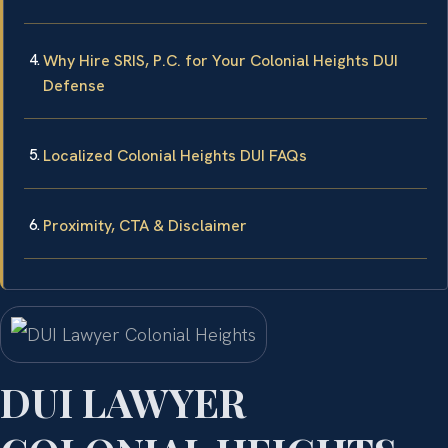
Why Hire SRIS, P.C. for Your Colonial Heights DUI
Defense
Localized Colonial Heights DUI FAQs
Proximity, CTA & Disclaimer
DUI LAWYER