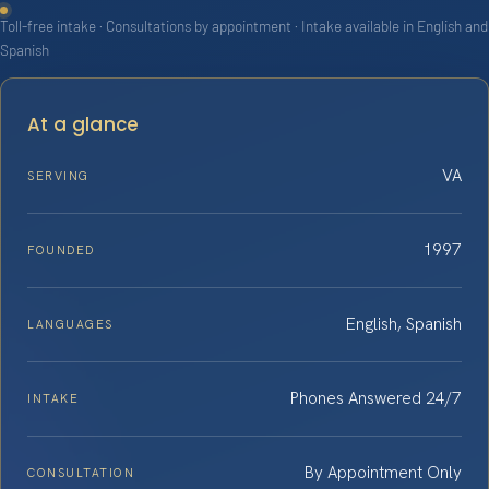
Toll-free intake · Consultations by appointment · Intake available in English and
Spanish
At a glance
VA
SERVING
1997
FOUNDED
English, Spanish
LANGUAGES
Phones Answered 24/7
INTAKE
By Appointment Only
CONSULTATION