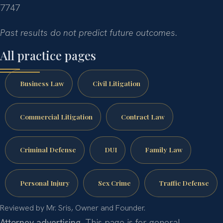
7747
Past results do not predict future outcomes.
All practice pages
Business Law
Civil Litigation
Commercial Litigation
Contract Law
Criminal Defense
DUI
Family Law
Personal Injury
Sex Crime
Traffic Defense
Reviewed by Mr. Sris, Owner and Founder.
Attorney advertising.
This page is for general