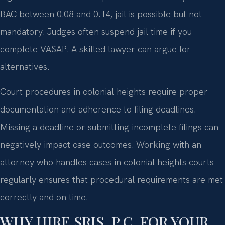
BAC between 0.08 and 0.14, jail is possible but not
mandatory. Judges often suspend jail time if you
complete VASAP. A skilled lawyer can argue for
alternatives.
Court procedures in colonial heights require proper
documentation and adherence to filing deadlines.
Missing a deadline or submitting incomplete filings can
negatively impact case outcomes. Working with an
attorney who handles cases in colonial heights courts
regularly ensures that procedural requirements are met
correctly and on time.
WHY HIRE SRIS, P.C. FOR YOUR