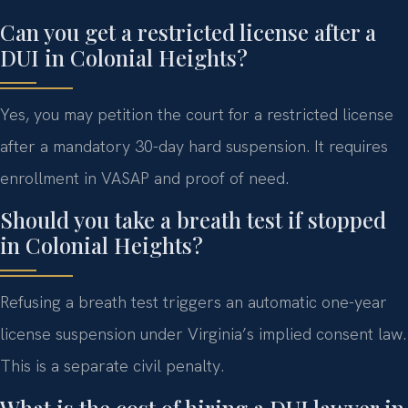
Can you get a restricted license after a
DUI in Colonial Heights?
Yes, you may petition the court for a restricted license
after a mandatory 30-day hard suspension. It requires
enrollment in VASAP and proof of need.
Should you take a breath test if stopped
in Colonial Heights?
Refusing a breath test triggers an automatic one-year
license suspension under Virginia’s implied consent law.
This is a separate civil penalty.
What is the cost of hiring a DUI lawyer in