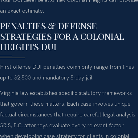
an exact estimate.
PENALTIES & DEFENSE
STRATEGIES FOR A COLONIAL
HEIGHTS DUI
First offense DUI penalties commonly range from fines
up to $2,500 and mandatory 5-day jail.
Virginia law establishes specific statutory frameworks
that govern these matters. Each case involves unique
factual circumstances that require careful legal analysis.
SRIS, P.C. attorneys evaluate every relevant factor
when developing case strategy for clients in colonial