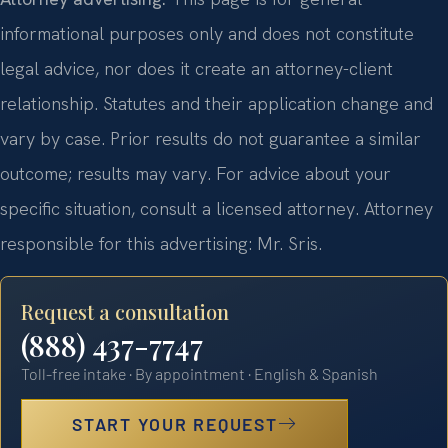
informational purposes only and does not constitute
legal advice, nor does it create an attorney-client
relationship. Statutes and their application change and
vary by case. Prior results do not guarantee a similar
outcome; results may vary. For advice about your
specific situation, consult a licensed attorney. Attorney
responsible for this advertising: Mr. Sris.
Request a consultation
(888) 437-7747
Toll-free intake · By appointment · English & Spanish
START YOUR REQUEST