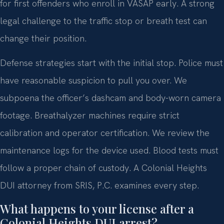
for first offenders who enroll in VASAP early. A strong
legal challenge to the traffic stop or breath test can
change their position.
Defense strategies start with the initial stop. Police must
have reasonable suspicion to pull you over. We
subpoena the officer’s dashcam and body-worn camera
footage. Breathalyzer machines require strict
calibration and operator certification. We review the
maintenance logs for the device used. Blood tests must
follow a proper chain of custody. A Colonial Heights
DUI attorney from SRIS, P.C. examines every step.
What happens to your license after a
Colonial Heights DUI arrest?