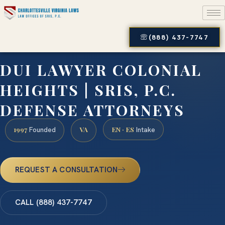
(888) 437-7747
DUI LAWYER COLONIAL
HEIGHTS | SRIS, P.C.
DEFENSE ATTORNEYS
1997
VA
EN · ES
Founded
Intake
REQUEST A CONSULTATION
CALL (888) 437-7747