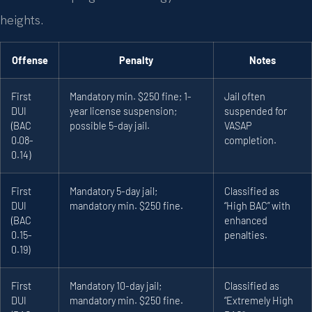
heights.
Offense
Penalty
Notes
First
Mandatory min. $250 fine; 1-
Jail often
DUI
year license suspension;
suspended for
(BAC
possible 5-day jail.
VASAP
0.08-
completion.
0.14)
First
Mandatory 5-day jail;
Classified as
DUI
mandatory min. $250 fine.
“High BAC” with
(BAC
enhanced
0.15-
penalties.
0.19)
First
Mandatory 10-day jail;
Classified as
DUI
mandatory min. $250 fine.
“Extremely High