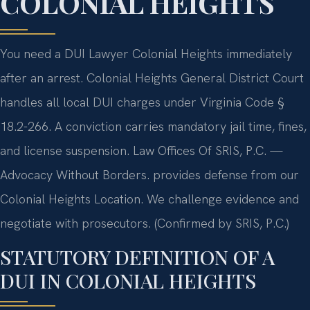
COLONIAL HEIGHTS
You need a DUI Lawyer Colonial Heights immediately
after an arrest. Colonial Heights General District Court
handles all local DUI charges under Virginia Code §
18.2-266. A conviction carries mandatory jail time, fines,
and license suspension. Law Offices Of SRIS, P.C. —
Advocacy Without Borders. provides defense from our
Colonial Heights Location. We challenge evidence and
negotiate with prosecutors. (Confirmed by SRIS, P.C.)
STATUTORY DEFINITION OF A
DUI IN COLONIAL HEIGHTS