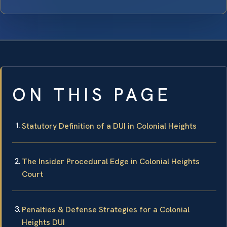
ON THIS PAGE
Statutory Definition of a DUI in Colonial Heights
The Insider Procedural Edge in Colonial Heights
Court
Penalties & Defense Strategies for a Colonial
Heights DUI