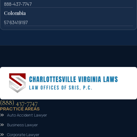
888-437-7747
Colombia
57 63419197
(888) 437-7747
PRACTICE AREAS
Auto Accident Lawyer
Business Lawyer
Corporate Lawyer