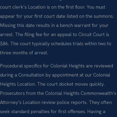
court clerk’s Location is on the first floor. You must
appear for your first court date listed on the summons.
Missing this date results in a bench warrant for your
arrest. The filing fee for an appeal to Circuit Court is
$86. The court typically schedules trials within two to
three months of arrest.
Procedural specifics for Colonial Heights are reviewed
during a Consultation by appointment at our Colonial
Heights Location. The court docket moves quickly.
Prosecutors from the Colonial Heights Commonwealth’s
Attorney’s Location review police reports. They often
seek standard penalties for first offenses. Having a