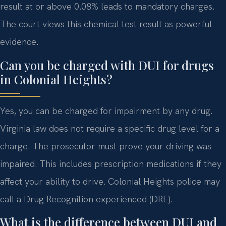
result at or above 0.08% leads to mandatory charges.
The court views this chemical test result as powerful
evidence.
Can you be charged with DUI for drugs
in Colonial Heights?
Yes, you can be charged for impairment by any drug.
Virginia law does not require a specific drug level for a
charge. The prosecutor must prove your driving was
impaired. This includes prescription medications if they
affect your ability to drive. Colonial Heights police may
call a Drug Recognition experienced (DRE).
What is the difference between DUI and