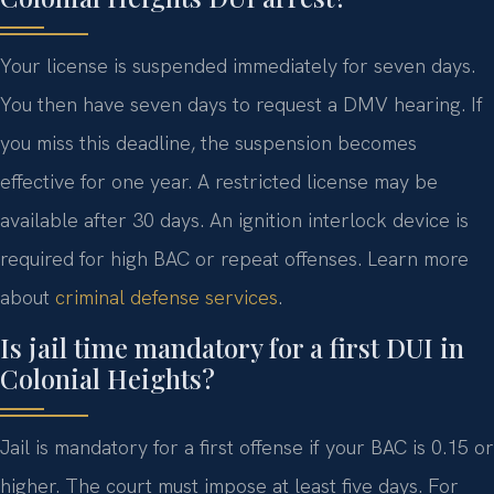
Your license is suspended immediately for seven days.
You then have seven days to request a DMV hearing. If
you miss this deadline, the suspension becomes
effective for one year. A restricted license may be
available after 30 days. An ignition interlock device is
required for high BAC or repeat offenses. Learn more
about
criminal defense services
.
Is jail time mandatory for a first DUI in
Colonial Heights?
Jail is mandatory for a first offense if your BAC is 0.15 or
higher. The court must impose at least five days. For