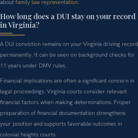
about
family law representation
.
How long does a DUI stay on your record
in Virginia?
A DUI conviction remains on your Virginia driving record
permanently. It can be seen on background checks for
11 years under DMV rules.
Financial implications are often a significant concern in
legal proceedings. Virginia courts consider relevant
financial factors when making determinations. Proper
preparation of financial documentation strengthens
your position and supports favorable outcomes in
colonial heights courts.