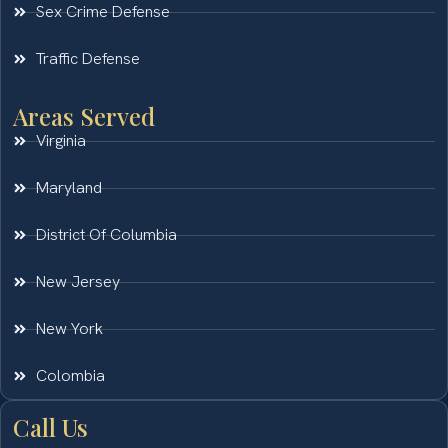
Sex Crime Defense
Traffic Defense
Areas Served
Virginia
Maryland
District Of Columbia
New Jersey
New York
Colombia
Call Us