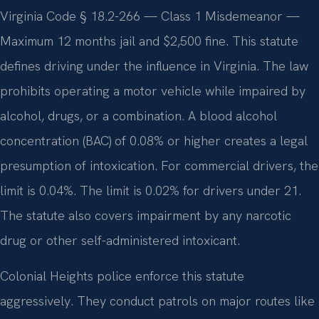
Virginia Code § 18.2-266 — Class 1 Misdemeanor —
Maximum 12 months jail and $2,500 fine. This statute
defines driving under the influence in Virginia. The law
prohibits operating a motor vehicle while impaired by
alcohol, drugs, or a combination. A blood alcohol
concentration (BAC) of 0.08% or higher creates a legal
presumption of intoxication. For commercial drivers, the
limit is 0.04%. The limit is 0.02% for drivers under 21.
The statute also covers impairment by any narcotic
drug or other self-administered intoxicant.
Colonial Heights police enforce this statute
aggressively. They conduct patrols on major routes like