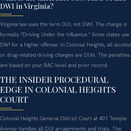
DWI in Virginia?
Virginia law uses the term DUI, not DWI. The charge is
formally “Driving Under the Influence.” Some states use
DWI for a higher offense. In Colonial Heights, all alcohol
or drug-related driving charges are DUIs. The penalties
are based on your BAC level and prior record.
THE INSIDER PROCEDURAL
EDGE IN COLONIAL HEIGHTS
COURT
Colonial Heights General District Court at 401 Temple
Avenue handles all DUI arraignments and trials. The