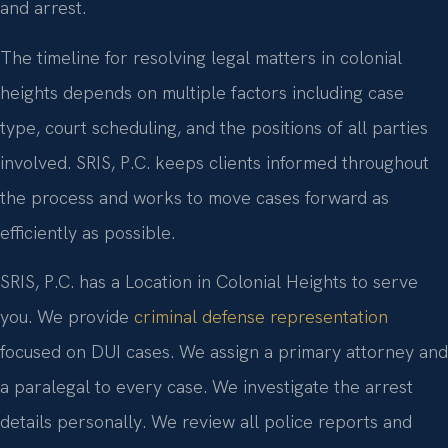
and arrest.
The timeline for resolving legal matters in colonial
heights depends on multiple factors including case
type, court scheduling, and the positions of all parties
involved. SRIS, P.C. keeps clients informed throughout
the process and works to move cases forward as
efficiently as possible.
SRIS, P.C. has a Location in Colonial Heights to serve
you. We provide
criminal defense representation
focused on DUI cases. We assign a primary attorney and
a paralegal to every case. We investigate the arrest
details personally. We review all police reports and