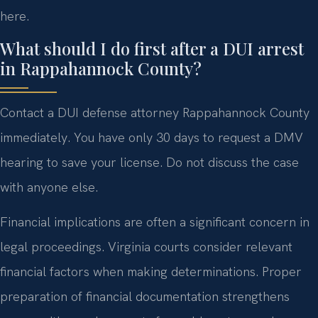
here.
What should I do first after a DUI arrest
in Rappahannock County?
Contact a DUI defense attorney Rappahannock County
immediately. You have only 30 days to request a DMV
hearing to save your license. Do not discuss the case
with anyone else.
Financial implications are often a significant concern in
legal proceedings. Virginia courts consider relevant
financial factors when making determinations. Proper
preparation of financial documentation strengthens