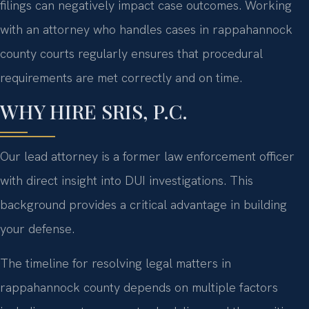
filings can negatively impact case outcomes. Working
with an attorney who handles cases in rappahannock
county courts regularly ensures that procedural
requirements are met correctly and on time.
WHY HIRE SRIS, P.C.
Our lead attorney is a former law enforcement officer
with direct insight into DUI investigations. This
background provides a critical advantage in building
your defense.
The timeline for resolving legal matters in
rappahannock county depends on multiple factors