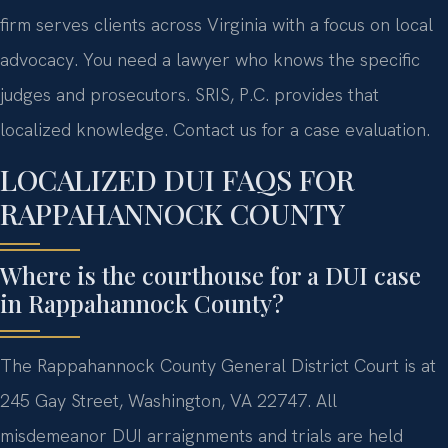
firm serves clients across Virginia with a focus on local
advocacy. You need a lawyer who knows the specific
judges and prosecutors. SRIS, P.C. provides that
localized knowledge. Contact us for a case evaluation.
LOCALIZED DUI FAQS FOR
RAPPAHANNOCK COUNTY
Where is the courthouse for a DUI case
in Rappahannock County?
The Rappahannock County General District Court is at
245 Gay Street, Washington, VA 22747. All
misdemeanor DUI arraignments and trials are held