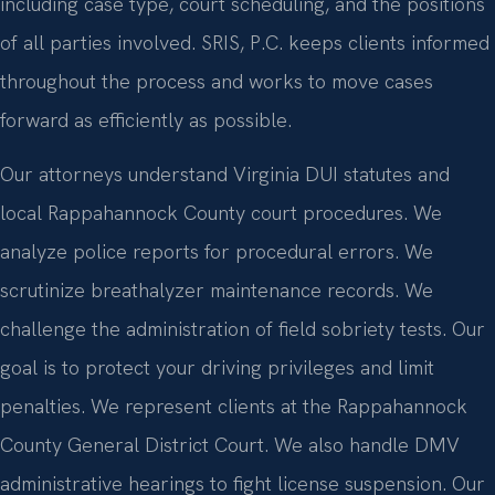
including case type, court scheduling, and the positions
of all parties involved. SRIS, P.C. keeps clients informed
throughout the process and works to move cases
forward as efficiently as possible.
Our attorneys understand Virginia DUI statutes and
local Rappahannock County court procedures. We
analyze police reports for procedural errors. We
scrutinize breathalyzer maintenance records. We
challenge the administration of field sobriety tests. Our
goal is to protect your driving privileges and limit
penalties. We represent clients at the Rappahannock
County General District Court. We also handle DMV
administrative hearings to fight license suspension. Our