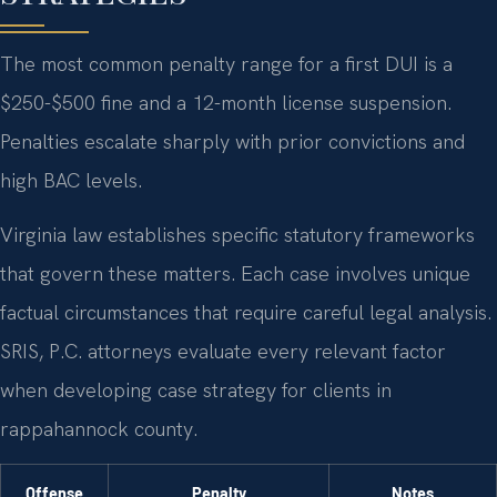
The most common penalty range for a first DUI is a
$250-$500 fine and a 12-month license suspension.
Penalties escalate sharply with prior convictions and
high BAC levels.
Virginia law establishes specific statutory frameworks
that govern these matters. Each case involves unique
factual circumstances that require careful legal analysis.
SRIS, P.C. attorneys evaluate every relevant factor
when developing case strategy for clients in
rappahannock county.
Offense
Penalty
Notes