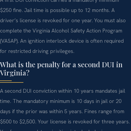
$250 fine. Jail time is possible up to 12 months. A
driver’s license is revoked for one year. You must also
complete the Virginia Alcohol Safety Action Program
(VASAP). An ignition interlock device is often required
for restricted driving privileges.
What is the penalty for a second DUI in
Virginia?
A second DUI conviction within 10 years mandates jail
time. The mandatory minimum is 10 days in jail or 20
days if the prior was within 5 years. Fines range from
$500 to $2,500. Your license is revoked for three years.