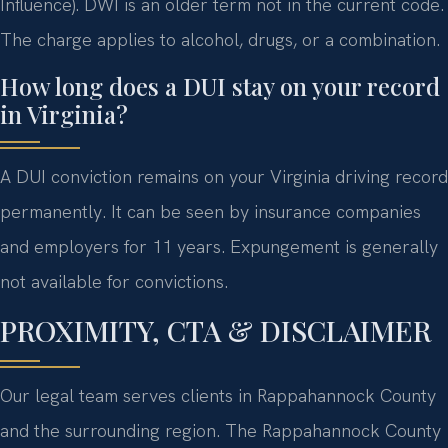
Influence). DWI is an older term not in the current code.
The charge applies to alcohol, drugs, or a combination.
How long does a DUI stay on your record
in Virginia?
A DUI conviction remains on your Virginia driving record
permanently. It can be seen by insurance companies
and employers for 11 years. Expungement is generally
not available for convictions.
PROXIMITY, CTA & DISCLAIMER
Our legal team serves clients in Rappahannock County
and the surrounding region. The Rappahannock County