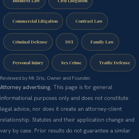
Business Law
Civil Litigation
Commercial Litigation
Contract Law
Criminal Defense
DUI
Family Law
Personal Injury
Sex Crime
Traffic Defense
Reviewed by Mr. Sris, Owner and Founder.
Attorney advertising.
This page is for general
informational purposes only and does not constitute
legal advice, nor does it create an attorney-client
relationship. Statutes and their application change and
vary by case. Prior results do not guarantee a similar