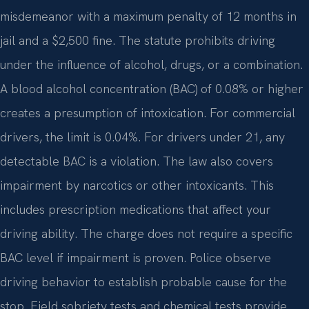
misdemeanor with a maximum penalty of 12 months in
jail and a $2,500 fine. The statute prohibits driving
under the influence of alcohol, drugs, or a combination.
A blood alcohol concentration (BAC) of 0.08% or higher
creates a presumption of intoxication. For commercial
drivers, the limit is 0.04%. For drivers under 21, any
detectable BAC is a violation. The law also covers
impairment by narcotics or other intoxicants. This
includes prescription medications that affect your
driving ability. The charge does not require a specific
BAC level if impairment is proven. Police observe
driving behavior to establish probable cause for the
stop. Field sobriety tests and chemical tests provide