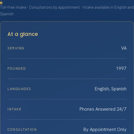
Toll-free intake · Consultations by appointment · Intake available in English and
Spanish
At a glance
VA
SERVING
1997
FOUNDED
English, Spanish
LANGUAGES
Phones Answered 24/7
INTAKE
By Appointment Only
CONSULTATION