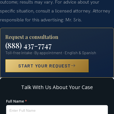
outcome; results may vary. For advice about your
specific situation, consult a licensed attorney. Attorney
responsible for this advertising: Mr. Sris.
Request a consultation
(888) 437-7747
Toll-free intake · By appointment · English & Spanish
START YOUR REQUEST