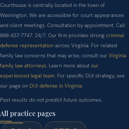
Courthouse is centrally located in the town of
Washington. We are accessible for court appearances
and client meetings. Consultation by appointment. Call
888-437-7747. 24/7. Our firm provides strong
criminal
defense representation
across Virginia. For related
family law concerns that may arise, consult our
Virginia
family law attorneys
. Learn more about
our
experienced legal team
. For specific DUI strategy, see
our page on
DUI defense in Virginia
.
Past results do not predict future outcomes.
All practice pages