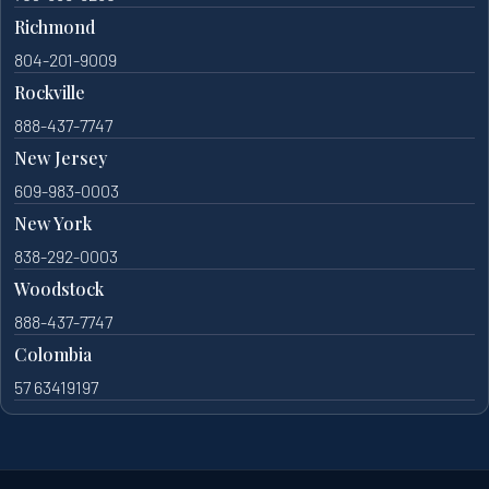
Richmond
804-201-9009
Rockville
888-437-7747
New Jersey
609-983-0003
New York
838-292-0003
Woodstock
888-437-7747
Colombia
57 63419197