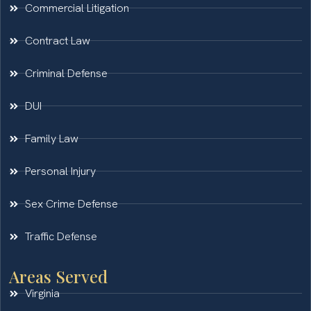
Commercial Litigation
Contract Law
Criminal Defense
DUI
Family Law
Personal Injury
Sex Crime Defense
Traffic Defense
Areas Served
Virginia