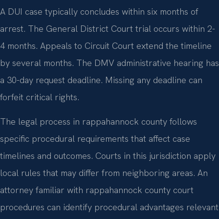
A DUI case typically concludes within six months of
arrest. The General District Court trial occurs within 2-
4 months. Appeals to Circuit Court extend the timeline
by several months. The DMV administrative hearing has
a 30-day request deadline. Missing any deadline can
forfeit critical rights.
The legal process in rappahannock county follows
specific procedural requirements that affect case
timelines and outcomes. Courts in this jurisdiction apply
local rules that may differ from neighboring areas. An
attorney familiar with rappahannock county court
procedures can identify procedural advantages relevant