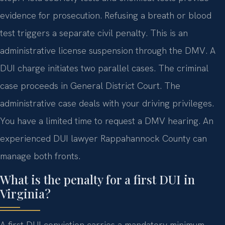
evidence for prosecution. Refusing a breath or blood
test triggers a separate civil penalty. This is an
administrative license suspension through the DMV. A
DUI charge initiates two parallel cases. The criminal
case proceeds in General District Court. The
administrative case deals with your driving privileges.
You have a limited time to request a DMV hearing. An
experienced DUI lawyer Rappahannock County can
manage both fronts.
What is the penalty for a first DUI in
Virginia?
A first DUI conviction carries a mandatory minimum