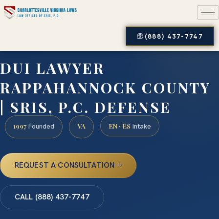
(888) 437-7747
DUI LAWYER
RAPPAHANNOCK COUNTY
| SRIS, P.C. DEFENSE
1997
VA
EN · ES
Founded
Intake
REQUEST A CONSULTATION
CALL (888) 437-7747