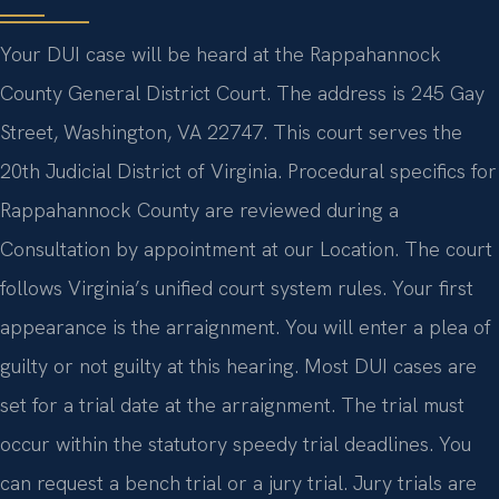
Your DUI case will be heard at the Rappahannock
County General District Court. The address is 245 Gay
Street, Washington, VA 22747. This court serves the
20th Judicial District of Virginia. Procedural specifics for
Rappahannock County are reviewed during a
Consultation by appointment at our Location. The court
follows Virginia’s unified court system rules. Your first
appearance is the arraignment. You will enter a plea of
guilty or not guilty at this hearing. Most DUI cases are
set for a trial date at the arraignment. The trial must
occur within the statutory speedy trial deadlines. You
can request a bench trial or a jury trial. Jury trials are