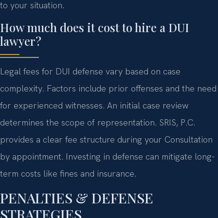
to your situation.
How much does it cost to hire a DUI
lawyer?
Legal fees for DUI defense vary based on case
complexity. Factors include prior offenses and the need
for experienced witnesses. An initial case review
determines the scope of representation. SRIS, P.C.
provides a clear fee structure during your Consultation
by appointment. Investing in defense can mitigate long-
term costs like fines and insurance.
PENALTIES & DEFENSE
STRATEGIES