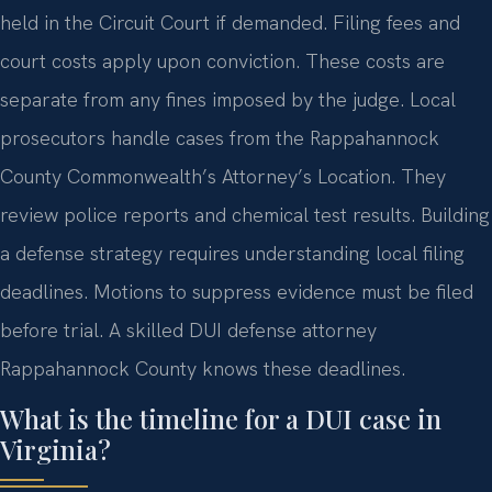
held in the Circuit Court if demanded. Filing fees and
court costs apply upon conviction. These costs are
separate from any fines imposed by the judge. Local
prosecutors handle cases from the Rappahannock
County Commonwealth’s Attorney’s Location. They
review police reports and chemical test results. Building
a defense strategy requires understanding local filing
deadlines. Motions to suppress evidence must be filed
before trial. A skilled DUI defense attorney
Rappahannock County knows these deadlines.
What is the timeline for a DUI case in
Virginia?