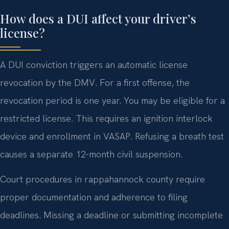
How does a DUI affect your driver’s
license?
A DUI conviction triggers an automatic license
revocation by the DMV. For a first offense, the
revocation period is one year. You may be eligible for a
restricted license. This requires an ignition interlock
device and enrollment in VASAP. Refusing a breath test
causes a separate 12-month civil suspension.
Court procedures in rappahannock county require
proper documentation and adherence to filing
deadlines. Missing a deadline or submitting incomplete