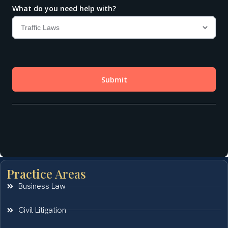
Practice Areas
Business Law
Civil Litigation