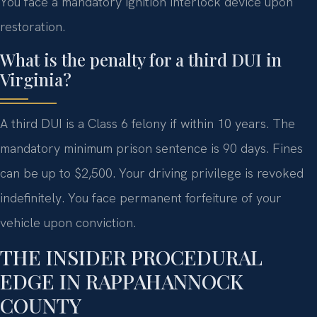
You face a mandatory ignition interlock device upon
restoration.
What is the penalty for a third DUI in
Virginia?
A third DUI is a Class 6 felony if within 10 years. The
mandatory minimum prison sentence is 90 days. Fines
can be up to $2,500. Your driving privilege is revoked
indefinitely. You face permanent forfeiture of your
vehicle upon conviction.
THE INSIDER PROCEDURAL
EDGE IN RAPPAHANNOCK
COUNTY