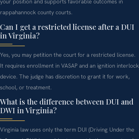
your position and supports favorable outcomes in
rappahannock county courts.
Can I get a restricted license after a DUI
in Virginia?
Yes, you may petition the court for a restricted license.
It requires enrollment in VASAP and an ignition interlock
device. The judge has discretion to grant it for work,
school, or treatment.
What is the difference between DUI and
DWI in Virginia?
Virginia law uses only the term DUI (Driving Under the