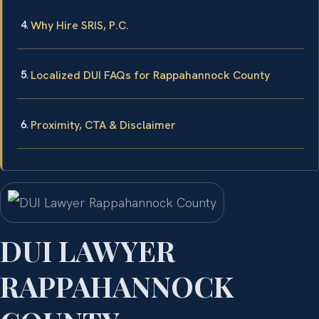
Why Hire SRIS, P.C.
Localized DUI FAQs for Rappahannock County
Proximity, CTA & Disclaimer
DUI LAWYER
RAPPAHANNOCK