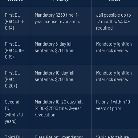
First DUI
Mandatory $250 fine, 1-
Jail possible up to
(BAC 0.08-
year license revocation.
12 months. VASAP
0.14)
required.
First DUI
Mandatory 5-day jail
Mandatory ignition
(BAC 0.15-
sentence, $250 fine.
interlock device.
0.19)
First DUI
Mandatory 10-day jail
Mandatory ignition
(BAC
sentence, $250 fine.
interlock device.
0.20+)
Second
Mandatory 10-20 days jail,
Felony if within 10
DUI
$500-$2500 fine, 3-year
years of prior.
(within 10
revocation.
years)
Third DUI
Class 6 felony, mandatory
Vehicle forfeiture