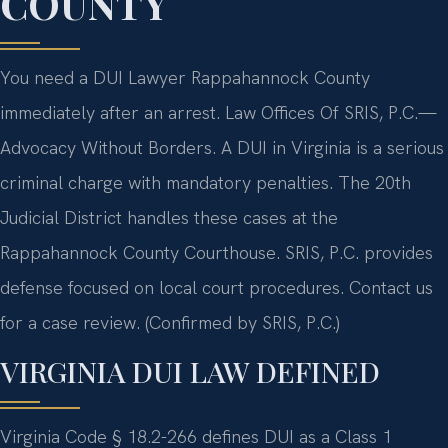
COUNTY
You need a DUI Lawyer Rappahannock County
immediately after an arrest. Law Offices Of SRIS, P.C.—
Advocacy Without Borders. A DUI in Virginia is a serious
criminal charge with mandatory penalties. The 20th
Judicial District handles these cases at the
Rappahannock County Courthouse. SRIS, P.C. provides
defense focused on local court procedures. Contact us
for a case review. (Confirmed by SRIS, P.C.)
VIRGINIA DUI LAW DEFINED
Virginia Code § 18.2-266 defines DUI as a Class 1