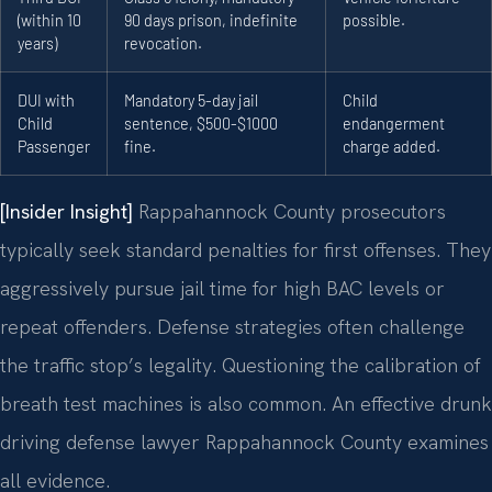
(within 10
90 days prison, indefinite
possible.
years)
revocation.
DUI with
Mandatory 5-day jail
Child
Child
sentence, $500-$1000
endangerment
Passenger
fine.
charge added.
[Insider Insight]
Rappahannock County prosecutors
typically seek standard penalties for first offenses. They
aggressively pursue jail time for high BAC levels or
repeat offenders. Defense strategies often challenge
the traffic stop’s legality. Questioning the calibration of
breath test machines is also common. An effective drunk
driving defense lawyer Rappahannock County examines
all evidence.