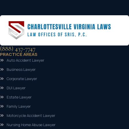
(888) 437-7747
PRACTICE AREAS
Auto Accident Lawyer
Business Lawyer
Corporate Lawyer
DUI Lawyer
Estate Lawyer
Family Lawyer
Motorcycle Accident Lawyer
Nursing Home Abuse Lawyer