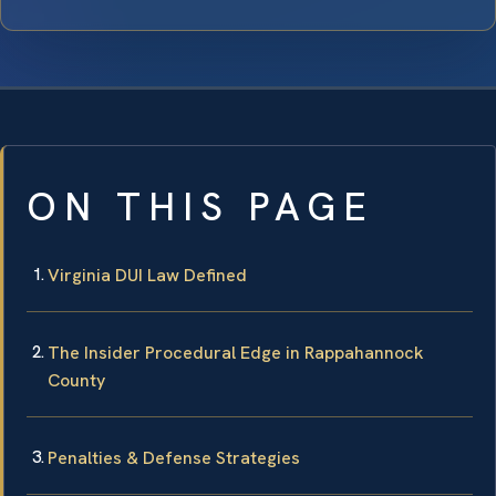
ON THIS PAGE
Virginia DUI Law Defined
The Insider Procedural Edge in Rappahannock
County
Penalties & Defense Strategies