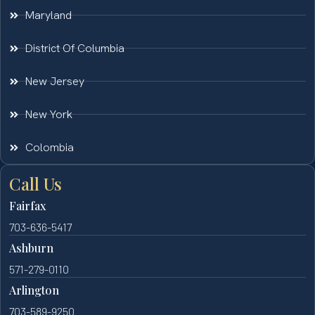
Maryland
District Of Columbia
New Jersey
New York
Colombia
Call Us
Fairfax
703-636-5417
Ashburn
571-279-0110
Arlington
703-589-9250