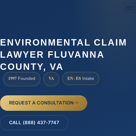
(888) 437-7747
ENVIRONMENTAL CLAIM
LAWYER FLUVANNA
COUNTY, VA
1997
VA
EN · ES
Founded
Intake
REQUEST A CONSULTATION
CALL (888) 437-7747