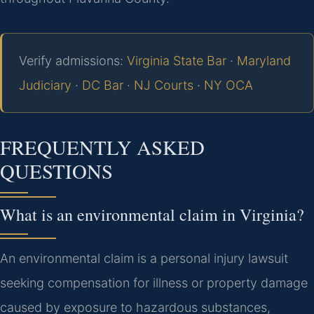
Verify admissions:
Virginia State Bar
·
Maryland
Judiciary
·
DC Bar
·
NJ Courts
·
NY OCA
FREQUENTLY ASKED
QUESTIONS
What is an environmental claim in Virginia?
An environmental claim is a personal injury lawsuit
seeking compensation for illness or property damage
caused by exposure to hazardous substances,