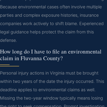
Because environmental cases often involve multiple
parties and complex exposure histories, insurance
companies work actively to shift blame. Experienced
legal guidance helps protect the claim from this
defense.
How long do I have to file an environmental
claim in Fluvanna County?
Personal injury actions in Virginia must be brought
within two years of the date the injury occurred. This
deadline applies to environmental claims as well.
Missing the two-year window typically means losing
the right to seek compensation. Prompt investigation