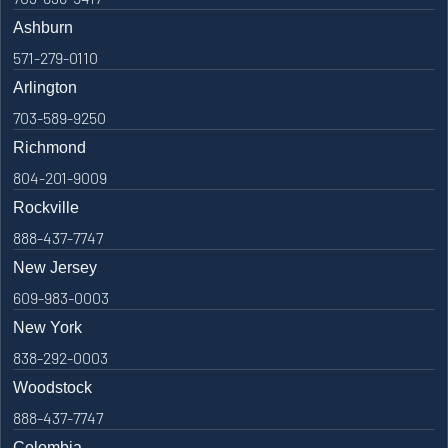
Ashburn
571-279-0110
Arlington
703-589-9250
Richmond
804-201-9009
Rockville
888-437-7747
New Jersey
609-983-0003
New York
838-292-0003
Woodstock
888-437-7747
Colombia