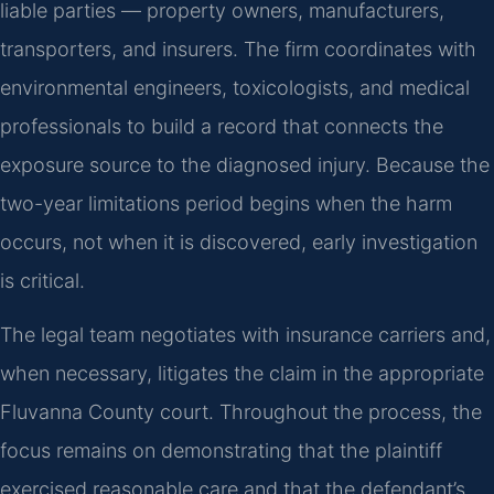
liable parties — property owners, manufacturers,
transporters, and insurers. The firm coordinates with
environmental engineers, toxicologists, and medical
professionals to build a record that connects the
exposure source to the diagnosed injury. Because the
two-year limitations period begins when the harm
occurs, not when it is discovered, early investigation
is critical.
The legal team negotiates with insurance carriers and,
when necessary, litigates the claim in the appropriate
Fluvanna County court. Throughout the process, the
focus remains on demonstrating that the plaintiff
exercised reasonable care and that the defendant’s