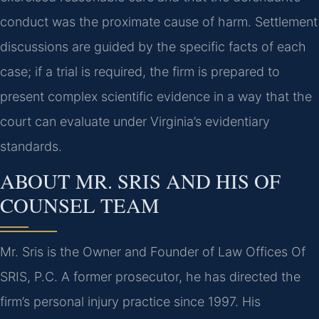
conduct was the proximate cause of harm. Settlement
discussions are guided by the specific facts of each
case; if a trial is required, the firm is prepared to
present complex scientific evidence in a way that the
court can evaluate under Virginia’s evidentiary
standards.
ABOUT MR. SRIS AND HIS OF
COUNSEL TEAM
Mr. Sris is the Owner and Founder of Law Offices Of
SRIS, P.C. A former prosecutor, he has directed the
firm’s personal injury practice since 1997. His