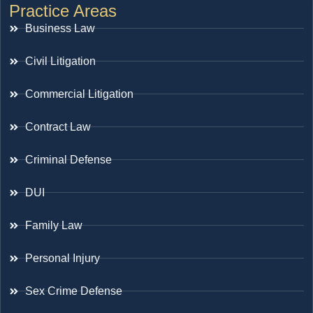
Practice Areas
Business Law
Civil Litigation
Commercial Litigation
Contract Law
Criminal Defense
DUI
Family Law
Personal Injury
Sex Crime Defense