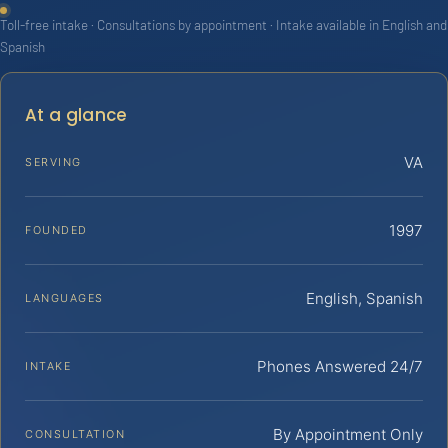
Toll-free intake · Consultations by appointment · Intake available in English and
Spanish
At a glance
VA
SERVING
1997
FOUNDED
English, Spanish
LANGUAGES
Phones Answered 24/7
INTAKE
By Appointment Only
CONSULTATION