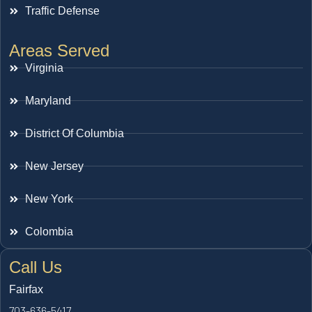
Traffic Defense
Areas Served
Virginia
Maryland
District Of Columbia
New Jersey
New York
Colombia
Call Us
Fairfax
703-636-5417