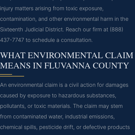
injury matters arising from toxic exposure,
contamination, and other environmental harm in the
Sixteenth Judicial District. Reach our firm at (888)
437-7747 to schedule a consultation.
WHAT ENVIRONMENTAL CLAIM
MEANS IN FLUVANNA COUNTY
An environmental claim is a civil action for damages
caused by exposure to hazardous substances,
pollutants, or toxic materials. The claim may stem
from contaminated water, industrial emissions,
chemical spills, pesticide drift, or defective products