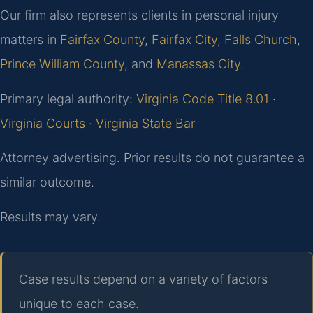
Our firm also represents clients in personal injury
matters in
Fairfax County
,
Fairfax City
,
Falls Church
,
Prince William County
, and
Manassas City
.
Primary legal authority:
Virginia Code Title 8.01
·
Virginia Courts
·
Virginia State Bar
Attorney advertising. Prior results do not guarantee a
similar outcome.
Results may vary.
Case results depend on a variety of factors
unique to each case.