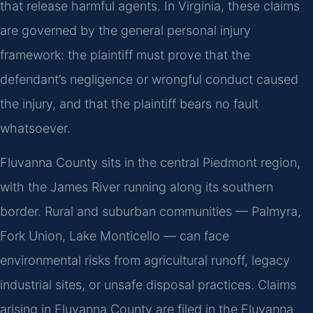
that release harmful agents. In Virginia, these claims
are governed by the general personal injury
framework: the plaintiff must prove that the
defendant’s negligence or wrongful conduct caused
the injury, and that the plaintiff bears no fault
whatsoever.
Fluvanna County sits in the central Piedmont region,
with the James River running along its southern
border. Rural and suburban communities — Palmyra,
Fork Union, Lake Monticello — can face
environmental risks from agricultural runoff, legacy
industrial sites, or unsafe disposal practices. Claims
arising in Fluvanna County are filed in the Fluvanna