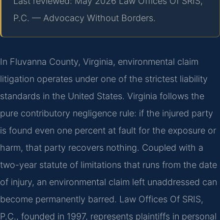
Last reviewed: May 2026 Law Offices Of SRIS,
P.C. — Advocacy Without Borders.
In Fluvanna County, Virginia, environmental claim
litigation operates under one of the strictest liability
standards in the United States. Virginia follows the
pure contributory negligence rule: if the injured party
is found even one percent at fault for the exposure or
harm, that party recovers nothing. Coupled with a
two-year statute of limitations that runs from the date
of injury, an environmental claim left unaddressed can
become permanently barred. Law Offices Of SRIS,
P.C., founded in 1997, represents plaintiffs in personal