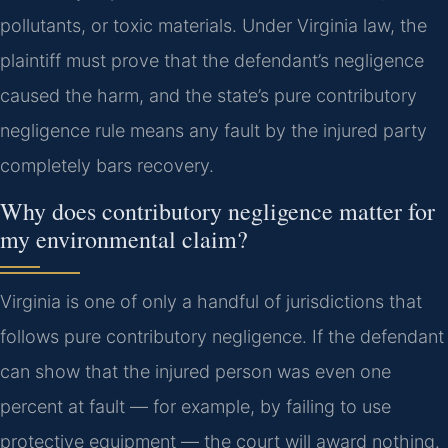
pollutants, or toxic materials. Under Virginia law, the
plaintiff must prove that the defendant’s negligence
caused the harm, and the state’s pure contributory
negligence rule means any fault by the injured party
completely bars recovery.
Why does contributory negligence matter for
my environmental claim?
Virginia is one of only a handful of jurisdictions that
follows pure contributory negligence. If the defendant
can show that the injured person was even one
percent at fault — for example, by failing to use
protective equipment — the court will award nothing.