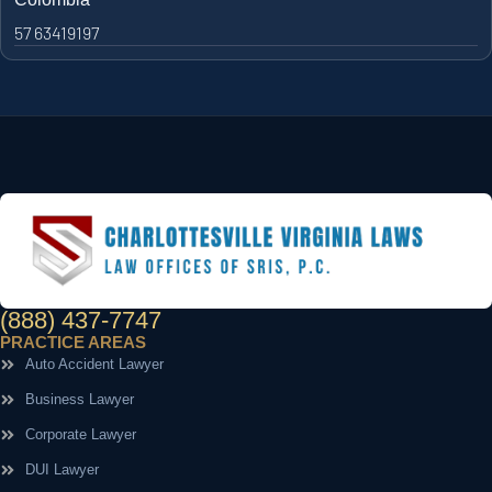
57 63419197
(888) 437-7747
PRACTICE AREAS
Auto Accident Lawyer
Business Lawyer
Corporate Lawyer
DUI Lawyer