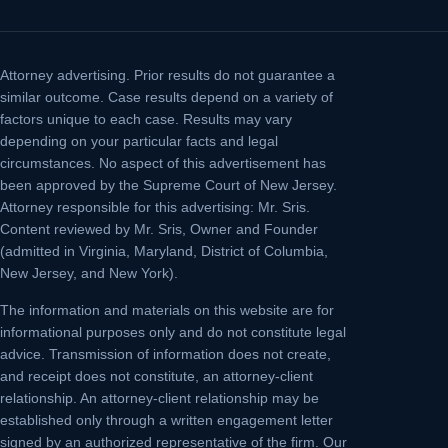
Attorney advertising.
Prior results do not guarantee a
similar outcome. Case results depend on a variety of
factors unique to each case. Results may vary
depending on your particular facts and legal
circumstances. No aspect of this advertisement has
been approved by the Supreme Court of New Jersey.
Attorney responsible for this advertising: Mr. Sris.
Content reviewed by Mr. Sris, Owner and Founder
(admitted in Virginia, Maryland, District of Columbia,
New Jersey, and New York).
The information and materials on this website are for
informational purposes only and do not constitute legal
advice. Transmission of information does not create,
and receipt does not constitute, an attorney-client
relationship. An attorney-client relationship may be
established only through a written engagement letter
signed by an authorized representative of the firm. Our