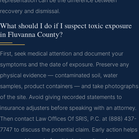
representation can be the difference between
recovery and dismissal.
What should I do if I suspect toxic exposure
in Fluvanna County?
First, seek medical attention and document your
symptoms and the date of exposure. Preserve any
physical evidence — contaminated soil, water
samples, product containers — and take photographs
of the site. Avoid giving recorded statements to
insurance adjusters before speaking with an attorney.
Then contact Law Offices Of SRIS, P.C. at (888) 437-
7747 to discuss the potential claim. Early action helps