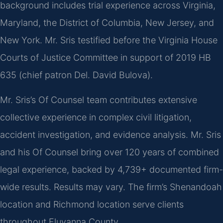
background includes trial experience across Virginia,
Maryland, the District of Columbia, New Jersey, and
New York. Mr. Sris testified before the Virginia House
Courts of Justice Committee in support of 2019 HB
635 (chief patron Del. David Bulova).
Mr. Sris’s Of Counsel team contributes extensive
collective experience in complex civil litigation,
accident investigation, and evidence analysis. Mr. Sris
and his Of Counsel bring over 120 years of combined
legal experience, backed by 4,739+ documented firm-
wide results. Results may vary. The firm’s Shenandoah
location and Richmond location serve clients
throughout Fluvanna County.