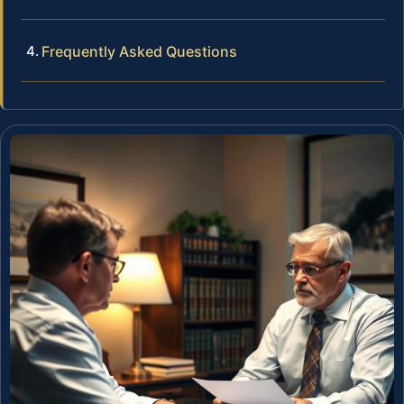
Frequently Asked Questions