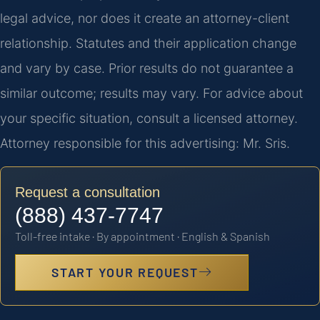
legal advice, nor does it create an attorney-client
relationship. Statutes and their application change
and vary by case. Prior results do not guarantee a
similar outcome; results may vary. For advice about
your specific situation, consult a licensed attorney.
Attorney responsible for this advertising: Mr. Sris.
Request a consultation
(888) 437-7747
Toll-free intake · By appointment · English & Spanish
START YOUR REQUEST