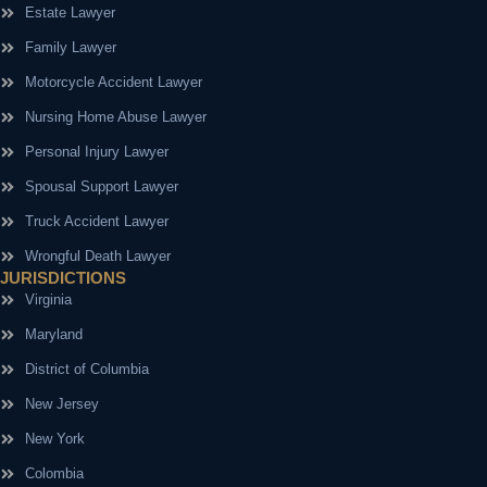
Estate Lawyer
Family Lawyer
Motorcycle Accident Lawyer
Nursing Home Abuse Lawyer
Personal Injury Lawyer
Spousal Support Lawyer
Truck Accident Lawyer
Wrongful Death Lawyer
JURISDICTIONS
Virginia
Maryland
District of Columbia
New Jersey
New York
Colombia