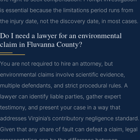
is essential because the limitations period runs from
the injury date, not the discovery date, in most cases.
Do I need a lawyer for an environmental
claim in Fluvanna County?
You are not required to hire an attorney, but
environmental claims involve scientific evidence,
multiple defendants, and strict procedural rules. A
lawyer can identify liable parties, gather expert
testimony, and present your case in a way that
addresses Virginia’s contributory negligence standard.
Given that any share of fault can defeat a claim, legal