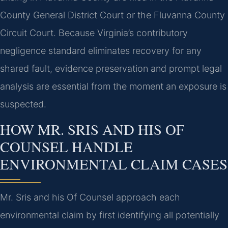
County General District Court or the Fluvanna County
Circuit Court. Because Virginia’s contributory
negligence standard eliminates recovery for any
shared fault, evidence preservation and prompt legal
analysis are essential from the moment an exposure is
suspected.
HOW MR. SRIS AND HIS OF
COUNSEL HANDLE
ENVIRONMENTAL CLAIM CASES
Mr. Sris and his Of Counsel approach each
environmental claim by first identifying all potentially