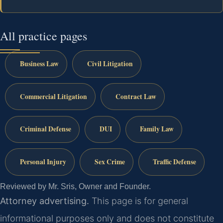
All practice pages
Business Law
Civil Litigation
Commercial Litigation
Contract Law
Criminal Defense
DUI
Family Law
Personal Injury
Sex Crime
Traffic Defense
Reviewed by Mr. Sris, Owner and Founder.
Attorney advertising.
This page is for general
informational purposes only and does not constitute