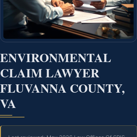
ENVIRONMENTAL
CLAIM LAWYER
FLUVANNA COUNTY,
VA