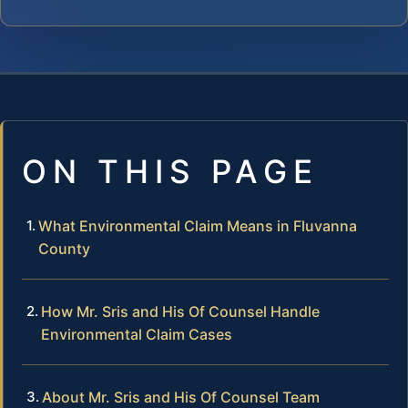
ON THIS PAGE
What Environmental Claim Means in Fluvanna
County
How Mr. Sris and His Of Counsel Handle
Environmental Claim Cases
About Mr. Sris and His Of Counsel Team