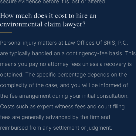
secure evidence before it is lost or altered.
How much does it cost to hire an
environmental claim lawyer?
Personal injury matters at Law Offices Of SRIS, P.C.
are typically handled on a contingency-fee basis. This
means you pay no attorney fees unless a recovery is
obtained. The specific percentage depends on the
complexity of the case, and you will be informed of
the fee arrangement during your initial consultation.
Costs such as expert witness fees and court filing
fees are generally advanced by the firm and
reimbursed from any settlement or judgment.