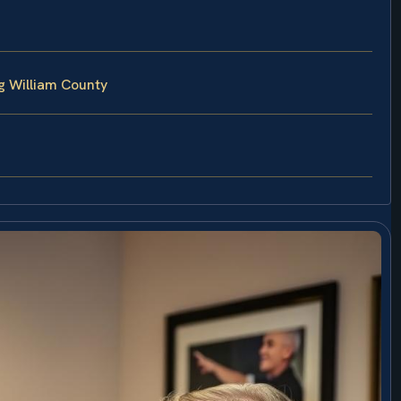
g William County