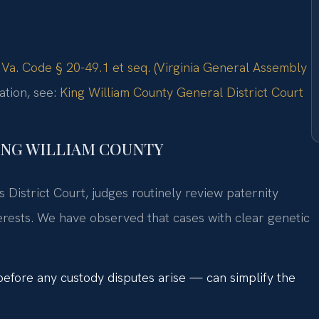
:
Va. Code § 20-49.1 et seq. (Virginia General Assembly
ation, see:
King William County General District Court
ING WILLIAM COUNTY
 District Court, judges routinely review paternity
terests. We have observed that cases with clear genetic
 before any custody disputes arise — can simplify the