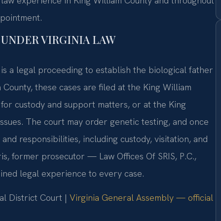
ly law experience in King William County and throughout
ppointment.
UNDER VIRGINIA LAW
is a legal proceeding to establish the biological father
 County, these cases are filed at the King William
 for custody and support matters, or at the King
issues. The court may order genetic testing, and once
 and responsibilities, including custody, visitation, and
is, former prosecutor — Law Offices Of SRIS, P.C.,
ined legal experience to every case.
l District Court |
Virginia General Assembly — official