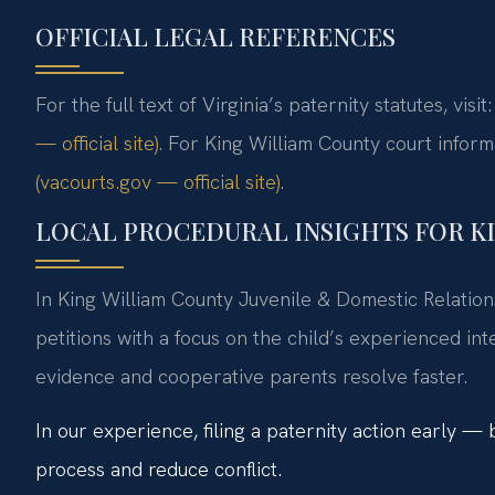
OFFICIAL LEGAL REFERENCES
For the full text of Virginia’s paternity statutes, visit
— official site)
. For King William County court inform
(vacourts.gov — official site)
.
LOCAL PROCEDURAL INSIGHTS FOR K
In King William County Juvenile & Domestic Relations
petitions with a focus on the child’s experienced in
evidence and cooperative parents resolve faster.
In our experience, filing a paternity action early —
process and reduce conflict.