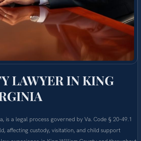
Y LAWYER IN KING
RGINIA
nia, is a legal process governed by Va. Code § 20-49.1
d, affecting custody, visitation, and child support