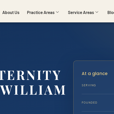
About Us
Practice Areas
Service Areas
Blo
TERNITY
At a glance
 WILLIAM
SERVING
…
FOUNDED