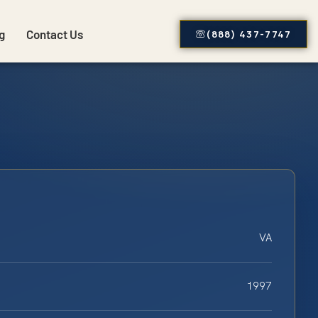
g
Contact Us
(888) 437-7747
VA
1997