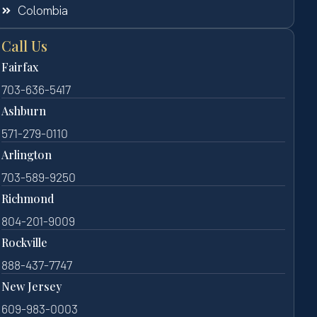
Colombia
Call Us
Fairfax
703-636-5417
Ashburn
571-279-0110
Arlington
703-589-9250
Richmond
804-201-9009
Rockville
888-437-7747
New Jersey
609-983-0003