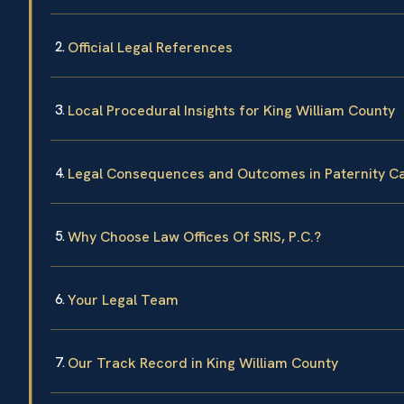
Official Legal References
Local Procedural Insights for King William County
Legal Consequences and Outcomes in Paternity C
Why Choose Law Offices Of SRIS, P.C.?
Your Legal Team
Our Track Record in King William County