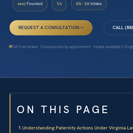
1997
VA
EN · ES
Founded
Intake
REQUEST A CONSULTATION
CALL (88
Toll-free intake · Consultations by appointment · Intake available in Eng
ON THIS PAGE
Understanding Paternity Actions Under Virginia L