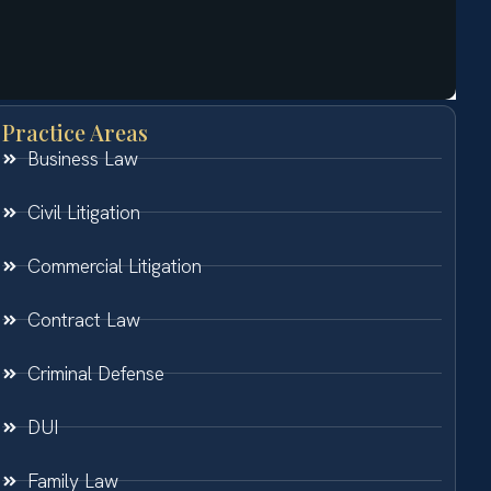
Practice Areas
Business Law
Civil Litigation
Commercial Litigation
Contract Law
Criminal Defense
DUI
Family Law