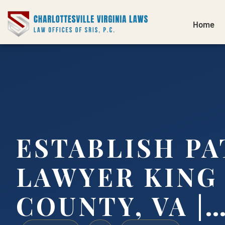
Home
ESTABLISH PA
LAWYER KING
COUNTY, VA |