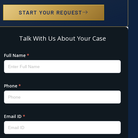
START YOUR REQUEST