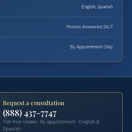
English, Spanish
Phones Answered 24/7
By Appointment Only
Request a consultation
(888) 437-7747
Toll-free intake · By appointment · English &
Spanish