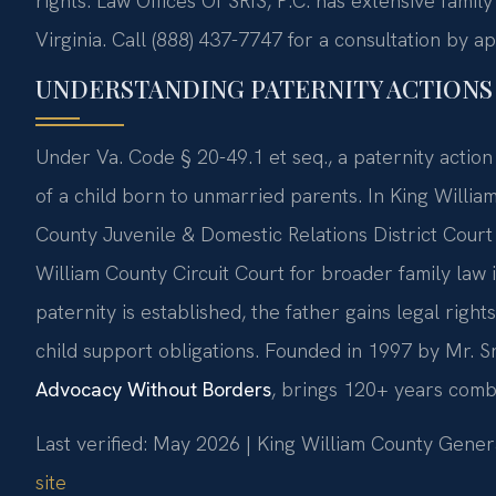
rights. Law Offices Of SRIS, P.C. has extensive fami
Virginia. Call (888) 437-7747 for a consultation by a
UNDERSTANDING PATERNITY ACTIONS 
Under Va. Code § 20-49.1 et seq., a paternity action 
of a child born to unmarried parents. In King William
County Juvenile & Domestic Relations District Court
William County Circuit Court for broader family law 
paternity is established, the father gains legal rights
child support obligations. Founded in 1997 by Mr. Sr
Advocacy Without Borders
, brings 120+ years comb
Last verified: May 2026 | King William County Genera
site