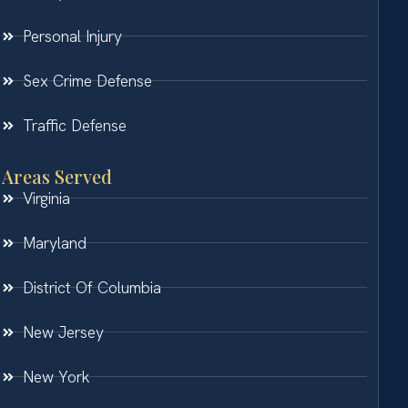
Personal Injury
Sex Crime Defense
Traffic Defense
Areas Served
Virginia
Maryland
District Of Columbia
New Jersey
New York