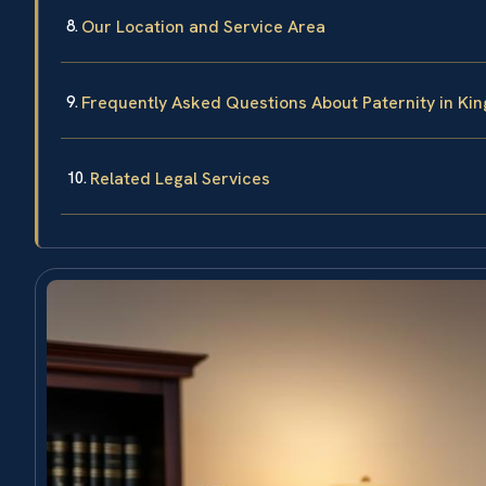
Our Location and Service Area
Frequently Asked Questions About Paternity in Kin
Related Legal Services