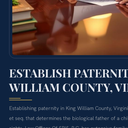
ESTABLISH PATERNIT
WILLIAM COUNTY, VI
Establishing paternity in King William County, Virgi
et seq. that determines the biological father of a chil