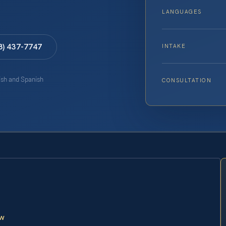
LANGUAGES
8) 437-7747
INTAKE
lish and Spanish
CONSULTATION
aw