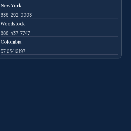
New York
838-292-0003
Woodstock
888-437-7747
Colombia
57 63419197