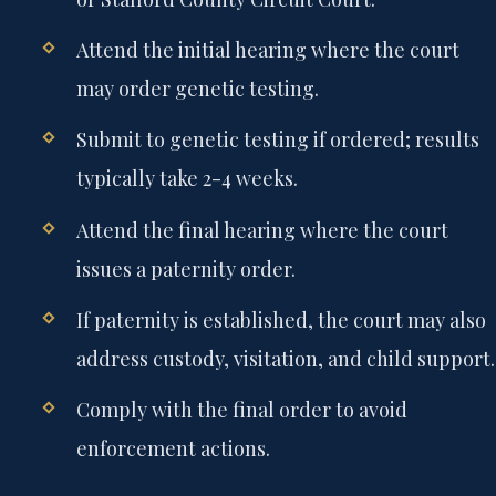
Attend the initial hearing where the court
may order genetic testing.
Submit to genetic testing if ordered; results
typically take 2-4 weeks.
Attend the final hearing where the court
issues a paternity order.
If paternity is established, the court may also
address custody, visitation, and child support.
Comply with the final order to avoid
enforcement actions.