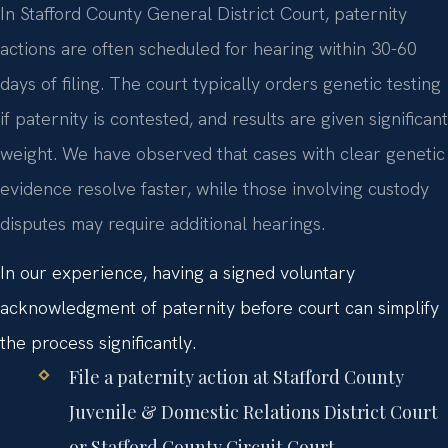
In Stafford County General District Court, paternity
actions are often scheduled for hearing within 30-60
days of filing. The court typically orders genetic testing
if paternity is contested, and results are given significant
weight. We have observed that cases with clear genetic
evidence resolve faster, while those involving custody
disputes may require additional hearings.
In our experience, having a signed voluntary
acknowledgment of paternity before court can simplify
the process significantly.
File a paternity action at Stafford County
Juvenile & Domestic Relations District Court
or Stafford County Circuit Court.