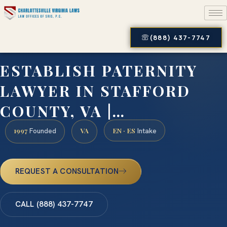
(888) 437-7747
ESTABLISH PATERNITY
LAWYER IN STAFFORD
COUNTY, VA |…
1997
VA
EN · ES
Founded
Intake
REQUEST A CONSULTATION
CALL (888) 437-7747