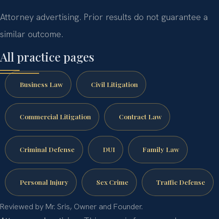
Attorney advertising. Prior results do not guarantee a
similar outcome.
All practice pages
Business Law
Civil Litigation
Commercial Litigation
Contract Law
Criminal Defense
DUI
Family Law
Personal Injury
Sex Crime
Traffic Defense
Reviewed by Mr. Sris, Owner and Founder.