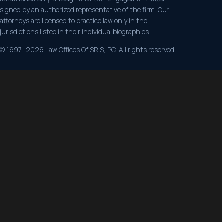
signed by an authorized representative of the firm. Our
attorneys are licensed to practice law only in the
jurisdictions listed in their individual biographies.
© 1997–2026 Law Offices Of SRIS, P.C. All rights reserved.