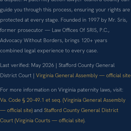
guide you through this process, ensuring your rights are
protected at every stage. Founded in 1997 by Mr. Sris,
former prosecutor — Law Offices Of SRIS, P.C.,
Advocacy Without Borders, brings 120+ years
combined legal experience to every case.
Last verified: May 2026 | Stafford County General
District Court |
Virginia General Assembly — official site
For more information on Virginia paternity laws, visit:
Va. Code § 20-49.1 et seq. (Virginia General Assembly
— official site)
and
Stafford County General District
Court (Virginia Courts — official site)
.