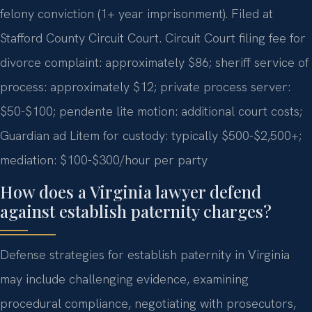
felony conviction (1+ year imprisonment). Filed at
Stafford County Circuit Court. Circuit Court filing fee for
divorce complaint: approximately $86; sheriff service of
process: approximately $12; private process server:
$50-$100; pendente lite motion: additional court costs;
Guardian ad Litem for custody: typically $500-$2,500+;
mediation: $100-$300/hour per party
How does a Virginia lawyer defend
against establish paternity charges?
Defense strategies for establish paternity in Virginia
may include challenging evidence, examining
procedural compliance, negotiating with prosecutors,