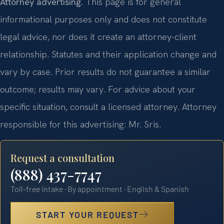
Attorney advertising.
This page is for general
informational purposes only and does not constitute
legal advice, nor does it create an attorney-client
relationship. Statutes and their application change and
vary by case. Prior results do not guarantee a similar
outcome; results may vary. For advice about your
specific situation, consult a licensed attorney. Attorney
responsible for this advertising: Mr. Sris.
Request a consultation
(888) 437-7747
Toll-free intake · By appointment · English & Spanish
START YOUR REQUEST