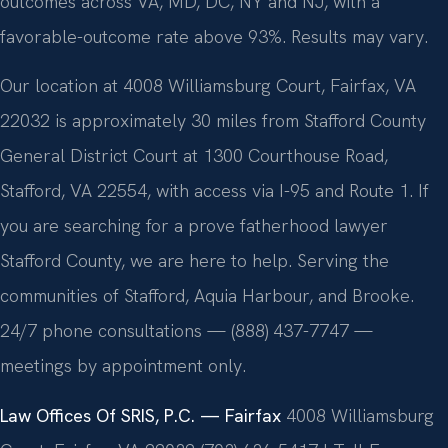
outcomes across VA, MD, DC, NY and NJ, with a
favorable-outcome rate above 93%. Results may vary.
Our location at 4008 Williamsburg Court, Fairfax, VA
22032 is approximately 30 miles from Stafford County
General District Court at 1300 Courthouse Road,
Stafford, VA 22554, with access via I-95 and Route 1. If
you are searching for a prove fatherhood lawyer
Stafford County, we are here to help. Serving the
communities of Stafford, Aquia Harbour, and Brooke.
24/7 phone consultations — (888) 437-7747 —
meetings by appointment only.
Law Offices Of SRIS, P.C. — Fairfax
4008 Williamsburg