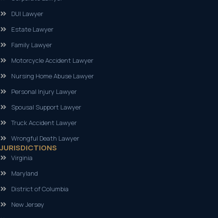
DUI Lawyer
Estate Lawyer
Family Lawyer
Motorcycle Accident Lawyer
Nursing Home Abuse Lawyer
Personal Injury Lawyer
Spousal Support Lawyer
Truck Accident Lawyer
Wrongful Death Lawyer
JURISDICTIONS
Virginia
Maryland
District of Columbia
New Jersey