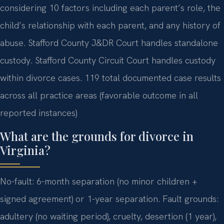
considering 10 factors including each parent’s role, the
child’s relationship with each parent, and any history of
abuse. Stafford County J&DR Court handles standalone
custody. Stafford County Circuit Court handles custody
within divorce cases. 119 total documented case results
across all practice areas (favorable outcome in all
reported instances)
What are the grounds for divorce in
Virginia?
No-fault: 6-month separation (no minor children +
signed agreement) or 1-year separation. Fault grounds:
adultery (no waiting period), cruelty, desertion (1 year),