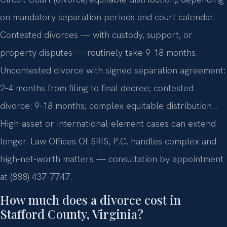
on mandatory separation periods and court calendar.
Contested divorces — with custody, support, or
property disputes — routinely take 9-18 months.
Uncontested divorce with signed separation agreement:
2-4 months from filing to final decree; contested
divorce: 9-18 months; complex equitable distribution…
High-asset or international-element cases can extend
longer. Law Offices Of SRIS, P.C. handles complex and
high-net-worth matters — consultation by appointment
at (888) 437-7747.
How much does a divorce cost in
Stafford County, Virginia?