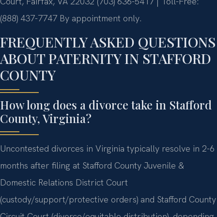
Court, Fairfax, VA 22032
(703) 636-5417 | Toll-Free:
(888) 437-7747
By appointment only.
FREQUENTLY ASKED QUESTIONS
ABOUT PATERNITY IN STAFFORD
COUNTY
How long does a divorce take in Stafford
County, Virginia?
Uncontested divorces in Virginia typically resolve in 2-6
months after filing at Stafford County Juvenile &
Domestic Relations District Court
(custody/support/protective orders) and Stafford County
Circuit Court (divorce/equitable distribution), depending