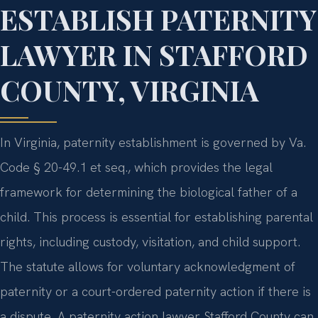
ESTABLISH PATERNITY
LAWYER IN STAFFORD
COUNTY, VIRGINIA
In Virginia, paternity establishment is governed by Va.
Code § 20-49.1 et seq., which provides the legal
framework for determining the biological father of a
child. This process is essential for establishing parental
rights, including custody, visitation, and child support.
The statute allows for voluntary acknowledgment of
paternity or a court-ordered paternity action if there is
a dispute. A paternity action lawyer Stafford County can