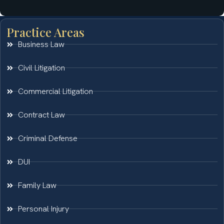
Practice Areas
Business Law
Civil Litigation
Commercial Litigation
Contract Law
Criminal Defense
DUI
Family Law
Personal Injury