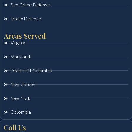
Sex Crime Defense
Traffic Defense
Areas Served
Virginia
Maryland
District Of Columbia
New Jersey
New York
Colombia
Call Us