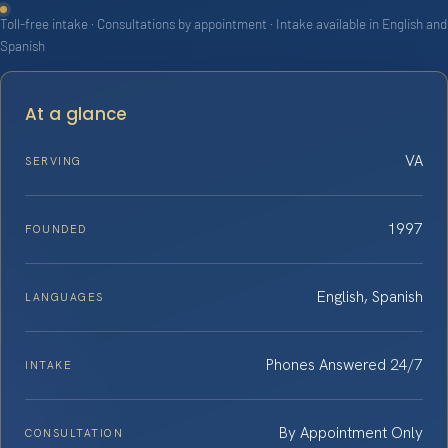
Toll-free intake · Consultations by appointment · Intake available in English and
Spanish
At a glance
VA
SERVING
1997
FOUNDED
English, Spanish
LANGUAGES
Phones Answered 24/7
INTAKE
By Appointment Only
CONSULTATION