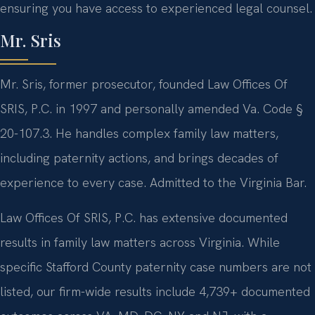
ensuring you have access to experienced legal counsel.
Mr. Sris
Mr. Sris, former prosecutor, founded Law Offices Of
SRIS, P.C. in 1997 and personally amended Va. Code §
20-107.3. He handles complex family law matters,
including paternity actions, and brings decades of
experience to every case. Admitted to the Virginia Bar.
Law Offices Of SRIS, P.C. has extensive documented
results in family law matters across Virginia. While
specific Stafford County paternity case numbers are not
listed, our firm-wide results include 4,739+ documented