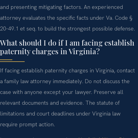
and presenting mitigating factors. An experienced
attorney evaluates the specific facts under Va. Code §
20-49.1 et seq. to build the strongest possible defense.
What should I do if I am facing establish
paternity charges in Virginia?
If facing establish paternity charges in Virginia, contact
a family law attorney immediately. Do not discuss the
case with anyone except your lawyer. Preserve all
relevant documents and evidence. The statute of
limitations and court deadlines under Virginia law
require prompt action.