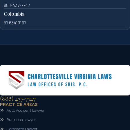
888-437-7747
Colombia
57 63419197
(888) 437-7747
PRACTICE AREAS
Auto Accident Lawyer
Business Lawyer
Corporate Lawyer