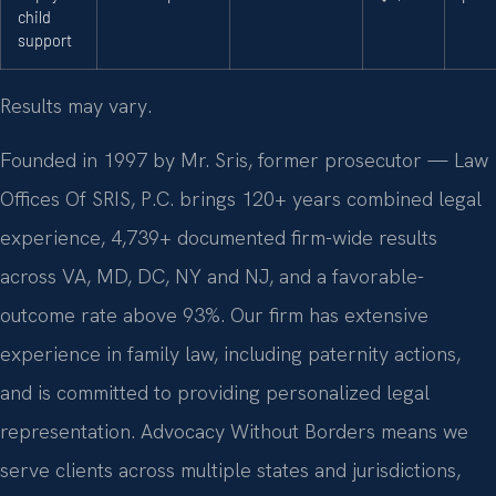
child
support
Results may vary.
Founded in 1997 by Mr. Sris, former prosecutor — Law
Offices Of SRIS, P.C. brings 120+ years combined legal
experience, 4,739+ documented firm-wide results
across VA, MD, DC, NY and NJ, and a favorable-
outcome rate above 93%. Our firm has extensive
experience in family law, including paternity actions,
and is committed to providing personalized legal
representation. Advocacy Without Borders means we
serve clients across multiple states and jurisdictions,