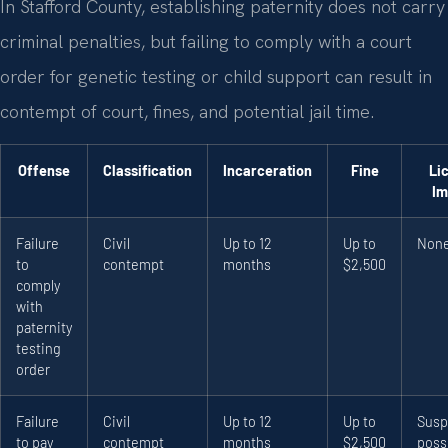
In Stafford County, establishing paternity does not carry
criminal penalties, but failing to comply with a court
order for genetic testing or child support can result in
contempt of court, fines, and potential jail time.
Offense
Classification
Incarceration
Fine
Li
Im
Failure
Civil
Up to 12
Up to
Non
to
contempt
months
$2,500
comply
with
paternity
testing
order
Failure
Civil
Up to 12
Up to
Susp
to pay
contempt
months
$2,500
poss