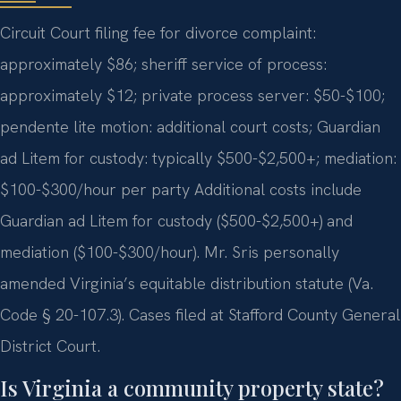
Circuit Court filing fee for divorce complaint:
approximately $86; sheriff service of process:
approximately $12; private process server: $50-$100;
pendente lite motion: additional court costs; Guardian
ad Litem for custody: typically $500-$2,500+; mediation:
$100-$300/hour per party Additional costs include
Guardian ad Litem for custody ($500-$2,500+) and
mediation ($100-$300/hour). Mr. Sris personally
amended Virginia’s equitable distribution statute (Va.
Code § 20-107.3). Cases filed at Stafford County General
District Court.
Is Virginia a community property state?