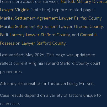
Learn more about our services:
Norfolk Military Divorce
Lawyer Virginia
(state hub). Explore related pages:
Marital Settlement Agreement Lawyer Fairfax County
,
Marital Settlement Agreement Lawyer Greene County
,
Petit Larceny Lawyer Stafford County
, and
Cannabis
Possession Lawyer Stafford County
.
Last verified: May 2026. This page was updated to
reflect current Virginia law and Stafford County court
procedures.
Attorney responsible for this advertising: Mr. Sris.
Case results depend on a variety of factors unique to
each case.