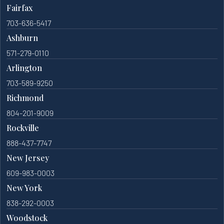
Fairfax
703-636-5417
Ashburn
571-279-0110
Arlington
703-589-9250
Richmond
804-201-9009
Rockville
888-437-7747
New Jersey
609-983-0003
New York
838-292-0003
Woodstock