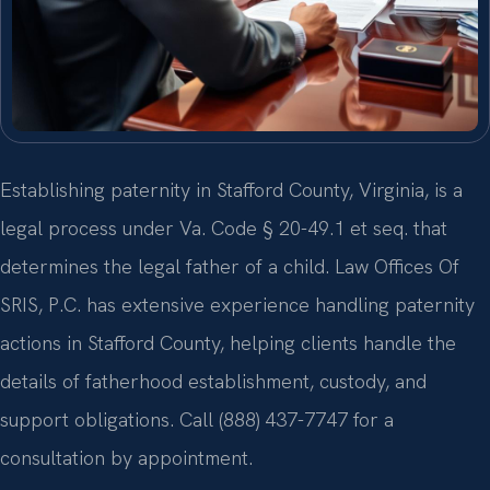
Establishing paternity in Stafford County, Virginia, is a
legal process under Va. Code § 20-49.1 et seq. that
determines the legal father of a child. Law Offices Of
SRIS, P.C. has extensive experience handling paternity
actions in Stafford County, helping clients handle the
details of fatherhood establishment, custody, and
support obligations. Call (888) 437-7747 for a
consultation by appointment.