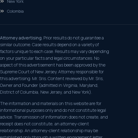
New York
Colombia
Attorney advertising.
Prior results do not guarantee a
similar outcome. Case results depend on a variety of
factors unique to each case. Results may vary depending
on your particular facts and legal circumstances. No
aspect of this advertisement has been approved by the
Supreme Court of New Jersey. Attorney responsible for
this advertising: Mr. Sris. Content reviewed by Mr. Sris,
Owner and Founder (admitted in Virginia, Maryland,
District of Columbia, New Jersey, and New York).
The information and materials on this website are for
informational purposes only and do not constitute legal
advice. Transmission of information does not create, and
receipt does not constitute, an attorney-client
relationship. An attorney-client relationship may be
established only through a written engagement letter