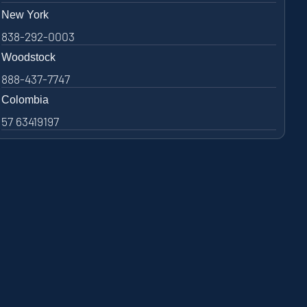
New York
838-292-0003
Woodstock
888-437-7747
Colombia
57 63419197