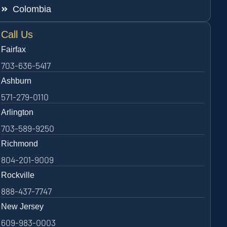
Colombia
Call Us
Fairfax
703-636-5417
Ashburn
571-279-0110
Arlington
703-589-9250
Richmond
804-201-9009
Rockville
888-437-7747
New Jersey
609-983-0003