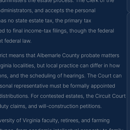
administers the estate process. The Clerk of the
 administrators, and accepts the personal
as no state estate tax, the primary tax
ted to final income-tax filings, though the federal
t federal law.
strict means that Albemarle County probate matters
nia localities, but local practice can differ in how
tions, and the scheduling of hearings. The Court can
rsonal representative must be formally appointed
istributions. For contested estates, the Circuit Court
duty claims, and will-construction petitions.
sity of Virginia faculty, retirees, and farming