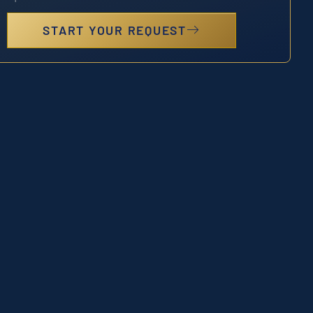
START YOUR REQUEST