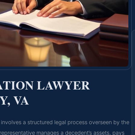
ATION LAWYER
, VA
a involves a structured legal process overseen by the
 representative manages a decedent’s assets, pays