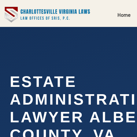
Home
ESTATE
ADMINISTRAT
LAWYER ALB
COUNTY, VA