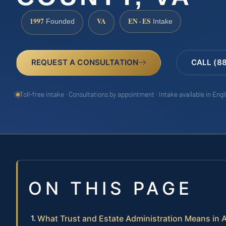
1997
VA
EN · ES
Founded
Intake
REQUEST A CONSULTATION
CALL (8
Toll-free intake · Consultations by appointment · Intake available in Eng
ON THIS PAGE
What Trust and Estate Administration Means in 