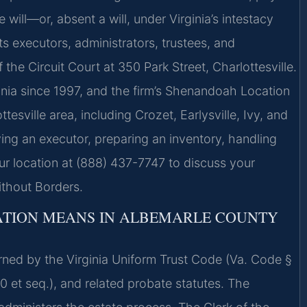
 will—or, absent a will, under Virginia’s intestacy
ts executors, administrators, trustees, and
 the Circuit Court at 350 Park Street, Charlottesville.
inia since 1997, and the firm’s Shenandoah Location
esville area, including Crozet, Earlysville, Ivy, and
ng an executor, preparing an inventory, handling
 our location at (888) 437-7747 to discuss your
ithout Borders.
ATION MEANS IN ALBEMARLE COUNTY
erned by the Virginia Uniform Trust Code (Va. Code §
00 et seq.), and related probate statutes. The