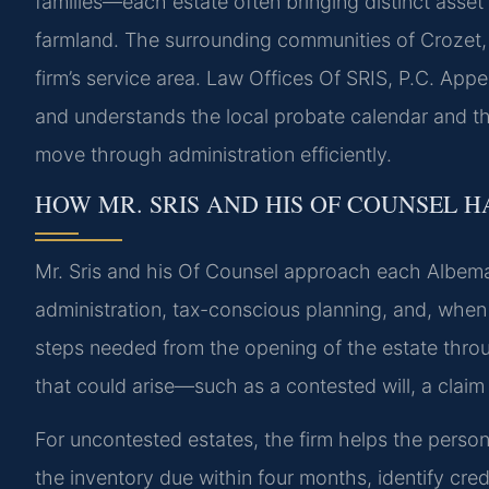
families—each estate often bringing distinct asset
farmland. The surrounding communities of Crozet, E
firm’s service area. Law Offices Of SRIS, P.C. Appe
and understands the local probate calendar and th
move through administration efficiently.
HOW MR. SRIS AND HIS OF COUNSEL H
Mr. Sris and his Of Counsel approach each Albemar
administration, tax-conscious planning, and, when 
steps needed from the opening of the estate through
that could arise—such as a contested will, a claim 
For uncontested estates, the firm helps the person
the inventory due within four months, identify cred