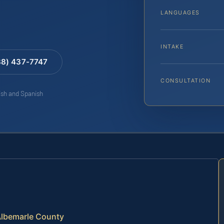
LANGUAGES
INTAKE
88) 437-7747
CONSULTATION
lish and Spanish
Albemarle County