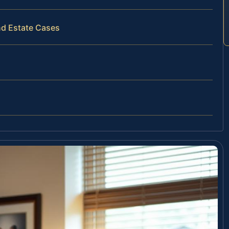
nd Estate Cases