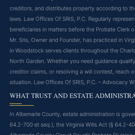
creditors, and distributes property according to the
laws. Law Offices Of SRIS, P.C. Regularly represen
beneficiaries in matters before the Probate Clerk of
Mr. Sris, Owner and Founder, has practiced in Virg
in Woodstock serves clients throughout the Charlott
North Garden. Whether you need guidance qualifyi
creditor claims, or resolving a will contest, reach
situation. Law Offices Of SRIS, P.C. – Advocacy W
WHAT TRUST AND ESTATE ADMINISTR
In Albemarle County, estate administration is gov
64.2-700 et seq.), the Virginia Wills Act (§ 64.2-4