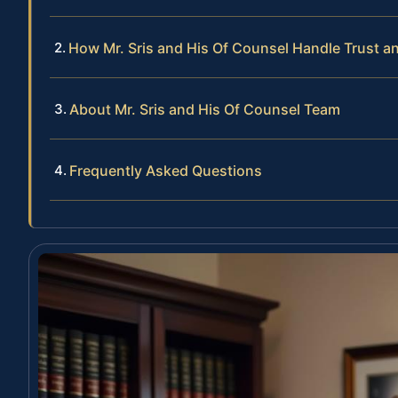
How Mr. Sris and His Of Counsel Handle Trust a
About Mr. Sris and His Of Counsel Team
Frequently Asked Questions