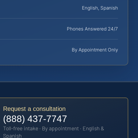
English, Spanish
Phones Answered 24/7
By Appointment Only
Request a consultation
(888) 437-7747
Toll-free intake · By appointment · English &
Spanish