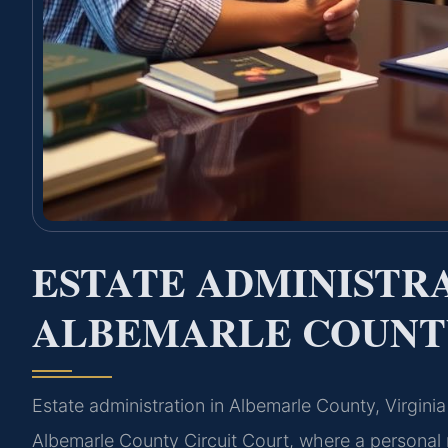
ESTATE ADMINISTR
ALBEMARLE COUNTY
Estate administration in Albemarle County, Virgini
Albemarle County Circuit Court, where a personal