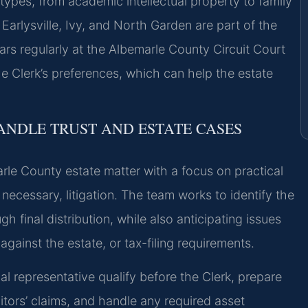
 types, from academic intellectual property to family
arlysville, Ivy, and North Garden are part of the
ars regularly at the Albemarle County Circuit Court
e Clerk’s preferences, which can help the estate
ANDLE TRUST AND ESTATE CASES
le County estate matter with a focus on practical
necessary, litigation. The team works to identify the
 final distribution, while also anticipating issues
against the estate, or tax-filing requirements.
al representative qualify before the Clerk, prepare
itors’ claims, and handle any required asset