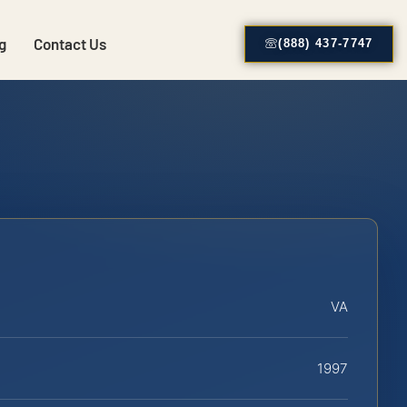
g
Contact Us
(888) 437-7747
VA
1997