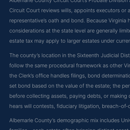
Albemarle County Circuit Court’s Probate Division 
Circuit Court reviews wills, appoints executors or
representative’s oath and bond. Because Virginia h
considerations at the state level are generally limi
estate tax may apply to larger estates under curren
The county’s location in the Sixteenth Judicial Di
follow the same procedural framework as other Virgi
the Clerk’s office handles filings, bond determina
set bond based on the value of the estate; the pe
before collecting assets, paying debts, or making d
hears will contests, fiduciary litigation, breach-of-
Albemarle County’s demographic mix includes Univer