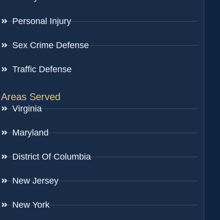
Personal Injury
Sex Crime Defense
Traffic Defense
Areas Served
Virginia
Maryland
District Of Columbia
New Jersey
New York