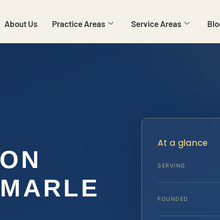
About Us
Practice Areas
Service Areas
Blo
At a glance
ION
SERVING
EMARLE
FOUNDED