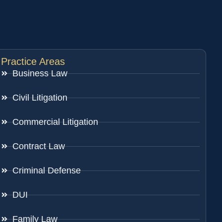
Practice Areas
Business Law
Civil Litigation
Commercial Litigation
Contract Law
Criminal Defense
DUI
Family Law