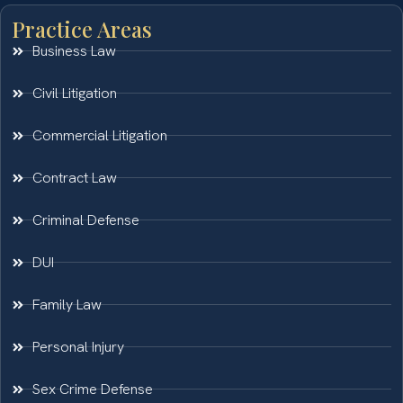
Practice Areas
Business Law
Civil Litigation
Commercial Litigation
Contract Law
Criminal Defense
DUI
Family Law
Personal Injury
Sex Crime Defense