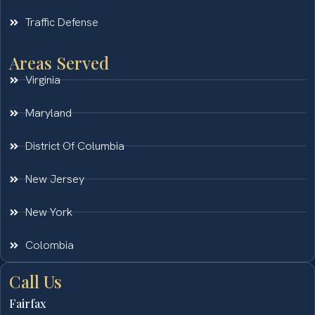
Traffic Defense
Areas Served
Virginia
Maryland
District Of Columbia
New Jersey
New York
Colombia
Call Us
Fairfax