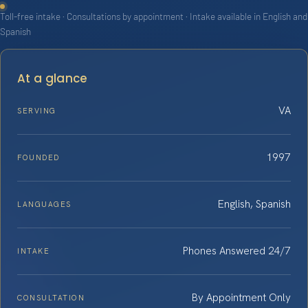
Toll-free intake · Consultations by appointment · Intake available in English and
Spanish
At a glance
VA
SERVING
1997
FOUNDED
English, Spanish
LANGUAGES
Phones Answered 24/7
INTAKE
By Appointment Only
CONSULTATION