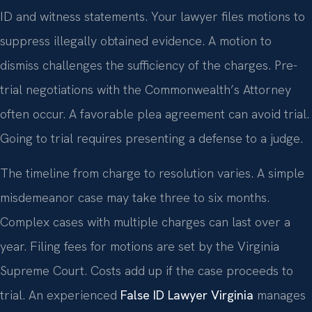
ID and witness statements. Your lawyer files motions to
suppress illegally obtained evidence. A motion to
dismiss challenges the sufficiency of the charges. Pre-
trial negotiations with the Commonwealth’s Attorney
often occur. A favorable plea agreement can avoid trial.
Going to trial requires presenting a defense to a judge.
The timeline from charge to resolution varies. A simple
misdemeanor case may take three to six months.
Complex cases with multiple charges can last over a
year. Filing fees for motions are set by the Virginia
Supreme Court. Costs add up if the case proceeds to
trial. An experienced
False ID Lawyer Virginia
manages