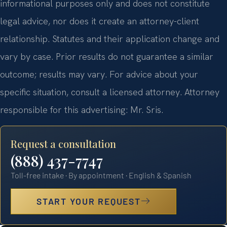
informational purposes only and does not constitute
legal advice, nor does it create an attorney-client
relationship. Statutes and their application change and
vary by case. Prior results do not guarantee a similar
outcome; results may vary. For advice about your
specific situation, consult a licensed attorney. Attorney
responsible for this advertising: Mr. Sris.
Request a consultation
(888) 437-7747
Toll-free intake · By appointment · English & Spanish
START YOUR REQUEST