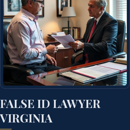
FALSE ID LAWYER
VIRGINIA