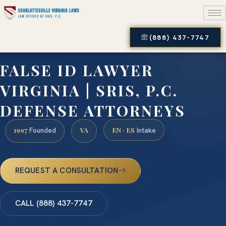
(888) 437-7747
FALSE ID LAWYER
VIRGINIA | SRIS, P.C.
DEFENSE ATTORNEYS
1997
VA
EN · ES
Founded
Intake
REQUEST A CONSULTATION
CALL (888) 437-7747