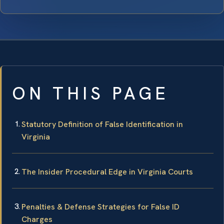
ON THIS PAGE
Statutory Definition of False Identification in
Virginia
The Insider Procedural Edge in Virginia Courts
Penalties & Defense Strategies for False ID
Charges