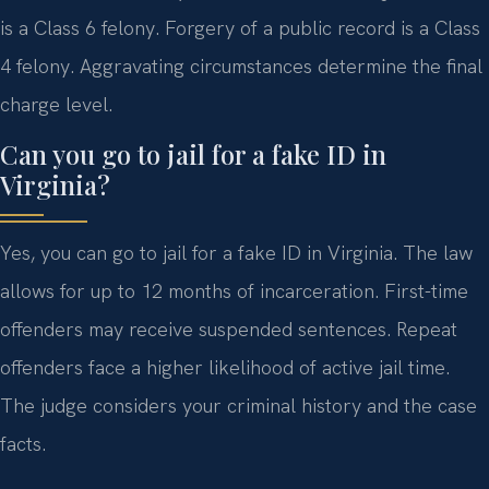
is a Class 6 felony. Forgery of a public record is a Class
4 felony. Aggravating circumstances determine the final
charge level.
Can you go to jail for a fake ID in
Virginia?
Yes, you can go to jail for a fake ID in Virginia. The law
allows for up to 12 months of incarceration. First-time
offenders may receive suspended sentences. Repeat
offenders face a higher likelihood of active jail time.
The judge considers your criminal history and the case
facts.