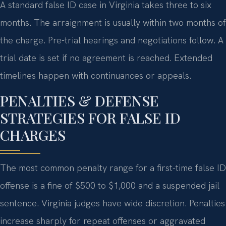
A standard false ID case in Virginia takes three to six
months. The arraignment is usually within two months of
the charge. Pre-trial hearings and negotiations follow. A
trial date is set if no agreement is reached. Extended
timelines happen with continuances or appeals.
PENALTIES & DEFENSE
STRATEGIES FOR FALSE ID
CHARGES
The most common penalty range for a first-time false ID
offense is a fine of $500 to $1,000 and a suspended jail
sentence. Virginia judges have wide discretion. Penalties
increase sharply for repeat offenses or aggravated