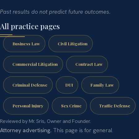
Past results do not predict future outcomes.
All practice pages
Business Law
Civil Litigation
Commercial Litigation
Contract Law
Criminal Defense
DUI
Family Law
Personal Injury
Sex Crime
Traffic Defense
Reviewed by Mr. Sris, Owner and Founder.
Attorney advertising.
This page is for general