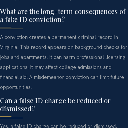
What are the long-term consequences of
a fake ID conviction?
A conviction creates a permanent criminal record in
Virginia. This record appears on background checks for
jobs and apartments. It can harm professional licensing
applications. It may affect college admissions and
financial aid. A misdemeanor conviction can limit future
opportunities.
Can a false ID charge be reduced or
dismissed?
Yes, a false ID charge can be reduced or dismissed.