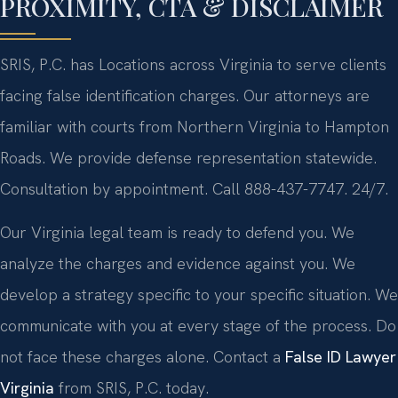
PROXIMITY, CTA & DISCLAIMER
SRIS, P.C. has Locations across Virginia to serve clients
facing false identification charges. Our attorneys are
familiar with courts from Northern Virginia to Hampton
Roads. We provide defense representation statewide.
Consultation by appointment. Call 888-437-7747. 24/7.
Our Virginia legal team is ready to defend you. We
analyze the charges and evidence against you. We
develop a strategy specific to your specific situation. We
communicate with you at every stage of the process. Do
not face these charges alone. Contact a
False ID Lawyer
Virginia
from SRIS, P.C. today.