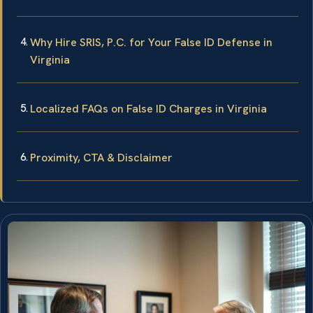
Why Hire SRIS, P.C. for Your False ID Defense in
Virginia
Localized FAQs on False ID Charges in Virginia
Proximity, CTA & Disclaimer