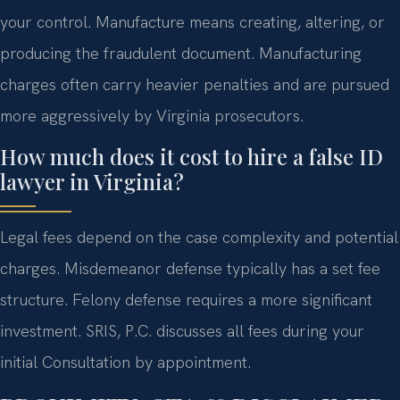
your control. Manufacture means creating, altering, or
producing the fraudulent document. Manufacturing
charges often carry heavier penalties and are pursued
more aggressively by Virginia prosecutors.
How much does it cost to hire a false ID
lawyer in Virginia?
Legal fees depend on the case complexity and potential
charges. Misdemeanor defense typically has a set fee
structure. Felony defense requires a more significant
investment. SRIS, P.C. discusses all fees during your
initial Consultation by appointment.