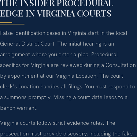
THE INSIDER PROCEDURAL
EDGE IN VIRGINIA COURTS
False identification cases in Virginia start in the local
General District Court. The initial hearing is an
arraignment where you enter a plea. Procedural
specifics for Virginia are reviewed during a Consultation
by appointment at our Virginia Location. The court
clerk’s Location handles all filings. You must respond to
a summons promptly. Missing a court date leads to a
bench warrant.
Virginia courts follow strict evidence rules. The
prosecution must provide discovery, including the fake