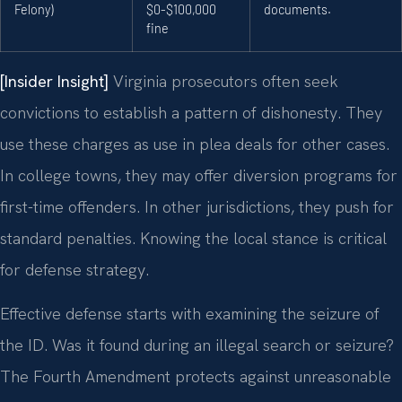
Felony)
$0-$100,000
documents.
fine
[Insider Insight]
Virginia prosecutors often seek
convictions to establish a pattern of dishonesty. They
use these charges as use in plea deals for other cases.
In college towns, they may offer diversion programs for
first-time offenders. In other jurisdictions, they push for
standard penalties. Knowing the local stance is critical
for defense strategy.
Effective defense starts with examining the seizure of
the ID. Was it found during an illegal search or seizure?
The Fourth Amendment protects against unreasonable