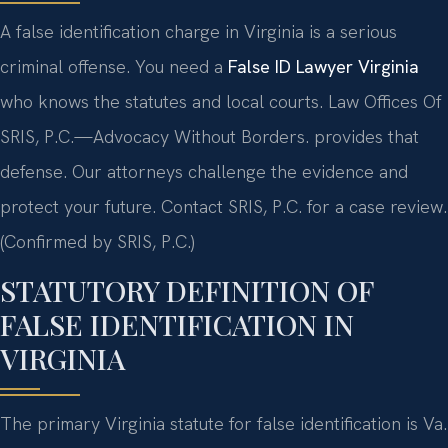
A false identification charge in Virginia is a serious
criminal offense. You need a
False ID Lawyer Virginia
who knows the statutes and local courts. Law Offices Of
SRIS, P.C.
—Advocacy Without Borders.
provides that
defense. Our attorneys challenge the evidence and
protect your future. Contact SRIS, P.C. for a case review.
(Confirmed by SRIS, P.C.)
STATUTORY DEFINITION OF
FALSE IDENTIFICATION IN
VIRGINIA
The primary Virginia statute for false identification is Va.