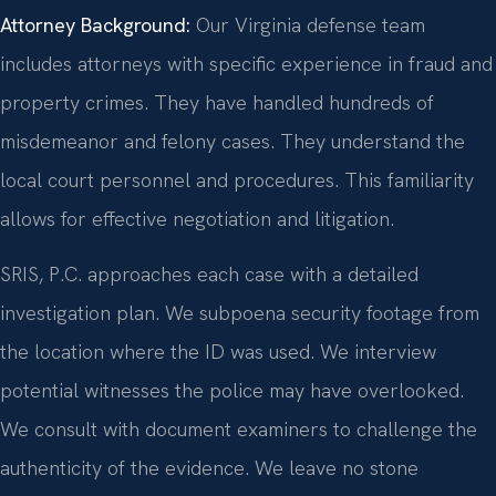
Attorney Background:
Our Virginia defense team
includes attorneys with specific experience in fraud and
property crimes. They have handled hundreds of
misdemeanor and felony cases. They understand the
local court personnel and procedures. This familiarity
allows for effective negotiation and litigation.
SRIS, P.C. approaches each case with a detailed
investigation plan. We subpoena security footage from
the location where the ID was used. We interview
potential witnesses the police may have overlooked.
We consult with document examiners to challenge the
authenticity of the evidence. We leave no stone