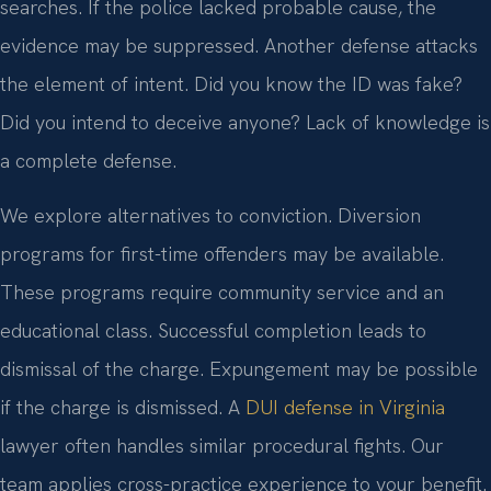
searches. If the police lacked probable cause, the
evidence may be suppressed. Another defense attacks
the element of intent. Did you know the ID was fake?
Did you intend to deceive anyone? Lack of knowledge is
a complete defense.
We explore alternatives to conviction. Diversion
programs for first-time offenders may be available.
These programs require community service and an
educational class. Successful completion leads to
dismissal of the charge. Expungement may be possible
if the charge is dismissed. A
DUI defense in Virginia
lawyer often handles similar procedural fights. Our
team applies cross-practice experience to your benefit.