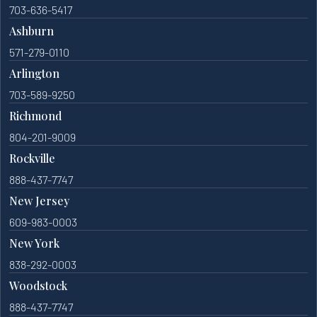
703-636-5417
Ashburn
571-279-0110
Arlington
703-589-9250
Richmond
804-201-9009
Rockville
888-437-7747
New Jersey
609-983-0003
New York
838-292-0003
Woodstock
888-437-7747