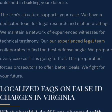
unturned in building your defense.
The firm’s structure supports your case. We have a
dedicated team for legal research and motion drafting.
We maintain a network of experienced witnesses for
technical testimony. Our
our experienced legal team
collaborates to find the best defense angle. We prepare
every case as if it is going to trial. This preparation
forces prosecutors to offer better deals. We fight for
your future.
LOCALIZED FAQS ON FALSE ID
CHARGES IN VIRGINIA