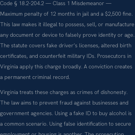
Code § 18.2-204.2 — Class 1 Misdemeanor —
Maximum penalty of 12 months in jail and a $2,500 fine.
This law makes it illegal to possess, sell, or manufacture
any document or device to falsely prove identity or age.
The statute covers fake driver’s licenses, altered birth
certificates, and counterfeit military IDs. Prosecutors in
Virginia apply this charge broadly. A conviction creates
a permanent criminal record.
Virginia treats these charges as crimes of dishonesty.
The law aims to prevent fraud against businesses and
government agencies. Using a fake ID to buy alcohol is
a common scenario. Using false identification to secure
employment or housing is another. The prosecution