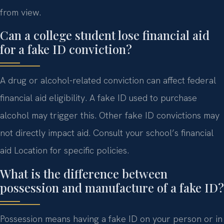
from view.
Can a college student lose financial aid
for a fake ID conviction?
A drug or alcohol-related conviction can affect federal
financial aid eligibility. A fake ID used to purchase
alcohol may trigger this. Other fake ID convictions may
not directly impact aid. Consult your school’s financial
aid Location for specific policies.
What is the difference between
possession and manufacture of a fake ID?
Possession means having a fake ID on your person or in