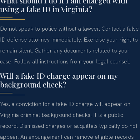
What should I do if I am charged with
using a fake ID in Virginia?
Do not speak to police without a lawyer. Contact a false
ID defense attorney immediately. Exercise your right to
remain silent. Gather any documents related to your
case. Follow all instructions from your legal counsel.
Will a fake ID charge appear on my
background check?
Yes, a conviction for a fake ID charge will appear on
Virginia criminal background checks. It is a public
record. Dismissed charges or acquittals typically do not
appear. An expungement can remove eligible records