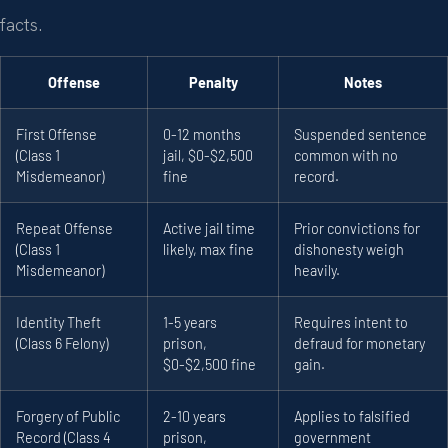
facts.
Offense
Penalty
Notes
First Offense
0-12 months
Suspended sentence
(Class 1
jail, $0-$2,500
common with no
Misdemeanor)
fine
record.
Repeat Offense
Active jail time
Prior convictions for
(Class 1
likely, max fine
dishonesty weigh
Misdemeanor)
heavily.
Identity Theft
1-5 years
Requires intent to
(Class 6 Felony)
prison,
defraud for monetary
$0-$2,500 fine
gain.
Forgery of Public
2-10 years
Applies to falsified
Record (Class 4
prison,
government