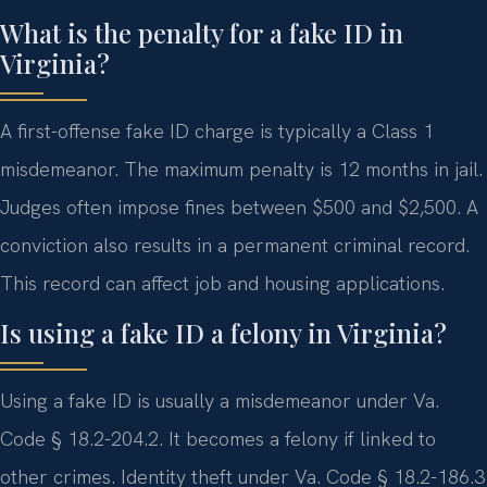
What is the penalty for a fake ID in
Virginia?
A first-offense fake ID charge is typically a Class 1
misdemeanor. The maximum penalty is 12 months in jail.
Judges often impose fines between $500 and $2,500. A
conviction also results in a permanent criminal record.
This record can affect job and housing applications.
Is using a fake ID a felony in Virginia?
Using a fake ID is usually a misdemeanor under Va.
Code § 18.2-204.2. It becomes a felony if linked to
other crimes. Identity theft under Va. Code § 18.2-186.3