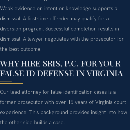
Weak evidence on intent or knowledge supports a
dismissal. A first-time offender may qualify for a
diversion program. Successful completion results in
dismissal. A lawyer negotiates with the prosecutor for
the best outcome.
WHY HIRE SRIS, P.C. FOR YOUR
FALSE ID DEFENSE IN VIRGINIA
Our lead attorney for false identification cases is a
former prosecutor with over 15 years of Virginia court
experience. This background provides insight into how
the other side builds a case.