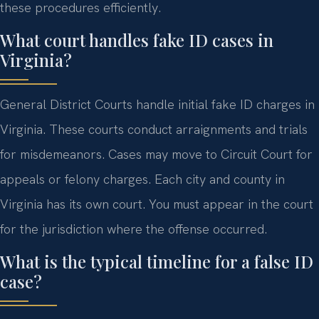
these procedures efficiently.
What court handles fake ID cases in
Virginia?
General District Courts handle initial fake ID charges in
Virginia. These courts conduct arraignments and trials
for misdemeanors. Cases may move to Circuit Court for
appeals or felony charges. Each city and county in
Virginia has its own court. You must appear in the court
for the jurisdiction where the offense occurred.
What is the typical timeline for a false ID
case?