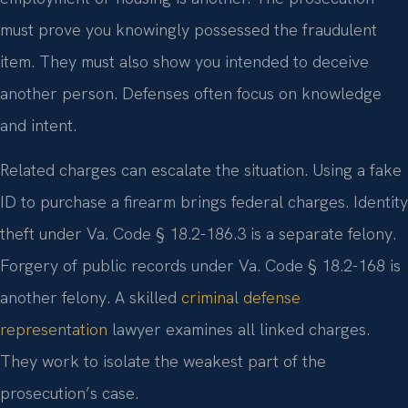
must prove you knowingly possessed the fraudulent
item. They must also show you intended to deceive
another person. Defenses often focus on knowledge
and intent.
Related charges can escalate the situation. Using a fake
ID to purchase a firearm brings federal charges. Identity
theft under Va. Code § 18.2-186.3 is a separate felony.
Forgery of public records under Va. Code § 18.2-168 is
another felony. A skilled
criminal defense
representation
lawyer examines all linked charges.
They work to isolate the weakest part of the
prosecution’s case.