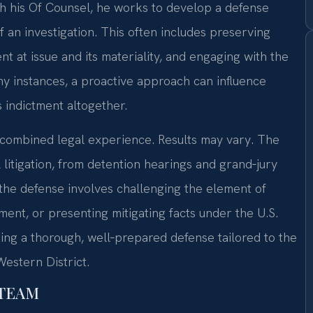
th his Of Counsel, he works to develop a defense
an investigation. This often includes preserving
t at issue and its materiality, and engaging with the
y instances, a proactive approach can influence
s indictment altogether.
f combined legal experience. Results may vary. The
 litigation, from detention hearings and grand‑jury
the defense involves challenging the element of
ement, or presenting mitigating facts under the U.S.
ting a thorough, well‑prepared defense tailored to the
Western District.
 TEAM