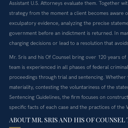
Assistant U.S. Attorneys evaluate them. Together wi
strategy from the moment a client becomes aware of 
exculpatory evidence, analyzing the precise statemen
government before an indictment is returned. In man
charging decisions or lead to a resolution that avoid
Mr. Sris and his Of Counsel bring over 120 years o
team is experienced in all phases of federal criminal
proceedings through trial and sentencing. Whether 
materiality, contesting the voluntariness of the stat
Sentencing Guidelines, the firm focuses on construc
specific facts of each case and the practices of the 
ABOUT MR. SRIS AND HIS OF COUNSEL