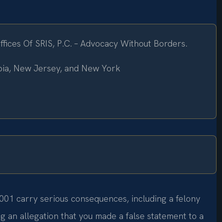
ices Of SRIS, P.C. – Advocacy Without Borders.
mbia, New Jersey, and New York
001 carry serious consequences, including a felony
ing an allegation that you made a false statement to a