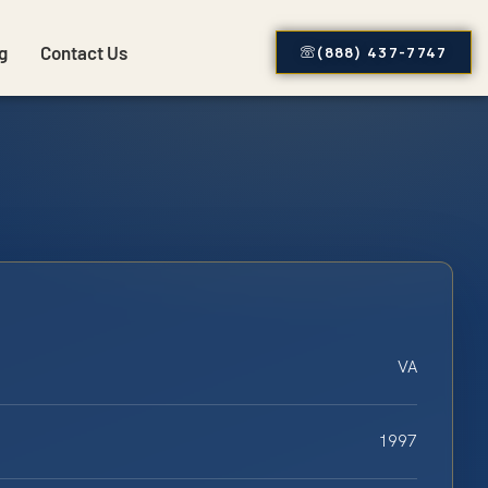
g
Contact Us
(888) 437-7747
VA
1997