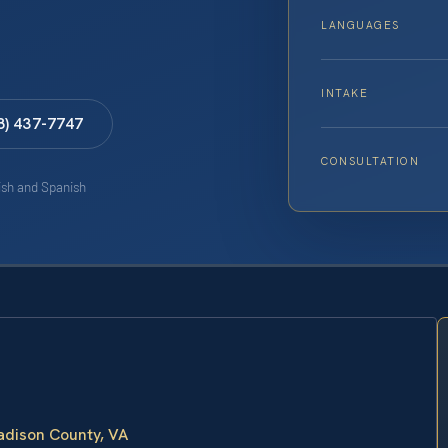
LANGUAGES
INTAKE
8) 437-7747
CONSULTATION
lish and Spanish
adison County, VA