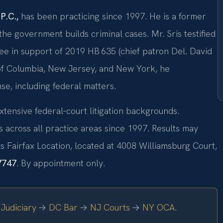
P.C.,
has been practicing since 1997. He is a former
e government builds criminal cases. Mr. Sris testified
ee in support of 2019 HB 635 (chief patron Del. David
t of Columbia, New Jersey, and New York, he
se, including federal matters.
xtensive federal‑court litigation backgrounds.
across all practice areas since 1997. Results may
s Fairfax Location, located at 4008 Williamsburg Court,
7747
. By appointment only.
Judiciary
→
DC Bar
→
NJ Courts
→
NY OCA
.