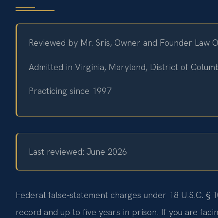
Reviewed by Mr. Sris, Owner and Founder Law Off
Admitted in Virginia, Maryland, District of Colu
Practicing since 1997
Last reviewed: June 2026
Federal false‑statement charges under 18 U.S.C. § 1
record and up to five years in prison. If you are fac