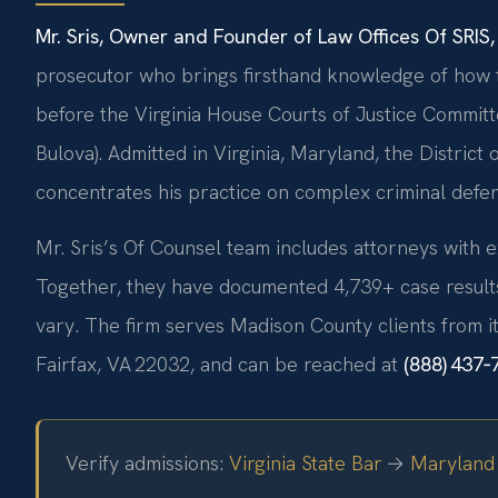
Mr. Sris, Owner and Founder of Law Offices Of SRIS, 
prosecutor who brings firsthand knowledge of how th
before the Virginia House Courts of Justice Committ
Bulova). Admitted in Virginia, Maryland, the Distric
concentrates his practice on complex criminal defen
Mr. Sris’s Of Counsel team includes attorneys with e
Together, they have documented 4,739+ case results 
vary. The firm serves Madison County clients from it
Fairfax, VA 22032, and can be reached at
(888) 437‑
Verify admissions:
Virginia State Bar
→
Maryland 