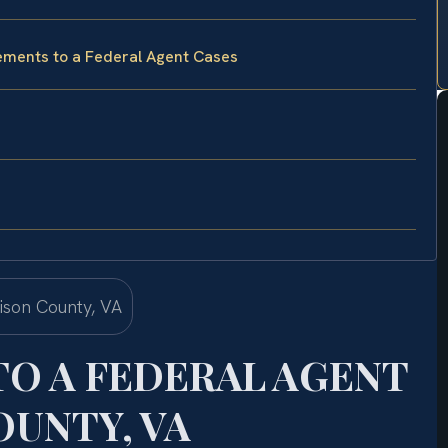
tements to a Federal Agent Cases
TO A FEDERAL AGENT
UNTY, VA