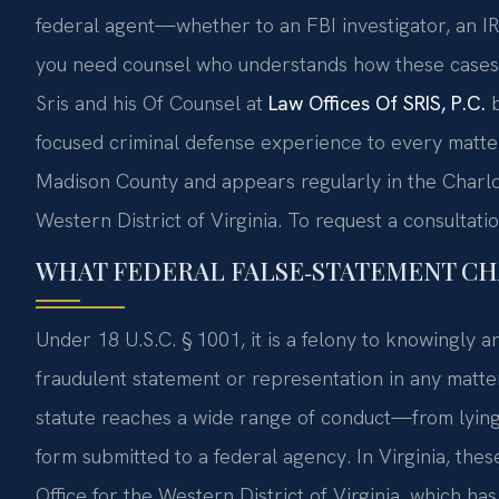
federal agent—whether to an FBI investigator, an IRS
you need counsel who understands how these cases a
Sris and his Of Counsel at
Law Offices Of SRIS, P.C.
b
focused criminal defense experience to every matter
Madison County and appears regularly in the Charlotte
Western District of Virginia. To request a consultatio
WHAT FEDERAL FALSE‑STATEMENT CH
Under 18 U.S.C. § 1001, it is a felony to knowingly and
fraudulent statement or representation in any matter
statute reaches a wide range of conduct—from lying d
form submitted to a federal agency. In Virginia, the
Office for the Western District of Virginia, which has