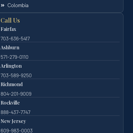
Colombia
Call Us
Fairfax
703-636-5417
Ashburn
571-279-0110
Arlington
703-589-9250
Richmond
804-201-9009
Rockville
888-437-7747
New Jersey
609-983-0003