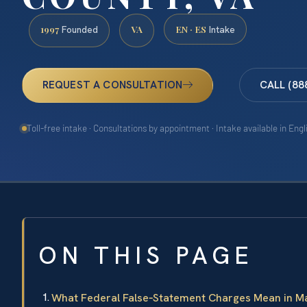
1997
VA
EN · ES
Founded
Intake
REQUEST A CONSULTATION
CALL (88
Toll-free intake · Consultations by appointment · Intake available in Eng
ON THIS PAGE
What Federal False‑Statement Charges Mean in M