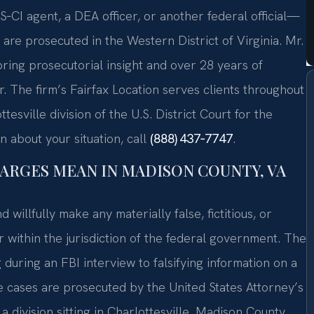
‑CI agent, a DEA officer, or another federal official—
re prosecuted in the Western District of Virginia. Mr.
ring prosecutorial insight and over 28 years of
. The firm’s Fairfax Location serves clients throughout
sville division of the U.S. District Court for the
n about your situation, call
(888) 437‑7747
.
ARGES MEAN IN MADISON COUNTY, VA
 willfully make any materially false, fictitious, or
 within the jurisdiction of the federal government. The
uring an FBI interview to falsifying information on a
se cases are prosecuted by the United States Attorney’s
 a division sitting in Charlottesville. Madison County,