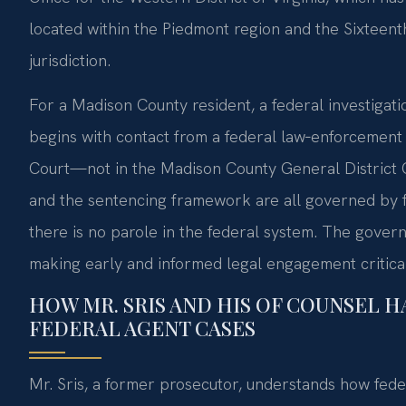
located within the Piedmont region and the Sixteenth Ju
jurisdiction.
For a Madison County resident, a federal investigat
begins with contact from a federal law‑enforcement 
Court—not in the Madison County General District C
and the sentencing framework are all governed by f
there is no parole in the federal system. The governm
making early and informed legal engagement critical
HOW MR. SRIS AND HIS OF COUNSEL H
FEDERAL AGENT CASES
Mr. Sris, a former prosecutor, understands how fede