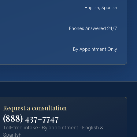
English, Spanish
Phones Answered 24/7
By Appointment Only
Request a consultation
(888) 437-7747
Toll-free intake · By appointment · English &
Spanish