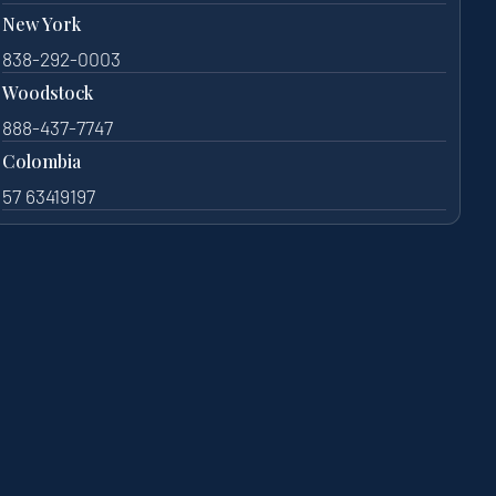
New York
838-292-0003
Woodstock
888-437-7747
Colombia
57 63419197