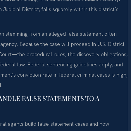
dicial District, falls squarely within this district’s
ion stemming from an alleged false statement often
agency. Because the case will proceed in U.S. District
ourt—the procedural rules, the discovery obligations,
ederal law. Federal sentencing guidelines apply, and
ent’s conviction rate in federal criminal cases is high,
.
ANDLE FALSE STATEMENTS TO A
ral agents build false‑statement cases and how