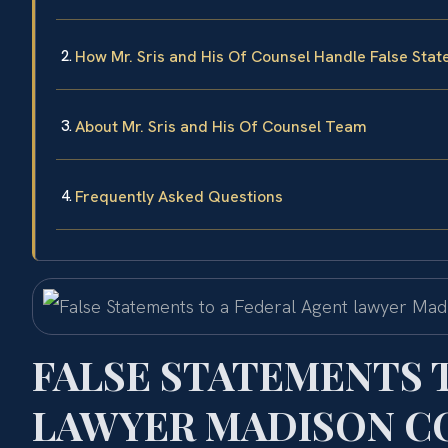
How Mr. Sris and His Of Counsel Handle False Sta
About Mr. Sris and His Of Counsel Team
Frequently Asked Questions
FALSE STATEMENTS 
LAWYER MADISON CO