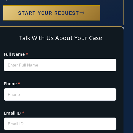
START YOUR REQUEST