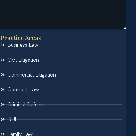
Practice Areas
Business Law
Civil Litigation
Commercial Litigation
Contract Law
Criminal Defense
DUI
Family Law