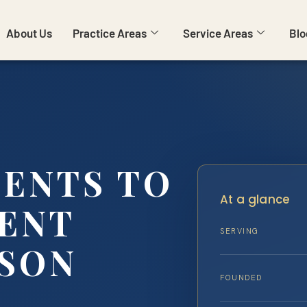
About Us
Practice Areas
Service Areas
Blo
MENTS TO
At a glance
GENT
SERVING
SON
FOUNDED