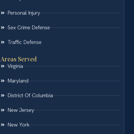
Personal Injury
Sex Crime Defense
Traffic Defense
Areas Served
Virginia
Maryland
District Of Columbia
New Jersey
New York