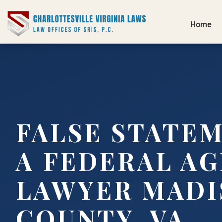
Home
FALSE STATE
A FEDERAL A
LAWYER MADI
COUNTY, VA