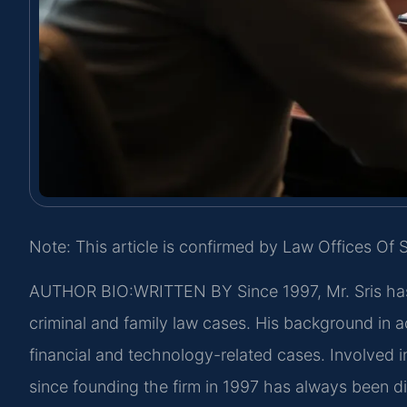
Note: This article is confirmed by Law Offices Of S
AUTHOR BIO:WRITTEN BY
Since 1997, Mr. Sris ha
criminal and family law cases. His background in
financial and technology-related cases. Involved in
since founding the firm in 1997 has always been d