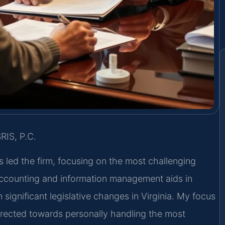
RIS, P.C.
s led the firm, focusing on the most challenging
 accounting and information management aids in
 significant legislative changes in Virginia. My focus
irected towards personally handling the most