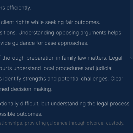
s efficiently.
 client rights while seeking fair outcomes.
ositions. Understanding opposing arguments helps
ovide guidance for case approaches.
 thorough preparation in family law matters. Legal
ourts understand local procedures and judicial
identify strengths and potential challenges. Clear
rmed decision-making.
onally difficult, but understanding the legal process
ossible outcomes.
lationships, providing guidance through divorce, custody,