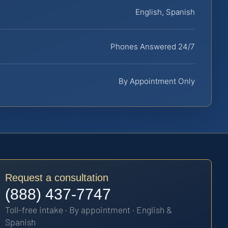
English, Spanish
Phones Answered 24/7
By Appointment Only
Request a consultation
(888) 437-7747
Toll-free intake · By appointment · English &
Spanish