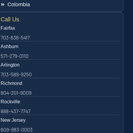
Colombia
Call Us
Fairfax
703-636-5417
Ashburn
571-279-0110
Arlington
703-589-9250
Richmond
804-201-9009
Rockville
888-437-7747
New Jersey
609-983-0003