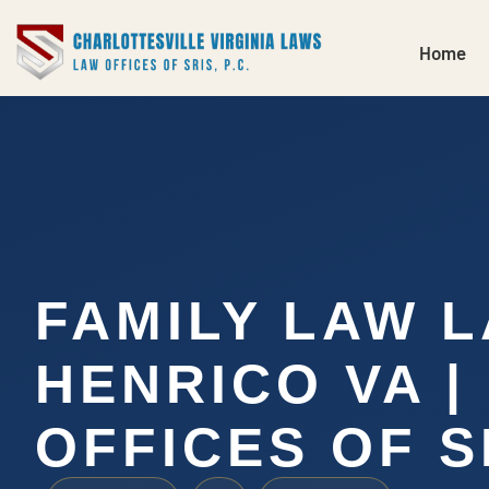
Home
FAMILY LAW 
HENRICO VA |
OFFICES OF SR