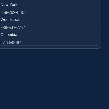
New York
838-292-0003
Woodstock
888-437-7747
Colombia
57 63419197