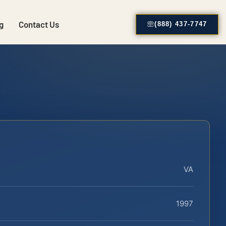
g
Contact Us
(888) 437-7747
VA
1997