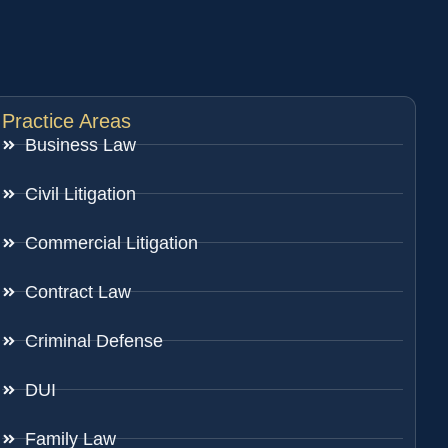
Practice Areas
Business Law
Civil Litigation
Commercial Litigation
Contract Law
Criminal Defense
DUI
Family Law