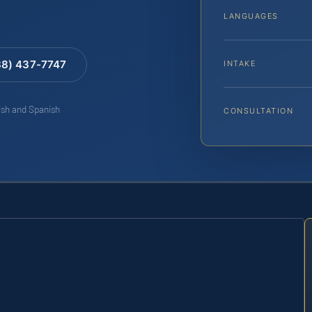
LANGUAGES
88) 437-7747
INTAKE
lish and Spanish
CONSULTATION