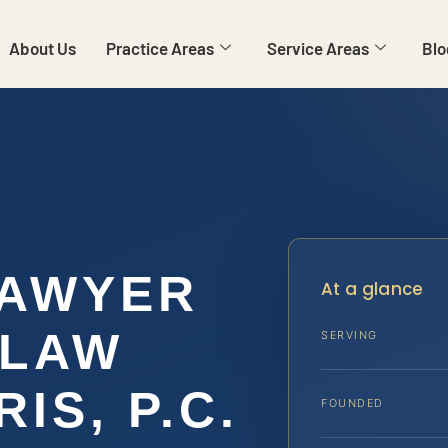
About Us
Practice Areas
Service Areas
Blo
LAWYER
At a glance
 LAW
SERVING
IS, P.C.
FOUNDED