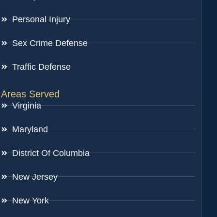
Personal Injury
Sex Crime Defense
Traffic Defense
Areas Served
Virginia
Maryland
District Of Columbia
New Jersey
New York