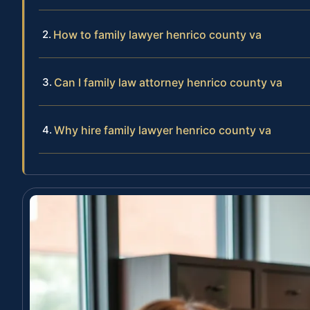
How to family lawyer henrico county va
Can I family law attorney henrico county va
Why hire family lawyer henrico county va