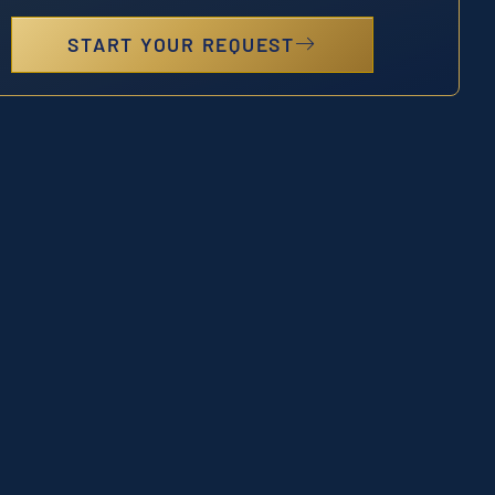
START YOUR REQUEST