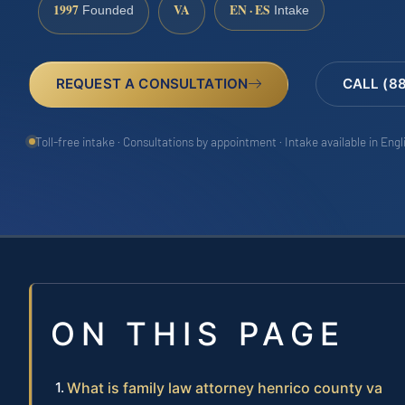
1997
VA
EN · ES
Founded
Intake
REQUEST A CONSULTATION
CALL (8
Toll-free intake · Consultations by appointment · Intake available in Eng
ON THIS PAGE
What is family law attorney henrico county va