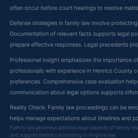
often occur before court hearings to resolve matter
Defense strategies in family law involve protecting
Documentation of relevant facts supports legal p
prepare effective responses. Legal precedents pr
Professional insight emphasizes the importance of
professionals with experience in Henrico County c
preferences. Comprehensive case evaluation helps 
communication about legal options supports info
Reality Check: Family law proceedings can be emoti
helps manage expectations about timelines and p
Family law attorneys address legal aspects of family re
and support matters according to Virginia law.