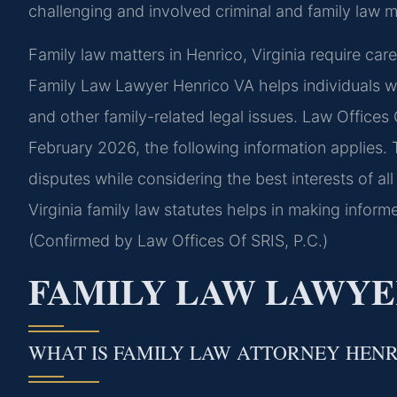
challenging and involved criminal and family law ma
Family law matters in Henrico, Virginia require car
Family Law Lawyer Henrico VA helps individuals wi
and other family-related legal issues. Law Offices O
February 2026, the following information applies. 
disputes while considering the best interests of all
Virginia family law statutes helps in making inform
(Confirmed by Law Offices Of SRIS, P.C.)
FAMILY LAW LAWYE
WHAT IS FAMILY LAW ATTORNEY HEN