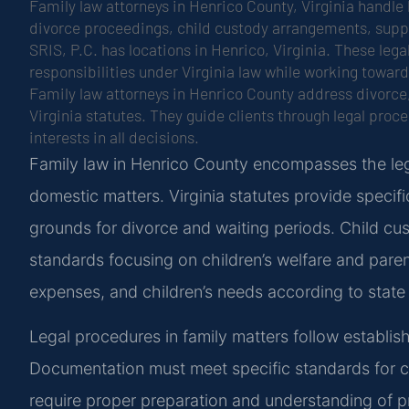
Family law attorneys in Henrico County, Virginia handle 
divorce proceedings, child custody arrangements, suppo
SRIS, P.C. has locations in Henrico, Virginia. These lega
responsibilities under Virginia law while working toward
Family law attorneys in Henrico County address divorce
Virginia statutes. They guide clients through legal proc
interests in all decisions.
Family law in Henrico County encompasses the leg
domestic matters. Virginia statutes provide specifi
grounds for divorce and waiting periods. Child cus
standards focusing on children’s welfare and paren
expenses, and children’s needs according to state 
Legal procedures in family matters follow establish
Documentation must meet specific standards for
require proper preparation and understanding of p