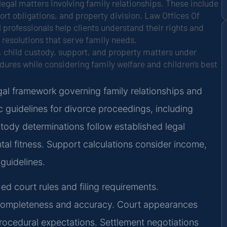
legal matters involving family relationships. These include
rt obligations, and property division. Law Offices Of
l professionals help clients understand their rights and
 resolutions that serve family needs.
, child custody, support, and property matters under
edures while considering family welfare and children’s best
al framework governing family relationships and
c guidelines for divorce proceedings, including
tody determinations follow established legal
tal fitness. Support calculations consider income,
guidelines.
ed court rules and filing requirements.
 completeness and accuracy. Court appearances
rocedural expectations. Settlement negotiations