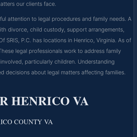
tters our clients face.
eful attention to legal procedures and family needs. A
th divorce, child custody, support arrangements,
f SRIS, P.C. has locations in Henrico, Virginia. As of
These legal professionals work to address family
 involved, particularly children. Understanding
ed decisions about legal matters affecting families.
R HENRICO VA
RICO COUNTY VA