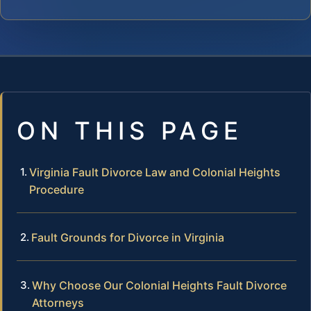
ON THIS PAGE
Virginia Fault Divorce Law and Colonial Heights
Procedure
Fault Grounds for Divorce in Virginia
Why Choose Our Colonial Heights Fault Divorce
Attorneys