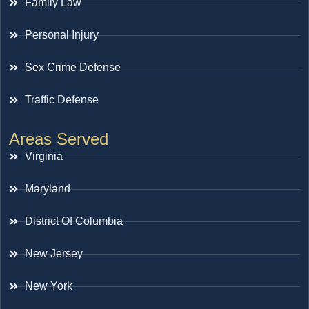
Family Law
Personal Injury
Sex Crime Defense
Traffic Defense
Areas Served
Virginia
Maryland
District Of Columbia
New Jersey
New York