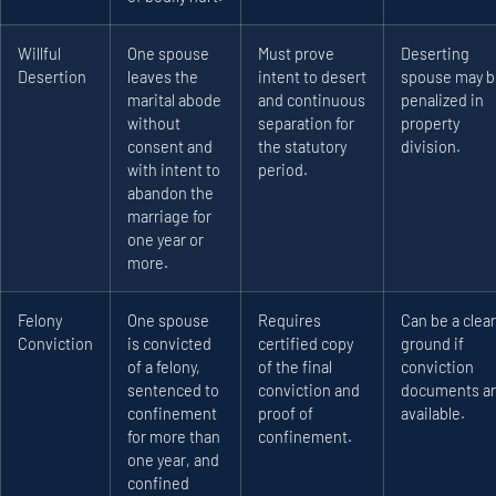
Willful
One spouse
Must prove
Deserting
Desertion
leaves the
intent to desert
spouse may b
marital abode
and continuous
penalized in
without
separation for
property
consent and
the statutory
division.
with intent to
period.
abandon the
marriage for
one year or
more.
Felony
One spouse
Requires
Can be a clear
Conviction
is convicted
certified copy
ground if
of a felony,
of the final
conviction
sentenced to
conviction and
documents a
confinement
proof of
available.
for more than
confinement.
one year, and
confined