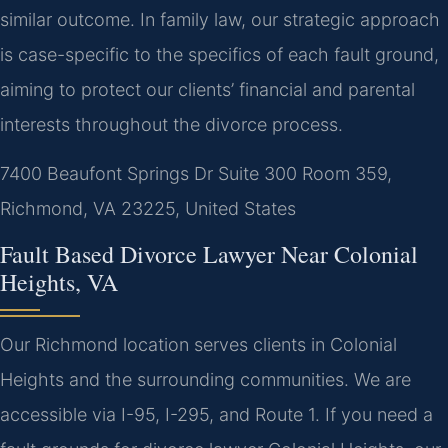
similar outcome.
In family law, our strategic approach
is case-specific to the specifics of each fault ground,
aiming to protect our clients’ financial and parental
interests throughout the divorce process.
7400 Beaufont Springs Dr Suite 300 Room 359,
Richmond, VA 23225, United States
Fault Based Divorce Lawyer Near Colonial
Heights, VA
Our Richmond location serves clients in Colonial
Heights and the surrounding communities. We are
accessible via I-95, I-295, and Route 1. If you need a