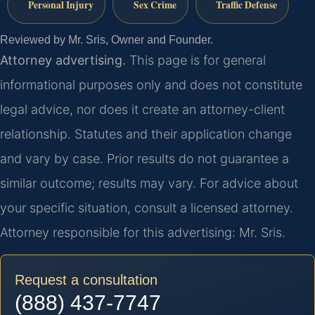
Personal Injury
Sex Crime
Traffic Defense
Reviewed by Mr. Sris, Owner and Founder.
Attorney advertising.
This page is for general
informational purposes only and does not constitute
legal advice, nor does it create an attorney-client
relationship. Statutes and their application change
and vary by case. Prior results do not guarantee a
similar outcome; results may vary. For advice about
your specific situation, consult a licensed attorney.
Attorney responsible for this advertising: Mr. Sris.
Request a consultation
(888) 437-7747