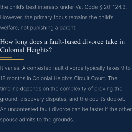
the child’s best interests under Va. Code § 20-124.3.
However, the primary focus remains the child’s
welfare, not punishing a parent.
How long does a fault-based divorce take in
Colonial Heights?
It varies. A contested fault divorce typically takes 9 to
18 months in Colonial Heights Circuit Court. The
timeline depends on the complexity of proving the
ground, discovery disputes, and the court’s docket.
An uncontested fault divorce can be faster if the other
spouse admits to the grounds.