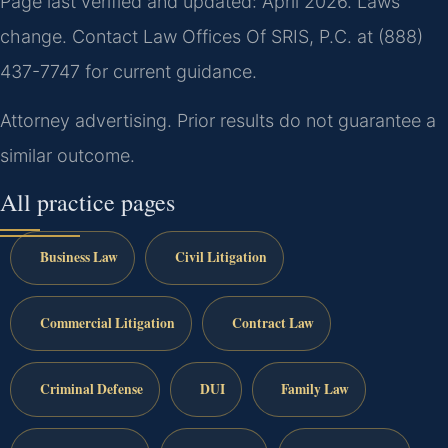
Page last verified and updated: April 2026. Laws
change. Contact Law Offices Of SRIS, P.C. at (888)
437-7747 for current guidance.
Attorney advertising. Prior results do not guarantee a
similar outcome.
All practice pages
Business Law
Civil Litigation
Commercial Litigation
Contract Law
Criminal Defense
DUI
Family Law