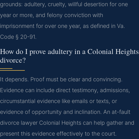
grounds: adultery, cruelty, willful desertion for one
year or more, and felony conviction with
imprisonment for over one year, as defined in Va.
Code § 20-91.
How do I prove adultery in a Colonial Heights
divorce?
It depends. Proof must be clear and convincing.
Evidence can include direct testimony, admissions,
circumstantial evidence like emails or texts, or
evidence of opportunity and inclination. An at-fault
divorce lawyer Colonial Heights can help gather and
present this evidence effectively to the court.