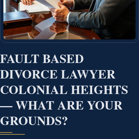
FAULT BASED
DIVORCE LAWYER
COLONIAL HEIGHTS
— WHAT ARE YOUR
GROUNDS?