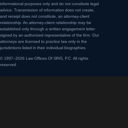
informational purposes only and do not constitute legal
advice. Transmission of information does not create,
and receipt does not constitute, an attorney-client
relationship. An attorney-client relationship may be
established only through a written engagement letter
signed by an authorized representative of the firm. Our
attorneys are licensed to practice law only in the
jurisdictions listed in their individual biographies.
© 1997–2026 Law Offices Of SRIS, P.C. All rights
reserved.