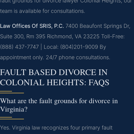
fault grounds for divorce lawyer Colonial Heights, our
team is available for consultations.
Law Offices Of SRIS, P.C.
7400 Beaufont Springs Dr,
Suite 300, Rm 395
Richmond, VA 23225
Toll-Free:
(888) 437-7747 | Local: (804)201-9009
By
appointment only. 24/7 phone consultations.
FAULT BASED DIVORCE IN
COLONIAL HEIGHTS: FAQS
What are the fault grounds for divorce in
Virginia?
Yes. Virginia law recognizes four primary fault