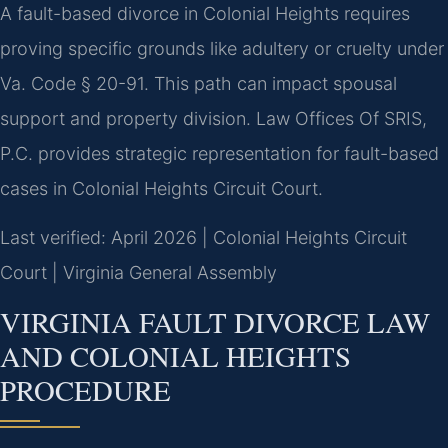
A fault-based divorce in Colonial Heights requires
proving specific grounds like adultery or cruelty under
Va. Code § 20-91. This path can impact spousal
support and property division. Law Offices Of SRIS,
P.C. provides strategic representation for fault-based
cases in Colonial Heights Circuit Court.
Last verified: April 2026 | Colonial Heights Circuit
Court | Virginia General Assembly
VIRGINIA FAULT DIVORCE LAW
AND COLONIAL HEIGHTS
PROCEDURE