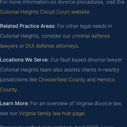
For more information on divorce procedures, visit the
Colonial Heights Circuit Court website
.
Related Practice Areas:
For other legal needs in
Colonial Heights, consider our
criminal defense
lawyers
or
DUI defense attorneys
.
Locations We Serve:
Our fault based divorce lawyer
Colonial Heights team also assists clients in nearby
jurisdictions like
Chesterfield County
and
Henrico
County
.
Learn More:
For an overview of Virginia divorce law,
see our
Virginia family law hub page
.