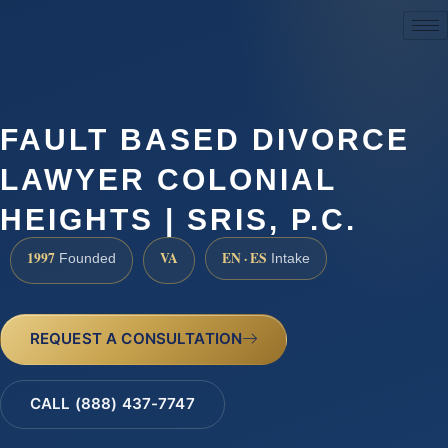
(888) 437-7747
FAULT BASED DIVORCE
LAWYER COLONIAL
HEIGHTS | SRIS, P.C.
1997
VA
EN · ES
Founded
Intake
REQUEST A CONSULTATION
CALL (888) 437-7747