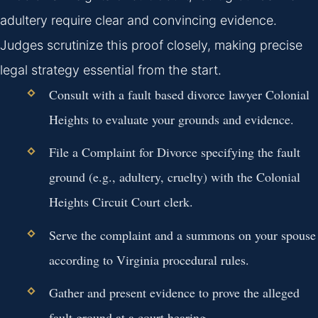
adultery require clear and convincing evidence.
Judges scrutinize this proof closely, making precise
legal strategy essential from the start.
Consult with a fault based divorce lawyer Colonial
Heights to evaluate your grounds and evidence.
File a Complaint for Divorce specifying the fault
ground (e.g., adultery, cruelty) with the Colonial
Heights Circuit Court clerk.
Serve the complaint and a summons on your spouse
according to Virginia procedural rules.
Gather and present evidence to prove the alleged
fault ground at a court hearing.