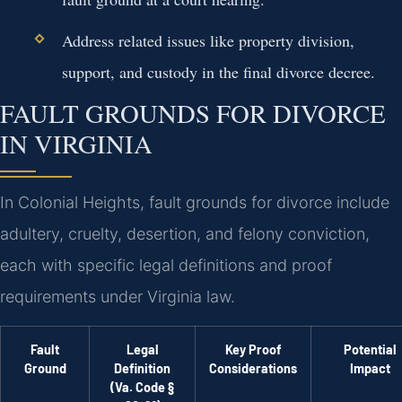
Address related issues like property division,
support, and custody in the final divorce decree.
FAULT GROUNDS FOR DIVORCE
IN VIRGINIA
In Colonial Heights, fault grounds for divorce include
adultery, cruelty, desertion, and felony conviction,
each with specific legal definitions and proof
requirements under Virginia law.
Fault
Legal
Key Proof
Potential
Ground
Definition
Considerations
Impact
(Va. Code §