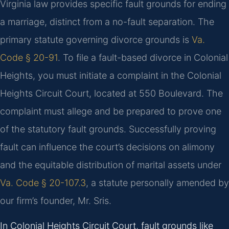
Virginia law provides specific fault grounds for ending
a marriage, distinct from a no-fault separation. The
primary statute governing divorce grounds is
Va.
Code § 20-91
. To file a fault-based divorce in Colonial
Heights, you must initiate a complaint in the Colonial
Heights Circuit Court, located at 550 Boulevard. The
complaint must allege and be prepared to prove one
of the statutory fault grounds. Successfully proving
fault can influence the court’s decisions on alimony
and the equitable distribution of marital assets under
Va. Code § 20-107.3
, a statute personally amended by
our firm’s founder, Mr. Sris.
In Colonial Heights Circuit Court, fault grounds like