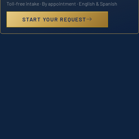
Toll-free intake · By appointment · English & Spanish
START YOUR REQUEST