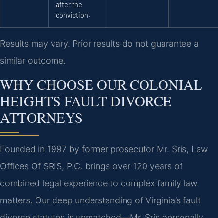
after the
conviction.
Results may vary. Prior results do not guarantee a
similar outcome.
WHY CHOOSE OUR COLONIAL
HEIGHTS FAULT DIVORCE
ATTORNEYS
Founded in 1997 by former prosecutor Mr. Sris, Law
Offices Of SRIS, P.C. brings over 120 years of
combined legal experience to complex family law
matters. Our deep understanding of Virginia’s fault
divorce statutes is unmatched—Mr. Sris personally