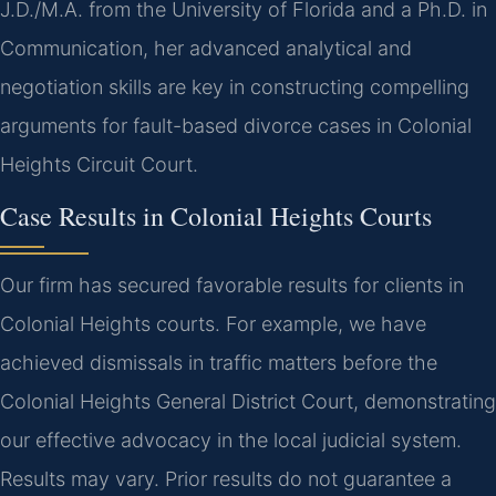
J.D./M.A. from the University of Florida and a Ph.D. in
Communication, her advanced analytical and
negotiation skills are key in constructing compelling
arguments for fault-based divorce cases in Colonial
Heights Circuit Court.
Case Results in Colonial Heights Courts
Our firm has secured favorable results for clients in
Colonial Heights courts. For example, we have
achieved dismissals in traffic matters before the
Colonial Heights General District Court, demonstrating
our effective advocacy in the local judicial system.
Results may vary. Prior results do not guarantee a