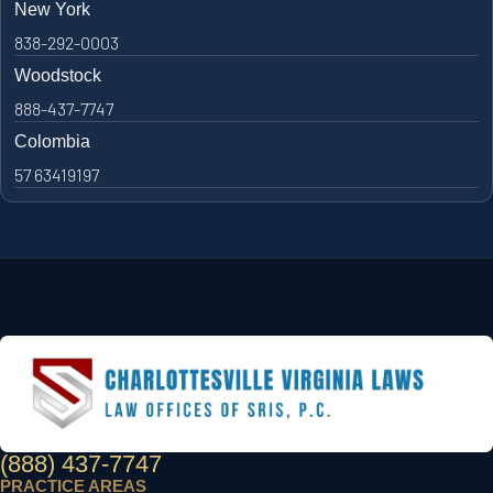
New York
838-292-0003
Woodstock
888-437-7747
Colombia
57 63419197
(888) 437-7747
PRACTICE AREAS