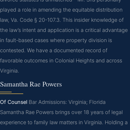
played a role in amending the equitable distribution
law, Va. Code § 20-107.3. This insider knowledge of
the law’s intent and application is a critical advantage
in fault-based cases where property division is
contested. We have a documented record of
favorable outcomes in Colonial Heights and across
Virginia.
Samantha Rae Powers
Of Counsel
Bar Admissions: Virginia; Florida
Samantha Rae Powers brings over 18 years of legal
experience to family law matters in Virginia. Holding a