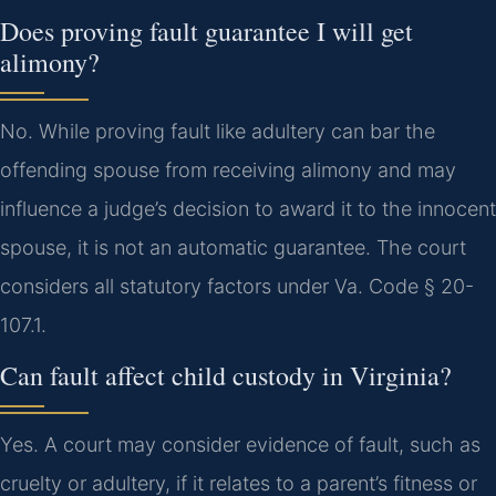
Does proving fault guarantee I will get
alimony?
No. While proving fault like adultery can bar the
offending spouse from receiving alimony and may
influence a judge’s decision to award it to the innocent
spouse, it is not an automatic guarantee. The court
considers all statutory factors under Va. Code § 20-
107.1.
Can fault affect child custody in Virginia?
Yes. A court may consider evidence of fault, such as
cruelty or adultery, if it relates to a parent’s fitness or