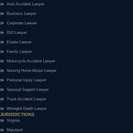
Auto Accident Lawyer
Business Lawyer
Corporate Lawyer
DUI Lawyer
Estate Lawyer
Family Lawyer
Motorcycle Accident Lawyer
Nursing Home Abuse Lawyer
Personal Injury Lawyer
Spousal Support Lawyer
Truck Accident Lawyer
Wrongful Death Lawyer
JURISDICTIONS
Virginia
Maryland