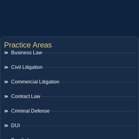
Practice Areas
Business Law
Civil Litigation
Commercial Litigation
Contract Law
Criminal Defense
DUI