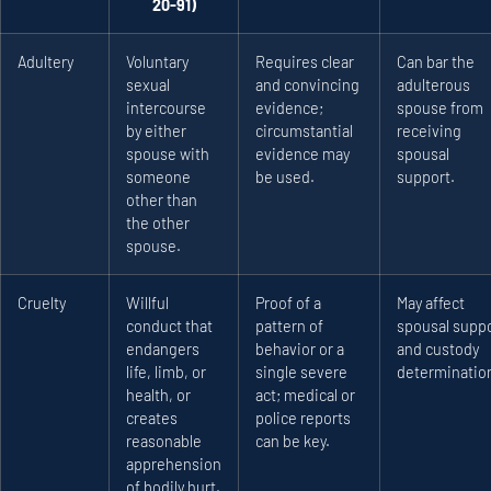
20-91)
Adultery
Voluntary
Requires clear
Can bar the
sexual
and convincing
adulterous
intercourse
evidence;
spouse from
by either
circumstantial
receiving
spouse with
evidence may
spousal
someone
be used.
support.
other than
the other
spouse.
Cruelty
Willful
Proof of a
May affect
conduct that
pattern of
spousal supp
endangers
behavior or a
and custody
life, limb, or
single severe
determinatio
health, or
act; medical or
creates
police reports
reasonable
can be key.
apprehension
of bodily hurt.