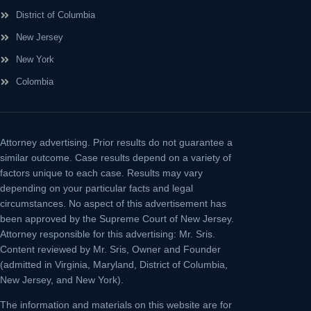
District of Columbia
New Jersey
New York
Colombia
Attorney advertising.
Prior results do not guarantee a
similar outcome. Case results depend on a variety of
factors unique to each case. Results may vary
depending on your particular facts and legal
circumstances. No aspect of this advertisement has
been approved by the Supreme Court of New Jersey.
Attorney responsible for this advertising: Mr. Sris.
Content reviewed by Mr. Sris, Owner and Founder
(admitted in Virginia, Maryland, District of Columbia,
New Jersey, and New York).
The information and materials on this website are for