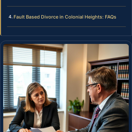
Fault Based Divorce in Colonial Heights: FAQs