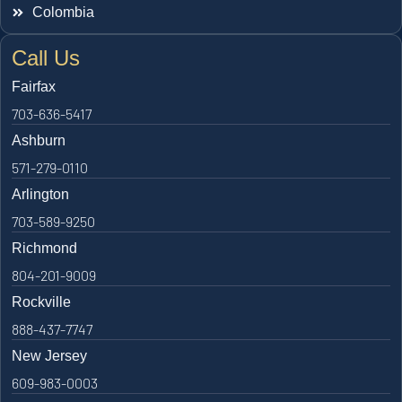
Colombia
Call Us
Fairfax
703-636-5417
Ashburn
571-279-0110
Arlington
703-589-9250
Richmond
804-201-9009
Rockville
888-437-7747
New Jersey
609-983-0003