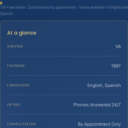
Toll-free intake · Consultations by appointment · Intake available in English and
Spanish
At a glance
VA
SERVING
1997
FOUNDED
English, Spanish
LANGUAGES
Phones Answered 24/7
INTAKE
By Appointment Only
CONSULTATION