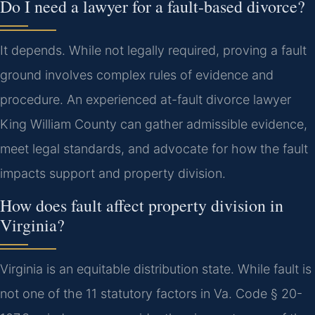
Do I need a lawyer for a fault-based divorce?
It depends. While not legally required, proving a fault
ground involves complex rules of evidence and
procedure. An experienced at-fault divorce lawyer
King William County can gather admissible evidence,
meet legal standards, and advocate for how the fault
impacts support and property division.
How does fault affect property division in
Virginia?
Virginia is an equitable distribution state. While fault is
not one of the 11 statutory factors in Va. Code § 20-