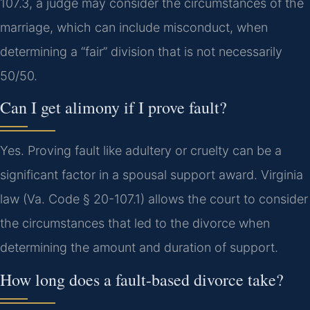
107.3, a judge may consider the circumstances of the
marriage, which can include misconduct, when
determining a “fair” division that is not necessarily
50/50.
Can I get alimony if I prove fault?
Yes. Proving fault like adultery or cruelty can be a
significant factor in a spousal support award. Virginia
law (Va. Code § 20-107.1) allows the court to consider
the circumstances that led to the divorce when
determining the amount and duration of support.
How long does a fault-based divorce take?