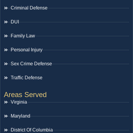
Criminal Defense
DUI
Family Law
Personal Injury
Sex Crime Defense
Traffic Defense
Areas Served
Virginia
Maryland
District Of Columbia