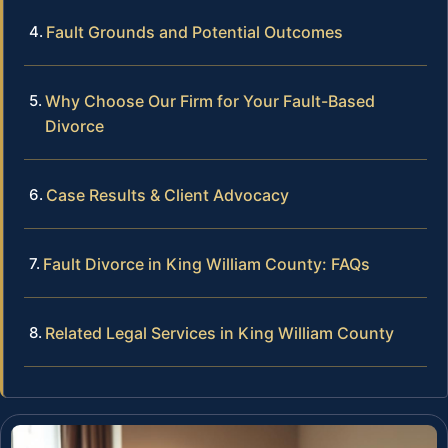
Fault Grounds and Potential Outcomes
Why Choose Our Firm for Your Fault-Based
Divorce
Case Results & Client Advocacy
Fault Divorce in King William County: FAQs
Related Legal Services in King William County