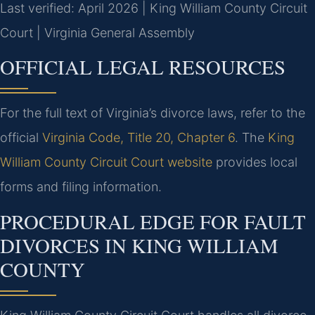
Last verified: April 2026 | King William County Circuit
Court | Virginia General Assembly
OFFICIAL LEGAL RESOURCES
For the full text of Virginia’s divorce laws, refer to the
official
Virginia Code, Title 20, Chapter 6
. The
King
William County Circuit Court website
provides local
forms and filing information.
PROCEDURAL EDGE FOR FAULT
DIVORCES IN KING WILLIAM
COUNTY