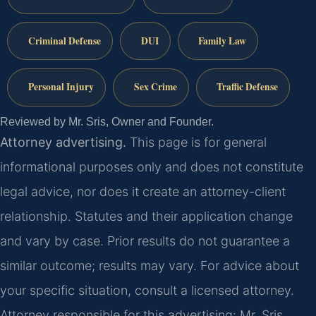
Criminal Defense
DUI
Family Law
Personal Injury
Sex Crime
Traffic Defense
Reviewed by Mr. Sris, Owner and Founder.
Attorney advertising.
This page is for general
informational purposes only and does not constitute
legal advice, nor does it create an attorney-client
relationship. Statutes and their application change
and vary by case. Prior results do not guarantee a
similar outcome; results may vary. For advice about
your specific situation, consult a licensed attorney.
Attorney responsible for this advertising: Mr. Sris.