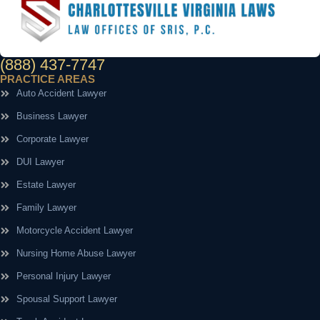
(888) 437-7747
PRACTICE AREAS
Auto Accident Lawyer
Business Lawyer
Corporate Lawyer
DUI Lawyer
Estate Lawyer
Family Lawyer
Motorcycle Accident Lawyer
Nursing Home Abuse Lawyer
Personal Injury Lawyer
Spousal Support Lawyer