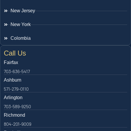
New Jersey
New York
Colombia
Call Us
Fairfax
703-636-5417
Ashburn
571-279-0110
Arlington
703-589-9250
Richmond
804-201-9009