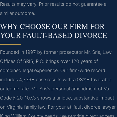
Results may vary. Prior results do not guarantee a
similar outcome.
WHY CHOOSE OUR FIRM FOR
YOUR FAULT-BASED DIVORCE
Founded in 1997 by former prosecutor Mr. Sris, Law
Offices Of SRIS, P.C. brings over 120 years of
combined legal experience. Our firm-wide record
includes 4,739+ case results with a 93%+ favorable
outcome rate. Mr. Sris’s personal amendment of Va.
Code § 20-107.3 shows a unique, substantive impact
on Virginia family law. For your at-fault divorce lawyer
King William County needs, we provide direct access