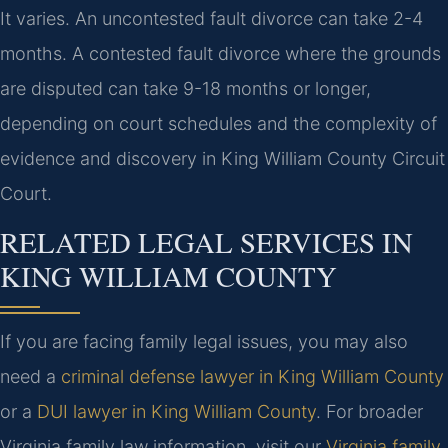
It varies. An uncontested fault divorce can take 2-4
months. A contested fault divorce where the grounds
are disputed can take 9-18 months or longer,
depending on court schedules and the complexity of
evidence and discovery in King William County Circuit
Court.
RELATED LEGAL SERVICES IN
KING WILLIAM COUNTY
If you are facing family legal issues, you may also
need a
criminal defense lawyer in King William County
or a
DUI lawyer in King William County
. For broader
Virginia family law information, visit our
Virginia family