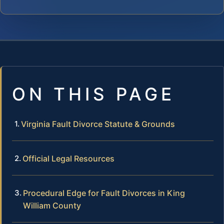
ON THIS PAGE
Virginia Fault Divorce Statute & Grounds
Official Legal Resources
Procedural Edge for Fault Divorces in King
William County