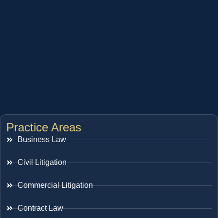
Practice Areas
Business Law
Civil Litigation
Commercial Litigation
Contract Law