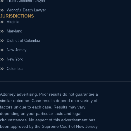
Truck Accident Lawyer
Wrongful Death Lawyer
JURISDICTIONS
Virginia
Maryland
District of Columbia
New Jersey
New York
Colombia
Attorney advertising.
Prior results do not guarantee a
similar outcome. Case results depend on a variety of
factors unique to each case. Results may vary
depending on your particular facts and legal
circumstances. No aspect of this advertisement has
been approved by the Supreme Court of New Jersey.