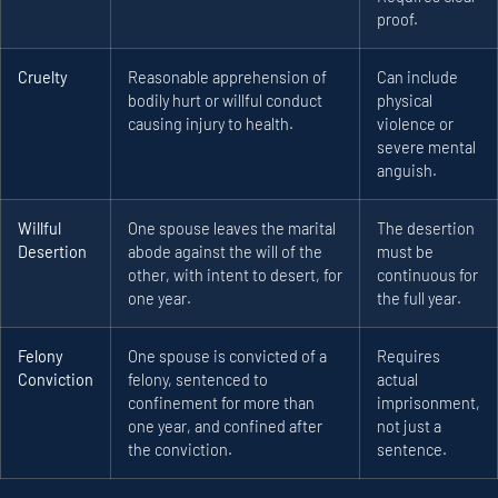
proof.
Cruelty
Reasonable apprehension of
Can include
bodily hurt or willful conduct
physical
causing injury to health.
violence or
severe mental
anguish.
Willful
One spouse leaves the marital
The desertion
Desertion
abode against the will of the
must be
other, with intent to desert, for
continuous for
one year.
the full year.
Felony
One spouse is convicted of a
Requires
Conviction
felony, sentenced to
actual
confinement for more than
imprisonment,
one year, and confined after
not just a
the conviction.
sentence.