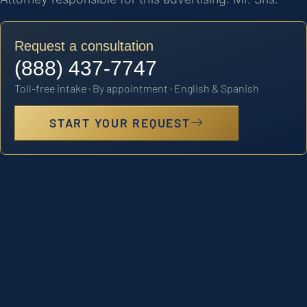
Request a consultation
(888) 437-7747
Toll-free intake · By appointment · English & Spanish
START YOUR REQUEST