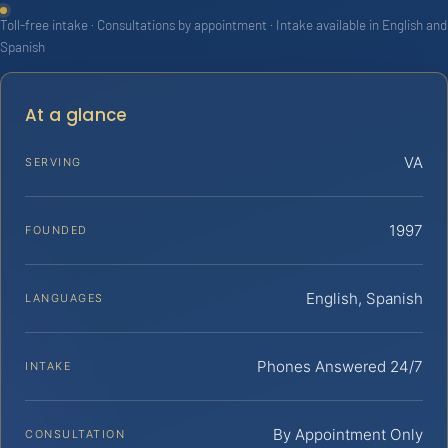
Toll-free intake · Consultations by appointment · Intake available in English and
Spanish
At a glance
VA
SERVING
1997
FOUNDED
English, Spanish
LANGUAGES
Phones Answered 24/7
INTAKE
By Appointment Only
CONSULTATION