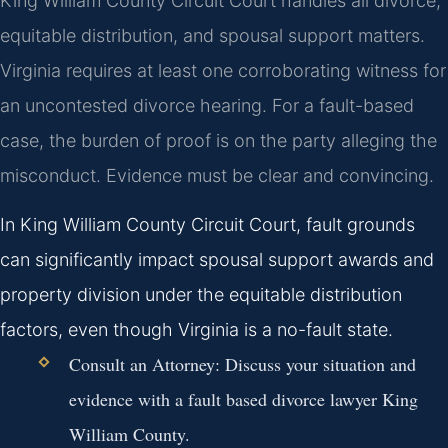
King William County Circuit Court handles all divorce,
equitable distribution, and spousal support matters.
Virginia requires at least one corroborating witness for
an uncontested divorce hearing. For a fault-based
case, the burden of proof is on the party alleging the
misconduct. Evidence must be clear and convincing.
In King William County Circuit Court, fault grounds
can significantly impact spousal support awards and
property division under the equitable distribution
factors, even though Virginia is a no-fault state.
Consult an Attorney:
Discuss your situation and
evidence with a fault based divorce lawyer King
William County.