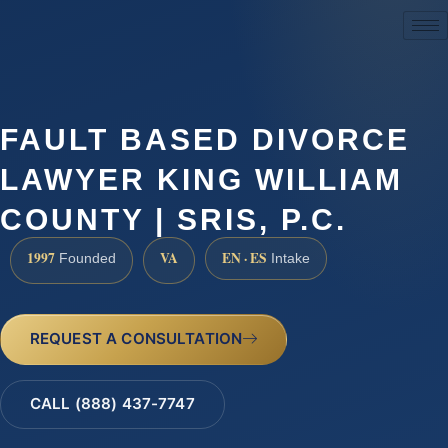
(888) 437-7747
FAULT BASED DIVORCE
LAWYER KING WILLIAM
COUNTY | SRIS, P.C.
1997
VA
EN · ES
Founded
Intake
REQUEST A CONSULTATION
CALL (888) 437-7747