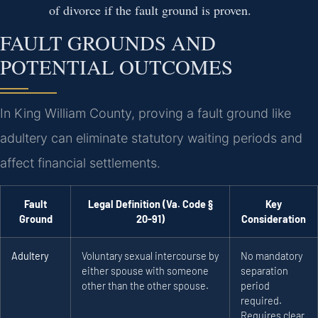
of divorce if the fault ground is proven.
FAULT GROUNDS AND
POTENTIAL OUTCOMES
In King William County, proving a fault ground like
adultery can eliminate statutory waiting periods and
affect financial settlements.
Fault
Legal Definition (Va. Code §
Key
Ground
20-91)
Consideration
Adultery
Voluntary sexual intercourse by
No mandatory
either spouse with someone
separation
other than the other spouse.
period
required.
Requires clear