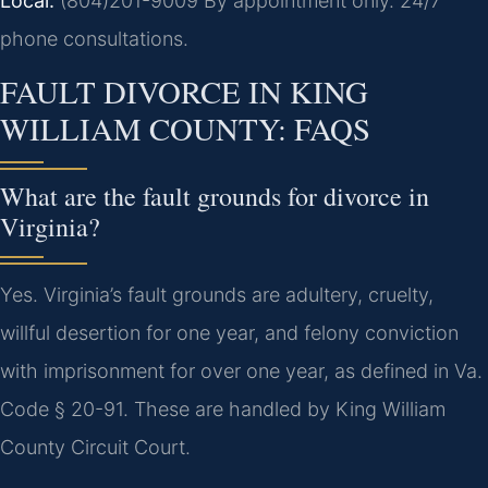
Local:
(804)201-9009
By appointment only. 24/7
phone consultations.
FAULT DIVORCE IN KING
WILLIAM COUNTY: FAQS
What are the fault grounds for divorce in
Virginia?
Yes. Virginia’s fault grounds are adultery, cruelty,
willful desertion for one year, and felony conviction
with imprisonment for over one year, as defined in Va.
Code § 20-91. These are handled by King William
County Circuit Court.