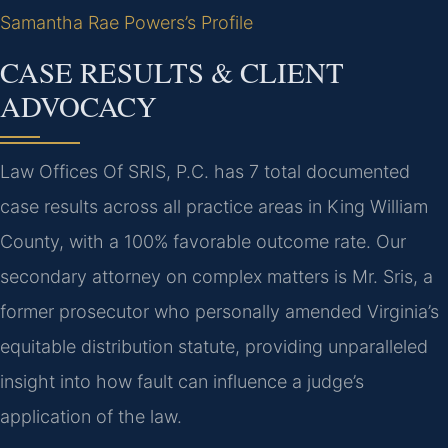
Samantha Rae Powers’s Profile
CASE RESULTS & CLIENT
ADVOCACY
Law Offices Of SRIS, P.C. has 7 total documented
case results across all practice areas in King William
County, with a 100% favorable outcome rate. Our
secondary attorney on complex matters is Mr. Sris, a
former prosecutor who personally amended Virginia’s
equitable distribution statute, providing unparalleled
insight into how fault can influence a judge’s
application of the law.