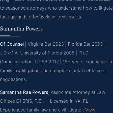
to seasoned attorneys who understand how to litigate
fault grounds effectively in local courts.
Samantha Powers
Of Counsel
| Virginia Bar 2023 | Florida Bar 2005 |
J.D./M.A. University of Florida 2005 | Ph.D.
Communication, UCSB 2017 | 18+ years experience in
family law litigation and complex marital settlement
negotiations.
Samantha Rae Powers
, Associate Attorney at Law
Offices Of SRIS, P.C. — Licensed in VA, FL.
Experienced family law and civil litigator.
View