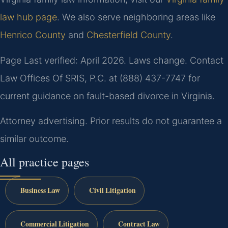
law hub page
. We also serve neighboring areas like
Henrico County
and
Chesterfield County
.
Page Last verified: April 2026. Laws change. Contact
Law Offices Of SRIS, P.C. at (888) 437-7747 for
current guidance on fault-based divorce in Virginia.
Attorney advertising. Prior results do not guarantee a
similar outcome.
All practice pages
Business Law
Civil Litigation
Commercial Litigation
Contract Law