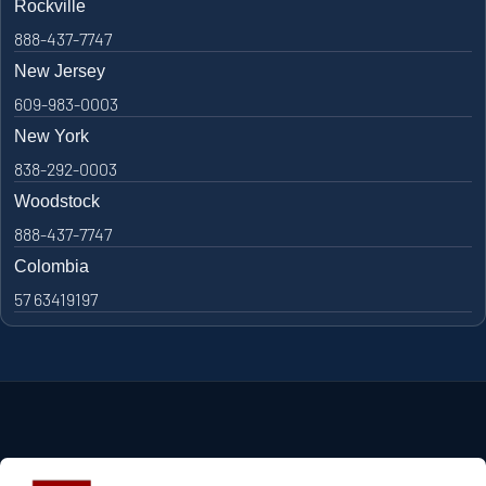
Rockville
888-437-7747
New Jersey
609-983-0003
New York
838-292-0003
Woodstock
888-437-7747
Colombia
57 63419197