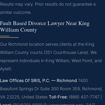
Results may vary. Prior results do not guarantee a
similar outcome.
Fault Based Divorce Lawyer Near King
William County
Our Richmond location serves clients at the King
William County courts (351 Courthouse Lane). We
represent individuals in King William, West Point, and
Aylett.
Law Offices Of SRIS, P.C. — Richmond
7400
Beaufont Springs Dr Suite 300 Room 359, Richmond,
VA 23225, United States
Toll-Free:
(888) 437-7747 |