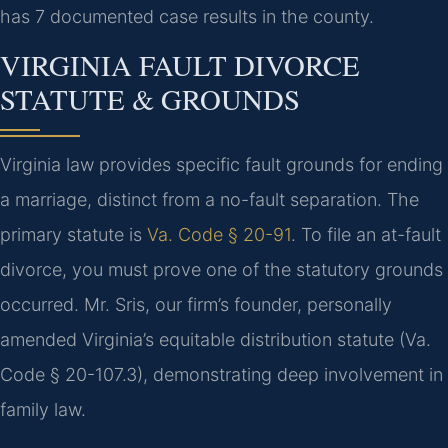
has 7 documented case results in the county.
VIRGINIA FAULT DIVORCE
STATUTE & GROUNDS
Virginia law provides specific fault grounds for ending
a marriage, distinct from a no-fault separation. The
primary statute is
Va. Code § 20-91
. To file an at-fault
divorce, you must prove one of the statutory grounds
occurred. Mr. Sris, our firm’s founder, personally
amended Virginia’s equitable distribution statute (Va.
Code § 20-107.3), demonstrating deep involvement in
family law.