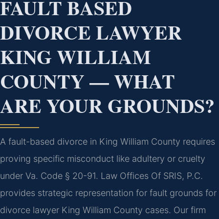
FAULT BASED
DIVORCE LAWYER
KING WILLIAM
COUNTY — WHAT
ARE YOUR GROUNDS?
A fault-based divorce in King William County requires
proving specific misconduct like adultery or cruelty
under Va. Code § 20-91. Law Offices Of SRIS, P.C.
provides strategic representation for fault grounds for
divorce lawyer King William County cases. Our firm