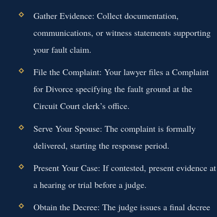
Gather Evidence:
Collect documentation,
communications, or witness statements supporting
your fault claim.
File the Complaint:
Your lawyer files a Complaint
for Divorce specifying the fault ground at the
Circuit Court clerk’s office.
Serve Your Spouse:
The complaint is formally
delivered, starting the response period.
Present Your Case:
If contested, present evidence at
a hearing or trial before a judge.
Obtain the Decree:
The judge issues a final decree