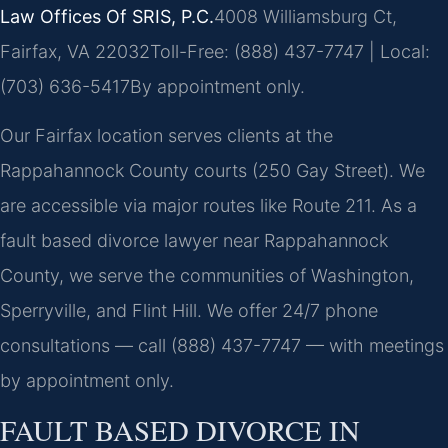
Law Offices Of SRIS, P.C.
4008 Williamsburg Ct,
Fairfax, VA 22032
Toll-Free: (888) 437-7747 | Local:
(703) 636-5417
By appointment only.
Our Fairfax location serves clients at the
Rappahannock County courts (250 Gay Street). We
are accessible via major routes like Route 211. As a
fault based divorce lawyer near Rappahannock
County, we serve the communities of Washington,
Sperryville, and Flint Hill. We offer 24/7 phone
consultations — call (888) 437-7747 — with meetings
by appointment only.
FAULT BASED DIVORCE IN