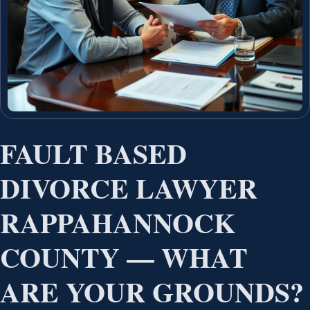
FAULT BASED
DIVORCE LAWYER
RAPPAHANNOCK
COUNTY — WHAT
ARE YOUR GROUNDS?