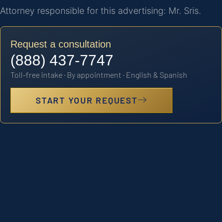
Attorney responsible for this advertising: Mr. Sris.
Request a consultation
(888) 437-7747
Toll-free intake · By appointment · English & Spanish
START YOUR REQUEST