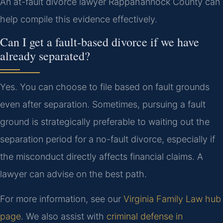
An at-fault divorce lawyer Rappahannock County can
help compile this evidence effectively.
Can I get a fault-based divorce if we have
already separated?
Yes. You can choose to file based on fault grounds
even after separation. Sometimes, pursuing a fault
ground is strategically preferable to waiting out the
separation period for a no-fault divorce, especially if
the misconduct directly affects financial claims. A
lawyer can advise on the best path.
For more information, see our
Virginia Family Law hub
page
. We also assist with
criminal defense in