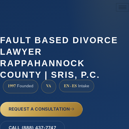
(888) 437-7747
FAULT BASED DIVORCE
LAWYER
RAPPAHANNOCK
COUNTY | SRIS, P.C.
1997
VA
EN · ES
Founded
Intake
REQUEST A CONSULTATION
CALL (888) 437-7747