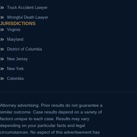
Truck Accident Lawyer
Wrongful Death Lawyer
JURISDICTIONS
Virginia
Maryland
District of Columbia
New Jersey
New York
Colombia
Attorney advertising.
Prior results do not guarantee a
similar outcome. Case results depend on a variety of
factors unique to each case. Results may vary
depending on your particular facts and legal
circumstances. No aspect of this advertisement has