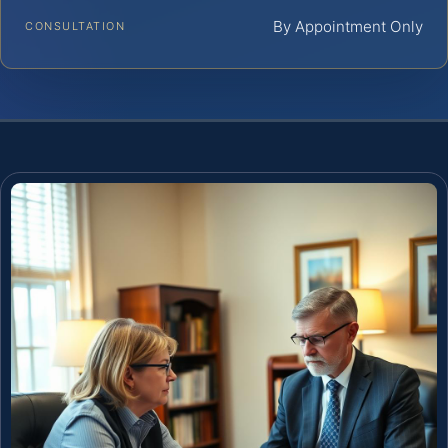
By Appointment Only
CONSULTATION