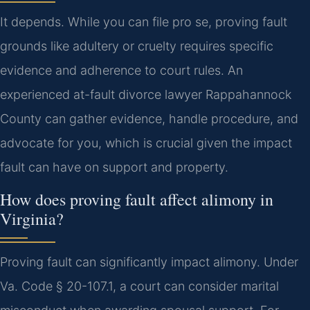
It depends. While you can file pro se, proving fault
grounds like adultery or cruelty requires specific
evidence and adherence to court rules. An
experienced at-fault divorce lawyer Rappahannock
County can gather evidence, handle procedure, and
advocate for you, which is crucial given the impact
fault can have on support and property.
How does proving fault affect alimony in
Virginia?
Proving fault can significantly impact alimony. Under
Va. Code § 20-107.1, a court can consider marital