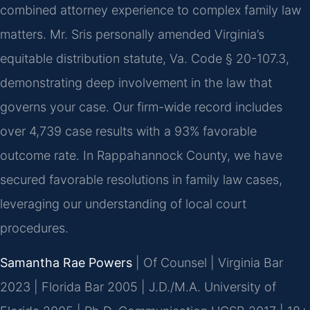
combined attorney experience to complex family law
matters. Mr. Sris personally amended Virginia’s
equitable distribution statute, Va. Code § 20-107.3,
demonstrating deep involvement in the law that
governs your case. Our firm-wide record includes
over 4,739 case results with a 93% favorable
outcome rate. In Rappahannock County, we have
secured favorable resolutions in family law cases,
leveraging our understanding of local court
procedures.
Samantha Rae Powers
| Of Counsel | Virginia Bar
2023 | Florida Bar 2005 | J.D./M.A. University of