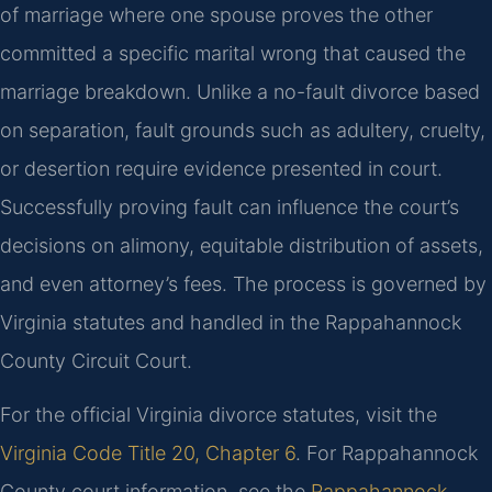
of marriage where one spouse proves the other
committed a specific marital wrong that caused the
marriage breakdown. Unlike a no-fault divorce based
on separation, fault grounds such as adultery, cruelty,
or desertion require evidence presented in court.
Successfully proving fault can influence the court’s
decisions on alimony, equitable distribution of assets,
and even attorney’s fees. The process is governed by
Virginia statutes and handled in the Rappahannock
County Circuit Court.
For the official Virginia divorce statutes, visit the
Virginia Code Title 20, Chapter 6
. For Rappahannock
County court information, see the
Rappahannock