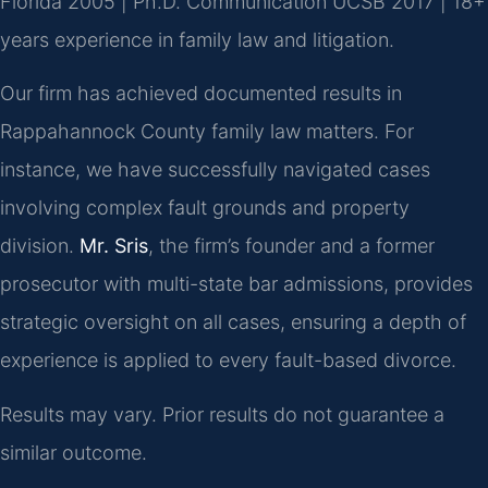
Florida 2005 | Ph.D. Communication UCSB 2017 | 18+
years experience in family law and litigation.
Our firm has achieved documented results in
Rappahannock County family law matters. For
instance, we have successfully navigated cases
involving complex fault grounds and property
division.
Mr. Sris
, the firm’s founder and a former
prosecutor with multi-state bar admissions, provides
strategic oversight on all cases, ensuring a depth of
experience is applied to every fault-based divorce.
Results may vary. Prior results do not guarantee a
similar outcome.