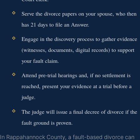
Serve the divorce papers on your spouse, who then
has 21 days to file an Answer.
Engage in the discovery process to gather evidence
(witnesses, documents, digital records) to support
your fault claim.
Attend pre-trial hearings and, if no settlement is
reached, present your evidence at a trial before a
judge.
The judge will issue a final decree of divorce if the
fault ground is proven.
In Rappahannock County, a fault-based divorce can