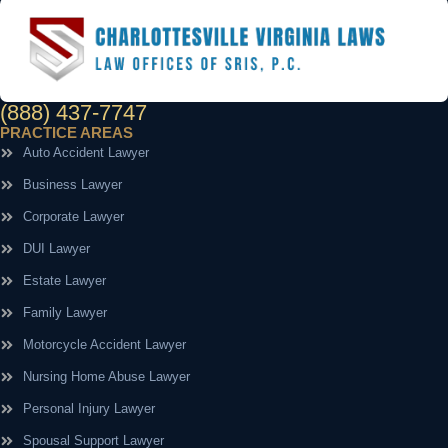
(888) 437-7747
PRACTICE AREAS
Auto Accident Lawyer
Business Lawyer
Corporate Lawyer
DUI Lawyer
Estate Lawyer
Family Lawyer
Motorcycle Accident Lawyer
Nursing Home Abuse Lawyer
Personal Injury Lawyer
Spousal Support Lawyer