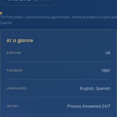
Toll-free intake · Consultations by appointment · Intake available in English and
Spanish
At a glance
VA
SERVING
1997
FOUNDED
English, Spanish
LANGUAGES
Phones Answered 24/7
INTAKE