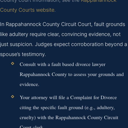
County Courts website
.
In Rappahannock County Circuit Court, fault grounds
like adultery require clear, convincing evidence, not
just suspicion. Judges expect corroboration beyond a
spouse’s testimony.
Consult with a fault based divorce lawyer
Rappahannock County to assess your grounds and
evidence.
Your attorney will file a Complaint for Divorce
citing the specific fault ground (e.g., adultery,
cruelty) with the Rappahannock County Circuit
Court clerk.