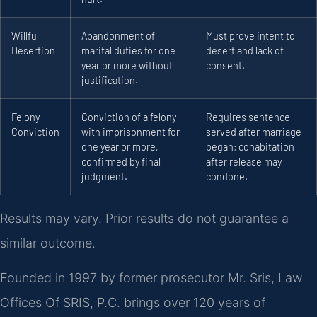
Willful
Abandonment of
Must prove intent to
Desertion
marital duties for one
desert and lack of
year or more without
consent.
justification.
Felony
Conviction of a felony
Requires sentence
Conviction
with imprisonment for
served after marriage
one year or more,
began; cohabitation
confirmed by final
after release may
judgment.
condone.
Results may vary. Prior results do not guarantee a
similar outcome.
Founded in 1997 by former prosecutor Mr. Sris, Law
Offices Of SRIS, P.C. brings over 120 years of