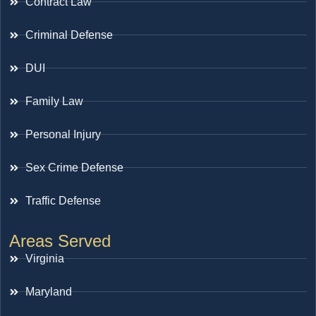
Contract Law
Criminal Defense
DUI
Family Law
Personal Injury
Sex Crime Defense
Traffic Defense
Areas Served
Virginia
Maryland