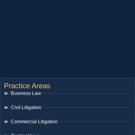
Practice Areas
Business Law
Civil Litigation
Commercial Litigation