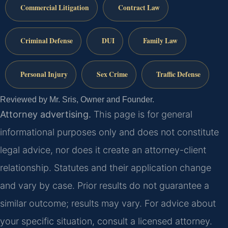
Commercial Litigation
Contract Law
Criminal Defense
DUI
Family Law
Personal Injury
Sex Crime
Traffic Defense
Reviewed by Mr. Sris, Owner and Founder.
Attorney advertising.
This page is for general
informational purposes only and does not constitute
legal advice, nor does it create an attorney-client
relationship. Statutes and their application change
and vary by case. Prior results do not guarantee a
similar outcome; results may vary. For advice about
your specific situation, consult a licensed attorney.