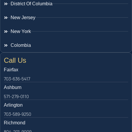
District Of Columbia
New Jersey
New York
Colombia
Call Us
Fairfax
703-636-5417
Ashburn
571-279-0110
Arlington
703-589-9250
Richmond
804-201-9009