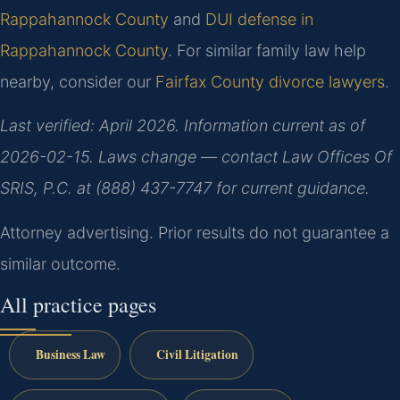
Rappahannock County
and
DUI defense in
Rappahannock County
. For similar family law help
nearby, consider our
Fairfax County divorce lawyers
.
Last verified: April 2026. Information current as of
2026-02-15. Laws change — contact Law Offices Of
SRIS, P.C. at (888) 437-7747 for current guidance.
Attorney advertising. Prior results do not guarantee a
similar outcome.
All practice pages
Business Law
Civil Litigation