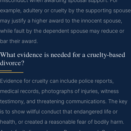
misconduct when awarding spousal support. For
example, adultery or cruelty by the supporting spouse
may justify a higher award to the innocent spouse,
while fault by the dependent spouse may reduce or
bar their award.
What evidence is needed for a cruelty-based
divorce?
Evidence for cruelty can include police reports,
medical records, photographs of injuries, witness
testimony, and threatening communications. The key
is to show willful conduct that endangered life or
health, or created a reasonable fear of bodily harm.