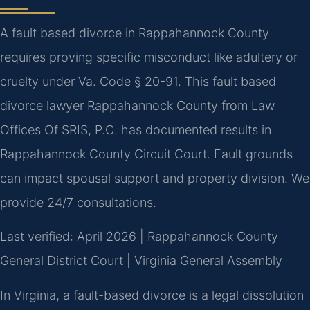
A fault based divorce in Rappahannock County
requires proving specific misconduct like adultery or
cruelty under Va. Code § 20-91. This fault based
divorce lawyer Rappahannock County from Law
Offices Of SRIS, P.C. has documented results in
Rappahannock County Circuit Court. Fault grounds
can impact spousal support and property division. We
provide 24/7 consultations.
Last verified: April 2026 | Rappahannock County
General District Court | Virginia General Assembly
In Virginia, a fault-based divorce is a legal dissolution