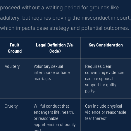
proceed without a waiting period for grounds like
adultery, but requires proving the misconduct in court,
which impacts case strategy and potential outcomes.
Fault
Legal Definition (Va.
Key Consideration
Ground
Code)
Adultery
Voluntary sexual
Requires clear,
intercourse outside
convincing evidence;
marriage.
can bar spousal
support for guilty
party.
Cruelty
Willful conduct that
Can include physical
endangers life, health,
violence or reasonable
or reasonable
fear thereof.
apprehension of bodily
hurt.