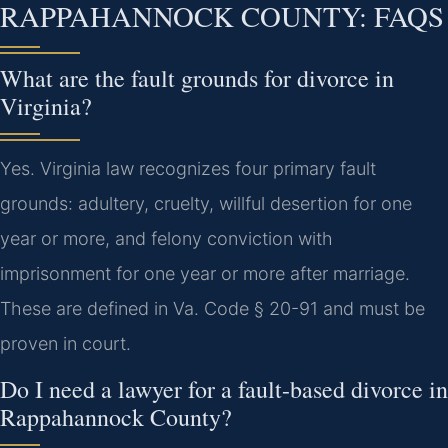
RAPPAHANNOCK COUNTY: FAQS
What are the fault grounds for divorce in
Virginia?
Yes. Virginia law recognizes four primary fault
grounds: adultery, cruelty, willful desertion for one
year or more, and felony conviction with
imprisonment for one year or more after marriage.
These are defined in Va. Code § 20-91 and must be
proven in court.
Do I need a lawyer for a fault-based divorce in
Rappahannock County?