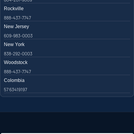
Rockville
888-437-7747
New Jersey
609-983-0003
New York
838-292-0003
Woodstock
888-437-7747
Colombia
57 63419197