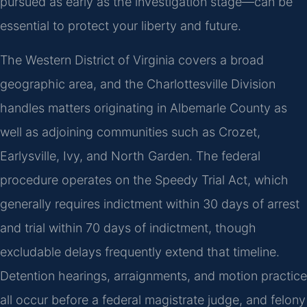
pursued as early as the investigation stage—can be
essential to protect your liberty and future.
The Western District of Virginia covers a broad
geographic area, and the Charlottesville Division
handles matters originating in Albemarle County as
well as adjoining communities such as Crozet,
Earlysville, Ivy, and North Garden. The federal
procedure operates on the Speedy Trial Act, which
generally requires indictment within 30 days of arrest
and trial within 70 days of indictment, though
excludable delays frequently extend that timeline.
Detention hearings, arraignments, and motion practice
all occur before a federal magistrate judge, and felony