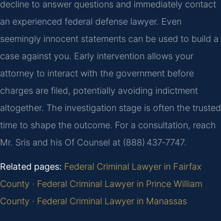
decline to answer questions and immediately contact
an experienced federal defense lawyer. Even
seemingly innocent statements can be used to build a
case against you. Early intervention allows your
attorney to interact with the government before
charges are filed, potentially avoiding indictment
altogether. The investigation stage is often the trusted
time to shape the outcome. For a consultation, reach
Mr. Sris and his Of Counsel at (888) 437‑7747.
Related pages:
Federal Criminal Lawyer in Fairfax
County
·
Federal Criminal Lawyer in Prince William
County
·
Federal Criminal Lawyer in Manassas