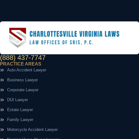
(888) 437-7747
PRACTICE AREAS
Auto Accident Lawyer
Business Lawyer
Corporate Lawyer
DUI Lawyer
Estate Lawyer
Family Lawyer
Motorcycle Accident Lawyer