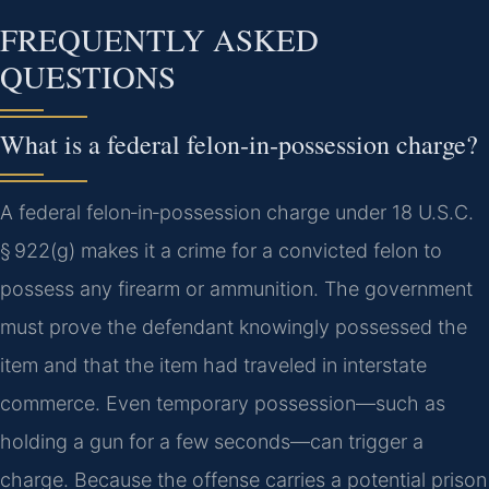
FREQUENTLY ASKED
QUESTIONS
What is a federal felon‑in‑possession charge?
A federal felon‑in‑possession charge under 18 U.S.C.
§ 922(g) makes it a crime for a convicted felon to
possess any firearm or ammunition. The government
must prove the defendant knowingly possessed the
item and that the item had traveled in interstate
commerce. Even temporary possession—such as
holding a gun for a few seconds—can trigger a
charge. Because the offense carries a potential prison