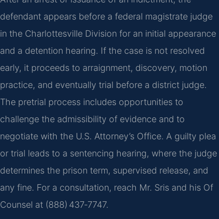
defendant appears before a federal magistrate judge
in the Charlottesville Division for an initial appearance
and a detention hearing. If the case is not resolved
early, it proceeds to arraignment, discovery, motion
practice, and eventually trial before a district judge.
The pretrial process includes opportunities to
challenge the admissibility of evidence and to
negotiate with the U.S. Attorney’s Office. A guilty plea
or trial leads to a sentencing hearing, where the judge
determines the prison term, supervised release, and
any fine. For a consultation, reach Mr. Sris and his Of
Counsel at (888) 437‑7747.