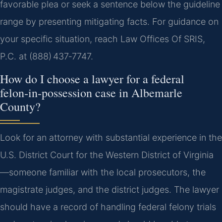
favorable plea or seek a sentence below the guideline
range by presenting mitigating facts. For guidance on
your specific situation, reach Law Offices Of SRIS,
P.C. at (888) 437‑7747.
How do I choose a lawyer for a federal
felon‑in‑possession case in Albemarle
County?
Look for an attorney with substantial experience in the
U.S. District Court for the Western District of Virginia
—someone familiar with the local prosecutors, the
magistrate judges, and the district judges. The lawyer
should have a record of handling federal felony trials