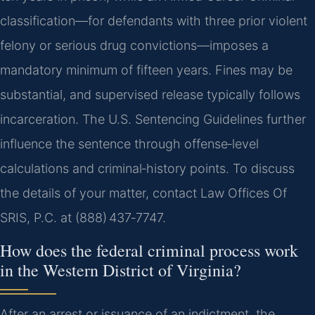
classification—for defendants with three prior violent
felony or serious drug convictions—imposes a
mandatory minimum of fifteen years. Fines may be
substantial, and supervised release typically follows
incarceration. The U.S. Sentencing Guidelines further
influence the sentence through offense‑level
calculations and criminal‑history points. To discuss
the details of your matter, contact Law Offices Of
SRIS, P.C. at (888) 437‑7747.
How does the federal criminal process work
in the Western District of Virginia?
After an arrest or issuance of an indictment, the