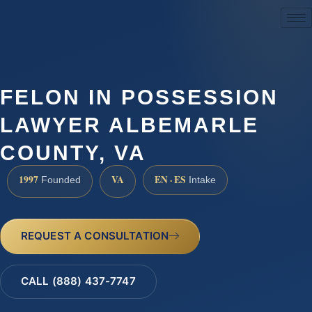
(888) 437-7747
FELON IN POSSESSION
LAWYER ALBEMARLE
COUNTY, VA
1997
VA
EN · ES
Founded
Intake
REQUEST A CONSULTATION
CALL (888) 437-7747