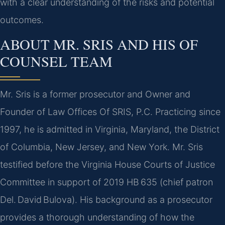
with a clear understanding of the risks and potential
outcomes.
ABOUT MR. SRIS AND HIS OF
COUNSEL TEAM
Mr. Sris is a former prosecutor and Owner and
Founder of Law Offices Of SRIS, P.C. Practicing since
1997, he is admitted in Virginia, Maryland, the District
of Columbia, New Jersey, and New York. Mr. Sris
testified before the Virginia House Courts of Justice
Committee in support of 2019 HB 635 (chief patron
Del. David Bulova). His background as a prosecutor
provides a thorough understanding of how the