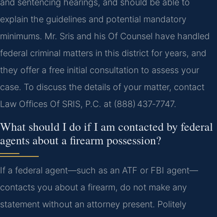
and sentencing hearings, and should be able to
explain the guidelines and potential mandatory
minimums. Mr. Sris and his Of Counsel have handled
federal criminal matters in this district for years, and
they offer a free initial consultation to assess your
case. To discuss the details of your matter, contact
Law Offices Of SRIS, P.C. at (888) 437‑7747.
What should I do if I am contacted by federal
agents about a firearm possession?
If a federal agent—such as an ATF or FBI agent—
contacts you about a firearm, do not make any
statement without an attorney present. Politely