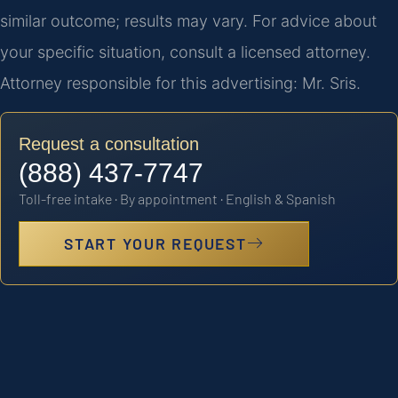
similar outcome; results may vary. For advice about
your specific situation, consult a licensed attorney.
Attorney responsible for this advertising: Mr. Sris.
Request a consultation
(888) 437-7747
Toll-free intake · By appointment · English & Spanish
START YOUR REQUEST