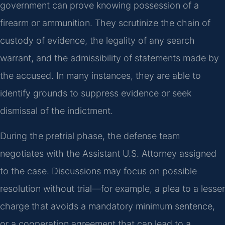
government can prove knowing possession of a
firearm or ammunition. They scrutinize the chain of
custody of evidence, the legality of any search
warrant, and the admissibility of statements made by
the accused. In many instances, they are able to
identify grounds to suppress evidence or seek
dismissal of the indictment.
During the pretrial phase, the defense team
negotiates with the Assistant U.S. Attorney assigned
to the case. Discussions may focus on possible
resolution without trial—for example, a plea to a lesser
charge that avoids a mandatory minimum sentence,
or a cooperation agreement that can lead to a