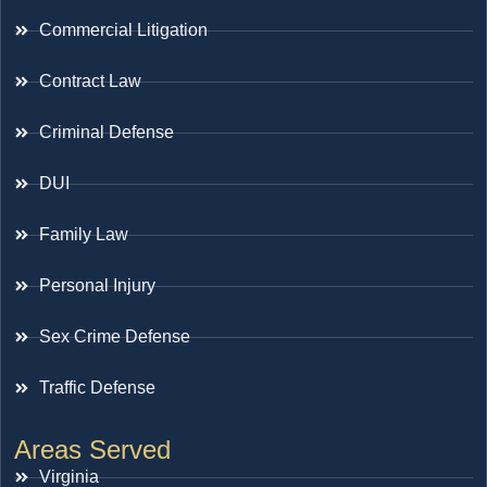
Commercial Litigation
Contract Law
Criminal Defense
DUI
Family Law
Personal Injury
Sex Crime Defense
Traffic Defense
Areas Served
Virginia