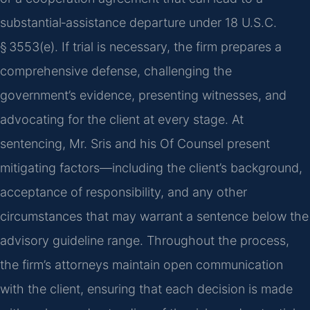
substantial‑assistance departure under 18 U.S.C.
§ 3553(e). If trial is necessary, the firm prepares a
comprehensive defense, challenging the
government’s evidence, presenting witnesses, and
advocating for the client at every stage. At
sentencing, Mr. Sris and his Of Counsel present
mitigating factors—including the client’s background,
acceptance of responsibility, and any other
circumstances that may warrant a sentence below the
advisory guideline range. Throughout the process,
the firm’s attorneys maintain open communication
with the client, ensuring that each decision is made