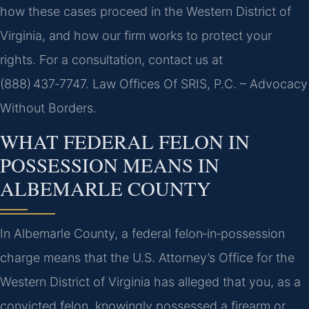
how these cases proceed in the Western District of
Virginia, and how our firm works to protect your
rights. For a consultation, contact us at
(888) 437‑7747. Law Offices Of SRIS, P.C. – Advocacy
Without Borders.
WHAT FEDERAL FELON IN
POSSESSION MEANS IN
ALBEMARLE COUNTY
In Albemarle County, a federal felon‑in‑possession
charge means that the U.S. Attorney’s Office for the
Western District of Virginia has alleged that you, as a
convicted felon, knowingly possessed a firearm or