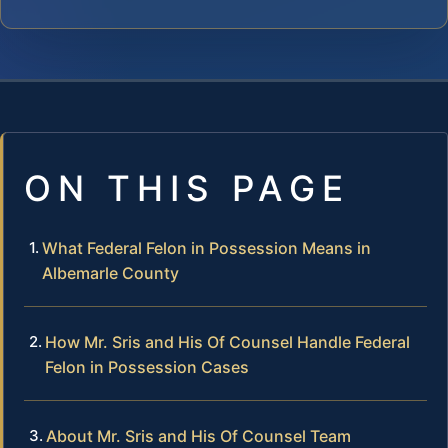
ON THIS PAGE
What Federal Felon in Possession Means in
Albemarle County
How Mr. Sris and His Of Counsel Handle Federal
Felon in Possession Cases
About Mr. Sris and His Of Counsel Team