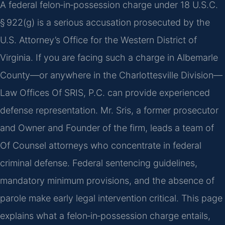
A federal felon‑in‑possession charge under 18 U.S.C.
§ 922(g) is a serious accusation prosecuted by the
U.S. Attorney’s Office for the Western District of
Virginia. If you are facing such a charge in Albemarle
County—or anywhere in the Charlottesville Division—
Law Offices Of SRIS, P.C. can provide experienced
defense representation. Mr. Sris, a former prosecutor
and Owner and Founder of the firm, leads a team of
Of Counsel attorneys who concentrate in federal
criminal defense. Federal sentencing guidelines,
mandatory minimum provisions, and the absence of
parole make early legal intervention critical. This page
explains what a felon‑in‑possession charge entails,