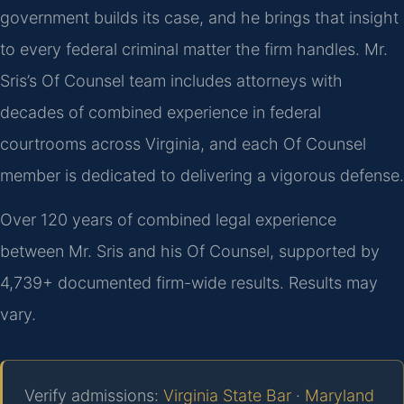
government builds its case, and he brings that insight
to every federal criminal matter the firm handles. Mr.
Sris’s Of Counsel team includes attorneys with
decades of combined experience in federal
courtrooms across Virginia, and each Of Counsel
member is dedicated to delivering a vigorous defense.
Over 120 years of combined legal experience
between Mr. Sris and his Of Counsel, supported by
4,739+ documented firm-wide results. Results may
vary.
Verify admissions:
Virginia State Bar
·
Maryland