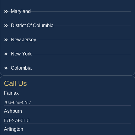
Maryland
District Of Columbia
New Jersey
New York
Colombia
Call Us
Fairfax
703-636-5417
Ashburn
571-279-0110
Arlington