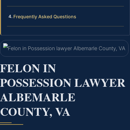
Frequently Asked Questions
FELON IN
POSSESSION LAWYER
ALBEMARLE
COUNTY, VA