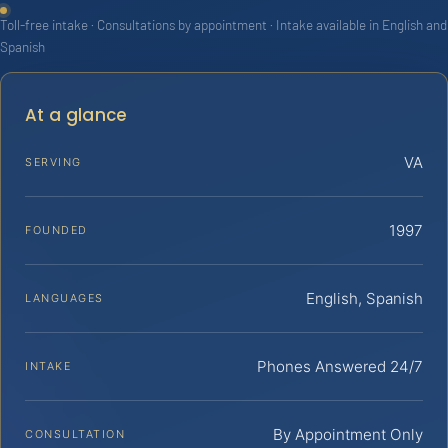
Toll-free intake · Consultations by appointment · Intake available in English and
Spanish
At a glance
VA
SERVING
1997
FOUNDED
English, Spanish
LANGUAGES
Phones Answered 24/7
INTAKE
By Appointment Only
CONSULTATION