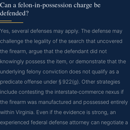
Can a felon‑in‑possession charge be
defended?
Yes, several defenses may apply. The defense may
challenge the legality of the search that uncovered
the firearm, argue that the defendant did not
knowingly possess the item, or demonstrate that the
underlying felony conviction does not qualify as a
predicate offense under § 922(g). Other strategies
include contesting the interstate‑commerce nexus if
the firearm was manufactured and possessed entirely
within Virginia. Even if the evidence is strong, an
experienced federal defense attorney can negotiate a