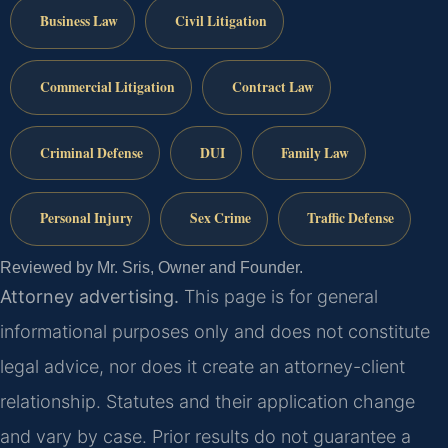
Business Law
Civil Litigation
Commercial Litigation
Contract Law
Criminal Defense
DUI
Family Law
Personal Injury
Sex Crime
Traffic Defense
Reviewed by Mr. Sris, Owner and Founder.
Attorney advertising.
This page is for general
informational purposes only and does not constitute
legal advice, nor does it create an attorney-client
relationship. Statutes and their application change
and vary by case. Prior results do not guarantee a