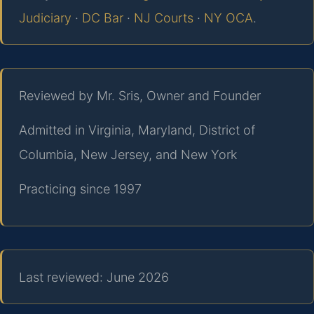
Judiciary
·
DC Bar
·
NJ Courts
·
NY OCA
.
Reviewed by Mr. Sris, Owner and Founder
Admitted in Virginia, Maryland, District of
Columbia, New Jersey, and New York
Practicing since 1997
Last reviewed: June 2026