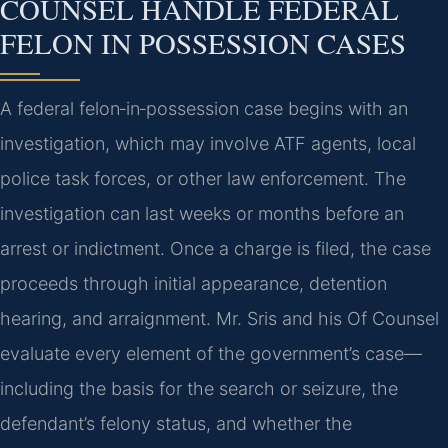
COUNSEL HANDLE FEDERAL
FELON IN POSSESSION CASES
A federal felon‑in‑possession case begins with an
investigation, which may involve ATF agents, local
police task forces, or other law enforcement. The
investigation can last weeks or months before an
arrest or indictment. Once a charge is filed, the case
proceeds through initial appearance, detention
hearing, and arraignment. Mr. Sris and his Of Counsel
evaluate every element of the government’s case—
including the basis for the search or seizure, the
defendant’s felony status, and whether the