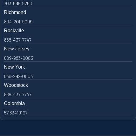
703-589-9250
Richmond
804-201-9009
Rockville
888-437-7747
New Jersey
609-983-0003
New York
838-292-0003
Woodstock
888-437-7747
Colombia
57 63419197