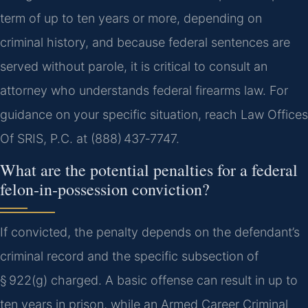
term of up to ten years or more, depending on
criminal history, and because federal sentences are
served without parole, it is critical to consult an
attorney who understands federal firearms law. For
guidance on your specific situation, reach Law Offices
Of SRIS, P.C. at (888) 437‑7747.
What are the potential penalties for a federal
felon‑in‑possession conviction?
If convicted, the penalty depends on the defendant’s
criminal record and the specific subsection of
§ 922(g) charged. A basic offense can result in up to
ten years in prison, while an Armed Career Criminal