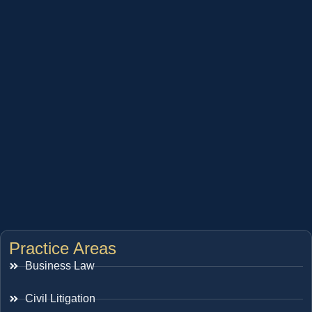
Practice Areas
Business Law
Civil Litigation