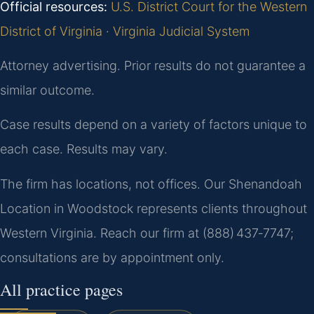
Official resources:
U.S. District Court for the Western
District of Virginia
·
Virginia Judicial System
Attorney advertising. Prior results do not guarantee a
similar outcome.
Case results depend on a variety of factors unique to
each case. Results may vary.
The firm has locations, not offices. Our Shenandoah
Location in Woodstock represents clients throughout
Western Virginia. Reach our firm at (888) 437‑7747;
consultations are by appointment only.
All practice pages