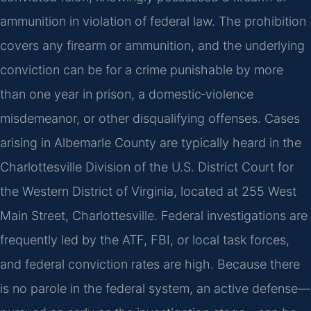
ammunition in violation of federal law. The prohibition
covers any firearm or ammunition, and the underlying
conviction can be for a crime punishable by more
than one year in prison, a domestic‑violence
misdemeanor, or other disqualifying offenses. Cases
arising in Albemarle County are typically heard in the
Charlottesville Division of the U.S. District Court for
the Western District of Virginia, located at 255 West
Main Street, Charlottesville. Federal investigations are
frequently led by the ATF, FBI, or local task forces,
and federal conviction rates are high. Because there
is no parole in the federal system, an active defense—