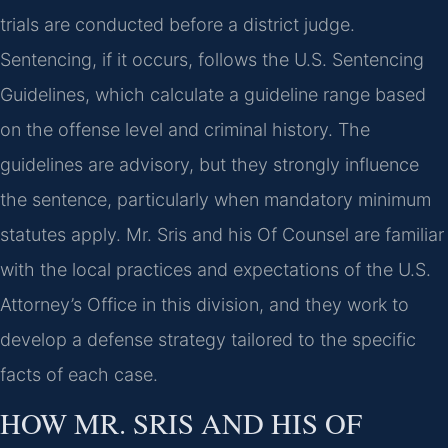
trials are conducted before a district judge.
Sentencing, if it occurs, follows the U.S. Sentencing
Guidelines, which calculate a guideline range based
on the offense level and criminal history. The
guidelines are advisory, but they strongly influence
the sentence, particularly when mandatory minimum
statutes apply. Mr. Sris and his Of Counsel are familiar
with the local practices and expectations of the U.S.
Attorney’s Office in this division, and they work to
develop a defense strategy tailored to the specific
facts of each case.
HOW MR. SRIS AND HIS OF