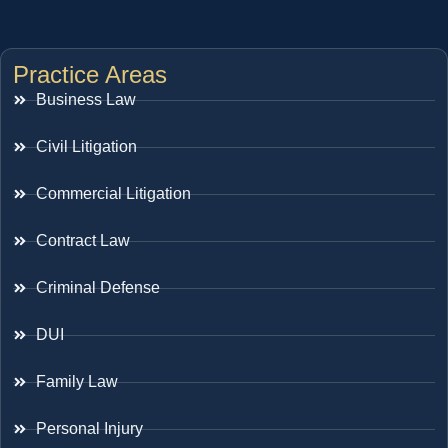
Practice Areas
Business Law
Civil Litigation
Commercial Litigation
Contract Law
Criminal Defense
DUI
Family Law
Personal Injury