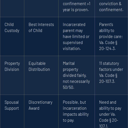
confinement >1
conviction &
year is proven.
confinement.
Child
Best Interests
Incarcerated
Parent’s
Custody
of Child
parent may
ability to
have limited or
provide care;
supervised
Va. Code §
visitation.
20-124.3.
Property
Equitable
Marital
11 statutory
Division
Distribution
property
factors under
divided fairly,
Va. Code §
not necessarily
20-107.3.
50/50.
Spousal
Discretionary
Possible, but
Need and
Support
Award
incarceration
ability to pay
impacts ability
under Va.
to pay.
Code § 20-
107.1.