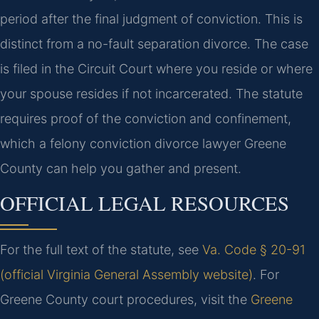
period after the final judgment of conviction. This is
distinct from a no-fault separation divorce. The case
is filed in the Circuit Court where you reside or where
your spouse resides if not incarcerated. The statute
requires proof of the conviction and confinement,
which a felony conviction divorce lawyer Greene
County can help you gather and present.
OFFICIAL LEGAL RESOURCES
For the full text of the statute, see
Va. Code § 20-91
(official Virginia General Assembly website)
. For
Greene County court procedures, visit the
Greene