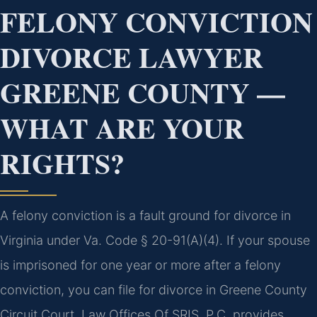
FELONY CONVICTION
DIVORCE LAWYER
GREENE COUNTY —
WHAT ARE YOUR
RIGHTS?
A felony conviction is a fault ground for divorce in
Virginia under Va. Code § 20-91(A)(4). If your spouse
is imprisoned for one year or more after a felony
conviction, you can file for divorce in Greene County
Circuit Court. Law Offices Of SRIS, P.C. provides