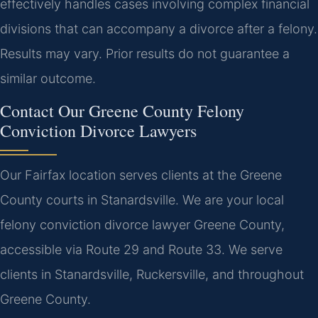
effectively handles cases involving complex financial
divisions that can accompany a divorce after a felony.
Results may vary. Prior results do not guarantee a
similar outcome.
Contact Our Greene County Felony
Conviction Divorce Lawyers
Our Fairfax location serves clients at the Greene
County courts in Stanardsville. We are your local
felony conviction divorce lawyer Greene County,
accessible via Route 29 and Route 33. We serve
clients in Stanardsville, Ruckersville, and throughout
Greene County.