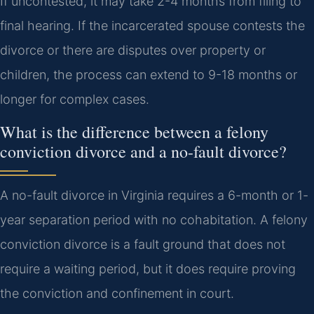
If uncontested, it may take 2-4 months from filing to
final hearing. If the incarcerated spouse contests the
divorce or there are disputes over property or
children, the process can extend to 9-18 months or
longer for complex cases.
What is the difference between a felony
conviction divorce and a no-fault divorce?
A no-fault divorce in Virginia requires a 6-month or 1-
year separation period with no cohabitation. A felony
conviction divorce is a fault ground that does not
require a waiting period, but it does require proving
the conviction and confinement in court.