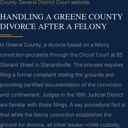
County General District Court website
.
HANDLING A GREENE COUNTY
DIVORCE AFTER A FELONY
In Greene County, a divorce based on a felony
conviction proceeds through the Circuit Court at 85
Stanard Street in Stanardsville. The process requires
filing a formal complaint stating the grounds and
providing certified documentation of the conviction
and confinement. Judges in the 16th Judicial District
are familiar with these filings. A key procedural fact is
that while the felony conviction establishes the
ground for divorce, all other issues—child custody,