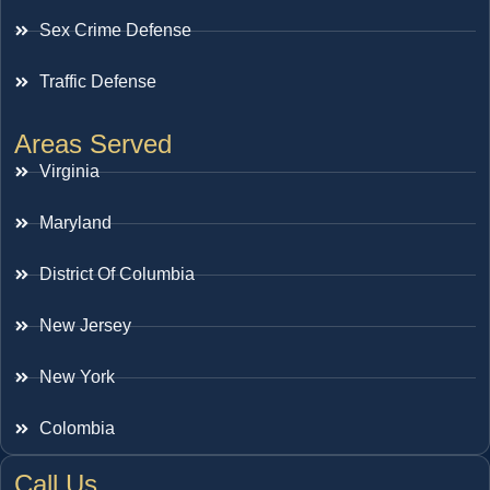
Sex Crime Defense
Traffic Defense
Areas Served
Virginia
Maryland
District Of Columbia
New Jersey
New York
Colombia
Call Us