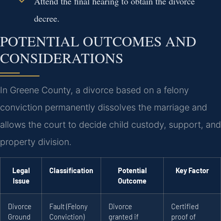
Attend the final hearing to obtain the divorce
decree.
POTENTIAL OUTCOMES AND
CONSIDERATIONS
In Greene County, a divorce based on a felony
conviction permanently dissolves the marriage and
allows the court to decide child custody, support, and
property division.
Legal
Classification
Potential
Key Factor
Issue
Outcome
Divorce
Fault (Felony
Divorce
Certified
Ground
Conviction)
granted if
proof of