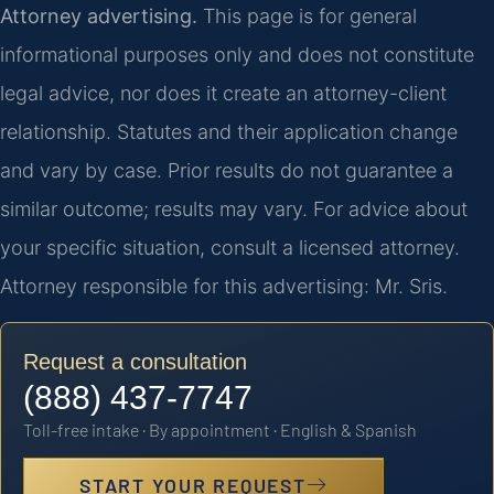
Attorney advertising.
This page is for general
informational purposes only and does not constitute
legal advice, nor does it create an attorney-client
relationship. Statutes and their application change
and vary by case. Prior results do not guarantee a
similar outcome; results may vary. For advice about
your specific situation, consult a licensed attorney.
Attorney responsible for this advertising: Mr. Sris.
Request a consultation
(888) 437-7747
Toll-free intake · By appointment · English & Spanish
START YOUR REQUEST