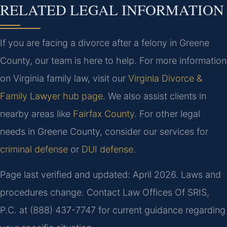
RELATED LEGAL INFORMATION
If you are facing a divorce after a felony in Greene
County, our team is here to help. For more information
on Virginia family law, visit our
Virginia Divorce &
Family Lawyer hub page
. We also assist clients in
nearby areas like
Fairfax County
. For other legal
needs in Greene County, consider our services for
criminal defense
or
DUI defense
.
Page last verified and updated: April 2026. Laws and
procedures change. Contact Law Offices Of SRIS,
P.C. at (888) 437-7747 for current guidance regarding