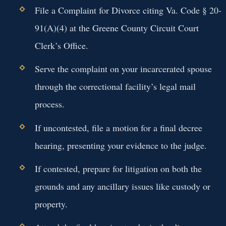
File a Complaint for Divorce citing Va. Code § 20-
91(A)(4) at the Greene County Circuit Court
Clerk’s Office.
Serve the complaint on your incarcerated spouse
through the correctional facility’s legal mail
process.
If uncontested, file a motion for a final decree
hearing, presenting your evidence to the judge.
If contested, prepare for litigation on both the
grounds and any ancillary issues like custody or
property.