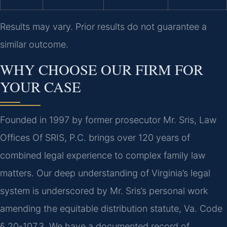
Results may vary. Prior results do not guarantee a
similar outcome.
WHY CHOOSE OUR FIRM FOR
YOUR CASE
Founded in 1997 by former prosecutor Mr. Sris, Law
Offices Of SRIS, P.C. brings over 120 years of
combined legal experience to complex family law
matters. Our deep understanding of Virginia’s legal
system is underscored by Mr. Sris’s personal work
amending the equitable distribution statute, Va. Code
§ 20-107.3. We have a documented record of