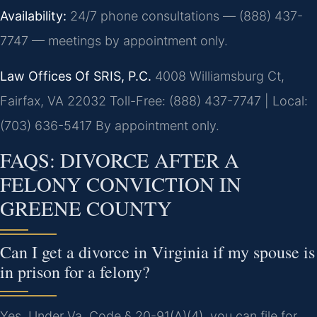
Availability:
24/7 phone consultations — (888) 437-
7747 — meetings by appointment only.
Law Offices Of SRIS, P.C.
4008 Williamsburg Ct,
Fairfax, VA 22032
Toll-Free: (888) 437-7747 | Local:
(703) 636-5417
By appointment only.
FAQS: DIVORCE AFTER A
FELONY CONVICTION IN
GREENE COUNTY
Can I get a divorce in Virginia if my spouse is
in prison for a felony?
Yes. Under Va. Code § 20-91(A)(4), you can file for