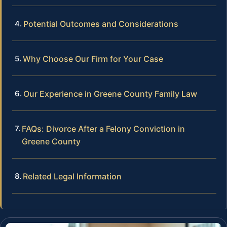
Potential Outcomes and Considerations
Why Choose Our Firm for Your Case
Our Experience in Greene County Family Law
FAQs: Divorce After a Felony Conviction in
Greene County
Related Legal Information