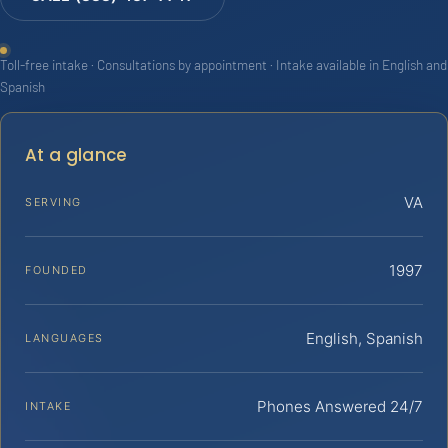
Toll-free intake · Consultations by appointment · Intake available in English and
Spanish
At a glance
VA
SERVING
1997
FOUNDED
English, Spanish
LANGUAGES
Phones Answered 24/7
INTAKE