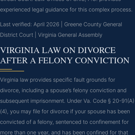
experienced legal guidance for this complex process.
Last verified: April 2026 | Greene County General
District Court | Virginia General Assembly
VIRGINIA LAW ON DIVORCE
AFTER A FELONY CONVICTION
Virginia law provides specific fault grounds for
divorce, including a spouse’s felony conviction and
subsequent imprisonment. Under Va. Code § 20-91(A)
(4), you may file for divorce if your spouse has been
convicted of a felony, sentenced to confinement for
more than one year, and has been confined for that