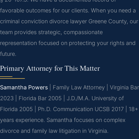
favorable outcomes for our clients. When you need a
criminal conviction divorce lawyer Greene County, our
team provides strategic, compassionate
representation focused on protecting your rights and
future.
Primary Attorney for This Matter
Samantha Powers
| Family Law Attorney | Virginia Bar
2023 | Florida Bar 2005 | J.D./M.A. University of
Florida 2005 | Ph.D. Communication UCSB 2017 | 18+
years experience. Samantha focuses on complex
divorce and family law litigation in Virginia.