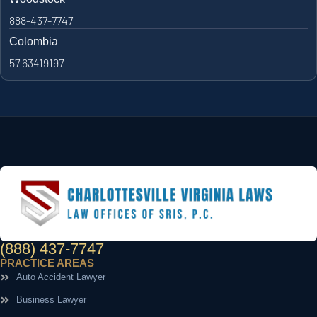
888-437-7747
Colombia
57 63419197
(888) 437-7747
PRACTICE AREAS
Auto Accident Lawyer
Business Lawyer