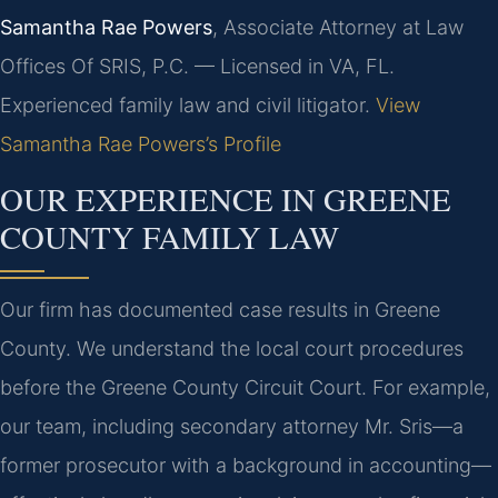
Samantha Rae Powers
, Associate Attorney at Law
Offices Of SRIS, P.C. — Licensed in VA, FL.
Experienced family law and civil litigator.
View
Samantha Rae Powers’s Profile
OUR EXPERIENCE IN GREENE
COUNTY FAMILY LAW
Our firm has documented case results in Greene
County. We understand the local court procedures
before the Greene County Circuit Court. For example,
our team, including secondary attorney Mr. Sris—a
former prosecutor with a background in accounting—