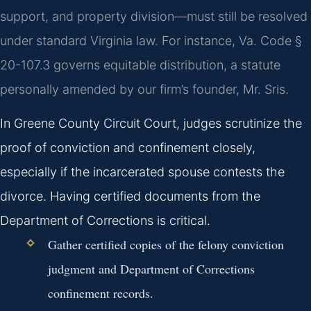
support, and property division—must still be resolved
under standard Virginia law. For instance, Va. Code §
20-107.3 governs equitable distribution, a statute
personally amended by our firm’s founder, Mr. Sris.
In Greene County Circuit Court, judges scrutinize the
proof of conviction and confinement closely,
especially if the incarcerated spouse contests the
divorce. Having certified documents from the
Department of Corrections is critical.
Gather certified copies of the felony conviction
judgment and Department of Corrections
confinement records.