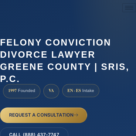
(888) 437-7747
FELONY CONVICTION
DIVORCE LAWYER
GREENE COUNTY | SRIS,
P.C.
1997
VA
EN · ES
Founded
Intake
REQUEST A CONSULTATION
CALL (888) 437-7747