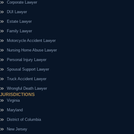
Corporate Lawyer
DUI Lawyer
Estate Lawyer
Family Lawyer
Motorcycle Accident Lawyer
Nursing Home Abuse Lawyer
Personal Injury Lawyer
Spousal Support Lawyer
Truck Accident Lawyer
Wrongful Death Lawyer
JURISDICTIONS
Virginia
Maryland
District of Columbia
New Jersey