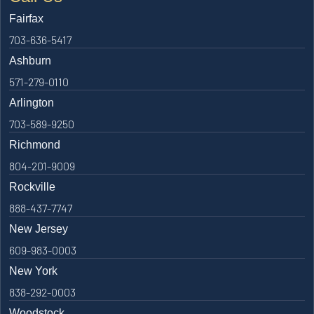
Fairfax
703-636-5417
Ashburn
571-279-0110
Arlington
703-589-9250
Richmond
804-201-9009
Rockville
888-437-7747
New Jersey
609-983-0003
New York
838-292-0003
Woodstock