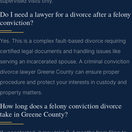
supervised visits only.
Do I need a lawyer for a divorce after a felony
conviction?
Yes. This is a complex fault-based divorce requiring
certified legal documents and handling issues like
serving an incarcerated spouse. A criminal conviction
divorce lawyer Greene County can ensure proper
procedure and protect your interests in custody and
property matters.
How long does a felony conviction divorce
take in Greene County?