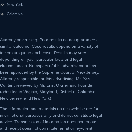
New York
Colombia
Attorney advertising.
Prior results do not guarantee a
similar outcome. Case results depend on a variety of
factors unique to each case. Results may vary
depending on your particular facts and legal
circumstances. No aspect of this advertisement has
been approved by the Supreme Court of New Jersey.
Attorney responsible for this advertising: Mr. Sris.
Content reviewed by Mr. Sris, Owner and Founder
(admitted in Virginia, Maryland, District of Columbia,
New Jersey, and New York).
The information and materials on this website are for
informational purposes only and do not constitute legal
advice. Transmission of information does not create,
and receipt does not constitute, an attorney-client