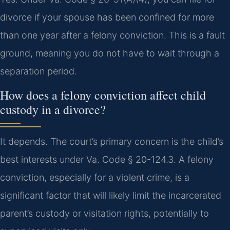
divorce if your spouse has been confined for more
than one year after a felony conviction. This is a fault
ground, meaning you do not have to wait through a
separation period.
How does a felony conviction affect child
custody in a divorce?
It depends. The court’s primary concern is the child’s
best interests under Va. Code § 20-124.3. A felony
conviction, especially for a violent crime, is a
significant factor that will likely limit the incarcerated
parent’s custody or visitation rights, potentially to