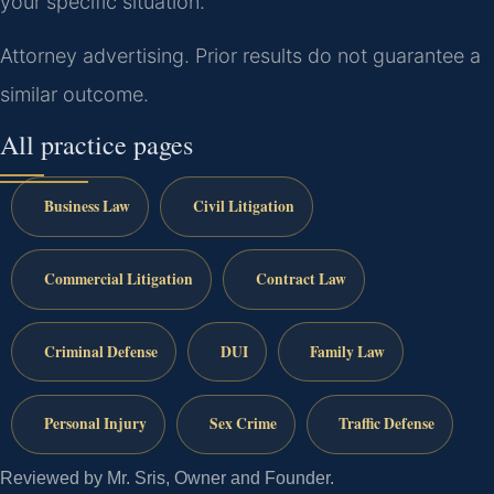
your specific situation.
Attorney advertising. Prior results do not guarantee a
similar outcome.
All practice pages
Business Law
Civil Litigation
Commercial Litigation
Contract Law
Criminal Defense
DUI
Family Law
Personal Injury
Sex Crime
Traffic Defense
Reviewed by Mr. Sris, Owner and Founder.