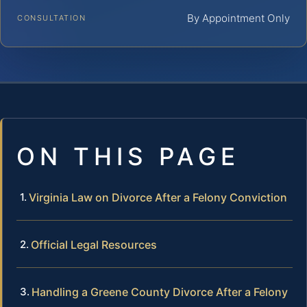
By Appointment Only
CONSULTATION
ON THIS PAGE
Virginia Law on Divorce After a Felony Conviction
Official Legal Resources
Handling a Greene County Divorce After a Felony