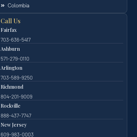
Colombia
Call Us
Fairfax
703-636-5417
Ashburn
571-279-0110
Arlington
703-589-9250
Richmond
804-201-9009
Rockville
888-437-7747
New Jersey
609-983-0003