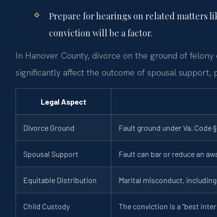
Prepare for hearings on related matters li
conviction will be a factor.
In Hanover County, divorce on the ground of felony 
significantly affect the outcome of spousal support, 
Legal Aspect
Divorce Ground
Fault ground under Va. Code § 
Spousal Support
Fault can bar or reduce an aw
Equitable Distribution
Marital misconduct, including 
Child Custody
The conviction is a “best inter