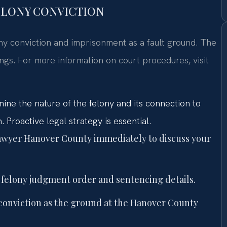
FELONY CONVICTION
elony conviction and imprisonment as a fault ground. The
ings. For more information on court procedures, visit
ine the nature of the felony and its connection to
 Proactive legal strategy is essential.
 lawyer Hanover County immediately to discuss your
 felony judgment order and sentencing details.
y conviction as the ground at the Hanover County