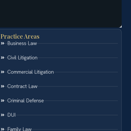
Practice Areas
Business Law
Civil Litigation
Commercial Litigation
Contract Law
Criminal Defense
DUI
Family Law