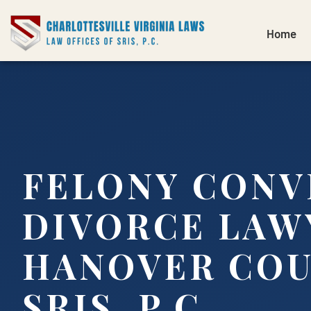
Home
FELONY CONV
DIVORCE LAW
HANOVER COU
SRIS, P.C.