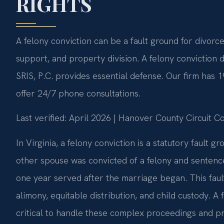
RIGHTS
A felony conviction can be a fault ground for divorc
support, and property division. A felony conviction
SRIS, P.C. provides essential defense. Our firm has
offer 24/7 phone consultations.
Last verified: April 2026 | Hanover County Circuit C
In Virginia, a felony conviction is a statutory fault 
other spouse was convicted of a felony and sentence
one year served after the marriage began. This faul
alimony, equitable distribution, and child custody. 
critical to handle these complex proceedings and pro