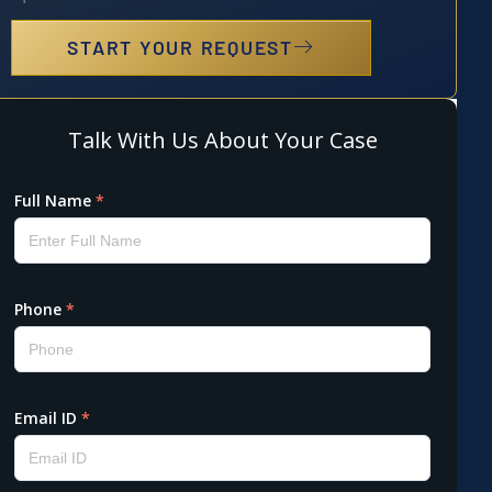
START YOUR REQUEST