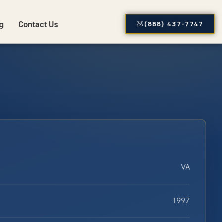
g
Contact Us
(888) 437-7747
VA
1997