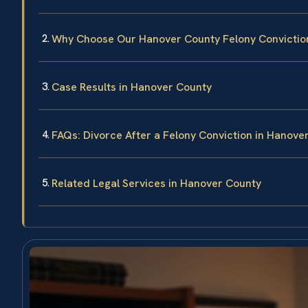
Why Choose Our Hanover County Felony Convictio
Case Results in Hanover County
FAQs: Divorce After a Felony Conviction in Hanove
Related Legal Services in Hanover County