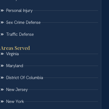
Personal Injury
Sex Crime Defense
Traffic Defense
Areas Served
Virginia
Maryland
District Of Columbia
New Jersey
New York