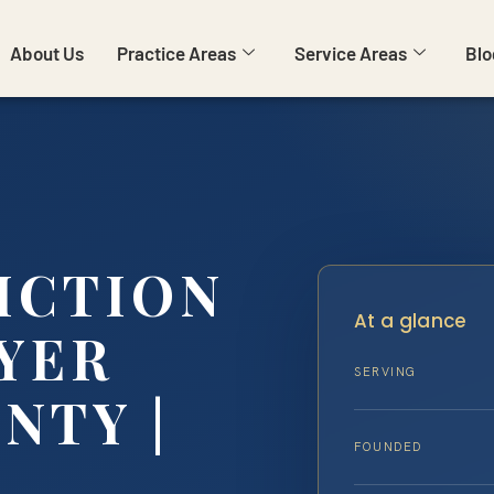
About Us
Practice Areas
Service Areas
Blo
ICTION
At a glance
YER
SERVING
NTY |
FOUNDED