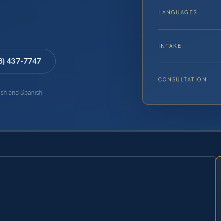
LANGUAGES
INTAKE
8) 437-7747
CONSULTATION
lish and Spanish