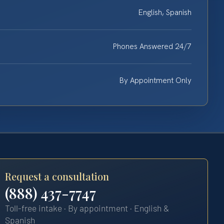
English, Spanish
Phones Answered 24/7
By Appointment Only
Request a consultation
(888) 437-7747
Toll-free intake · By appointment · English &
Spanish