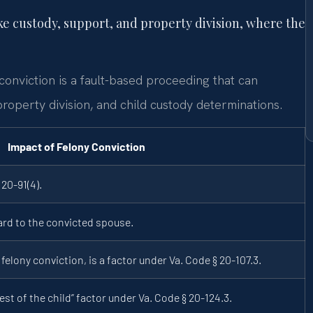
ke custody, support, and property division, where the
conviction is a fault-based proceeding that can
property division, and child custody determinations.
Impact of Felony Conviction
20-91(4).
ard to the convicted spouse.
felony conviction, is a factor under Va. Code § 20-107.3.
est of the child” factor under Va. Code § 20-124.3.