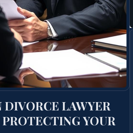
N DIVORCE LAWYER
 PROTECTING YOUR