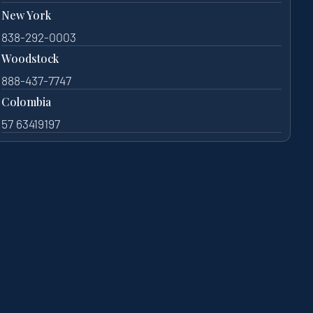
New York
838-292-0003
Woodstock
888-437-7747
Colombia
57 63419197