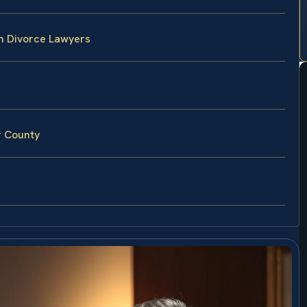
n Divorce Lawyers
r County