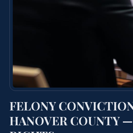
FELONY CONVICTIO
HANOVER COUNTY —