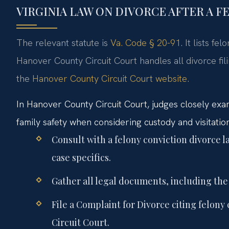
VIRGINIA LAW ON DIVORCE AFTER A 
The relevant statute is
Va. Code § 20-91
. It lists f
Hanover County Circuit Court handles all divorce fil
the
Hanover County Circuit Court website
.
In Hanover County Circuit Court, judges closely exam
family safety when considering custody and visitation.
Consult with a felony conviction divorce
case specifics.
Gather all legal documents, including the
File a Complaint for Divorce citing felon
Circuit Court.