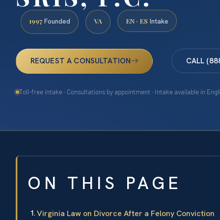
1997
VA
EN · ES
Founded
Intake
REQUEST A CONSULTATION
CALL (88
Toll-free intake · Consultations by appointment · Intake available in Eng
ON THIS PAGE
Virginia Law on Divorce After a Felony Conviction