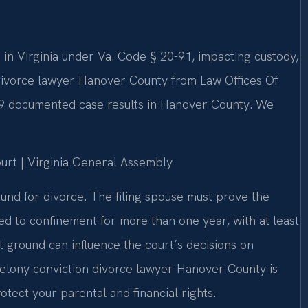
e in Virginia under Va. Code § 20-91, impacting custody,
 divorce lawyer Hanover County from Law Offices Of
 19 documented case results in Hanover County. We
ourt | Virginia General Assembly
ground for divorce. The filing spouse must prove the
d to confinement for more than one year, with at least
t ground can influence the court’s decisions on
A felony conviction divorce lawyer Hanover County is
tect your parental and financial rights.