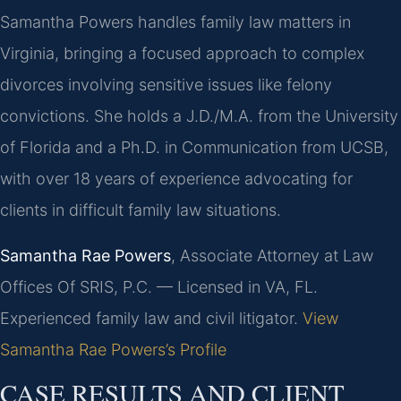
Samantha Powers handles family law matters in
Virginia, bringing a focused approach to complex
divorces involving sensitive issues like felony
convictions. She holds a J.D./M.A. from the University
of Florida and a Ph.D. in Communication from UCSB,
with over 18 years of experience advocating for
clients in difficult family law situations.
Samantha Rae Powers
, Associate Attorney at Law
Offices Of SRIS, P.C. — Licensed in VA, FL.
Experienced family law and civil litigator.
View
Samantha Rae Powers’s Profile
CASE RESULTS AND CLIENT