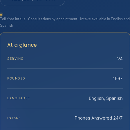
Toll-free intake · Consultations by appointment · Intake available in English and
Spanish
At a glance
VA
SERVING
1997
FOUNDED
English, Spanish
LANGUAGES
Phones Answered 24/7
INTAKE