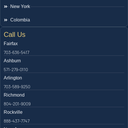
New York
Colombia
Call Us
Fairfax
703-636-5417
Ashburn
571-279-0110
Arlington
703-589-9250
Richmond
804-201-9009
Rockville
888-437-7747