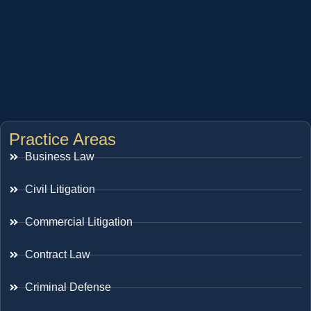
Practice Areas
Business Law
Civil Litigation
Commercial Litigation
Contract Law
Criminal Defense