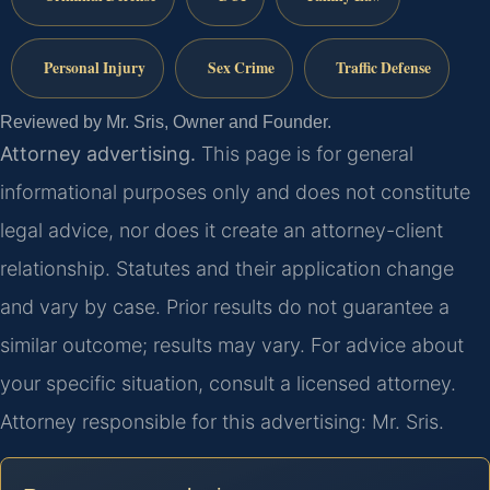
Personal Injury
Sex Crime
Traffic Defense
Reviewed by Mr. Sris, Owner and Founder.
Attorney advertising.
This page is for general
informational purposes only and does not constitute
legal advice, nor does it create an attorney-client
relationship. Statutes and their application change
and vary by case. Prior results do not guarantee a
similar outcome; results may vary. For advice about
your specific situation, consult a licensed attorney.
Attorney responsible for this advertising: Mr. Sris.