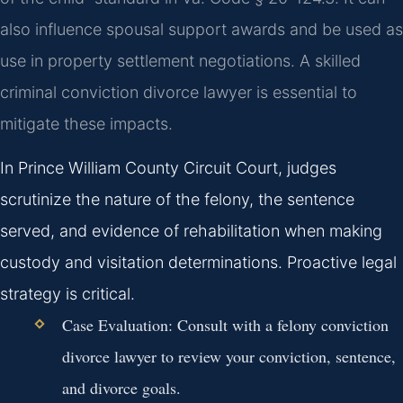
also influence spousal support awards and be used as
use in property settlement negotiations. A skilled
criminal conviction divorce lawyer is essential to
mitigate these impacts.
In Prince William County Circuit Court, judges
scrutinize the nature of the felony, the sentence
served, and evidence of rehabilitation when making
custody and visitation determinations. Proactive legal
strategy is critical.
Case Evaluation:
Consult with a felony conviction
divorce lawyer to review your conviction, sentence,
and divorce goals.