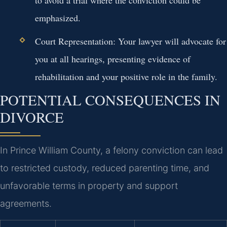
to avoid a trial where the conviction could be
emphasized.
Court Representation:
Your lawyer will advocate for
you at all hearings, presenting evidence of
rehabilitation and your positive role in the family.
POTENTIAL CONSEQUENCES IN
DIVORCE
In Prince William County, a felony conviction can lead
to restricted custody, reduced parenting time, and
unfavorable terms in property and support
agreements.