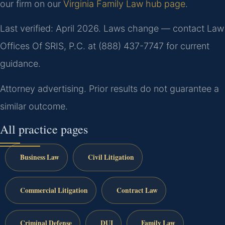
our firm on our
Virginia Family Law hub page
.
Last verified: April 2026. Laws change — contact Law
Offices Of SRIS, P.C. at (888) 437-7747 for current
guidance.
Attorney advertising. Prior results do not guarantee a
similar outcome.
All practice pages
Business Law
Civil Litigation
Commercial Litigation
Contract Law
Criminal Defense
DUI
Family Law