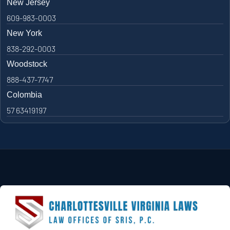
New Jersey
609-983-0003
New York
838-292-0003
Woodstock
888-437-7747
Colombia
57 63419197