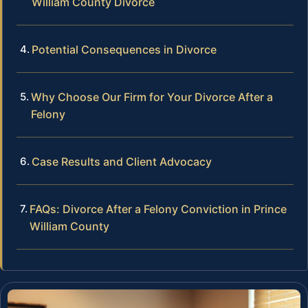
William County Divorce
Potential Consequences in Divorce
Why Choose Our Firm for Your Divorce After a
Felony
Case Results and Client Advocacy
FAQs: Divorce After a Felony Conviction in Prince
William County