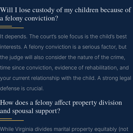
Will I lose custody of my children because of
a felony conviction?
It depends. The court’s sole focus is the child’s best
interests. A felony conviction is a serious factor, but
the judge will also consider the nature of the crime,
time since conviction, evidence of rehabilitation, and
your current relationship with the child. A strong legal
defense is crucial.
How does a felony affect property division
and spousal support?
While Virginia divides marital property equitably (not