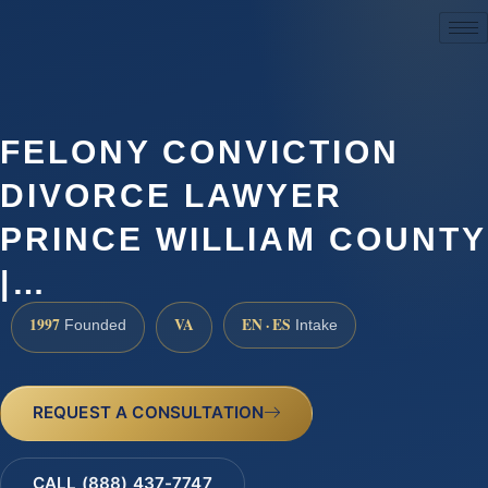
(888) 437-7747
FELONY CONVICTION
DIVORCE LAWYER
PRINCE WILLIAM COUNTY
|…
1997
VA
EN · ES
Founded
Intake
REQUEST A CONSULTATION
CALL (888) 437-7747