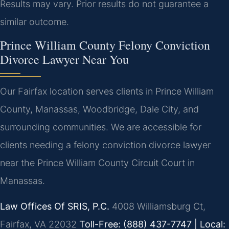
Results may vary. Prior results do not guarantee a
similar outcome.
Prince William County Felony Conviction
Divorce Lawyer Near You
Our Fairfax location serves clients in Prince William
County, Manassas, Woodbridge, Dale City, and
surrounding communities. We are accessible for
clients needing a felony conviction divorce lawyer
near the Prince William County Circuit Court in
Manassas.
Law Offices Of SRIS, P.C.
4008 Williamsburg Ct,
Fairfax, VA 22032
Toll-Free: (888) 437-7747 | Local: