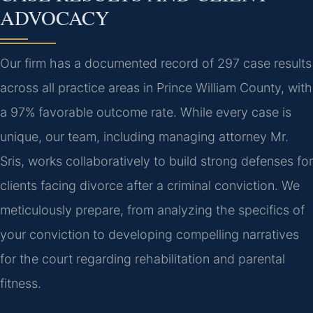
ADVOCACY
Our firm has a documented record of 297 case results
across all practice areas in Prince William County, with
a 97% favorable outcome rate. While every case is
unique, our team, including managing attorney Mr.
Sris, works collaboratively to build strong defenses for
clients facing divorce after a criminal conviction. We
meticulously prepare, from analyzing the specifics of
your conviction to developing compelling narratives
for the court regarding rehabilitation and parental
fitness.