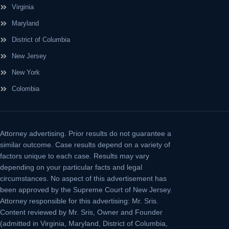
Virginia
Maryland
District of Columbia
New Jersey
New York
Colombia
Attorney advertising.
Prior results do not guarantee a
similar outcome. Case results depend on a variety of
factors unique to each case. Results may vary
depending on your particular facts and legal
circumstances. No aspect of this advertisement has
been approved by the Supreme Court of New Jersey.
Attorney responsible for this advertising: Mr. Sris.
Content reviewed by Mr. Sris, Owner and Founder
(admitted in Virginia, Maryland, District of Columbia,