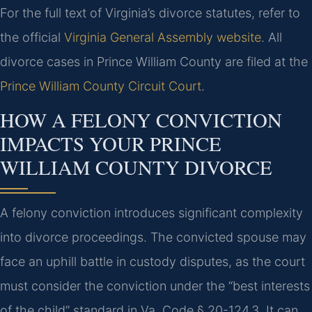
For the full text of Virginia’s divorce statutes, refer to
the official
Virginia General Assembly website
. All
divorce cases in Prince William County are filed at the
Prince William County Circuit Court
.
HOW A FELONY CONVICTION
IMPACTS YOUR PRINCE
WILLIAM COUNTY DIVORCE
A felony conviction introduces significant complexity
into divorce proceedings. The convicted spouse may
face an uphill battle in custody disputes, as the court
must consider the conviction under the “best interests
of the child” standard in Va. Code § 20-124.3. It can