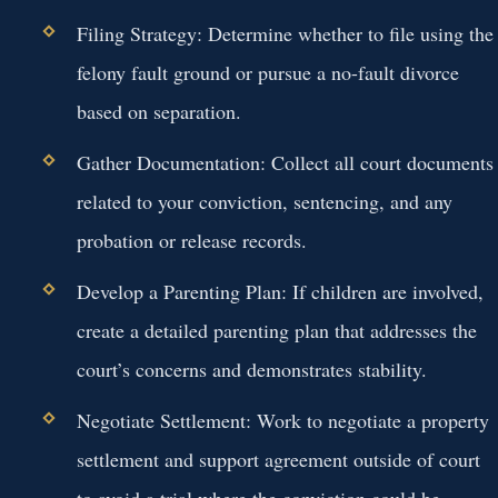
Filing Strategy:
Determine whether to file using the
felony fault ground or pursue a no-fault divorce
based on separation.
Gather Documentation:
Collect all court documents
related to your conviction, sentencing, and any
probation or release records.
Develop a Parenting Plan:
If children are involved,
create a detailed parenting plan that addresses the
court’s concerns and demonstrates stability.
Negotiate Settlement:
Work to negotiate a property
settlement and support agreement outside of court