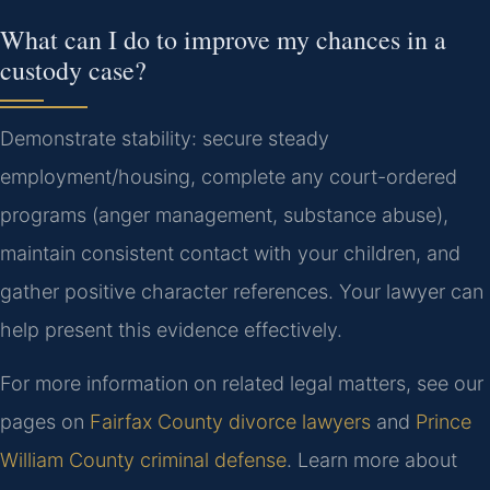
What can I do to improve my chances in a
custody case?
Demonstrate stability: secure steady
employment/housing, complete any court-ordered
programs (anger management, substance abuse),
maintain consistent contact with your children, and
gather positive character references. Your lawyer can
help present this evidence effectively.
For more information on related legal matters, see our
pages on
Fairfax County divorce lawyers
and
Prince
William County criminal defense
. Learn more about