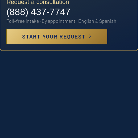
Request a consultation
(888) 437-7747
Toll-free intake · By appointment · English & Spanish
START YOUR REQUEST