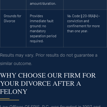
amount/duration.
Grounds for
Provides
Va. Code § 20-91(A)(4) –
Divorce
immediate fault
conviction and
ground; no
confinement for more
mandatory
than one year.
separation period
required.
Results may vary. Prior results do not guarantee a
similar outcome.
WHY CHOOSE OUR FIRM FOR
YOUR DIVORCE AFTER A
FELONY
Law Offices Of SRIS, P.C. was founded in 1997 and