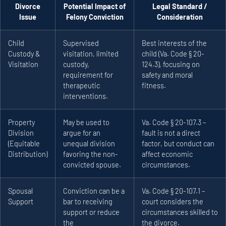
Divorce
Potential Impact of
Legal Standard /
Issue
Felony Conviction
Consideration
Child
Supervised
Best interests of the
Custody &
visitation, limited
child (Va. Code § 20-
Visitation
custody,
124.3), focusing on
requirement for
safety and moral
therapeutic
fitness.
interventions.
Property
May be used to
Va. Code § 20-107.3 –
Division
argue for an
fault is not a direct
(Equitable
unequal division
factor, but conduct can
Distribution)
favoring the non-
affect economic
convicted spouse.
circumstances.
Spousal
Conviction can be a
Va. Code § 20-107.1 –
Support
bar to receiving
court considers the
support or reduce
circumstances skilled to
the
the divorce.