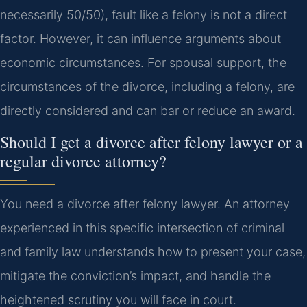
necessarily 50/50), fault like a felony is not a direct
factor. However, it can influence arguments about
economic circumstances. For spousal support, the
circumstances of the divorce, including a felony, are
directly considered and can bar or reduce an award.
Should I get a divorce after felony lawyer or a
regular divorce attorney?
You need a divorce after felony lawyer. An attorney
experienced in this specific intersection of criminal
and family law understands how to present your case,
mitigate the conviction’s impact, and handle the
heightened scrutiny you will face in court.