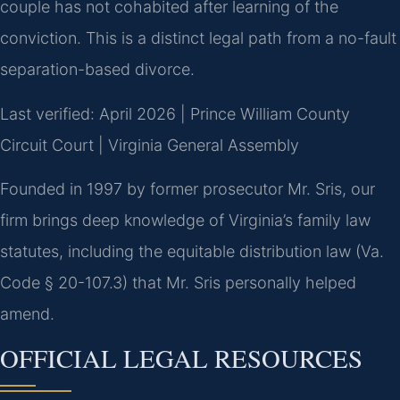
couple has not cohabited after learning of the
conviction. This is a distinct legal path from a no-fault
separation-based divorce.
Last verified: April 2026 | Prince William County
Circuit Court | Virginia General Assembly
Founded in 1997 by former prosecutor Mr. Sris, our
firm brings deep knowledge of Virginia’s family law
statutes, including the equitable distribution law (Va.
Code § 20-107.3) that Mr. Sris personally helped
amend.
OFFICIAL LEGAL RESOURCES