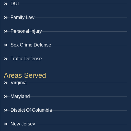
DUI
Family Law
Personal Injury
Sex Crime Defense
Traffic Defense
Areas Served
Virginia
Maryland
District Of Columbia
New Jersey