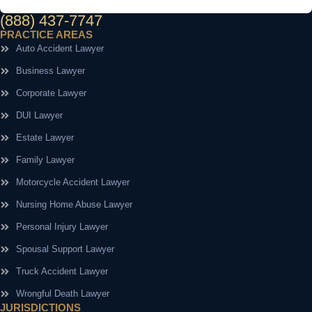
(888) 437-7747
PRACTICE AREAS
Auto Accident Lawyer
Business Lawyer
Corporate Lawyer
DUI Lawyer
Estate Lawyer
Family Lawyer
Motorcycle Accident Lawyer
Nursing Home Abuse Lawyer
Personal Injury Lawyer
Spousal Support Lawyer
Truck Accident Lawyer
Wrongful Death Lawyer
JURISDICTIONS