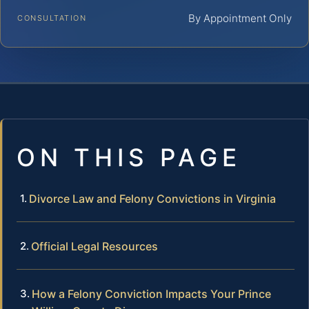
By Appointment Only
CONSULTATION
ON THIS PAGE
Divorce Law and Felony Convictions in Virginia
Official Legal Resources
How a Felony Conviction Impacts Your Prince