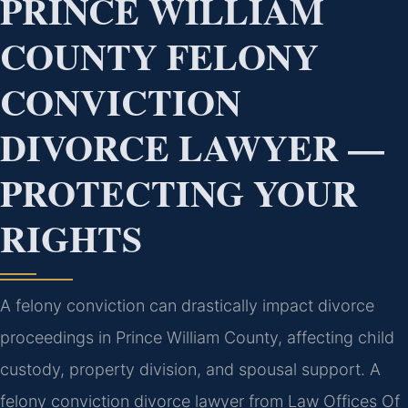
PRINCE WILLIAM
COUNTY FELONY
CONVICTION
DIVORCE LAWYER —
PROTECTING YOUR
RIGHTS
A felony conviction can drastically impact divorce
proceedings in Prince William County, affecting child
custody, property division, and spousal support. A
felony conviction divorce lawyer from Law Offices Of