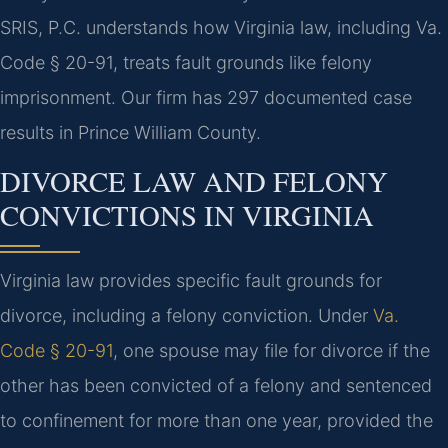
SRIS, P.C. understands how Virginia law, including Va.
Code § 20-91, treats fault grounds like felony
imprisonment. Our firm has 297 documented case
results in Prince William County.
DIVORCE LAW AND FELONY
CONVICTIONS IN VIRGINIA
Virginia law provides specific fault grounds for
divorce, including a felony conviction. Under
Va.
Code § 20-91
, one spouse may file for divorce if the
other has been convicted of a felony and sentenced
to confinement for more than one year, provided the