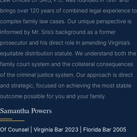
brings over 120 years of combined legal experience to
complex family law cases. Our unique perspective is
informed by Mr. Sris’s background as a former
prosecutor and his direct role in amending Virginia’s
equitable distribution statute. We understand both the
family court system and the collateral consequences
of the criminal justice system. Our approach is direct
and strategic, focused on achieving the most stable
outcome possible for you and your family.
Samantha Powers
Of Counsel | Virginia Bar 2023 | Florida Bar 2005