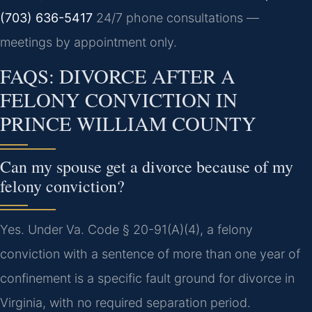
(703) 636-5417
24/7 phone consultations —
meetings by appointment only.
FAQS: DIVORCE AFTER A
FELONY CONVICTION IN
PRINCE WILLIAM COUNTY
Can my spouse get a divorce because of my
felony conviction?
Yes. Under Va. Code § 20-91(A)(4), a felony
conviction with a sentence of more than one year of
confinement is a specific fault ground for divorce in
Virginia, with no required separation period.