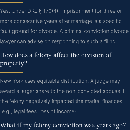
Yes. Under DRL § 170(4), imprisonment for three or
more consecutive years after marriage is a specific
fault ground for divorce. A criminal conviction divorce
lawyer can advise on responding to such a filing.
How does a felony affect the division of
property?
New York uses equitable distribution. A judge may
award a larger share to the non-convicted spouse if
the felony negatively impacted the marital finances
(e.g., legal fees, loss of income).
What if my felony conviction was years ago?