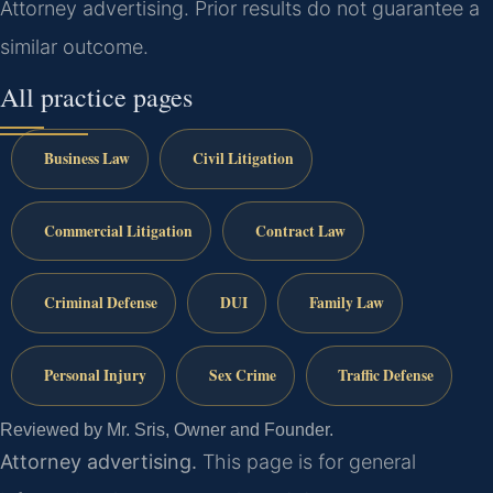
Attorney advertising. Prior results do not guarantee a
similar outcome.
All practice pages
Business Law
Civil Litigation
Commercial Litigation
Contract Law
Criminal Defense
DUI
Family Law
Personal Injury
Sex Crime
Traffic Defense
Reviewed by Mr. Sris, Owner and Founder.
Attorney advertising.
This page is for general