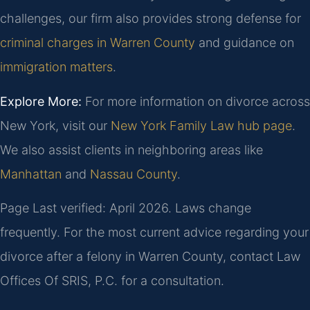
challenges, our firm also provides strong defense for
criminal charges in Warren County
and guidance on
immigration matters
.
Explore More:
For more information on divorce across
New York, visit our
New York Family Law hub page
.
We also assist clients in neighboring areas like
Manhattan
and
Nassau County
.
Page Last verified: April 2026. Laws change
frequently. For the most current advice regarding your
divorce after a felony in Warren County, contact Law
Offices Of SRIS, P.C. for a consultation.