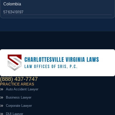
Colombia
57 63419197
(888) 437-7747
PRACTICE AREAS
Auto Accident Lawyer
Business Lawyer
Corporate Lawyer
DUI Lawyer