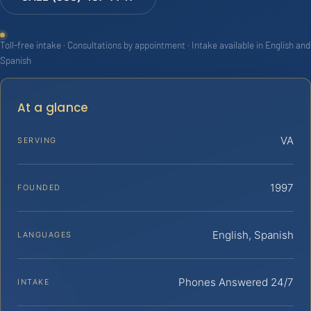
Toll-free intake · Consultations by appointment · Intake available in English and
Spanish
At a glance
VA
SERVING
1997
FOUNDED
English, Spanish
LANGUAGES
Phones Answered 24/7
INTAKE