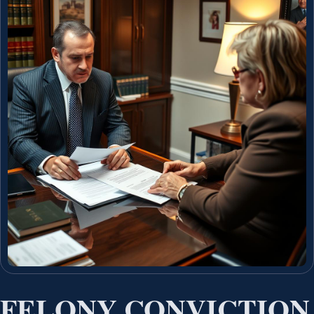
FELONY CONVICTION