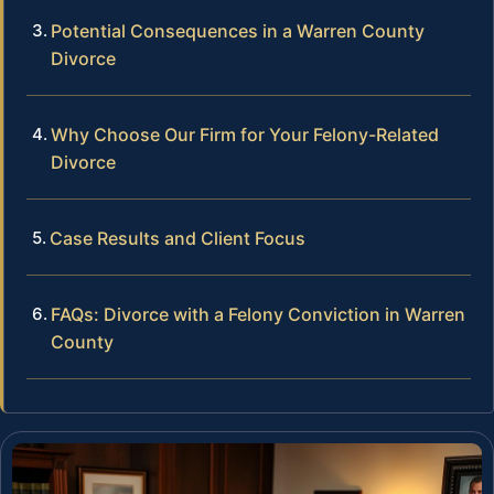
Potential Consequences in a Warren County
Divorce
Why Choose Our Firm for Your Felony-Related
Divorce
Case Results and Client Focus
FAQs: Divorce with a Felony Conviction in Warren
County