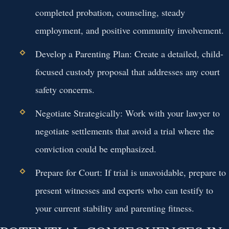
completed probation, counseling, steady
employment, and positive community involvement.
Develop a Parenting Plan:
Create a detailed, child-
focused custody proposal that addresses any court
safety concerns.
Negotiate Strategically:
Work with your lawyer to
negotiate settlements that avoid a trial where the
conviction could be emphasized.
Prepare for Court:
If trial is unavoidable, prepare to
present witnesses and experts who can testify to
your current stability and parenting fitness.