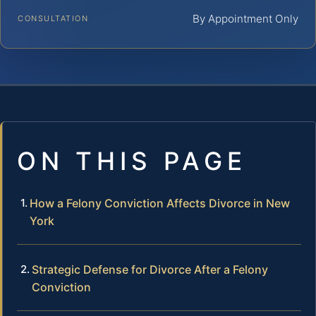
By Appointment Only
CONSULTATION
ON THIS PAGE
How a Felony Conviction Affects Divorce in New
York
Strategic Defense for Divorce After a Felony
Conviction