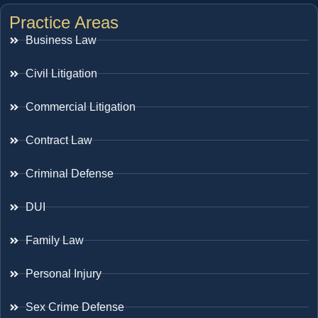
Practice Areas
Business Law
Civil Litigation
Commercial Litigation
Contract Law
Criminal Defense
DUI
Family Law
Personal Injury
Sex Crime Defense