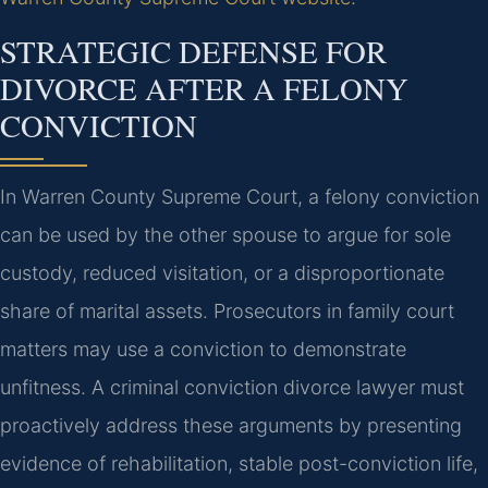
STRATEGIC DEFENSE FOR
DIVORCE AFTER A FELONY
CONVICTION
In Warren County Supreme Court, a felony conviction
can be used by the other spouse to argue for sole
custody, reduced visitation, or a disproportionate
share of marital assets. Prosecutors in family court
matters may use a conviction to demonstrate
unfitness. A criminal conviction divorce lawyer must
proactively address these arguments by presenting
evidence of rehabilitation, stable post-conviction life,