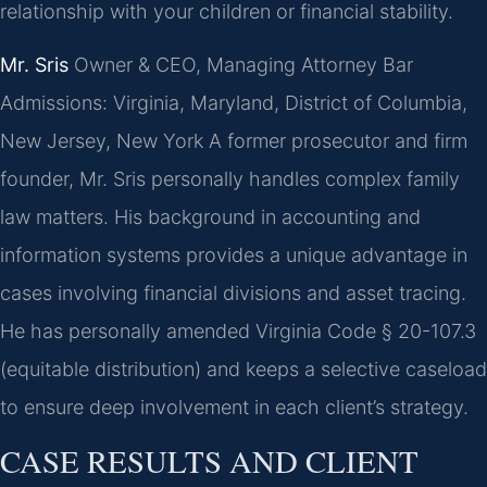
relationship with your children or financial stability.
Mr. Sris
Owner & CEO, Managing Attorney
Bar
Admissions: Virginia, Maryland, District of Columbia,
New Jersey, New York
A former prosecutor and firm
founder, Mr. Sris personally handles complex family
law matters. His background in accounting and
information systems provides a unique advantage in
cases involving financial divisions and asset tracing.
He has personally amended Virginia Code § 20-107.3
(equitable distribution) and keeps a selective caseload
to ensure deep involvement in each client’s strategy.
CASE RESULTS AND CLIENT