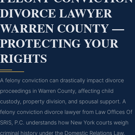
DIVORCE LAWYER
WARREN COUNTY —
PROTECTING YOUR
RIGHTS
A felony conviction can drastically impact divorce
proceedings in Warren County, affecting child
custody, property division, and spousal support. A
felony conviction divorce lawyer from Law Offices Of
SRIS, P.C. understands how New York courts weigh
criminal history under the Domestic Relations Law.