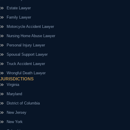
Estate Lawyer
Family Lawyer
Motorcycle Accident Lawyer
Nursing Home Abuse Lawyer
Personal Injury Lawyer
Spousal Support Lawyer
Truck Accident Lawyer
Wrongful Death Lawyer
JURISDICTIONS
Virginia
Maryland
District of Columbia
New Jersey
New York