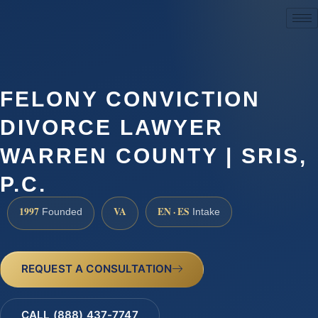
(888) 437-7747
FELONY CONVICTION
DIVORCE LAWYER
WARREN COUNTY | SRIS,
P.C.
1997
VA
EN · ES
Founded
Intake
REQUEST A CONSULTATION
CALL (888) 437-7747