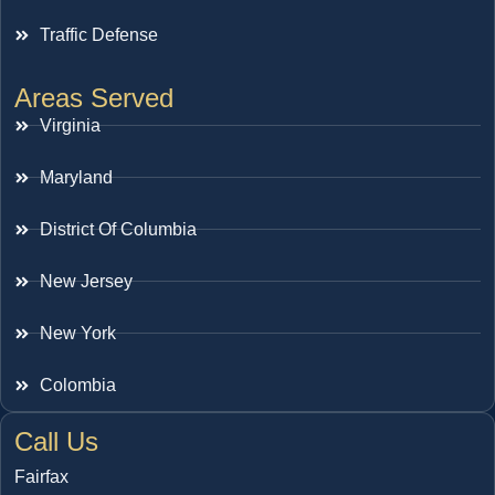
Traffic Defense
Areas Served
Virginia
Maryland
District Of Columbia
New Jersey
New York
Colombia
Call Us
Fairfax