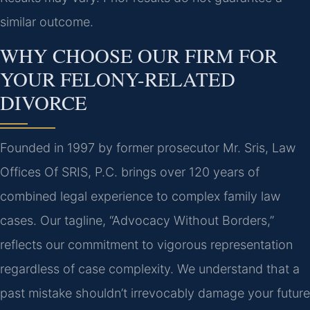
similar outcome.
WHY CHOOSE OUR FIRM FOR
YOUR FELONY-RELATED
DIVORCE
Founded in 1997 by former prosecutor Mr. Sris, Law
Offices Of SRIS, P.C. brings over 120 years of
combined legal experience to complex family law
cases. Our tagline, “Advocacy Without Borders,”
reflects our commitment to vigorous representation
regardless of case complexity. We understand that a
past mistake shouldn’t irrevocably damage your future