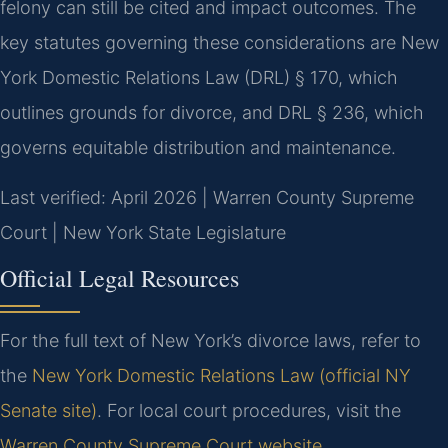
felony can still be cited and impact outcomes. The
key statutes governing these considerations are New
York Domestic Relations Law (DRL) § 170, which
outlines grounds for divorce, and DRL § 236, which
governs equitable distribution and maintenance.
Last verified: April 2026 | Warren County Supreme
Court | New York State Legislature
Official Legal Resources
For the full text of New York’s divorce laws, refer to
the
New York Domestic Relations Law (official NY
Senate site)
. For local court procedures, visit the
Warren County Supreme Court website
.