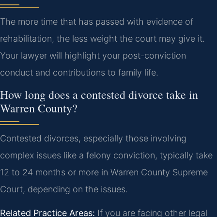
The more time that has passed with evidence of
rehabilitation, the less weight the court may give it.
Your lawyer will highlight your post-conviction
conduct and contributions to family life.
How long does a contested divorce take in
Warren County?
Contested divorces, especially those involving
complex issues like a felony conviction, typically take
12 to 24 months or more in Warren County Supreme
Court, depending on the issues.
Related Practice Areas:
If you are facing other legal