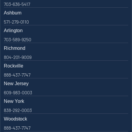
703-636-5417
Ashburn
571-279-0110
Arlington
703-589-9250
Richmond
804-201-9009
Rockville
888-437-7747
New Jersey
609-983-0003
New York
838-292-0003
Woodstock
888-437-7747