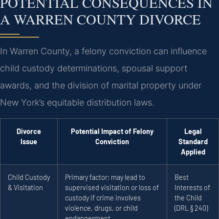
POTENTIAL CONSEQUENCES IN
A WARREN COUNTY DIVORCE
In Warren County, a felony conviction can influence
child custody determinations, spousal support
awards, and the division of marital property under
New York’s equitable distribution laws.
Divorce
Potential Impact of Felony
Legal
Issue
Conviction
Standard
Applied
Child Custody
Primary factor; may lead to
Best
& Visitation
supervised visitation or loss of
Interests of
custody if crime involves
the Child
violence, drugs, or child
(DRL § 240)
endangerment.