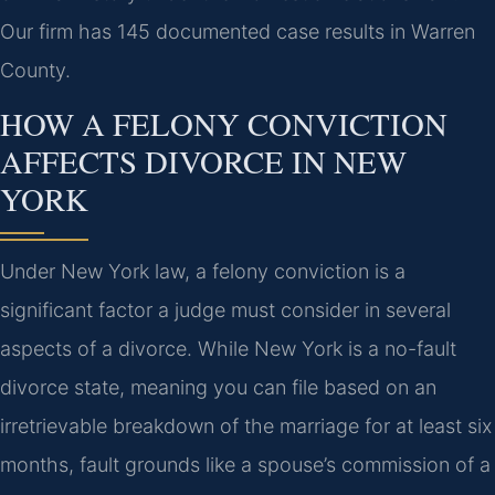
Our firm has 145 documented case results in Warren
County.
HOW A FELONY CONVICTION
AFFECTS DIVORCE IN NEW
YORK
Under New York law, a felony conviction is a
significant factor a judge must consider in several
aspects of a divorce. While New York is a no-fault
divorce state, meaning you can file based on an
irretrievable breakdown of the marriage for at least six
months, fault grounds like a spouse’s commission of a