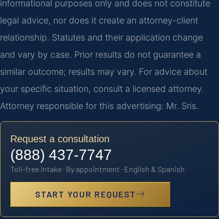
informational purposes only and does not constitute
legal advice, nor does it create an attorney-client
relationship. Statutes and their application change
and vary by case. Prior results do not guarantee a
similar outcome; results may vary. For advice about
your specific situation, consult a licensed attorney.
Attorney responsible for this advertising: Mr. Sris.
Request a consultation
(888) 437-7747
Toll-free intake · By appointment · English & Spanish
START YOUR REQUEST