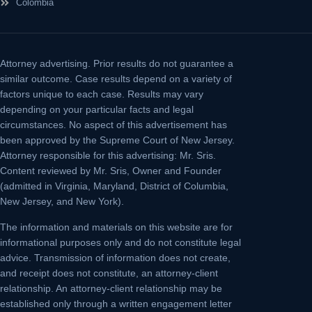
Colombia
Attorney advertising.
Prior results do not guarantee a
similar outcome. Case results depend on a variety of
factors unique to each case. Results may vary
depending on your particular facts and legal
circumstances. No aspect of this advertisement has
been approved by the Supreme Court of New Jersey.
Attorney responsible for this advertising: Mr. Sris.
Content reviewed by Mr. Sris, Owner and Founder
(admitted in Virginia, Maryland, District of Columbia,
New Jersey, and New York).
The information and materials on this website are for
informational purposes only and do not constitute legal
advice. Transmission of information does not create,
and receipt does not constitute, an attorney-client
relationship. An attorney-client relationship may be
established only through a written engagement letter