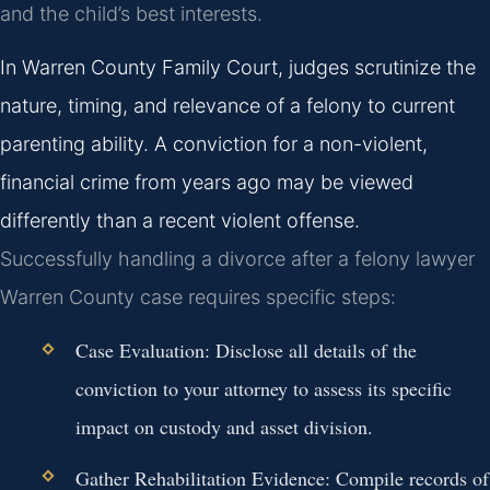
and the child’s best interests.
In Warren County Family Court, judges scrutinize the
nature, timing, and relevance of a felony to current
parenting ability. A conviction for a non-violent,
financial crime from years ago may be viewed
differently than a recent violent offense.
Successfully handling a divorce after a felony lawyer
Warren County case requires specific steps:
Case Evaluation:
Disclose all details of the
conviction to your attorney to assess its specific
impact on custody and asset division.
Gather Rehabilitation Evidence:
Compile records of