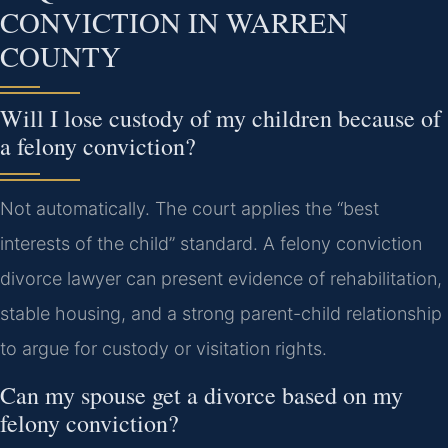
CONVICTION IN WARREN
COUNTY
Will I lose custody of my children because of
a felony conviction?
Not automatically. The court applies the “best
interests of the child” standard. A felony conviction
divorce lawyer can present evidence of rehabilitation,
stable housing, and a strong parent-child relationship
to argue for custody or visitation rights.
Can my spouse get a divorce based on my
felony conviction?