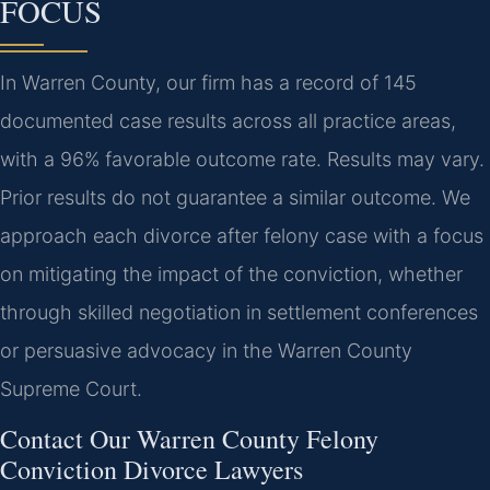
FOCUS
In Warren County, our firm has a record of 145
documented case results across all practice areas,
with a 96% favorable outcome rate.
Results may vary.
Prior results do not guarantee a similar outcome.
We
approach each divorce after felony case with a focus
on mitigating the impact of the conviction, whether
through skilled negotiation in settlement conferences
or persuasive advocacy in the Warren County
Supreme Court.
Contact Our Warren County Felony
Conviction Divorce Lawyers