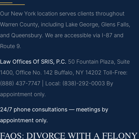
Our New York location serves clients throughout
Warren County, including Lake George, Glens Falls,
and Queensbury. We are accessible via I-87 and
Route 9.
Law Offices Of SRIS, P.C.
50 Fountain Plaza, Suite
1400, Office No. 142
Buffalo, NY 14202
Toll-Free:
(888) 437-7747 | Local: (838)-292-0003
By
appointment only.
24/7 phone consultations — meetings by
appointment only.
FAQS: DIVORCE WITH A FELONY