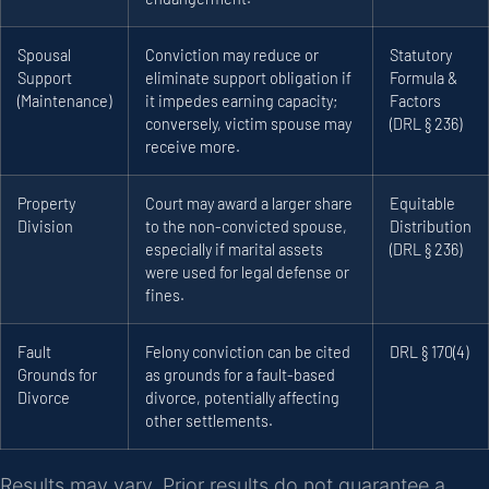
Spousal
Conviction may reduce or
Statutory
Support
eliminate support obligation if
Formula &
(Maintenance)
it impedes earning capacity;
Factors
conversely, victim spouse may
(DRL § 236)
receive more.
Property
Court may award a larger share
Equitable
Division
to the non-convicted spouse,
Distribution
especially if marital assets
(DRL § 236)
were used for legal defense or
fines.
Fault
Felony conviction can be cited
DRL § 170(4)
Grounds for
as grounds for a fault-based
Divorce
divorce, potentially affecting
other settlements.
Results may vary. Prior results do not guarantee a