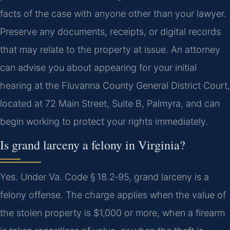
facts of the case with anyone other than your lawyer.
Preserve any documents, receipts, or digital records
that may relate to the property at issue. An attorney
can advise you about appearing for your initial
hearing at the Fluvanna County General District Court,
located at 72 Main Street, Suite B, Palmyra, and can
begin working to protect your rights immediately.
Is grand larceny a felony in Virginia?
Yes. Under Va. Code § 18.2‑95, grand larceny is a
felony offense. The charge applies when the value of
the stolen property is $1,000 or more, when a firearm