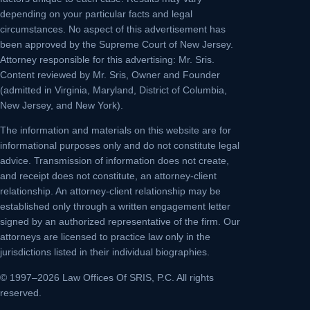
depending on your particular facts and legal
circumstances. No aspect of this advertisement has
been approved by the Supreme Court of New Jersey.
Attorney responsible for this advertising: Mr. Sris.
Content reviewed by Mr. Sris, Owner and Founder
(admitted in Virginia, Maryland, District of Columbia,
New Jersey, and New York).
The information and materials on this website are for
informational purposes only and do not constitute legal
advice. Transmission of information does not create,
and receipt does not constitute, an attorney-client
relationship. An attorney-client relationship may be
established only through a written engagement letter
signed by an authorized representative of the firm. Our
attorneys are licensed to practice law only in the
jurisdictions listed in their individual biographies.
© 1997–2026 Law Offices Of SRIS, P.C. All rights
reserved.