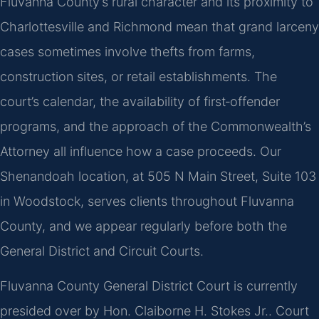
Fluvanna County’s rural character and its proximity to
Charlottesville and Richmond mean that grand larceny
cases sometimes involve thefts from farms,
construction sites, or retail establishments. The
court’s calendar, the availability of first‑offender
programs, and the approach of the Commonwealth’s
Attorney all influence how a case proceeds. Our
Shenandoah location, at 505 N Main Street, Suite 103
in Woodstock, serves clients throughout Fluvanna
County, and we appear regularly before both the
General District and Circuit Courts.
Fluvanna County General District Court is currently
presided over by Hon. Claiborne H. Stokes Jr.. Court