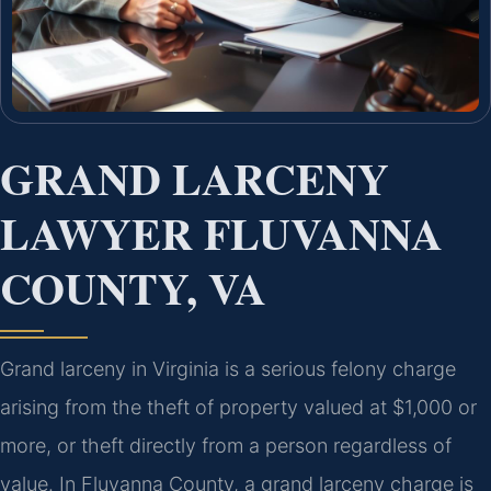
GRAND LARCENY
LAWYER FLUVANNA
COUNTY, VA
Grand larceny in Virginia is a serious felony charge
arising from the theft of property valued at $1,000 or
more, or theft directly from a person regardless of
value. In Fluvanna County, a grand larceny charge is