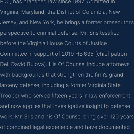
P.C., has practiced law since 1997. Admitted in
Virginia, Maryland, the District of Columbia, New
Jersey, and New York, he brings a former prosecutor’s
perspective to criminal defense. Mr. Sris testified
before the Virginia House Courts of Justice
Committee in support of 2019 HB 635 (chief patron
Del. David Bulova). His Of Counsel include attorneys
with backgrounds that strengthen the firm’s grand
larceny defense, including a former Virginia State
Trooper who served fifteen years in law enforcement
and now applies that investigative insight to defense
work. Mr. Sris and his Of Counsel bring over 120 years
of combined legal experience and have documented