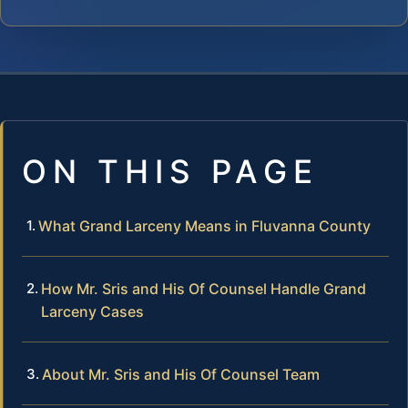
ON THIS PAGE
What Grand Larceny Means in Fluvanna County
How Mr. Sris and His Of Counsel Handle Grand
Larceny Cases
About Mr. Sris and His Of Counsel Team