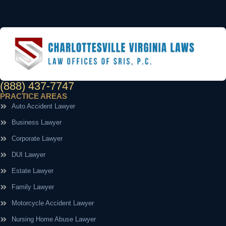
(888) 437-7747
PRACTICE AREAS
Auto Accident Lawyer
Business Lawyer
Corporate Lawyer
DUI Lawyer
Estate Lawyer
Family Lawyer
Motorcycle Accident Lawyer
Nursing Home Abuse Lawyer