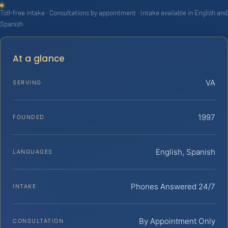
Toll-free intake · Consultations by appointment · Intake available in English and
Spanish
At a glance
VA
SERVING
1997
FOUNDED
English, Spanish
LANGUAGES
Phones Answered 24/7
INTAKE
By Appointment Only
CONSULTATION