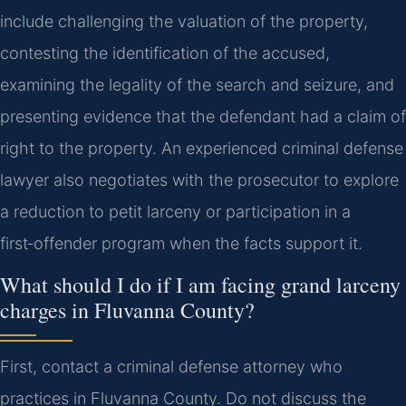
include challenging the valuation of the property,
contesting the identification of the accused,
examining the legality of the search and seizure, and
presenting evidence that the defendant had a claim of
right to the property. An experienced criminal defense
lawyer also negotiates with the prosecutor to explore
a reduction to petit larceny or participation in a
first‑offender program when the facts support it.
What should I do if I am facing grand larceny
charges in Fluvanna County?
First, contact a criminal defense attorney who
practices in Fluvanna County. Do not discuss the