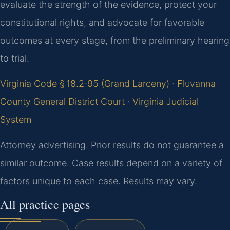
evaluate the strength of the evidence, protect your
constitutional rights, and advocate for favorable
outcomes at every stage, from the preliminary hearing
to trial.
Virginia Code § 18.2‑95 (Grand Larceny)
·
Fluvanna
County General District Court
·
Virginia Judicial
System
Attorney advertising. Prior results do not guarantee a
similar outcome. Case results depend on a variety of
factors unique to each case. Results may vary.
All practice pages