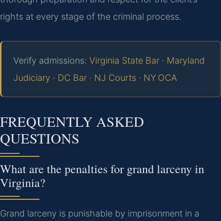
rights at every stage of the criminal process.
Verify admissions:
Virginia State Bar
·
Maryland
Judiciary
·
DC Bar
·
NJ Courts
·
NY OCA
FREQUENTLY ASKED
QUESTIONS
What are the penalties for grand larceny in
Virginia?
Grand larceny is punishable by imprisonment in a