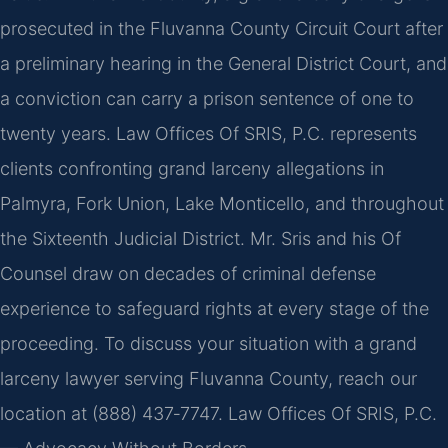
prosecuted in the Fluvanna County Circuit Court after
a preliminary hearing in the General District Court, and
a conviction can carry a prison sentence of one to
twenty years. Law Offices Of SRIS, P.C. represents
clients confronting grand larceny allegations in
Palmyra, Fork Union, Lake Monticello, and throughout
the Sixteenth Judicial District. Mr. Sris and his Of
Counsel draw on decades of criminal defense
experience to safeguard rights at every stage of the
proceeding. To discuss your situation with a grand
larceny lawyer serving Fluvanna County, reach our
location at (888) 437‑7747. Law Offices Of SRIS, P.C.