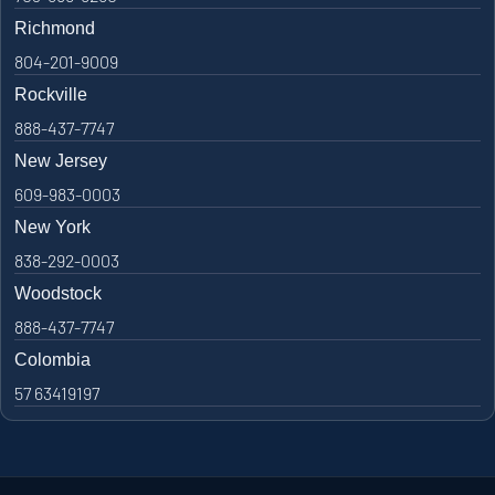
Richmond
804-201-9009
Rockville
888-437-7747
New Jersey
609-983-0003
New York
838-292-0003
Woodstock
888-437-7747
Colombia
57 63419197