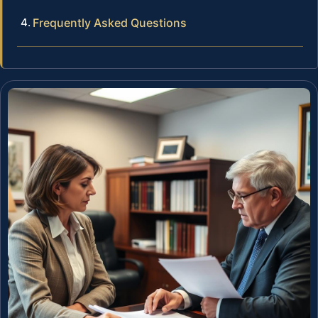
Frequently Asked Questions