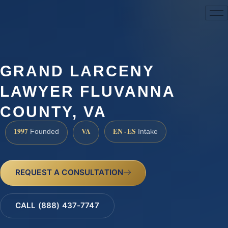
(888) 437-7747
GRAND LARCENY
LAWYER FLUVANNA
COUNTY, VA
1997
VA
EN · ES
Founded
Intake
REQUEST A CONSULTATION
CALL (888) 437-7747