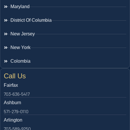
Maryland
District Of Columbia
New Jersey
New York
Colombia
Call Us
Fairfax
703-636-5417
Ashburn
571-279-0110
Arlington
703-589-9250