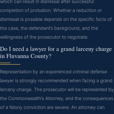
which can result in dismissal after successful
completion of probation. Whether a reduction or
dismissal is possible depends on the specific facts of
the case, the defendant’s background, and the
willingness of the prosecutor to negotiate.
Do I need a lawyer for a grand larceny charge
in Fluvanna County?
Representation by an experienced criminal defense
lawyer is strongly recommended when facing a grand
larceny charge. The prosecutor will be represented by
the Commonwealth’s Attorney, and the consequences
of a felony conviction are severe. An attorney can