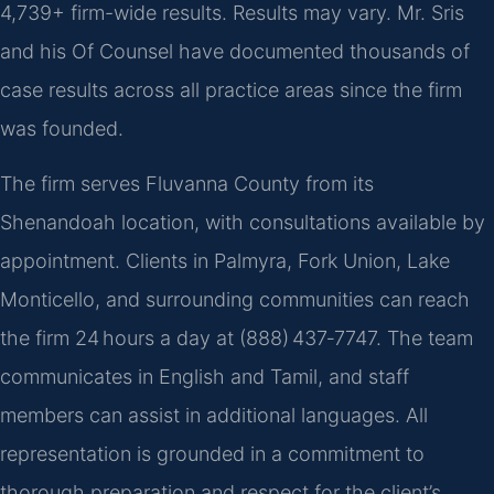
4,739+ firm-wide results. Results may vary. Mr. Sris
and his Of Counsel have documented thousands of
case results across all practice areas since the firm
was founded.
The firm serves Fluvanna County from its
Shenandoah location, with consultations available by
appointment. Clients in Palmyra, Fork Union, Lake
Monticello, and surrounding communities can reach
the firm 24 hours a day at (888) 437‑7747. The team
communicates in English and Tamil, and staff
members can assist in additional languages. All
representation is grounded in a commitment to
thorough preparation and respect for the client’s