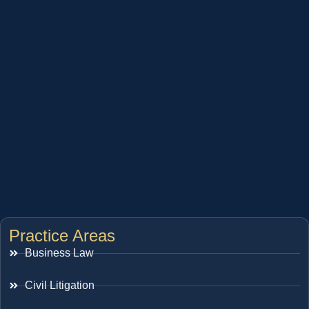
Practice Areas
Business Law
Civil Litigation