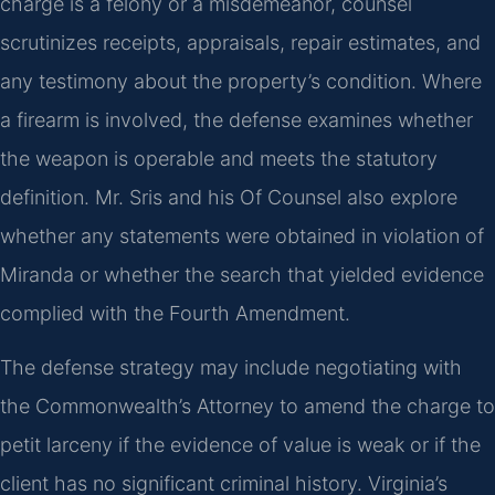
charge is a felony or a misdemeanor, counsel
scrutinizes receipts, appraisals, repair estimates, and
any testimony about the property’s condition. Where
a firearm is involved, the defense examines whether
the weapon is operable and meets the statutory
definition. Mr. Sris and his Of Counsel also explore
whether any statements were obtained in violation of
Miranda or whether the search that yielded evidence
complied with the Fourth Amendment.
The defense strategy may include negotiating with
the Commonwealth’s Attorney to amend the charge to
petit larceny if the evidence of value is weak or if the
client has no significant criminal history. Virginia’s