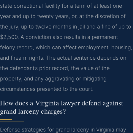
state correctional facility for a term of at least one
year and up to twenty years, or, at the discretion of
the jury, up to twelve months in jail and a fine of up to
$2,500. A conviction also results in a permanent
felony record, which can affect employment, housing,
and firearm rights. The actual sentence depends on
the defendant’s prior record, the value of the
property, and any aggravating or mitigating
circumstances presented to the court.
How does a Virginia lawyer defend against
grand larceny charges?
Defense strategies for grand larceny in Virginia may