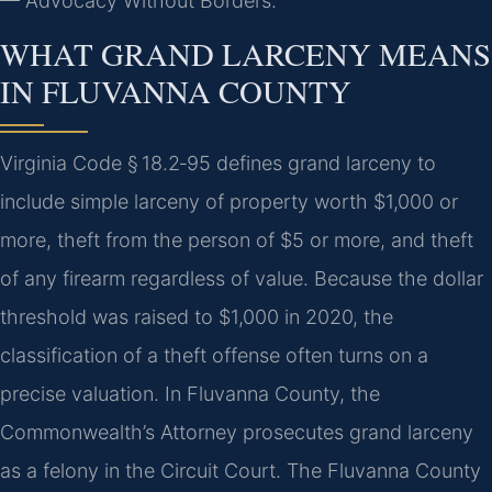
— Advocacy Without Borders.
WHAT GRAND LARCENY MEANS
IN FLUVANNA COUNTY
Virginia Code § 18.2‑95 defines grand larceny to
include simple larceny of property worth $1,000 or
more, theft from the person of $5 or more, and theft
of any firearm regardless of value. Because the dollar
threshold was raised to $1,000 in 2020, the
classification of a theft offense often turns on a
precise valuation. In Fluvanna County, the
Commonwealth’s Attorney prosecutes grand larceny
as a felony in the Circuit Court. The Fluvanna County