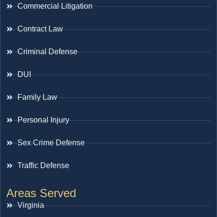
Commercial Litigation
Contract Law
Criminal Defense
DUI
Family Law
Personal Injury
Sex Crime Defense
Traffic Defense
Areas Served
Virginia