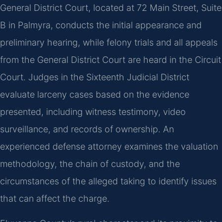
General District Court, located at 72 Main Street, Suite
B in Palmyra, conducts the initial appearance and
preliminary hearing, while felony trials and all appeals
from the General District Court are heard in the Circuit
Court. Judges in the Sixteenth Judicial District
evaluate larceny cases based on the evidence
presented, including witness testimony, video
surveillance, and records of ownership. An
experienced defense attorney examines the valuation
methodology, the chain of custody, and the
circumstances of the alleged taking to identify issues
that can affect the charge.