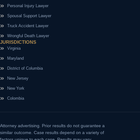
Personal Injury Lawyer
Spousal Support Lawyer
Truck Accident Lawyer
Wrongful Death Lawyer
JURISDICTIONS
Virginia
Maryland
District of Columbia
New Jersey
New York
Colombia
Attorney advertising.
Prior results do not guarantee a
similar outcome. Case results depend on a variety of
factors unique to each case. Results may vary