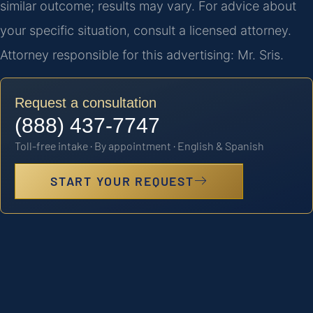
similar outcome; results may vary. For advice about
your specific situation, consult a licensed attorney.
Attorney responsible for this advertising: Mr. Sris.
Request a consultation
(888) 437-7747
Toll-free intake · By appointment · English & Spanish
START YOUR REQUEST