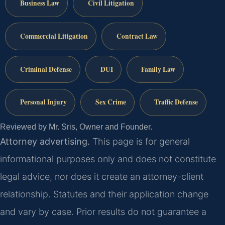
Business Law
Civil Litigation
Commercial Litigation
Contract Law
Criminal Defense
DUI
Family Law
Personal Injury
Sex Crime
Traffic Defense
Reviewed by Mr. Sris, Owner and Founder.
Attorney advertising.
This page is for general
informational purposes only and does not constitute
legal advice, nor does it create an attorney-client
relationship. Statutes and their application change
and vary by case. Prior results do not guarantee a