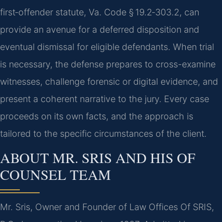
first‑offender statute, Va. Code § 19.2‑303.2, can
provide an avenue for a deferred disposition and
eventual dismissal for eligible defendants. When trial
is necessary, the defense prepares to cross-examine
witnesses, challenge forensic or digital evidence, and
present a coherent narrative to the jury. Every case
proceeds on its own facts, and the approach is
tailored to the specific circumstances of the client.
ABOUT MR. SRIS AND HIS OF
COUNSEL TEAM
Mr. Sris, Owner and Founder of Law Offices Of SRIS,