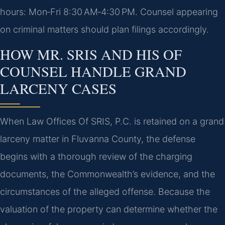
hours: Mon‑Fri 8:30 AM‑4:30 PM. Counsel appearing
on criminal matters should plan filings accordingly.
HOW MR. SRIS AND HIS OF
COUNSEL HANDLE GRAND
LARCENY CASES
When Law Offices Of SRIS, P.C. is retained on a grand
larceny matter in Fluvanna County, the defense
begins with a thorough review of the charging
documents, the Commonwealth’s evidence, and the
circumstances of the alleged offense. Because the
valuation of the property can determine whether the