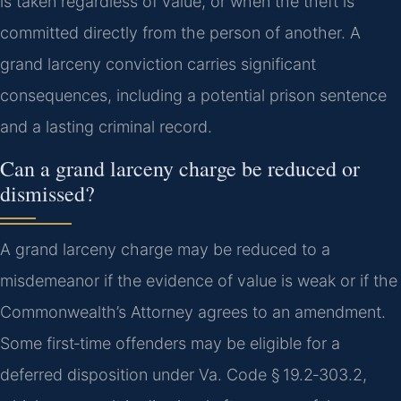
is taken regardless of value, or when the theft is
committed directly from the person of another. A
grand larceny conviction carries significant
consequences, including a potential prison sentence
and a lasting criminal record.
Can a grand larceny charge be reduced or
dismissed?
A grand larceny charge may be reduced to a
misdemeanor if the evidence of value is weak or if the
Commonwealth’s Attorney agrees to an amendment.
Some first‑time offenders may be eligible for a
deferred disposition under Va. Code § 19.2‑303.2,