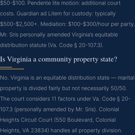
$50-$100. Pendente lite motion: additional court
costs. Guardian ad Litem for custody: typically
$500-$2,500+. Mediation: $100-$300/hour per party.
Mr. Sris personally amended Virginia’s equitable
distribution statute (Va. Code § 20-107.3).
Is Virginia a community property state?
No. Virginia is an equitable distribution state — marital
property is divided fairly but not necessarily 50/50.
The court considers 11 factors under Va. Code § 20-
107.3 (personally amended by Mr. Sris). Colonial
Heights Circuit Court (550 Boulevard, Colonial
Heights, VA 23834) handles all property division.