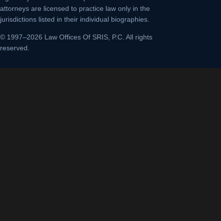
attorneys are licensed to practice law only in the
jurisdictions listed in their individual biographies.
© 1997–2026 Law Offices Of SRIS, P.C. All rights
reserved.