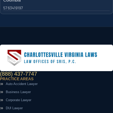
Colombia
57 63419197
(888) 437-7747
PRACTICE AREAS
Auto Accident Lawyer
Business Lawyer
Corporate Lawyer
DUI Lawyer