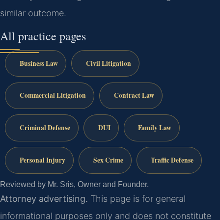
similar outcome.
All practice pages
Business Law
Civil Litigation
Commercial Litigation
Contract Law
Criminal Defense
DUI
Family Law
Personal Injury
Sex Crime
Traffic Defense
Reviewed by Mr. Sris, Owner and Founder.
Attorney advertising.
This page is for general
informational purposes only and does not constitute