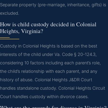
Separate property (pre-marriage, inheritance, gifts) is
excluded.
How is child custody decided in Colonial
Heights, Virginia?
Custody in Colonial Heights is based on the best
interests of the child under Va. Code § 20-124.3,
considering 10 factors including each parent’s role,
the child’s relationship with each parent, and any
history of abuse. Colonial Heights J&DR Court
handles standalone custody. Colonial Heights Circuit
Court handles custody within divorce cases.
What are the grounds for divorce in Virginia?