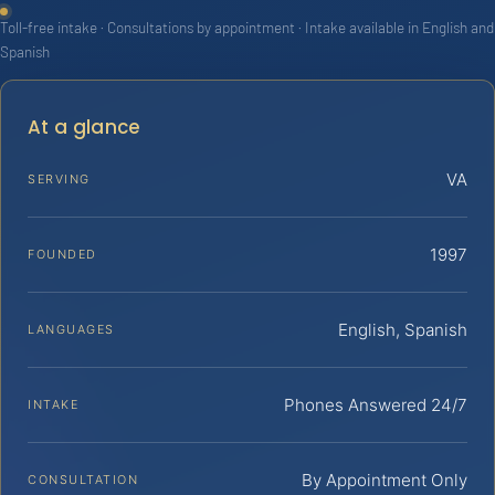
Toll-free intake · Consultations by appointment · Intake available in English and
Spanish
At a glance
VA
SERVING
1997
FOUNDED
English, Spanish
LANGUAGES
Phones Answered 24/7
INTAKE
By Appointment Only
CONSULTATION