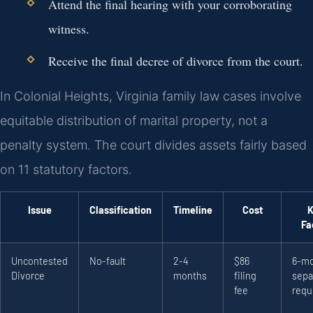
Attend the final hearing with your corroborating
witness.
Receive the final decree of divorce from the court.
In Colonial Heights, Virginia family law cases involve
equitable distribution of marital property, not a
penalty system. The court divides assets fairly based
on 11 statutory factors.
Issue
Classification
Timeline
Cost
K
Fa
Uncontested
No-fault
2-4
$86
6-m
Divorce
months
filing
sepa
fee
requ