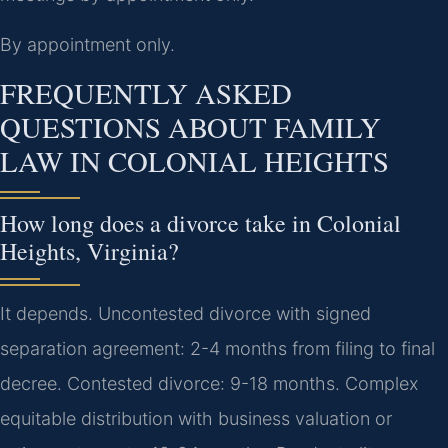
By appointment only.
FREQUENTLY ASKED
QUESTIONS ABOUT FAMILY
LAW IN COLONIAL HEIGHTS
How long does a divorce take in Colonial
Heights, Virginia?
It depends. Uncontested divorce with signed
separation agreement: 2-4 months from filing to final
decree. Contested divorce: 9-18 months. Complex
equitable distribution with business valuation or