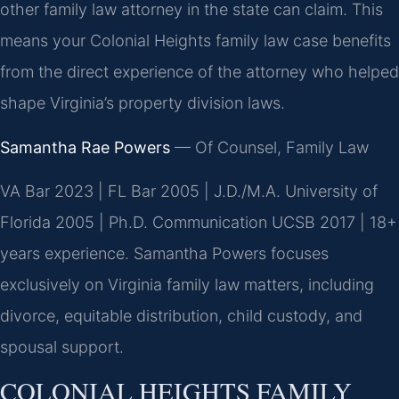
other family law attorney in the state can claim. This
means your Colonial Heights family law case benefits
from the direct experience of the attorney who helped
shape Virginia’s property division laws.
Samantha Rae Powers
— Of Counsel, Family Law
VA Bar 2023 | FL Bar 2005 | J.D./M.A. University of
Florida 2005 | Ph.D. Communication UCSB 2017 | 18+
years experience. Samantha Powers focuses
exclusively on Virginia family law matters, including
divorce, equitable distribution, child custody, and
spousal support.
COLONIAL HEIGHTS FAMILY