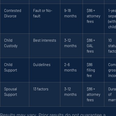
Contested
Fault or No-
9-18
$86 +
1-ye
Divorce
fault
months
attorney
sepa
fees
(with
child
Child
Best interests
3-12
$86 +
10
Custody
months
GAL
stat
fees
fact
Child
Guidelines
2-6
$86
Com
Support
months
filing
gros
fee
inc
Spousal
13 factors
3-12
$86 +
Dura
Support
months
attorney
of
fees
marr
Results may vary. Prior results do not guarantee a