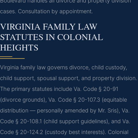
Boulevard handles all divorce and property division
cases. Consultation by appointment.
VIRGINIA FAMILY LAW
STATUTES IN COLONIAL
HEIGHTS
Virginia family law governs divorce, child custody,
child support, spousal support, and property division.
The primary statutes include Va. Code § 20-91
(divorce grounds), Va. Code § 20-107.3 (equitable
distribution — personally amended by Mr. Sris), Va.
Code § 20-108.1 (child support guidelines), and Va.
Code § 20-124.2 (custody best interests). Colonial