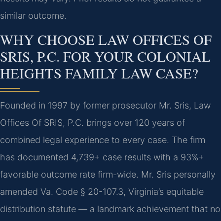
similar outcome.
WHY CHOOSE LAW OFFICES OF
SRIS, P.C. FOR YOUR COLONIAL
HEIGHTS FAMILY LAW CASE?
Founded in 1997 by former prosecutor Mr. Sris, Law
Offices Of SRIS, P.C. brings over 120 years of
combined legal experience to every case. The firm
has documented 4,739+ case results with a 93%+
favorable outcome rate firm-wide. Mr. Sris personally
amended Va. Code § 20-107.3, Virginia’s equitable
distribution statute — a landmark achievement that no