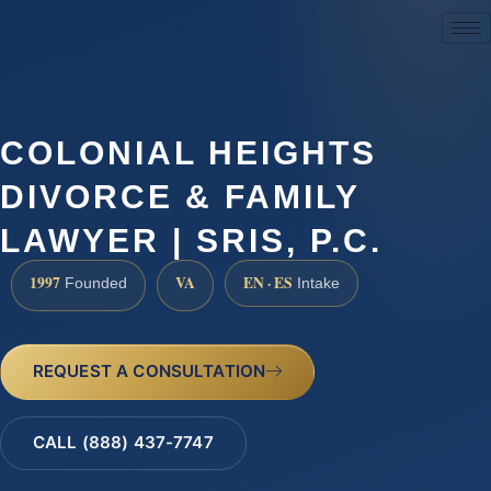
(888) 437-7747
COLONIAL HEIGHTS
DIVORCE & FAMILY
LAWYER | SRIS, P.C.
1997
VA
EN · ES
Founded
Intake
REQUEST A CONSULTATION
CALL (888) 437-7747