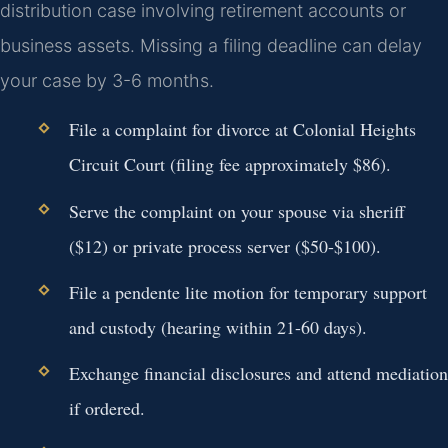
distribution case involving retirement accounts or
business assets. Missing a filing deadline can delay
your case by 3-6 months.
File a complaint for divorce at Colonial Heights
Circuit Court (filing fee approximately $86).
Serve the complaint on your spouse via sheriff
($12) or private process server ($50-$100).
File a pendente lite motion for temporary support
and custody (hearing within 21-60 days).
Exchange financial disclosures and attend mediation
if ordered.