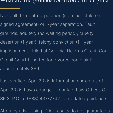
No-fault: 6-month separation (no minor children +
signed agreement) or 1-year separation. Fault
grounds: adultery (no waiting period), cruelty,
desertion (1 year), felony conviction (1+ year
imprisonment). Filed at Colonial Heights Circuit Court.
Circuit Court filing fee for divorce complaint:
approximately $86.
Last verified: April 2026. Information current as of
April 2026. Laws change — contact Law Offices Of
SRIS, P.C. at (888) 437-7747 for updated guidance.
Attorney advertising. Prior results do not guarantee a