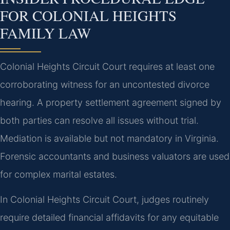
FOR COLONIAL HEIGHTS
FAMILY LAW
Colonial Heights Circuit Court requires at least one
corroborating witness for an uncontested divorce
hearing. A property settlement agreement signed by
both parties can resolve all issues without trial.
Mediation is available but not mandatory in Virginia.
Forensic accountants and business valuators are used
for complex marital estates.
In Colonial Heights Circuit Court, judges routinely
require detailed financial affidavits for any equitable