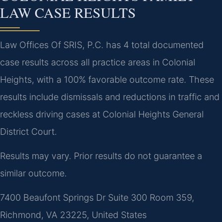
LAW CASE RESULTS
Law Offices Of SRIS, P.C. has 4 total documented
case results across all practice areas in Colonial
Heights, with a 100% favorable outcome rate. These
results include dismissals and reductions in traffic and
reckless driving cases at Colonial Heights General
District Court.
Results may vary. Prior results do not guarantee a
similar outcome.
7400 Beaufont Springs Dr Suite 300 Room 359,
Richmond, VA 23225, United States