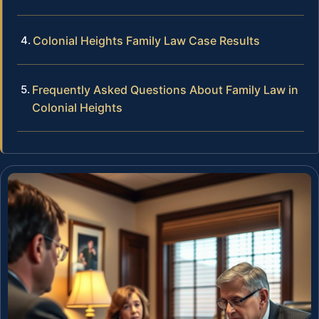
Colonial Heights Family Law Case Results
Frequently Asked Questions About Family Law in
Colonial Heights