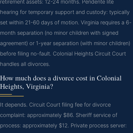
retirement assets: 12-24 months. Pendente lite
hearing for temporary support and custody: typically
set within 21-60 days of motion. Virginia requires a 6-
month separation (no minor children with signed
agreement) or 1-year separation (with minor children)
before filing no-fault. Colonial Heights Circuit Court
handles all divorces.
How much does a divorce cost in Colonial
Heights, Virginia?
It depends. Circuit Court filing fee for divorce
complaint: approximately $86. Sheriff service of
process: approximately $12. Private process server: