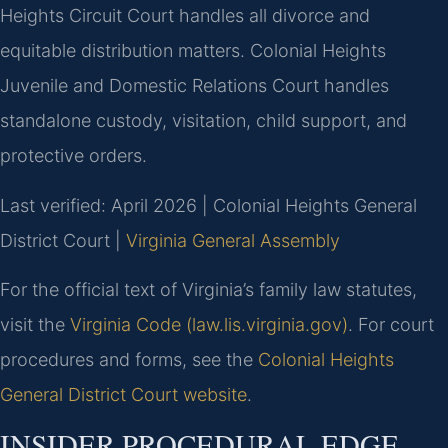
Heights Circuit Court handles all divorce and
equitable distribution matters. Colonial Heights
Juvenile and Domestic Relations Court handles
standalone custody, visitation, child support, and
protective orders.
Last verified: April 2026 | Colonial Heights General
District Court |
Virginia General Assembly
For the official text of Virginia’s family law statutes,
visit the
Virginia Code (law.lis.virginia.gov)
. For court
procedures and forms, see the
Colonial Heights
General District Court website
.
INSIDER PROCEDURAL EDGE