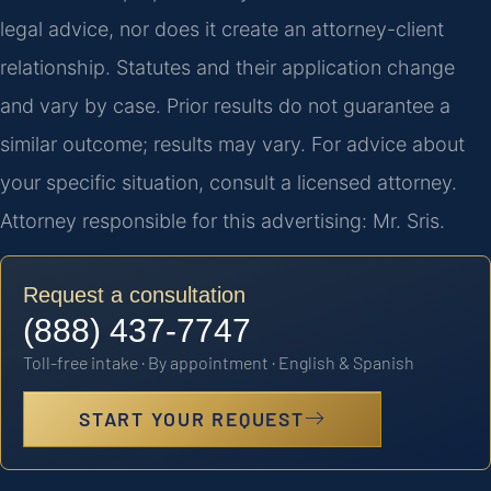
legal advice, nor does it create an attorney-client
relationship. Statutes and their application change
and vary by case. Prior results do not guarantee a
similar outcome; results may vary. For advice about
your specific situation, consult a licensed attorney.
Attorney responsible for this advertising: Mr. Sris.
Request a consultation
(888) 437-7747
Toll-free intake · By appointment · English & Spanish
START YOUR REQUEST