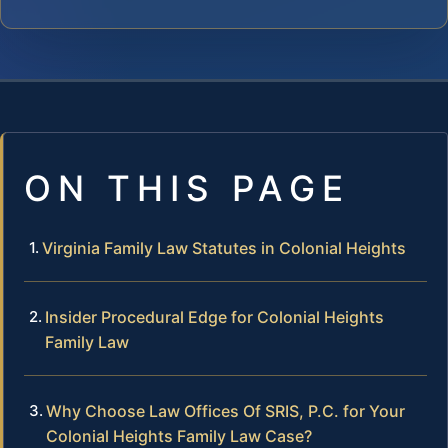
ON THIS PAGE
Virginia Family Law Statutes in Colonial Heights
Insider Procedural Edge for Colonial Heights
Family Law
Why Choose Law Offices Of SRIS, P.C. for Your
Colonial Heights Family Law Case?