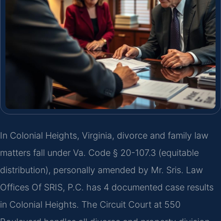
In Colonial Heights, Virginia, divorce and family law
matters fall under Va. Code § 20-107.3 (equitable
distribution), personally amended by Mr. Sris. Law
Offices Of SRIS, P.C. has 4 documented case results
in Colonial Heights. The Circuit Court at 550