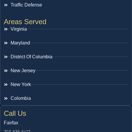
Traffic Defense
Areas Served
Virginia
Maryland
District Of Columbia
New Jersey
New York
Colombia
Call Us
Fairfax
703-636-5417