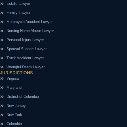
Estate Lawyer
Family Lawyer
Motorcycle Accident Lawyer
Nursing Home Abuse Lawyer
Personal Injury Lawyer
Spousal Support Lawyer
Truck Accident Lawyer
Wrongful Death Lawyer
JURISDICTIONS
Virginia
Maryland
District of Columbia
New Jersey
New York
Colombia