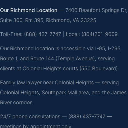
Our Richmond Location
— 7400 Beaufont Springs Dr,
Suite 300, Rm 395, Richmond, VA 23225
Toll-Free: (888) 437-7747 | Local: (804)201-9009
Our Richmond location is accessible via I-95, I-295,
Route 1, and Route 144 (Temple Avenue), serving
clients at Colonial Heights courts (550 Boulevard).
Family law lawyer near Colonial Heights — serving
Colonial Heights, Southpark Mall area, and the James
River corridor.
24/7 phone consultations — (888) 437-7747 —
meetings by appointment only.