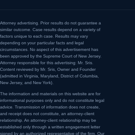
Attorney advertising.
Prior results do not guarantee a
similar outcome. Case results depend on a variety of
factors unique to each case. Results may vary
depending on your particular facts and legal
circumstances. No aspect of this advertisement has
been approved by the Supreme Court of New Jersey.
Attorney responsible for this advertising: Mr. Sris.
Content reviewed by Mr. Sris, Owner and Founder
(admitted in Virginia, Maryland, District of Columbia,
New Jersey, and New York).
The information and materials on this website are for
informational purposes only and do not constitute legal
advice. Transmission of information does not create,
and receipt does not constitute, an attorney-client
relationship. An attorney-client relationship may be
established only through a written engagement letter
signed by an authorized representative of the firm. Our