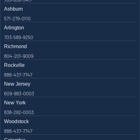
Ashburn
571-279-0110
Arlington
703-589-9250
Richmond
804-201-9009
Rockville
888-437-7747
New Jersey
609-983-0003
New York
838-292-0003
Woodstock
888-437-7747