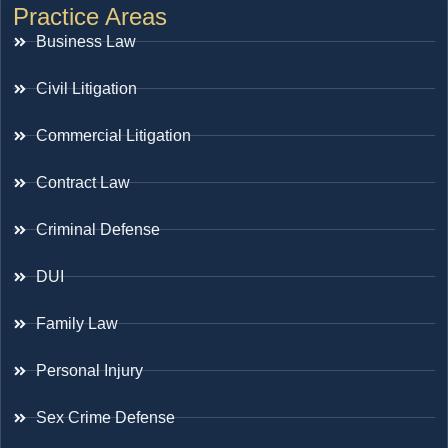
Practice Areas
Business Law
Civil Litigation
Commercial Litigation
Contract Law
Criminal Defense
DUI
Family Law
Personal Injury
Sex Crime Defense