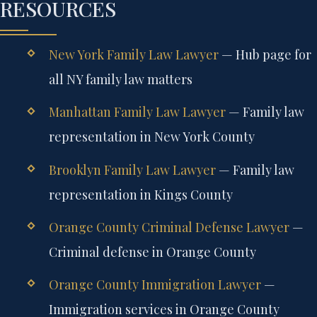
RESOURCES
New York Family Law Lawyer
— Hub page for
all NY family law matters
Manhattan Family Law Lawyer
— Family law
representation in New York County
Brooklyn Family Law Lawyer
— Family law
representation in Kings County
Orange County Criminal Defense Lawyer
—
Criminal defense in Orange County
Orange County Immigration Lawyer
—
Immigration services in Orange County