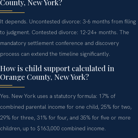
County, New York?
It depends. Uncontested divorce: 3-6 months from filing
to judgment. Contested divorce: 12-24+ months. The
mandatory settlement conference and discovery
process can extend the timeline significantly.
How is child support calculated in
Orange County, New York?
Yes. New York uses a statutory formula: 17% of
combined parental income for one child, 25% for two,
29% for three, 31% for four, and 35% for five or more
children, up to $163,000 combined income.