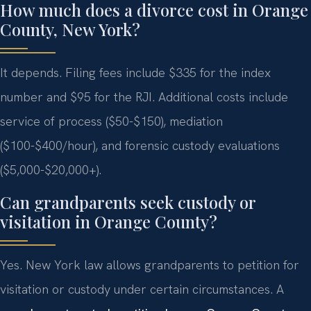
How much does a divorce cost in Orange
County, New York?
It depends. Filing fees include $335 for the index
number and $95 for the RJI. Additional costs include
service of process ($50-$150), mediation
($100-$400/hour), and forensic custody evaluations
($5,000-$20,000+).
Can grandparents seek custody or
visitation in Orange County?
Yes. New York law allows grandparents to petition for
visitation or custody under certain circumstances. A