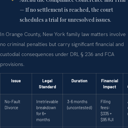
— If no settlement is reached, the court
schedules a trial for unresolved issues.
In Orange County, New York family law matters involve
no criminal penalties but carry significant financial and
custodial consequences under DRL § 236 and FCA
provisions.
Issue
Legal
Duration
Financial
Standard
Impact
No-Fault
Irretrievable
3-6 months
Filing
Divorce
breakdown
(uncontested)
fees:
for 6+
$335 +
months
$95 RJI