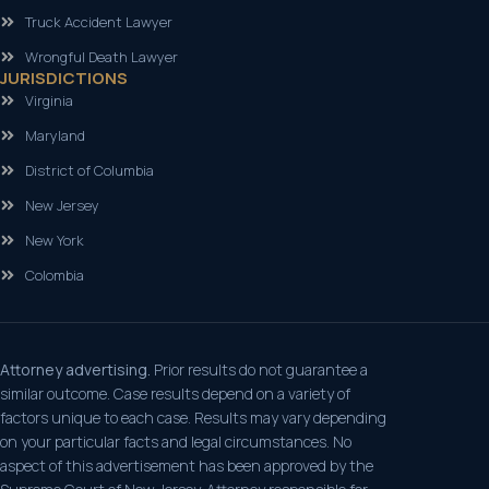
Truck Accident Lawyer
Wrongful Death Lawyer
JURISDICTIONS
Virginia
Maryland
District of Columbia
New Jersey
New York
Colombia
Attorney advertising.
Prior results do not guarantee a
similar outcome. Case results depend on a variety of
factors unique to each case. Results may vary depending
on your particular facts and legal circumstances. No
aspect of this advertisement has been approved by the