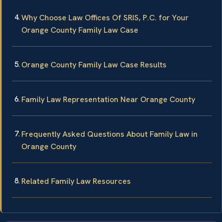
Why Choose Law Offices Of SRIS, P.C. for Your
Orange County Family Law Case
Orange County Family Law Case Results
Family Law Representation Near Orange County
Frequently Asked Questions About Family Law in
Orange County
Related Family Law Resources