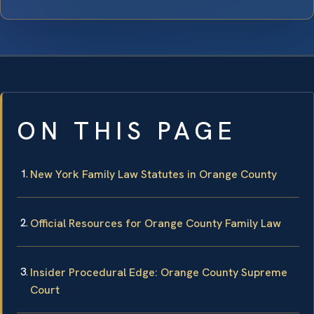
ON THIS PAGE
New York Family Law Statutes in Orange County
Official Resources for Orange County Family Law
Insider Procedural Edge: Orange County Supreme
Court