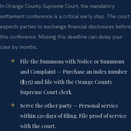
In Orange County Supreme Court, the mandatory
settlement conference is a critical early step. The court
expects parties to exchange financial disclosures before
this conference. Missing this deadline can delay your
case by months.
File the Summons with Notice or Summons
and Complaint
— Purchase an index number
($335) and file with the Orange County
Supreme Court clerk.
Serve the other party
— Personal service
within 120 days of filing. File proof of service
with the court.