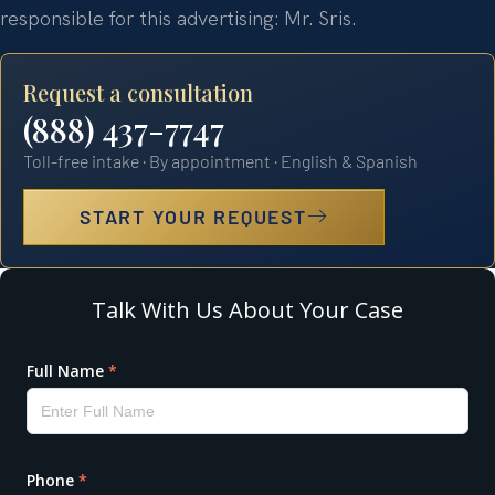
responsible for this advertising: Mr. Sris.
Request a consultation
(888) 437-7747
Toll-free intake · By appointment · English & Spanish
START YOUR REQUEST