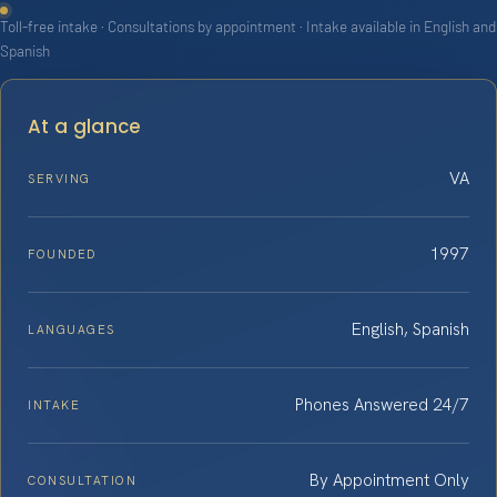
Toll-free intake · Consultations by appointment · Intake available in English and
Spanish
At a glance
VA
SERVING
1997
FOUNDED
English, Spanish
LANGUAGES
Phones Answered 24/7
INTAKE
By Appointment Only
CONSULTATION