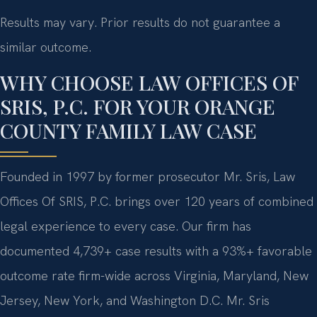
Results may vary. Prior results do not guarantee a
similar outcome.
WHY CHOOSE LAW OFFICES OF
SRIS, P.C. FOR YOUR ORANGE
COUNTY FAMILY LAW CASE
Founded in 1997 by former prosecutor Mr. Sris, Law
Offices Of SRIS, P.C. brings over 120 years of combined
legal experience to every case. Our firm has
documented 4,739+ case results with a 93%+ favorable
outcome rate firm-wide across Virginia, Maryland, New
Jersey, New York, and Washington D.C. Mr. Sris