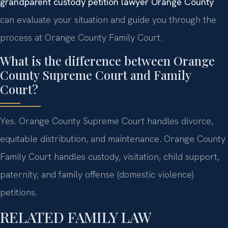
grandparent custody petition lawyer Orange County
can evaluate your situation and guide you through the
process at Orange County Family Court.
What is the difference between Orange
County Supreme Court and Family
Court?
Yes. Orange County Supreme Court handles divorce,
equitable distribution, and maintenance. Orange County
Family Court handles custody, visitation, child support,
paternity, and family offense (domestic violence)
petitions.
RELATED FAMILY LAW