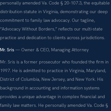
personally amended Va. Code § 20-107.3, the equitable
distribution statute in Virginia, demonstrating our deep
commitment to family law advocacy. Our tagline,
“Advocacy Without Borders,” reflects our multi-state
practice and dedication to clients across jurisdictions.
Mr. Sris
— Owner & CEO, Managing Attorney
Mr. Sris is a former prosecutor who founded the firm in
1997. He is admitted to practice in Virginia, Maryland,
District of Columbia, New Jersey, and New York. His
background in accounting and information systems
provides a unique advantage in complex financial and
family law matters. He personally amended Va. Code §