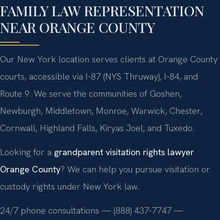
FAMILY LAW REPRESENTATION
NEAR ORANGE COUNTY
Our New York location serves clients at Orange County
courts, accessible via I-87 (NYS Thruway), I-84, and
Route 9. We serve the communities of Goshen,
Newburgh, Middletown, Monroe, Warwick, Chester,
Cornwall, Highland Falls, Kiryas Joel, and Tuxedo.
Looking for a
grandparent visitation rights lawyer
Orange County
? We can help you pursue visitation or
custody rights under New York law.
24/7 phone consultations — (888) 437-7747 —