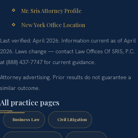
Mr. Sris Attorney Profile
New York Office Location
Last verified: April 2026. Information current as of April
2026. Laws change — contact Law Offices Of SRIS, P.C.
at (888) 437-7747 for current guidance.
Attorney advertising. Prior results do not guarantee a
similar outcome.
All practice pages
Business Law
Civil Litigation