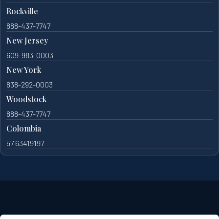
Rockville
888-437-7747
New Jersey
609-983-0003
New York
838-292-0003
Woodstock
888-437-7747
Colombia
57 63419197