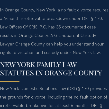
In Orange County, New York, a no-fault divorce requires
a 6-month irretrievable breakdown under DRL § 170.
Law Offices Of SRIS, P.C. has 35 documented case
results in Orange County. A Grandparent Custody
Lawyer Orange County can help you understand your
rights to visitation and custody under New York law.
NEW YORK FAMILY LAW
STATUTES IN ORANGE COUNTY
New York Domestic Relations Law (DRL) § 170 provides
the grounds for divorce, including the no-fault option of
irretrievable breakdown for at least 6 months. DRL §