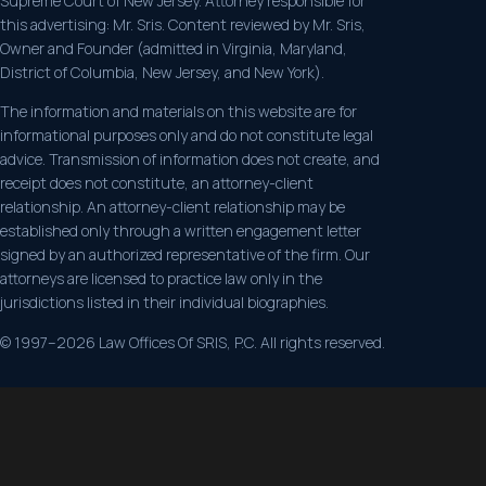
Supreme Court of New Jersey. Attorney responsible for
this advertising: Mr. Sris. Content reviewed by Mr. Sris,
Owner and Founder (admitted in Virginia, Maryland,
District of Columbia, New Jersey, and New York).
The information and materials on this website are for
informational purposes only and do not constitute legal
advice. Transmission of information does not create, and
receipt does not constitute, an attorney-client
relationship. An attorney-client relationship may be
established only through a written engagement letter
signed by an authorized representative of the firm. Our
attorneys are licensed to practice law only in the
jurisdictions listed in their individual biographies.
© 1997–2026 Law Offices Of SRIS, P.C. All rights reserved.