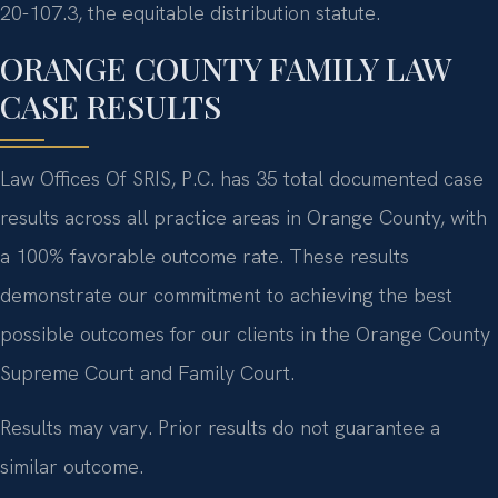
20-107.3, the equitable distribution statute.
ORANGE COUNTY FAMILY LAW
CASE RESULTS
Law Offices Of SRIS, P.C. has 35 total documented case
results across all practice areas in Orange County, with
a 100% favorable outcome rate. These results
demonstrate our commitment to achieving the best
possible outcomes for our clients in the Orange County
Supreme Court and Family Court.
Results may vary. Prior results do not guarantee a
similar outcome.