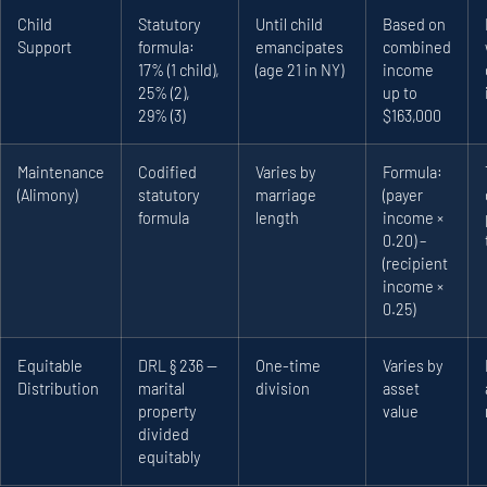
Child
Statutory
Until child
Based on
Support
formula:
emancipates
combined
17% (1 child),
(age 21 in NY)
income
25% (2),
up to
29% (3)
$163,000
Maintenance
Codified
Varies by
Formula:
(Alimony)
statutory
marriage
(payer
formula
length
income ×
0.20) –
(recipient
income ×
0.25)
Equitable
DRL § 236 —
One-time
Varies by
Distribution
marital
division
asset
property
value
divided
equitably