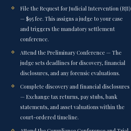
File the Request for Judicial Intervention (RJI)
— $95 fee. This assigns a judge to your case
and triggers the mandatory settlement
conference.
Attend the Preliminary Conference
— The
judge sets deadlines for discovery, financial
disclosures, and any forensic evaluations.
Complete discovery and financial disclosures
— Exchange tax returns, pay stubs, bank
statements, and asset valuations within the
court-ordered timeline.
Attend the Compliance Conference and Trial