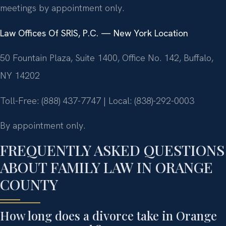
meetings by appointment only.
Law Offices Of SRIS, P.C. — New York Location
50 Fountain Plaza, Suite 1400, Office No. 142, Buffalo,
NY 14202
Toll-Free: (888) 437-7747 | Local: (838)-292-0003
By appointment only.
FREQUENTLY ASKED QUESTIONS
ABOUT FAMILY LAW IN ORANGE
COUNTY
How long does a divorce take in Orange