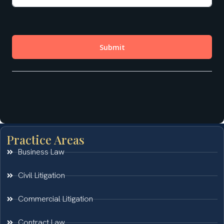
Practice Areas
Business Law
Civil Litigation
Commercial Litigation
Contract Law