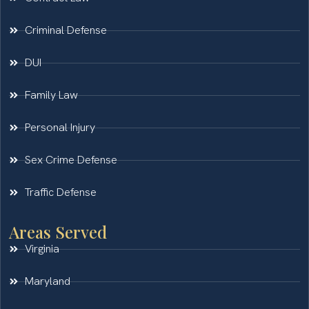
Criminal Defense
DUI
Family Law
Personal Injury
Sex Crime Defense
Traffic Defense
Areas Served
Virginia
Maryland