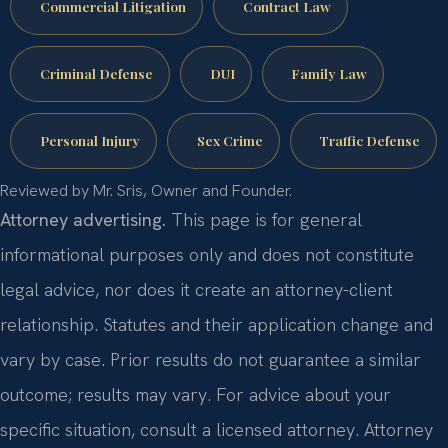
Commercial Litigation
Contract Law
Criminal Defense
DUI
Family Law
Personal Injury
Sex Crime
Traffic Defense
Reviewed by Mr. Sris, Owner and Founder.
Attorney advertising.
This page is for general
informational purposes only and does not constitute
legal advice, nor does it create an attorney-client
relationship. Statutes and their application change and
vary by case. Prior results do not guarantee a similar
outcome; results may vary. For advice about your
specific situation, consult a licensed attorney. Attorney