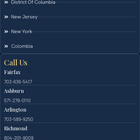
District Of Columbia
New Jersey
New York
Colombia
Call Us
Fairfax
703-636-5417
Ashburn
571-279-0110
Arlington
703-589-9250
Richmond
804-201-9009