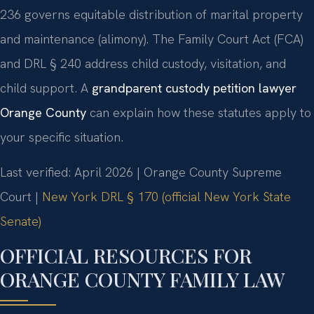
236 governs equitable distribution of marital property
and maintenance (alimony). The Family Court Act (FCA)
and DRL § 240 address child custody, visitation, and
child support. A
grandparent custody petition lawyer
Orange County
can explain how these statutes apply to
your specific situation.
Last verified: April 2026 | Orange County Supreme
Court |
New York DRL § 170 (official New York State
Senate)
OFFICIAL RESOURCES FOR
ORANGE COUNTY FAMILY LAW