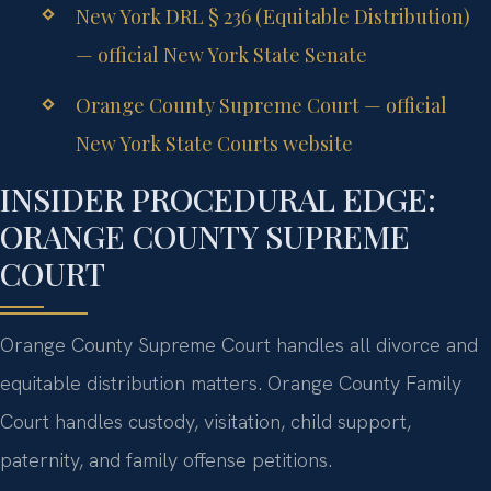
New York DRL § 236 (Equitable Distribution)
— official New York State Senate
Orange County Supreme Court — official
New York State Courts website
INSIDER PROCEDURAL EDGE:
ORANGE COUNTY SUPREME
COURT
Orange County Supreme Court handles all divorce and
equitable distribution matters. Orange County Family
Court handles custody, visitation, child support,
paternity, and family offense petitions.