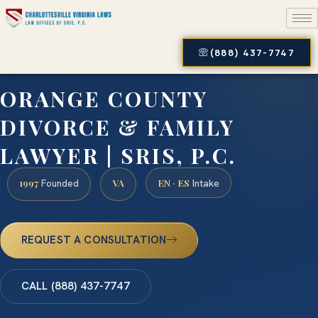
(888) 437-7747
ORANGE COUNTY
DIVORCE & FAMILY
LAWYER | SRIS, P.C.
1997
VA
EN · ES
Founded
Intake
REQUEST A CONSULTATION
CALL (888) 437-7747