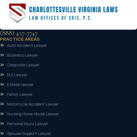
(888) 437-7747
PRACTICE AREAS
Auto Accident Lawyer
Business Lawyer
Corporate Lawyer
DUI Lawyer
Estate Lawyer
Family Lawyer
Motorcycle Accident Lawyer
Nursing Home Abuse Lawyer
Personal Injury Lawyer
Spousal Support Lawyer