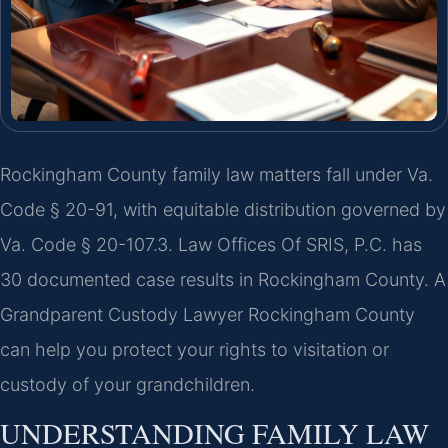
Rockingham County family law matters fall under Va.
Code § 20-91, with equitable distribution governed by
Va. Code § 20-107.3. Law Offices Of SRIS, P.C. has
30 documented case results in Rockingham County. A
Grandparent Custody Lawyer Rockingham County
can help you protect your rights to visitation or
custody of your grandchildren.
UNDERSTANDING FAMILY LAW