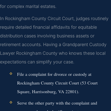
for complex marital estates.
In Rockingham County Circuit Court, judges routinely
require detailed financial affidavits for equitable
distribution cases involving business assets or
retirement accounts. Having a Grandparent Custody
Lawyer Rockingham County who knows these local
expectations can simplify your case.
File a complaint for divorce or custody at
Rockingham County Circuit Court (53 Court
Square, Harrisonburg, VA 22801).
Serve the other party with the complaint and