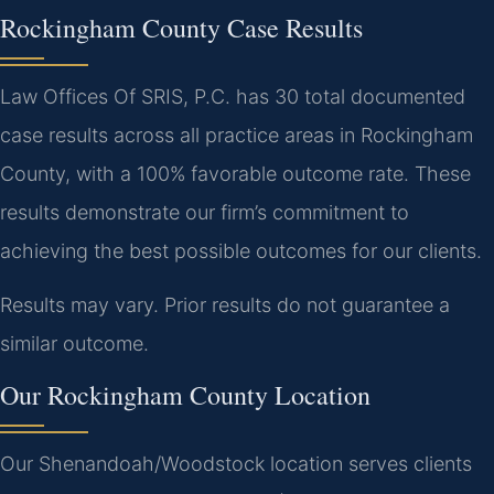
Rockingham County Case Results
Law Offices Of SRIS, P.C. has 30 total documented
case results across all practice areas in Rockingham
County, with a 100% favorable outcome rate. These
results demonstrate our firm’s commitment to
achieving the best possible outcomes for our clients.
Results may vary. Prior results do not guarantee a
similar outcome.
Our Rockingham County Location
Our Shenandoah/Woodstock location serves clients