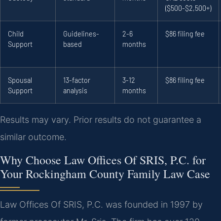
($500-$2,500+)
Child
Guidelines-
2-6
$86 filing fee
Support
based
months
Spousal
13-factor
3-12
$86 filing fee
Support
analysis
months
Results may vary. Prior results do not guarantee a
similar outcome.
Why Choose Law Offices Of SRIS, P.C. for
Your Rockingham County Family Law Case
Law Offices Of SRIS, P.C. was founded in 1997 by