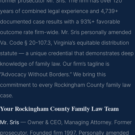
former prosecutor Mr. Sris. The firm has over 120
years of combined legal experience and 4,739+
documented case results with a 93%+ favorable
outcome rate firm-wide. Mr. Sris personally amended
Va. Code § 20-107.3, Virginia’s equitable distribution
statute — a unique credential that demonstrates deep
knowledge of family law. Our firm’s tagline is
“Advocacy Without Borders.” We bring this
commitment to every Rockingham County family law
case.
Your Rockingham County Family Law Team
Mr. Sris
— Owner & CEO, Managing Attorney. Former
prosecutor. Founded firm 1997. Personally amended