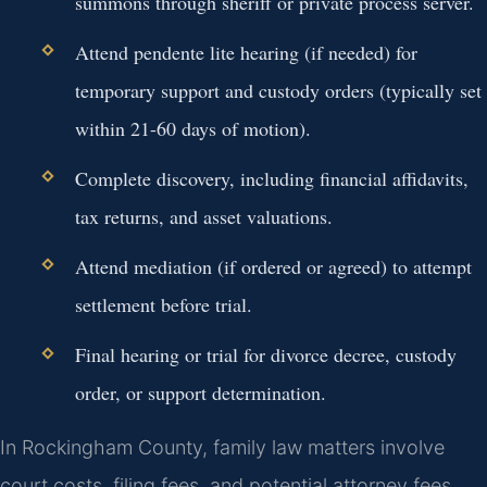
summons through sheriff or private process server.
Attend pendente lite hearing (if needed) for
temporary support and custody orders (typically set
within 21-60 days of motion).
Complete discovery, including financial affidavits,
tax returns, and asset valuations.
Attend mediation (if ordered or agreed) to attempt
settlement before trial.
Final hearing or trial for divorce decree, custody
order, or support determination.
In Rockingham County, family law matters involve
court costs, filing fees, and potential attorney fees.