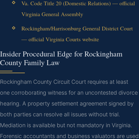
Va. Code Title 20 (Domestic Relations) — official
Virginia General Assembly
Rockingham/Harrisonburg General District Court
— official Virginia Courts website
Insider Procedural Edge for Rockingham
County Family Law
Rockingham County Circuit Court requires at least
one corroborating witness for an uncontested divorce
hearing. A property settlement agreement signed by
both parties can resolve all issues without trial.
Mediation is available but not mandatory in Virginia.
Forensic accountants and business valuators are used