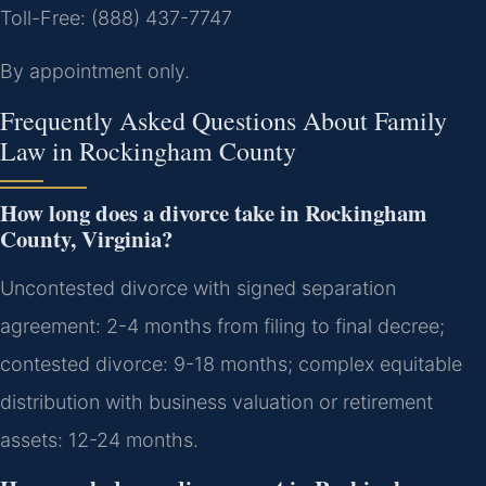
Toll-Free: (888) 437-7747
By appointment only.
Frequently Asked Questions About Family
Law in Rockingham County
How long does a divorce take in Rockingham
County, Virginia?
Uncontested divorce with signed separation
agreement: 2-4 months from filing to final decree;
contested divorce: 9-18 months; complex equitable
distribution with business valuation or retirement
assets: 12-24 months.