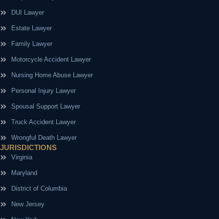
DUI Lawyer
Estate Lawyer
Family Lawyer
Motorcycle Accident Lawyer
Nursing Home Abuse Lawyer
Personal Injury Lawyer
Spousal Support Lawyer
Truck Accident Lawyer
Wrongful Death Lawyer
JURISDICTIONS
Virginia
Maryland
District of Columbia
New Jersey