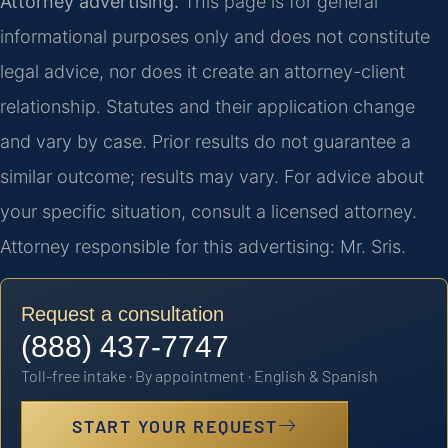
Attorney advertising.
This page is for general
informational purposes only and does not constitute
legal advice, nor does it create an attorney-client
relationship. Statutes and their application change
and vary by case. Prior results do not guarantee a
similar outcome; results may vary. For advice about
your specific situation, consult a licensed attorney.
Attorney responsible for this advertising: Mr. Sris.
Request a consultation
(888) 437-7747
Toll-free intake · By appointment · English & Spanish
START YOUR REQUEST