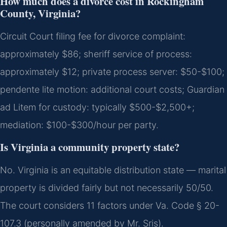
How much does a divorce cost in Rockingham
County, Virginia?
Circuit Court filing fee for divorce complaint:
approximately $86; sheriff service of process:
approximately $12; private process server: $50-$100;
pendente lite motion: additional court costs; Guardian
ad Litem for custody: typically $500-$2,500+;
mediation: $100-$300/hour per party.
Is Virginia a community property state?
No. Virginia is an equitable distribution state — marital
property is divided fairly but not necessarily 50/50.
The court considers 11 factors under Va. Code § 20-
107.3 (personally amended by Mr. Sris).