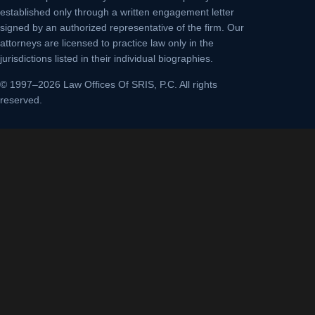
established only through a written engagement letter
signed by an authorized representative of the firm. Our
attorneys are licensed to practice law only in the
jurisdictions listed in their individual biographies.
© 1997–2026 Law Offices Of SRIS, P.C. All rights
reserved.