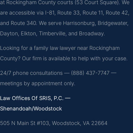
at Rockingham County courts (53 Court Square). We
are accessible via I-81, Route 33, Route 11, Route 42,
and Route 340. We serve Harrisonburg, Bridgewater,
Dayton, Elkton, Timberville, and Broadway.
Looking for a family law lawyer near Rockingham
County? Our firm is available to help with your case.
24/7 phone consultations — (888) 437-7747 —
meetings by appointment only.
Law Offices Of SRIS, P.C. —
Shenandoah/Woodstock
505 N Main St #103, Woodstock, VA 22664