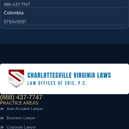
888-437-7747
Colombia
57 63419197
(888) 437-7747
PRACTICE AREAS
Auto Accident Lawyer
Business Lawyer
Corporate Lawyer