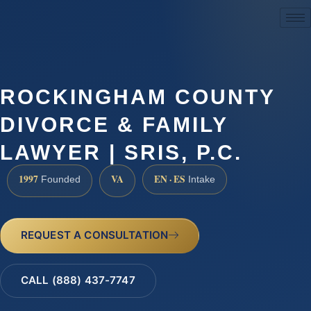
(888) 437-7747
ROCKINGHAM COUNTY
DIVORCE & FAMILY
LAWYER | SRIS, P.C.
1997
VA
EN · ES
Founded
Intake
REQUEST A CONSULTATION
CALL (888) 437-7747