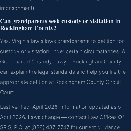
imprisonment).
Can grandparents seek custody or visitation in
Rockingham County?
Yes. Virginia law allows grandparents to petition for
custody or visitation under certain circumstances. A
Grandparent Custody Lawyer Rockingham County
can explain the legal standards and help you file the
appropriate petition at Rockingham County Circuit
Court.
Last verified: April 2026. Information updated as of
April 2026. Laws change — contact Law Offices Of
SRIS, P.C. at (888) 437-7747 for current guidance.