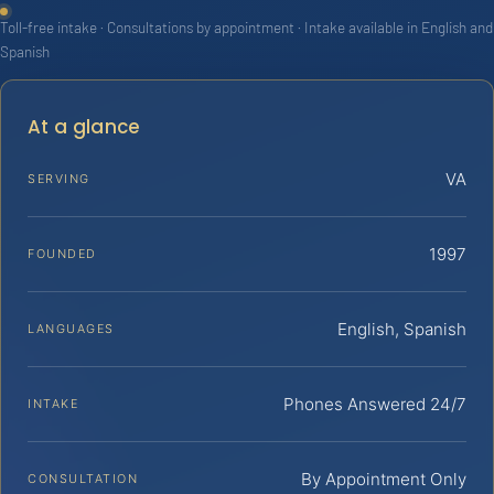
Toll-free intake · Consultations by appointment · Intake available in English and
Spanish
At a glance
VA
SERVING
1997
FOUNDED
English, Spanish
LANGUAGES
Phones Answered 24/7
INTAKE
By Appointment Only
CONSULTATION