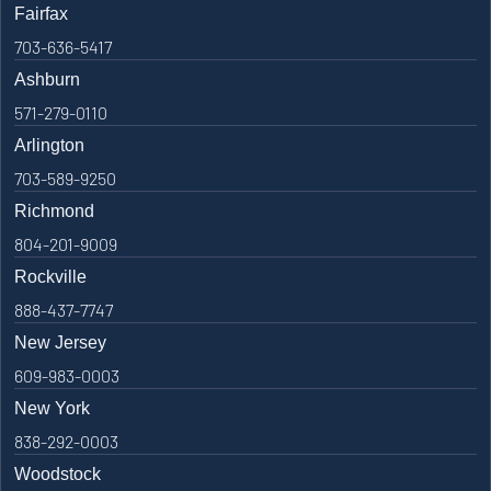
Fairfax
703-636-5417
Ashburn
571-279-0110
Arlington
703-589-9250
Richmond
804-201-9009
Rockville
888-437-7747
New Jersey
609-983-0003
New York
838-292-0003
Woodstock