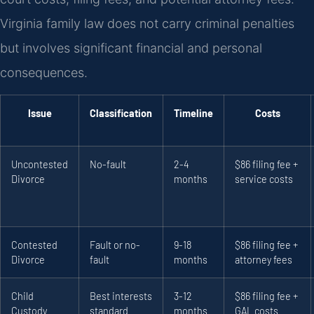
Virginia family law does not carry criminal penalties
but involves significant financial and personal
consequences.
Issue
Classification
Timeline
Costs
Uncontested
No-fault
2-4
$86 filing fee +
Divorce
months
service costs
Contested
Fault or no-
9-18
$86 filing fee +
Divorce
fault
months
attorney fees
Child
Best interests
3-12
$86 filing fee +
Custody
standard
months
GAL costs