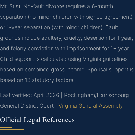
Mr. Sris). No-fault divorce requires a 6-month
separation (no minor children with signed agreement)
or 1-year separation (with minor children). Fault
grounds include adultery, cruelty, desertion for 1 year,
and felony conviction with imprisonment for 1+ year.
Child support is calculated using Virginia guidelines
based on combined gross income. Spousal support is
based on 13 statutory factors.
Last verified: April 2026 | Rockingham/Harrisonburg
General District Court |
Virginia General Assembly
Official Legal References