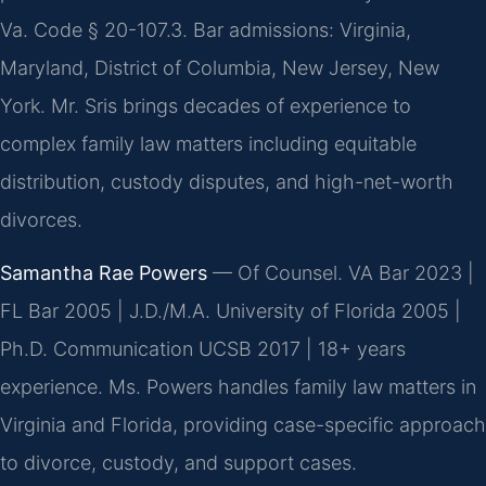
Va. Code § 20-107.3. Bar admissions: Virginia,
Maryland, District of Columbia, New Jersey, New
York. Mr. Sris brings decades of experience to
complex family law matters including equitable
distribution, custody disputes, and high-net-worth
divorces.
Samantha Rae Powers
— Of Counsel. VA Bar 2023 |
FL Bar 2005 | J.D./M.A. University of Florida 2005 |
Ph.D. Communication UCSB 2017 | 18+ years
experience. Ms. Powers handles family law matters in
Virginia and Florida, providing case-specific approach
to divorce, custody, and support cases.