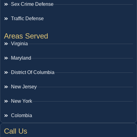
Sex Crime Defense
Traffic Defense
Areas Served
Virginia
Maryland
District Of Columbia
New Jersey
New York
Colombia
Call Us