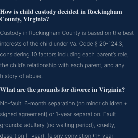
How is child custody decided in Rockingham
County, Virginia?
Custody in Rockingham County is based on the best
interests of the child under Va. Code § 20-124.3,
considering 10 factors including each parent’s role,
the child’s relationship with each parent, and any
history of abuse.
What are the grounds for divorce in Virginia?
No-fault: 6-month separation (no minor children +
signed agreement) or 1-year separation. Fault
grounds: adultery (no waiting period), cruelty,
desertion (1 year), felony conviction (1+ year