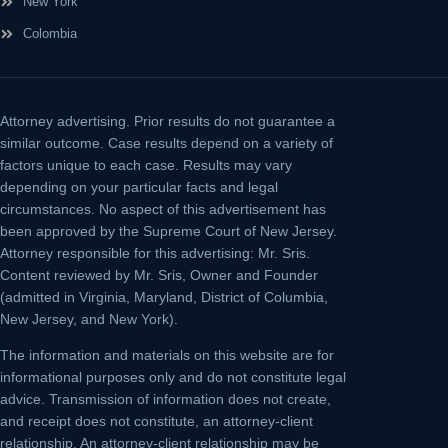
New York
Colombia
Attorney advertising.
Prior results do not guarantee a
similar outcome. Case results depend on a variety of
factors unique to each case. Results may vary
depending on your particular facts and legal
circumstances. No aspect of this advertisement has
been approved by the Supreme Court of New Jersey.
Attorney responsible for this advertising: Mr. Sris.
Content reviewed by Mr. Sris, Owner and Founder
(admitted in Virginia, Maryland, District of Columbia,
New Jersey, and New York).
The information and materials on this website are for
informational purposes only and do not constitute legal
advice. Transmission of information does not create,
and receipt does not constitute, an attorney-client
relationship. An attorney-client relationship may be