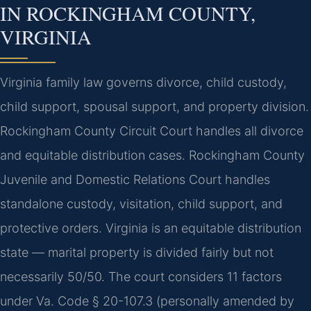
IN ROCKINGHAM COUNTY,
VIRGINIA
Virginia family law governs divorce, child custody,
child support, spousal support, and property division.
Rockingham County Circuit Court handles all divorce
and equitable distribution cases. Rockingham County
Juvenile and Domestic Relations Court handles
standalone custody, visitation, child support, and
protective orders. Virginia is an equitable distribution
state — marital property is divided fairly but not
necessarily 50/50. The court considers 11 factors
under Va. Code § 20-107.3 (personally amended by