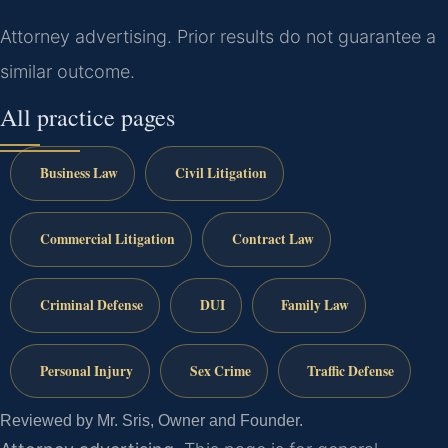
Attorney advertising. Prior results do not guarantee a
similar outcome.
All practice pages
Business Law
Civil Litigation
Commercial Litigation
Contract Law
Criminal Defense
DUI
Family Law
Personal Injury
Sex Crime
Traffic Defense
Reviewed by Mr. Sris, Owner and Founder.