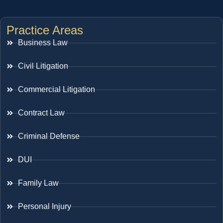
Practice Areas
Business Law
Civil Litigation
Commercial Litigation
Contract Law
Criminal Defense
DUI
Family Law
Personal Injury