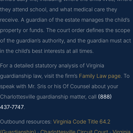
they attend school, and what medical care they
receive. A guardian of the estate manages the child’s
property or funds. The court order defines the scope
of the guardian’s authority, and the guardian must act
in the child’s best interests at all times.
For a detailed statutory analysis of Virginia
guardianship law, visit the firm’s
Family Law page
. To
speak with Mr. Sris or his Of Counsel about your
Charlottesville guardianship matter, call
(888)
437‑7747
.
Outbound resources:
Virginia Code Title 64.2
(Guardianship)
·
Charlottesville Circuit Court
·
Virginia