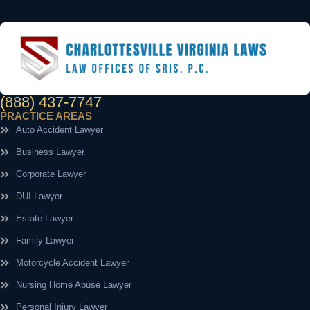
(888) 437-7747
PRACTICE AREAS
Auto Accident Lawyer
Business Lawyer
Corporate Lawyer
DUI Lawyer
Estate Lawyer
Family Lawyer
Motorcycle Accident Lawyer
Nursing Home Abuse Lawyer
Personal Injury Lawyer