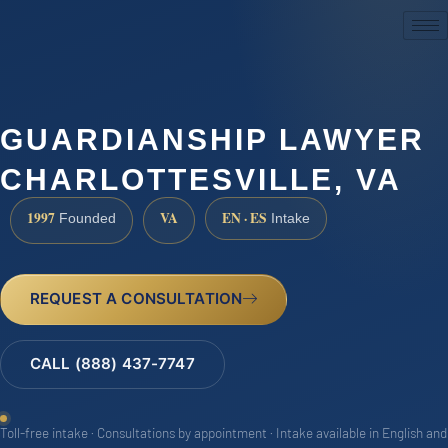
(888) 437-7747
GUARDIANSHIP LAWYER
CHARLOTTESVILLE, VA
1997
VA
EN · ES
Founded
Intake
REQUEST A CONSULTATION
CALL (888) 437-7747
Toll-free intake · Consultations by appointment · Intake available in English and