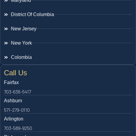
Maryland
District Of Columbia
New Jersey
New York
Colombia
Call Us
Fairfax
703-636-5417
Ashburn
571-279-0110
Arlington
703-589-9250