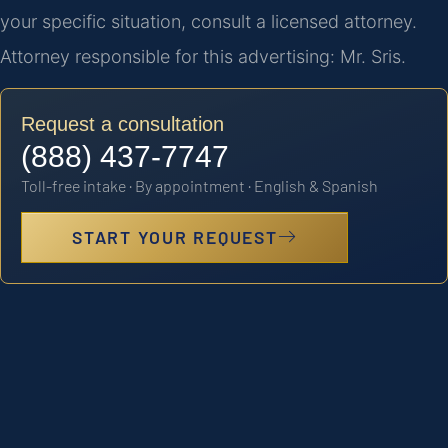
your specific situation, consult a licensed attorney.
Attorney responsible for this advertising: Mr. Sris.
Request a consultation
(888) 437-7747
Toll-free intake · By appointment · English & Spanish
START YOUR REQUEST