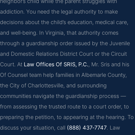
neighbor’s child while the parent struggles with
addiction. You need the legal authority to make
decisions about the child’s education, medical care,
and well‑being. In Virginia, that authority comes
through a guardianship order issued by the Juvenile
and Domestic Relations District Court or the Circuit
Court. At
Law Offices Of SRIS, P.C.
, Mr. Sris and his
Of Counsel team help families in Albemarle County,
the City of Charlottesville, and surrounding
communities navigate the guardianship process —
from assessing the trusted route to a court order, to
preparing the petition, to appearing at the hearing. To
discuss your situation, call
(888) 437‑7747
. Law