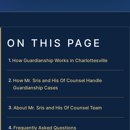
ON THIS PAGE
How Guardianship Works in Charlottesville
How Mr. Sris and His Of Counsel Handle
Guardianship Cases
About Mr. Sris and His Of Counsel Team
Frequently Asked Questions