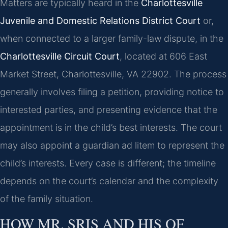
Matters are typically heard in the
Charlottesville
Juvenile and Domestic Relations District Court
or,
when connected to a larger family-law dispute, in the
Charlottesville Circuit Court
, located at 606 East
Market Street, Charlottesville, VA 22902. The process
generally involves filing a petition, providing notice to
interested parties, and presenting evidence that the
appointment is in the child’s best interests. The court
may also appoint a guardian ad litem to represent the
child’s interests. Every case is different; the timeline
depends on the court’s calendar and the complexity
of the family situation.
HOW MR. SRIS AND HIS OF