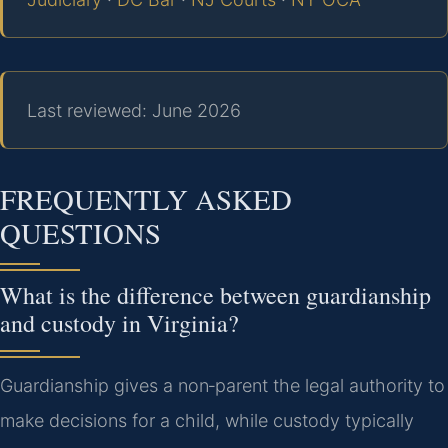
Last reviewed: June 2026
FREQUENTLY ASKED
QUESTIONS
What is the difference between guardianship
and custody in Virginia?
Guardianship gives a non‑parent the legal authority to
make decisions for a child, while custody typically