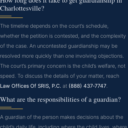
How long does it take to get guardianship in
Charlottesville?
The timeline depends on the court’s schedule,
whether the petition is contested, and the complexity
of the case. An uncontested guardianship may be
resolved more quickly than one involving objections.
The court’s primary concern is the child’s welfare, not
speed. To discuss the details of your matter, reach
Law Offices Of SRIS, P.C.
at
(888) 437‑7747
.
What are the responsibilities of a guardian?
A guardian of the person makes decisions about the
child’s daily life, including where the child lives, where