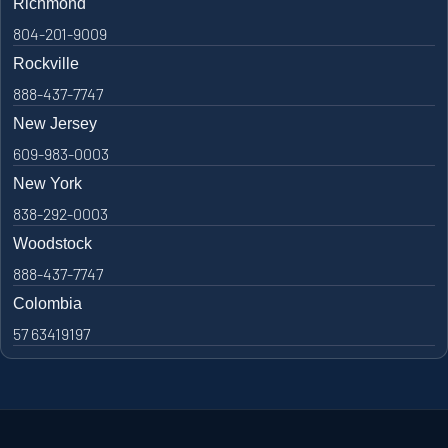
Richmond
804-201-9009
Rockville
888-437-7747
New Jersey
609-983-0003
New York
838-292-0003
Woodstock
888-437-7747
Colombia
57 63419197