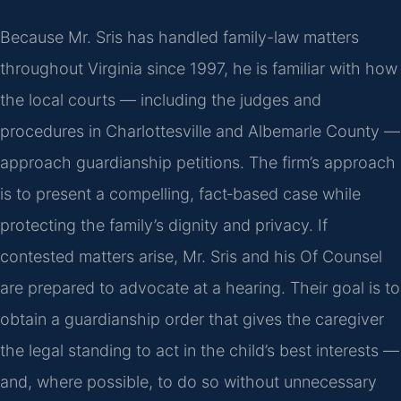
Because Mr. Sris has handled family-law matters
throughout Virginia since 1997, he is familiar with how
the local courts — including the judges and
procedures in Charlottesville and Albemarle County —
approach guardianship petitions. The firm’s approach
is to present a compelling, fact‑based case while
protecting the family’s dignity and privacy. If
contested matters arise, Mr. Sris and his Of Counsel
are prepared to advocate at a hearing. Their goal is to
obtain a guardianship order that gives the caregiver
the legal standing to act in the child’s best interests —
and, where possible, to do so without unnecessary