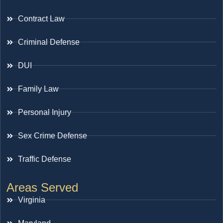
Contract Law
Criminal Defense
DUI
Family Law
Personal Injury
Sex Crime Defense
Traffic Defense
Areas Served
Virginia