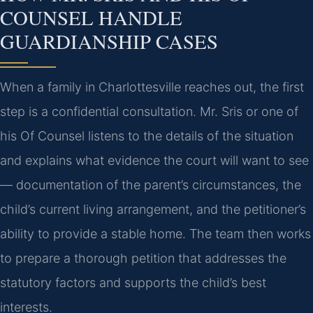
COUNSEL HANDLE
GUARDIANSHIP CASES
When a family in Charlottesville reaches out, the first
step is a confidential consultation. Mr. Sris or one of
his Of Counsel listens to the details of the situation
and explains what evidence the court will want to see
— documentation of the parent’s circumstances, the
child’s current living arrangement, and the petitioner’s
ability to provide a stable home. The team then works
to prepare a thorough petition that addresses the
statutory factors and supports the child’s best
interests.