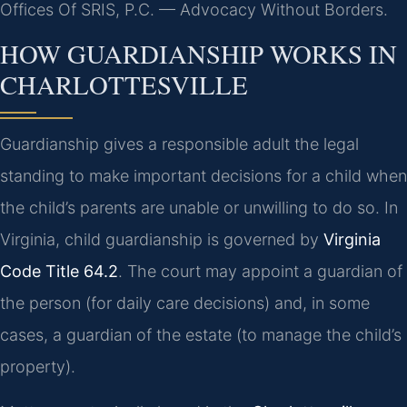
Offices Of SRIS, P.C. — Advocacy Without Borders.
HOW GUARDIANSHIP WORKS IN
CHARLOTTESVILLE
Guardianship gives a responsible adult the legal
standing to make important decisions for a child when
the child’s parents are unable or unwilling to do so. In
Virginia, child guardianship is governed by
Virginia
Code Title 64.2
. The court may appoint a guardian of
the person (for daily care decisions) and, in some
cases, a guardian of the estate (to manage the child’s
property).