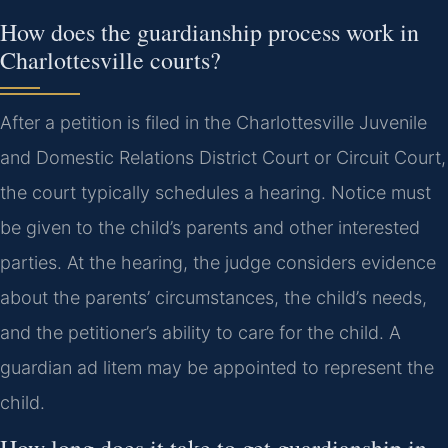
How does the guardianship process work in
Charlottesville courts?
After a petition is filed in the Charlottesville Juvenile
and Domestic Relations District Court or Circuit Court,
the court typically schedules a hearing. Notice must
be given to the child’s parents and other interested
parties. At the hearing, the judge considers evidence
about the parents’ circumstances, the child’s needs,
and the petitioner’s ability to care for the child. A
guardian ad litem may be appointed to represent the
child.