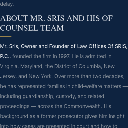
delay.
ABOUT MR. SRIS AND HIS OF
COUNSEL TEAM
Mr. Sris, Owner and Founder of Law Offices Of SRIS,
P.C.,
founded the firm in 1997. He is admitted in
Virginia, Maryland, the District of Columbia, New
Jersey, and New York. Over more than two decades,
he has represented families in child‑welfare matters —
including guardianship, custody, and related
proceedings — across the Commonwealth. His
background as a former prosecutor gives him insight
into how cases are presented in court and how to