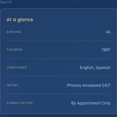
Spanish
At a glance
VA
SERVING
1997
FOUNDED
English, Spanish
LANGUAGES
Phones Answered 24/7
INTAKE
By Appointment Only
CONSULTATION