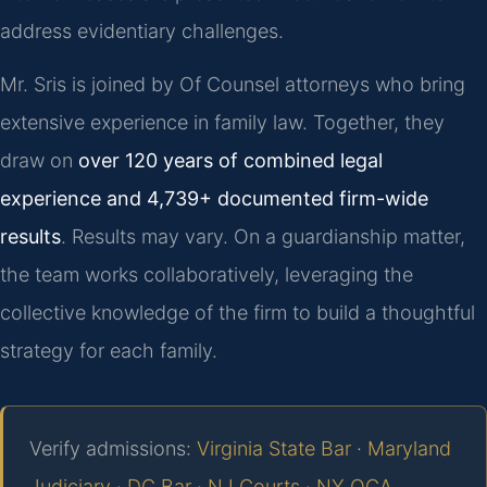
address evidentiary challenges.
Mr. Sris is joined by Of Counsel attorneys who bring
extensive experience in family law. Together, they
draw on
over 120 years of combined legal
experience and 4,739+ documented firm-wide
results
. Results may vary. On a guardianship matter,
the team works collaboratively, leveraging the
collective knowledge of the firm to build a thoughtful
strategy for each family.
Verify admissions:
Virginia State Bar
·
Maryland
Judiciary
·
DC Bar
·
NJ Courts
·
NY OCA