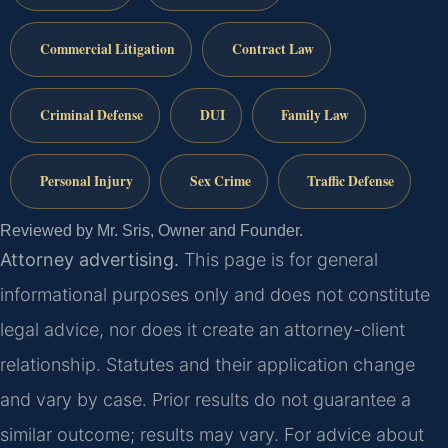
Commercial Litigation
Contract Law
Criminal Defense
DUI
Family Law
Personal Injury
Sex Crime
Traffic Defense
Reviewed by Mr. Sris, Owner and Founder.
Attorney advertising.
This page is for general
informational purposes only and does not constitute
legal advice, nor does it create an attorney-client
relationship. Statutes and their application change
and vary by case. Prior results do not guarantee a
similar outcome; results may vary. For advice about