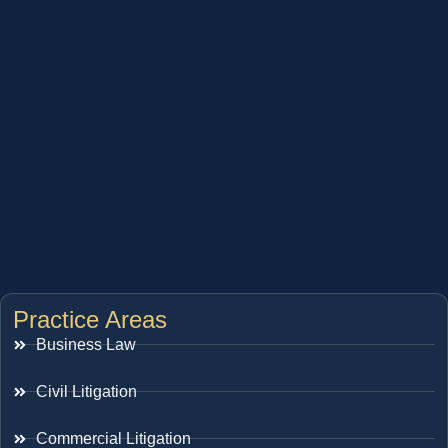
Practice Areas
Business Law
Civil Litigation
Commercial Litigation