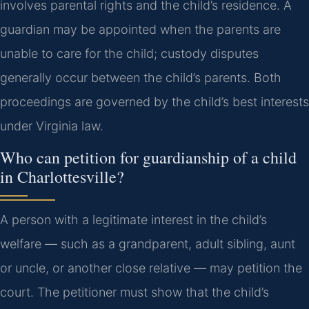
involves parental rights and the child’s residence. A
guardian may be appointed when the parents are
unable to care for the child; custody disputes
generally occur between the child’s parents. Both
proceedings are governed by the child’s best interests
under Virginia law.
Who can petition for guardianship of a child
in Charlottesville?
A person with a legitimate interest in the child’s
welfare — such as a grandparent, adult sibling, aunt
or uncle, or another close relative — may petition the
court. The petitioner must show that the child’s