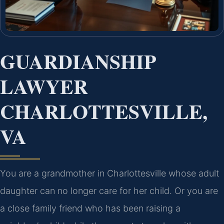
GUARDIANSHIP
LAWYER
CHARLOTTESVILLE,
VA
You are a grandmother in Charlottesville whose adult
daughter can no longer care for her child. Or you are
a close family friend who has been raising a