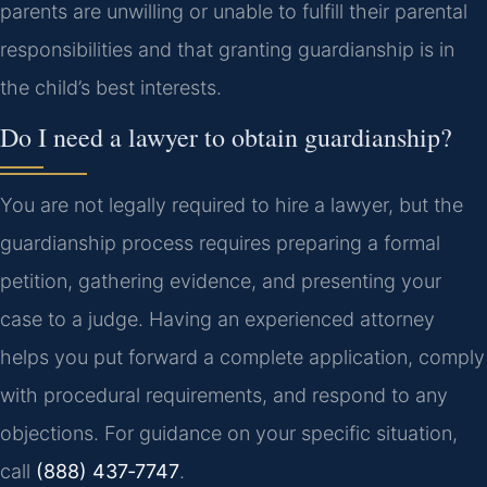
parents are unwilling or unable to fulfill their parental
responsibilities and that granting guardianship is in
the child’s best interests.
Do I need a lawyer to obtain guardianship?
You are not legally required to hire a lawyer, but the
guardianship process requires preparing a formal
petition, gathering evidence, and presenting your
case to a judge. Having an experienced attorney
helps you put forward a complete application, comply
with procedural requirements, and respond to any
objections. For guidance on your specific situation,
call
(888) 437‑7747
.