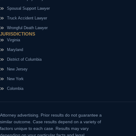
Spousal Support Lawyer
Truck Accident Lawyer
Wrongful Death Lawyer
JURISDICTIONS
Virginia
Maryland
District of Columbia
New Jersey
New York
Colombia
Attorney advertising.
Prior results do not guarantee a
similar outcome. Case results depend on a variety of
factors unique to each case. Results may vary
depending on your particular facts and legal