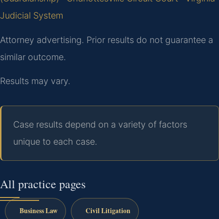
Judicial System
Attorney advertising. Prior results do not guarantee a
similar outcome.
Results may vary.
Case results depend on a variety of factors
unique to each case.
All practice pages
Business Law
Civil Litigation