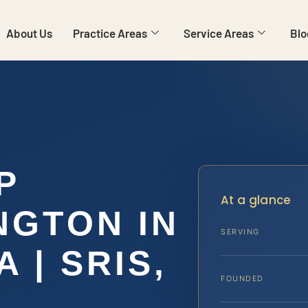
About Us
Practice Areas
Service Areas
Blo
P
At a glance
NGTON IN
SERVING
 | SRIS,
FOUNDED