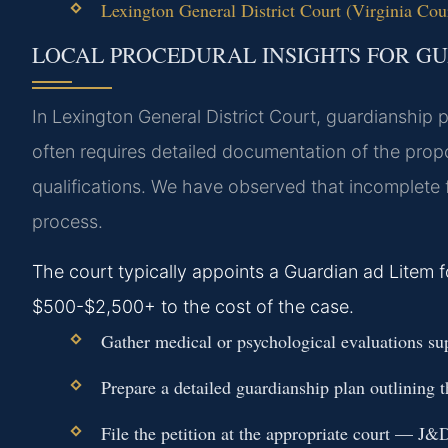
Lexington General District Court (Virginia Cour
LOCAL PROCEDURAL INSIGHTS FOR GU
In Lexington General District Court, guardianship 
often requires detailed documentation of the propo
qualifications. We have observed that incomplete f
process.
The court typically appoints a Guardian ad Litem 
$500-$2,500+ to the cost of the case.
Gather medical or psychological evaluations sup
Prepare a detailed guardianship plan outlining
File the petition at the appropriate court — J&D