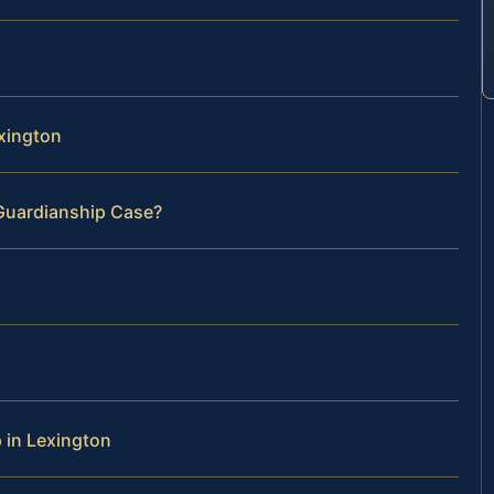
exington
 Guardianship Case?
 in Lexington