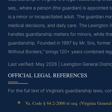
seq., where a person (the guardian) is appointed 
is a minor or incapacitated adult. The guardian ma
medical decisions, and daily care. The Lexington (
handles guardianship matters for minors, while the
guardianship. Founded in 1997 by Mr. Sris, former
Without Borders,” brings 120+ years combined leg
Last verified: May 2026 | Lexington General Distri
OFFICIAL LEGAL REFERENCES
For the full text of Virginia’s guardianship laws, c
Va. Code § 64.2-2000 et seq. (Virginia General