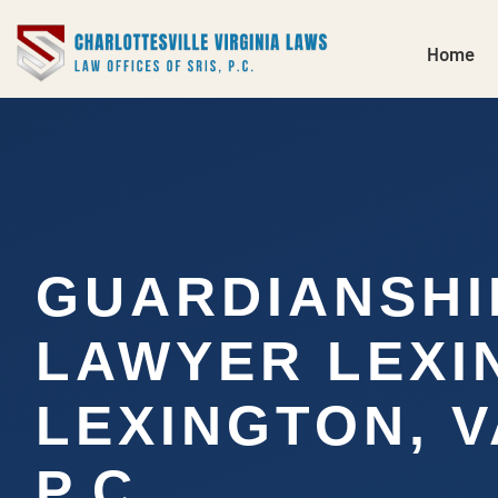
Home
GUARDIANSHI
LAWYER LEXI
LEXINGTON, VA
P.C.