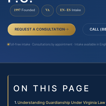
1997
VA
EN · ES
Founded
Intake
REQUEST A CONSULTATION
CALL (8
Toll-free intake · Consultations by appointment · Intake available in Eng
ON THIS PAGE
Understanding Guardianship Under Virginia Law