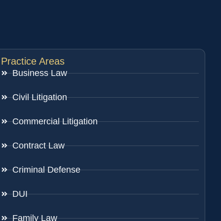
Practice Areas
Business Law
Civil Litigation
Commercial Litigation
Contract Law
Criminal Defense
DUI
Family Law