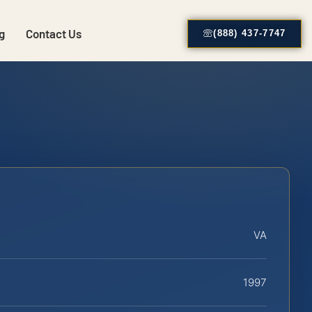
g
Contact Us
(888) 437-7747
VA
1997