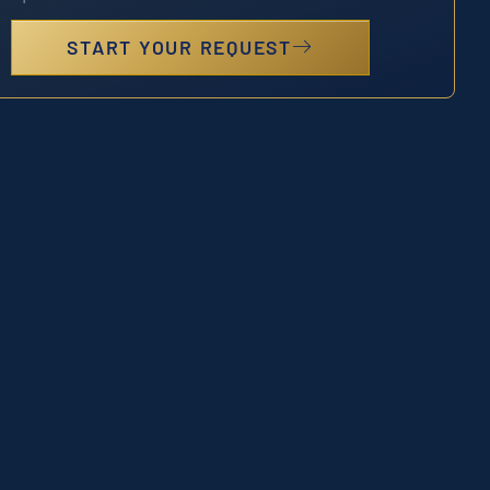
START YOUR REQUEST