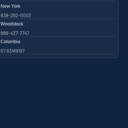
New York
838-292-0003
Woodstock
888-437-7747
Colombia
57 63419197