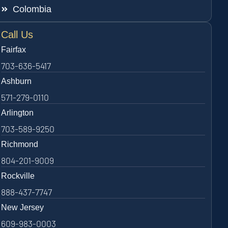
Colombia
Call Us
Fairfax
703-636-5417
Ashburn
571-279-0110
Arlington
703-589-9250
Richmond
804-201-9009
Rockville
888-437-7747
New Jersey
609-983-0003