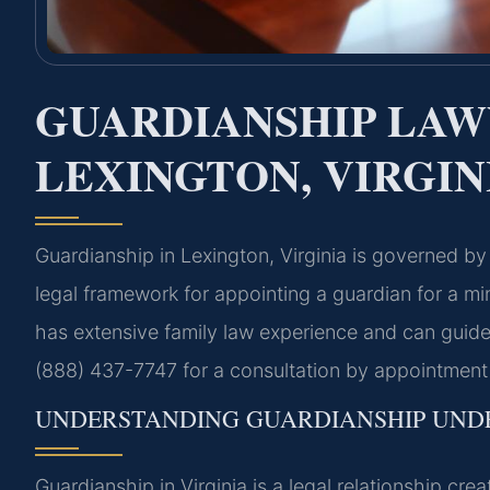
GUARDIANSHIP LAW
LEXINGTON, VIRGIN
Guardianship in Lexington, Virginia is governed b
legal framework for appointing a guardian for a mi
has extensive family law experience and can guide
(888) 437-7747 for a consultation by appointment 
UNDERSTANDING GUARDIANSHIP UNDE
Guardianship in Virginia is a legal relationship c