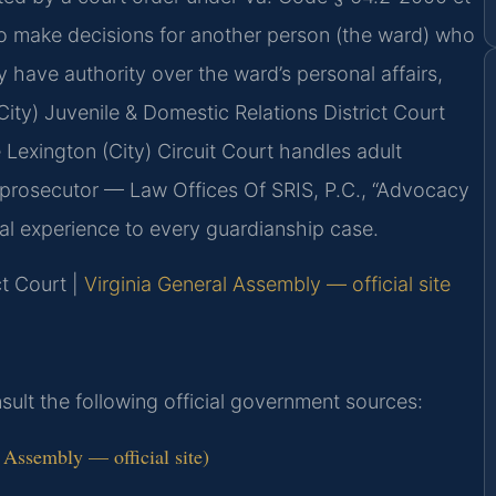
to make decisions for another person (the ward) who
y have authority over the ward’s personal affairs,
City) Juvenile & Domestic Relations District Court
 Lexington (City) Circuit Court handles adult
 prosecutor — Law Offices Of SRIS, P.C., “Advocacy
al experience to every guardianship case.
ct Court |
Virginia General Assembly — official site
onsult the following official government sources:
 Assembly — official site)