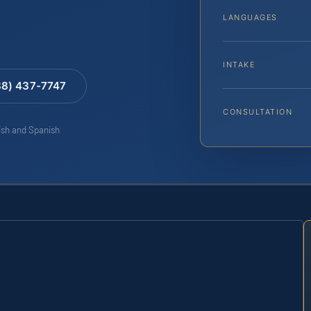
LANGUAGES
INTAKE
88) 437-7747
CONSULTATION
lish and Spanish