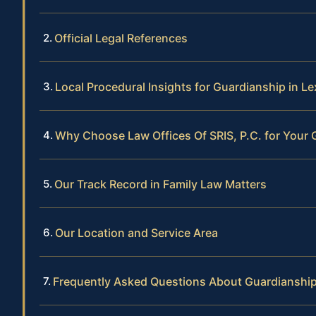
Official Legal References
Local Procedural Insights for Guardianship in L
Why Choose Law Offices Of SRIS, P.C. for Your
Our Track Record in Family Law Matters
Our Location and Service Area
Frequently Asked Questions About Guardianship