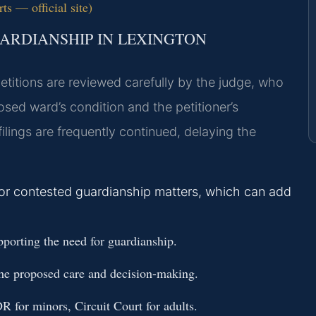
ts — official site)
ARDIANSHIP IN LEXINGTON
petitions are reviewed carefully by the judge, who
sed ward’s condition and the petitioner’s
ilings are frequently continued, delaying the
for contested guardianship matters, which can add
porting the need for guardianship.
 the proposed care and decision-making.
R for minors, Circuit Court for adults.