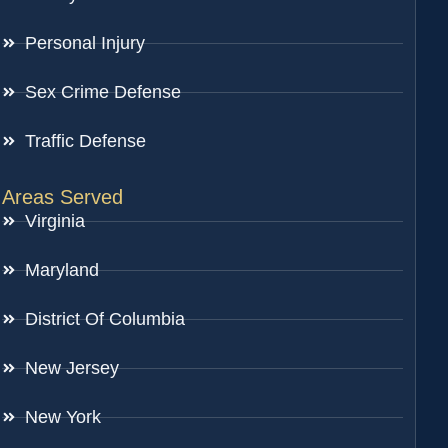
Personal Injury
Sex Crime Defense
Traffic Defense
Areas Served
Virginia
Maryland
District Of Columbia
New Jersey
New York