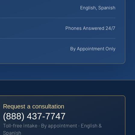
English, Spanish
Phones Answered 24/7
By Appointment Only
Request a consultation
(888) 437-7747
Toll-free intake · By appointment · English &
Spanish