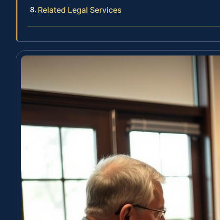
Related Legal Services