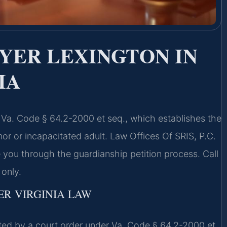
YER LEXINGTON IN
IA
y Va. Code § 64.2-2000 et seq., which establishes the
nor or incapacitated adult. Law Offices Of SRIS, P.C.
 you through the guardianship petition process. Call
only.
R VIRGINIA LAW
reated by a court order under Va. Code § 64.2-2000 et