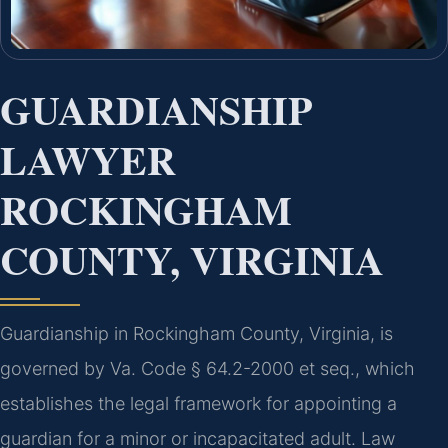
GUARDIANSHIP
LAWYER
ROCKINGHAM
COUNTY, VIRGINIA
Guardianship in Rockingham County, Virginia, is
governed by Va. Code § 64.2-2000 et seq., which
establishes the legal framework for appointing a
guardian for a minor or incapacitated adult. Law