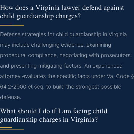
How does a Virginia lawyer defend against
child guardianship charges?
Defense strategies for child guardianship in Virginia
may include challenging evidence, examining
procedural compliance, negotiating with prosecutors,
and presenting mitigating factors. An experienced
attorney evaluates the specific facts under Va. Code §
64.2-2000 et seq. to build the strongest possible
defense.
What should I do if I am facing child
guardianship charges in Virginia?