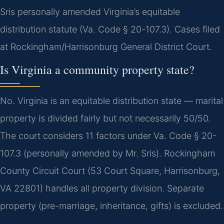
Sris personally amended Virginia’s equitable
distribution statute (Va. Code § 20-107.3). Cases filed
at Rockingham/Harrisonburg General District Court.
Is Virginia a community property state?
No. Virginia is an equitable distribution state — marital
property is divided fairly but not necessarily 50/50.
The court considers 11 factors under Va. Code § 20-
107.3 (personally amended by Mr. Sris). Rockingham
County Circuit Court (53 Court Square, Harrisonburg,
VA 22801) handles all property division. Separate
property (pre-marriage, inheritance, gifts) is excluded.