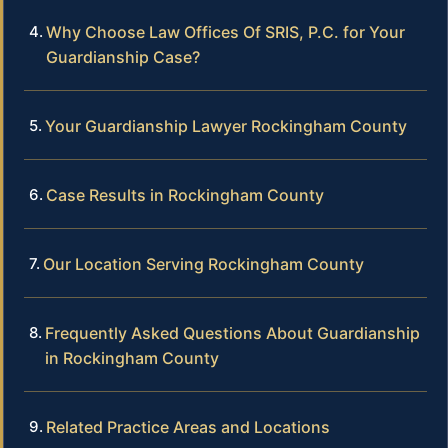
Why Choose Law Offices Of SRIS, P.C. for Your
Guardianship Case?
Your Guardianship Lawyer Rockingham County
Case Results in Rockingham County
Our Location Serving Rockingham County
Frequently Asked Questions About Guardianship
in Rockingham County
Related Practice Areas and Locations