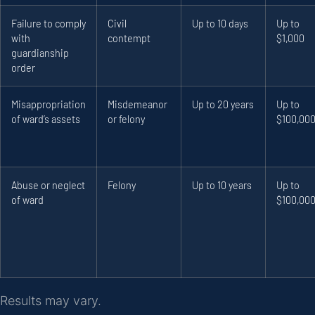
Failure to comply
Civil
Up to 10 days
Up to
with
contempt
$1,000
guardianship
order
Misappropriation
Misdemeanor
Up to 20 years
Up to
of ward’s assets
or felony
$100,00
Abuse or neglect
Felony
Up to 10 years
Up to
of ward
$100,00
Results may vary.