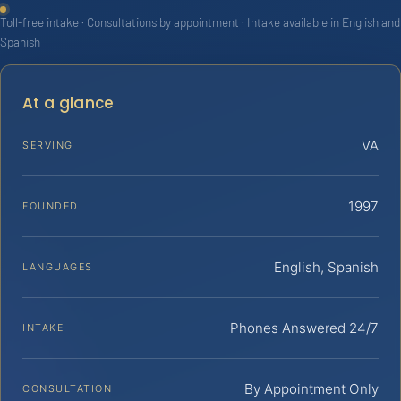
Toll-free intake · Consultations by appointment · Intake available in English and
Spanish
At a glance
VA
SERVING
1997
FOUNDED
English, Spanish
LANGUAGES
Phones Answered 24/7
INTAKE
By Appointment Only
CONSULTATION