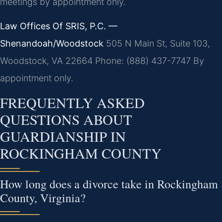
meetings by appointment only.
Law Offices Of SRIS, P.C. —
Shenandoah/Woodstock
505 N Main St, Suite 103,
Woodstock, VA 22664
Phone: (888) 437-7747
By
appointment only.
FREQUENTLY ASKED
QUESTIONS ABOUT
GUARDIANSHIP IN
ROCKINGHAM COUNTY
How long does a divorce take in Rockingham
County, Virginia?