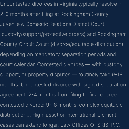
Uncontested divorces in Virginia typically resolve in
2-6 months after filing at Rockingham County
Juvenile & Domestic Relations District Court
(custody/support/protective orders) and Rockingham
County Circuit Court (divorce/equitable distribution),
depending on mandatory separation periods and
court calendar. Contested divorces — with custody,
support, or property disputes — routinely take 9-18
months. Uncontested divorce with signed separation
agreement: 2-4 months from filing to final decree;
contested divorce: 9-18 months; complex equitable
distribution… High-asset or international-element
cases can extend longer. Law Offices Of SRIS, P.C.