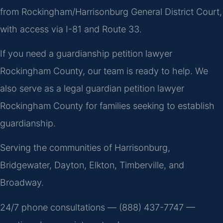
from Rockingham/Harrisonburg General District Court,
with access via I-81 and Route 33.
If you need a guardianship petition lawyer
Rockingham County, our team is ready to help. We
also serve as a legal guardian petition lawyer
Rockingham County for families seeking to establish
guardianship.
Serving the communities of Harrisonburg,
Bridgewater, Dayton, Elkton, Timberville, and
Broadway.
24/7 phone consultations — (888) 437-7747 —