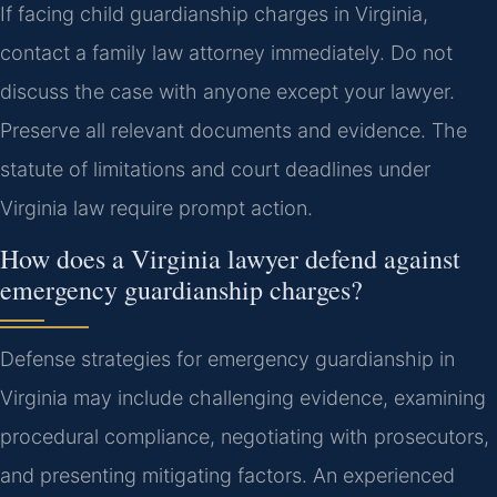
If facing child guardianship charges in Virginia,
contact a family law attorney immediately. Do not
discuss the case with anyone except your lawyer.
Preserve all relevant documents and evidence. The
statute of limitations and court deadlines under
Virginia law require prompt action.
How does a Virginia lawyer defend against
emergency guardianship charges?
Defense strategies for emergency guardianship in
Virginia may include challenging evidence, examining
procedural compliance, negotiating with prosecutors,
and presenting mitigating factors. An experienced