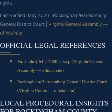
rights.
Last verified: May 2026 | Rockingham/Harrisonburg
General District Court |
Virginia General Assembly —
official site
OFFICIAL LEGAL REFERENCES
Va. Code § 64.2-2000 et seq. (Virginia General
Assembly — official site)
Rockingham/Harrisonburg General District Court
(Virginia Courts — official site)
LOCAL PROCEDURAL INSIGHTS
FOR ROCKINGHAM COUNTY