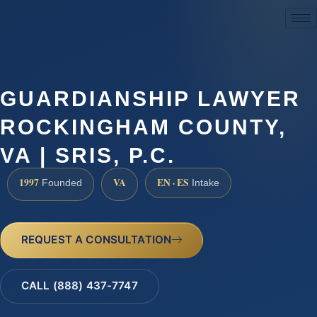
(888) 437-7747
GUARDIANSHIP LAWYER
ROCKINGHAM COUNTY,
VA | SRIS, P.C.
1997
VA
EN · ES
Founded
Intake
REQUEST A CONSULTATION
CALL (888) 437-7747