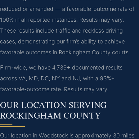
reduced or amended — a favorable-outcome rate of
100% in all reported instances. Results may vary.
These results include traffic and reckless driving
cases, demonstrating our firm’s ability to achieve
favorable outcomes in Rockingham County courts.
Firm-wide, we have 4,739+ documented results
across VA, MD, DC, NY and NJ, with a 93%+
favorable-outcome rate. Results may vary.
OUR LOCATION SERVING
ROCKINGHAM COUNTY
Our location in Woodstock is approximately 30 miles