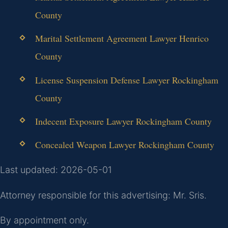
County
Marital Settlement Agreement Lawyer Henrico
County
License Suspension Defense Lawyer Rockingham
County
Indecent Exposure Lawyer Rockingham County
Concealed Weapon Lawyer Rockingham County
Last updated: 2026-05-01
Attorney responsible for this advertising: Mr. Sris.
By appointment only.