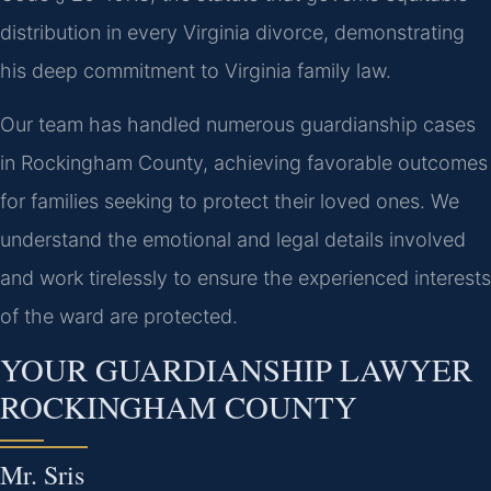
distribution in every Virginia divorce, demonstrating
his deep commitment to Virginia family law.
Our team has handled numerous guardianship cases
in Rockingham County, achieving favorable outcomes
for families seeking to protect their loved ones. We
understand the emotional and legal details involved
and work tirelessly to ensure the experienced interests
of the ward are protected.
YOUR GUARDIANSHIP LAWYER
ROCKINGHAM COUNTY
Mr. Sris