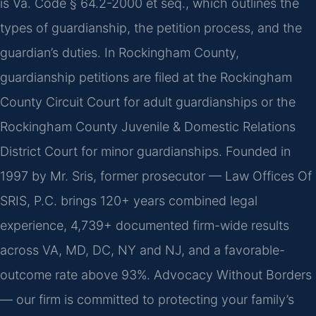
is Va. Code § 64.2-2000 et seq., which outlines the
types of guardianship, the petition process, and the
guardian’s duties. In Rockingham County,
guardianship petitions are filed at the Rockingham
County Circuit Court for adult guardianships or the
Rockingham County Juvenile & Domestic Relations
District Court for minor guardianships. Founded in
1997 by Mr. Sris, former prosecutor — Law Offices Of
SRIS, P.C. brings 120+ years combined legal
experience, 4,739+ documented firm-wide results
across VA, MD, DC, NY and NJ, and a favorable-
outcome rate above 93%. Advocacy Without Borders
— our firm is committed to protecting your family’s