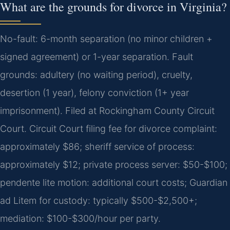
What are the grounds for divorce in Virginia?
No-fault: 6-month separation (no minor children +
signed agreement) or 1-year separation. Fault
grounds: adultery (no waiting period), cruelty,
desertion (1 year), felony conviction (1+ year
imprisonment). Filed at Rockingham County Circuit
Court. Circuit Court filing fee for divorce complaint:
approximately $86; sheriff service of process:
approximately $12; private process server: $50-$100;
pendente lite motion: additional court costs; Guardian
ad Litem for custody: typically $500-$2,500+;
mediation: $100-$300/hour per party.