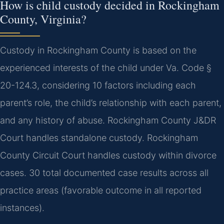
How is child custody decided in Rockingham
County, Virginia?
Custody in Rockingham County is based on the
experienced interests of the child under Va. Code §
20-124.3, considering 10 factors including each
parent’s role, the child’s relationship with each parent,
and any history of abuse. Rockingham County J&DR
Court handles standalone custody. Rockingham
County Circuit Court handles custody within divorce
cases. 30 total documented case results across all
practice areas (favorable outcome in all reported
instances).