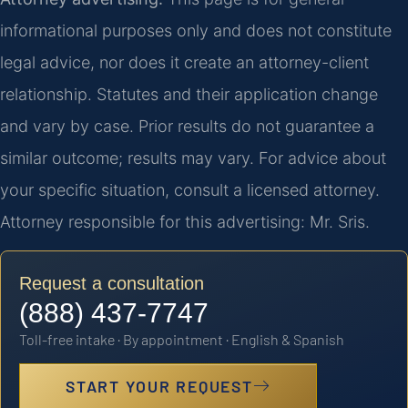
informational purposes only and does not constitute
legal advice, nor does it create an attorney-client
relationship. Statutes and their application change
and vary by case. Prior results do not guarantee a
similar outcome; results may vary. For advice about
your specific situation, consult a licensed attorney.
Attorney responsible for this advertising: Mr. Sris.
Request a consultation
(888) 437-7747
Toll-free intake · By appointment · English & Spanish
START YOUR REQUEST