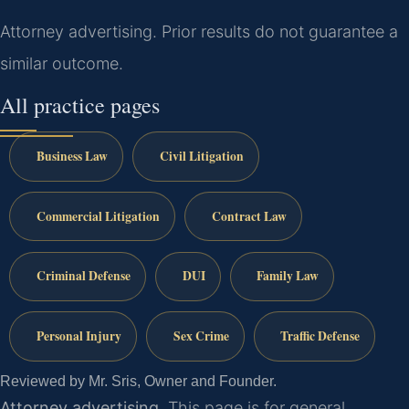
Attorney advertising. Prior results do not guarantee a
similar outcome.
All practice pages
Business Law
Civil Litigation
Commercial Litigation
Contract Law
Criminal Defense
DUI
Family Law
Personal Injury
Sex Crime
Traffic Defense
Reviewed by Mr. Sris, Owner and Founder.
Attorney advertising.
This page is for general