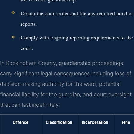
Obtain the court order and file any required bond or
reports.
Comply with ongoing reporting requirements to the
court.
In Rockingham County, guardianship proceedings
carry significant legal consequences including loss of
decision-making authority for the ward, potential
financial liability for the guardian, and court oversight
that can last indefinitely.
Offense
Classification
Incarceration
Fine