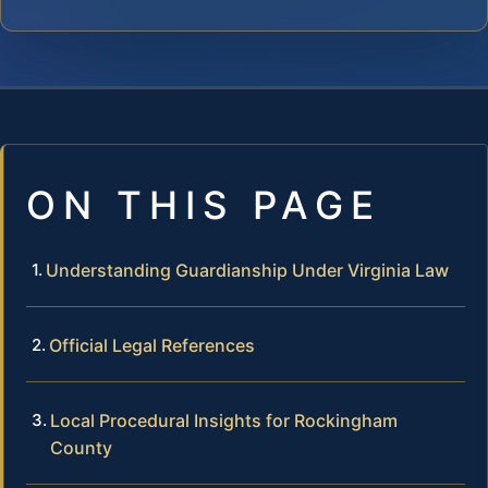
ON THIS PAGE
Understanding Guardianship Under Virginia Law
Official Legal References
Local Procedural Insights for Rockingham
County