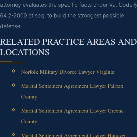
attorney evaluates the specific facts under Va. Code §
64.2-2000 et seq. to build the strongest possible
defense.
RELATED PRACTICE AREAS AND
LOCATIONS
Norfolk Military Divorce Lawyer Virginia
Marital Settlement Agreement Lawyer Fairfax
County
Marital Settlement Agreement Lawyer Greene
County
Marital Settlement Agreement Lawyer Hanover