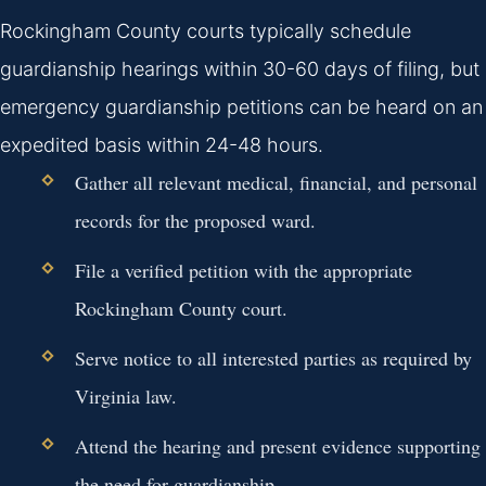
Rockingham County courts typically schedule
guardianship hearings within 30-60 days of filing, but
emergency guardianship petitions can be heard on an
expedited basis within 24-48 hours.
Gather all relevant medical, financial, and personal
records for the proposed ward.
File a verified petition with the appropriate
Rockingham County court.
Serve notice to all interested parties as required by
Virginia law.
Attend the hearing and present evidence supporting
the need for guardianship.