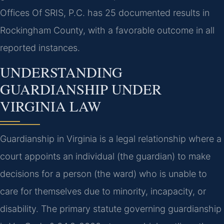
Offices Of SRIS, P.C. has 25 documented results in
Rockingham County, with a favorable outcome in all
reported instances.
UNDERSTANDING
GUARDIANSHIP UNDER
VIRGINIA LAW
Guardianship in Virginia is a legal relationship where a
court appoints an individual (the guardian) to make
decisions for a person (the ward) who is unable to
care for themselves due to minority, incapacity, or
disability. The primary statute governing guardianship