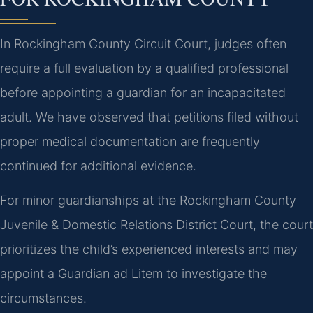
In Rockingham County Circuit Court, judges often
require a full evaluation by a qualified professional
before appointing a guardian for an incapacitated
adult. We have observed that petitions filed without
proper medical documentation are frequently
continued for additional evidence.
For minor guardianships at the Rockingham County
Juvenile & Domestic Relations District Court, the court
prioritizes the child’s experienced interests and may
appoint a Guardian ad Litem to investigate the
circumstances.