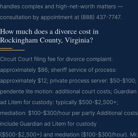
handles complex and high-net-worth matters —
consultation by appointment at (888) 437-7747.
How much does a divorce cost in
Rockingham County, Virginia?
Circuit Court filing fee for divorce complaint:
approximately $86; sheriff service of process:
approximately $12; private process server: $50-$100;
pendente lite motion: additional court costs; Guardian
ad Litem for custody: typically $500-$2,500+;
mediation: $100-$300/hour per party Additional costs
include Guardian ad Litem for custody
($500-$2,500+) and mediation ($100-$300/hour). Mr.