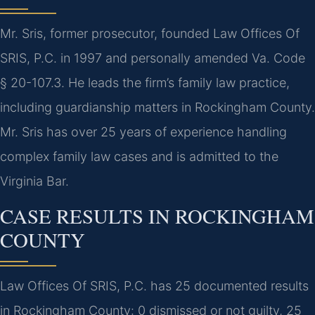
Mr. Sris, former prosecutor, founded Law Offices Of
SRIS, P.C. in 1997 and personally amended Va. Code
§ 20-107.3. He leads the firm’s family law practice,
including guardianship matters in Rockingham County.
Mr. Sris has over 25 years of experience handling
complex family law cases and is admitted to the
Virginia Bar.
CASE RESULTS IN ROCKINGHAM
COUNTY
Law Offices Of SRIS, P.C. has 25 documented results
in Rockingham County: 0 dismissed or not guilty, 25