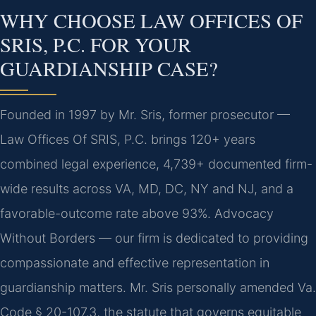
WHY CHOOSE LAW OFFICES OF
SRIS, P.C. FOR YOUR
GUARDIANSHIP CASE?
Founded in 1997 by Mr. Sris, former prosecutor —
Law Offices Of SRIS, P.C. brings 120+ years
combined legal experience, 4,739+ documented firm-
wide results across VA, MD, DC, NY and NJ, and a
favorable-outcome rate above 93%. Advocacy
Without Borders — our firm is dedicated to providing
compassionate and effective representation in
guardianship matters. Mr. Sris personally amended Va.
Code § 20-107.3, the statute that governs equitable