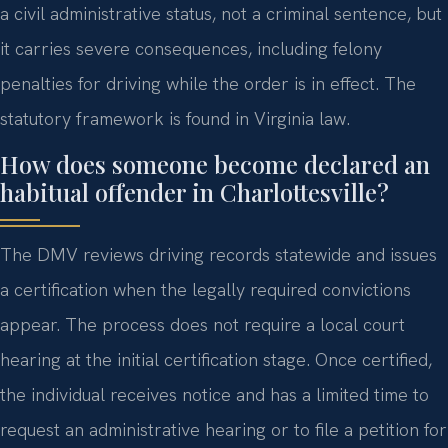
a civil administrative status, not a criminal sentence, but
it carries severe consequences, including felony
penalties for driving while the order is in effect. The
statutory framework is found in Virginia law.
How does someone become declared an
habitual offender in Charlottesville?
The DMV reviews driving records statewide and issues
a certification when the legally required convictions
appear. The process does not require a local court
hearing at the initial certification stage. Once certified,
the individual receives notice and has a limited time to
request an administrative hearing or to file a petition for