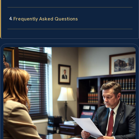
Frequently Asked Questions