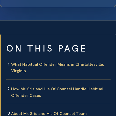
ON THIS PAGE
What Habitual Offender Means in Charlottesville,
Virginia
How Mr. Sris and His Of Counsel Handle Habitual
Offender Cases
About Mr. Sris and His Of Counsel Team