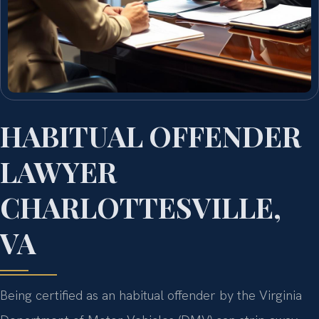
HABITUAL OFFENDER
LAWYER
CHARLOTTESVILLE,
VA
Being certified as an habitual offender by the Virginia