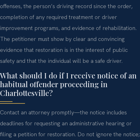
offenses, the person’s driving record since the order,
completion of any required treatment or driver
improvement programs, and evidence of rehabilitation.
The petitioner must show by clear and convincing
evidence that restoration is in the interest of public
safety and that the individual will be a safe driver.
What should I do if I receive notice of an
habitual offender proceeding in
Charlottesville?
Contact an attorney promptly—the notice includes
deadlines for requesting an administrative hearing or
filing a petition for restoration. Do not ignore the notice;