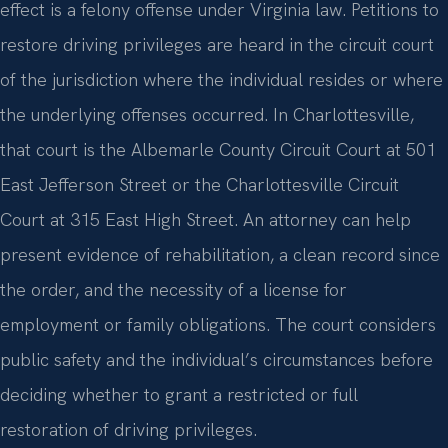
effect is a felony offense under Virginia law. Petitions to
restore driving privileges are heard in the circuit court
of the jurisdiction where the individual resides or where
the underlying offenses occurred. In Charlottesville,
that court is the Albemarle County Circuit Court at 501
East Jefferson Street or the Charlottesville Circuit
Court at 315 East High Street. An attorney can help
present evidence of rehabilitation, a clean record since
the order, and the necessity of a license for
employment or family obligations. The court considers
public safety and the individual’s circumstances before
deciding whether to grant a restricted or full
restoration of driving privileges.