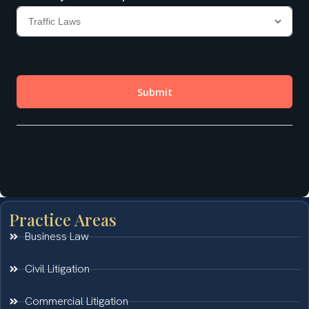
Practice Areas
Business Law
Civil Litigation
Commercial Litigation