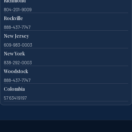
Richmond
804-201-9009
Rockville
888-437-7747
New Jersey
609-983-0003
New York
838-292-0003
Woodstock
888-437-7747
Colombia
57 63419197