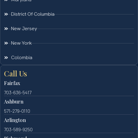
District Of Columbia
New Jersey
New York
Colombia
Call Us
Fairfax
703-636-5417
Ashburn
571-279-0110
Arlington
703-589-9250