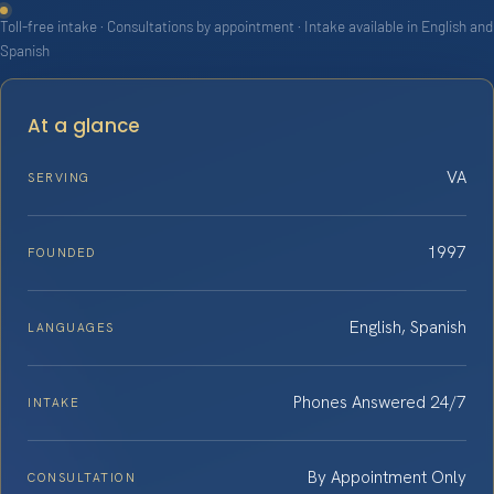
Toll-free intake · Consultations by appointment · Intake available in English and
Spanish
At a glance
VA
SERVING
1997
FOUNDED
English, Spanish
LANGUAGES
Phones Answered 24/7
INTAKE
By Appointment Only
CONSULTATION