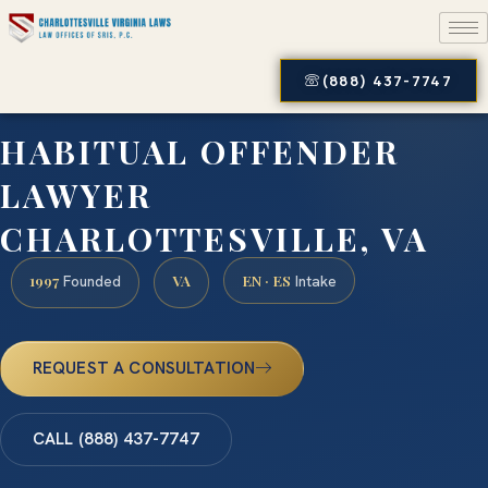
(888) 437-7747
HABITUAL OFFENDER
LAWYER
CHARLOTTESVILLE, VA
1997
VA
EN · ES
Founded
Intake
REQUEST A CONSULTATION
CALL (888) 437-7747