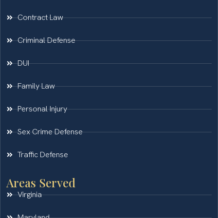
Contract Law
Criminal Defense
DUI
Family Law
Personal Injury
Sex Crime Defense
Traffic Defense
Areas Served
Virginia
Maryland