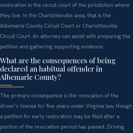
restoration in the circuit court of the jurisdiction where
they live. In the Charlottesville area, that is the
Albemarle County Circuit Court or Charlottesville
Circuit Court. An attorney can assist with preparing the
petition and gathering supporting evidence.
What are the consequences of being
declared an habitual offender in
Albemarle County?
The primary consequence is the revocation of the
driver’s license for five years under Virginia law, though
a petition for early restoration may be filed after a
portion of the revocation period has passed. Driving