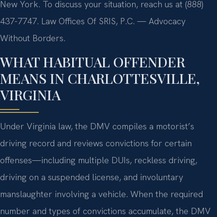
New York. To discuss your situation, reach us at (888)
437-7747. Law Offices Of SRIS, P.C. — Advocacy
Without Borders.
WHAT HABITUAL OFFENDER
MEANS IN CHARLOTTESVILLE,
VIRGINIA
Under Virginia law, the DMV compiles a motorist’s
driving record and reviews convictions for certain
offenses—including multiple DUIs, reckless driving,
driving on a suspended license, and involuntary
manslaughter involving a vehicle. When the required
number and types of convictions accumulate, the DMV