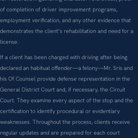
of completion of driver improvement programs,
employment verification, and any other evidence that
demonstrates the client’s rehabilitation and need for a
license.
If a client has been charged with driving after being
declared an habitual offender—a felony—Mr. Sris and
his Of Counsel provide defense representation in the
General District Court and, if necessary, the Circuit
Court. They examine every aspect of the stop and the
certification to identify procedural or evidentiary
weaknesses. Throughout the process, clients receive
regular updates and are prepared for each court