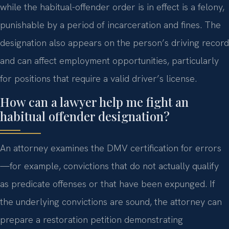
while the habitual-offender order is in effect is a felony,
punishable by a period of incarceration and fines. The
designation also appears on the person’s driving record
and can affect employment opportunities, particularly
for positions that require a valid driver’s license.
How can a lawyer help me fight an
habitual offender designation?
An attorney examines the DMV certification for errors
—for example, convictions that do not actually qualify
as predicate offenses or that have been expunged. If
the underlying convictions are sound, the attorney can
prepare a restoration petition demonstrating