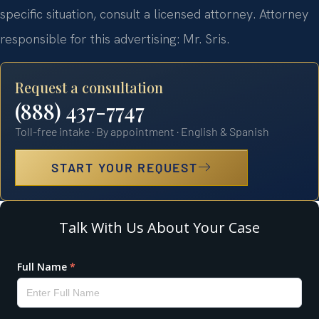
specific situation, consult a licensed attorney. Attorney
responsible for this advertising: Mr. Sris.
Request a consultation
(888) 437-7747
Toll-free intake · By appointment · English & Spanish
START YOUR REQUEST