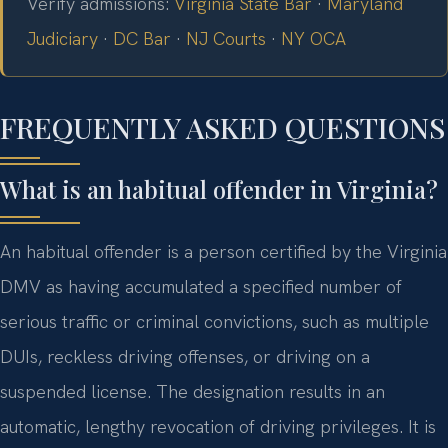
Verify admissions:
Virginia State Bar
·
Maryland
Judiciary
·
DC Bar
·
NJ Courts
·
NY OCA
FREQUENTLY ASKED QUESTIONS
What is an habitual offender in Virginia?
An habitual offender is a person certified by the Virginia
DMV as having accumulated a specified number of
serious traffic or criminal convictions, such as multiple
DUIs, reckless driving offenses, or driving on a
suspended license. The designation results in an
automatic, lengthy revocation of driving privileges. It is