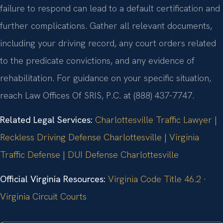
failure to respond can lead to a default certification and
further complications. Gather all relevant documents,
including your driving record, any court orders related
to the predicate convictions, and any evidence of
rehabilitation. For guidance on your specific situation,
reach Law Offices Of SRIS, P.C. at (888) 437-7747.
Related Legal Services:
Charlottesville Traffic Lawyer
|
Reckless Driving Defense Charlottesville
|
Virginia
Traffic Defense
|
DUI Defense Charlottesville
Official Virginia Resources:
Virginia Code Title 46.2
·
Virginia Circuit Courts