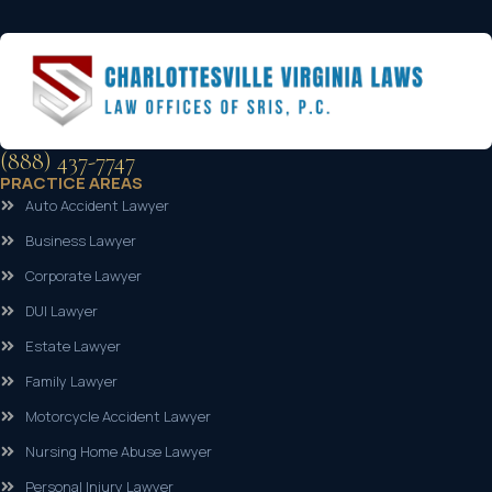
(888) 437-7747
PRACTICE AREAS
Auto Accident Lawyer
Business Lawyer
Corporate Lawyer
DUI Lawyer
Estate Lawyer
Family Lawyer
Motorcycle Accident Lawyer
Nursing Home Abuse Lawyer
Personal Injury Lawyer