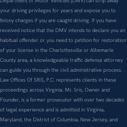
Department of Motor Vehicles (DMV) can strip away
your driving privileges for years and expose you to
felony charges if you are caught driving. If you have
received notice that the DMV intends to declare you an
habitual offender or you need to petition for restoration
of your license in the Charlottesville or Albemarle
County area, a knowledgeable traffic defense attorney
can guide you through the civil administrative process.
Law Offices Of SRIS, P.C. represents clients in these
proceedings across Virginia. Mr. Sris, Owner and
Founder, is a former prosecutor with over two decades
of legal experience and is admitted in Virginia,
Maryland, the District of Columbia, New Jersey, and