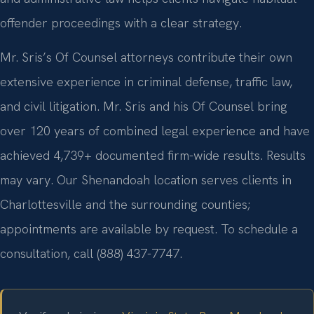
offender proceedings with a clear strategy.
Mr. Sris’s Of Counsel attorneys contribute their own
extensive experience in criminal defense, traffic law,
and civil litigation. Mr. Sris and his Of Counsel bring
over 120 years of combined legal experience and have
achieved 4,739+ documented firm-wide results. Results
may vary. Our Shenandoah location serves clients in
Charlottesville and the surrounding counties;
appointments are available by request. To schedule a
consultation, call (888) 437-7747.