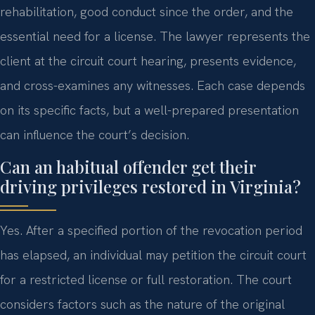
rehabilitation, good conduct since the order, and the
essential need for a license. The lawyer represents the
client at the circuit court hearing, presents evidence,
and cross-examines any witnesses. Each case depends
on its specific facts, but a well-prepared presentation
can influence the court’s decision.
Can an habitual offender get their
driving privileges restored in Virginia?
Yes. After a specified portion of the revocation period
has elapsed, an individual may petition the circuit court
for a restricted license or full restoration. The court
considers factors such as the nature of the original