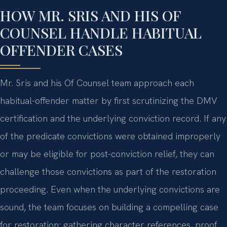
HOW MR. SRIS AND HIS OF
COUNSEL HANDLE HABITUAL
OFFENDER CASES
Mr. Sris and his Of Counsel team approach each
habitual-offender matter by first scrutinizing the DMV
certification and the underlying conviction record. If any
of the predicate convictions were obtained improperly
or may be eligible for post-conviction relief, they can
challenge those convictions as part of the restoration
proceeding. Even when the underlying convictions are
sound, the team focuses on building a compelling case
for restoration: gathering character references, proof