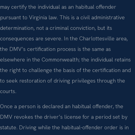
may certify the individual as an habitual offender
pursuant to Virginia law. This is a civil administrative
determination, not a criminal conviction, but its
consequences are severe. In the Charlottesville area,
the DMV’s certification process is the same as
elsewhere in the Commonwealth; the individual retains
the right to challenge the basis of the certification and
to seek restoration of driving privileges through the
courts.
Once a person is declared an habitual offender, the
DMV revokes the driver’s license for a period set by
statute. Driving while the habitual-offender order is in