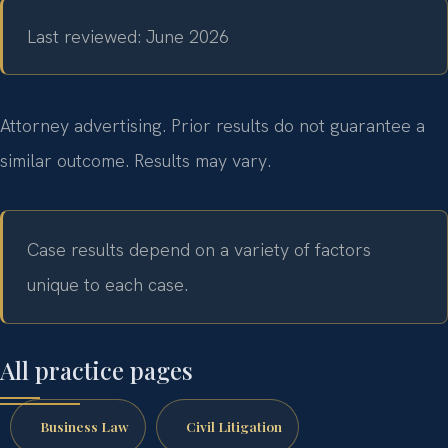
Last reviewed: June 2026
Attorney advertising. Prior results do not guarantee a
similar outcome.
Results may vary.
Case results depend on a variety of factors
unique to each case.
All practice pages
Business Law
Civil Litigation