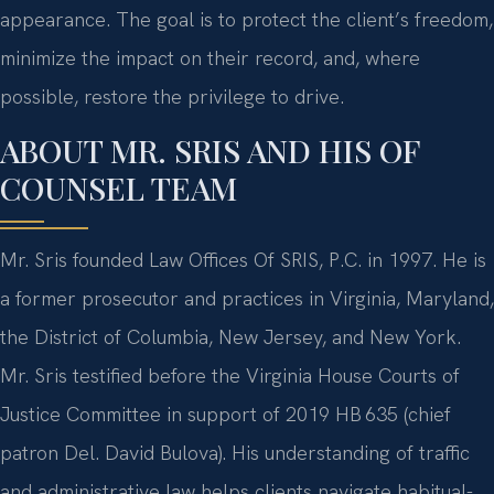
appearance. The goal is to protect the client’s freedom,
minimize the impact on their record, and, where
possible, restore the privilege to drive.
ABOUT MR. SRIS AND HIS OF
COUNSEL TEAM
Mr. Sris founded Law Offices Of SRIS, P.C. in 1997. He is
a former prosecutor and practices in Virginia, Maryland,
the District of Columbia, New Jersey, and New York.
Mr. Sris testified before the Virginia House Courts of
Justice Committee in support of 2019 HB 635 (chief
patron Del. David Bulova). His understanding of traffic
and administrative law helps clients navigate habitual-