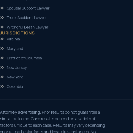
Spousal Support Lawyer
Truck Accident Lawyer
Wrongful Death Lawyer
JURISDICTIONS
Virginia
Maryland
District of Columbia
New Jersey
New York
Colombia
Attorney advertising.
Prior results do not guarantee a
similar outcome. Case results depend on a variety of
factors unique to each case. Results may vary depending
on your particular facts and legal circumstances. No