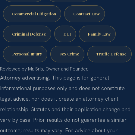
Commercial Litigation
Contract Law
Criminal Defense
DUI
Family Law
Personal Injury
Sex Crime
Traffic Defense
Reviewed by Mr. Sris, Owner and Founder.
Attorney advertising.
This page is for general
informational purposes only and does not constitute
legal advice, nor does it create an attorney-client
relationship. Statutes and their application change and
vary by case. Prior results do not guarantee a similar
outcome; results may vary. For advice about your