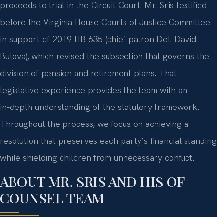
proceeds to trial in the Circuit Court. Mr. Sris testified
before the Virginia House Courts of Justice Committee
in support of 2019 HB 635 (chief patron Del. David
Bulova), which revised the subsection that governs the
division of pension and retirement plans. That
legislative experience provides the team with an
in‑depth understanding of the statutory framework.
Throughout the process, we focus on achieving a
resolution that preserves each party’s financial standing
while shielding children from unnecessary conflict.
ABOUT MR. SRIS AND HIS OF
COUNSEL TEAM