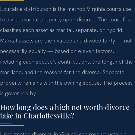
Equitable distribution is the method Virginia courts use
to divide marital property upon divorce. The court first
classifies each asset as marital, separate, or hybrid.
Marital assets are then valued and divided fairly — not
necessarily equally — based on eleven factors,
including each spouse’s contributions, the length of the
marriage, and the reasons for the divorce. Separate
property remains with the owning spouse. The process
is governed by.
How long does a high net worth divorce
take in Charlottesville?
Uncontested divorces in Virginia can resolve within a