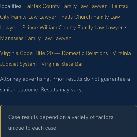
localities:
Fairfax County Family Law Lawyer
·
Fairfax
City Family Law Lawyer
·
Falls Church Family Law
Lawyer
·
Prince William County Family Law Lawyer
·
Manassas Family Law Lawyer
Virginia Code Title 20 — Domestic Relations
·
Virginia
Judicial System
·
Virginia State Bar
Attorney advertising. Prior results do not guarantee a
similar outcome.
Results may vary.
Case results depend on a variety of factors
unique to each case.