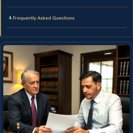
Frequently Asked Questions