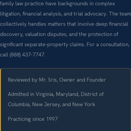
family law practice have backgrounds in complex
litigation, financial analysis, and trial advocacy. The team
collectively handles matters that involve deep financial
discovery, valuation disputes, and the protection of
significant separate-property claims. For a consultation,
call (888) 437-7747.
Reviewed by Mr. Sris, Owner and Founder
Admitted in Virginia, Maryland, District of
Columbia, New Jersey, and New York
Practicing since 1997