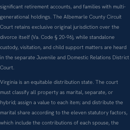
significant retirement accounts, and families with multi-
generational holdings. The Albemarle County Circuit
Court retains exclusive original jurisdiction over the
divorce itself (Va. Code § 20-96), while standalone
custody, visitation, and child support matters are heard
in the separate Juvenile and Domestic Relations District
Court.
Virginia is an equitable distribution state. The court
must classify all property as marital, separate, or
hybrid; assign a value to each item; and distribute the
marital share according to the eleven statutory factors,
which include the contributions of each spouse, the