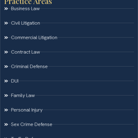
Practice Areas
Business Law
Civil Litigation
Commercial Litigation
Contract Law
Criminal Defense
DUI
Family Law
Personal Injury
Sex Crime Defense