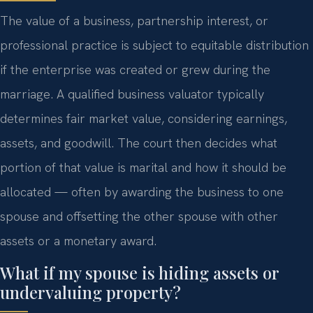
The value of a business, partnership interest, or
professional practice is subject to equitable distribution
if the enterprise was created or grew during the
marriage. A qualified business valuator typically
determines fair market value, considering earnings,
assets, and goodwill. The court then decides what
portion of that value is marital and how it should be
allocated — often by awarding the business to one
spouse and offsetting the other spouse with other
assets or a monetary award.
What if my spouse is hiding assets or
undervaluing property?