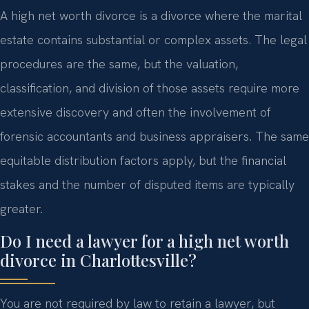
A high net worth divorce is a divorce where the marital
estate contains substantial or complex assets. The legal
procedures are the same, but the valuation,
classification, and division of those assets require more
extensive discovery and often the involvement of
forensic accountants and business appraisers. The same
equitable distribution factors apply, but the financial
stakes and the number of disputed items are typically
greater.
Do I need a lawyer for a high net worth
divorce in Charlottesville?
You are not required by law to retain a lawyer, but