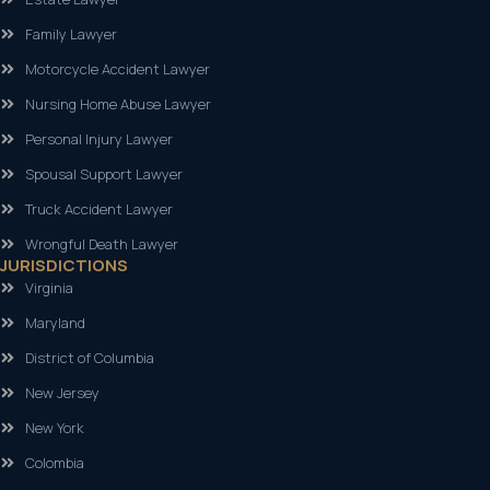
Family Lawyer
Motorcycle Accident Lawyer
Nursing Home Abuse Lawyer
Personal Injury Lawyer
Spousal Support Lawyer
Truck Accident Lawyer
Wrongful Death Lawyer
JURISDICTIONS
Virginia
Maryland
District of Columbia
New Jersey
New York
Colombia