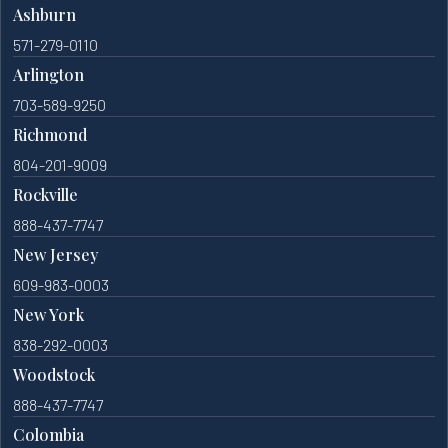
Ashburn
571-279-0110
Arlington
703-589-9250
Richmond
804-201-9009
Rockville
888-437-7747
New Jersey
609-983-0003
New York
838-292-0003
Woodstock
888-437-7747
Colombia