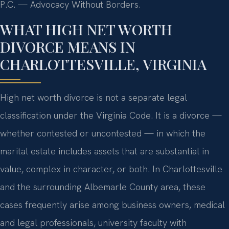
P.C. — Advocacy Without Borders.
WHAT HIGH NET WORTH
DIVORCE MEANS IN
CHARLOTTESVILLE, VIRGINIA
High net worth divorce is not a separate legal
classification under the Virginia Code. It is a divorce —
whether contested or uncontested — in which the
marital estate includes assets that are substantial in
value, complex in character, or both. In Charlottesville
and the surrounding Albemarle County area, these
cases frequently arise among business owners, medical
and legal professionals, university faculty with