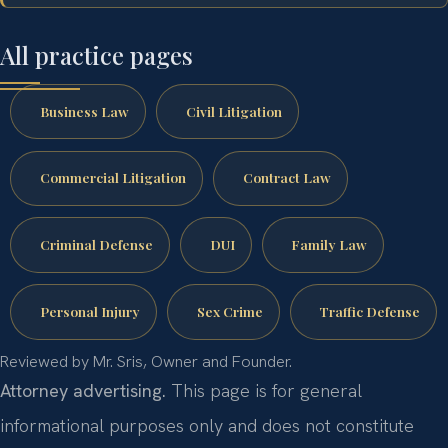
All practice pages
Business Law
Civil Litigation
Commercial Litigation
Contract Law
Criminal Defense
DUI
Family Law
Personal Injury
Sex Crime
Traffic Defense
Reviewed by Mr. Sris, Owner and Founder.
Attorney advertising.
This page is for general
informational purposes only and does not constitute