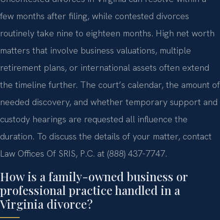
few months after filing, while contested divorces
routinely take nine to eighteen months. High net worth
matters that involve business valuations, multiple
retirement plans, or international assets often extend
the timeline further. The court’s calendar, the amount of
needed discovery, and whether temporary support and
custody hearings are requested all influence the
duration. To discuss the details of your matter, contact
Law Offices Of SRIS, P.C. at (888) 437-7747.
How is a family-owned business or
professional practice handled in a
Virginia divorce?