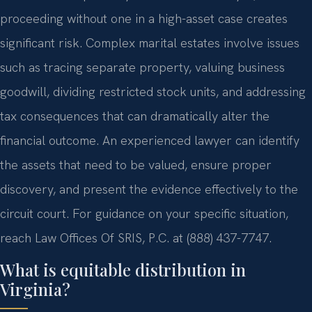
proceeding without one in a high-asset case creates
significant risk. Complex marital estates involve issues
such as tracing separate property, valuing business
goodwill, dividing restricted stock units, and addressing
tax consequences that can dramatically alter the
financial outcome. An experienced lawyer can identify
the assets that need to be valued, ensure proper
discovery, and present the evidence effectively to the
circuit court. For guidance on your specific situation,
reach Law Offices Of SRIS, P.C. at (888) 437-7747.
What is equitable distribution in
Virginia?