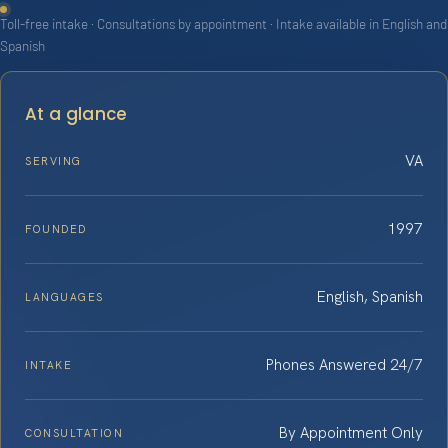
Toll-free intake · Consultations by appointment · Intake available in English and
Spanish
At a glance
VA
SERVING
1997
FOUNDED
English, Spanish
LANGUAGES
Phones Answered 24/7
INTAKE
By Appointment Only
CONSULTATION