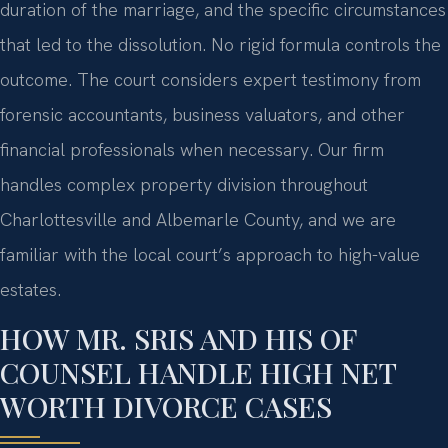
duration of the marriage, and the specific circumstances
that led to the dissolution. No rigid formula controls the
outcome. The court considers expert testimony from
forensic accountants, business valuators, and other
financial professionals when necessary. Our firm
handles complex property division throughout
Charlottesville and Albemarle County, and we are
familiar with the local court’s approach to high-value
estates.
HOW MR. SRIS AND HIS OF
COUNSEL HANDLE HIGH NET
WORTH DIVORCE CASES