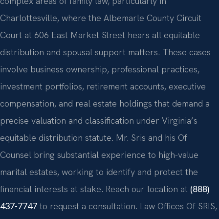
complex areas of family law, particularly in
Charlottesville, where the Albemarle County Circuit
Court at 606 East Market Street hears all equitable
distribution and spousal support matters. These cases
involve business ownership, professional practices,
investment portfolios, retirement accounts, executive
compensation, and real estate holdings that demand a
precise valuation and classification under Virginia’s
equitable distribution statute. Mr. Sris and his Of
Counsel bring substantial experience to high-value
marital estates, working to identify and protect the
financial interests at stake. Reach our location at
(888)
437-7747
to request a consultation. Law Offices Of SRIS,