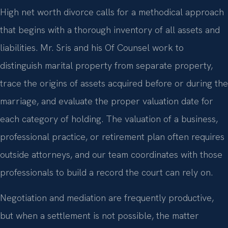
High net worth divorce calls for a methodical approach
that begins with a thorough inventory of all assets and
liabilities. Mr. Sris and his Of Counsel work to
distinguish marital property from separate property,
trace the origins of assets acquired before or during the
marriage, and evaluate the proper valuation date for
each category of holding. The valuation of a business,
professional practice, or retirement plan often requires
outside attorneys, and our team coordinates with those
professionals to build a record the court can rely on.
Negotiation and mediation are frequently productive,
but when a settlement is not possible, the matter