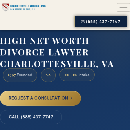
(888) 437-7747
HIGH NET WORTH
DIVORCE LAWYER
CHARLOTTESVILLE, VA
1997
VA
EN · ES
Founded
Intake
REQUEST A CONSULTATION
CALL (888) 437-7747