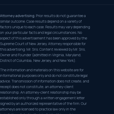
Attorney advertising.
Prior results do not guarantee a
similar outcome. Case results depend on a variety of
factors unique to each case. Results may vary depending
on your particular facts and legal circumstances. No
aspect of this advertisement has been approved by the
Supreme Court of New Jersey. Attorney responsible for
this advertising: Mr. Sris. Content reviewed by Mr. Sris,
Owner and Founder (admitted in Virginia, Maryland,
District of Columbia, New Jersey, and New York).
The information and materials on this website are for
informational purposes only and do not constitute legal
advice. Transmission of information does not create, and
receipt does not constitute, an attorney-client
relationship. An attorney-client relationship may be
established only through a written engagement letter
signed by an authorized representative of the firm. Our
attorneys are licensed to practice law only in the