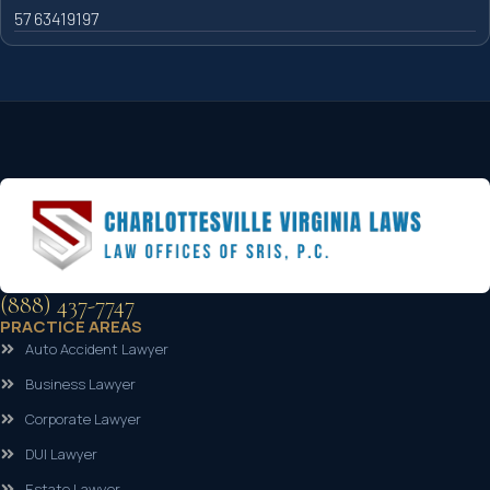
57 63419197
(888) 437-7747
PRACTICE AREAS
Auto Accident Lawyer
Business Lawyer
Corporate Lawyer
DUI Lawyer
Estate Lawyer