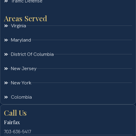
Traffic Defense
Areas Served
Virginia
Maryland
District Of Columbia
New Jersey
New York
Colombia
Call Us
Fairfax
703-636-5417