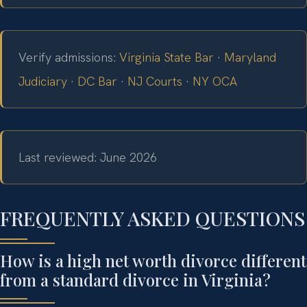
Verify admissions:
Virginia State Bar
·
Maryland
Judiciary
·
DC Bar
·
NJ Courts
·
NY OCA
Last reviewed: June 2026
FREQUENTLY ASKED QUESTIONS
How is a high net worth divorce different
from a standard divorce in Virginia?