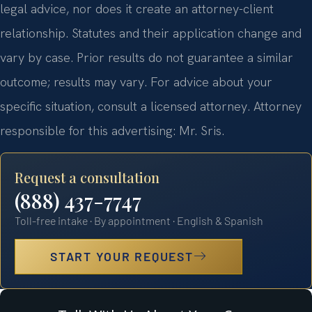
legal advice, nor does it create an attorney-client
relationship. Statutes and their application change and
vary by case. Prior results do not guarantee a similar
outcome; results may vary. For advice about your
specific situation, consult a licensed attorney. Attorney
responsible for this advertising: Mr. Sris.
Request a consultation
(888) 437-7747
Toll-free intake · By appointment · English & Spanish
START YOUR REQUEST