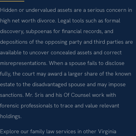
Hidden or undervalued assets are a serious concern in
high net worth divorce. Legal tools such as formal
discovery, subpoenas for financial records, and
depositions of the opposing party and third parties are
available to uncover concealed assets and correct
misrepresentations. When a spouse fails to disclose
fully, the court may award a larger share of the known
estate to the disadvantaged spouse and may impose
sanctions. Mr. Sris and his Of Counsel work with
forensic professionals to trace and value relevant
holdings.
Explore our family law services in other Virginia