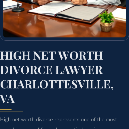
HIGH NET WORTH
DIVORCE LAWYER
CHARLOTTESVILLE,
VA
High net worth divorce represents one of the most