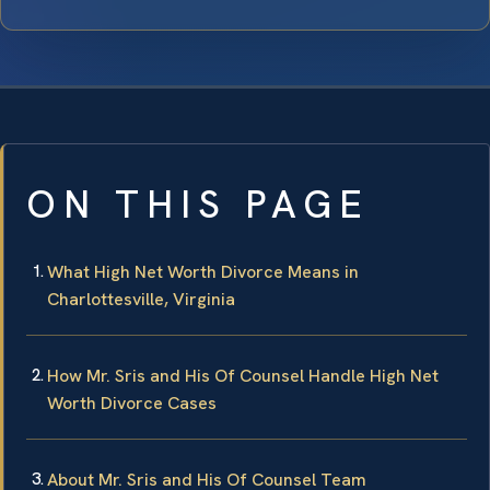
ON THIS PAGE
What High Net Worth Divorce Means in
Charlottesville, Virginia
How Mr. Sris and His Of Counsel Handle High Net
Worth Divorce Cases
About Mr. Sris and His Of Counsel Team