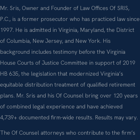
Mr. Sris, Owner and Founder of Law Offices Of SRIS,
P.C., is a former prosecutor who has practiced law since
1997. He is admitted in Virginia, Maryland, the District
of Columbia, New Jersey, and New York. His
background includes testimony before the Virginia
House Courts of Justice Committee in support of 2019
HB 635, the legislation that modernized Virginia’s
equitable distribution treatment of qualified retirement
plans. Mr. Sris and his Of Counsel bring over 120 years
of combined legal experience and have achieved
4,739+ documented firm-wide results. Results may vary.
The Of Counsel attorneys who contribute to the firm’s