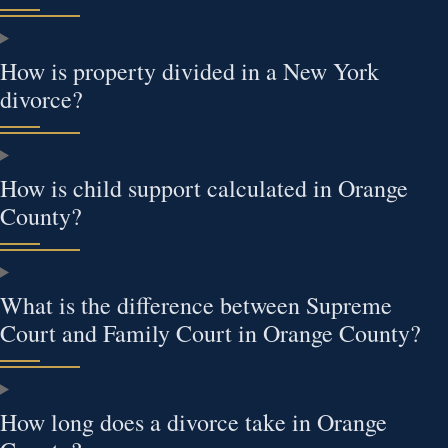
How is property divided in a New York
divorce?
How is child support calculated in Orange
County?
What is the difference between Supreme
Court and Family Court in Orange County?
How long does a divorce take in Orange