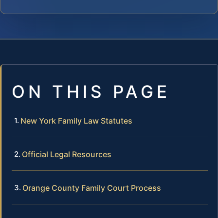
ON THIS PAGE
New York Family Law Statutes
Official Legal Resources
Orange County Family Court Process