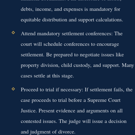
debts, income, and expenses is mandatory for
equitable distribution and support calculations.
Attend mandatory settlement conferences:
The
court will schedule conferences to encourage
settlement. Be prepared to negotiate issues like
property division, child custody, and support. Many
cases settle at this stage.
Proceed to trial if necessary:
If settlement fails, the
case proceeds to trial before a Supreme Court
Justice. Present evidence and arguments on all
contested issues. The judge will issue a decision
and judgment of divorce.