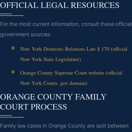
OFFICIAL LEGAL RESOURCES
For the most current information, consult these official
government sources:
New York Domestic Relations Law § 170 (official
New York State Legislature)
Orange County Supreme Court website (official
New York Courts .gov domain)
ORANGE COUNTY FAMILY
COURT PROCESS
Family law cases in Orange County are split between