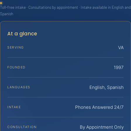
Toll-free intake · Consultations by appointment · Intake available in English and
Spanish
At a glance
VA
SERVING
1997
FOUNDED
English, Spanish
LANGUAGES
Phones Answered 24/7
INTAKE
By Appointment Only
CONSULTATION