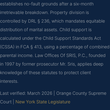
establishes no-fault grounds after a six-month
irretrievable breakdown. Property division is
controlled by DRL § 236, which mandates equitable
distribution of marital assets. Child support is
calculated under the Child Support Standards Act
(CSSA) in FCA § 413, using a percentage of combined
parental income. Law Offices Of SRIS, P.C., founded
in 1997 by former prosecutor Mr. Sris, applies deep
knowledge of these statutes to protect client
interests.
Last verified: March 2026 | Orange County Supreme
Court |
New York State Legislature