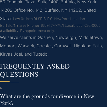
50 Fountain Plaza, Suite 1400, Buffalo, New York
14202 Office No. 142, Buffalo, NY 14202, United
States
Law Offices Of SRIS, P.C.
New York Location —
Buffalo/NY area
Phone:
(888) 437-7747 | Local: (838)-292-0003
Availability:
By appointment only.
We serve clients in Goshen, Newburgh, Middletown,
Monroe, Warwick, Chester, Cornwall, Highland Falls,
Kiryas Joel, and Tuxedo.
FREQUENTLY ASKED
QUESTIONS
What are the grounds for divorce in New
York?