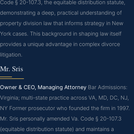
Code § 20-107.3, the equitable distribution statute,
demonstrating a deep, practical understanding of
property division law that informs strategy in New
York cases. This background in shaping law itself
provides a unique advantage in complex divorce
litigation.
Mr. Sris
Owner & CEO, Managing Attorney
Bar Admissions:
Virginia; multi-state practice across VA, MD, DC, NJ,
NY
Former prosecutor who founded the firm in 1997.
Mr. Sris personally amended Va. Code § 20-107.3
(equitable distribution statute) and maintains a