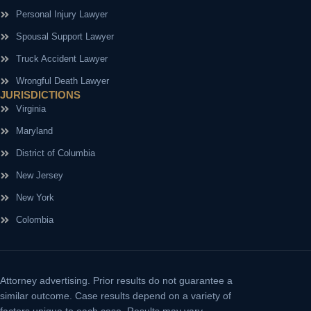
Personal Injury Lawyer
Spousal Support Lawyer
Truck Accident Lawyer
Wrongful Death Lawyer
JURISDICTIONS
Virginia
Maryland
District of Columbia
New Jersey
New York
Colombia
Attorney advertising.
Prior results do not guarantee a
similar outcome. Case results depend on a variety of
factors unique to each case. Results may vary