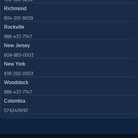
Richmond
804-201-9009
Rockville
888-437-7747
New Jersey
609-983-0003
New York
838-292-0003
Woodstock
888-437-7747
Colombia
57 63419197