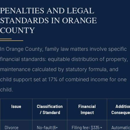
PENALTIES AND LEGAL
STANDARDS IN ORANGE
COUNTY
In Orange County, family law matters involve specific
financial standards: equitable distribution of property,
maintenance calculated by statutory formula, and
child support set at 17% of combined income for one
child.
Issue
Classification
Financial
Additio
/ Standard
Impact
Conseque
Divorce
No-fault (6+
Filing fee: $335 +
Automatic