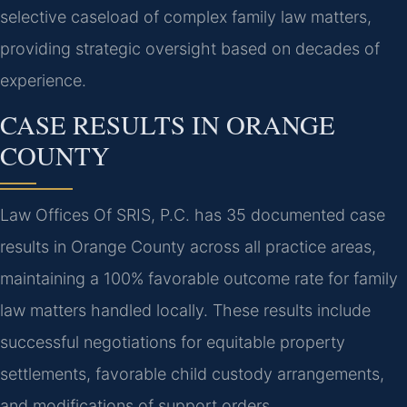
selective caseload of complex family law matters,
providing strategic oversight based on decades of
experience.
CASE RESULTS IN ORANGE
COUNTY
Law Offices Of SRIS, P.C. has 35 documented case
results in Orange County across all practice areas,
maintaining a 100% favorable outcome rate for family
law matters handled locally. These results include
successful negotiations for equitable property
settlements, favorable child custody arrangements,
and modifications of support orders.