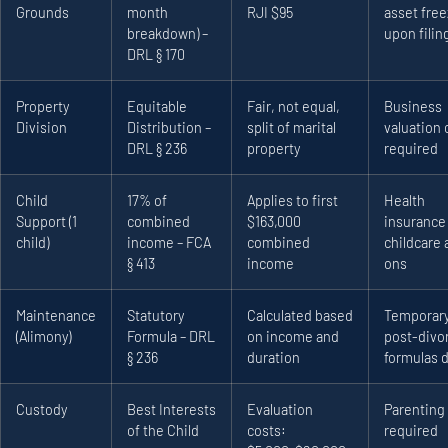
Grounds
month
RJI $95
asset fre
breakdown) –
upon filin
DRL § 170
Property
Equitable
Fair, not equal,
Business
Division
Distribution –
split of marital
valuation 
DRL § 236
property
required
Child
17% of
Applies to first
Health
Support (1
combined
$163,000
insurance
child)
income – FCA
combined
childcare 
§ 413
income
ons
Maintenance
Statutory
Calculated based
Temporary
(Alimony)
Formula – DRL
on income and
post-divo
§ 236
duration
formulas d
Custody
Best Interests
Evaluation
Parenting
of the Child
costs:
required