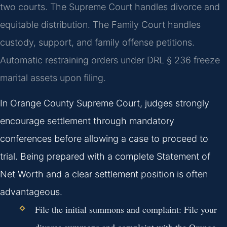
two courts. The Supreme Court handles divorce and
equitable distribution. The Family Court handles
custody, support, and family offense petitions.
Automatic restraining orders under DRL § 236 freeze
marital assets upon filing.
In Orange County Supreme Court, judges strongly
encourage settlement through mandatory
conferences before allowing a case to proceed to
trial. Being prepared with a complete Statement of
Net Worth and a clear settlement position is often
advantageous.
File the initial summons and complaint:
File your
divorce summons and complaint with the Orange