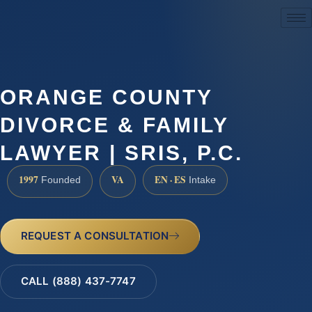
(888) 437-7747
ORANGE COUNTY
DIVORCE & FAMILY
LAWYER | SRIS, P.C.
1997
VA
EN · ES
Founded
Intake
REQUEST A CONSULTATION
CALL (888) 437-7747