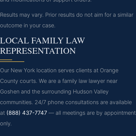
Results may vary. Prior results do not aim for a similar
outcome in your case.
LOCAL FAMILY LAW
REPRESENTATION
Our New York location serves clients at Orange
County courts. We are a family law lawyer near
Goshen and the surrounding Hudson Valley
communities. 24/7 phone consultations are available
at
(888) 437-7747
— all meetings are by appointment
only.