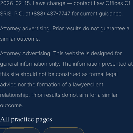
2026-02-15. Laws change — contact Law Offices Of
SRIS, P.C. at (888) 437-7747 for current guidance.
Attorney advertising. Prior results do not guarantee a
similar outcome.
Attorney Advertising. This website is designed for
general information only. The information presented at
this site should not be construed as formal legal
advice nor the formation of a lawyer/client
relationship. Prior results do not aim for a similar
outcome.
All practice pages