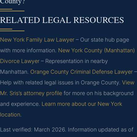
County?
RELATED LEGAL RESOURCES
New York Family Law Lawyer
– Our state hub page
with more information.
New York County (Manhattan)
Divorce Lawyer
– Representation in nearby
Manhattan.
Orange County Criminal Defense Lawyer
–
Help with related legal issues in Orange County.
View
Mr. Sris’s attorney profile
for more on his background
and experience.
Learn more about our New York
location
.
Last verified: March 2026. Information updated as of