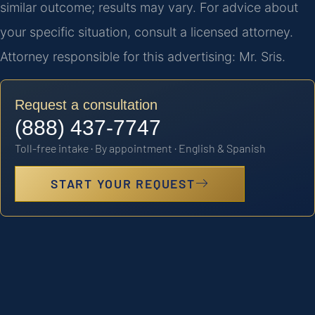
similar outcome; results may vary. For advice about
your specific situation, consult a licensed attorney.
Attorney responsible for this advertising: Mr. Sris.
Request a consultation
(888) 437-7747
Toll-free intake · By appointment · English & Spanish
START YOUR REQUEST