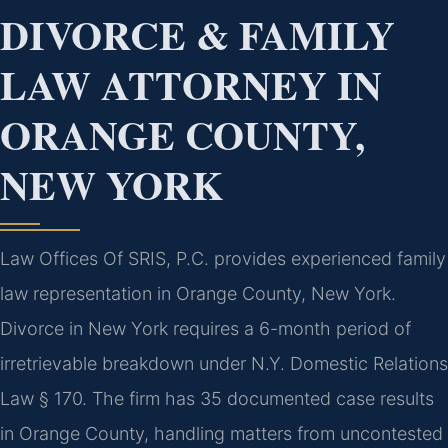
DIVORCE & FAMILY
LAW ATTORNEY IN
ORANGE COUNTY,
NEW YORK
Law Offices Of SRIS, P.C. provides experienced family
law representation in Orange County, New York.
Divorce in New York requires a 6-month period of
irretrievable breakdown under N.Y. Domestic Relations
Law § 170. The firm has 35 documented case results
in Orange County, handling matters from uncontested