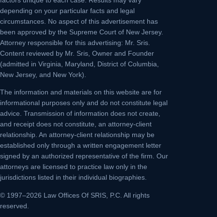
depending on your particular facts and legal
circumstances. No aspect of this advertisement has
been approved by the Supreme Court of New Jersey.
Attorney responsible for this advertising: Mr. Sris.
Content reviewed by Mr. Sris, Owner and Founder
(admitted in Virginia, Maryland, District of Columbia,
New Jersey, and New York).
The information and materials on this website are for
informational purposes only and do not constitute legal
advice. Transmission of information does not create,
and receipt does not constitute, an attorney-client
relationship. An attorney-client relationship may be
established only through a written engagement letter
signed by an authorized representative of the firm. Our
attorneys are licensed to practice law only in the
jurisdictions listed in their individual biographies.
© 1997–2026 Law Offices Of SRIS, P.C. All rights
reserved.