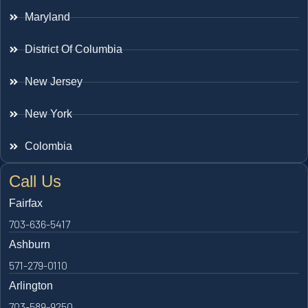
Maryland
District Of Columbia
New Jersey
New York
Colombia
Call Us
Fairfax
703-636-5417
Ashburn
571-279-0110
Arlington
703-589-9250