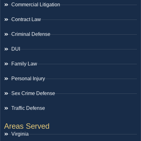
Commercial Litigation
Contract Law
Criminal Defense
DUI
Family Law
Personal Injury
Sex Crime Defense
Traffic Defense
Areas Served
Virginia