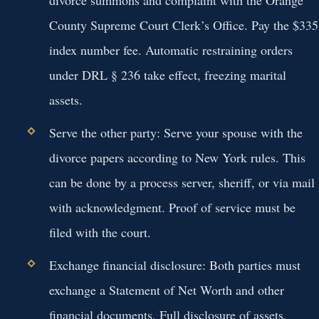
County Supreme Court Clerk’s Office. Pay the $335
index number fee. Automatic restraining orders
under DRL § 236 take effect, freezing marital
assets.
Serve the other party:
Serve your spouse with the
divorce papers according to New York rules. This
can be done by a process server, sheriff, or via mail
with acknowledgment. Proof of service must be
filed with the court.
Exchange financial disclosure:
Both parties must
exchange a Statement of Net Worth and other
financial documents. Full disclosure of assets,