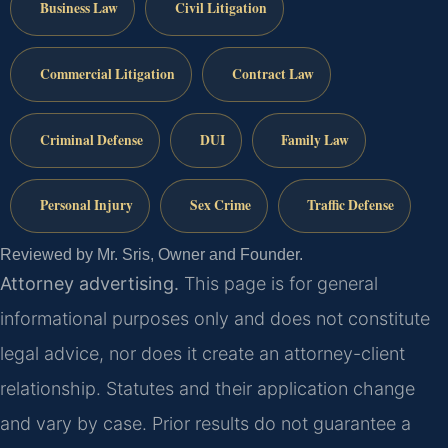
Business Law
Civil Litigation
Commercial Litigation
Contract Law
Criminal Defense
DUI
Family Law
Personal Injury
Sex Crime
Traffic Defense
Reviewed by Mr. Sris, Owner and Founder.
Attorney advertising.
This page is for general
informational purposes only and does not constitute
legal advice, nor does it create an attorney-client
relationship. Statutes and their application change
and vary by case. Prior results do not guarantee a