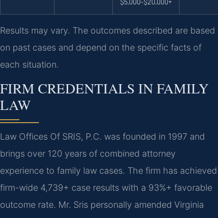
$5,000-$20,000+
Results may vary. The outcomes described are based
on past cases and depend on the specific facts of
each situation.
FIRM CREDENTIALS IN FAMILY
LAW
Law Offices Of SRIS, P.C. was founded in 1997 and
brings over 120 years of combined attorney
experience to family law cases. The firm has achieved
firm-wide 4,739+ case results with a 93%+ favorable
outcome rate. Mr. Sris personally amended Virginia