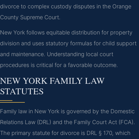
divorce to complex custody disputes in the Orange
County Supreme Court.
New York follows equitable distribution for property
division and uses statutory formulas for child support
and maintenance. Understanding local court
procedures is critical for a favorable outcome.
NEW YORK FAMILY LAW
STATUTES
Family law in New York is governed by the Domestic
Relations Law (DRL) and the Family Court Act (FCA).
The primary statute for divorce is DRL § 170, which