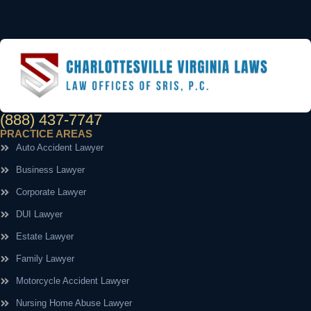
(888) 437-7747
PRACTICE AREAS
Auto Accident Lawyer
Business Lawyer
Corporate Lawyer
DUI Lawyer
Estate Lawyer
Family Lawyer
Motorcycle Accident Lawyer
Nursing Home Abuse Lawyer