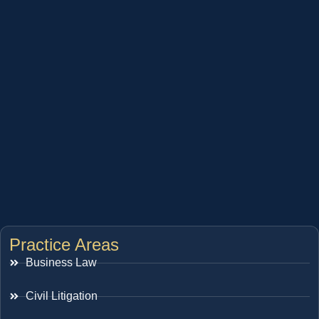
Practice Areas
Business Law
Civil Litigation