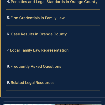
Penalties and Legal Standards in Orange County
Firm Credentials in Family Law
Case Results in Orange County
Local Family Law Representation
Frequently Asked Questions
Related Legal Resources