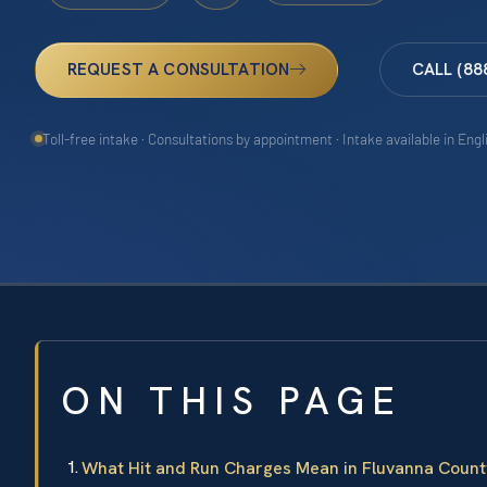
REQUEST A CONSULTATION
CALL (88
Toll-free intake · Consultations by appointment · Intake available in Eng
ON THIS PAGE
What Hit and Run Charges Mean in Fluvanna Count