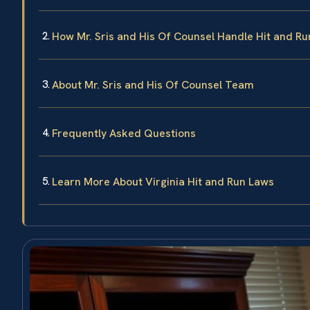
How Mr. Sris and His Of Counsel Handle Hit and R
About Mr. Sris and His Of Counsel Team
Frequently Asked Questions
Learn More About Virginia Hit and Run Laws