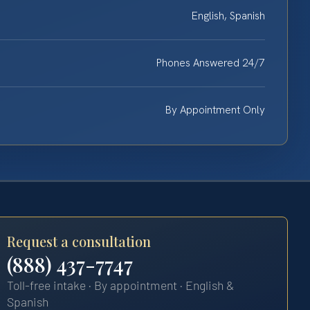
English, Spanish
Phones Answered 24/7
By Appointment Only
Request a consultation
(888) 437-7747
Toll-free intake · By appointment · English &
Spanish