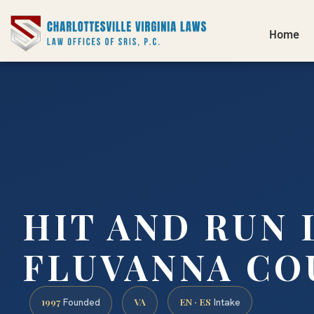
Home
HIT AND RUN
FLUVANNA CO
1997
VA
EN · ES
Founded
Intake