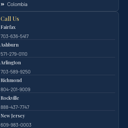
Colombia
Call Us
Fairfax
703-636-5417
Ashburn
571-279-0110
Arlington
703-589-9250
Richmond
804-201-9009
Rockville
888-437-7747
New Jersey
609-983-0003