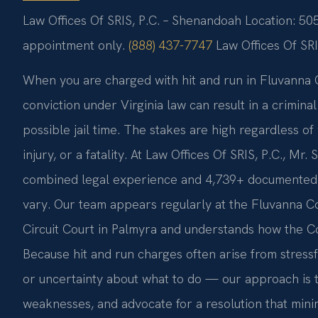
Law Offices Of SRIS, P.C. – Shenandoah Location: 50
appointment only.
(888) 437-7747
Law Offices Of SR
When you are charged with hit and run in Fluvanna C
conviction under Virginia law can result in a criminal
possible jail time. The stakes are high regardless 
injury, or a fatality. At Law Offices Of SRIS, P.C., Mr
combined legal experience and 4,739+ documented fi
vary. Our team appears regularly at the Fluvanna C
Circuit Court in Palmyra and understands how the C
Because hit and run charges often arise from stress
or uncertainty about what to do — our approach is t
weaknesses, and advocate for a resolution that minim