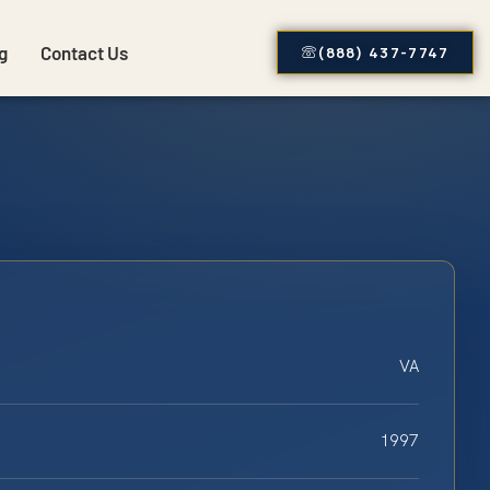
g
Contact Us
(888) 437-7747
VA
1997