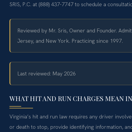
SRIS, P.C. at (888) 437-7747 to schedule a consultat
Reviewed by Mr. Sris, Owner and Founder. Admitt
Jersey, and New York. Practicing since 1997.
Last reviewed: May 2026
WHAT HIT AND RUN CHARGES MEAN I
Virginia’s hit and run law requires any driver involv
or death to stop, provide identifying information, a