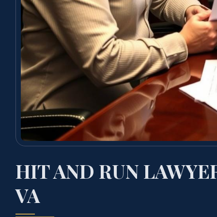
HIT AND RUN LAWYE
VA