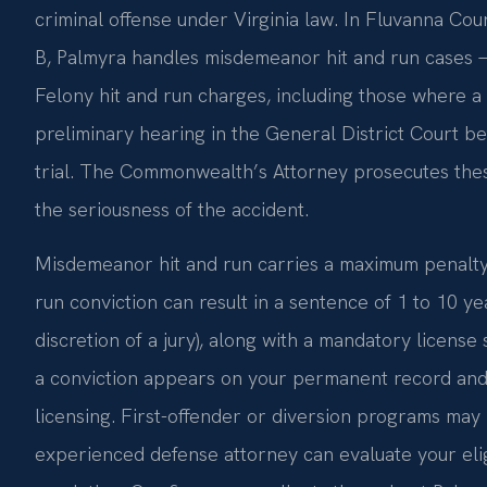
criminal offense under Virginia law. In Fluvanna Coun
B, Palmyra handles misdemeanor hit and run cases —
Felony hit and run charges, including those where a 
preliminary hearing in the General District Court b
trial. The Commonwealth’s Attorney prosecutes thes
the seriousness of the accident.
Misdemeanor hit and run carries a maximum penalty of
run conviction can result in a sentence of 1 to 10 yea
discretion of a jury), along with a mandatory license 
a conviction appears on your permanent record and 
licensing. First-offender or diversion programs may 
experienced defense attorney can evaluate your elig