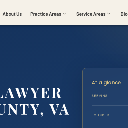
About Us
Practice Areas
Service Areas
Blo
At a glance
 LAWYER
SERVING
UNTY, VA
FOUNDED