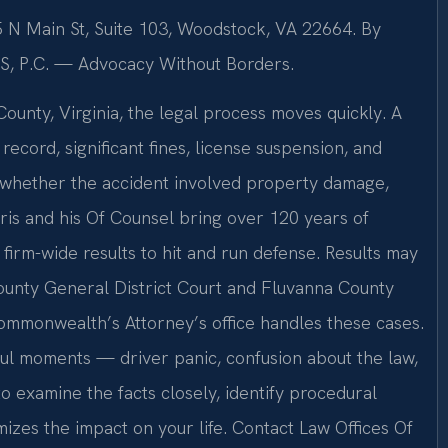
5 N Main St, Suite 103, Woodstock, VA 22664. By
IS, P.C. — Advocacy Without Borders.
ounty, Virginia, the legal process moves quickly. A
 record, significant fines, license suspension, and
of whether the accident involved property damage,
. Sris and his Of Counsel bring over 120 years of
rm-wide results to hit and run defense. Results may
ounty General District Court and Fluvanna County
ommonwealth’s Attorney’s office handles these cases.
ful moments — driver panic, confusion about the law,
o examine the facts closely, identify procedural
izes the impact on your life. Contact Law Offices Of