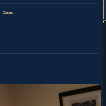
un Cases