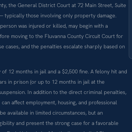
ty, the General District Court at 72 Main Street, Suite
 typically those involving only property damage.
person was injured or killed, may begin with a
efore moving to the Fluvanna County Circuit Court for
e cases, and the penalties escalate sharply based on
 12 months in jail and a $2,500 fine. A felony hit and
rs in prison (or up to 12 months in jail at the
suspension. In addition to the direct criminal penalties,
can affect employment, housing, and professional
be available in limited circumstances, but an
ibility and present the strong case for a favorable