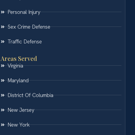
Personal Injury
Sex Crime Defense
Traffic Defense
Areas Served
Virginia
Maryland
District Of Columbia
New Jersey
New York