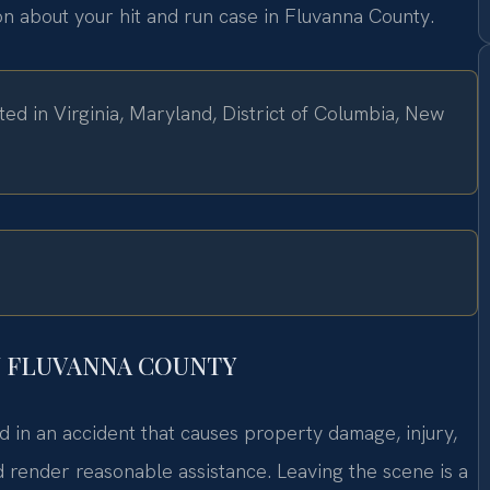
ion about your hit and run case in Fluvanna County.
ed in Virginia, Maryland, District of Columbia, New
N FLUVANNA COUNTY
ed in an accident that causes property damage, injury,
nd render reasonable assistance. Leaving the scene is a