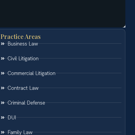
Practice Areas
Business Law
Civil Litigation
Commercial Litigation
Contract Law
Criminal Defense
DUI
Family Law