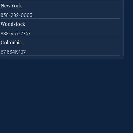
New York
838-292-0003
Woodstock
888-437-7747
Colombia
57 63419197