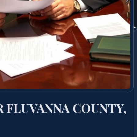
R FLUVANNA COUNTY,