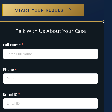
START YOUR REQUEST