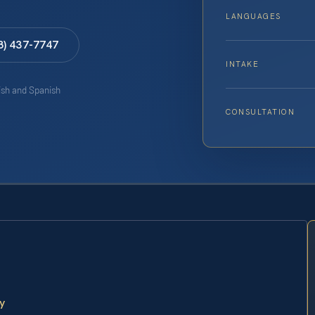
LANGUAGES
8) 437-7747
INTAKE
lish and Spanish
CONSULTATION
y