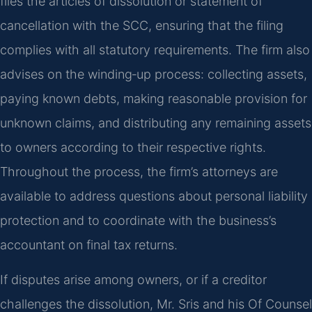
files the articles of dissolution or statement of
cancellation with the SCC, ensuring that the filing
complies with all statutory requirements. The firm also
advises on the winding‑up process: collecting assets,
paying known debts, making reasonable provision for
unknown claims, and distributing any remaining assets
to owners according to their respective rights.
Throughout the process, the firm’s attorneys are
available to address questions about personal liability
protection and to coordinate with the business’s
accountant on final tax returns.
If disputes arise among owners, or if a creditor
challenges the dissolution, Mr. Sris and his Of Counsel