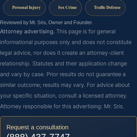
Personal Injury
Sex Crime
Traffic Defense
Reviewed by Mr. Sris, Owner and Founder.
Attorney advertising.
This page is for general
informational purposes only and does not constitute
legal advice, nor does it create an attorney-client
relationship. Statutes and their application change
and vary by case. Prior results do not guarantee a
similar outcome; results may vary. For advice about
your specific situation, consult a licensed attorney.
Attorney responsible for this advertising: Mr. Sris.
Request a consultation