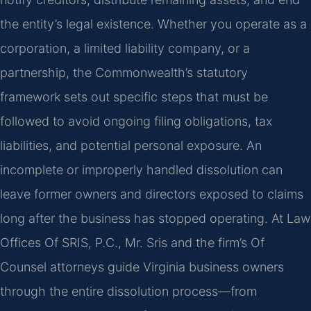
the entity’s legal existence. Whether you operate as a
corporation, a limited liability company, or a
partnership, the Commonwealth’s statutory
framework sets out specific steps that must be
followed to avoid ongoing filing obligations, tax
liabilities, and potential personal exposure. An
incomplete or improperly handled dissolution can
leave former owners and directors exposed to claims
long after the business has stopped operating. At Law
Offices Of SRIS, P.C., Mr. Sris and the firm’s Of
Counsel attorneys guide Virginia business owners
through the entire dissolution process—from