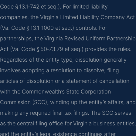
Code § 13.1‑742 et seq.). For limited liability
companies, the Virginia Limited Liability Company Act
(Va. Code § 13.1‑1000 et seq.) controls. For
partnerships, the Virginia Revised Uniform Partnership
Act (Va. Code § 50‑73.79 et seq.) provides the rules.
Regardless of the entity type, dissolution generally
involves adopting a resolution to dissolve, filing
articles of dissolution or a statement of cancellation
with the Commonwealth’s State Corporation
Commission (SCC), winding up the entity’s affairs, and
making any required final tax filings. The SCC serves
as the central filing office for Virginia business entities,
and the entity’s legal existence continues after