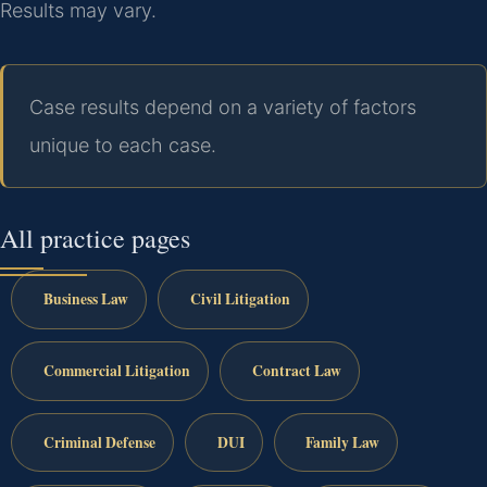
Results may vary.
Case results depend on a variety of factors
unique to each case.
All practice pages
Business Law
Civil Litigation
Commercial Litigation
Contract Law
Criminal Defense
DUI
Family Law