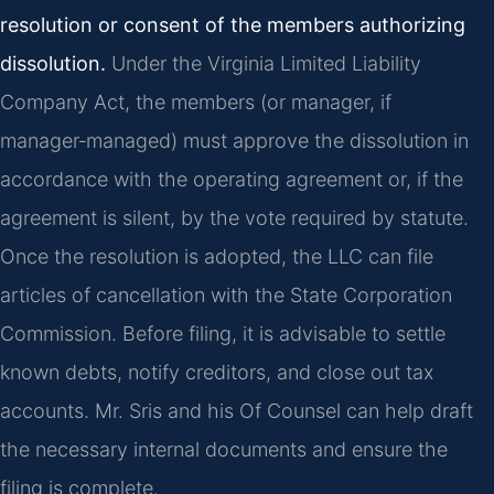
resolution or consent of the members authorizing
dissolution.
Under the Virginia Limited Liability
Company Act, the members (or manager, if
manager‑managed) must approve the dissolution in
accordance with the operating agreement or, if the
agreement is silent, by the vote required by statute.
Once the resolution is adopted, the LLC can file
articles of cancellation with the State Corporation
Commission. Before filing, it is advisable to settle
known debts, notify creditors, and close out tax
accounts. Mr. Sris and his Of Counsel can help draft
the necessary internal documents and ensure the
filing is complete.