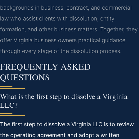
backgrounds in business, contract, and commercial
law who assist clients with dissolution, entity
formation, and other business matters. Together, they
offer Virginia business owners practical guidance
through every stage of the dissolution process.
FREQUENTLY ASKED
QUESTIONS
What is the first step to dissolve a Virginia
LLC?
The first step to dissolve a Virginia LLC is to review
the operating agreement and adopt a written