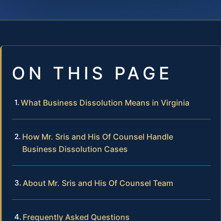
ON THIS PAGE
What Business Dissolution Means in Virginia
How Mr. Sris and His Of Counsel Handle
Business Dissolution Cases
About Mr. Sris and His Of Counsel Team
Frequently Asked Questions