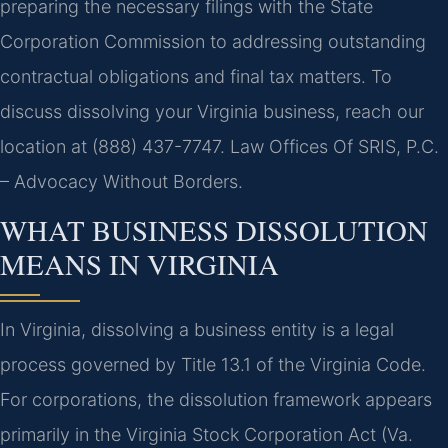
preparing the necessary filings with the State
Corporation Commission to addressing outstanding
contractual obligations and final tax matters. To
discuss dissolving your Virginia business, reach our
location at (888) 437-7747. Law Offices Of SRIS, P.C.
– Advocacy Without Borders.
WHAT BUSINESS DISSOLUTION
MEANS IN VIRGINIA
In Virginia, dissolving a business entity is a legal
process governed by Title 13.1 of the Virginia Code.
For corporations, the dissolution framework appears
primarily in the Virginia Stock Corporation Act (Va.