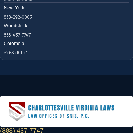
New York
838-292-0003
Woodstock
888-437-7747
Colombia
57 63419197
(888) 437-7747