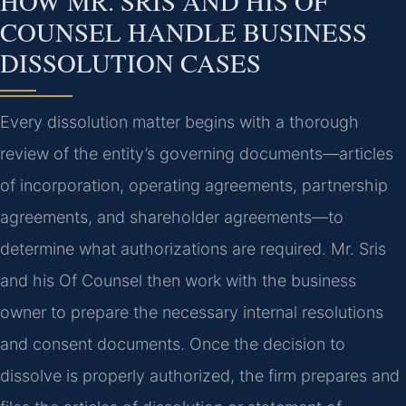
HOW MR. SRIS AND HIS OF
COUNSEL HANDLE BUSINESS
DISSOLUTION CASES
Every dissolution matter begins with a thorough
review of the entity’s governing documents—articles
of incorporation, operating agreements, partnership
agreements, and shareholder agreements—to
determine what authorizations are required. Mr. Sris
and his Of Counsel then work with the business
owner to prepare the necessary internal resolutions
and consent documents. Once the decision to
dissolve is properly authorized, the firm prepares and