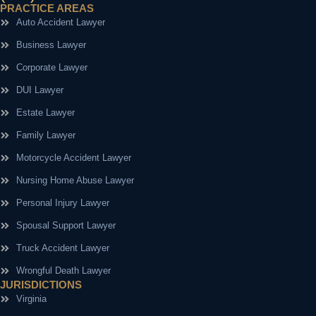
PRACTICE AREAS
Auto Accident Lawyer
Business Lawyer
Corporate Lawyer
DUI Lawyer
Estate Lawyer
Family Lawyer
Motorcycle Accident Lawyer
Nursing Home Abuse Lawyer
Personal Injury Lawyer
Spousal Support Lawyer
Truck Accident Lawyer
Wrongful Death Lawyer
JURISDICTIONS
Virginia