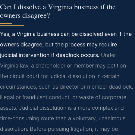
Can I dissolve a Virginia business if the
owners disagree?
Yes, a Virginia business can be dissolved even if the
owners disagree, but the process may require
judicial intervention if deadlock occurs.
Under
Virginia law, a shareholder or member may petition
the circuit court for judicial dissolution in certain
circumstances, such as director or member deadlock,
illegal or fraudulent conduct, or waste of corporate
assets. Judicial dissolution is a more complex and
time‑consuming route than a voluntary, unanimous
dissolution. Before pursuing litigation, it may be