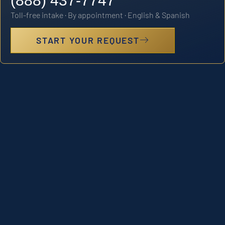
(888) 437-7747
Toll-free intake · By appointment · English & Spanish
START YOUR REQUEST