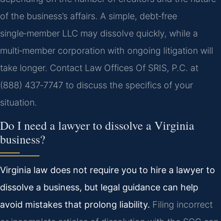
of the business’s affairs. A simple, debt‑free
single‑member LLC may dissolve quickly, while a
multi‑member corporation with ongoing litigation will
take longer. Contact Law Offices Of SRIS, P.C. at
(888) 437‑7747 to discuss the specifics of your
situation.
Do I need a lawyer to dissolve a Virginia
business?
Virginia law does not require you to hire a lawyer to
dissolve a business, but legal guidance can help
avoid mistakes that prolong liability.
Filing incorrect