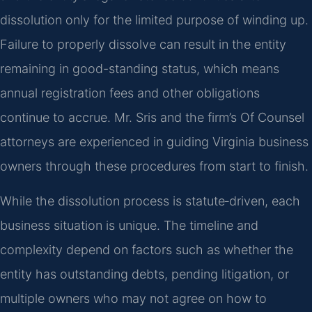
dissolution only for the limited purpose of winding up.
Failure to properly dissolve can result in the entity
remaining in good-standing status, which means
annual registration fees and other obligations
continue to accrue. Mr. Sris and the firm’s Of Counsel
attorneys are experienced in guiding Virginia business
owners through these procedures from start to finish.
While the dissolution process is statute‑driven, each
business situation is unique. The timeline and
complexity depend on factors such as whether the
entity has outstanding debts, pending litigation, or
multiple owners who may not agree on how to