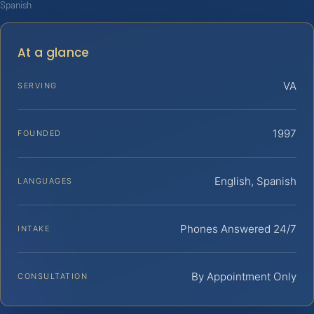
Spanish
At a glance
VA
SERVING
1997
FOUNDED
English, Spanish
LANGUAGES
Phones Answered 24/7
INTAKE
By Appointment Only
CONSULTATION