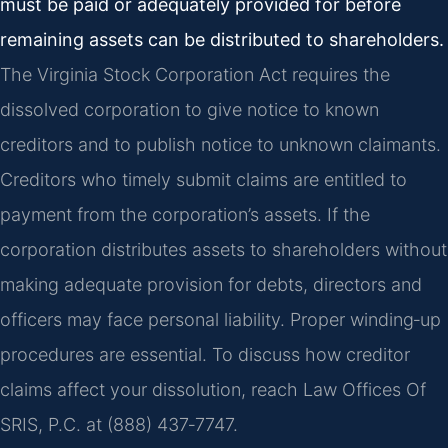
must be paid or adequately provided for before
remaining assets can be distributed to shareholders.
The Virginia Stock Corporation Act requires the
dissolved corporation to give notice to known
creditors and to publish notice to unknown claimants.
Creditors who timely submit claims are entitled to
payment from the corporation’s assets. If the
corporation distributes assets to shareholders without
making adequate provision for debts, directors and
officers may face personal liability. Proper winding‑up
procedures are essential. To discuss how creditor
claims affect your dissolution, reach Law Offices Of
SRIS, P.C. at (888) 437‑7747.