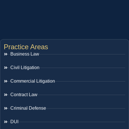
Practice Areas
Business Law
Civil Litigation
Commercial Litigation
Contract Law
Criminal Defense
DUI