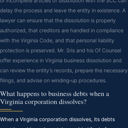
or incomplete articles of dissolution with the SCC can
delay the process and leave the entity in existence. A
lawyer can ensure that the dissolution is properly
authorized, that creditors are handled in compliance
with the Virginia Code, and that personal liability
protection is preserved. Mr. Sris and his Of Counsel
offer experience in Virginia business dissolution and
can review the entity’s records, prepare the necessary
filings, and advise on winding‑up procedures.
What happens to business debts when a
Virginia corporation dissolves?
When a Virginia corporation dissolves, its debts