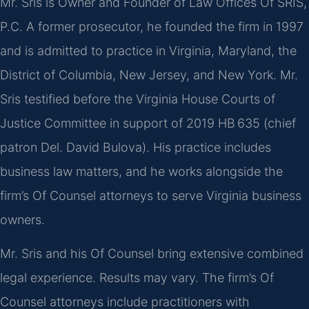
Mr. Sris is Owner and Founder of Law Offices Of SRIS,
P.C. A former prosecutor, he founded the firm in 1997
and is admitted to practice in Virginia, Maryland, the
District of Columbia, New Jersey, and New York. Mr.
Sris testified before the Virginia House Courts of
Justice Committee in support of 2019 HB 635 (chief
patron Del. David Bulova). His practice includes
business law matters, and he works alongside the
firm’s Of Counsel attorneys to serve Virginia business
owners.
Mr. Sris and his Of Counsel bring extensive combined
legal experience. Results may vary. The firm’s Of
Counsel attorneys include practitioners with