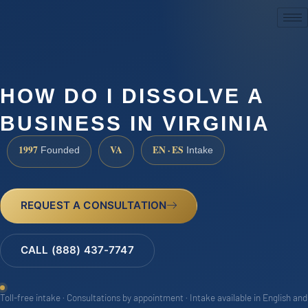
(888) 437-7747
HOW DO I DISSOLVE A
BUSINESS IN VIRGINIA
1997
VA
EN · ES
Founded
Intake
REQUEST A CONSULTATION
CALL (888) 437-7747
Toll-free intake · Consultations by appointment · Intake available in English and