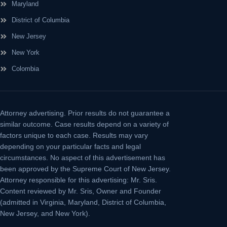
Maryland
District of Columbia
New Jersey
New York
Colombia
Attorney advertising.
Prior results do not guarantee a
similar outcome. Case results depend on a variety of
factors unique to each case. Results may vary
depending on your particular facts and legal
circumstances. No aspect of this advertisement has
been approved by the Supreme Court of New Jersey.
Attorney responsible for this advertising: Mr. Sris.
Content reviewed by Mr. Sris, Owner and Founder
(admitted in Virginia, Maryland, District of Columbia,
New Jersey, and New York).