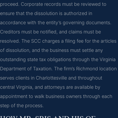
proceed. Corporate records must be reviewed to
ensure that the dissolution is authorized in
accordance with the entity’s governing documents.
Creditors must be notified, and claims must be
resolved. The SCC charges a filing fee for the articles
of dissolution, and the business must settle any
outstanding state tax obligations through the Virginia
Department of Taxation. The firm’s Richmond location
serves clients in Charlottesville and throughout
central Virginia, and attorneys are available by
appointment to walk business owners through each
step of the process.