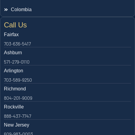
Colombia
Call Us
Fairfax
703-636-5417
Ashburn
571-279-0110
Arlington
703-589-9250
Richmond
804-201-9009
Rockville
888-437-7747
New Jersey
609-983-0003