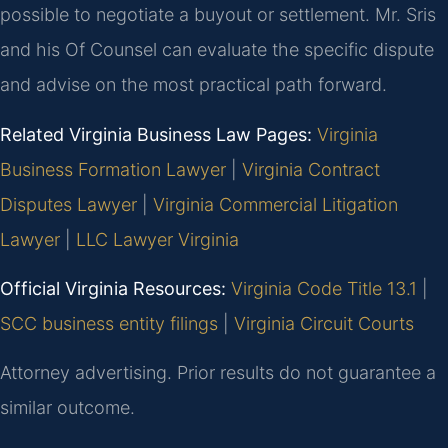
possible to negotiate a buyout or settlement. Mr. Sris
and his Of Counsel can evaluate the specific dispute
and advise on the most practical path forward.
Related Virginia Business Law Pages:
Virginia
Business Formation Lawyer
|
Virginia Contract
Disputes Lawyer
|
Virginia Commercial Litigation
Lawyer
|
LLC Lawyer Virginia
Official Virginia Resources:
Virginia Code Title 13.1
|
SCC business entity filings
|
Virginia Circuit Courts
Attorney advertising. Prior results do not guarantee a
similar outcome.