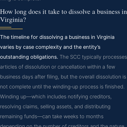
How long does it take to dissolve a business in
Virginia?
The timeline for dissolving a business in Virginia
varies by case complexity and the entity’s
outstanding obligations.
The SCC typically processes
articles of dissolution or cancellation within a few
business days after filing, but the overall dissolution is
not complete until the winding‑up process is finished.
Winding up—which includes notifying creditors,
resolving claims, selling assets, and distributing
remaining funds—can take weeks to months
depending on the number of creditors and the nature