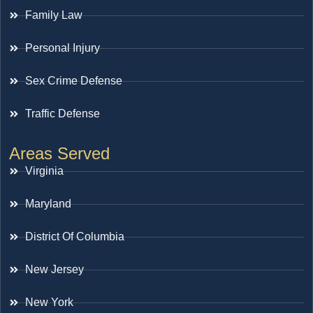
Family Law
Personal Injury
Sex Crime Defense
Traffic Defense
Areas Served
Virginia
Maryland
District Of Columbia
New Jersey
New York