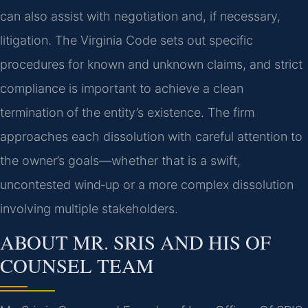
can also assist with negotiation and, if necessary,
litigation. The Virginia Code sets out specific
procedures for known and unknown claims, and strict
compliance is important to achieve a clean
termination of the entity’s existence. The firm
approaches each dissolution with careful attention to
the owner’s goals—whether that is a swift,
uncontested wind‑up or a more complex dissolution
involving multiple stakeholders.
ABOUT MR. SRIS AND HIS OF
COUNSEL TEAM