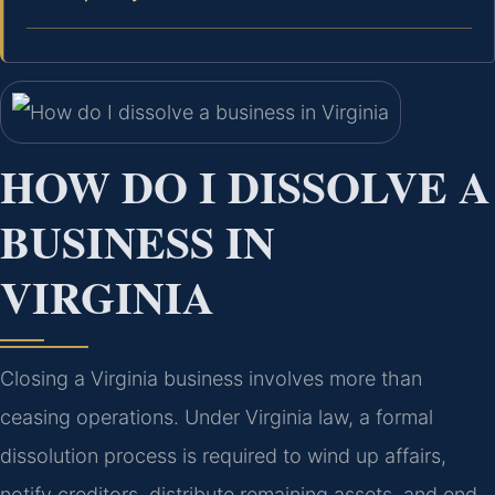
HOW DO I DISSOLVE A
BUSINESS IN
VIRGINIA
Closing a Virginia business involves more than
ceasing operations. Under Virginia law, a formal
dissolution process is required to wind up affairs,
notify creditors, distribute remaining assets, and end