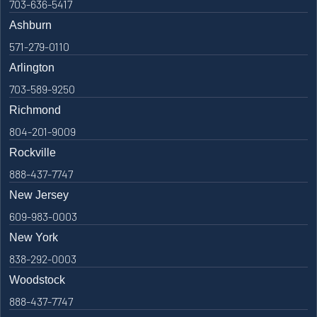
703-636-5417
Ashburn
571-279-0110
Arlington
703-589-9250
Richmond
804-201-9009
Rockville
888-437-7747
New Jersey
609-983-0003
New York
838-292-0003
Woodstock
888-437-7747