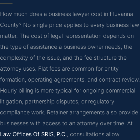
How much does a business lawyer cost in Fluvanna
County? No single price applies to every business law
matter. The cost of legal representation depends on
the type of assistance a business owner needs, the
complexity of the issue, and the fee structure the
attorney uses. Flat fees are common for entity
formation, operating agreements, and contract review.
Hourly billing is more typical for ongoing commercial
litigation, partnership disputes, or regulatory
compliance work. Retainer arrangements also provide
businesses with access to an attorney over time. At
Law Offices Of SRIS, P.C.
, consultations allow