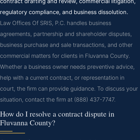
contract drafting and review, commercial litigation,
regulatory compliance, and business dissolution.
Law Offices Of SRIS, P.C. handles business
agreements, partnership and shareholder disputes,
business purchase and sale transactions, and other
commercial matters for clients in Fluvanna County.
Whether a business owner needs preventive advice,
help with a current contract, or representation in
court, the firm can provide guidance. To discuss your
situation, contact the firm at (888) 437-7747.
How do I resolve a contract dispute in
Fluvanna County?