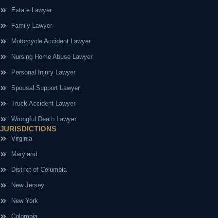
Estate Lawyer
Family Lawyer
Motorcycle Accident Lawyer
Nursing Home Abuse Lawyer
Personal Injury Lawyer
Spousal Support Lawyer
Truck Accident Lawyer
Wrongful Death Lawyer
JURISDICTIONS
Virginia
Maryland
District of Columbia
New Jersey
New York
Colombia