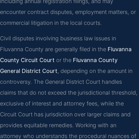
including annual registration filings, and may
encounter contract disputes, employment matters, or
commercial litigation in the local courts.
Civil disputes involving business law issues in
Fluvanna County are generally filed in the
Fluvanna
County Circuit Court
or the
Fluvanna County
General District Court
, depending on the amount in
controversy. The General District Court handles
claims that do not exceed the jurisdictional threshold,
exclusive of interest and attorney fees, while the
Circuit Court has jurisdiction over larger claims and
provides equitable remedies. Working with an
attorney who understands the procedural nuances of