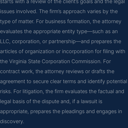
starts with a review of the client’s goals and the legal
issues involved. The firm’s approach varies by the
type of matter. For business formation, the attorney
evaluates the appropriate entity type—such as an
LLC, corporation, or partnership—and prepares the
articles of organization or incorporation for filing with
the Virginia State Corporation Commission. For
contract work, the attorney reviews or drafts the
agreement to secure clear terms and identify potential
risks. For litigation, the firm evaluates the factual and
legal basis of the dispute and, if a lawsuit is
appropriate, prepares the pleadings and engages in
discovery.