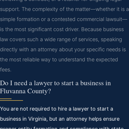
support. The complexity of the matter—whether it is a
simple formation or a contested commercial lawsuit—
is the most significant cost driver. Because business
law covers such a wide range of services, speaking
directly with an attorney about your specific needs is
the most reliable way to understand the expected
fees.
Do I need a lawyer to start a business in
Fluvanna County?
You are not required to hire a lawyer to start a
business in Virginia, but an attorney helps ensure
proper entity formation and compliance with state