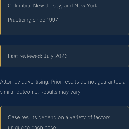
Columbia, New Jersey, and New York
Practicing since 1997
Last reviewed: July 2026
Attorney advertising. Prior results do not guarantee a
similar outcome. Results may vary.
Case results depend on a variety of factors
unique to each case.