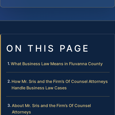
ON THIS PAGE
What Business Law Means in Fluvanna County
How Mr. Sris and the Firm’s Of Counsel Attorneys
Handle Business Law Cases
About Mr. Sris and the Firm’s Of Counsel
Attorneys