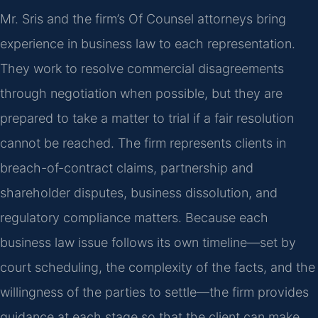
Mr. Sris and the firm’s Of Counsel attorneys bring
experience in business law to each representation.
They work to resolve commercial disagreements
through negotiation when possible, but they are
prepared to take a matter to trial if a fair resolution
cannot be reached. The firm represents clients in
breach-of-contract claims, partnership and
shareholder disputes, business dissolution, and
regulatory compliance matters. Because each
business law issue follows its own timeline—set by
court scheduling, the complexity of the facts, and the
willingness of the parties to settle—the firm provides
guidance at each stage so that the client can make