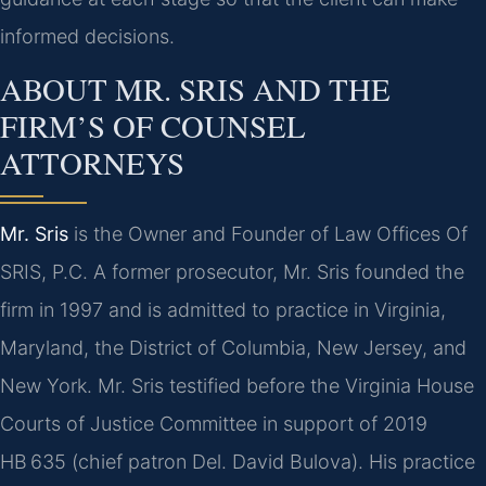
informed decisions.
ABOUT MR. SRIS AND THE
FIRM’S OF COUNSEL
ATTORNEYS
Mr. Sris
is the Owner and Founder of Law Offices Of
SRIS, P.C. A former prosecutor, Mr. Sris founded the
firm in 1997 and is admitted to practice in Virginia,
Maryland, the District of Columbia, New Jersey, and
New York. Mr. Sris testified before the Virginia House
Courts of Justice Committee in support of 2019
HB 635 (chief patron Del. David Bulova). His practice