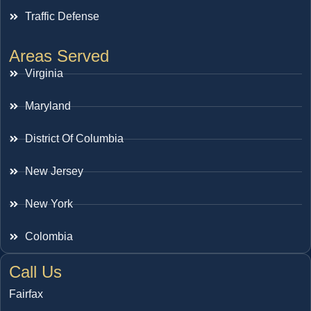
Traffic Defense
Areas Served
Virginia
Maryland
District Of Columbia
New Jersey
New York
Colombia
Call Us
Fairfax