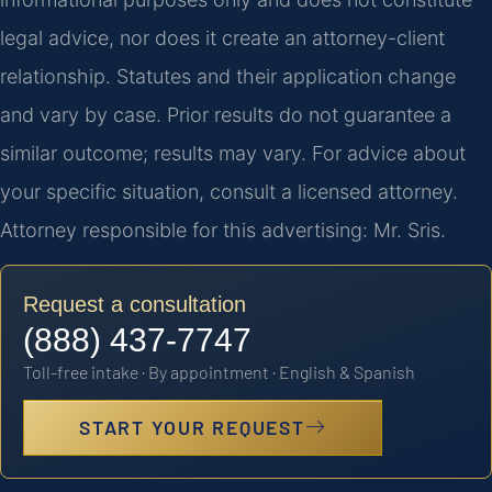
legal advice, nor does it create an attorney-client
relationship. Statutes and their application change
and vary by case. Prior results do not guarantee a
similar outcome; results may vary. For advice about
your specific situation, consult a licensed attorney.
Attorney responsible for this advertising: Mr. Sris.
Request a consultation
(888) 437-7747
Toll-free intake · By appointment · English & Spanish
START YOUR REQUEST