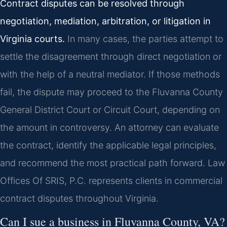
Contract disputes can be resolved through
negotiation, mediation, arbitration, or litigation in
Virginia courts.
In many cases, the parties attempt to
settle the disagreement through direct negotiation or
with the help of a neutral mediator. If those methods
fail, the dispute may proceed to the Fluvanna County
General District Court or Circuit Court, depending on
the amount in controversy. An attorney can evaluate
the contract, identify the applicable legal principles,
and recommend the most practical path forward. Law
Offices Of SRIS, P.C. represents clients in commercial
contract disputes throughout Virginia.
Can I sue a business in Fluvanna County, VA?