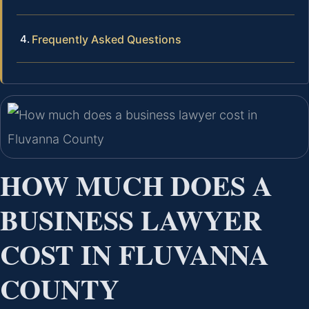
Frequently Asked Questions
HOW MUCH DOES A
BUSINESS LAWYER
COST IN FLUVANNA
COUNTY