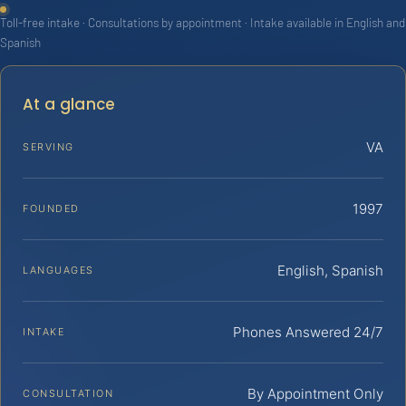
Toll-free intake · Consultations by appointment · Intake available in English and
Spanish
At a glance
VA
SERVING
1997
FOUNDED
English, Spanish
LANGUAGES
Phones Answered 24/7
INTAKE
By Appointment Only
CONSULTATION