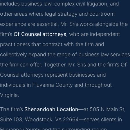
includes business law, complex civil litigation, and
other areas where legal strategy and courtroom
experience are essential. Mr. Sris works alongside the
firm’s
Of Counsel attorneys
, who are independent
practitioners that contract with the firm and
collectively expand the range of business law services
the firm can offer. Together, Mr. Sris and the firm’s Of
Counsel attorneys represent businesses and
individuals in Fluvanna County and throughout
Virginia.
The firm’s
Shenandoah Location
—at 505 N Main St,
Suite 103, Woodstock, VA 22664—serves clients in
Fluvanna County and the surrounding region.