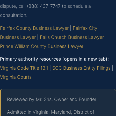
dispute, call (888) 437-7747 to schedule a
consultation.
Fairfax County Business Lawyer
|
Fairfax City
Business Lawyer
|
Falls Church Business Lawyer
|
Prince William County Business Lawyer
Primary authority resources (opens in a new tab):
Virginia Code Title 13.1
|
SCC Business Entity Filings
|
Virginia Courts
Reviewed by Mr. Sris, Owner and Founder
Admitted in Virginia, Maryland, District of