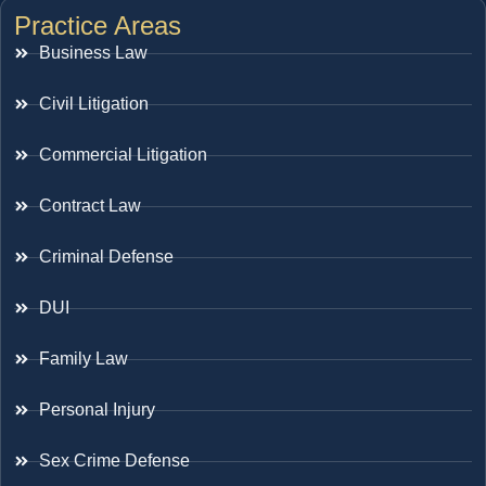
Practice Areas
Business Law
Civil Litigation
Commercial Litigation
Contract Law
Criminal Defense
DUI
Family Law
Personal Injury
Sex Crime Defense