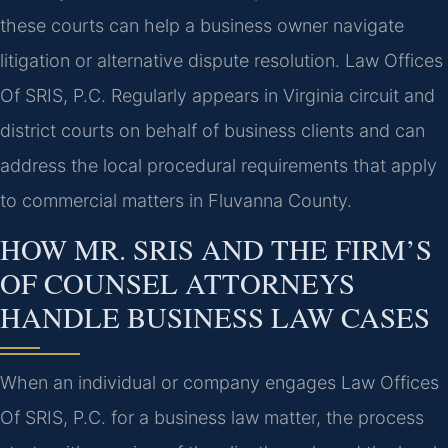
these courts can help a business owner navigate
litigation or alternative dispute resolution. Law Offices
Of SRIS, P.C. Regularly appears in Virginia circuit and
district courts on behalf of business clients and can
address the local procedural requirements that apply
to commercial matters in Fluvanna County.
HOW MR. SRIS AND THE FIRM’S
OF COUNSEL ATTORNEYS
HANDLE BUSINESS LAW CASES
When an individual or company engages Law Offices
Of SRIS, P.C. for a business law matter, the process