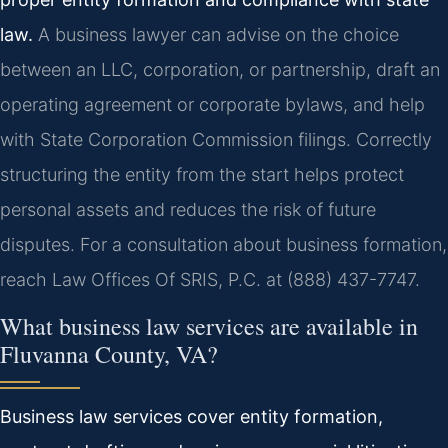
law.
A business lawyer can advise on the choice
between an LLC, corporation, or partnership, draft an
operating agreement or corporate bylaws, and help
with State Corporation Commission filings. Correctly
structuring the entity from the start helps protect
personal assets and reduces the risk of future
disputes. For a consultation about business formation,
reach Law Offices Of SRIS, P.C. at (888) 437-7747.
What business law services are available in
Fluvanna County, VA?
Business law services cover entity formation,