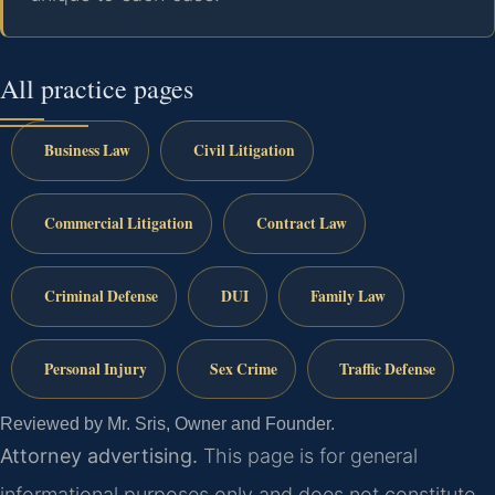
All practice pages
Business Law
Civil Litigation
Commercial Litigation
Contract Law
Criminal Defense
DUI
Family Law
Personal Injury
Sex Crime
Traffic Defense
Reviewed by Mr. Sris, Owner and Founder.
Attorney advertising.
This page is for general
informational purposes only and does not constitute