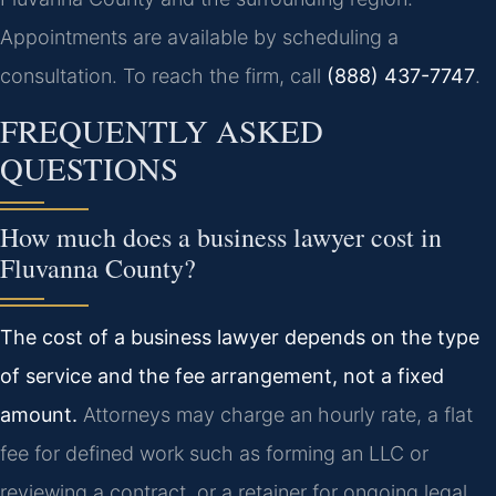
Appointments are available by scheduling a
consultation. To reach the firm, call
(888) 437-7747
.
FREQUENTLY ASKED
QUESTIONS
How much does a business lawyer cost in
Fluvanna County?
The cost of a business lawyer depends on the type
of service and the fee arrangement, not a fixed
amount.
Attorneys may charge an hourly rate, a flat
fee for defined work such as forming an LLC or
reviewing a contract, or a retainer for ongoing legal