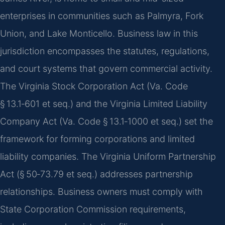
enterprises in communities such as Palmyra, Fork
Union, and Lake Monticello. Business law in this
jurisdiction encompasses the statutes, regulations,
and court systems that govern commercial activity.
The Virginia Stock Corporation Act (Va. Code
§ 13.1‑601 et seq.) and the Virginia Limited Liability
Company Act (Va. Code § 13.1‑1000 et seq.) set the
framework for forming corporations and limited
liability companies. The Virginia Uniform Partnership
Act (§ 50‑73.79 et seq.) addresses partnership
relationships. Business owners must comply with
State Corporation Commission requirements,