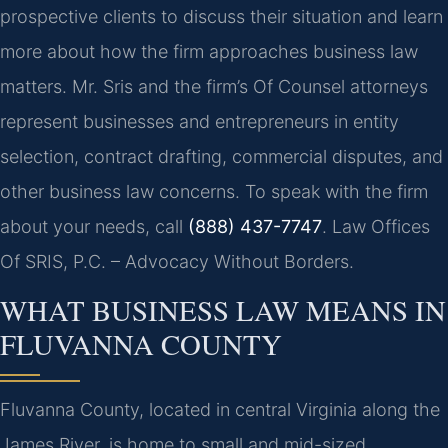
prospective clients to discuss their situation and learn
more about how the firm approaches business law
matters. Mr. Sris and the firm’s Of Counsel attorneys
represent businesses and entrepreneurs in entity
selection, contract drafting, commercial disputes, and
other business law concerns. To speak with the firm
about your needs, call
(888) 437-7747
. Law Offices
Of SRIS, P.C. – Advocacy Without Borders.
WHAT BUSINESS LAW MEANS IN
FLUVANNA COUNTY
Fluvanna County, located in central Virginia along the
James River, is home to small and mid-sized