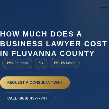
(888) 437-7747
HOW MUCH DOES A
BUSINESS LAWYER COST
IN FLUVANNA COUNTY
1997
VA
EN · ES
Founded
Intake
REQUEST A CONSULTATION
CALL (888) 437-7747