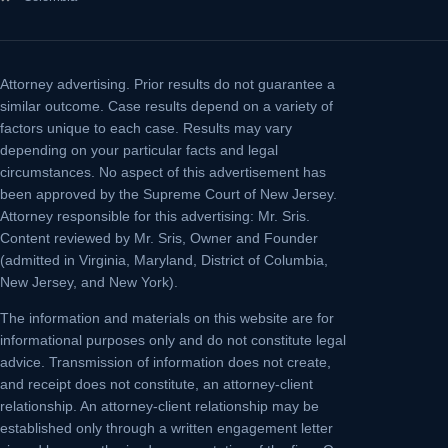
Attorney advertising.
Prior results do not guarantee a
similar outcome. Case results depend on a variety of
factors unique to each case. Results may vary
depending on your particular facts and legal
circumstances. No aspect of this advertisement has
been approved by the Supreme Court of New Jersey.
Attorney responsible for this advertising: Mr. Sris.
Content reviewed by Mr. Sris, Owner and Founder
(admitted in Virginia, Maryland, District of Columbia,
New Jersey, and New York).
The information and materials on this website are for
informational purposes only and do not constitute legal
advice. Transmission of information does not create,
and receipt does not constitute, an attorney-client
relationship. An attorney-client relationship may be
established only through a written engagement letter