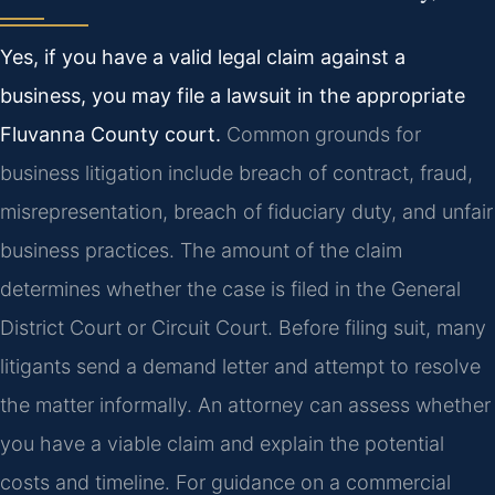
Yes, if you have a valid legal claim against a
business, you may file a lawsuit in the appropriate
Fluvanna County court.
Common grounds for
business litigation include breach of contract, fraud,
misrepresentation, breach of fiduciary duty, and unfair
business practices. The amount of the claim
determines whether the case is filed in the General
District Court or Circuit Court. Before filing suit, many
litigants send a demand letter and attempt to resolve
the matter informally. An attorney can assess whether
you have a viable claim and explain the potential
costs and timeline. For guidance on a commercial