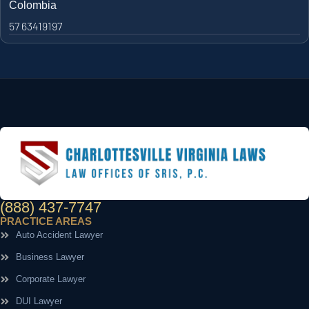
Colombia
57 63419197
(888) 437-7747
PRACTICE AREAS
Auto Accident Lawyer
Business Lawyer
Corporate Lawyer
DUI Lawyer