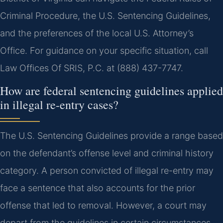
Criminal Procedure, the U.S. Sentencing Guidelines,
and the preferences of the local U.S. Attorney’s
Office. For guidance on your specific situation, call
Law Offices Of SRIS, P.C. at (888) 437-7747.
How are federal sentencing guidelines applied
in illegal re-entry cases?
The U.S. Sentencing Guidelines provide a range based
on the defendant’s offense level and criminal history
category. A person convicted of illegal re-entry may
face a sentence that also accounts for the prior
offense that led to removal. However, a court may
depart from the guidelines in certain circumstances.