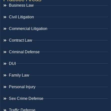
Business Law
Civil Litigation
Commercial Litigation
Contract Law
Criminal Defense
DUI
Family Law
Personal Injury
Sex Crime Defense
Traffic Defense