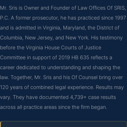
Mr. Sris is Owner and Founder of Law Offices Of SRIS,
P.C. A former prosecutor, he has practiced since 1997
and is admitted in Virginia, Maryland, the District of
Columbia, New Jersey, and New York. His testimony
before the Virginia House Courts of Justice
Committee in support of 2019 HB 635 reflects a
career dedicated to understanding and shaping the
law. Together, Mr. Sris and his Of Counsel bring over
120 years of combined legal experience. Results may
vary. They have documented 4,739+ case results
across all practice areas since the firm began.