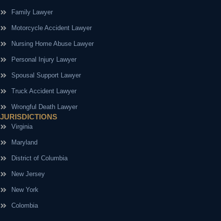
Family Lawyer
Motorcycle Accident Lawyer
Nursing Home Abuse Lawyer
Personal Injury Lawyer
Spousal Support Lawyer
Truck Accident Lawyer
Wrongful Death Lawyer
JURISDICTIONS
Virginia
Maryland
District of Columbia
New Jersey
New York
Colombia