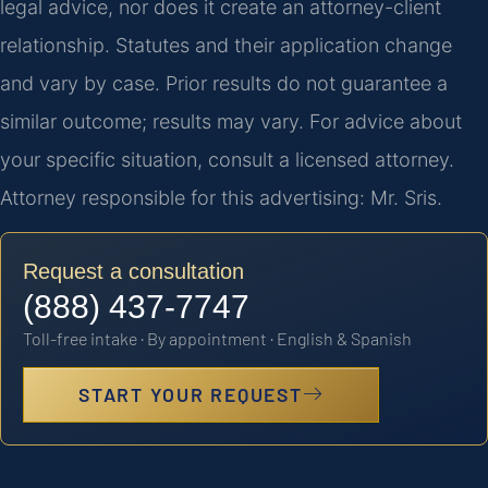
legal advice, nor does it create an attorney-client
relationship. Statutes and their application change
and vary by case. Prior results do not guarantee a
similar outcome; results may vary. For advice about
your specific situation, consult a licensed attorney.
Attorney responsible for this advertising: Mr. Sris.
Request a consultation
(888) 437-7747
Toll-free intake · By appointment · English & Spanish
START YOUR REQUEST