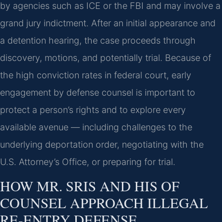
by agencies such as ICE or the FBI and may involve a
grand jury indictment. After an initial appearance and
a detention hearing, the case proceeds through
discovery, motions, and potentially trial. Because of
the high conviction rates in federal court, early
engagement by defense counsel is important to
protect a person’s rights and to explore every
available avenue — including challenges to the
underlying deportation order, negotiating with the
U.S. Attorney’s Office, or preparing for trial.
HOW MR. SRIS AND HIS OF
COUNSEL APPROACH ILLEGAL
RE-ENTRY DEFENSE