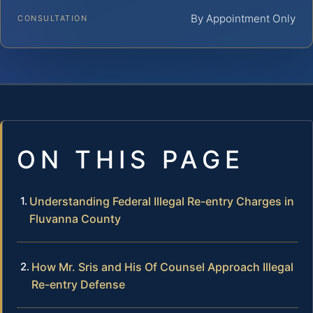
By Appointment Only
CONSULTATION
ON THIS PAGE
Understanding Federal Illegal Re-entry Charges in
Fluvanna County
How Mr. Sris and His Of Counsel Approach Illegal
Re-entry Defense