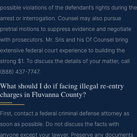
possible violations of the defendant’s rights during the
arrest or interrogation. Counsel may also pursue
pretrial motions to suppress evidence and negotiate
with prosecutors. Mr. Sris and his Of Counsel bring
extensive federal court experience to building the
strong $1. To discuss the details of your matter, call
(888) 437-7747.
What should I do if facing illegal re-entry
charges in Fluvanna County?
First, contact a federal criminal defense attorney as
soon as possible. Do not discuss the facts with
anyone except your lawyer. Preserve any documents