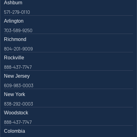
Ashburn
571-279-0110
Arlington
703-589-9250
Richmond
804-201-9009
Rockville
888-437-7747
New Jersey
609-983-0003
New York
838-292-0003
Woodstock
888-437-7747
Colombia