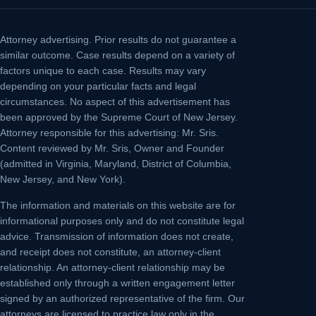
Attorney advertising.
Prior results do not guarantee a
similar outcome. Case results depend on a variety of
factors unique to each case. Results may vary
depending on your particular facts and legal
circumstances. No aspect of this advertisement has
been approved by the Supreme Court of New Jersey.
Attorney responsible for this advertising: Mr. Sris.
Content reviewed by Mr. Sris, Owner and Founder
(admitted in Virginia, Maryland, District of Columbia,
New Jersey, and New York).
The information and materials on this website are for
informational purposes only and do not constitute legal
advice. Transmission of information does not create,
and receipt does not constitute, an attorney-client
relationship. An attorney-client relationship may be
established only through a written engagement letter
signed by an authorized representative of the firm. Our
attorneys are licensed to practice law only in the