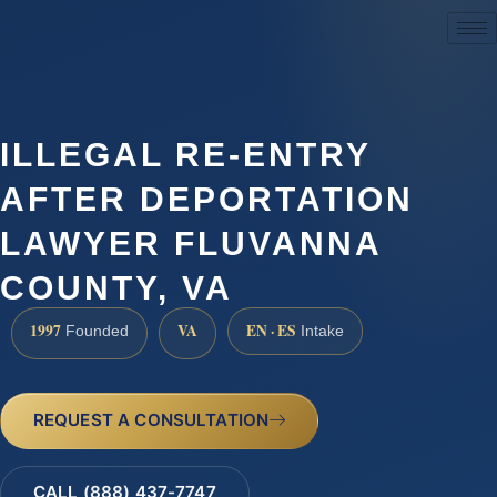
(888) 437-7747
ILLEGAL RE-ENTRY
AFTER DEPORTATION
LAWYER FLUVANNA
COUNTY, VA
1997
VA
EN · ES
Founded
Intake
REQUEST A CONSULTATION
CALL (888) 437-7747