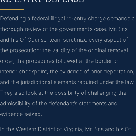
Defending a federal illegal re-entry charge demands a
thorough review of the government’s case. Mr. Sris
and his Of Counsel team scrutinize every aspect of
the prosecution: the validity of the original removal
order, the procedures followed at the border or
interior checkpoint, the evidence of prior deportation,
and the jurisdictional elements required under the law.
They also look at the possibility of challenging the
admissibility of the defendant’s statements and
evidence seized.
In the Western District of Virginia, Mr. Sris and his Of