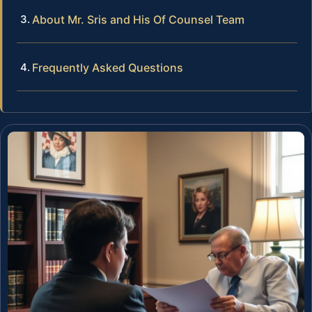
About Mr. Sris and His Of Counsel Team
Frequently Asked Questions