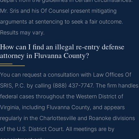
Mr. Sris and his Of Counsel present mitigating
arguments at sentencing to seek a fair outcome.
Results may vary.
How can I find an illegal re-entry defense
attorney in Fluvanna County?
You can request a consultation with Law Offices Of
SRIS, P.C. by calling (888) 437-7747. The firm handles
federal cases throughout the Western District of
Virginia, including Fluvanna County, and appears
regularly in the Charlottesville and Roanoke divisions
of the U.S. District Court. All meetings are by