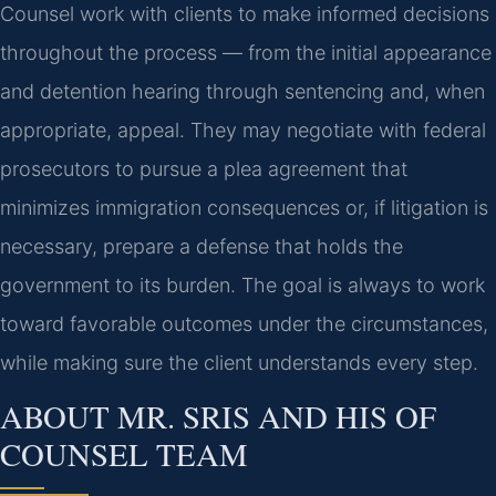
Counsel work with clients to make informed decisions
throughout the process — from the initial appearance
and detention hearing through sentencing and, when
appropriate, appeal. They may negotiate with federal
prosecutors to pursue a plea agreement that
minimizes immigration consequences or, if litigation is
necessary, prepare a defense that holds the
government to its burden. The goal is always to work
toward favorable outcomes under the circumstances,
while making sure the client understands every step.
ABOUT MR. SRIS AND HIS OF
COUNSEL TEAM