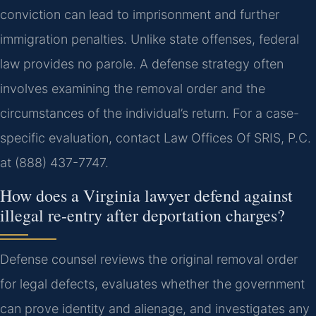
conviction can lead to imprisonment and further
immigration penalties. Unlike state offenses, federal
law provides no parole. A defense strategy often
involves examining the removal order and the
circumstances of the individual’s return. For a case-
specific evaluation, contact Law Offices Of SRIS, P.C.
at (888) 437-7747.
How does a Virginia lawyer defend against
illegal re-entry after deportation charges?
Defense counsel reviews the original removal order
for legal defects, evaluates whether the government
can prove identity and alienage, and investigates any