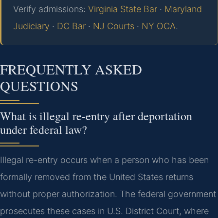
Verify admissions:
Virginia State Bar
·
Maryland
Judiciary
·
DC Bar
·
NJ Courts
·
NY OCA
.
FREQUENTLY ASKED
QUESTIONS
What is illegal re-entry after deportation
under federal law?
Illegal re-entry occurs when a person who has been
formally removed from the United States returns
without proper authorization. The federal government
prosecutes these cases in U.S. District Court, where