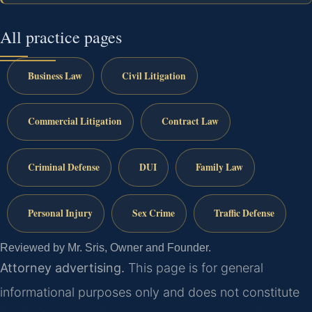
All practice pages
Business Law
Civil Litigation
Commercial Litigation
Contract Law
Criminal Defense
DUI
Family Law
Personal Injury
Sex Crime
Traffic Defense
Reviewed by Mr. Sris, Owner and Founder.
Attorney advertising.
This page is for general
informational purposes only and does not constitute