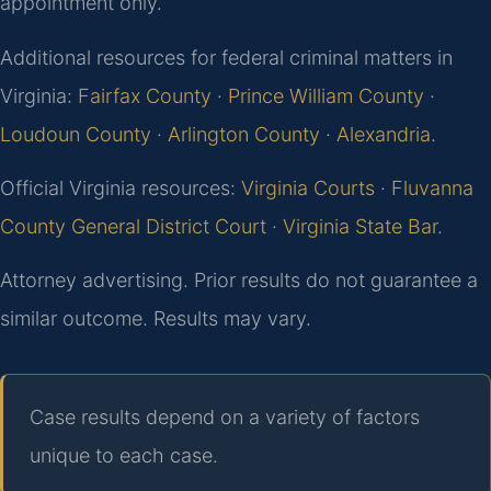
appointment only.
Additional resources for federal criminal matters in
Virginia:
Fairfax County
·
Prince William County
·
Loudoun County
·
Arlington County
·
Alexandria
.
Official Virginia resources:
Virginia Courts
·
Fluvanna
County General District Court
·
Virginia State Bar
.
Attorney advertising. Prior results do not guarantee a
similar outcome. Results may vary.
Case results depend on a variety of factors
unique to each case.