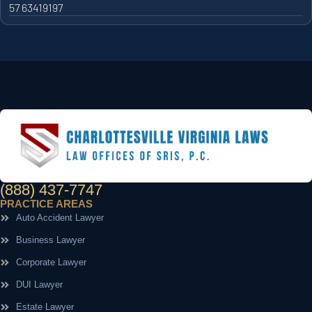
57 63419197
(888) 437-7747
PRACTICE AREAS
Auto Accident Lawyer
Business Lawyer
Corporate Lawyer
DUI Lawyer
Estate Lawyer