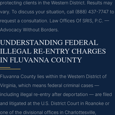
protecting clients in the Western District. Results may
vary. To discuss your situation, call (888) 437-7747 to
request a consultation. Law Offices Of SRIS, P.C. —
Advocacy Without Borders.
UNDERSTANDING FEDERAL
ILLEGAL RE-ENTRY CHARGES
IN FLUVANNA COUNTY
Fluvanna County lies within the Western District of
Virginia, which means federal criminal cases —
including illegal re-entry after deportation — are filed
and litigated at the U.S. District Court in Roanoke or
one of the divisional offices in Charlottesville,