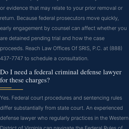
or evidence that may relate to your prior removal or
return. Because federal prosecutors move quickly,
early engagement by counsel can affect whether you
are detained pending trial and how the case
proceeds. Reach Law Offices Of SRIS, P.C. at (888)
437-7747 to schedule a consultation.
Do I need a federal criminal defense lawyer
for these charges?
Yes. Federal court procedures and sentencing rules
differ substantially from state court. An experienced
defense lawyer who regularly practices in the Western
District of Virginia can navigate the Federal Rules of