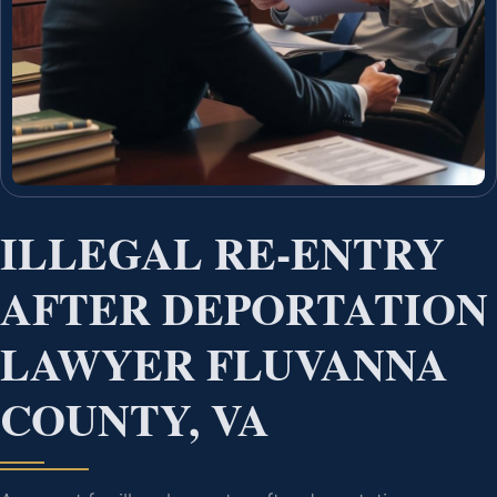
ILLEGAL RE-ENTRY
AFTER DEPORTATION
LAWYER FLUVANNA
COUNTY, VA