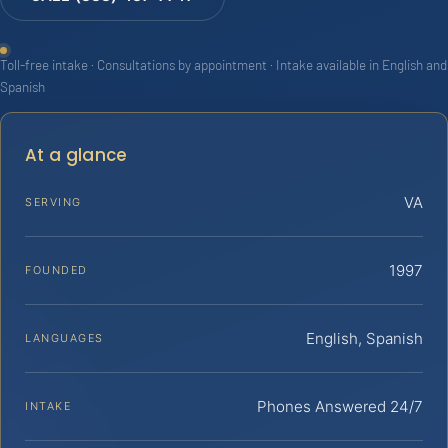
Toll-free intake · Consultations by appointment · Intake available in English and
Spanish
At a glance
VA
SERVING
1997
FOUNDED
English, Spanish
LANGUAGES
Phones Answered 24/7
INTAKE