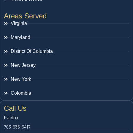
Areas Served
Virginia
Maryland
District Of Columbia
New Jersey
New York
Colombia
Call Us
Fairfax
703-636-5417