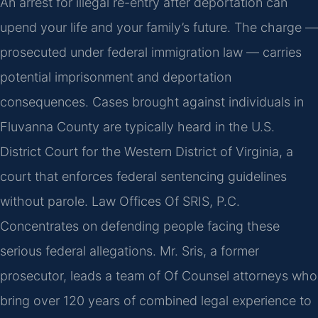
An arrest for illegal re-entry after deportation can
upend your life and your family’s future. The charge —
prosecuted under federal immigration law — carries
potential imprisonment and deportation
consequences. Cases brought against individuals in
Fluvanna County are typically heard in the U.S.
District Court for the Western District of Virginia, a
court that enforces federal sentencing guidelines
without parole. Law Offices Of SRIS, P.C.
Concentrates on defending people facing these
serious federal allegations. Mr. Sris, a former
prosecutor, leads a team of Of Counsel attorneys who
bring over 120 years of combined legal experience to