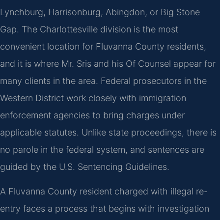
Lynchburg, Harrisonburg, Abingdon, or Big Stone
Gap. The Charlottesville division is the most
convenient location for Fluvanna County residents,
and it is where Mr. Sris and his Of Counsel appear for
many clients in the area. Federal prosecutors in the
Western District work closely with immigration
enforcement agencies to bring charges under
applicable statutes. Unlike state proceedings, there is
no parole in the federal system, and sentences are
guided by the U.S. Sentencing Guidelines.
A Fluvanna County resident charged with illegal re-
entry faces a process that begins with investigation