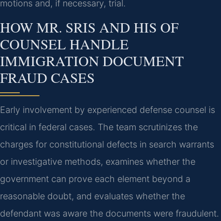
motions and, if necessary, trial.
HOW MR. SRIS AND HIS OF
COUNSEL HANDLE
IMMIGRATION DOCUMENT
FRAUD CASES
Early involvement by experienced defense counsel is
critical in federal cases. The team scrutinizes the
charges for constitutional defects in search warrants
or investigative methods, examines whether the
government can prove each element beyond a
reasonable doubt, and evaluates whether the
defendant was aware the documents were fraudulent.