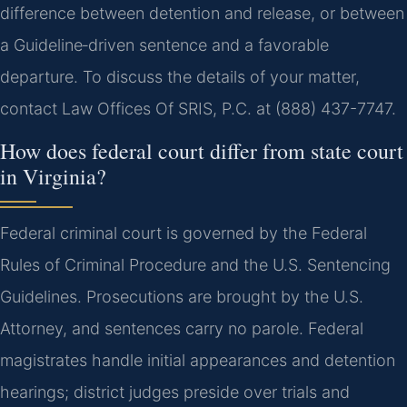
difference between detention and release, or between
a Guideline‑driven sentence and a favorable
departure. To discuss the details of your matter,
contact Law Offices Of SRIS, P.C. at (888) 437-7747.
How does federal court differ from state court
in Virginia?
Federal criminal court is governed by the Federal
Rules of Criminal Procedure and the U.S. Sentencing
Guidelines. Prosecutions are brought by the U.S.
Attorney, and sentences carry no parole. Federal
magistrates handle initial appearances and detention
hearings; district judges preside over trials and