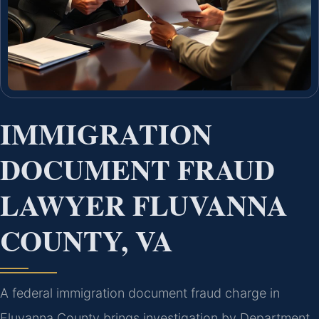
IMMIGRATION
DOCUMENT FRAUD
LAWYER FLUVANNA
COUNTY, VA
A federal immigration document fraud charge in
Fluvanna County brings investigation by Department