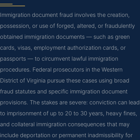
Immigration document fraud involves the creation,
possession, or use of forged, altered, or fraudulently
obtained immigration documents — such as green
cards, visas, employment authorization cards, or
passports — to circumvent lawful immigration
procedures. Federal prosecutors in the Western
District of Virginia pursue these cases using broad
fraud statutes and specific immigration document
provisions. The stakes are severe: conviction can lead
to imprisonment of up to 20 to 30 years, heavy fines,
and collateral immigration consequences that may
include deportation or permanent inadmissibility for