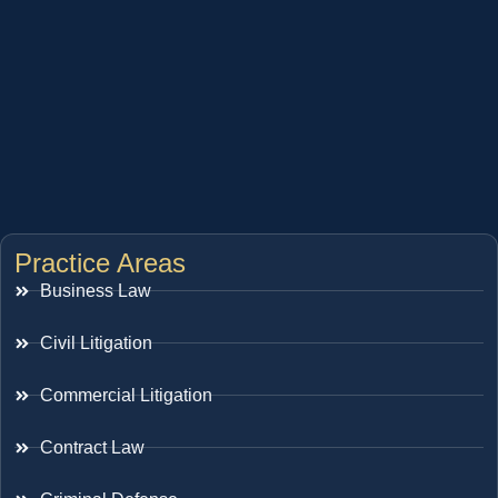
Practice Areas
Business Law
Civil Litigation
Commercial Litigation
Contract Law