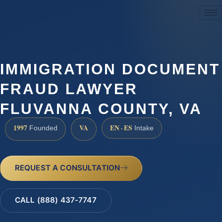
(888) 437-7747
IMMIGRATION DOCUMENT
FRAUD LAWYER
FLUVANNA COUNTY, VA
1997
VA
EN · ES
Founded
Intake
REQUEST A CONSULTATION
CALL (888) 437-7747