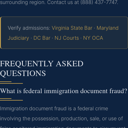
surrounding region. Contact us at (888) 437-7747.
Verify admissions:
Virginia State Bar
·
Maryland
Judiciary
·
DC Bar
·
NJ Courts
·
NY OCA
FREQUENTLY ASKED
QUESTIONS
What is federal immigration document fraud?
Immigration document fraud is a federal crime
involving the possession, production, sale, or use of