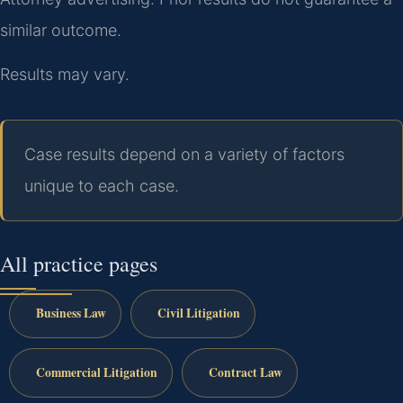
similar outcome.
Results may vary.
Case results depend on a variety of factors
unique to each case.
All practice pages
Business Law
Civil Litigation
Commercial Litigation
Contract Law