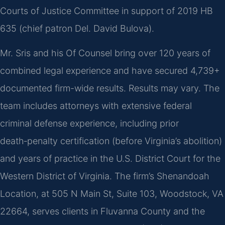
Courts of Justice Committee in support of 2019 HB
635 (chief patron Del. David Bulova).
Mr. Sris and his Of Counsel bring over 120 years of
combined legal experience and have secured 4,739+
documented firm-wide results. Results may vary. The
team includes attorneys with extensive federal
criminal defense experience, including prior
death‑penalty certification (before Virginia’s abolition)
and years of practice in the U.S. District Court for the
Western District of Virginia. The firm’s Shenandoah
Location, at 505 N Main St, Suite 103, Woodstock, VA
22664, serves clients in Fluvanna County and the