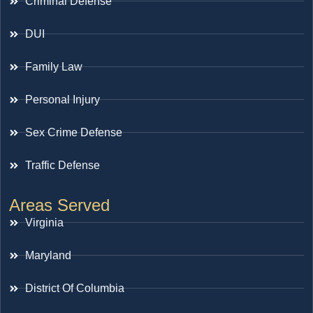
Criminal Defense
DUI
Family Law
Personal Injury
Sex Crime Defense
Traffic Defense
Areas Served
Virginia
Maryland
District Of Columbia