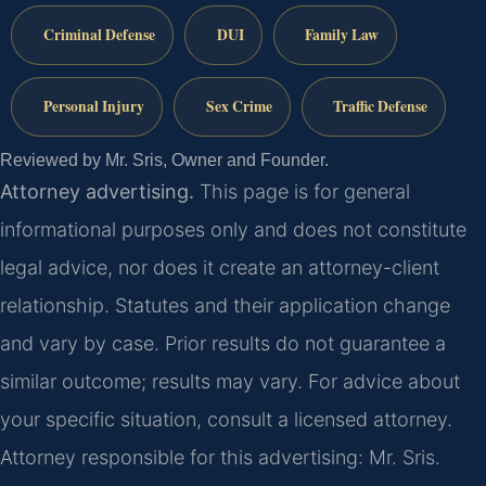
Criminal Defense
DUI
Family Law
Personal Injury
Sex Crime
Traffic Defense
Reviewed by Mr. Sris, Owner and Founder.
Attorney advertising.
This page is for general
informational purposes only and does not constitute
legal advice, nor does it create an attorney-client
relationship. Statutes and their application change
and vary by case. Prior results do not guarantee a
similar outcome; results may vary. For advice about
your specific situation, consult a licensed attorney.
Attorney responsible for this advertising: Mr. Sris.