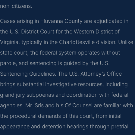
non-citizens.
Cases arising in Fluvanna County are adjudicated in
the U.S. District Court for the Western District of
Virginia, typically in the Charlottesville division. Unlike
state court, the federal system operates without
parole, and sentencing is guided by the U.S.
Sentencing Guidelines. The U.S. Attorney’s Office
brings substantial investigative resources, including
grand jury subpoenas and coordination with federal
agencies. Mr. Sris and his Of Counsel are familiar with
the procedural demands of this court, from initial
appearance and detention hearings through pretrial