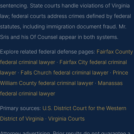
sentencing. State courts handle violations of Virginia
law; federal courts address crimes defined by federal
statutes, including immigration document fraud. Mr.
Sris and his Of Counsel appear in both systems.
Explore related federal defense pages:
Fairfax County
federal criminal lawyer
·
Fairfax City federal criminal
lawyer
·
Falls Church federal criminal lawyer
·
Prince
William County federal criminal lawyer
·
Manassas
federal criminal lawyer
Primary sources:
U.S. District Court for the Western
District of Virginia
·
Virginia Courts
Attorney advertising. Prior results do not guarantee a