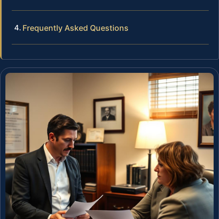
Frequently Asked Questions