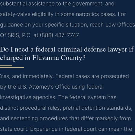
substantial assistance to the government, and
safety‑valve eligibility in some narcotics cases. For
guidance on your specific situation, reach Law Offices
Of SRIS, P.C. at (888) 437-7747.
Do I need a federal criminal defense lawyer if
charged in Fluvanna County?
Yes, and immediately. Federal cases are prosecuted
by the U.S. Attorney’s Office using federal
investigative agencies. The federal system has
distinct procedural rules, pretrial detention standards,
and sentencing procedures that differ markedly from
state court. Experience in federal court can mean the