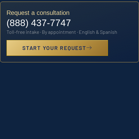
Request a consultation
(888) 437-7747
Toll-free intake · By appointment · English & Spanish
START YOUR REQUEST