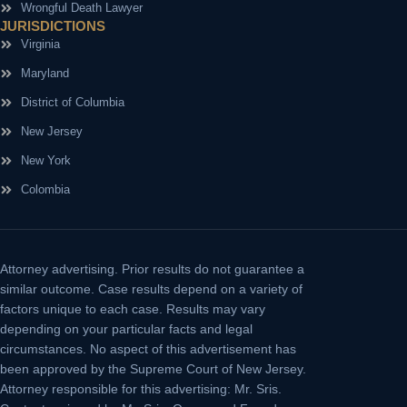
Wrongful Death Lawyer
JURISDICTIONS
Virginia
Maryland
District of Columbia
New Jersey
New York
Colombia
Attorney advertising.
Prior results do not guarantee a
similar outcome. Case results depend on a variety of
factors unique to each case. Results may vary
depending on your particular facts and legal
circumstances. No aspect of this advertisement has
been approved by the Supreme Court of New Jersey.
Attorney responsible for this advertising: Mr. Sris.