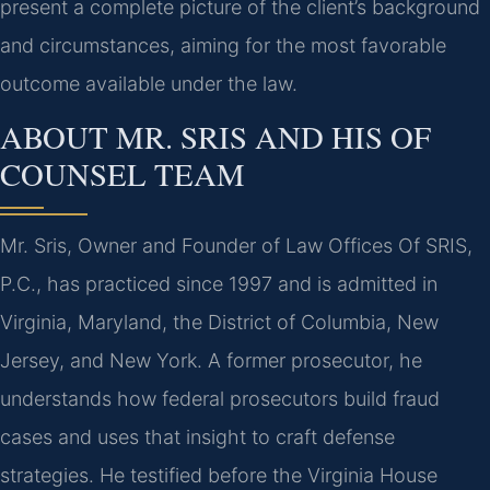
present a complete picture of the client’s background
and circumstances, aiming for the most favorable
outcome available under the law.
ABOUT MR. SRIS AND HIS OF
COUNSEL TEAM
Mr. Sris, Owner and Founder of Law Offices Of SRIS,
P.C., has practiced since 1997 and is admitted in
Virginia, Maryland, the District of Columbia, New
Jersey, and New York. A former prosecutor, he
understands how federal prosecutors build fraud
cases and uses that insight to craft defense
strategies. He testified before the Virginia House