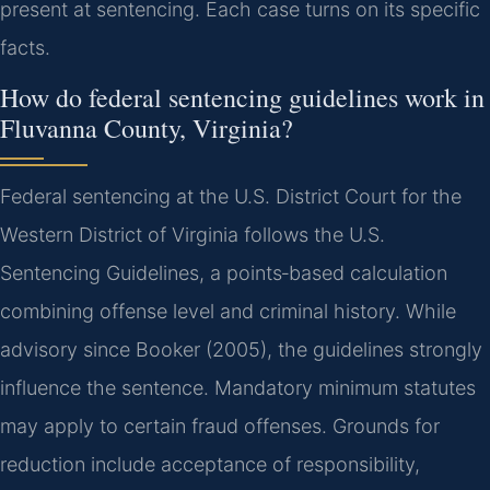
present at sentencing. Each case turns on its specific
facts.
How do federal sentencing guidelines work in
Fluvanna County, Virginia?
Federal sentencing at the U.S. District Court for the
Western District of Virginia follows the U.S.
Sentencing Guidelines, a points‑based calculation
combining offense level and criminal history. While
advisory since Booker (2005), the guidelines strongly
influence the sentence. Mandatory minimum statutes
may apply to certain fraud offenses. Grounds for
reduction include acceptance of responsibility,