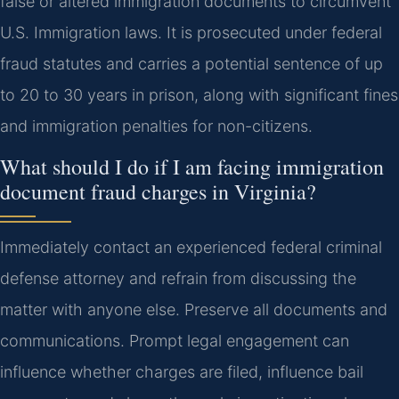
false or altered immigration documents to circumvent
U.S. Immigration laws. It is prosecuted under federal
fraud statutes and carries a potential sentence of up
to 20 to 30 years in prison, along with significant fines
and immigration penalties for non-citizens.
What should I do if I am facing immigration
document fraud charges in Virginia?
Immediately contact an experienced federal criminal
defense attorney and refrain from discussing the
matter with anyone else. Preserve all documents and
communications. Prompt legal engagement can
influence whether charges are filed, influence bail