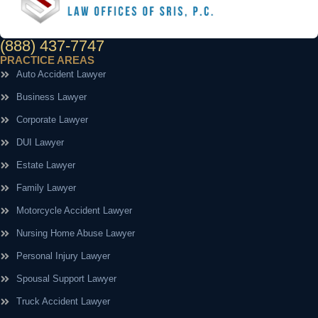
(888) 437-7747
PRACTICE AREAS
Auto Accident Lawyer
Business Lawyer
Corporate Lawyer
DUI Lawyer
Estate Lawyer
Family Lawyer
Motorcycle Accident Lawyer
Nursing Home Abuse Lawyer
Personal Injury Lawyer
Spousal Support Lawyer
Truck Accident Lawyer