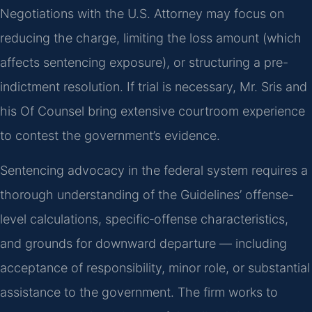
Negotiations with the U.S. Attorney may focus on
reducing the charge, limiting the loss amount (which
affects sentencing exposure), or structuring a pre-
indictment resolution. If trial is necessary, Mr. Sris and
his Of Counsel bring extensive courtroom experience
to contest the government’s evidence.
Sentencing advocacy in the federal system requires a
thorough understanding of the Guidelines’ offense-
level calculations, specific‑offense characteristics,
and grounds for downward departure — including
acceptance of responsibility, minor role, or substantial
assistance to the government. The firm works to