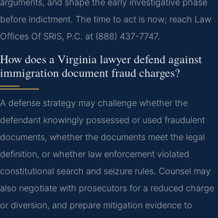
arguments, and shape the early investigative phase
before indictment. The time to act is now; reach Law
Offices Of SRIS, P.C. at (888) 437-7747.
How does a Virginia lawyer defend against
immigration document fraud charges?
A defense strategy may challenge whether the
defendant knowingly possessed or used fraudulent
documents, whether the documents meet the legal
definition, or whether law enforcement violated
constitutional search and seizure rules. Counsel may
also negotiate with prosecutors for a reduced charge
or diversion, and prepare mitigation evidence to