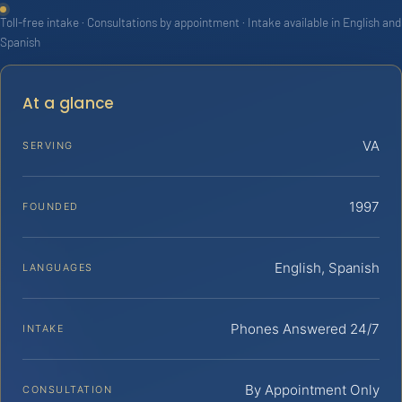
Toll-free intake · Consultations by appointment · Intake available in English and
Spanish
At a glance
VA
SERVING
1997
FOUNDED
English, Spanish
LANGUAGES
Phones Answered 24/7
INTAKE
By Appointment Only
CONSULTATION