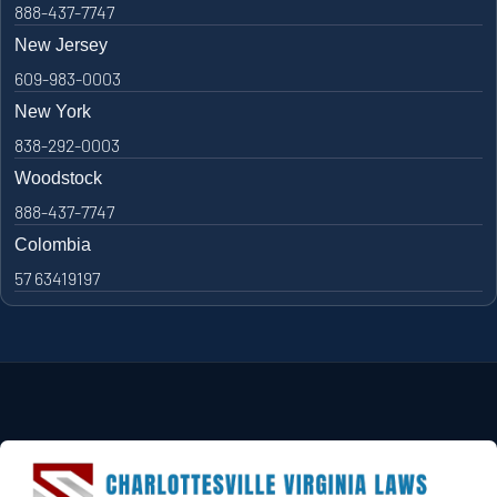
888-437-7747
New Jersey
609-983-0003
New York
838-292-0003
Woodstock
888-437-7747
Colombia
57 63419197