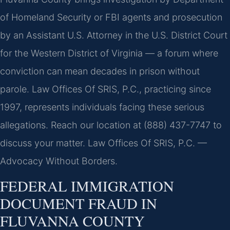
of Homeland Security or FBI agents and prosecution
by an Assistant U.S. Attorney in the U.S. District Court
for the Western District of Virginia — a forum where
conviction can mean decades in prison without
parole. Law Offices Of SRIS, P.C., practicing since
1997, represents individuals facing these serious
allegations. Reach our location at (888) 437-7747 to
discuss your matter. Law Offices Of SRIS, P.C. —
Advocacy Without Borders.
FEDERAL IMMIGRATION
DOCUMENT FRAUD IN
FLUVANNA COUNTY