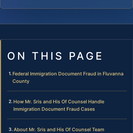
ON THIS PAGE
Federal Immigration Document Fraud in Fluvanna
County
How Mr. Sris and His Of Counsel Handle
Immigration Document Fraud Cases
About Mr. Sris and His Of Counsel Team