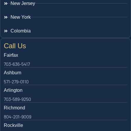
New Jersey
New York
Colombia
Call Us
Fairfax
703-636-5417
Ashburn
571-279-0110
Arlington
703-589-9250
Richmond
804-201-9009
Rockville