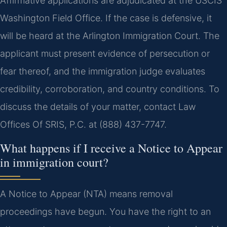
Affirmative applications are adjudicated at the USCIS
Washington Field Office. If the case is defensive, it
will be heard at the Arlington Immigration Court. The
applicant must present evidence of persecution or
fear thereof, and the immigration judge evaluates
credibility, corroboration, and country conditions. To
discuss the details of your matter, contact Law
Offices Of SRIS, P.C. at (888) 437-7747.
What happens if I receive a Notice to Appear
in immigration court?
A Notice to Appear (NTA) means removal
proceedings have begun. You have the right to an