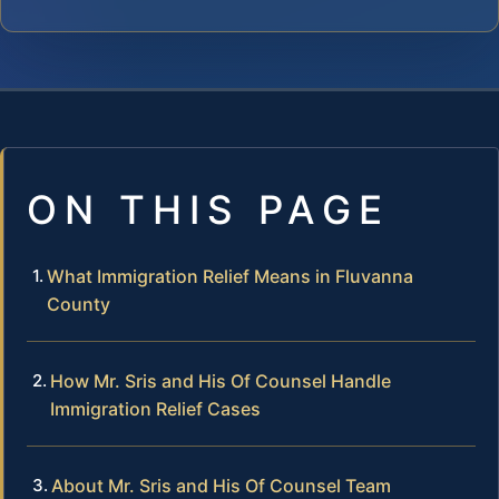
ON THIS PAGE
What Immigration Relief Means in Fluvanna
County
How Mr. Sris and His Of Counsel Handle
Immigration Relief Cases
About Mr. Sris and His Of Counsel Team