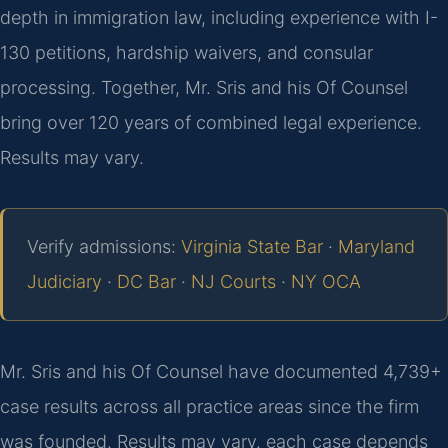
depth in immigration law, including experience with I-
130 petitions, hardship waivers, and consular
processing. Together, Mr. Sris and his Of Counsel
bring over 120 years of combined legal experience.
Results may vary.
Verify admissions:
Virginia State Bar
·
Maryland
Judiciary
·
DC Bar
·
NJ Courts
·
NY OCA
Mr. Sris and his Of Counsel have documented 4,739+
case results across all practice areas since the firm
was founded. Results may vary. each case depends