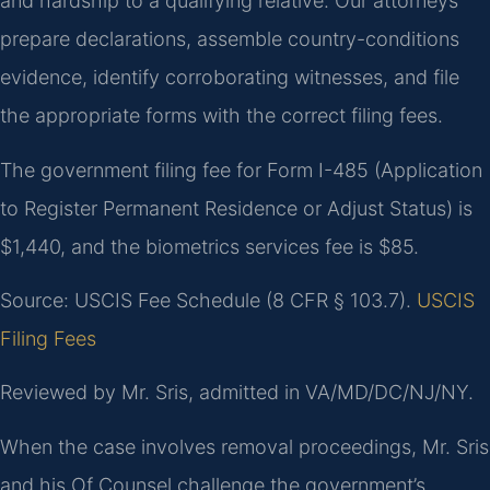
and hardship to a qualifying relative. Our attorneys
prepare declarations, assemble country-conditions
evidence, identify corroborating witnesses, and file
the appropriate forms with the correct filing fees.
The government filing fee for Form I-485 (Application
to Register Permanent Residence or Adjust Status) is
$1,440, and the biometrics services fee is $85.
Source: USCIS Fee Schedule (8 CFR § 103.7).
USCIS
Filing Fees
Reviewed by Mr. Sris, admitted in VA/MD/DC/NJ/NY.
When the case involves removal proceedings, Mr. Sris
and his Of Counsel challenge the government’s