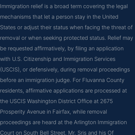
Immigration relief is a broad term covering the legal
mechanisms that let a person stay in the United
States or adjust their status when facing the threat of
removal or when seeking protected status. Relief may
be requested affirmatively, by filing an application
with U.S. Citizenship and Immigration Services
(USCIS), or defensively, during removal proceedings
before an immigration judge. For Fluvanna County
residents, affirmative applications are processed at
the USCIS Washington District Office at 2675
Prosperity Avenue in Fairfax, while removal
proceedings are heard at the Arlington Immigration
Court on South Bell Street. Mr. Sris and his Of