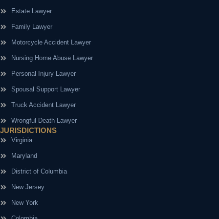
Estate Lawyer
Family Lawyer
Motorcycle Accident Lawyer
Nursing Home Abuse Lawyer
Personal Injury Lawyer
Spousal Support Lawyer
Truck Accident Lawyer
Wrongful Death Lawyer
JURISDICTIONS
Virginia
Maryland
District of Columbia
New Jersey
New York
Colombia