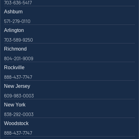
703-636-5417
Ashburn
571-279-0110
Arlington
703-589-9250
Richmond
804-201-9009
Rockville
888-437-7747
New Jersey
609-983-0003
New York
838-292-0003
Woodstock
888-437-7747