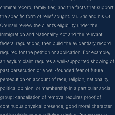
criminal record, family ties, and the facts that support
the specific form of relief sought. Mr. Sris and his Of
Counsel review the client’s eligibility under the
Immigration and Nationality Act and the relevant
federal regulations, then build the evidentiary record
required for the petition or application. For example,
an asylum claim requires a well-supported showing of
past persecution or a well-founded fear of future
persecution on account of race, religion, nationality,
political opinion, or membership in a particular social
group; cancellation of removal requires proof of
continuous physical presence, good moral character,