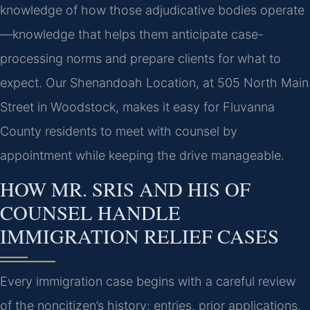
knowledge of how those adjudicative bodies operate
—knowledge that helps them anticipate case-
processing norms and prepare clients for what to
expect. Our Shenandoah Location, at 505 North Main
Street in Woodstock, makes it easy for Fluvanna
County residents to meet with counsel by
appointment while keeping the drive manageable.
HOW MR. SRIS AND HIS OF
COUNSEL HANDLE
IMMIGRATION RELIEF CASES
Every immigration case begins with a careful review
of the noncitizen’s history: entries, prior applications,