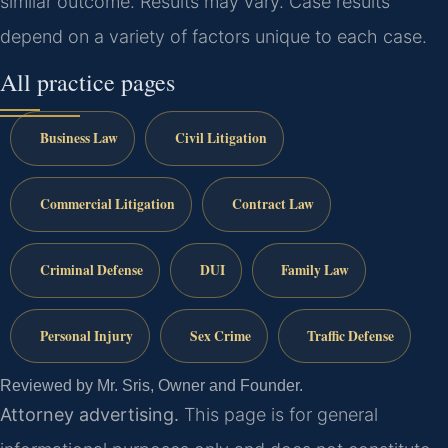
similar outcome.
Results may vary. Case results
depend on a variety of factors unique to each case.
All practice pages
Business Law
Civil Litigation
Commercial Litigation
Contract Law
Criminal Defense
DUI
Family Law
Personal Injury
Sex Crime
Traffic Defense
Reviewed by Mr. Sris, Owner and Founder.
Attorney advertising.
This page is for general