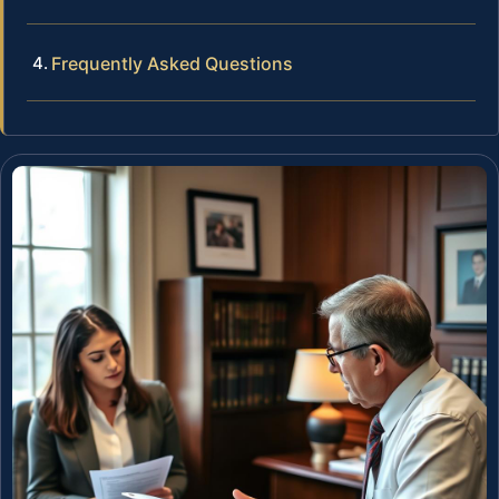
Frequently Asked Questions