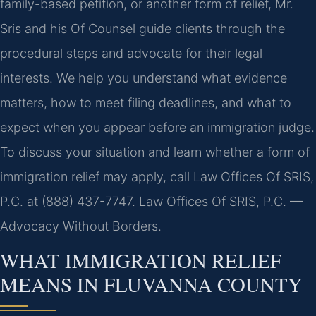
family-based petition, or another form of relief, Mr.
Sris and his Of Counsel guide clients through the
procedural steps and advocate for their legal
interests. We help you understand what evidence
matters, how to meet filing deadlines, and what to
expect when you appear before an immigration judge.
To discuss your situation and learn whether a form of
immigration relief may apply, call Law Offices Of SRIS,
P.C. at (888) 437-7747. Law Offices Of SRIS, P.C. —
Advocacy Without Borders.
WHAT IMMIGRATION RELIEF
MEANS IN FLUVANNA COUNTY