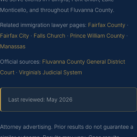
Monticello, and throughout Fluvanna County.
Related immigration lawyer pages:
Fairfax County
·
Fairfax City
·
Falls Church
·
Prince William County
·
Manassas
Official sources:
Fluvanna County General District
Court
·
Virginia’s Judicial System
Last reviewed: May 2026
Attorney advertising. Prior results do not guarantee a