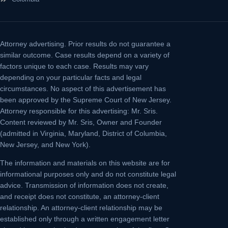
Attorney advertising.
Prior results do not guarantee a
similar outcome. Case results depend on a variety of
factors unique to each case. Results may vary
depending on your particular facts and legal
circumstances. No aspect of this advertisement has
been approved by the Supreme Court of New Jersey.
Attorney responsible for this advertising: Mr. Sris.
Content reviewed by Mr. Sris, Owner and Founder
(admitted in Virginia, Maryland, District of Columbia,
New Jersey, and New York).
The information and materials on this website are for
informational purposes only and do not constitute legal
advice. Transmission of information does not create,
and receipt does not constitute, an attorney-client
relationship. An attorney-client relationship may be
established only through a written engagement letter