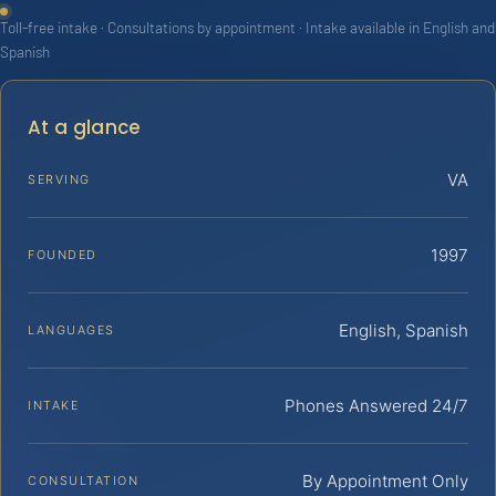
Toll-free intake · Consultations by appointment · Intake available in English and
Spanish
At a glance
VA
SERVING
1997
FOUNDED
English, Spanish
LANGUAGES
Phones Answered 24/7
INTAKE
By Appointment Only
CONSULTATION