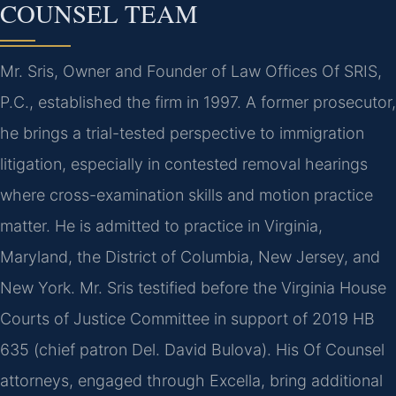
COUNSEL TEAM
Mr. Sris, Owner and Founder of Law Offices Of SRIS,
P.C., established the firm in 1997. A former prosecutor,
he brings a trial-tested perspective to immigration
litigation, especially in contested removal hearings
where cross-examination skills and motion practice
matter. He is admitted to practice in Virginia,
Maryland, the District of Columbia, New Jersey, and
New York. Mr. Sris testified before the Virginia House
Courts of Justice Committee in support of 2019 HB
635 (chief patron Del. David Bulova). His Of Counsel
attorneys, engaged through Excella, bring additional