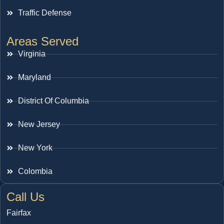
Traffic Defense
Areas Served
Virginia
Maryland
District Of Columbia
New Jersey
New York
Colombia
Call Us
Fairfax