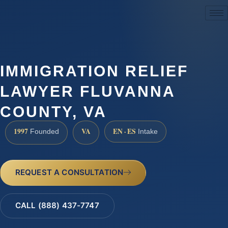
(888) 437-7747
IMMIGRATION RELIEF
LAWYER FLUVANNA
COUNTY, VA
1997
VA
EN · ES
Founded
Intake
REQUEST A CONSULTATION
CALL (888) 437-7747