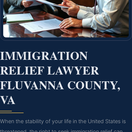
IMMIGRATION
RELIEF LAWYER
FLUVANNA COUNTY,
VA
When the stability of your life in the United States is
threatened, the right to seek immigration relief can