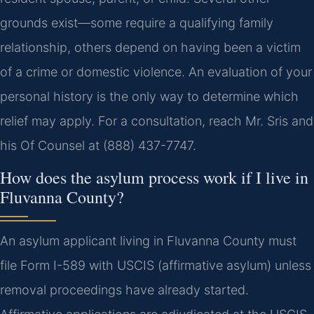
grounds exist—some require a qualifying family
relationship, others depend on having been a victim
of a crime or domestic violence. An evaluation of your
personal history is the only way to determine which
relief may apply. For a consultation, reach Mr. Sris and
his Of Counsel at (888) 437-7747.
How does the asylum process work if I live in
Fluvanna County?
An asylum applicant living in Fluvanna County must
file Form I-589 with USCIS (affirmative asylum) unless
removal proceedings have already started.