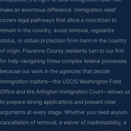
make an enormous difference. Immigration relief
covers legal pathways that allow a noncitizen to
remain in the country, avoid removal, regularize
status, or obtain protection from harm in the country
of origin. Fluvanna County residents turn to our firm
for help navigating these complex federal processes
because our work in the agencies that decide
immigration matters—the USCIS Washington Field
Office and the Arlington Immigration Court—allows us
to prepare strong applications and present clear
arguments at every stage. Whether you need asylum,
cancellation of removal, a waiver of inadmissibility, a