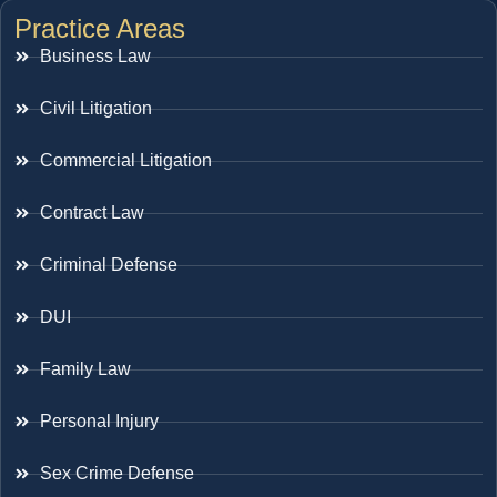
Practice Areas
Business Law
Civil Litigation
Commercial Litigation
Contract Law
Criminal Defense
DUI
Family Law
Personal Injury
Sex Crime Defense