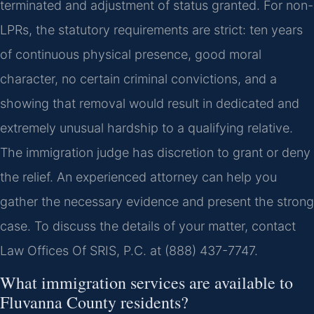
terminated and adjustment of status granted. For non-
LPRs, the statutory requirements are strict: ten years
of continuous physical presence, good moral
character, no certain criminal convictions, and a
showing that removal would result in dedicated and
extremely unusual hardship to a qualifying relative.
The immigration judge has discretion to grant or deny
the relief. An experienced attorney can help you
gather the necessary evidence and present the strong
case. To discuss the details of your matter, contact
Law Offices Of SRIS, P.C. at (888) 437-7747.
What immigration services are available to
Fluvanna County residents?