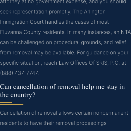
attorney at no government expense, and you should
seek representation promptly. The Arlington
Immigration Court handles the cases of most
Fluvanna County residents. In many instances, an NTA
can be challenged on procedural grounds, and relief
from removal may be available. For guidance on your
specific situation, reach Law Offices Of SRIS, P.C. at
(888) 437-7747.
Can cancellation of removal help me stay in
the country?
Cancellation of removal allows certain nonpermanent
residents to have their removal proceedings