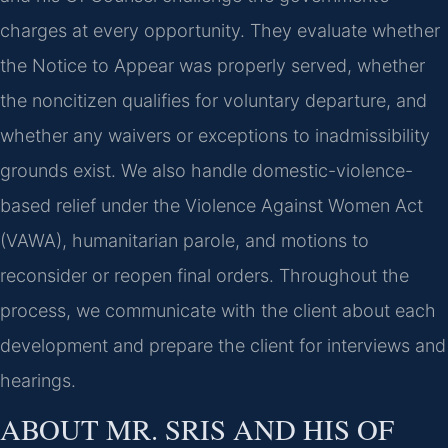
charges at every opportunity. They evaluate whether
the Notice to Appear was properly served, whether
the noncitizen qualifies for voluntary departure, and
whether any waivers or exceptions to inadmissibility
grounds exist. We also handle domestic-violence-
based relief under the Violence Against Women Act
(VAWA), humanitarian parole, and motions to
reconsider or reopen final orders. Throughout the
process, we communicate with the client about each
development and prepare the client for interviews and
hearings.
ABOUT MR. SRIS AND HIS OF