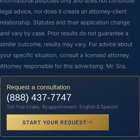
informational purposes only and does not constitute
legal advice, nor does it create an attorney-client
relationship. Statutes and their application change
and vary by case. Prior results do not guarantee a
similar outcome; results may vary. For advice about
your specific situation, consult a licensed attorney.
Attorney responsible for this advertising: Mr. Sris.
Request a consultation
(888) 437-7747
Toll-free intake · By appointment · English & Spanish
START YOUR REQUEST