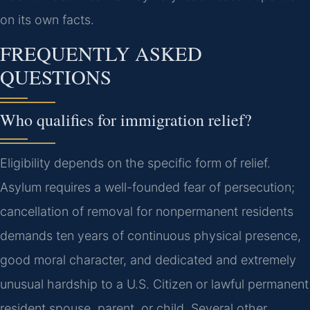
on its own facts.
FREQUENTLY ASKED
QUESTIONS
Who qualifies for immigration relief?
Eligibility depends on the specific form of relief.
Asylum requires a well-founded fear of persecution;
cancellation of removal for nonpermanent residents
demands ten years of continuous physical presence,
good moral character, and dedicated and extremely
unusual hardship to a U.S. Citizen or lawful permanent
resident spouse, parent, or child. Several other