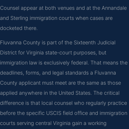
Counsel appear at both venues and at the Annandale
and Sterling immigration courts when cases are
docketed there.
Fluvanna County is part of the Sixteenth Judicial
District for Virginia state-court purposes, but
immigration law is exclusively federal. That means the
deadlines, forms, and legal standards a Fluvanna
County applicant must meet are the same as those
applied anywhere in the United States. The critical
difference is that local counsel who regularly practice
before the specific USCIS field office and immigration
courts serving central Virginia gain a working