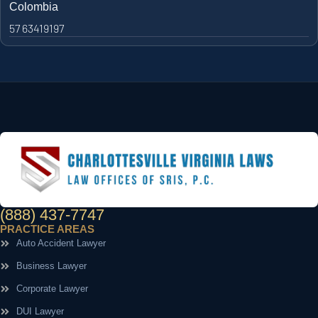
Colombia
57 63419197
(888) 437-7747
PRACTICE AREAS
Auto Accident Lawyer
Business Lawyer
Corporate Lawyer
DUI Lawyer