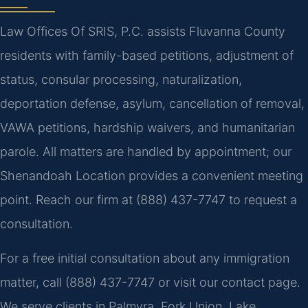
Law Offices Of SRIS, P.C. assists Fluvanna County
residents with family-based petitions, adjustment of
status, consular processing, naturalization,
deportation defense, asylum, cancellation of removal,
VAWA petitions, hardship waivers, and humanitarian
parole. All matters are handled by appointment; our
Shenandoah Location provides a convenient meeting
point. Reach our firm at (888) 437-7747 to request a
consultation.
For a free initial consultation about any immigration
matter, call (888) 437-7747 or visit our contact page.
We serve clients in Palmyra, Fork Union, Lake