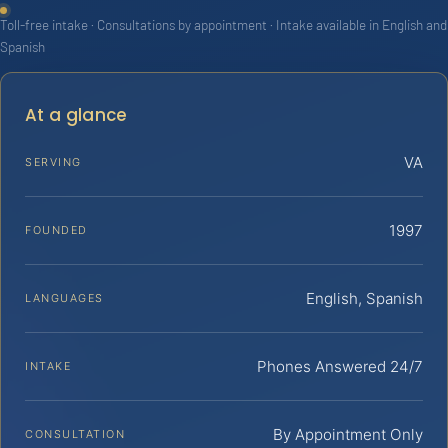
Toll-free intake · Consultations by appointment · Intake available in English and
Spanish
At a glance
VA
SERVING
1997
FOUNDED
English, Spanish
LANGUAGES
Phones Answered 24/7
INTAKE
By Appointment Only
CONSULTATION