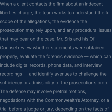
When a client contacts the firm about an indecent
liberties charge, the team works to understand the full
scope of the allegations, the evidence the
prosecution may rely upon, and any procedural issues
that may bear on the case. Mr. Sris and his Of
Counsel review whether statements were obtained
properly, evaluate the forensic evidence — which can
include digital records, phone data, and interview
recordings — and identify avenues to challenge the
sufficiency or admissibility of the prosecution’s proof.
The defense may involve pretrial motions,
negotiations with the Commonwealth’s Attorney, or a
trial before a judge or jury, depending on the facts of