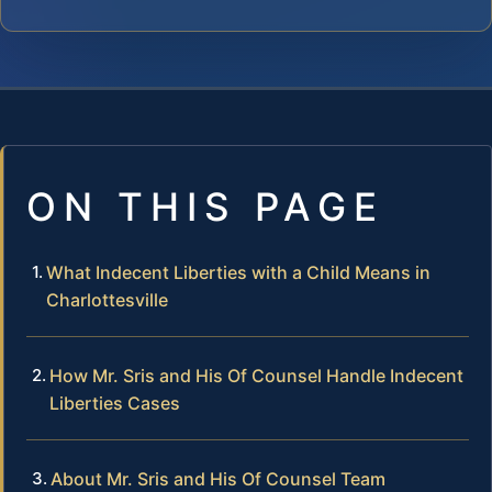
ON THIS PAGE
What Indecent Liberties with a Child Means in
Charlottesville
How Mr. Sris and His Of Counsel Handle Indecent
Liberties Cases
About Mr. Sris and His Of Counsel Team