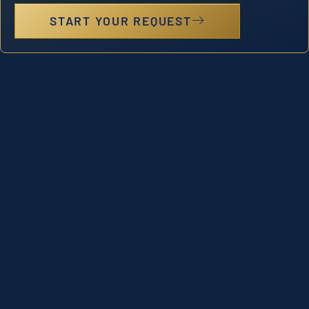
START YOUR REQUEST