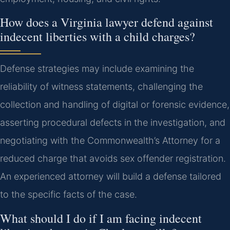
How does a Virginia lawyer defend against
indecent liberties with a child charges?
Defense strategies may include examining the
reliability of witness statements, challenging the
collection and handling of digital or forensic evidence,
asserting procedural defects in the investigation, and
negotiating with the Commonwealth’s Attorney for a
reduced charge that avoids sex offender registration.
An experienced attorney will build a defense tailored
to the specific facts of the case.
What should I do if I am facing indecent