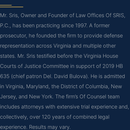
Mr. Sris, Owner and Founder of Law Offices Of SRIS,
P.C., has been practicing since 1997. A former
prosecutor, he founded the firm to provide defense
representation across Virginia and multiple other
states. Mr. Sris testified before the Virginia House
Courts of Justice Committee in support of 2019 HB
635 (chief patron Del. David Bulova). He is admitted
in Virginia, Maryland, the District of Columbia, New
Jersey, and New York. The firm’s Of Counsel team
includes attorneys with extensive trial experience and,
collectively, over 120 years of combined legal
experience. Results may vary.