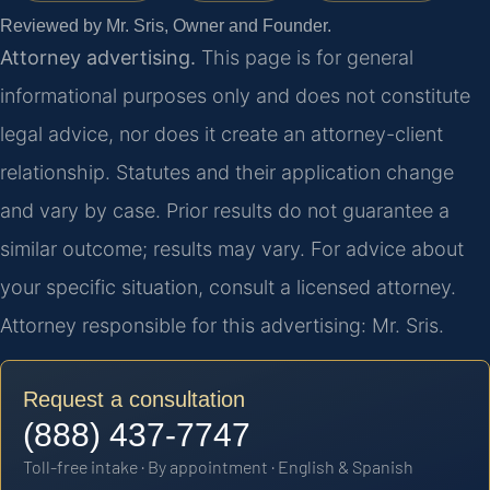
Reviewed by Mr. Sris, Owner and Founder.
Attorney advertising.
This page is for general
informational purposes only and does not constitute
legal advice, nor does it create an attorney-client
relationship. Statutes and their application change
and vary by case. Prior results do not guarantee a
similar outcome; results may vary. For advice about
your specific situation, consult a licensed attorney.
Attorney responsible for this advertising: Mr. Sris.
Request a consultation
(888) 437-7747
Toll-free intake · By appointment · English & Spanish