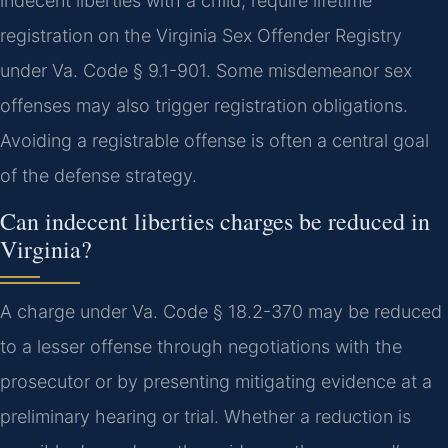
indecent liberties with a child, require lifetime
registration on the Virginia Sex Offender Registry
under Va. Code § 9.1-901. Some misdemeanor sex
offenses may also trigger registration obligations.
Avoiding a registrable offense is often a central goal
of the defense strategy.
Can indecent liberties charges be reduced in
Virginia?
A charge under Va. Code § 18.2-370 may be reduced
to a lesser offense through negotiations with the
prosecutor or by presenting mitigating evidence at a
preliminary hearing or trial. Whether a reduction is