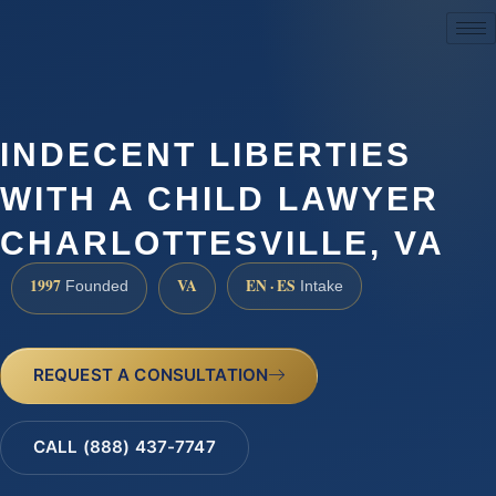
(888) 437-7747
INDECENT LIBERTIES
WITH A CHILD LAWYER
CHARLOTTESVILLE, VA
1997
VA
EN · ES
Founded
Intake
REQUEST A CONSULTATION
CALL (888) 437-7747