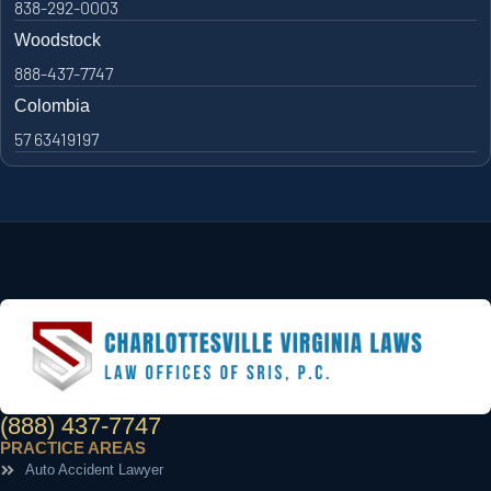
838-292-0003
Woodstock
888-437-7747
Colombia
57 63419197
(888) 437-7747
PRACTICE AREAS
Auto Accident Lawyer