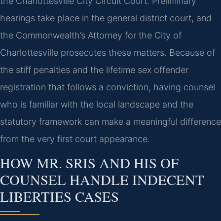
the Charlottesville City Circuit Court. Preliminary
hearings take place in the general district court, and
the Commonwealth’s Attorney for the City of
Charlottesville prosecutes these matters. Because of
the stiff penalties and the lifetime sex offender
registration that follows a conviction, having counsel
who is familiar with the local landscape and the
statutory framework can make a meaningful difference
from the very first court appearance.
HOW MR. SRIS AND HIS OF
COUNSEL HANDLE INDECENT
LIBERTIES CASES