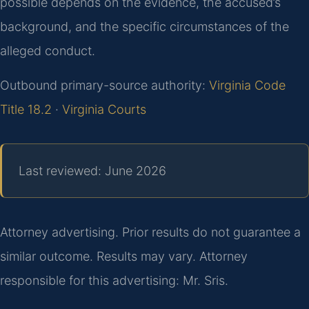
possible depends on the evidence, the accused’s
background, and the specific circumstances of the
alleged conduct.
Outbound primary-source authority:
Virginia Code
Title 18.2
·
Virginia Courts
Last reviewed: June 2026
Attorney advertising. Prior results do not guarantee a
similar outcome. Results may vary. Attorney
responsible for this advertising: Mr. Sris.