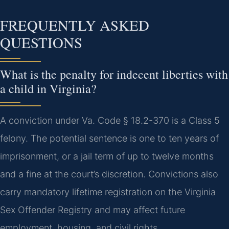
FREQUENTLY ASKED
QUESTIONS
What is the penalty for indecent liberties with
a child in Virginia?
A conviction under Va. Code § 18.2-370 is a Class 5
felony. The potential sentence is one to ten years of
imprisonment, or a jail term of up to twelve months
and a fine at the court’s discretion. Convictions also
carry mandatory lifetime registration on the Virginia
Sex Offender Registry and may affect future
employment, housing, and civil rights.