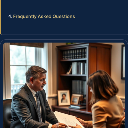
Frequently Asked Questions