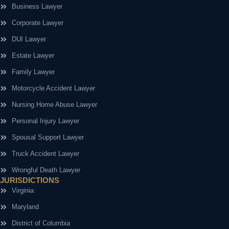
Business Lawyer
Corporate Lawyer
DUI Lawyer
Estate Lawyer
Family Lawyer
Motorcycle Accident Lawyer
Nursing Home Abuse Lawyer
Personal Injury Lawyer
Spousal Support Lawyer
Truck Accident Lawyer
Wrongful Death Lawyer
JURISDICTIONS
Virginia
Maryland
District of Columbia