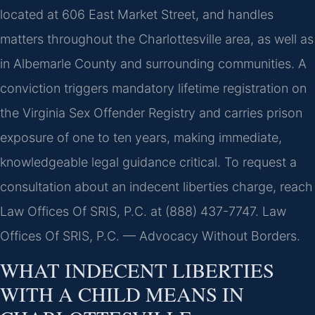
located at 606 East Market Street, and handles
matters throughout the Charlottesville area, as well as
in Albemarle County and surrounding communities. A
conviction triggers mandatory lifetime registration on
the Virginia Sex Offender Registry and carries prison
exposure of one to ten years, making immediate,
knowledgeable legal guidance critical. To request a
consultation about an indecent liberties charge, reach
Law Offices Of SRIS, P.C. at (888) 437-7747. Law
Offices Of SRIS, P.C. — Advocacy Without Borders.
WHAT INDECENT LIBERTIES
WITH A CHILD MEANS IN