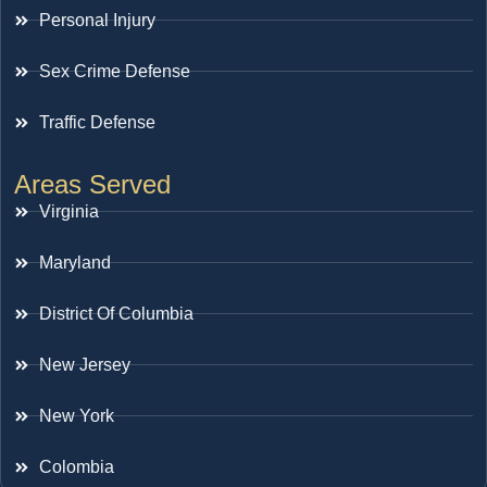
Personal Injury
Sex Crime Defense
Traffic Defense
Areas Served
Virginia
Maryland
District Of Columbia
New Jersey
New York
Colombia