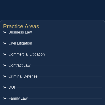
Practice Areas
Business Law
Civil Litigation
Commercial Litigation
Contract Law
Criminal Defense
DUI
Family Law