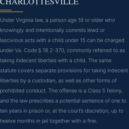
CHARLOTTESVILLE
Under Virginia law, a person age 18 or older who
knowingly and intentionally commits lewd or
lascivious acts with a child under 15 can be charged
under Va. Code § 18.2-370, commonly referred to as
taking indecent liberties with a child. The same
statute covers separate provisions for taking indecent
liberties by a custodian, as well as other forms of
prohibited conduct. The offense is a Class 5 felony,
and the law prescribes a potential sentence of one to
ten years in prison or, at the court’s discretion, up to
twelve months in jail together with a fine.