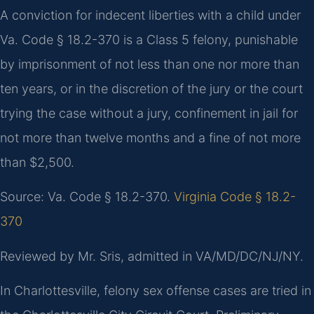
A conviction for indecent liberties with a child under
Va. Code § 18.2-370 is a Class 5 felony, punishable
by imprisonment of not less than one nor more than
ten years, or in the discretion of the jury or the court
trying the case without a jury, confinement in jail for
not more than twelve months and a fine of not more
than $2,500.
Source: Va. Code § 18.2-370.
Virginia Code § 18.2-
370
Reviewed by Mr. Sris, admitted in VA/MD/DC/NJ/NY.
In Charlottesville, felony sex offense cases are tried in