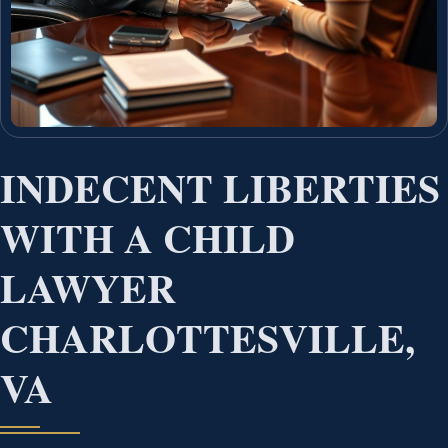
INDECENT LIBERTIES
WITH A CHILD
LAWYER
CHARLOTTESVILLE,
VA