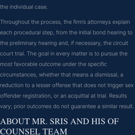
the individual case.
Throughout the process, the firm’s attorneys explain
each procedural step, from the initial bond hearing to
the preliminary hearing and, if necessary, the circuit
court trial. The goal in every matter is to pursue the
most favorable outcome under the specific
circumstances, whether that means a dismissal, a
reduction to a lesser offense that does not trigger sex
offender registration, or an acquittal at trial. Results
vary; prior outcomes do not guarantee a similar result.
ABOUT MR. SRIS AND HIS OF
COUNSEL TEAM