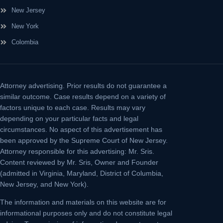
New Jersey
New York
Colombia
Attorney advertising.
Prior results do not guarantee a
similar outcome. Case results depend on a variety of
factors unique to each case. Results may vary
depending on your particular facts and legal
circumstances. No aspect of this advertisement has
been approved by the Supreme Court of New Jersey.
Attorney responsible for this advertising: Mr. Sris.
Content reviewed by Mr. Sris, Owner and Founder
(admitted in Virginia, Maryland, District of Columbia,
New Jersey, and New York).
The information and materials on this website are for
informational purposes only and do not constitute legal