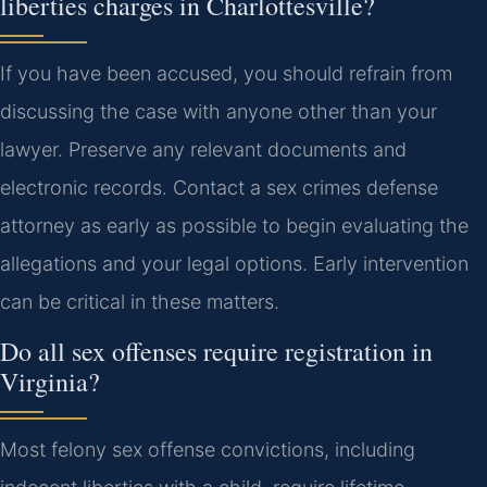
liberties charges in Charlottesville?
If you have been accused, you should refrain from
discussing the case with anyone other than your
lawyer. Preserve any relevant documents and
electronic records. Contact a sex crimes defense
attorney as early as possible to begin evaluating the
allegations and your legal options. Early intervention
can be critical in these matters.
Do all sex offenses require registration in
Virginia?
Most felony sex offense convictions, including