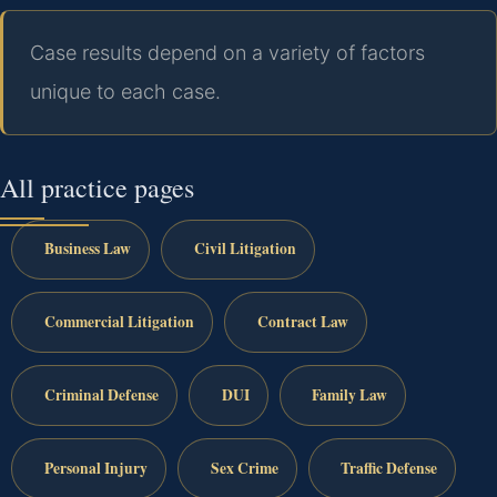
Case results depend on a variety of factors
unique to each case.
All practice pages
Business Law
Civil Litigation
Commercial Litigation
Contract Law
Criminal Defense
DUI
Family Law
Personal Injury
Sex Crime
Traffic Defense