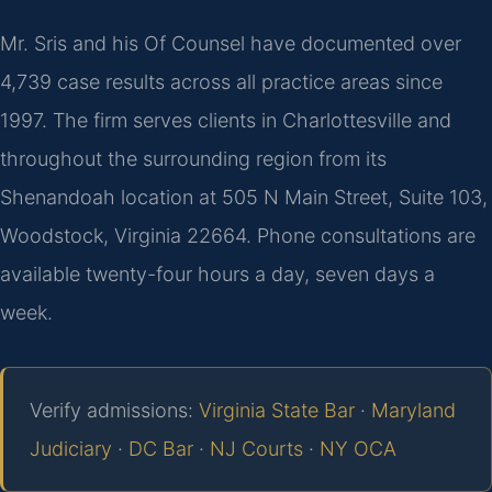
Mr. Sris and his Of Counsel have documented over
4,739 case results across all practice areas since
1997. The firm serves clients in Charlottesville and
throughout the surrounding region from its
Shenandoah location at 505 N Main Street, Suite 103,
Woodstock, Virginia 22664. Phone consultations are
available twenty-four hours a day, seven days a
week.
Verify admissions:
Virginia State Bar
·
Maryland
Judiciary
·
DC Bar
·
NJ Courts
·
NY OCA