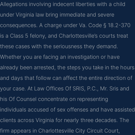
Allegations involving indecent liberties with a child
under Virginia law bring immediate and severe
consequences. A charge under Va. Code § 18.2-370
is a Class 5 felony, and Charlottesville’s courts treat
these cases with the seriousness they demand.
Whether you are facing an investigation or have
already been arrested, the steps you take in the hours
and days that follow can affect the entire direction of
your case. At Law Offices Of SRIS, P.C., Mr. Sris and
his Of Counsel concentrate on representing
individuals accused of sex offenses and have assisted
clients across Virginia for nearly three decades. The
firm appears in Charlottesville City Circuit Court,