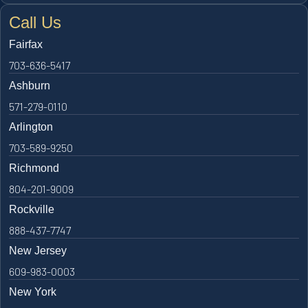
Call Us
Fairfax
703-636-5417
Ashburn
571-279-0110
Arlington
703-589-9250
Richmond
804-201-9009
Rockville
888-437-7747
New Jersey
609-983-0003
New York