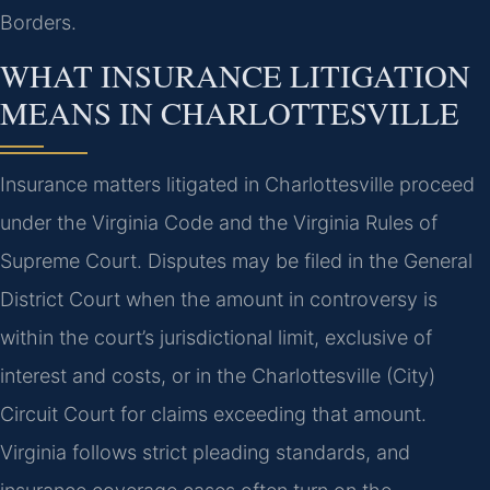
Borders.
WHAT INSURANCE LITIGATION
MEANS IN CHARLOTTESVILLE
Insurance matters litigated in Charlottesville proceed
under the Virginia Code and the Virginia Rules of
Supreme Court. Disputes may be filed in the General
District Court when the amount in controversy is
within the court’s jurisdictional limit, exclusive of
interest and costs, or in the Charlottesville (City)
Circuit Court for claims exceeding that amount.
Virginia follows strict pleading standards, and