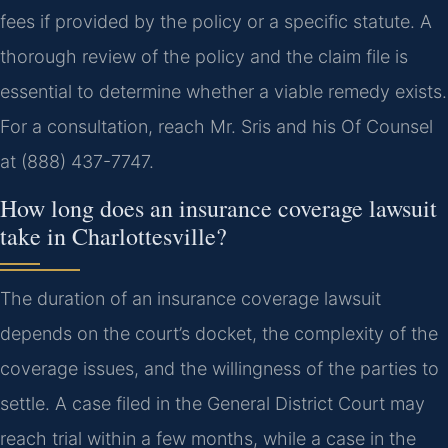
fees if provided by the policy or a specific statute. A
thorough review of the policy and the claim file is
essential to determine whether a viable remedy exists.
For a consultation, reach Mr. Sris and his Of Counsel
at (888) 437-7747.
How long does an insurance coverage lawsuit
take in Charlottesville?
The duration of an insurance coverage lawsuit
depends on the court’s docket, the complexity of the
coverage issues, and the willingness of the parties to
settle. A case filed in the General District Court may
reach trial within a few months, while a case in the