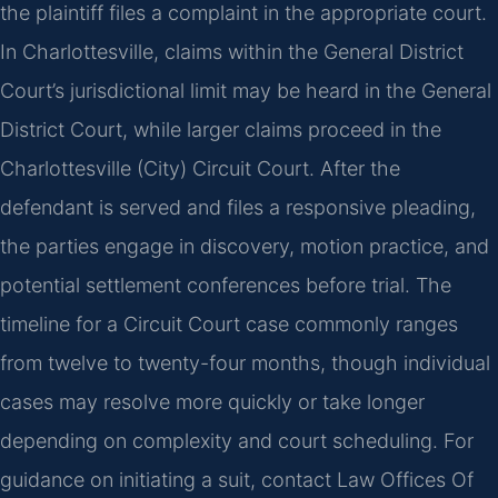
the plaintiff files a complaint in the appropriate court.
In Charlottesville, claims within the General District
Court’s jurisdictional limit may be heard in the General
District Court, while larger claims proceed in the
Charlottesville (City) Circuit Court. After the
defendant is served and files a responsive pleading,
the parties engage in discovery, motion practice, and
potential settlement conferences before trial. The
timeline for a Circuit Court case commonly ranges
from twelve to twenty-four months, though individual
cases may resolve more quickly or take longer
depending on complexity and court scheduling. For
guidance on initiating a suit, contact Law Offices Of