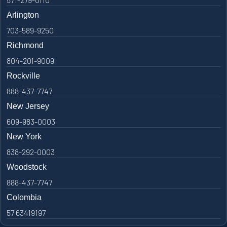
Arlington
703-589-9250
Richmond
804-201-9009
Rockville
888-437-7747
New Jersey
609-983-0003
New York
838-292-0003
Woodstock
888-437-7747
Colombia
57 63419197