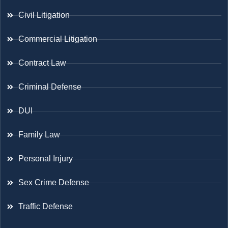
Civil Litigation
Commercial Litigation
Contract Law
Criminal Defense
DUI
Family Law
Personal Injury
Sex Crime Defense
Traffic Defense