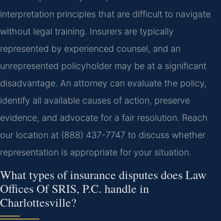
interpretation principles that are difficult to navigate
without legal training. Insurers are typically
represented by experienced counsel, and an
unrepresented policyholder may be at a significant
disadvantage. An attorney can evaluate the policy,
identify all available causes of action, preserve
evidence, and advocate for a fair resolution. Reach
our location at (888) 437-7747 to discuss whether
representation is appropriate for your situation.
What types of insurance disputes does Law
Offices Of SRIS, P.C. handle in
Charlottesville?