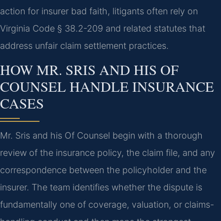
action for insurer bad faith, litigants often rely on
Virginia Code § 38.2-209 and related statutes that
address unfair claim settlement practices.
HOW MR. SRIS AND HIS OF
COUNSEL HANDLE INSURANCE
CASES
Mr. Sris and his Of Counsel begin with a thorough
review of the insurance policy, the claim file, and any
correspondence between the policyholder and the
insurer. The team identifies whether the dispute is
fundamentally one of coverage, valuation, or claims-