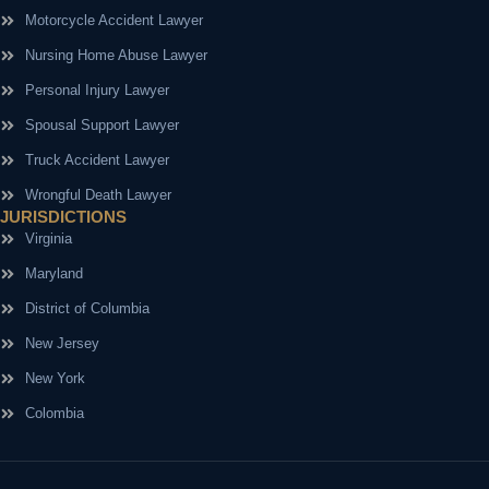
Motorcycle Accident Lawyer
Nursing Home Abuse Lawyer
Personal Injury Lawyer
Spousal Support Lawyer
Truck Accident Lawyer
Wrongful Death Lawyer
JURISDICTIONS
Virginia
Maryland
District of Columbia
New Jersey
New York
Colombia