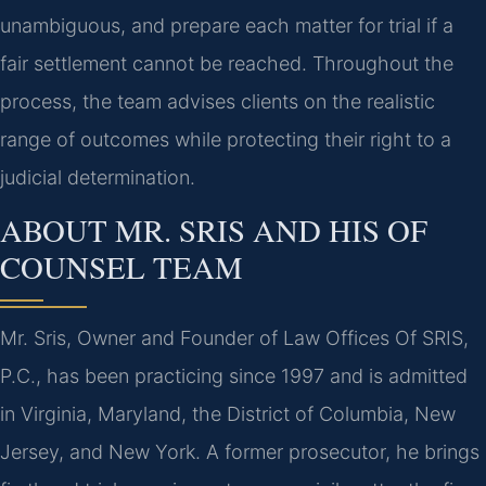
unambiguous, and prepare each matter for trial if a
fair settlement cannot be reached. Throughout the
process, the team advises clients on the realistic
range of outcomes while protecting their right to a
judicial determination.
ABOUT MR. SRIS AND HIS OF
COUNSEL TEAM
Mr. Sris, Owner and Founder of Law Offices Of SRIS,
P.C., has been practicing since 1997 and is admitted
in Virginia, Maryland, the District of Columbia, New
Jersey, and New York. A former prosecutor, he brings