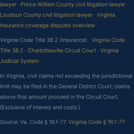
lawyer
·
Prince William County civil litigation lawyer
·
Loudoun County civil litigation lawyer
·
Virginia
insurance coverage disputes overview
Virginia Code Title 38.2 (Insurance) ·
Virginia Code
Title 38.2
·
Charlottesville Circuit Court
·
Virginia
Judicial System
In Virginia, civil claims not exceeding the jurisdictional
limit may be filed in the General District Court; claims
above that amount proceed in the Circuit Court.
(Exclusive of interest and costs.)
Source: Va. Code § 16.1-77.
Virginia Code § 16.1-77