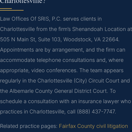
Charlottesville?
Law Offices Of SRIS, P.C. serves clients in
Charlottesville from the firm’s Shenandoah Location at
505 N Main St, Suite 103, Woodstock, VA 22664.
Appointments are by arrangement, and the firm can
accommodate telephone consultations and, where
appropriate, video conferences. The team appears
regularly in the Charlottesville (City) Circuit Court and
the Albemarle County General District Court. To
schedule a consultation with an insurance lawyer who
practices in Charlottesville, call (888) 437-7747.
Related practice pages:
Fairfax County civil litigation