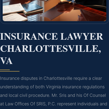
INSURANCE LAWYER
CHARLOTTESVILLE,
VA
Insurance disputes in Charlottesville require a clear
understanding of both Virginia insurance regulations
and local civil procedure. Mr. Sris and his Of Counsel
at Law Offices Of SRIS, P.C. represent individuals and