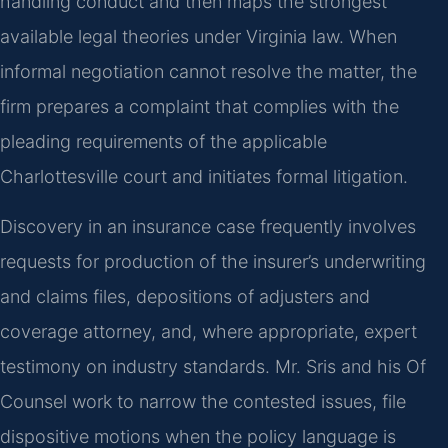
handling conduct and then maps the strongest
available legal theories under Virginia law. When
informal negotiation cannot resolve the matter, the
firm prepares a complaint that complies with the
pleading requirements of the applicable
Charlottesville court and initiates formal litigation.
Discovery in an insurance case frequently involves
requests for production of the insurer’s underwriting
and claims files, depositions of adjusters and
coverage attorney, and, where appropriate, expert
testimony on industry standards. Mr. Sris and his Of
Counsel work to narrow the contested issues, file
dispositive motions when the policy language is