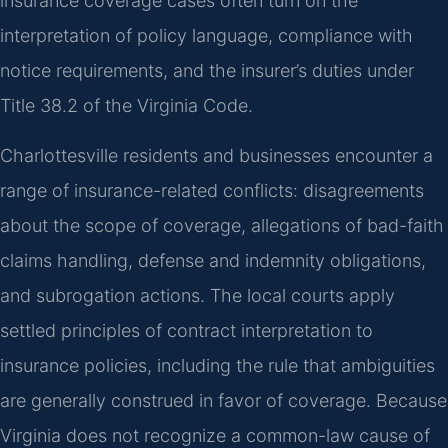
insurance coverage cases often turn on the
interpretation of policy language, compliance with
notice requirements, and the insurer’s duties under
Title 38.2 of the Virginia Code.
Charlottesville residents and businesses encounter a
range of insurance-related conflicts: disagreements
about the scope of coverage, allegations of bad-faith
claims handling, defense and indemnity obligations,
and subrogation actions. The local courts apply
settled principles of contract interpretation to
insurance policies, including the rule that ambiguities
are generally construed in favor of coverage. Because
Virginia does not recognize a common-law cause of