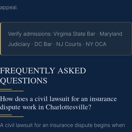
appeal.
Verify admissions: Virginia State Bar · Maryland
Judiciary · DC Bar · NJ Courts · NY OCA
FREQUENTLY ASKED
QUESTIONS
How does a civil lawsuit for an insurance
dispute work in Charlottesville?
A civil lawsuit for an insurance dispute begins when