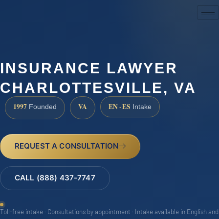
(888) 437-7747
INSURANCE LAWYER
CHARLOTTESVILLE, VA
1997
VA
EN · ES
Founded
Intake
REQUEST A CONSULTATION
CALL (888) 437-7747
Toll-free intake · Consultations by appointment · Intake available in English and