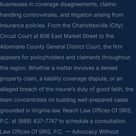
businesses in coverage disagreements, claims-
handling controversies, and litigation arising from
insurance policies. From the Charlottesville (City)
Circuit Court at 606 East Market Street to the
Albemarle County General District Court, the firm
appears for policyholders and claimants throughout
the region. Whether a matter involves a denied
property claim, a liability coverage dispute, or an
alleged breach of the insurer’s duty of good faith, the
team concentrates on building well-prepared cases
grounded in Virginia law. Reach Law Offices Of SRIS,
P.C. at (888) 437-7747 to schedule a consultation.
Law Offices Of SRIS, P.C. — Advocacy Without