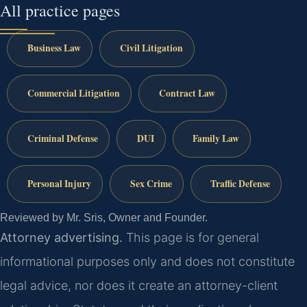
All practice pages
Business Law
Civil Litigation
Commercial Litigation
Contract Law
Criminal Defense
DUI
Family Law
Personal Injury
Sex Crime
Traffic Defense
Reviewed by Mr. Sris, Owner and Founder.
Attorney advertising.
This page is for general
informational purposes only and does not constitute
legal advice, nor does it create an attorney-client