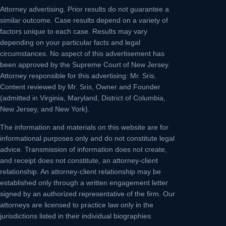
Attorney advertising.
Prior results do not guarantee a
similar outcome. Case results depend on a variety of
factors unique to each case. Results may vary
depending on your particular facts and legal
circumstances. No aspect of this advertisement has
been approved by the Supreme Court of New Jersey.
Attorney responsible for this advertising: Mr. Sris.
Content reviewed by Mr. Sris, Owner and Founder
(admitted in Virginia, Maryland, District of Columbia,
New Jersey, and New York).
The information and materials on this website are for
informational purposes only and do not constitute legal
advice. Transmission of information does not create,
and receipt does not constitute, an attorney-client
relationship. An attorney-client relationship may be
established only through a written engagement letter
signed by an authorized representative of the firm. Our
attorneys are licensed to practice law only in the
jurisdictions listed in their individual biographies.