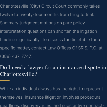
Charlottesville (City) Circuit Court commonly takes
twelve to twenty-four months from filing to trial.
Summary-judgment motions on pure policy-
interpretation questions can shorten the litigation
timeline significantly. To discuss the timetable for a
specific matter, contact Law Offices Of SRIS, P.C. at
(888) 437-7747.
Do I need a lawyer for an insurance dispute in
Charlottesville?
While an individual always has the right to represent
themselves, insurance litigation involves procedural
deadlines, discovery rules, and substantive contract-