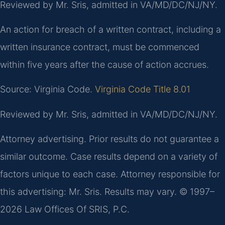
Reviewed by Mr. Sris, admitted in VA/MD/DC/NJ/NY.
An action for breach of a written contract, including a
written insurance contract, must be commenced
within five years after the cause of action accrues.
Source: Virginia Code.
Virginia Code Title 8.01
Reviewed by Mr. Sris, admitted in VA/MD/DC/NJ/NY.
Attorney advertising. Prior results do not guarantee a
similar outcome. Case results depend on a variety of
factors unique to each case. Attorney responsible for
this advertising: Mr. Sris. Results may vary. © 1997–
2026 Law Offices Of SRIS, P.C.