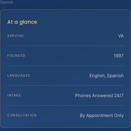
Spanish
At a glance
VA
SERVING
1997
FOUNDED
English, Spanish
LANGUAGES
Phones Answered 24/7
INTAKE
By Appointment Only
CONSULTATION