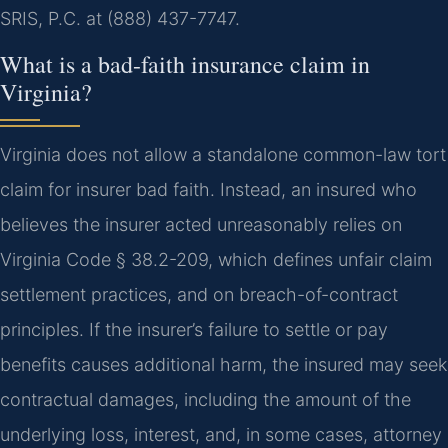
SRIS, P.C. at (888) 437-7747.
What is a bad-faith insurance claim in
Virginia?
Virginia does not allow a standalone common-law tort
claim for insurer bad faith. Instead, an insured who
believes the insurer acted unreasonably relies on
Virginia Code § 38.2-209, which defines unfair claim
settlement practices, and on breach-of-contract
principles. If the insurer’s failure to settle or pay
benefits causes additional harm, the insured may seek
contractual damages, including the amount of the
underlying loss, interest, and, in some cases, attorney