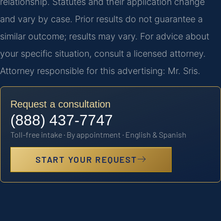
relationship. Statutes and their application change
and vary by case. Prior results do not guarantee a
similar outcome; results may vary. For advice about
your specific situation, consult a licensed attorney.
Attorney responsible for this advertising: Mr. Sris.
Request a consultation
(888) 437-7747
Toll-free intake · By appointment · English & Spanish
START YOUR REQUEST