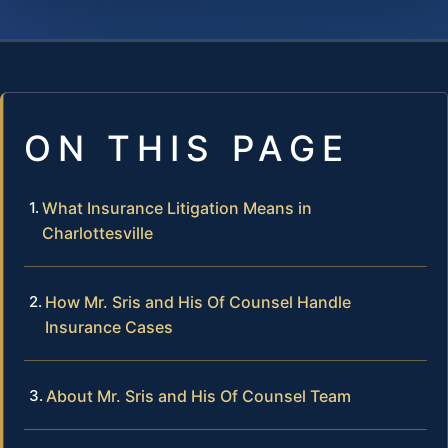
ON THIS PAGE
What Insurance Litigation Means in
Charlottesville
How Mr. Sris and His Of Counsel Handle
Insurance Cases
About Mr. Sris and His Of Counsel Team