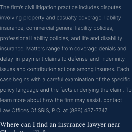
The firm’s civil litigation practice includes disputes
involving property and casualty coverage, liability
insurance, commercial general liability policies,
professional liability policies, and life and disability
insurance. Matters range from coverage denials and
delay-in-payment claims to defense-and-indemnity
issues and contribution actions among insurers. Each
case begins with a careful examination of the specific
policy language and the facts underlying the claim. To
learn more about how the firm may assist, contact
Law Offices Of SRIS, P.C. at (888) 437-7747.
Where can I find an insurance lawyer near