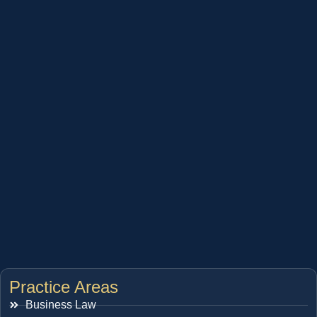
Practice Areas
Business Law