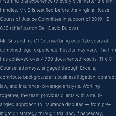
firsthand trial experience to every civil matter the firm
handles. Mr. Sris testified before the Virginia House
Courts of Justice Committee in support of 2019 HB
635 (chief patron Del. David Bulova).
Mr. Sris and his Of Counsel bring over 120 years of
combined legal experience. Results may vary. The firm
has achieved over 4,739 documented results. The Of
Counsel attorneys, engaged through Excella,
contribute backgrounds in business litigation, contract
law, and insurance-coverage analysis. Working
together, the team provides clients with a multi-
angled approach to insurance disputes — from pre-
litigation strategy through trial and, if necessary,