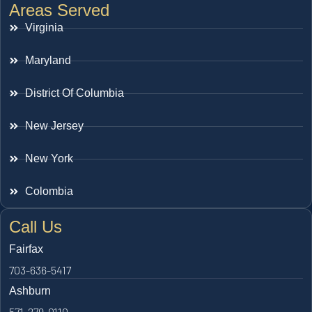
Areas Served
Virginia
Maryland
District Of Columbia
New Jersey
New York
Colombia
Call Us
Fairfax
703-636-5417
Ashburn
571-279-0110