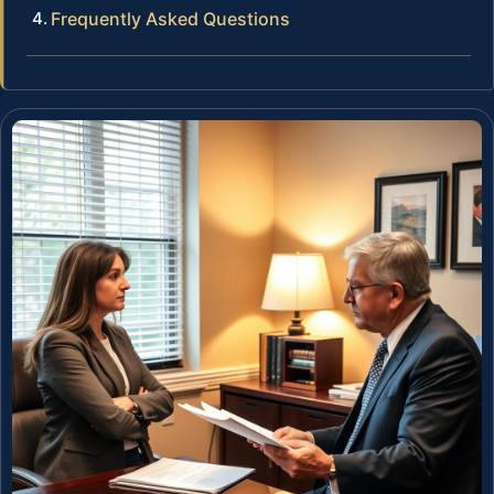
Frequently Asked Questions