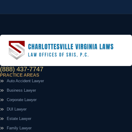
(888) 437-7747
PRACTICE AREAS
Auto Accident Lawyer
Business Lawyer
Corporate Lawyer
DUI Lawyer
Estate Lawyer
Family Lawyer